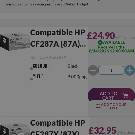
any longer to make your purchase at Webcartridge!
Compatible HP
£24.90
VAT include
CF287A (87A)
AVAILABLE
Receive it the
8/14/2026 12:00:00 AM
Black
Ref.:
CCHPCF287A
Colour :
Black
Yield :
9,000pag.
ADD TO
CART
ADD TO YOUR
LIST
Compatible HP
£32.95
CF287X (87X)
VAT includ