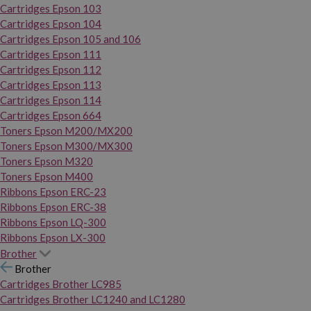
Cartridges Epson 103
Cartridges Epson 104
Cartridges Epson 105 and 106
Cartridges Epson 111
Cartridges Epson 112
Cartridges Epson 113
Cartridges Epson 114
Cartridges Epson 664
Toners Epson M200/MX200
Toners Epson M300/MX300
Toners Epson M320
Toners Epson M400
Ribbons Epson ERC-23
Ribbons Epson ERC-38
Ribbons Epson LQ-300
Ribbons Epson LX-300
Brother
Brother
Cartridges Brother LC985
Cartridges Brother LC1240 and LC1280