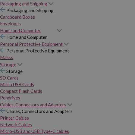
Packaging and Shipping
Packaging and Shipping
Cardboard Boxes
Envelopes
Home and Computer
Home and Computer
Personal Protective Equipment
Personal Protective Equipment
Masks
Storage
Storage
SD Cards
Micro USB Cards
Compact Flash Cards
Pendrives
Cables, Connectors and Adapters
Cables, Connectors and Adapters
Printer Cables
Network Cables
Micro-USB and USB Type-C cables