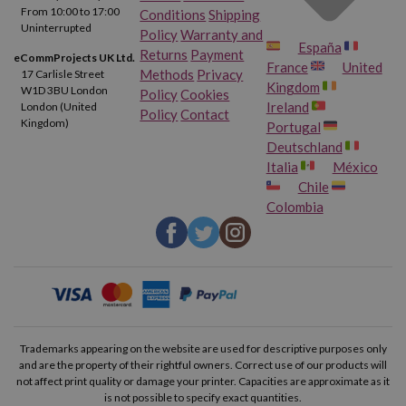
From 10:00 to 17:00
Conditions
Shipping
Uninterrupted
Policy
Warranty and
España
Returns
Payment
eCommProjects UK Ltd.
France
United
Methods
Privacy
17 Carlisle Street
Kingdom
W1D 3BU London
Policy
Cookies
Ireland
London (United
Policy
Contact
Kingdom)
Portugal
Deutschland
Italia
México
Chile
Colombia
Trademarks appearing on the website are used for descriptive purposes only
and are the property of their rightful owners. Correct use of our products will
not affect print quality or damage your printer. Capacities are approximate as it
is not possible to specify exact quantities.