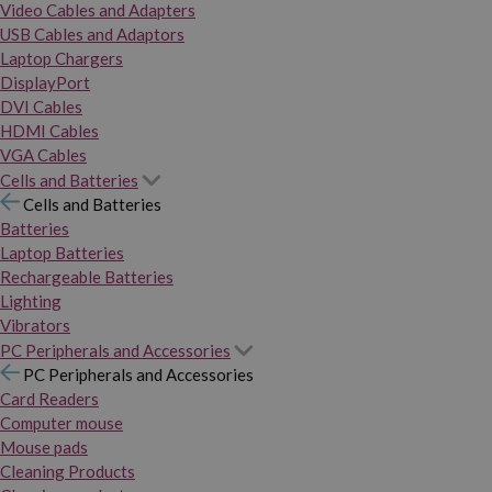
Video Cables and Adapters
USB Cables and Adaptors
Laptop Chargers
DisplayPort
DVI Cables
HDMI Cables
VGA Cables
Cells and Batteries
Cells and Batteries
Batteries
Laptop Batteries
Rechargeable Batteries
Lighting
Vibrators
PC Peripherals and Accessories
PC Peripherals and Accessories
Card Readers
Computer mouse
Mouse pads
Cleaning Products