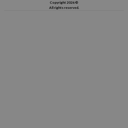
Copyright 2026 ©
All rights reserved.