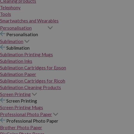
Cleaning products
Telephony
Tools
Smartwatches and Wearables
Personalisation
Personalisation
Sublimation
Sublimation
Sublimation Printing Mugs
Sublimation Inks
Sublimation Cartridges for Epson
Sublimation Paper
Sublimation Cartridges for Ricoh
Sublimation Cleaning Products
Screen Printing
Screen Printing
Screen Printing Mugs
Professional Photo Paper
Professional Photo Paper
Brother Photo Paper