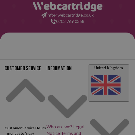
info@webcartridge.co.uk
0203 769 0358
Customer service
Information
United Kingdom
Who are we?
Legal
Customer Service Hours
Notice
Terms and
monday to friday