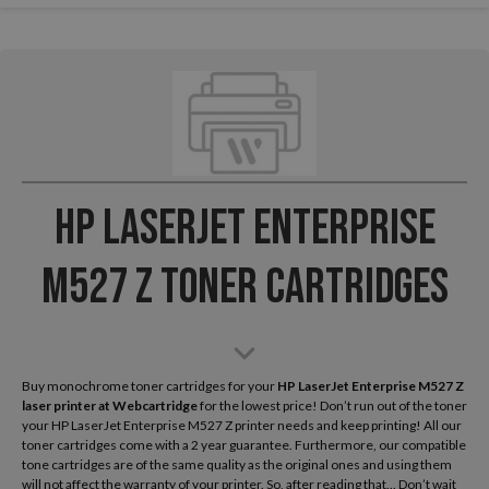
HP LaserJet Enterprise
M527 Z Toner Cartridges
Buy monochrome toner cartridges for your
HP LaserJet Enterprise M527 Z
laser printer
at Webcartridge
for the lowest price! Don’t run out of the toner
your HP LaserJet Enterprise M527 Z printer needs and keep printing! All our
toner cartridges come with a 2 year guarantee. Furthermore, our compatible
tone cartridges are of the same quality as the original ones and using them
will not affect the warranty of your printer. So, after reading that... Don’t wait