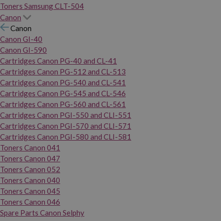
Toners Samsung CLT-504
Canon
Canon
Canon GI-40
Canon GI-590
Cartridges Canon PG-40 and CL-41
Cartridges Canon PG-512 and CL-513
Cartridges Canon PG-540 and CL-541
Cartridges Canon PG-545 and CL-546
Cartridges Canon PG-560 and CL-561
Cartridges Canon PGI-550 and CLI-551
Cartridges Canon PGI-570 and CLI-571
Cartridges Canon PGI-580 and CLI-581
Toners Canon 041
Toners Canon 047
Toners Canon 052
Toners Canon 040
Toners Canon 045
Toners Canon 046
Spare Parts Canon Selphy