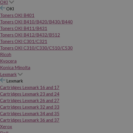
OKI
OKI
Toners OKI B401
Toners OKI B410/B420/B430/B440
Toners OKI B411/B431
Toners OKI B412/B432/B512
Toners OKI C301/C321
Toners OKI C310/C330/C510/C530
Ricoh
Kyocera
Konica Minolta
Lexmark
Lexmark
Cartridges Lexmark 16 and 17
Cartridges Lexmark 23 and 24
Cartridges Lexmark 26 and 27
Cartridges Lexmark 32 and 33
Cartridges Lexmark 34 and 35
Cartridges Lexmark 36 and 37
Xerox
Dell