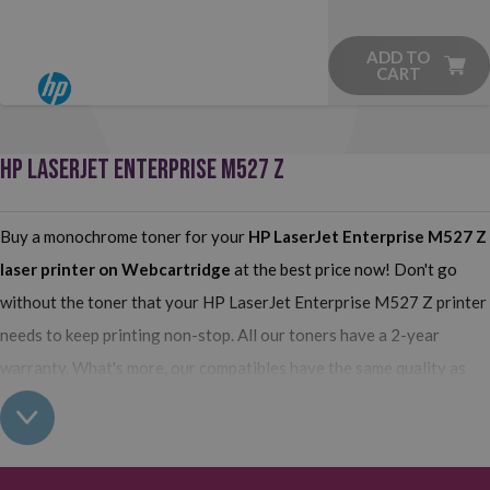
ADD TO
CART
HP LASERJET ENTERPRISE M527 Z
Buy a monochrome toner for your
HP LaserJet Enterprise M527 Z
laser printer on Webcartridge
at the best price now! Don't go
without the toner that your HP LaserJet Enterprise M527 Z printer
needs to keep printing non-stop. All our toners have a 2-year
warranty. What's more, our compatibles have the same quality as
the originals and their use does not interfere with the warranty of
your printer. So, having real all this: what are you waiting for to
make your purchase on Webcartridge?