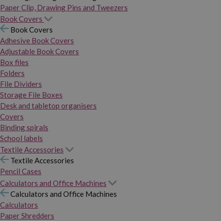
Paper Clip, Drawing Pins and Tweezers
Book Covers
Book Covers
Adhesive Book Covers
Adjustable Book Covers
Box files
Folders
File Dividers
Storage File Boxes
Desk and tabletop organisers
Covers
Binding spirals
School labels
Textile Accessories
Textile Accessories
Pencil Cases
Calculators and Office Machines
Calculators and Office Machines
Calculators
Paper Shredders