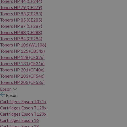
Toners HP 44 (CF244)
Toners HP 79 (CF279)
Toners HP 83 (CF283)
Toners HP 85 (CE285)
Toners HP 87 (CF287)
Toners HP 88 (CE288)
Toners HP 94 (CF294)
Toners HP 106 (W1106)
Toners HP 125 (CB54x)
Toners HP 128 (CE32x)
Toners HP 131 (CF21x)
Toners HP 201 (CF40x)
Toners HP 203 (CF54x)
Toners HP 205 (CF53x)
Epson
Epson
Cartridges Epson T071x
Cartridges Epson T128x
Cartridges Epson T129x
Cartridges Epson 16
Cartridges Epson 18