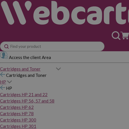
Access the client Area
Cartridges and Toner
Cartridges and Toner
HP
HP
Cartridges HP 21 and 22
Cartridges HP 56, 57 and 58
Cartridges HP 62
Cartridges HP 78
Cartridges HP 300
Cartridges HP 301