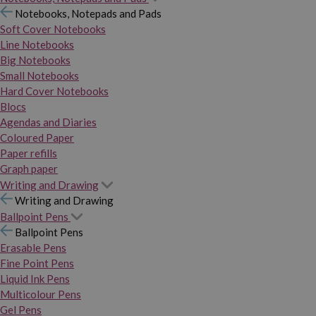
Notebooks, Notepads and Pads
Soft Cover Notebooks
Line Notebooks
Big Notebooks
Small Notebooks
Hard Cover Notebooks
Blocs
Agendas and Diaries
Coloured Paper
Paper refills
Graph paper
Writing and Drawing
Writing and Drawing
Ballpoint Pens
Ballpoint Pens
Erasable Pens
Fine Point Pens
Liquid Ink Pens
Multicolour Pens
Gel Pens