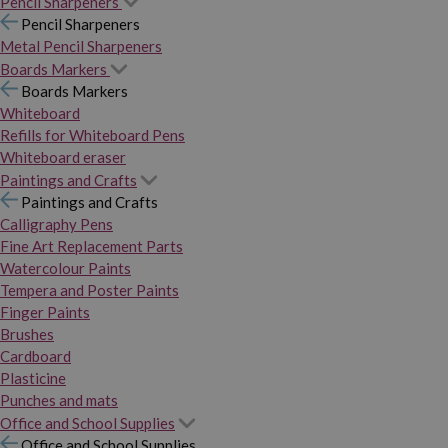
Pencil Sharpeners
Pencil Sharpeners
Metal Pencil Sharpeners
Boards Markers
Boards Markers
Whiteboard
Refills for Whiteboard Pens
Whiteboard eraser
Paintings and Crafts
Paintings and Crafts
Calligraphy Pens
Fine Art Replacement Parts
Watercolour Paints
Tempera and Poster Paints
Finger Paints
Brushes
Cardboard
Plasticine
Punches and mats
Office and School Supplies
Office and School Supplies