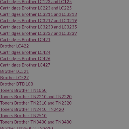
Cartridges Brother LC123 and LC125
Cartridges Brother LC223 and LC225
Cartridges Brother LC3211 and LC3213
Cartridges Brother LC3217 and LC3219
Cartridges Brother LC3233 and LC3235
Cartridges Brother LC3237 and LC3239
Cartridges Brother LC421
Brother LC422
Cartridges Brother LC424
Cartridges Brother LC426
Cartridges Brother LC427
Brother LC521
Brother LC527
Brother BTD108
Toners Brother TN1050
Toners Brother TN2210 and TN2220
Toners Brother TN2310 and TN2320
Toners Brother TN2410 TN2420
Toners Brother TN2510
Toners Brother TN3430 and TN3480
Brother TN3600 y TN3610