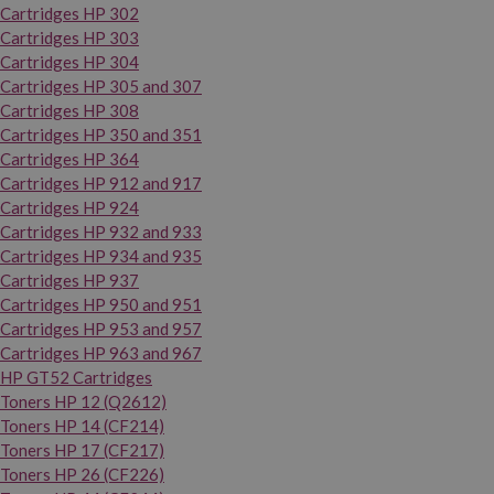
Cartridges HP 302
Cartridges HP 303
Cartridges HP 304
Cartridges HP 305 and 307
Cartridges HP 308
Cartridges HP 350 and 351
Cartridges HP 364
Cartridges HP 912 and 917
Cartridges HP 924
Cartridges HP 932 and 933
Cartridges HP 934 and 935
Cartridges HP 937
Cartridges HP 950 and 951
Cartridges HP 953 and 957
Cartridges HP 963 and 967
HP GT52 Cartridges
Toners HP 12 (Q2612)
Toners HP 14 (CF214)
Toners HP 17 (CF217)
Toners HP 26 (CF226)