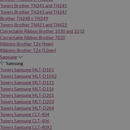
Toners Brother TN241 and TN245
Toners Brother TN243 and TN247
Brother TN248 y TN249
Toners Brother TN421 and TN423
Correctable Ribbon Brother 1030 and 1032
Correctable Ribbon Brother 7020
Ribbons Brother TZe (9mm)
Ribbons Brother TZe (12mm)
Samsung
Samsung
Toners Samsung MLT-D101
Toners Samsung MLT-D1042
Toners Samsung MLT-D111
Toners Samsung MLT-D116
Toners Samsung MLT-D201
Toners Samsung MLT-D203
Toners Samsung MLT-D204
Toners Samsung CLT-404
Toners Samsung CLT-406
Toners Samsung CLT-4092