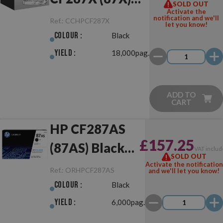
SOLD OUT
Activate the
Black
notification and we'll
Ref.:
CCHPCF287X
let you know!
Colour :
Black
Yield :
18,000pag.
ADD TO
CART
HP CF287AS
£157.25
(87AS) Black
VAT includ
SOLD OUT
Original
Activate the notification
Ref.:
ORHPCF287AS
and we'll let you know!
Colour :
Black
Yield :
6,000pag.