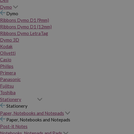
Dymo
Dymo
Ribbons Dymo D1 (9mm)
Ribbons Dymo D1 (12mm)
Ribbons Dymo LetraTag
Dymo 3D
Kodak
Olivetti
Casio
Philips
Primera
Panasonic
Fujitsu
Toshiba
Stationery
Stationery
Paper, Notebooks and Notepads
Paper, Notebooks and Notepads
Post-it Notes
Notebooks, Notepads and Pads