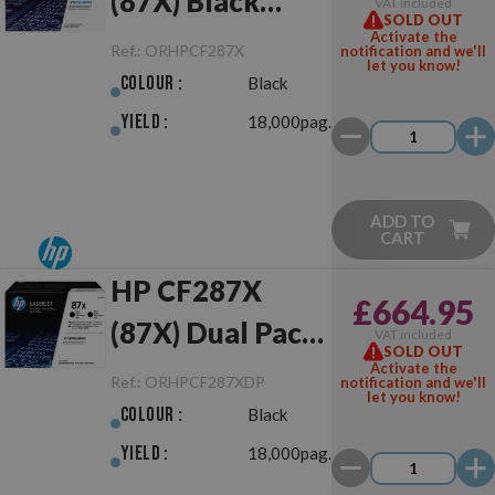
(87X) Black
VAT included
SOLD OUT
Original
Activate the
Ref.:
ORHPCF287X
notification and we'll
let you know!
Colour :
Black
Yield :
18,000pag.
ADD TO
CART
HP CF287X
£664.95
(87X) Dual Pack
VAT included
SOLD OUT
Black Original
Activate the
Ref.:
ORHPCF287XDP
notification and we'll
let you know!
Colour :
Black
Yield :
18,000pag.