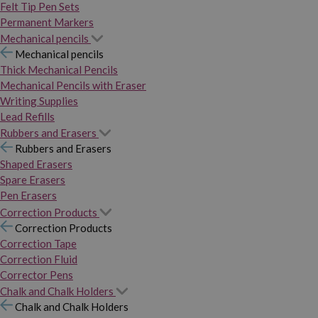
Felt Tip Pen Sets
Permanent Markers
Mechanical pencils
Mechanical pencils
Thick Mechanical Pencils
Mechanical Pencils with Eraser
Writing Supplies
Lead Refills
Rubbers and Erasers
Rubbers and Erasers
Shaped Erasers
Spare Erasers
Pen Erasers
Correction Products
Correction Products
Correction Tape
Correction Fluid
Corrector Pens
Chalk and Chalk Holders
Chalk and Chalk Holders