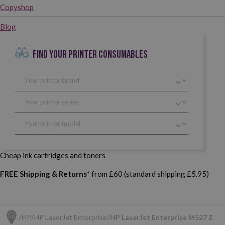
Copyshop
Blog
FIND YOUR PRINTER CONSUMABLES
Cheap ink cartridges and toners
FREE Shipping & Returns*
from £60 (standard shipping £5.95)
HP
HP LaserJet Enterprise
HP LaserJet Enterprise M527 Z