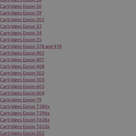
Cartridges Epson 26
Cartridges Epson 29
Cartridges Epson 202
Cartridges Epson 33
Cartridges Epson 34
Cartridges Epson 35
Cartridges Epson 378 and 478
Cartridges Epson 405
Cartridges Epson 407
Cartridges Epson 408
Cartridges Epson 502
Cartridges Epson 503
Cartridges Epson 603
Cartridges Epson 604
Cartridges Epson 79
Cartridges Epson T580x
Cartridges Epson T596x
Cartridges Epson T636x
Cartridges Epson T653x
Cartridges Epson 102