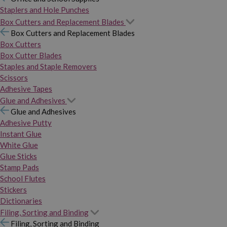
Staplers and Hole Punches
Box Cutters and Replacement Blades
Box Cutters and Replacement Blades
Box Cutters
Box Cutter Blades
Staples and Staple Removers
Scissors
Adhesive Tapes
Glue and Adhesives
Glue and Adhesives
Adhesive Putty
Instant Glue
White Glue
Glue Sticks
Stamp Pads
School Flutes
Stickers
Dictionaries
Filing, Sorting and Binding
Filing, Sorting and Binding