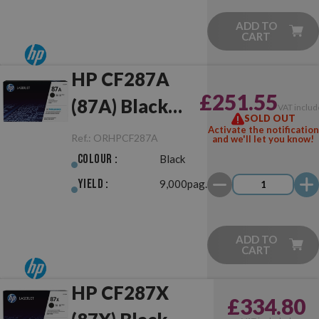
ADD TO
CART
HP CF287A
£251.55
(87A) Black
VAT includ
SOLD OUT
Original
Activate the notification
Ref.:
ORHPCF287A
and we'll let you know!
Colour :
Black
Yield :
9,000pag.
ADD TO
CART
HP CF287X
£334.80