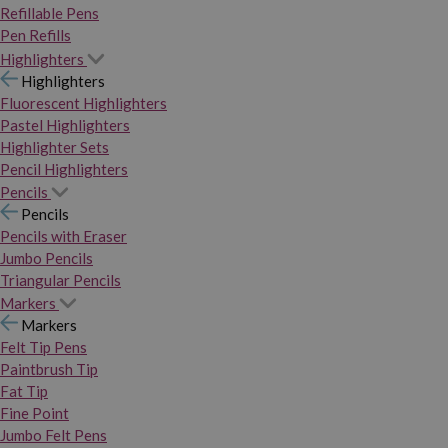
Refillable Pens
Pen Refills
Highlighters
Highlighters
Fluorescent Highlighters
Pastel Highlighters
Highlighter Sets
Pencil Highlighters
Pencils
Pencils
Pencils with Eraser
Jumbo Pencils
Triangular Pencils
Markers
Markers
Felt Tip Pens
Paintbrush Tip
Fat Tip
Fine Point
Jumbo Felt Pens