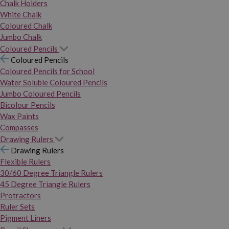
Chalk Holders
White Chalk
Coloured Chalk
Jumbo Chalk
Coloured Pencils
Coloured Pencils
Coloured Pencils for School
Water Soluble Coloured Pencils
Jumbo Coloured Pencils
Bicolour Pencils
Wax Paints
Compasses
Drawing Rulers
Drawing Rulers
Flexible Rulers
30/60 Degree Triangle Rulers
45 Degree Triangle Rulers
Protractors
Ruler Sets
Pigment Liners