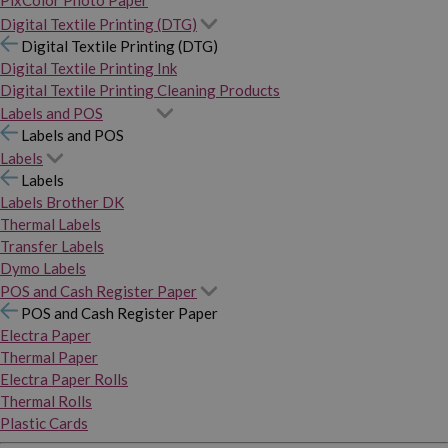
PixColor Photo Paper
Digital Textile Printing (DTG)
Digital Textile Printing (DTG)
Digital Textile Printing Ink
Digital Textile Printing Cleaning Products
Labels and POS
Labels and POS
Labels
Labels
Labels Brother DK
Thermal Labels
Transfer Labels
Dymo Labels
POS and Cash Register Paper
POS and Cash Register Paper
Electra Paper
Thermal Paper
Electra Paper Rolls
Thermal Rolls
Plastic Cards