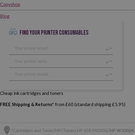
Copyshop
Blog
FIND YOUR PRINTER CONSUMABLES
Cheap ink cartridges and toners
FREE Shipping & Returns*
from £60 (standard shipping £5.95)
Cartridges and Toner
HP
Toners HP 658 (W200x)
HP W2002A (