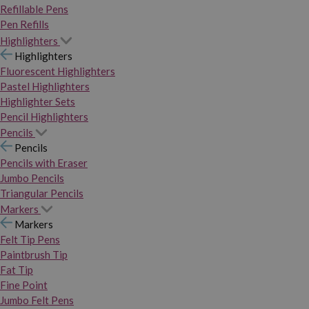
Refillable Pens
Pen Refills
Highlighters
Highlighters
Fluorescent Highlighters
Pastel Highlighters
Highlighter Sets
Pencil Highlighters
Pencils
Pencils
Pencils with Eraser
Jumbo Pencils
Triangular Pencils
Markers
Markers
Felt Tip Pens
Paintbrush Tip
Fat Tip
Fine Point
Jumbo Felt Pens