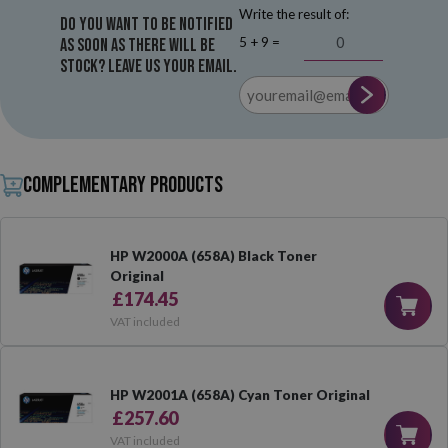
Write the result of:
Do you want to be notified
5 + 9 =
as soon as there will be
stock? Leave us your email.
Complementary products
HP W2000A (658A) Black Toner
Original
£174.45
VAT included
HP W2001A (658A) Cyan Toner Original
£257.60
VAT included