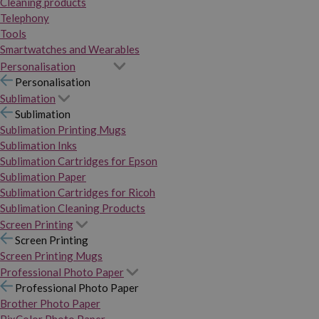
Cleaning products
Telephony
Tools
Smartwatches and Wearables
Personalisation
Personalisation
Sublimation
Sublimation
Sublimation Printing Mugs
Sublimation Inks
Sublimation Cartridges for Epson
Sublimation Paper
Sublimation Cartridges for Ricoh
Sublimation Cleaning Products
Screen Printing
Screen Printing
Screen Printing Mugs
Professional Photo Paper
Professional Photo Paper
Brother Photo Paper