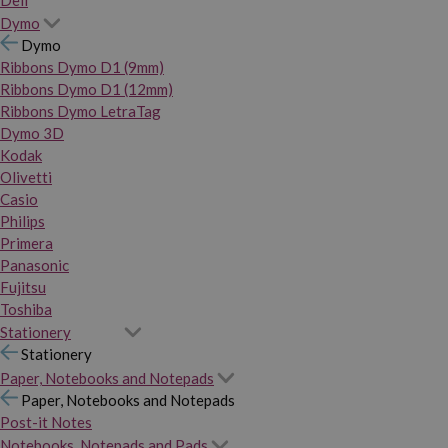
Dymo
Dymo
Ribbons Dymo D1 (9mm)
Ribbons Dymo D1 (12mm)
Ribbons Dymo LetraTag
Dymo 3D
Kodak
Olivetti
Casio
Philips
Primera
Panasonic
Fujitsu
Toshiba
Stationery
Stationery
Paper, Notebooks and Notepads
Paper, Notebooks and Notepads
Post-it Notes
Notebooks, Notepads and Pads