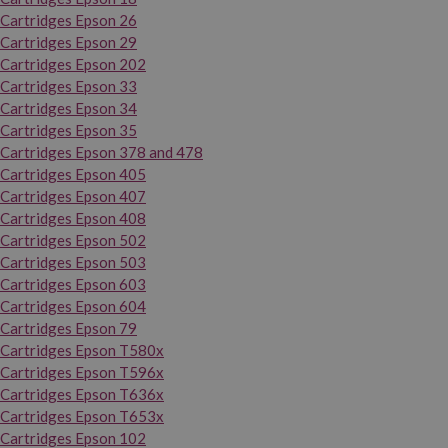
Cartridges Epson 26
Cartridges Epson 29
Cartridges Epson 202
Cartridges Epson 33
Cartridges Epson 34
Cartridges Epson 35
Cartridges Epson 378 and 478
Cartridges Epson 405
Cartridges Epson 407
Cartridges Epson 408
Cartridges Epson 502
Cartridges Epson 503
Cartridges Epson 603
Cartridges Epson 604
Cartridges Epson 79
Cartridges Epson T580x
Cartridges Epson T596x
Cartridges Epson T636x
Cartridges Epson T653x
Cartridges Epson 102