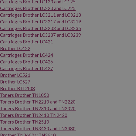
Cartridges Brother LC123 and LC125
Cartridges Brother LC223 and LC225
Cartridges Brother LC3211 and LC3213
Cartridges Brother LC3217 and LC3219
Cartridges Brother LC3233 and LC3235
Cartridges Brother LC3237 and LC3239
Cartridges Brother LC421
Brother LC422
Cartridges Brother LC424
Cartridges Brother LC426
Cartridges Brother LC427
Brother LC521
Brother LC527
Brother BTD108
Toners Brother TN1050
Toners Brother TN2210 and TN2220
Toners Brother TN2310 and TN2320
Toners Brother TN2410 TN2420
Toners Brother TN2510
Toners Brother TN3430 and TN3480
Brother TN3600 y TN3610