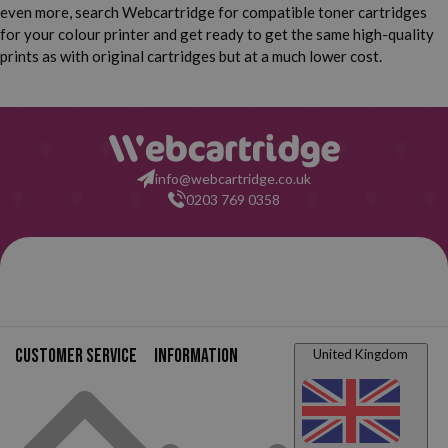
even more, search Webcartridge for compatible toner cartridges
for your colour printer and get ready to get the same high-quality
prints as with original cartridges but at a much lower cost.
info@webcartridge.co.uk
0203 769 0358
Customer service
Information
United Kingdom