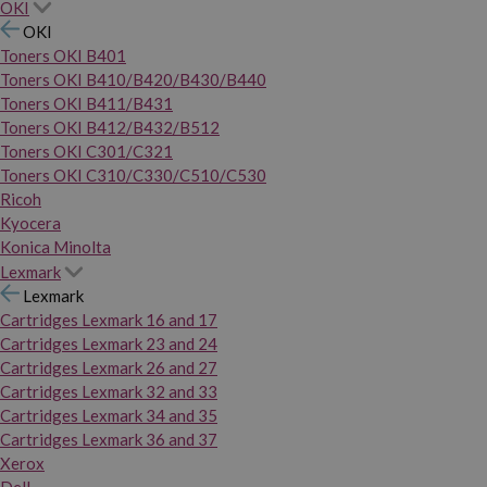
OKI
OKI
Toners OKI B401
Toners OKI B410/B420/B430/B440
Toners OKI B411/B431
Toners OKI B412/B432/B512
Toners OKI C301/C321
Toners OKI C310/C330/C510/C530
Ricoh
Kyocera
Konica Minolta
Lexmark
Lexmark
Cartridges Lexmark 16 and 17
Cartridges Lexmark 23 and 24
Cartridges Lexmark 26 and 27
Cartridges Lexmark 32 and 33
Cartridges Lexmark 34 and 35
Cartridges Lexmark 36 and 37
Xerox
Dell