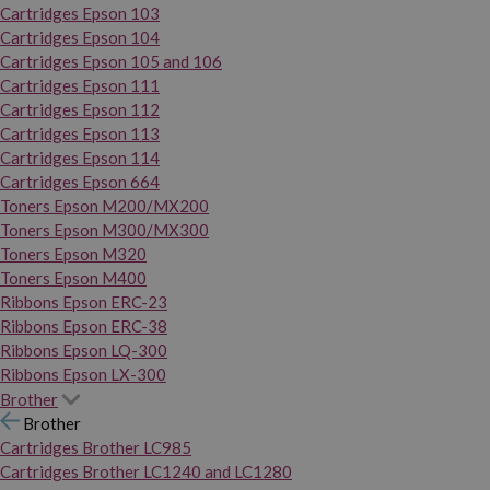
Cartridges Epson 103
Cartridges Epson 104
Cartridges Epson 105 and 106
Cartridges Epson 111
Cartridges Epson 112
Cartridges Epson 113
Cartridges Epson 114
Cartridges Epson 664
Toners Epson M200/MX200
Toners Epson M300/MX300
Toners Epson M320
Toners Epson M400
Ribbons Epson ERC-23
Ribbons Epson ERC-38
Ribbons Epson LQ-300
Ribbons Epson LX-300
Brother
Brother
Cartridges Brother LC985
Cartridges Brother LC1240 and LC1280