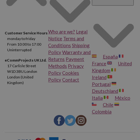
Who are we?
Legal
Customer Service Hours
Notice
Terms and
monday to friday
From 10:00 to 17:00
Conditions
Shipping
Uninterrupted
Policy
Warranty and
España
Returns
Payment
eCommProjects UK Ltd.
France
United
Methods
Privacy
17 Carlisle Street
Kingdom
W1D 3BU London
Policy
Cookies
Ireland
London (United
Policy
Contact
Kingdom)
Portugal
Deutschland
Italia
México
Chile
Colombia