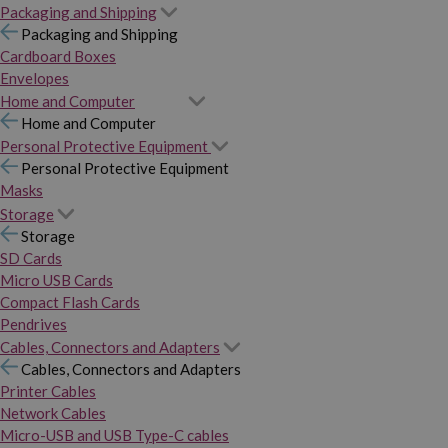
Packaging and Shipping
Packaging and Shipping
Cardboard Boxes
Envelopes
Home and Computer
Home and Computer
Personal Protective Equipment
Personal Protective Equipment
Masks
Storage
Storage
SD Cards
Micro USB Cards
Compact Flash Cards
Pendrives
Cables, Connectors and Adapters
Cables, Connectors and Adapters
Printer Cables
Network Cables
Micro-USB and USB Type-C cables