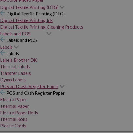
PixColor Photo Paper
Digital Textile Printing (DTG)
Digital Textile Printing (DTG)
Digital Textile Printing Ink
Digital Textile Printing Cleaning Products
Labels and POS
Labels and POS
Labels
Labels
Labels Brother DK
Thermal Labels
Transfer Labels
Dymo Labels
POS and Cash Register Paper
POS and Cash Register Paper
Electra Paper
Thermal Paper
Electra Paper Rolls
Thermal Rolls
Plastic Cards