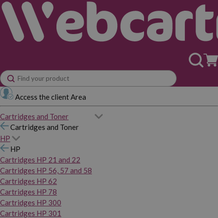
Access the client Area
Cartridges and Toner
Cartridges and Toner
HP
HP
Cartridges HP 21 and 22
Cartridges HP 56, 57 and 58
Cartridges HP 62
Cartridges HP 78
Cartridges HP 300
Cartridges HP 301