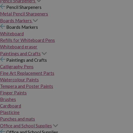
Pencil Sharpeners
Pencil Sharpeners
Metal Pencil Sharpeners
Boards Markers
Boards Markers
Whiteboard
Refills for Whiteboard Pens
Whiteboard eraser
Paintings and Crafts
Paintings and Crafts
Calligraphy Pens
Fine Art Replacement Parts
Watercolour Paints
Tempera and Poster Paints
Finger Paints
Brushes
Cardboard
Plasticine
Punches and mats
Office and School Supplies
Office and School Supplies