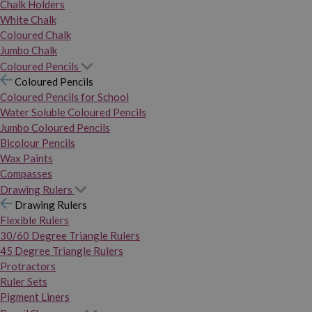
Chalk Holders
White Chalk
Coloured Chalk
Jumbo Chalk
Coloured Pencils
Coloured Pencils
Coloured Pencils for School
Water Soluble Coloured Pencils
Jumbo Coloured Pencils
Bicolour Pencils
Wax Paints
Compasses
Drawing Rulers
Drawing Rulers
Flexible Rulers
30/60 Degree Triangle Rulers
45 Degree Triangle Rulers
Protractors
Ruler Sets
Pigment Liners