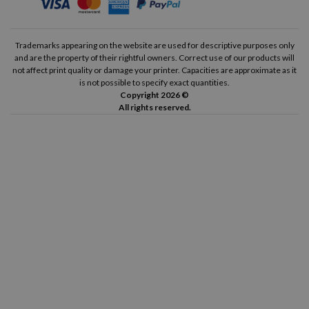
Trademarks appearing on the website are used for descriptive purposes only
and are the property of their rightful owners. Correct use of our products will
not affect print quality or damage your printer. Capacities are approximate as it
is not possible to specify exact quantities.
Copyright 2026 ©
All rights reserved.