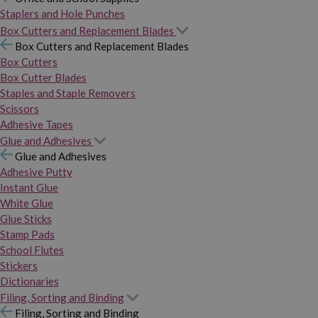
Staplers and Hole Punches
Box Cutters and Replacement Blades
Box Cutters and Replacement Blades
Box Cutters
Box Cutter Blades
Staples and Staple Removers
Scissors
Adhesive Tapes
Glue and Adhesives
Glue and Adhesives
Adhesive Putty
Instant Glue
White Glue
Glue Sticks
Stamp Pads
School Flutes
Stickers
Dictionaries
Filing, Sorting and Binding
Filing, Sorting and Binding