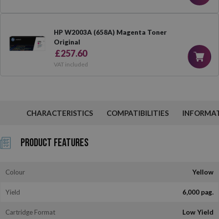
HP W2003A (658A) Magenta Toner
Original
£257.60
VAT included
CHARACTERISTICS
COMPATIBILITIES
INFORMA
Product Features
Colour
Yellow
Yield
6,000 pag.
Cartridge Format
Low Yield