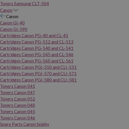
Toners Samsung CLT-504
Canon
Canon
Canon GI-40
Canon GI-590
Cartridges Canon PG-40 and CL-41
Cartridges Canon PG-512 and CL-513
Cartridges Canon PG-540 and CL-541
Cartridges Canon PG-545 and CL-546
Cartridges Canon PG-560 and CL-561
Cartridges Canon PGI-550 and CLI-551
Cartridges Canon PGI-570 and CLI-571
Cartridges Canon PGI-580 and CLI-581
Toners Canon 041
Toners Canon 047
Toners Canon 052
Toners Canon 040
Toners Canon 045
Toners Canon 046
Spare Parts Canon Selphy