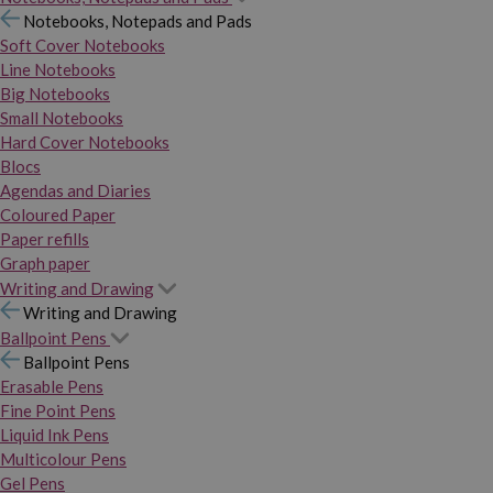
Notebooks, Notepads and Pads
Soft Cover Notebooks
Line Notebooks
Big Notebooks
Small Notebooks
Hard Cover Notebooks
Blocs
Agendas and Diaries
Coloured Paper
Paper refills
Graph paper
Writing and Drawing
Writing and Drawing
Ballpoint Pens
Ballpoint Pens
Erasable Pens
Fine Point Pens
Liquid Ink Pens
Multicolour Pens
Gel Pens