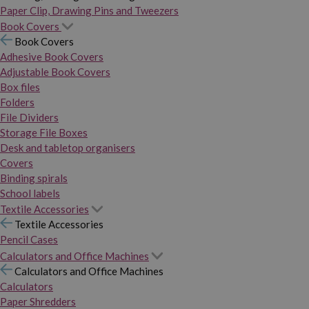
Paper Clip, Drawing Pins and Tweezers
Book Covers
Book Covers
Adhesive Book Covers
Adjustable Book Covers
Box files
Folders
File Dividers
Storage File Boxes
Desk and tabletop organisers
Covers
Binding spirals
School labels
Textile Accessories
Textile Accessories
Pencil Cases
Calculators and Office Machines
Calculators and Office Machines
Calculators
Paper Shredders