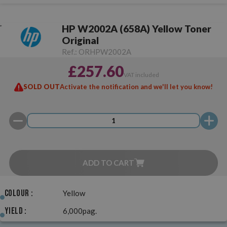
HP W2002A (658A) Yellow Toner
Original
Ref.:
ORHPW2002A
£257.60
VAT included
SOLD OUT
Activate the notification and we'll let you know!
ADD TO CART
Colour :
Yellow
Yield :
6,000pag.