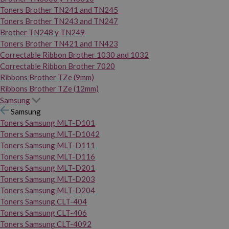
Toners Brother TN241 and TN245
Toners Brother TN243 and TN247
Brother TN248 y TN249
Toners Brother TN421 and TN423
Correctable Ribbon Brother 1030 and 1032
Correctable Ribbon Brother 7020
Ribbons Brother TZe (9mm)
Ribbons Brother TZe (12mm)
Samsung
Samsung
Toners Samsung MLT-D101
Toners Samsung MLT-D1042
Toners Samsung MLT-D111
Toners Samsung MLT-D116
Toners Samsung MLT-D201
Toners Samsung MLT-D203
Toners Samsung MLT-D204
Toners Samsung CLT-404
Toners Samsung CLT-406
Toners Samsung CLT-4092