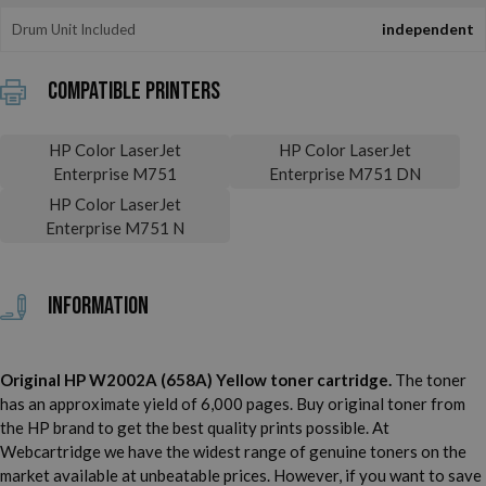
Drum Unit Included
independent
Compatible printers
HP Color LaserJet
HP Color LaserJet
Enterprise M751
Enterprise M751 DN
HP Color LaserJet
Enterprise M751 N
Information
Original HP W2002A (658A) Yellow toner cartridge.
The toner
has an approximate yield of 6,000 pages. Buy original toner from
the HP brand to get the best quality prints possible. At
Webcartridge we have the widest range of genuine toners on the
market available at unbeatable prices. However, if you want to save