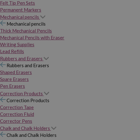
Felt Tip Pen Sets
Permanent Markers
Mechanical pencils
Mechanical pencils
Thick Mechanical Pencils
Mechanical Pencils with Eraser
Writing Supplies
Lead Refills
Rubbers and Erasers
Rubbers and Erasers
Shaped Erasers
Spare Erasers
Pen Erasers
Correction Products
Correction Products
Correction Tape
Correction Fluid
Corrector Pens
Chalk and Chalk Holders
Chalk and Chalk Holders