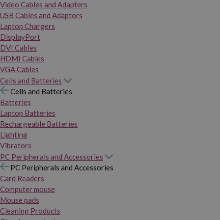
Video Cables and Adapters
USB Cables and Adaptors
Laptop Chargers
DisplayPort
DVI Cables
HDMI Cables
VGA Cables
Cells and Batteries
Cells and Batteries
Batteries
Laptop Batteries
Rechargeable Batteries
Lighting
Vibrators
PC Peripherals and Accessories
PC Peripherals and Accessories
Card Readers
Computer mouse
Mouse pads
Cleaning Products