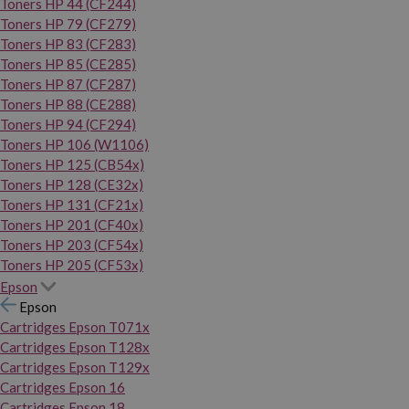
Toners HP 44 (CF244)
Toners HP 79 (CF279)
Toners HP 83 (CF283)
Toners HP 85 (CE285)
Toners HP 87 (CF287)
Toners HP 88 (CE288)
Toners HP 94 (CF294)
Toners HP 106 (W1106)
Toners HP 125 (CB54x)
Toners HP 128 (CE32x)
Toners HP 131 (CF21x)
Toners HP 201 (CF40x)
Toners HP 203 (CF54x)
Toners HP 205 (CF53x)
Epson
Epson
Cartridges Epson T071x
Cartridges Epson T128x
Cartridges Epson T129x
Cartridges Epson 16
Cartridges Epson 18