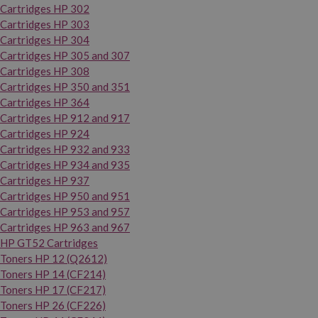
Cartridges HP 302
Cartridges HP 303
Cartridges HP 304
Cartridges HP 305 and 307
Cartridges HP 308
Cartridges HP 350 and 351
Cartridges HP 364
Cartridges HP 912 and 917
Cartridges HP 924
Cartridges HP 932 and 933
Cartridges HP 934 and 935
Cartridges HP 937
Cartridges HP 950 and 951
Cartridges HP 953 and 957
Cartridges HP 963 and 967
HP GT52 Cartridges
Toners HP 12 (Q2612)
Toners HP 14 (CF214)
Toners HP 17 (CF217)
Toners HP 26 (CF226)