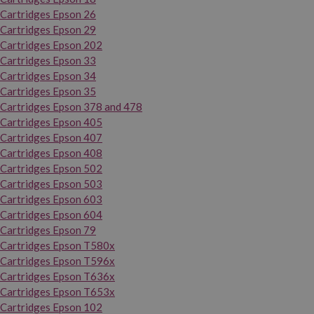
Cartridges Epson 26
Cartridges Epson 29
Cartridges Epson 202
Cartridges Epson 33
Cartridges Epson 34
Cartridges Epson 35
Cartridges Epson 378 and 478
Cartridges Epson 405
Cartridges Epson 407
Cartridges Epson 408
Cartridges Epson 502
Cartridges Epson 503
Cartridges Epson 603
Cartridges Epson 604
Cartridges Epson 79
Cartridges Epson T580x
Cartridges Epson T596x
Cartridges Epson T636x
Cartridges Epson T653x
Cartridges Epson 102