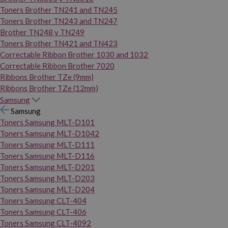
Toners Brother TN241 and TN245
Toners Brother TN243 and TN247
Brother TN248 y TN249
Toners Brother TN421 and TN423
Correctable Ribbon Brother 1030 and 1032
Correctable Ribbon Brother 7020
Ribbons Brother TZe (9mm)
Ribbons Brother TZe (12mm)
Samsung
Samsung
Toners Samsung MLT-D101
Toners Samsung MLT-D1042
Toners Samsung MLT-D111
Toners Samsung MLT-D116
Toners Samsung MLT-D201
Toners Samsung MLT-D203
Toners Samsung MLT-D204
Toners Samsung CLT-404
Toners Samsung CLT-406
Toners Samsung CLT-4092