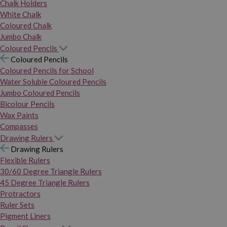
Chalk Holders
White Chalk
Coloured Chalk
Jumbo Chalk
Coloured Pencils
Coloured Pencils
Coloured Pencils for School
Water Soluble Coloured Pencils
Jumbo Coloured Pencils
Bicolour Pencils
Wax Paints
Compasses
Drawing Rulers
Drawing Rulers
Flexible Rulers
30/60 Degree Triangle Rulers
45 Degree Triangle Rulers
Protractors
Ruler Sets
Pigment Liners