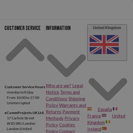
Customer service
Information
United Kingdom
Who are we?
Legal
Customer Service Hours
Notice
Terms and
monday to friday
From 10:00 to 17:00
Conditions
Shipping
Uninterrupted
Policy
Warranty and
España
Returns
Payment
eCommProjects UK Ltd.
France
United
Methods
Privacy
17 Carlisle Street
Kingdom
W1D 3BU London
Policy
Cookies
Ireland
London (United
Policy
Contact