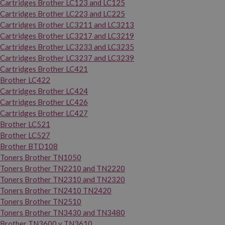
Cartridges Brother LC123 and LC125
Cartridges Brother LC223 and LC225
Cartridges Brother LC3211 and LC3213
Cartridges Brother LC3217 and LC3219
Cartridges Brother LC3233 and LC3235
Cartridges Brother LC3237 and LC3239
Cartridges Brother LC421
Brother LC422
Cartridges Brother LC424
Cartridges Brother LC426
Cartridges Brother LC427
Brother LC521
Brother LC527
Brother BTD108
Toners Brother TN1050
Toners Brother TN2210 and TN2220
Toners Brother TN2310 and TN2320
Toners Brother TN2410 TN2420
Toners Brother TN2510
Toners Brother TN3430 and TN3480
Brother TN3600 y TN3610