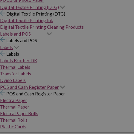
PixColor Photo Paper
Digital Textile Printing (DTG)
Digital Textile Printing (DTG)
Digital Textile Printing Ink
Digital Textile Printing Cleaning Products
Labels and POS
Labels and POS
Labels
Labels
Labels Brother DK
Thermal Labels
Transfer Labels
Dymo Labels
POS and Cash Register Paper
POS and Cash Register Paper
Electra Paper
Thermal Paper
Electra Paper Rolls
Thermal Rolls
Plastic Cards