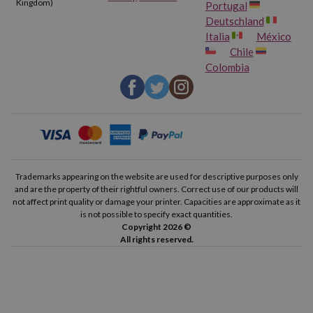
Kingdom)
Portugal
Deutschland
Italia
México
Chile
Colombia
Trademarks appearing on the website are used for descriptive purposes only
and are the property of their rightful owners. Correct use of our products will
not affect print quality or damage your printer. Capacities are approximate as it
is not possible to specify exact quantities.
Copyright 2026 ©
All rights reserved.