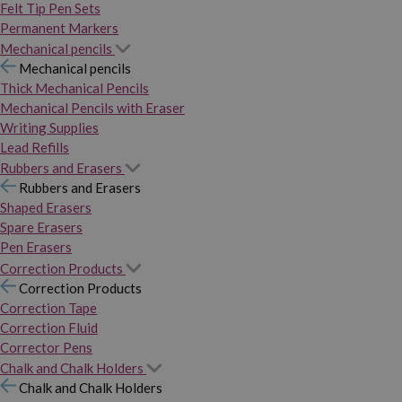
Felt Tip Pen Sets
Permanent Markers
Mechanical pencils
Mechanical pencils
Thick Mechanical Pencils
Mechanical Pencils with Eraser
Writing Supplies
Lead Refills
Rubbers and Erasers
Rubbers and Erasers
Shaped Erasers
Spare Erasers
Pen Erasers
Correction Products
Correction Products
Correction Tape
Correction Fluid
Corrector Pens
Chalk and Chalk Holders
Chalk and Chalk Holders