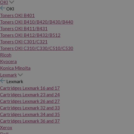
OKI
OKI
Toners OKI B401
Toners OKI B410/B420/B430/B440
Toners OKI B411/B431
Toners OKI B412/B432/B512
Toners OKI C301/C321
Toners OKI C310/C330/C510/C530
Ricoh
Kyocera
Konica Minolta
Lexmark
Lexmark
Cartridges Lexmark 16 and 17
Cartridges Lexmark 23 and 24
Cartridges Lexmark 26 and 27
Cartridges Lexmark 32 and 33
Cartridges Lexmark 34 and 35
Cartridges Lexmark 36 and 37
Xerox
Dell