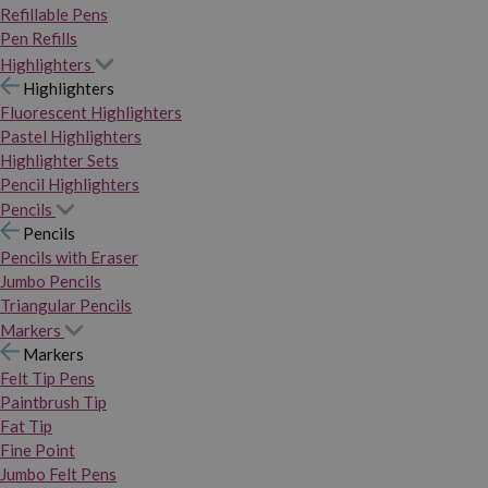
Refillable Pens
Pen Refills
Highlighters
Highlighters
Fluorescent Highlighters
Pastel Highlighters
Highlighter Sets
Pencil Highlighters
Pencils
Pencils
Pencils with Eraser
Jumbo Pencils
Triangular Pencils
Markers
Markers
Felt Tip Pens
Paintbrush Tip
Fat Tip
Fine Point
Jumbo Felt Pens