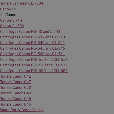
Toners Samsung CLT-504
Canon
Canon
Canon GI-40
Canon GI-590
Cartridges Canon PG-40 and CL-41
Cartridges Canon PG-512 and CL-513
Cartridges Canon PG-540 and CL-541
Cartridges Canon PG-545 and CL-546
Cartridges Canon PG-560 and CL-561
Cartridges Canon PGI-550 and CLI-551
Cartridges Canon PGI-570 and CLI-571
Cartridges Canon PGI-580 and CLI-581
Toners Canon 041
Toners Canon 047
Toners Canon 052
Toners Canon 040
Toners Canon 045
Toners Canon 046
Spare Parts Canon Selphy