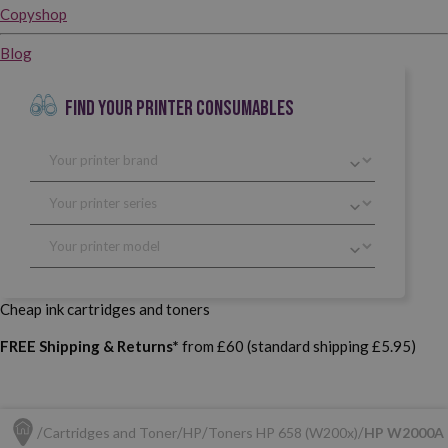
Copyshop
Blog
FIND YOUR PRINTER CONSUMABLES
Cheap ink cartridges and toners
FREE Shipping & Returns*
from £60 (standard shipping £5.95)
Cartridges and Toner
HP
Toners HP 658 (W200x)
HP W2000A (