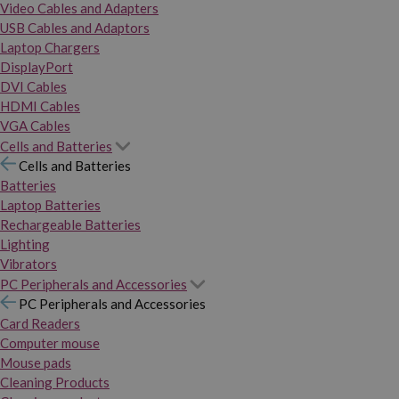
Video Cables and Adapters
USB Cables and Adaptors
Laptop Chargers
DisplayPort
DVI Cables
HDMI Cables
VGA Cables
Cells and Batteries
Cells and Batteries
Batteries
Laptop Batteries
Rechargeable Batteries
Lighting
Vibrators
PC Peripherals and Accessories
PC Peripherals and Accessories
Card Readers
Computer mouse
Mouse pads
Cleaning Products