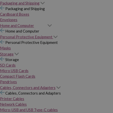
Packaging and Shipping
Packaging and Shipping
Cardboard Boxes
Envelopes
Home and Computer
Home and Computer
Personal Protective Equipment
Personal Protective Equipment
Masks
Storage
Storage
SD Cards
Micro USB Cards
Compact Flash Cards
Pendrives
Cables, Connectors and Adapters
Cables, Connectors and Adapters
Printer Cables
Network Cables
Micro-USB and USB Type-C cables