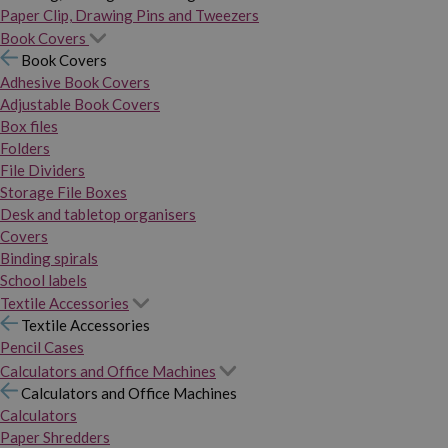
Paper Clip, Drawing Pins and Tweezers
Book Covers
Book Covers
Adhesive Book Covers
Adjustable Book Covers
Box files
Folders
File Dividers
Storage File Boxes
Desk and tabletop organisers
Covers
Binding spirals
School labels
Textile Accessories
Textile Accessories
Pencil Cases
Calculators and Office Machines
Calculators and Office Machines
Calculators
Paper Shredders