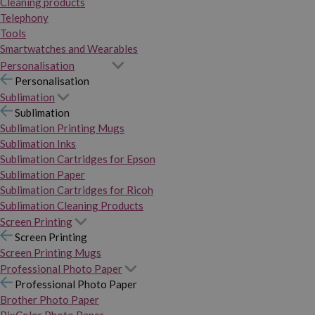
Cleaning products
Telephony
Tools
Smartwatches and Wearables
Personalisation
Personalisation
Sublimation
Sublimation
Sublimation Printing Mugs
Sublimation Inks
Sublimation Cartridges for Epson
Sublimation Paper
Sublimation Cartridges for Ricoh
Sublimation Cleaning Products
Screen Printing
Screen Printing
Screen Printing Mugs
Professional Photo Paper
Professional Photo Paper
Brother Photo Paper