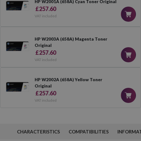
HP W2001A (658A) Cyan Toner Original
£257.60
VAT included
HP W2003A (658A) Magenta Toner
Original
£257.60
VAT included
HP W2002A (658A) Yellow Toner
Original
£257.60
VAT included
CHARACTERISTICS
COMPATIBILITIES
INFORMA