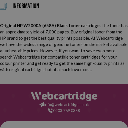
Information
Original HP W2000A (658A) Black toner cartridge.
The toner has
an approximate yield of 7,000 pages. Buy original toner from the
HP brand to get the best quality prints possible. At Webcartridge
we have the widest range of genuine toners on the market available
at unbeatable prices. However, if you want to save even more,
search Webcartridge for compatible toner cartridges for your
colour printer and get ready to get the same high-quality prints as
with original cartridges but at a much lower cost.
info@webcartridge.co.uk
0203 769 0358