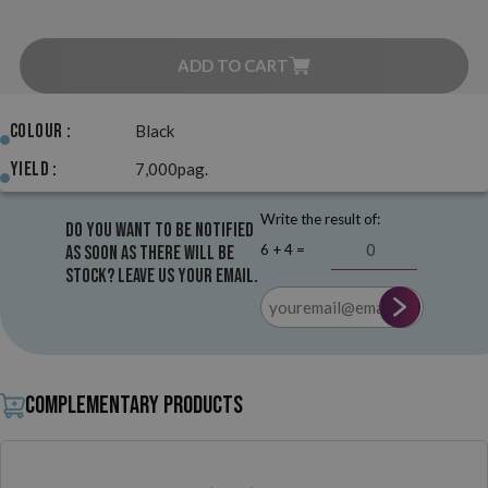
ADD TO CART
Colour :
Black
Yield :
7,000pag.
Write the result of:
Do you want to be notified
6 + 4 =
as soon as there will be
stock? Leave us your email.
Complementary products