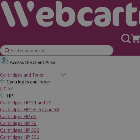
Access the client Area
Cartridges and Toner
Cartridges and Toner
HP
HP
Cartridges HP 21 and 22
Cartridges HP 56, 57 and 58
Cartridges HP 62
Cartridges HP 78
Cartridges HP 300
Cartridges HP 301