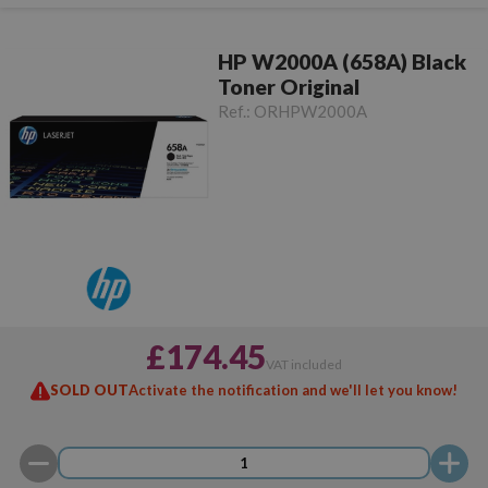
HP W2000A (658A) Black
Toner Original
Ref.:
ORHPW2000A
£174.45
VAT included
SOLD OUT
Activate the notification and we'll let you know!