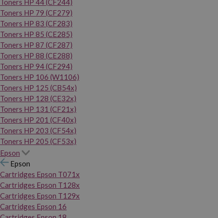
Toners HP 44 (CF244)
Toners HP 79 (CF279)
Toners HP 83 (CF283)
Toners HP 85 (CE285)
Toners HP 87 (CF287)
Toners HP 88 (CE288)
Toners HP 94 (CF294)
Toners HP 106 (W1106)
Toners HP 125 (CB54x)
Toners HP 128 (CE32x)
Toners HP 131 (CF21x)
Toners HP 201 (CF40x)
Toners HP 203 (CF54x)
Toners HP 205 (CF53x)
Epson
Epson
Cartridges Epson T071x
Cartridges Epson T128x
Cartridges Epson T129x
Cartridges Epson 16
Cartridges Epson 18