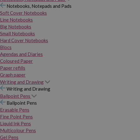
Notebooks, Notepads and Pads
Soft Cover Notebooks
Line Notebooks
Big Notebooks
Small Notebooks
Hard Cover Notebooks
Blocs
Agendas and Diaries
Coloured Paper
Paper refills
Graph paper
Writing and Drawing
Writing and Drawing
Ballpoint Pens
Ballpoint Pens
Erasable Pens
Fine Point Pens
Liquid Ink Pens
Multicolour Pens
Gel Pens