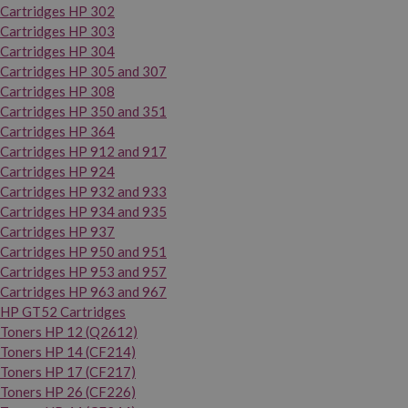
Cartridges HP 302
Cartridges HP 303
Cartridges HP 304
Cartridges HP 305 and 307
Cartridges HP 308
Cartridges HP 350 and 351
Cartridges HP 364
Cartridges HP 912 and 917
Cartridges HP 924
Cartridges HP 932 and 933
Cartridges HP 934 and 935
Cartridges HP 937
Cartridges HP 950 and 951
Cartridges HP 953 and 957
Cartridges HP 963 and 967
HP GT52 Cartridges
Toners HP 12 (Q2612)
Toners HP 14 (CF214)
Toners HP 17 (CF217)
Toners HP 26 (CF226)