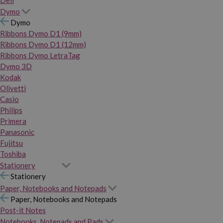
Dymo
Dymo
Ribbons Dymo D1 (9mm)
Ribbons Dymo D1 (12mm)
Ribbons Dymo LetraTag
Dymo 3D
Kodak
Olivetti
Casio
Philips
Primera
Panasonic
Fujitsu
Toshiba
Stationery
Stationery
Paper, Notebooks and Notepads
Paper, Notebooks and Notepads
Post-it Notes
Notebooks, Notepads and Pads