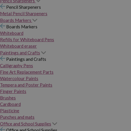
Pencil Sharpeners
Pencil Sharpeners
Metal Pencil Sharpeners
Boards Markers
Boards Markers
Whiteboard
Refills for Whiteboard Pens
Whiteboard eraser
Paintings and Crafts
Paintings and Crafts
Calligraphy Pens
Fine Art Replacement Parts
Watercolour Paints
Tempera and Poster Paints
Finger Paints
Brushes
Cardboard
Plasticine
Punches and mats
Office and School Supplies
Office and School Supplies