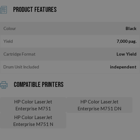
Product Features
Colour
Black
Yield
7,000 pag.
Cartridge Format
Low Yield
Drum Unit Included
independent
Compatible printers
HP Color LaserJet
HP Color LaserJet
Enterprise M751
Enterprise M751 DN
HP Color LaserJet
Enterprise M751 N