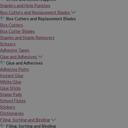
Staplers and Hole Punches
Box Cutters and Replacement Blades
Box Cutters and Replacement Blades
Box Cutters
Box Cutter Blades
Staples and Staple Removers
Scissors
Adhesive Tapes
Glue and Adhesives
Glue and Adhesives
Adhesive Putty
Instant Glue
White Glue
Glue Sticks
Stamp Pads
School Flutes
Stickers
Dictionaries
Filing, Sorting and Binding
Filing, Sorting and Binding