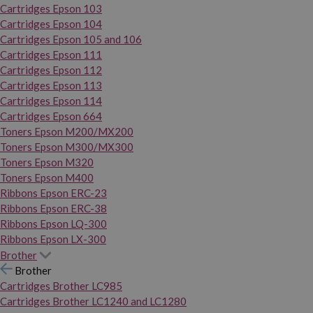
Cartridges Epson 103
Cartridges Epson 104
Cartridges Epson 105 and 106
Cartridges Epson 111
Cartridges Epson 112
Cartridges Epson 113
Cartridges Epson 114
Cartridges Epson 664
Toners Epson M200/MX200
Toners Epson M300/MX300
Toners Epson M320
Toners Epson M400
Ribbons Epson ERC-23
Ribbons Epson ERC-38
Ribbons Epson LQ-300
Ribbons Epson LX-300
Brother
Brother
Cartridges Brother LC985
Cartridges Brother LC1240 and LC1280