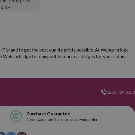
rJet Enterprise
0 XH
P brand to get the best quality prints possible. At Webcartridge
ch Webcartridge for compatible toner cartridges for your colour
0203 769 0358
Purchase Guarantee
2-year warantee from the date of your order