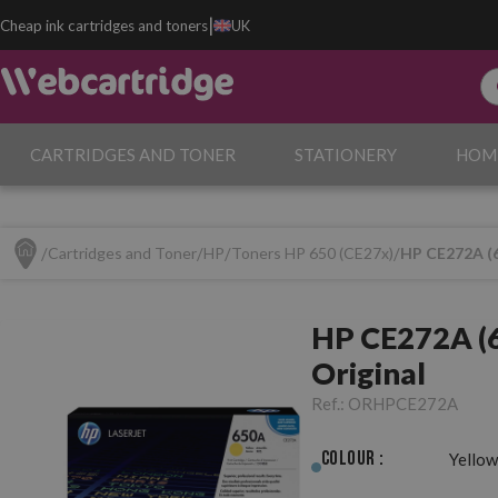
|
Cheap ink cartridges and toners
UK
CARTRIDGES AND TONER
STATIONERY
HOM
Cartridges and Toner
HP
Toners HP 650 (CE27x)
HP CE272A (6
HP CE272A (6
Original
Ref.:
ORHPCE272A
Colour :
Yellow