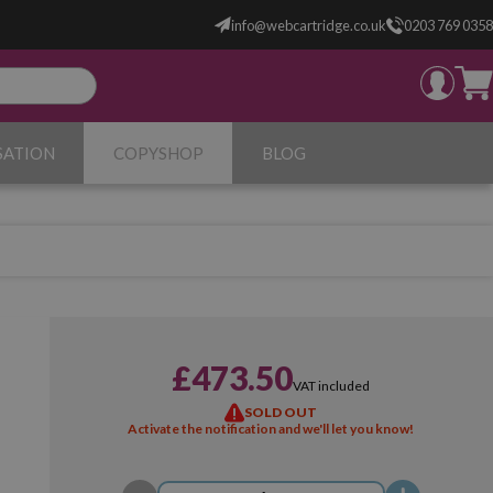
info@webcartridge.co.uk
0203 769 0358
SATION
COPYSHOP
BLOG
£473.50
VAT included
SOLD OUT
Activate the notification and we'll let you know!