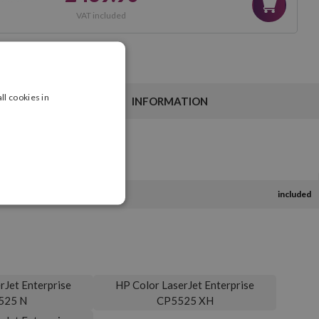
VAT included
ll cookies in
INFORMATION
included
rJet Enterprise
HP Color LaserJet Enterprise
525 N
CP5525 XH