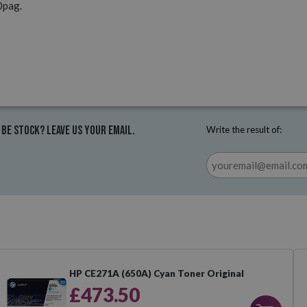
0pag.
 be stock? Leave us your email.
Write the result of:
HP CE271A (650A) Cyan Toner Original
£473.50