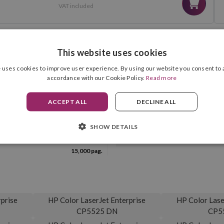
VAT included
This website uses cookies
 uses cookies to improve user experience. By using our website you consent to a
COMPATIBILITIES
accordance with our Cookie Policy.
Read more
ACCEPT ALL
DECLINE ALL
SHOW DETAILS
Yellow
Drum Unit Included
15,000 pag.
prise
HP Color LaserJet Enterprise
HP Color Lase
CP5525 DN
CP5