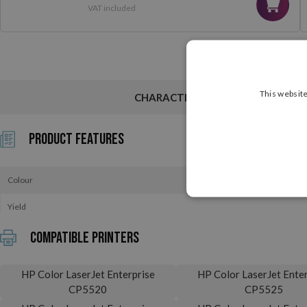
VAT included
This website
CHARACTERISTICS
Product Features
Colour
Yield
Compatible printers
HP Color LaserJet Enterprise
HP Color LaserJet Enter
CP5520
CP5525