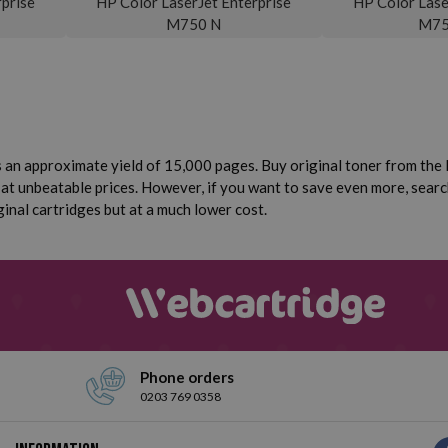
prise
HP Color LaserJet Enterprise
HP Color Lase
M750 N
M75
 an approximate yield of 15,000 pages. Buy original toner from the H
 at unbeatable prices. However, if you want to save even more, sear
ginal cartridges but at a much lower cost.
Phone orders
0203 769 0358