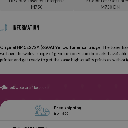
HP Color LaserJet Enterprise
HP Color LaserJet Enter
M750
M750 DN
Information
Original HP CE272A (650A) Yellow toner cartridge.
The toner has
we have the widest range of genuine toners on the market available
printer and get ready to get the same high-quality prints as with ori
info@webcartridge.co.uk
Free shipping
from £60