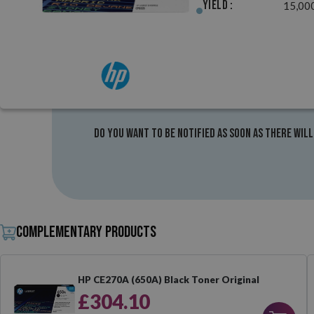
Yield :
15,00
Do you want to be notified as soon as there will
Complementary products
HP CE270A (650A) Black Toner Original
£304.10