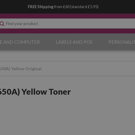
FREE Shipping
from £60 (standard £5.95)
E AND COMPUTER
LABELS AND POS
PERSONALI
50A) Yellow Original
50A) Yellow Toner