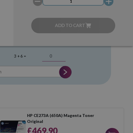
ADD TO CART
3 + 6 =
HP CE273A (650A) Magenta Toner
Original
£469.90