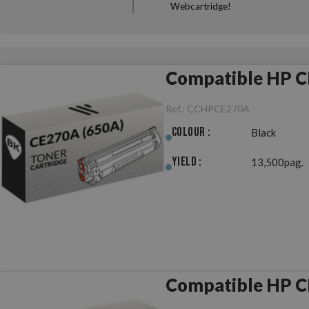
Webcartridge!
Compatible HP C
Ref.:
CCHPCE270A
Colour :
Black
Yield :
13,500pag.
Compatible HP C