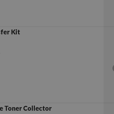
fer Kit
.
 Toner Collector