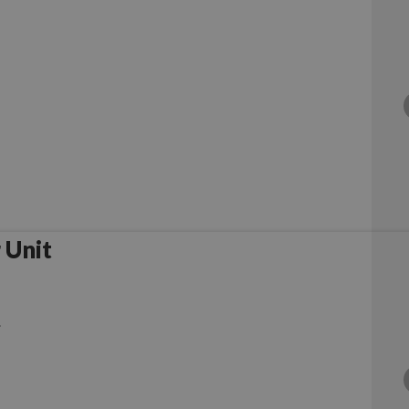
 Unit
.