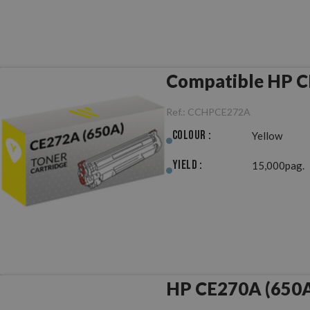
Compatible HP C
Ref.:
CCHPCE272A
Colour :
Yellow
Yield :
15,000pag.
HP CE270A (650A)