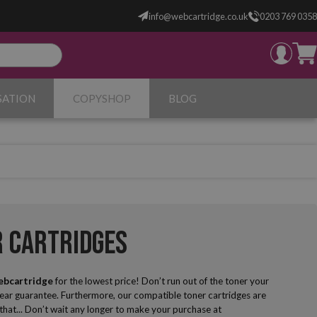
info@webcartridge.co.uk
0203 769 0358
SATION
COPYSHOP
BLOG
r Cartridges
ebcartridge
for the lowest price! Don’t run out of the toner your
year guarantee. Furthermore, our compatible toner cartridges are
g that... Don’t wait any longer to make your purchase at