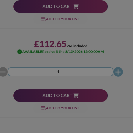
ADD TO CART
ADD TO YOUR LIST
£112.65
VAT included
AVAILABLE
Receive it the
8/13/2026 12:00:00 AM
ADD TO CART
ADD TO YOUR LIST