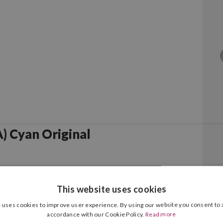
 Cyan Original
This website uses cookies
 uses cookies to improve user experience. By using our website you consent to a
accordance with our Cookie Policy.
Read more