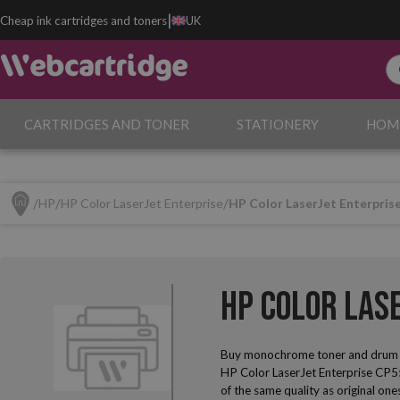
|
Cheap ink cartridges and toners
UK
CARTRIDGES AND TONER
STATIONERY
HOM
HP
HP Color LaserJet Enterprise
HP Color LaserJet Enterpris
HP Color Las
Buy monochrome toner and drum u
HP Color LaserJet Enterprise CP55
of the same quality as original one