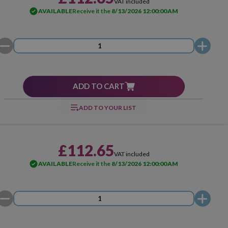
VAT included
AVAILABLE
Receive it the
8/13/2026 12:00:00 AM
ADD TO CART
ADD TO YOUR LIST
£112.65
VAT included
AVAILABLE
Receive it the
8/13/2026 12:00:00 AM