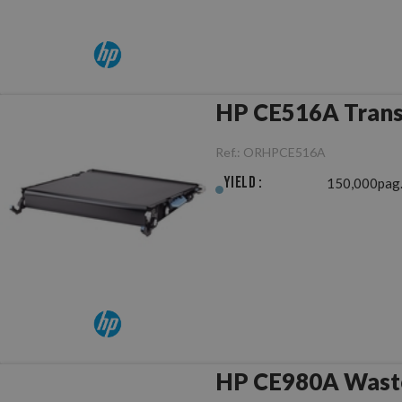
HP CE516A Trans
Ref.:
ORHPCE516A
Yield :
150,000pag
HP CE980A Waste