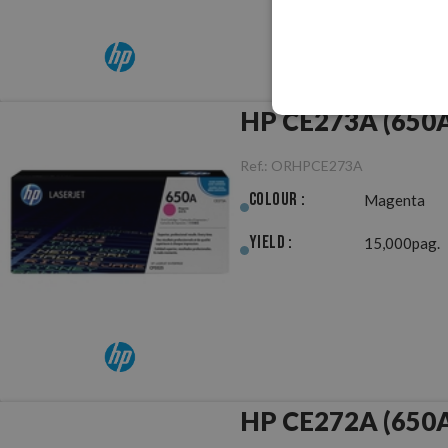
HP CE273A (650A
Ref.:
ORHPCE273A
Colour :
Magenta
Yield :
15,000pag.
HP CE272A (650A)