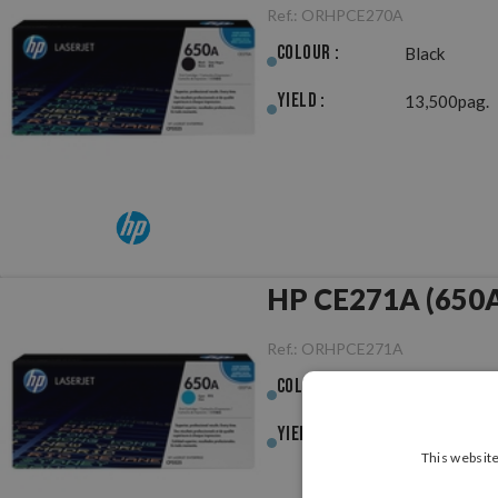
Ref.:
ORHPCE270A
Colour :
Black
Yield :
13,500pag.
HP CE271A (650A)
Ref.:
ORHPCE271A
Colour :
Cyan
Yield :
15,000pag.
This website