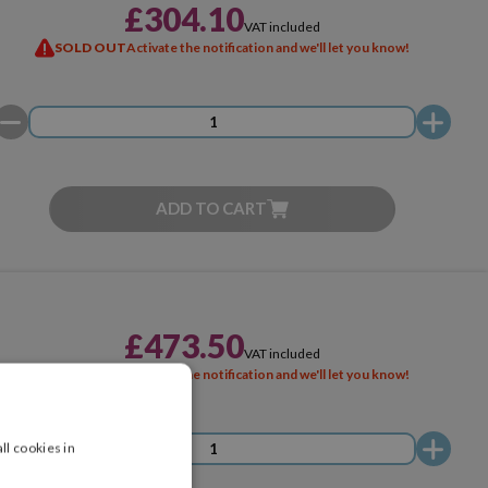
£304.10
VAT included
SOLD OUT
Activate the notification and we'll let you know!
ADD TO CART
£473.50
VAT included
SOLD OUT
Activate the notification and we'll let you know!
ll cookies in