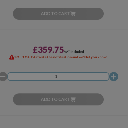
ADD TO CART
£359.75
VAT included
SOLD OUT
Activate the notification and we'll let you know!
ADD TO CART