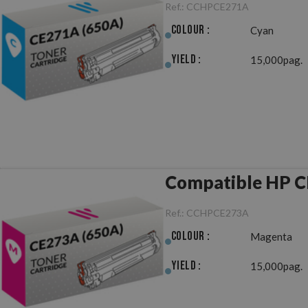
Ref.:
CCHPCE271A
Colour :
Cyan
Yield :
15,000pag.
Compatible HP C
Ref.:
CCHPCE273A
Colour :
Magenta
Yield :
15,000pag.