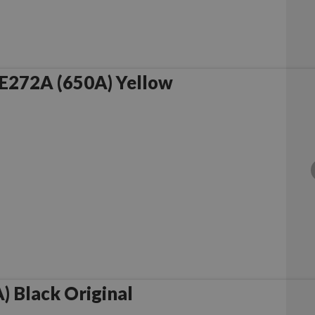
E272A (650A) Yellow
 Black Original