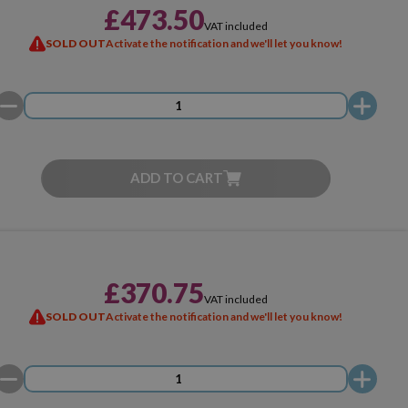
£473.50
VAT included
SOLD OUT
Activate the notification and we'll let you know!
ADD TO CART
£370.75
VAT included
SOLD OUT
Activate the notification and we'll let you know!