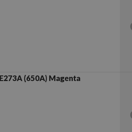
E273A (650A) Magenta