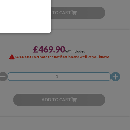
ADD TO CART
£469.90
VAT included
SOLD OUT
Activate the notification and we'll let you know!
ADD TO CART