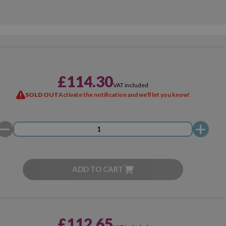
£114.30
VAT included
SOLD OUT
Activate the notification and we'll let you know!
ADD TO CART
£112.65