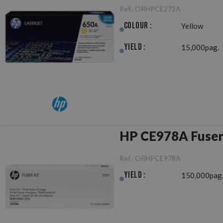
Ref.:
ORHPCE272A
Colour :
Yellow
Yield :
15,000pag.
HP CE978A Fuser
Ref.:
ORHPCE978A
Yield :
150,000pag