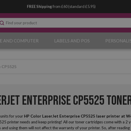
FREE Shipping
from £60 (standard £5.95)
E AND COMPUTER
LABELS AND POS
PERSONALI
e CP5525
erJet Enterprise CP5525 Tone
nits for your
HP Color LaserJet Enterprise CP5525 laser printer
at W
25 printer needs and keep printing! All our toner cartridges come with a 2 
s and using them will not affect the warranty of your printer. So, after readin