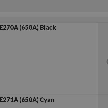
E270A (650A) Black
E271A (650A) Cyan