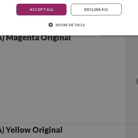
ACCEPT ALL
DECLINE ALL
SHOW DETAILS
) Magenta Original
 Yellow Original