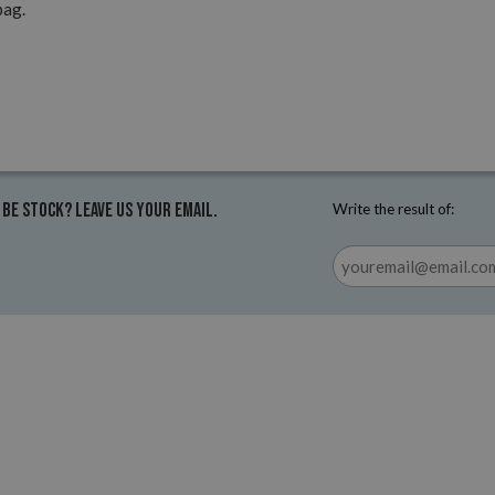
pag.
 be stock? Leave us your email.
Write the result of: