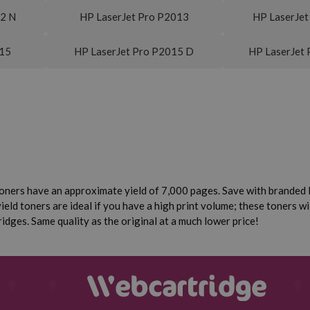
12 N
HP LaserJet Pro P2013
HP LaserJet
015
HP LaserJet Pro P2015 D
HP LaserJet
oners have an approximate yield of 7,000 pages. Save with branded 
eld toners are ideal if you have a high print volume; these toners wi
dges. Same quality as the original at a much lower price!