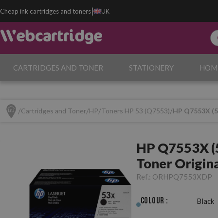
|
Cheap ink cartridges and toners
UK
CARTRIDGES AND TONER
STATIONERY
HOM
Cartridges and Toner
HP
Toners HP 53 (Q7553)
HP Q7553X (53
HP Q7553X (5
Toner Origin
Ref.:
ORHPQ7553XDP
Colour :
Black