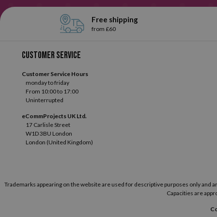
Free shipping
from £60
Customer service
Customer Service Hours
monday to friday
From 10:00 to 17:00
Uninterrupted
eCommProjects UK Ltd.
17 Carlisle Street
W1D 3BU London
London (United Kingdom)
Trademarks appearing on the website are used for descriptive purposes only and are t
Capacities are appro
Co