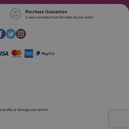
Purchase Guarantee
2-year warantee from the date of your order
t quality or damage your printer.