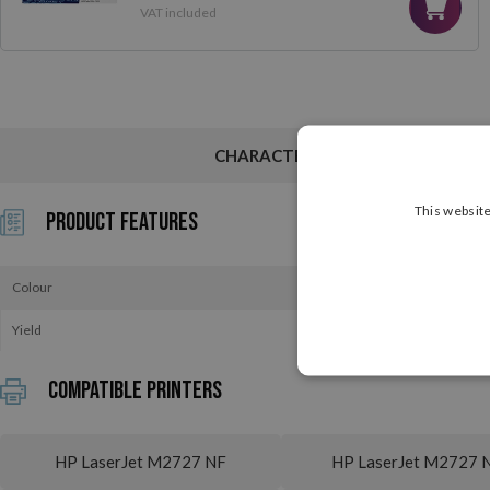
VAT included
CHARACTERISTICS
This website
Product Features
Colour
Yield
Compatible printers
HP LaserJet M2727 NF
HP LaserJet M2727 