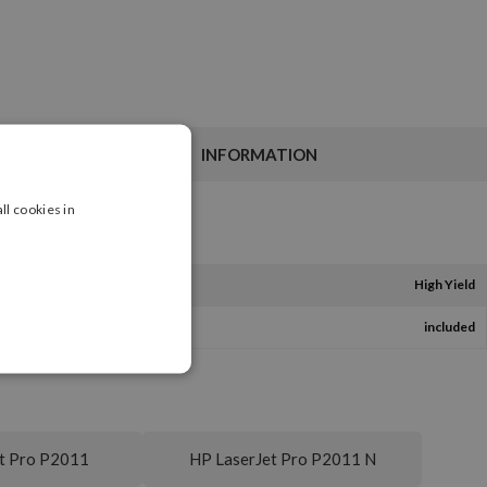
INFORMATION
ll cookies in
High Yield
included
t Pro P2011
HP LaserJet Pro P2011 N