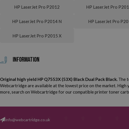
HP LaserJet Pro P2012
HP LaserJet Pro P20
HP LaserJet Pro P2014 N
HP LaserJet Pro P2
HP LaserJet Pro P2015 X
Information
Original high yield HP Q7553X (53X) Black Dual Pack Black.
The t
Webcartridge are available at the lowest price on the market. High yi
more, search on Webcartridge for our compatible printer toner cartri
info@webcartridge.co.uk