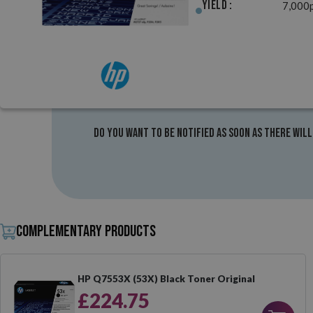
Yield :
7,000
Do you want to be notified as soon as there will
Complementary products
HP Q7553X (53X) Black Toner Original
£224.75