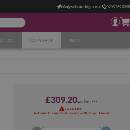
info@webcartridge.co.uk
0203 769 0358
SATION
COPYSHOP
BLOG
£309.20
VAT included
SOLD OUT
Activate the notification and we'll let you know!