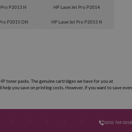
 Pro P2013 N
HP LaserJet Pro P2014
 Pro P2015 DN
HP LaserJet Pro P2015 N
HP toner packs. The genuine cartridges we have for you at
ll help you save on printing costs. However, if you want to save even
0203 769 0358