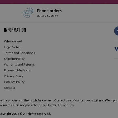
Phone orders
0203 769 0358
Information
Who are we?
Legal Notice
Terms and Conditions
Shipping Policy
Warranty and Returns
Payment Methods
Privacy Policy
Cookies Policy
Contact
he property of their rightful owners. Correct use of our products will not affect prin
ximate as it is not possible to specify exact quantities.
pyright 2026 © All rights reserved.