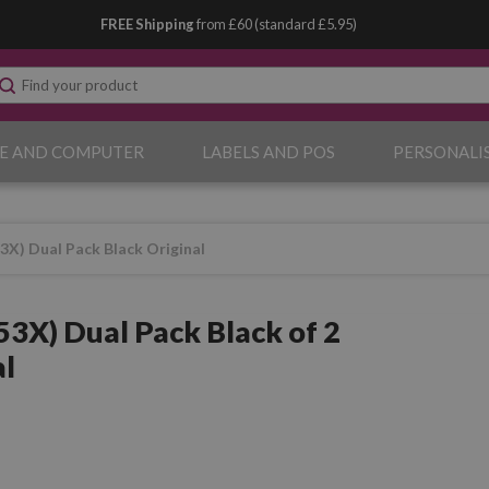
FREE Shipping
from £60 (standard £5.95)
E AND COMPUTER
LABELS AND POS
PERSONALI
X) Dual Pack Black Original
3X) Dual Pack Black of 2
al