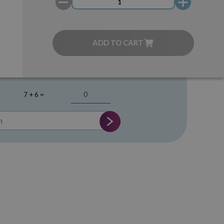
ADD TO CART
7 + 6 =