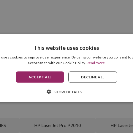
COMPATIBILITIES
This website uses cookies
 uses cookies to improve user experience. By using our website you consent to a
accordance with our Cookie Policy.
Read more
ACCEPT ALL
DECLINE ALL
Cartridge Format
Black
Drum Unit Included
7,000 pag.
SHOW DETAILS
NFS
HP LaserJet Pro P2010
HP LaserJe