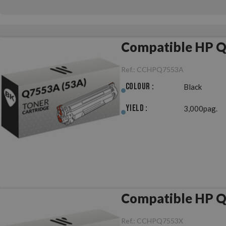
Compatible HP Q
Ref.:
CCHPQ7553A
Colour :
Black
Yield :
3,000pag.
Compatible HP Q
Ref.:
CCHPQ7553X