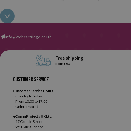
info@webcartridge.co.uk
Free shipping
from £60
Customer service
Customer Service Hours
monday to friday
From 10:00 to 17:00
Uninterrupted
eCommProjects UK Ltd.
17 Carlisle Street
W1D 3BU London