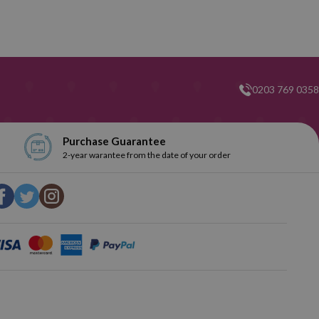
0203 769 0358
Purchase Guarantee
2-year warantee from the date of your order