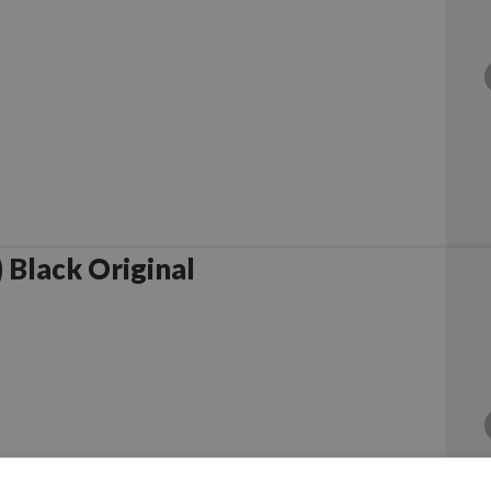
Black Original