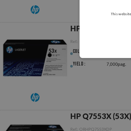
This website
HP Q7553X (53X) 
Ref.:
ORHPQ7553X
Colour :
Black
Yield :
7,000pag.
HP Q7553X (53X) 
Ref.:
ORHPQ7553XDP