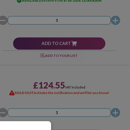
AVAILABLE
Receive it the
8/14/2026 12:00:00 AM
ADD TO CART
ADD TO YOUR LIST
£124.55
VAT included
SOLD OUT
Activate the notification and we'll let you know!