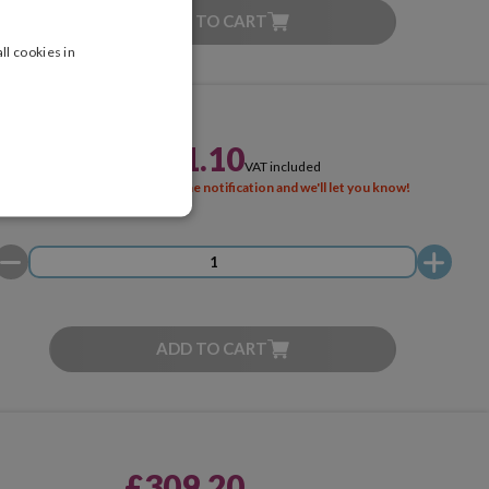
ADD TO CART
ll cookies in
£221.10
VAT included
SOLD OUT
Activate the notification and we'll let you know!
ADD TO CART
£309.20