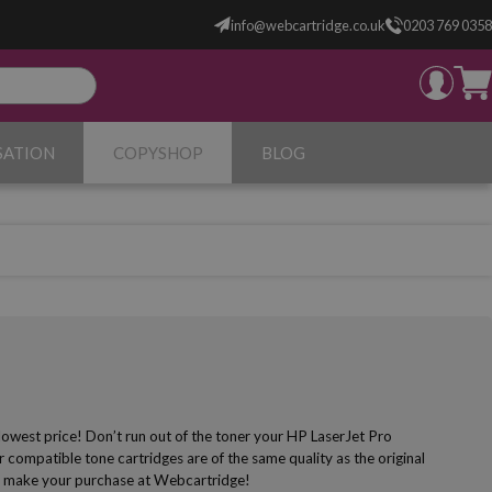
info@webcartridge.co.uk
0203 769 0358
SATION
COPYSHOP
BLOG
lowest price! Don’t run out of the toner your HP LaserJet Pro
 compatible tone cartridges are of the same quality as the original
r to make your purchase at Webcartridge!