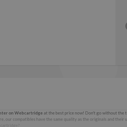
inter on Webcartridge
at the best price now! Don't go without the
e, our compatibles have the same quality as the originals and their u
bcartridge?