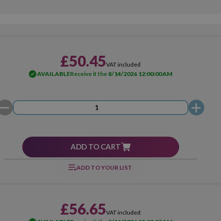
£50.45
VAT included
AVAILABLE
Receive it the
8/14/2026 12:00:00 AM
ADD TO CART
ADD TO YOUR LIST
£56.65
VAT included