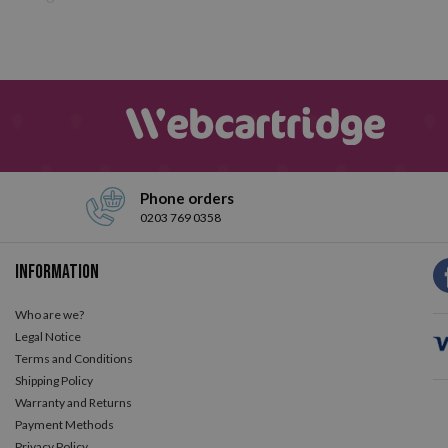
Phone orders
0203 769 0358
Information
Who are we?
Legal Notice
Terms and Conditions
Shipping Policy
Warranty and Returns
Payment Methods
Privacy Policy