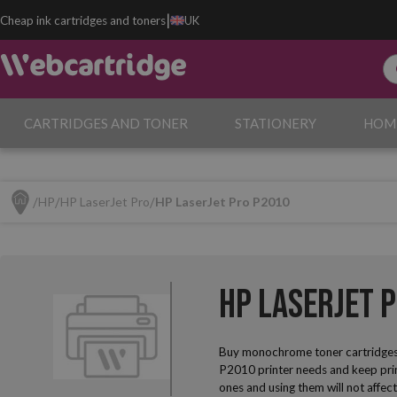
|
Cheap ink cartridges and toners
UK
CARTRIDGES AND TONER
STATIONERY
HOM
HP
HP LaserJet Pro
HP LaserJet Pro P2010
HP LaserJet 
Buy monochrome toner cartridges
P2010 printer needs and keep print
ones and using them will not affec