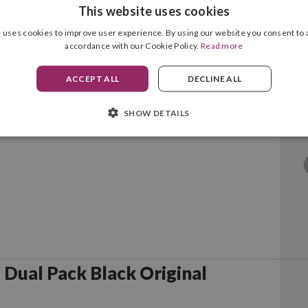
This website uses cookies
 uses cookies to improve user experience. By using our website you consent to a
accordance with our Cookie Policy.
Read more
Black Original
ACCEPT ALL
DECLINE ALL
SHOW DETAILS
Dual Pack Black Original