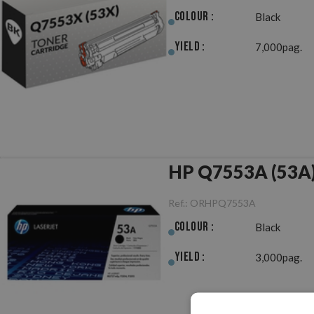
Colour :
Black
Yield :
7,000pag.
HP Q7553A (53A) 
Ref.:
ORHPQ7553A
Colour :
Black
Yield :
3,000pag.