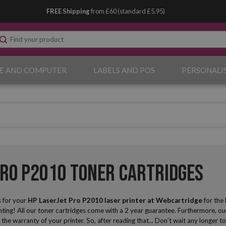
FREE Shipping
from £60 (standard £5.95)
E AND COMPUTER
LABELS AND POS
PERSONALI
Pro P2010 Toner Cartridges
 for your
HP LaserJet Pro P2010 laser printer
at Webcartridge
for the 
ing! All our toner cartridges come with a 2 year guarantee. Furthermore, our
t the warranty of your printer. So, after reading that... Don’t wait any longe