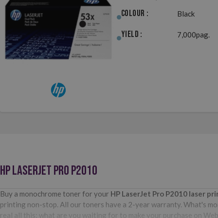
Colour :
Black
Yield :
7,000pag.
HP LASERJET PRO P2010
Buy a monochrome toner for your
HP LaserJet Pro P2010
laser pr
printing non-stop. All our toners have a 2-year warranty. What's mor
real all this: what are you waiting for to make your purchase on We