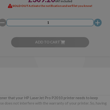
VAT included
SOLD OUT
Activate the notification and we'll let you know!
ADD TO CART
 toner that your HP LaserJet Pro P2010 printer needs to keep
se does not interfere with the warranty of your printer. So, having