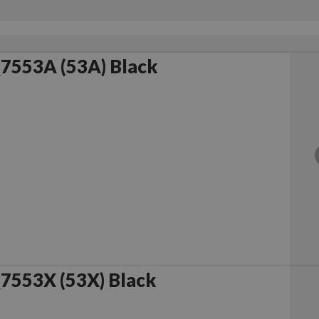
7553A (53A) Black
7553X (53X) Black