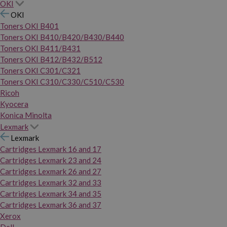
OKI
OKI
Toners OKI B401
Toners OKI B410/B420/B430/B440
Toners OKI B411/B431
Toners OKI B412/B432/B512
Toners OKI C301/C321
Toners OKI C310/C330/C510/C530
Ricoh
Kyocera
Konica Minolta
Lexmark
Lexmark
Cartridges Lexmark 16 and 17
Cartridges Lexmark 23 and 24
Cartridges Lexmark 26 and 27
Cartridges Lexmark 32 and 33
Cartridges Lexmark 34 and 35
Cartridges Lexmark 36 and 37
Xerox
Dell