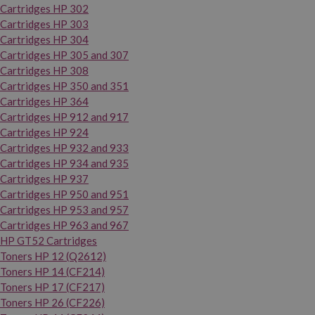
Cartridges HP 302
Cartridges HP 303
Cartridges HP 304
Cartridges HP 305 and 307
Cartridges HP 308
Cartridges HP 350 and 351
Cartridges HP 364
Cartridges HP 912 and 917
Cartridges HP 924
Cartridges HP 932 and 933
Cartridges HP 934 and 935
Cartridges HP 937
Cartridges HP 950 and 951
Cartridges HP 953 and 957
Cartridges HP 963 and 967
HP GT52 Cartridges
Toners HP 12 (Q2612)
Toners HP 14 (CF214)
Toners HP 17 (CF217)
Toners HP 26 (CF226)