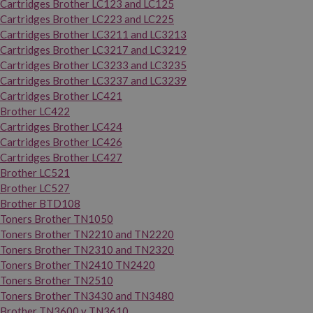
Cartridges Brother LC123 and LC125
Cartridges Brother LC223 and LC225
Cartridges Brother LC3211 and LC3213
Cartridges Brother LC3217 and LC3219
Cartridges Brother LC3233 and LC3235
Cartridges Brother LC3237 and LC3239
Cartridges Brother LC421
Brother LC422
Cartridges Brother LC424
Cartridges Brother LC426
Cartridges Brother LC427
Brother LC521
Brother LC527
Brother BTD108
Toners Brother TN1050
Toners Brother TN2210 and TN2220
Toners Brother TN2310 and TN2320
Toners Brother TN2410 TN2420
Toners Brother TN2510
Toners Brother TN3430 and TN3480
Brother TN3600 y TN3610