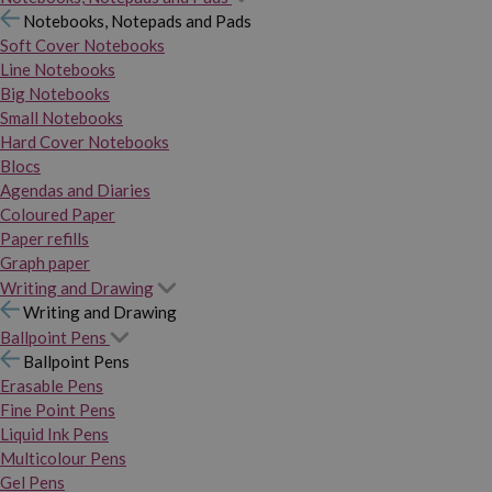
Notebooks, Notepads and Pads
Soft Cover Notebooks
Line Notebooks
Big Notebooks
Small Notebooks
Hard Cover Notebooks
Blocs
Agendas and Diaries
Coloured Paper
Paper refills
Graph paper
Writing and Drawing
Writing and Drawing
Ballpoint Pens
Ballpoint Pens
Erasable Pens
Fine Point Pens
Liquid Ink Pens
Multicolour Pens
Gel Pens