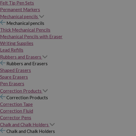
Felt Tip Pen Sets
Permanent Markers
Mechanical pencils
Mechanical pencils
Thick Mechanical Pencils
Mechanical Pencils with Eraser
Writing Supplies
Lead Refills
Rubbers and Erasers
Rubbers and Erasers
Shaped Erasers
Spare Erasers
Pen Erasers
Correction Products
Correction Products
Correction Tape
Correction Fluid
Corrector Pens
Chalk and Chalk Holders
Chalk and Chalk Holders