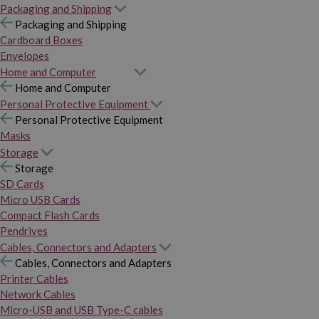
Packaging and Shipping
Packaging and Shipping
Cardboard Boxes
Envelopes
Home and Computer
Home and Computer
Personal Protective Equipment
Personal Protective Equipment
Masks
Storage
Storage
SD Cards
Micro USB Cards
Compact Flash Cards
Pendrives
Cables, Connectors and Adapters
Cables, Connectors and Adapters
Printer Cables
Network Cables
Micro-USB and USB Type-C cables