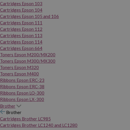
Cartridges Epson 103
Cartridges Epson 104
Cartridges Epson 105 and 106
Cartridges Epson 111
Cartridges Epson 112
Cartridges Epson 113
Cartridges Epson 114
Cartridges Epson 664
Toners Epson M200/MX200
Toners Epson M300/MX300
Toners Epson M320
Toners Epson M400
Ribbons Epson ERC-23
Ribbons Epson ERC-38
Ribbons Epson LQ-300
Ribbons Epson LX-300
Brother
Brother
Cartridges Brother LC985
Cartridges Brother LC1240 and LC1280