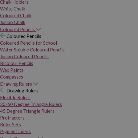
Chalk Holders
White Chalk
Coloured Chalk
Jumbo Chalk
Coloured Pencils
Coloured Pencils
Coloured Pencils for School
Water Soluble Coloured Pencils
Jumbo Coloured Pencils
Bicolour Pencils
Wax Paints
Compasses
Drawing Rulers
Drawing Rulers
Flexible Rulers
30/60 Degree Triangle Rulers
45 Degree Triangle Rulers
Protractors
Ruler Sets
Pigment Liners