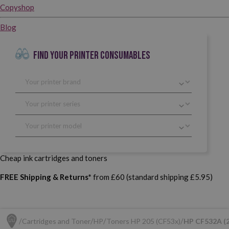
Copyshop
Blog
FIND YOUR PRINTER CONSUMABLES
Cheap ink cartridges and toners
FREE Shipping & Returns*
from £60 (standard shipping £5.95)
Cartridges and Toner
HP
Toners HP 205 (CF53x)
HP CF532A (2