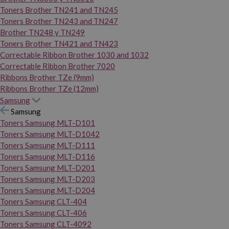
Toners Brother TN241 and TN245
Toners Brother TN243 and TN247
Brother TN248 y TN249
Toners Brother TN421 and TN423
Correctable Ribbon Brother 1030 and 1032
Correctable Ribbon Brother 7020
Ribbons Brother TZe (9mm)
Ribbons Brother TZe (12mm)
Samsung
Samsung
Toners Samsung MLT-D101
Toners Samsung MLT-D1042
Toners Samsung MLT-D111
Toners Samsung MLT-D116
Toners Samsung MLT-D201
Toners Samsung MLT-D203
Toners Samsung MLT-D204
Toners Samsung CLT-404
Toners Samsung CLT-406
Toners Samsung CLT-4092