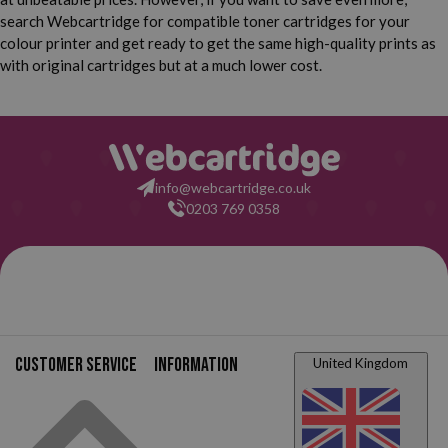
search Webcartridge for compatible toner cartridges for your
colour printer and get ready to get the same high-quality prints as
with original cartridges but at a much lower cost.
info@webcartridge.co.uk
0203 769 0358
Customer service
Information
United Kingdom