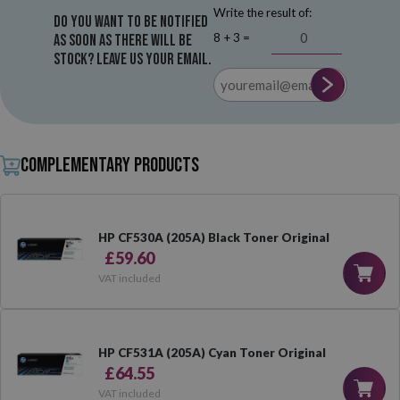
Write the result of:
Do you want to be notified
8 + 3 =
as soon as there will be
stock? Leave us your email.
Complementary products
HP CF530A (205A) Black Toner Original
£59.60
VAT included
HP CF531A (205A) Cyan Toner Original
£64.55
VAT included