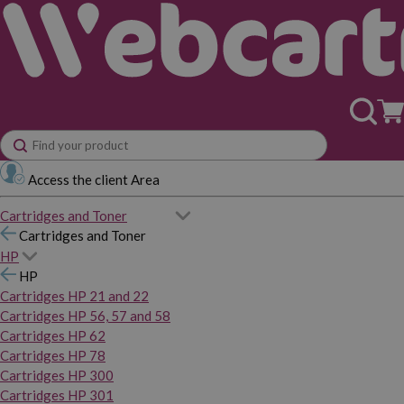
Access the client Area
Cartridges and Toner
Cartridges and Toner
HP
HP
Cartridges HP 21 and 22
Cartridges HP 56, 57 and 58
Cartridges HP 62
Cartridges HP 78
Cartridges HP 300
Cartridges HP 301