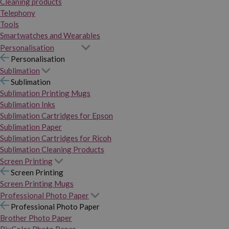
Cleaning products
Telephony
Tools
Smartwatches and Wearables
Personalisation
Personalisation
Sublimation
Sublimation
Sublimation Printing Mugs
Sublimation Inks
Sublimation Cartridges for Epson
Sublimation Paper
Sublimation Cartridges for Ricoh
Sublimation Cleaning Products
Screen Printing
Screen Printing
Screen Printing Mugs
Professional Photo Paper
Professional Photo Paper
Brother Photo Paper