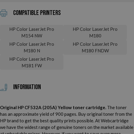
Compatible printers
HP Color LaserJet Pro
HP Color LaserJet Pro
M154 NW
M180
HP Color LaserJet Pro
HP Color LaserJet Pro
M180 N
M180 FNDW
HP Color LaserJet Pro
M181 FW
Information
Original HP CF532A (205A) Yellow toner cartridge.
The toner
has an approximate yield of 900 pages. Buy original toner from the
HP brand to get the best quality prints possible. At Webcartridge
we have the widest range of genuine toners on the market available
at unbeatable prices. However, if you want to save even more,