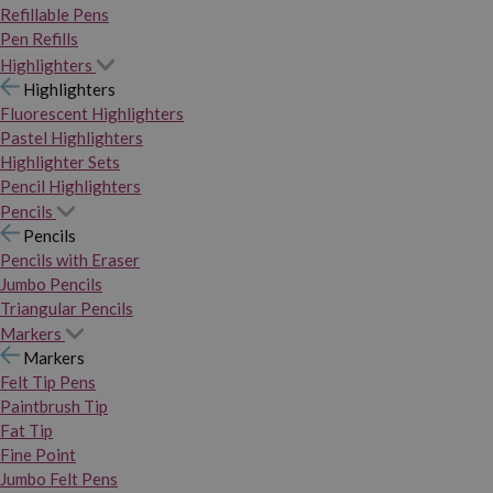
Refillable Pens
Pen Refills
Highlighters
Highlighters
Fluorescent Highlighters
Pastel Highlighters
Highlighter Sets
Pencil Highlighters
Pencils
Pencils
Pencils with Eraser
Jumbo Pencils
Triangular Pencils
Markers
Markers
Felt Tip Pens
Paintbrush Tip
Fat Tip
Fine Point
Jumbo Felt Pens