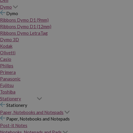
Dymo
Dymo
Ribbons Dymo D1 (9mm)
Ribbons Dymo D1 (12mm)
Ribbons Dymo LetraTag
Dymo 3D
Kodak
Olivetti
Casio
Philips
Primera
Panasonic
Fujitsu
Toshiba
Stationery
Stationery
Paper, Notebooks and Notepads
Paper, Notebooks and Notepads
Post-it Notes
Notebooks, Notepads and Pads