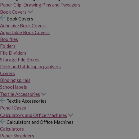
Paper Clip, Drawing Pins and Tweezers
Book Covers
Book Covers
Adhesive Book Covers
Adjustable Book Covers
Box files
Folders
File Dividers
Storage File Boxes
Desk and tabletop organisers
Covers
Binding spirals
School labels
Textile Accessories
Textile Accessories
Pencil Cases
Calculators and Office Machines
Calculators and Office Machines
Calculators
Paper Shredders