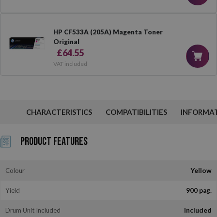
HP CF533A (205A) Magenta Toner
Original
£64.55
VAT included
CHARACTERISTICS
COMPATIBILITIES
INFORMA
Product Features
Colour
Yellow
Yield
900 pag.
Drum Unit Included
included