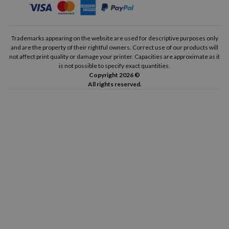
Trademarks appearing on the website are used for descriptive purposes only
and are the property of their rightful owners. Correct use of our products will
not affect print quality or damage your printer. Capacities are approximate as it
is not possible to specify exact quantities.
Copyright 2026 ©
All rights reserved.