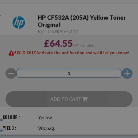
HP CF532A (205A) Yellow Toner
Original
Ref.:
ORHPCF532A
£64.55
VAT included
SOLD OUT
Activate the notification and we'll let you know!
ADD TO CART
Colour :
Yellow
Yield :
900pag.