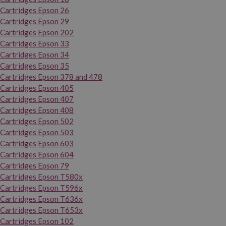
Cartridges Epson 26
Cartridges Epson 29
Cartridges Epson 202
Cartridges Epson 33
Cartridges Epson 34
Cartridges Epson 35
Cartridges Epson 378 and 478
Cartridges Epson 405
Cartridges Epson 407
Cartridges Epson 408
Cartridges Epson 502
Cartridges Epson 503
Cartridges Epson 603
Cartridges Epson 604
Cartridges Epson 79
Cartridges Epson T580x
Cartridges Epson T596x
Cartridges Epson T636x
Cartridges Epson T653x
Cartridges Epson 102