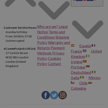
Who are we?
Legal
Customer Service Hours
Notice
Terms and
monday to friday
From 10:00 to 17:00
Conditions
Shipping
Uninterrupted
Policy
Warranty and
España
Returns
Payment
eCommProjects UK Ltd.
France
United
Methods
Privacy
17 Carlisle Street
Kingdom
W1D 3BU London
Policy
Cookies
Ireland
London (United
Policy
Contact
Kingdom)
Portugal
Deutschland
Italia
México
Chile
Colombia