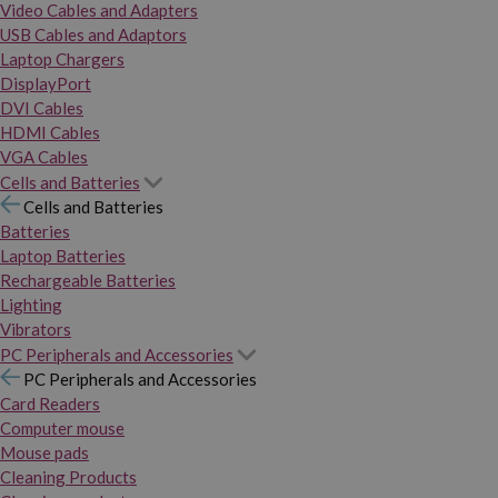
Video Cables and Adapters
USB Cables and Adaptors
Laptop Chargers
DisplayPort
DVI Cables
HDMI Cables
VGA Cables
Cells and Batteries
Cells and Batteries
Batteries
Laptop Batteries
Rechargeable Batteries
Lighting
Vibrators
PC Peripherals and Accessories
PC Peripherals and Accessories
Card Readers
Computer mouse
Mouse pads
Cleaning Products