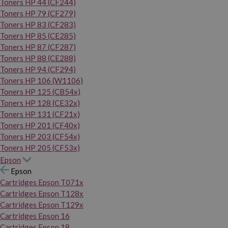
Toners HP 44 (CF244)
Toners HP 79 (CF279)
Toners HP 83 (CF283)
Toners HP 85 (CE285)
Toners HP 87 (CF287)
Toners HP 88 (CE288)
Toners HP 94 (CF294)
Toners HP 106 (W1106)
Toners HP 125 (CB54x)
Toners HP 128 (CE32x)
Toners HP 131 (CF21x)
Toners HP 201 (CF40x)
Toners HP 203 (CF54x)
Toners HP 205 (CF53x)
Epson
Epson
Cartridges Epson T071x
Cartridges Epson T128x
Cartridges Epson T129x
Cartridges Epson 16
Cartridges Epson 18