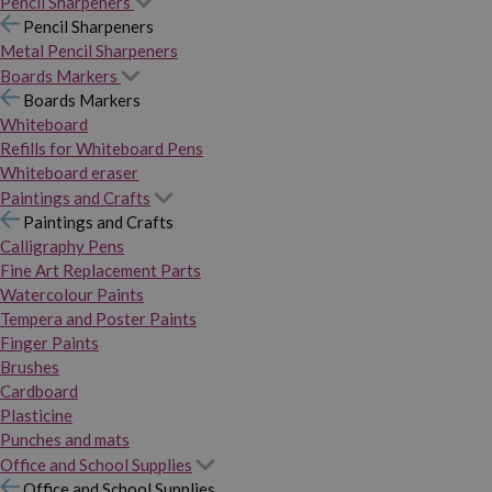
Pencil Sharpeners
Pencil Sharpeners
Metal Pencil Sharpeners
Boards Markers
Boards Markers
Whiteboard
Refills for Whiteboard Pens
Whiteboard eraser
Paintings and Crafts
Paintings and Crafts
Calligraphy Pens
Fine Art Replacement Parts
Watercolour Paints
Tempera and Poster Paints
Finger Paints
Brushes
Cardboard
Plasticine
Punches and mats
Office and School Supplies
Office and School Supplies