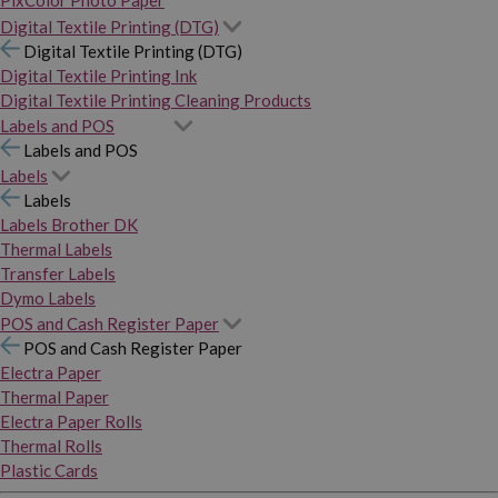
PixColor Photo Paper
Digital Textile Printing (DTG)
Digital Textile Printing (DTG)
Digital Textile Printing Ink
Digital Textile Printing Cleaning Products
Labels and POS
Labels and POS
Labels
Labels
Labels Brother DK
Thermal Labels
Transfer Labels
Dymo Labels
POS and Cash Register Paper
POS and Cash Register Paper
Electra Paper
Thermal Paper
Electra Paper Rolls
Thermal Rolls
Plastic Cards