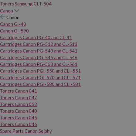
Toners Samsung CLT-504
Canon
Canon
Canon GI-40
Canon GI-590
Cartridges Canon PG-40 and CL-41
Cartridges Canon PG-512 and CL-513
Cartridges Canon PG-540 and CL-541
Cartridges Canon PG-545 and CL-546
Cartridges Canon PG-560 and CL-561
Cartridges Canon PGI-550 and CLI-551
Cartridges Canon PGI-570 and CLI-571
Cartridges Canon PGI-580 and CLI-581
Toners Canon 041
Toners Canon 047
Toners Canon 052
Toners Canon 040
Toners Canon 045
Toners Canon 046
Spare Parts Canon Selphy