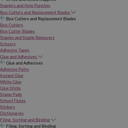
Staplers and Hole Punches
Box Cutters and Replacement Blades
Box Cutters and Replacement Blades
Box Cutters
Box Cutter Blades
Staples and Staple Removers
Scissors
Adhesive Tapes
Glue and Adhesives
Glue and Adhesives
Adhesive Putty
Instant Glue
White Glue
Glue Sticks
Stamp Pads
School Flutes
Stickers
Dictionaries
Filing, Sorting and Binding
Filing, Sorting and Binding