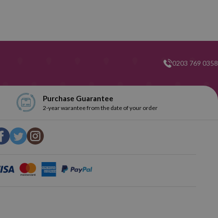
0203 769 0358
Purchase Guarantee
2-year warantee from the date of your order