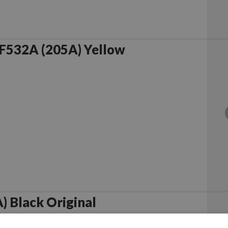
F532A (205A) Yellow
 Black Original