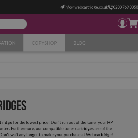
info@webcartridge.co.uk
0203 769 0358
SATION
COPYSHOP
BLOG
ridges
tridge
for the lowest price! Don’t run out of the toner your HP
ntee. Furthermore, our compatible toner cartridges are of the
... Don’t wait any longer to make your purchase at Webcartridge!