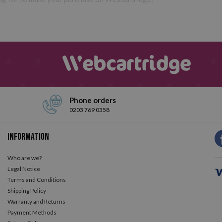
Phone orders
0203 769 0358
Information
Who are we?
Legal Notice
Terms and Conditions
Shipping Policy
Warranty and Returns
Payment Methods