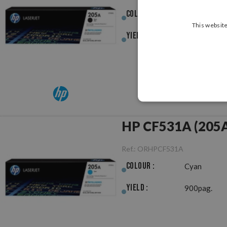
Colour :
Black
This website
Yield :
1,100pag.
HP CF531A (205A)
Ref.:
ORHPCF531A
Colour :
Cyan
Yield :
900pag.