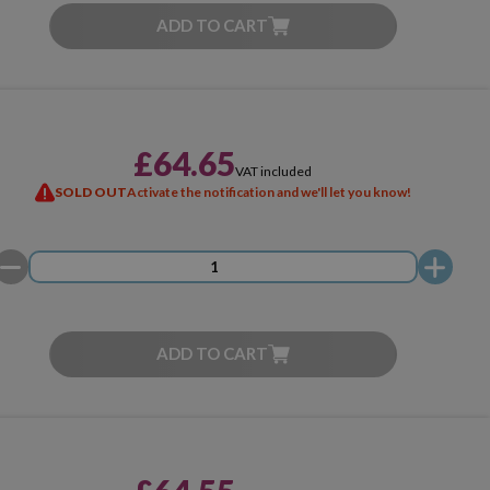
ADD TO CART
£64.65
VAT included
SOLD OUT
Activate the notification and we'll let you know!
ADD TO CART