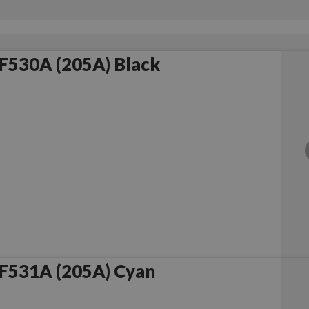
F530A (205A) Black
F531A (205A) Cyan