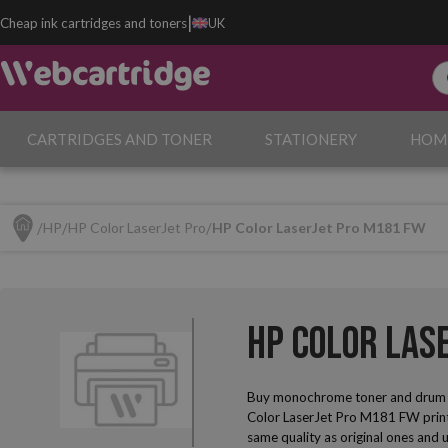
|
Cheap ink cartridges and toners
UK
CARTRIDGES AND TONER
STATIONERY
HOM
HP
HP Color LaserJet Pro
HP Color LaserJet Pro M181 FW
HP Color Las
Buy monochrome toner and drum u
Color LaserJet Pro M181 FW printe
same quality as original ones and u