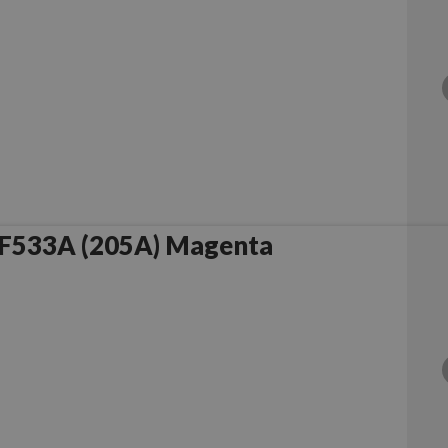
F533A (205A) Magenta