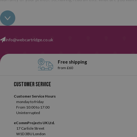
info@webcartridge.co.uk
Free shipping
from £60
Customer service
Customer Service Hours
monday to friday
From 10:00 to 17:00
Uninterrupted
eCommProjects UK Ltd.
17 Carlisle Street
W1D 3BU London