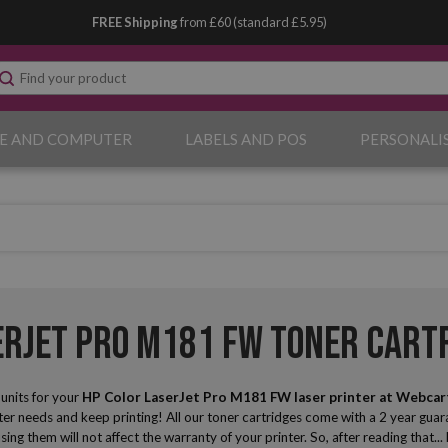
FREE Shipping
from £60 (standard £5.95)
E AND COMPUTER
LABELS AND POS
PERSONALI
erJet Pro M181 FW Toner Cart
nits for your
HP Color LaserJet Pro M181 FW laser printer
at Webcar
r needs and keep printing! All our toner cartridges come with a 2 year guara
sing them will not affect the warranty of your printer. So, after reading that