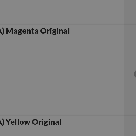
) Magenta Original
 Yellow Original