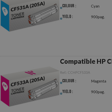
Colour :
Cyan
Yield :
900pag.
Compatible HP C
Ref.:
CCHPCF533A
Colour :
Magenta
Yield :
900pag.