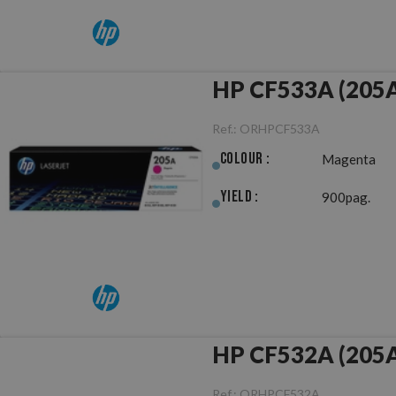
HP CF533A (205A
Ref.:
ORHPCF533A
Colour :
Magenta
Yield :
900pag.
HP CF532A (205A)
Ref.:
ORHPCF532A