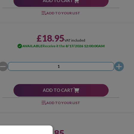
ADD TO CART
ADD TO YOUR LIST
£18.95
VAT included
AVAILABLE
Receive it the
8/17/2026 12:00:00 AM
ADD TO CART
ADD TO YOUR LIST
£58.85