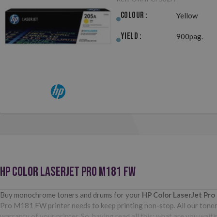
Colour :
Yellow
Yield :
900pag.
HP COLOR LASERJET PRO M181 FW
Buy monochrome toners and drums for your
HP Color LaserJet Pr
Pro M181 FW printer needs to keep printing non-stop. All our toners
warranty of your printer. So, having read all this: what are you wa