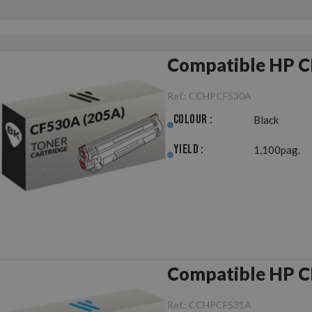
Compatible HP C
Ref.:
CCHPCF530A
Colour :
Black
Yield :
1,100pag.
Compatible HP C
Ref.:
CCHPCF531A