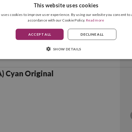
This website uses cookies
 uses cookies to improve user experience. By using our website you consent to a
accordance with our Cookie Policy.
Read more
ACCEPT ALL
DECLINE ALL
SHOW DETAILS
 Cyan Original