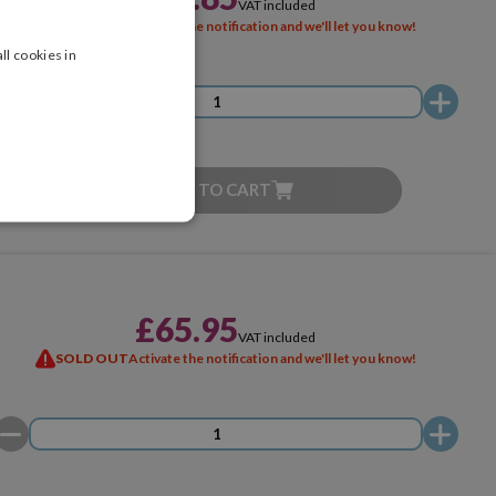
VAT included
SOLD OUT
Activate the notification and we'll let you know!
ll cookies in
ADD TO CART
£65.95
VAT included
SOLD OUT
Activate the notification and we'll let you know!