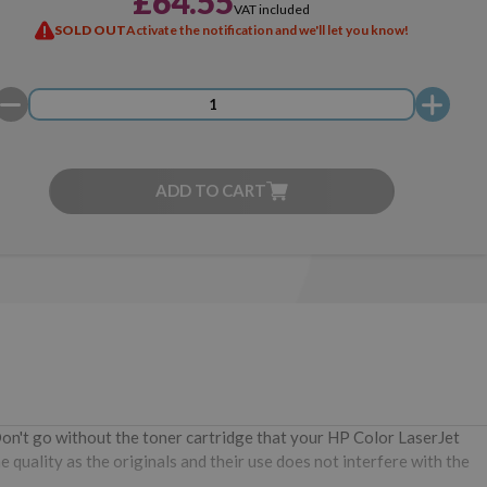
£64.55
VAT included
SOLD OUT
Activate the notification and we'll let you know!
ADD TO CART
Don't go without the toner cartridge that your HP Color LaserJet
quality as the originals and their use does not interfere with the