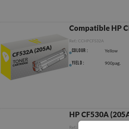
Compatible HP C
Ref.:
CCHPCF532A
Colour :
Yellow
Yield :
900pag.
HP CF530A (205A)
Ref.:
ORHPCF530A