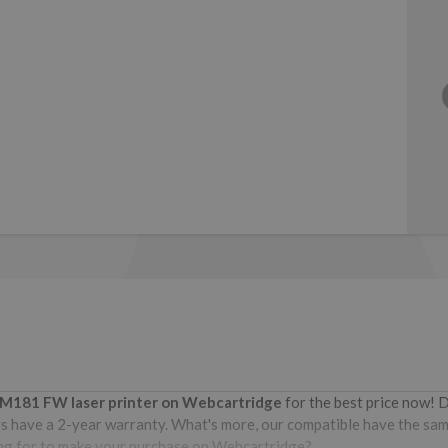
o M181 FW
laser printer on Webcartridge
for the best price now! 
 have a 2-year warranty. What's more, our compatible have the same 
iting for to make your purchase on Webcartridge?