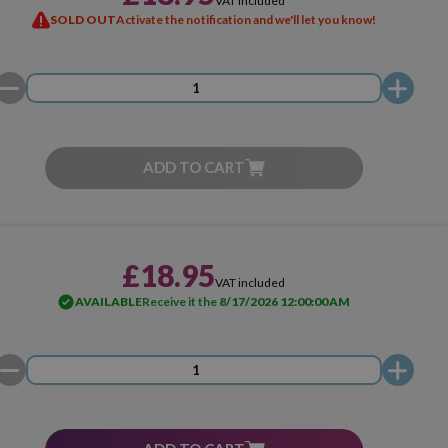
VAT included
SOLD OUT
Activate the notification and we'll let you know!
ADD TO CART
£18.95
VAT included
AVAILABLE
Receive it the
8/17/2026 12:00:00 AM