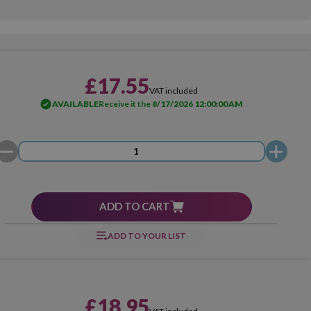
£17.55
VAT included
AVAILABLE
Receive it the
8/17/2026 12:00:00 AM
ADD TO CART
ADD TO YOUR LIST
£18.95