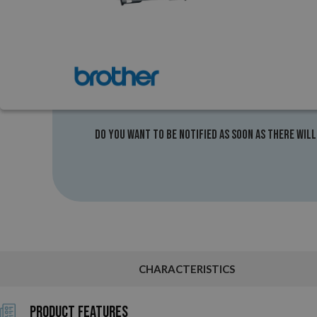
Do you want to be notified as soon as there will
CHARACTERISTICS
Product Features