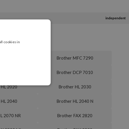
independent
ll cookies in
 MFC 7240
Brother MFC 7290
MFC 7820 N
Brother DCP 7010
 HL 2020
Brother HL 2030
 HL 2040
Brother HL 2040 N
HL 2070 NR
Brother FAX 2820