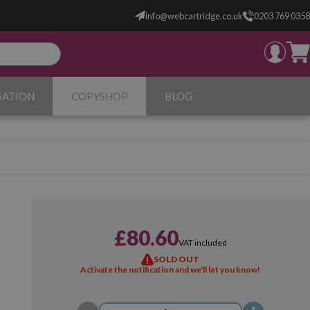
info@webcartridge.co.uk
0203 769 0358
SATION
COPYSHOP
BLOG
£80.60
VAT included
SOLD OUT
Activate the notification and we'll let you know!