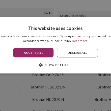
Black
Drum Unit Included
2,500 pag.
This website uses cookies
 uses cookies to improve user experience. By using our website you consent to a
accordance with our Cookie Policy.
Read more
 N
Brother MFC 7225 N
Brother
ACCEPT ALL
DECLINE ALL
 N
Brother MFC 7820
Brother 
SHOW DETAILS
0
Brother DCP 7025
Brother
Brother HL 2032 DN
Brother
Brother HL 2070 N
Brother 