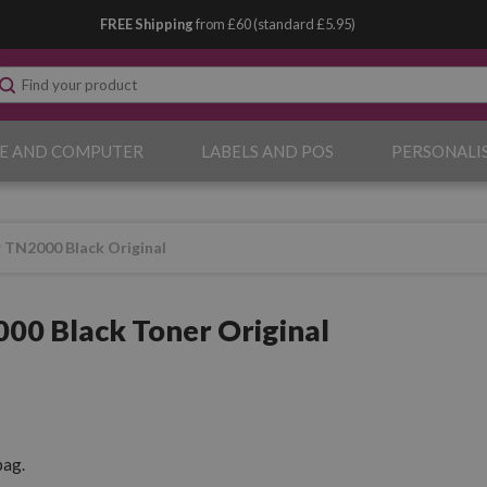
FREE Shipping
from £60 (standard £5.95)
E AND COMPUTER
LABELS AND POS
PERSONALI
 TN2000 Black Original
00 Black Toner Original
pag.