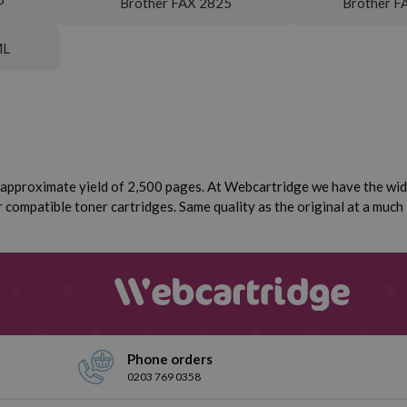
P
Brother FAX 2825
Brother F
ML
approximate yield of 2,500 pages. At Webcartridge we have the wide
compatible toner cartridges. Same quality as the original at a much 
Phone orders
0203 769 0358