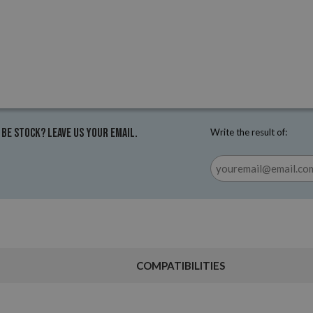
 be stock? Leave us your email.
Write the result of:
COMPATIBILITIES