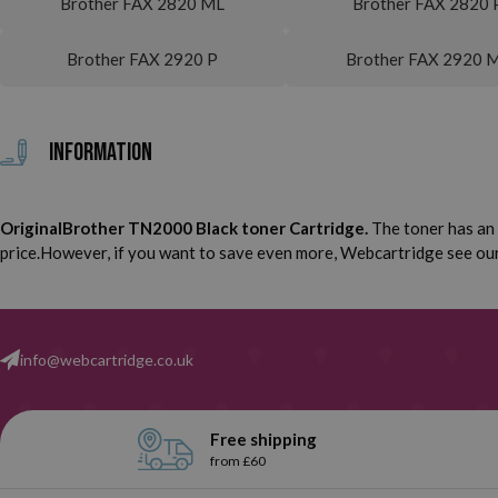
Brother FAX 2820 ML
Brother FAX 2820 
Brother FAX 2920 P
Brother FAX 2920 
Information
OriginalBrother TN2000 Black toner Cartridge.
The toner has an 
price.However, if you want to save even more, Webcartridge see our 
info@webcartridge.co.uk
Free shipping
from £60