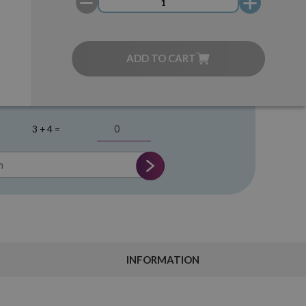
ADD TO CART
3 + 4 =
INFORMATION