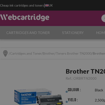
|
Cheap ink cartridges and toners
UK
CARTRIDGES AND TONER
STATIONERY
HOM
Cartridges and Toner
Brother
Toners Brother TN2000
Brother
Brother TN20
Ref.:
ORBRTN2000
Colour :
Black
Yield :
2,500