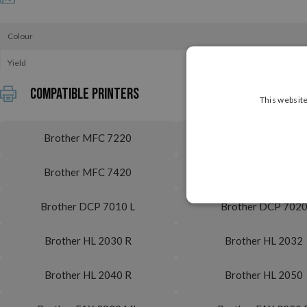
Colour
Yield
Compatible printers
This website
Brother MFC 7220
Brother MFC 7220
Brother MFC 7420
Brother MFC 7420
Brother DCP 7010 L
Brother DCP 702
Brother HL 2030 R
Brother HL 2032
Brother HL 2040 R
Brother HL 2050