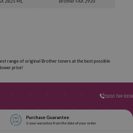
AX 2825 ML
Brother FAX 2920
st range of original Brother toners at the best possible
lower price!
0203 769 0358
Purchase Guarantee
2-year warantee from the date of your order