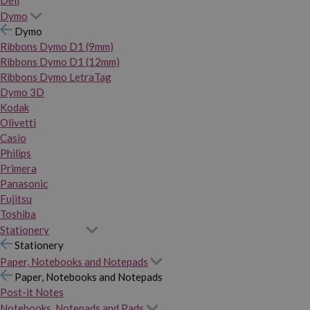
Dymo
Dymo
Ribbons Dymo D1 (9mm)
Ribbons Dymo D1 (12mm)
Ribbons Dymo LetraTag
Dymo 3D
Kodak
Olivetti
Casio
Philips
Primera
Panasonic
Fujitsu
Toshiba
Stationery
Stationery
Paper, Notebooks and Notepads
Paper, Notebooks and Notepads
Post-it Notes
Notebooks, Notepads and Pads