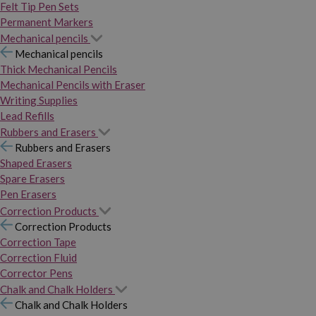
Felt Tip Pen Sets
Permanent Markers
Mechanical pencils
Mechanical pencils
Thick Mechanical Pencils
Mechanical Pencils with Eraser
Writing Supplies
Lead Refills
Rubbers and Erasers
Rubbers and Erasers
Shaped Erasers
Spare Erasers
Pen Erasers
Correction Products
Correction Products
Correction Tape
Correction Fluid
Corrector Pens
Chalk and Chalk Holders
Chalk and Chalk Holders