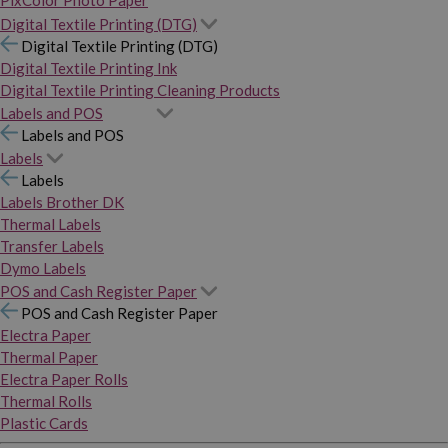
PixColor Photo Paper
Digital Textile Printing (DTG)
Digital Textile Printing (DTG)
Digital Textile Printing Ink
Digital Textile Printing Cleaning Products
Labels and POS
Labels and POS
Labels
Labels
Labels Brother DK
Thermal Labels
Transfer Labels
Dymo Labels
POS and Cash Register Paper
POS and Cash Register Paper
Electra Paper
Thermal Paper
Electra Paper Rolls
Thermal Rolls
Plastic Cards