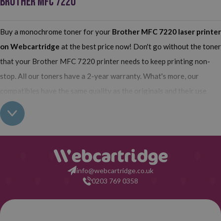
BROTHER MFC 7220
Buy a monochrome toner for your
Brother MFC 7220
laser printer
on Webcartridge
at the best price now! Don't go without the toner
that your Brother MFC 7220 printer needs to keep printing non-
stop. All our toners have a 2-year warranty. What's more, our
compatibles have the same quality as the originals and their use
does not interfere with the warranty of your printer. So, having real
all this: what are you waiting for to make your purchase on
Webcartridge?
info@webcartridge.co.uk
0203 769 0358