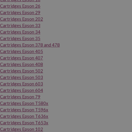
Cartridges Epson 26
Cartridges Epson 29
Cartridges Epson 202
Cartridges Epson 33
Cartridges Epson 34
Cartridges Epson 35
Cartridges Epson 378 and 478
Cartridges Epson 405
Cartridges Epson 407
Cartridges Epson 408
Cartridges Epson 502
Cartridges Epson 503
Cartridges Epson 603
Cartridges Epson 604
Cartridges Epson 79
Cartridges Epson T580x
Cartridges Epson T596x
Cartridges Epson T636x
Cartridges Epson T653x
Cartridges Epson 102