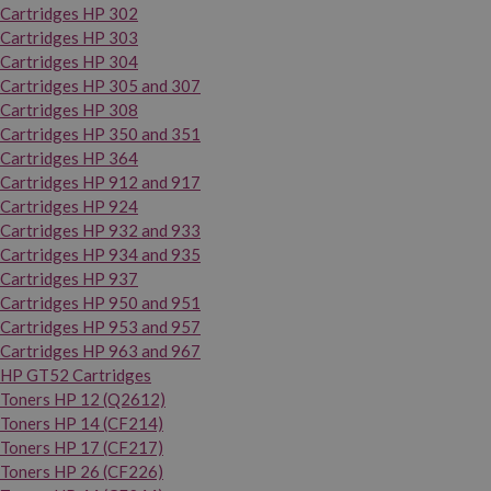
Cartridges HP 302
Cartridges HP 303
Cartridges HP 304
Cartridges HP 305 and 307
Cartridges HP 308
Cartridges HP 350 and 351
Cartridges HP 364
Cartridges HP 912 and 917
Cartridges HP 924
Cartridges HP 932 and 933
Cartridges HP 934 and 935
Cartridges HP 937
Cartridges HP 950 and 951
Cartridges HP 953 and 957
Cartridges HP 963 and 967
HP GT52 Cartridges
Toners HP 12 (Q2612)
Toners HP 14 (CF214)
Toners HP 17 (CF217)
Toners HP 26 (CF226)