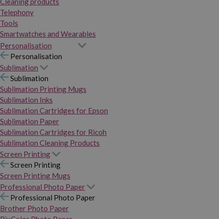
Cleaning products
Telephony
Tools
Smartwatches and Wearables
Personalisation
Personalisation
Sublimation
Sublimation
Sublimation Printing Mugs
Sublimation Inks
Sublimation Cartridges for Epson
Sublimation Paper
Sublimation Cartridges for Ricoh
Sublimation Cleaning Products
Screen Printing
Screen Printing
Screen Printing Mugs
Professional Photo Paper
Professional Photo Paper
Brother Photo Paper