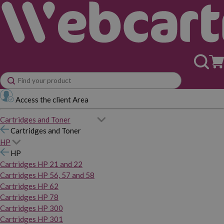
Access the client Area
Cartridges and Toner
Cartridges and Toner
HP
HP
Cartridges HP 21 and 22
Cartridges HP 56, 57 and 58
Cartridges HP 62
Cartridges HP 78
Cartridges HP 300
Cartridges HP 301