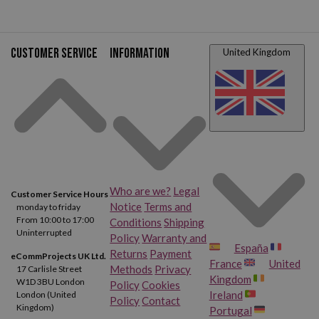
Customer service
Information
United Kingdom
Who are we?
Legal
Customer Service Hours
Notice
Terms and
monday to friday
From 10:00 to 17:00
Conditions
Shipping
Uninterrupted
Policy
Warranty and
España
Returns
Payment
eCommProjects UK Ltd.
France
United
Methods
Privacy
17 Carlisle Street
Kingdom
W1D 3BU London
Policy
Cookies
Ireland
London (United
Policy
Contact
Kingdom)
Portugal