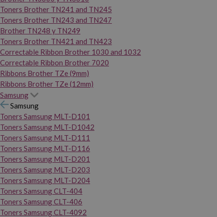
Toners Brother TN241 and TN245
Toners Brother TN243 and TN247
Brother TN248 y TN249
Toners Brother TN421 and TN423
Correctable Ribbon Brother 1030 and 1032
Correctable Ribbon Brother 7020
Ribbons Brother TZe (9mm)
Ribbons Brother TZe (12mm)
Samsung
Samsung
Toners Samsung MLT-D101
Toners Samsung MLT-D1042
Toners Samsung MLT-D111
Toners Samsung MLT-D116
Toners Samsung MLT-D201
Toners Samsung MLT-D203
Toners Samsung MLT-D204
Toners Samsung CLT-404
Toners Samsung CLT-406
Toners Samsung CLT-4092