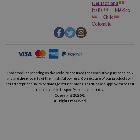
Deutschland
Italia
México
Chile
Colombia
Trademarks appearing on the website are used for descriptive purposes only
and are the property of their rightful owners. Correct use of our products will
not affect print quality or damage your printer. Capacities are approximate as it
is not possible to specify exact quantities.
Copyright 2026 ©
All rights reserved.