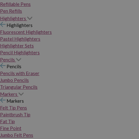
Refillable Pens
Pen Refills
Highlighters
Highlighters
Fluorescent Highlighters
Pastel Highlighters
Highlighter Sets
Pencil Highlighters
Pencils
Pencils
Pencils with Eraser
Jumbo Pencils
Triangular Pencils
Markers
Markers
Felt Tip Pens
Paintbrush Tip
Fat Tip
Fine Point
Jumbo Felt Pens