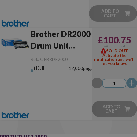
ADD TO
CART
Brother DR2000
£100.75
Drum Unit
VAT included
SOLD OUT
Original
Activate the
Ref.:
ORBRDR2000
notification and we'll
let you know!
Yield :
12,000pag.
ADD TO
CART