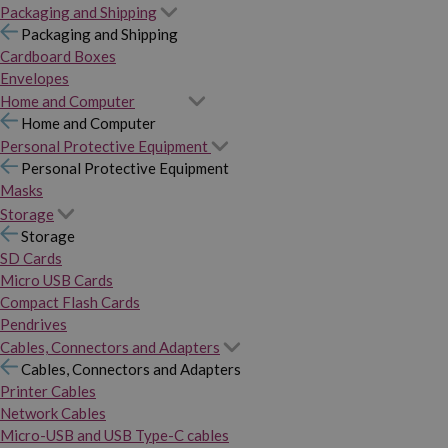
Packaging and Shipping
Packaging and Shipping
Cardboard Boxes
Envelopes
Home and Computer
Home and Computer
Personal Protective Equipment
Personal Protective Equipment
Masks
Storage
Storage
SD Cards
Micro USB Cards
Compact Flash Cards
Pendrives
Cables, Connectors and Adapters
Cables, Connectors and Adapters
Printer Cables
Network Cables
Micro-USB and USB Type-C cables