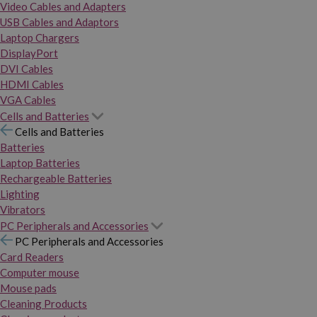
Video Cables and Adapters
USB Cables and Adaptors
Laptop Chargers
DisplayPort
DVI Cables
HDMI Cables
VGA Cables
Cells and Batteries
Cells and Batteries
Batteries
Laptop Batteries
Rechargeable Batteries
Lighting
Vibrators
PC Peripherals and Accessories
PC Peripherals and Accessories
Card Readers
Computer mouse
Mouse pads
Cleaning Products