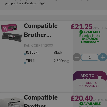
your purchase at Webcartridge!
Compatible
£21.25
VAT includ
AVAILABLE
Brother
Receive it the
8/17/2026
12:00:00 AM
TN2000/TN2005
Ref.:
CCBRTN2000
Black
Colour :
Black
Yield :
2,500pag.
ADD TO
CART
ADD TO
YOUR LIST
Compatible
£20.40
VAT includ
AVAILABLE
Brother