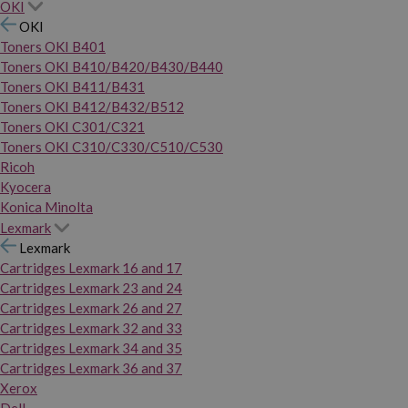
OKI
OKI
Toners OKI B401
Toners OKI B410/B420/B430/B440
Toners OKI B411/B431
Toners OKI B412/B432/B512
Toners OKI C301/C321
Toners OKI C310/C330/C510/C530
Ricoh
Kyocera
Konica Minolta
Lexmark
Lexmark
Cartridges Lexmark 16 and 17
Cartridges Lexmark 23 and 24
Cartridges Lexmark 26 and 27
Cartridges Lexmark 32 and 33
Cartridges Lexmark 34 and 35
Cartridges Lexmark 36 and 37
Xerox
Dell