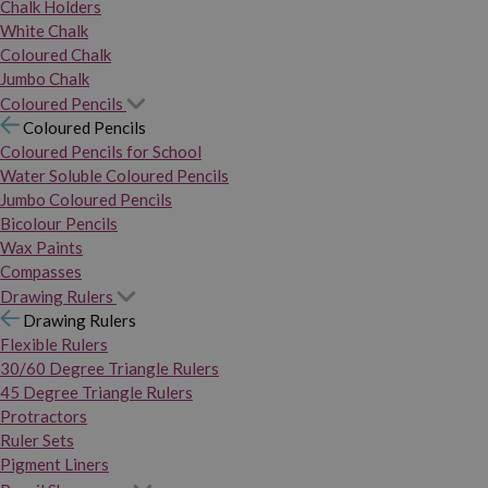
Chalk Holders
White Chalk
Coloured Chalk
Jumbo Chalk
Coloured Pencils
Coloured Pencils
Coloured Pencils for School
Water Soluble Coloured Pencils
Jumbo Coloured Pencils
Bicolour Pencils
Wax Paints
Compasses
Drawing Rulers
Drawing Rulers
Flexible Rulers
30/60 Degree Triangle Rulers
45 Degree Triangle Rulers
Protractors
Ruler Sets
Pigment Liners