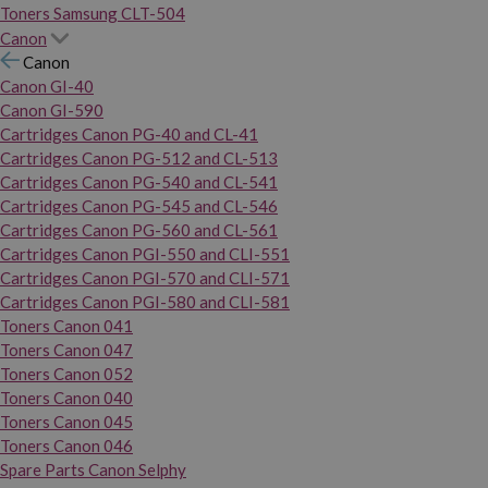
Toners Samsung CLT-504
Canon
Canon
Canon GI-40
Canon GI-590
Cartridges Canon PG-40 and CL-41
Cartridges Canon PG-512 and CL-513
Cartridges Canon PG-540 and CL-541
Cartridges Canon PG-545 and CL-546
Cartridges Canon PG-560 and CL-561
Cartridges Canon PGI-550 and CLI-551
Cartridges Canon PGI-570 and CLI-571
Cartridges Canon PGI-580 and CLI-581
Toners Canon 041
Toners Canon 047
Toners Canon 052
Toners Canon 040
Toners Canon 045
Toners Canon 046
Spare Parts Canon Selphy