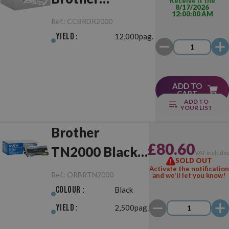
Receive it the
8/17/2026
12:00:00 AM
DR2000/DR2005
Ref.:
CCBRDR2000
Drum Unit
Yield :
12,000pag.
ADD TO
CART
ADD TO
YOUR LIST
Brother
£80.60
TN2000 Black
VAT include
SOLD OUT
Original
Activate the notification
Ref.:
ORBRTN2000
and we'll let you know!
Colour :
Black
Yield :
2,500pag.