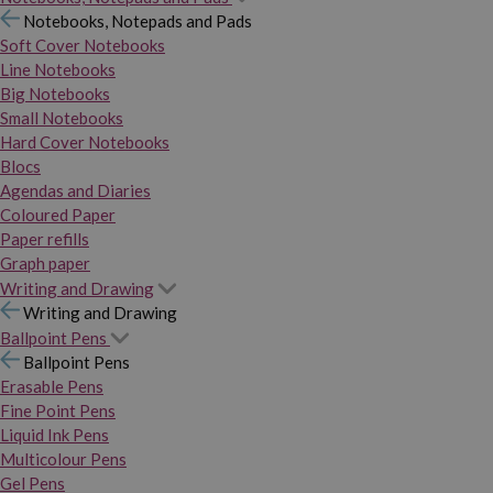
Notebooks, Notepads and Pads
Soft Cover Notebooks
Line Notebooks
Big Notebooks
Small Notebooks
Hard Cover Notebooks
Blocs
Agendas and Diaries
Coloured Paper
Paper refills
Graph paper
Writing and Drawing
Writing and Drawing
Ballpoint Pens
Ballpoint Pens
Erasable Pens
Fine Point Pens
Liquid Ink Pens
Multicolour Pens
Gel Pens