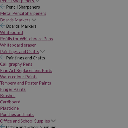
Pencil Sharpeners
Pencil Sharpeners
Metal Pencil Sharpeners
Boards Markers
Boards Markers
Whiteboard
Refills for Whiteboard Pens
Whiteboard eraser
Paintings and Crafts
Paintings and Crafts
Calligraphy Pens
Fine Art Replacement Parts
Watercolour Paints
Tempera and Poster Paints
Finger Paints
Brushes
Cardboard
Plasticine
Punches and mats
Office and School Supplies
Office and School Supplies