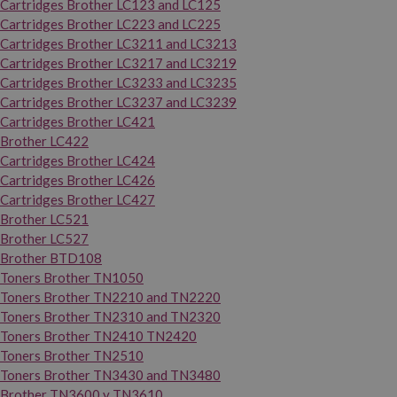
Cartridges Brother LC123 and LC125
Cartridges Brother LC223 and LC225
Cartridges Brother LC3211 and LC3213
Cartridges Brother LC3217 and LC3219
Cartridges Brother LC3233 and LC3235
Cartridges Brother LC3237 and LC3239
Cartridges Brother LC421
Brother LC422
Cartridges Brother LC424
Cartridges Brother LC426
Cartridges Brother LC427
Brother LC521
Brother LC527
Brother BTD108
Toners Brother TN1050
Toners Brother TN2210 and TN2220
Toners Brother TN2310 and TN2320
Toners Brother TN2410 TN2420
Toners Brother TN2510
Toners Brother TN3430 and TN3480
Brother TN3600 y TN3610