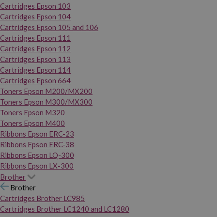
Cartridges Epson 103
Cartridges Epson 104
Cartridges Epson 105 and 106
Cartridges Epson 111
Cartridges Epson 112
Cartridges Epson 113
Cartridges Epson 114
Cartridges Epson 664
Toners Epson M200/MX200
Toners Epson M300/MX300
Toners Epson M320
Toners Epson M400
Ribbons Epson ERC-23
Ribbons Epson ERC-38
Ribbons Epson LQ-300
Ribbons Epson LX-300
Brother
Brother
Cartridges Brother LC985
Cartridges Brother LC1240 and LC1280