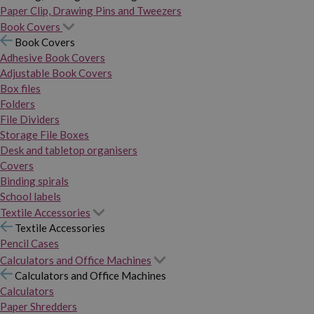
Paper Clip, Drawing Pins and Tweezers
Book Covers
Book Covers
Adhesive Book Covers
Adjustable Book Covers
Box files
Folders
File Dividers
Storage File Boxes
Desk and tabletop organisers
Covers
Binding spirals
School labels
Textile Accessories
Textile Accessories
Pencil Cases
Calculators and Office Machines
Calculators and Office Machines
Calculators
Paper Shredders