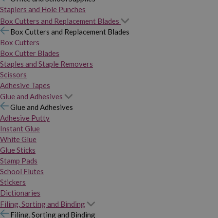
Staplers and Hole Punches
Box Cutters and Replacement Blades
Box Cutters and Replacement Blades
Box Cutters
Box Cutter Blades
Staples and Staple Removers
Scissors
Adhesive Tapes
Glue and Adhesives
Glue and Adhesives
Adhesive Putty
Instant Glue
White Glue
Glue Sticks
Stamp Pads
School Flutes
Stickers
Dictionaries
Filing, Sorting and Binding
Filing, Sorting and Binding