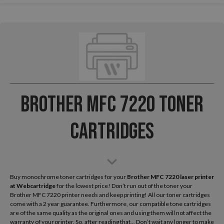
Brother MFC 7220 Toner
Cartridges
Buy monochrome toner cartridges for your
Brother MFC 7220 laser printer
at Webcartridge
for the lowest price! Don’t run out of the toner your
Brother MFC 7220 printer needs and keep printing! All our toner cartridges
come with a 2 year guarantee. Furthermore, our compatible tone cartridges
are of the same quality as the original ones and using them will not affect the
warranty of your printer. So, after reading that... Don’t wait any longer to make