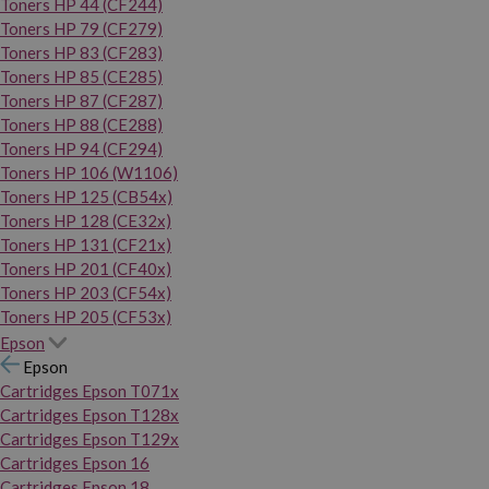
Toners HP 44 (CF244)
Toners HP 79 (CF279)
Toners HP 83 (CF283)
Toners HP 85 (CE285)
Toners HP 87 (CF287)
Toners HP 88 (CE288)
Toners HP 94 (CF294)
Toners HP 106 (W1106)
Toners HP 125 (CB54x)
Toners HP 128 (CE32x)
Toners HP 131 (CF21x)
Toners HP 201 (CF40x)
Toners HP 203 (CF54x)
Toners HP 205 (CF53x)
Epson
Epson
Cartridges Epson T071x
Cartridges Epson T128x
Cartridges Epson T129x
Cartridges Epson 16
Cartridges Epson 18