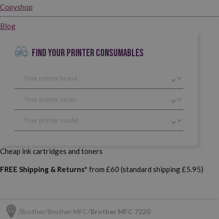
Copyshop
Blog
FIND YOUR PRINTER CONSUMABLES
Cheap ink cartridges and toners
FREE Shipping & Returns*
from £60 (standard shipping £5.95)
Brother
Brother MFC
Brother MFC 7220