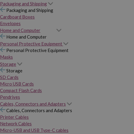
Packaging and Shipping
Packaging and Shipping
Cardboard Boxes
Envelopes
Home and Computer
Home and Computer
Personal Protective Equipment
Personal Protective Equipment
Masks
Storage
Storage
SD Cards
Micro USB Cards
Compact Flash Cards
Pendrives
Cables, Connectors and Adapters
Cables, Connectors and Adapters
Printer Cables
Network Cables
Micro-USB and USB Type-C cables