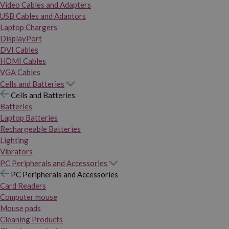
Video Cables and Adapters
USB Cables and Adaptors
Laptop Chargers
DisplayPort
DVI Cables
HDMI Cables
VGA Cables
Cells and Batteries
Cells and Batteries
Batteries
Laptop Batteries
Rechargeable Batteries
Lighting
Vibrators
PC Peripherals and Accessories
PC Peripherals and Accessories
Card Readers
Computer mouse
Mouse pads
Cleaning Products