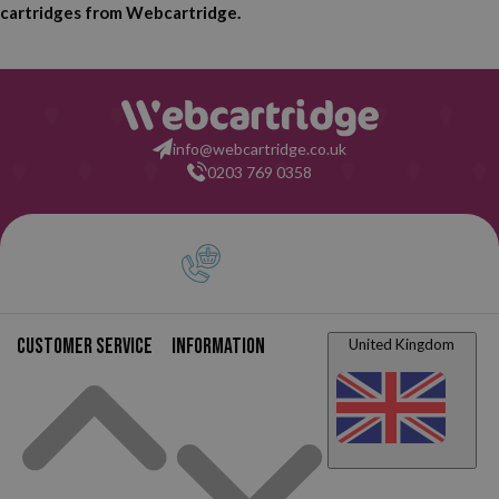
cartridges from Webcartridge.
info@webcartridge.co.uk
0203 769 0358
Customer service
Information
United Kingdom