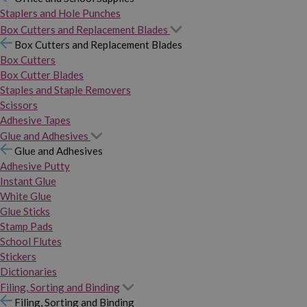
Staplers and Hole Punches
Box Cutters and Replacement Blades
Box Cutters and Replacement Blades
Box Cutters
Box Cutter Blades
Staples and Staple Removers
Scissors
Adhesive Tapes
Glue and Adhesives
Glue and Adhesives
Adhesive Putty
Instant Glue
White Glue
Glue Sticks
Stamp Pads
School Flutes
Stickers
Dictionaries
Filing, Sorting and Binding
Filing, Sorting and Binding