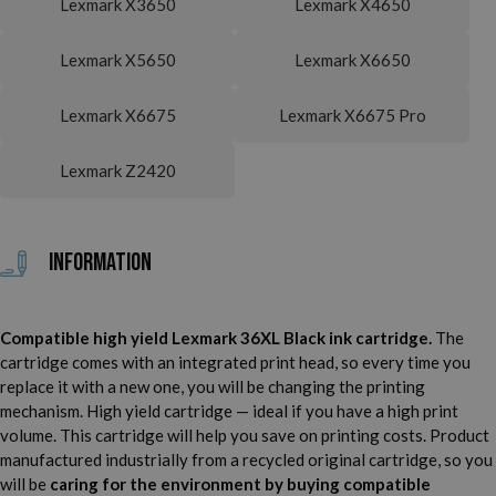
Lexmark X3650
Lexmark X4650
Lexmark X5650
Lexmark X6650
Lexmark X6675
Lexmark X6675 Pro
Lexmark Z2420
Information
Compatible high yield Lexmark 36XL Black ink cartridge.
The
cartridge comes with an integrated print head, so every time you
replace it with a new one, you will be changing the printing
mechanism. High yield cartridge — ideal if you have a high print
volume. This cartridge will help you save on printing costs. Product
manufactured industrially from a recycled original cartridge, so you
will be
caring for the environment by buying compatible