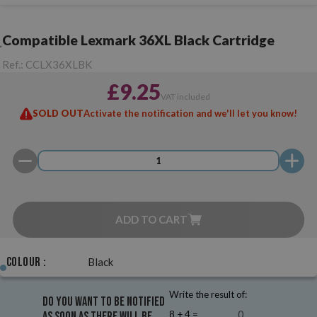
Compatible Lexmark 36XL Black Cartridge
Ref.:
CCLX36XLBK
£9.25
VAT included
SOLD OUT
Activate the notification and we'll let you know!
ADD TO CART
Colour :
Black
Write the result of:
Do you want to be notified
8 + 4 =
as soon as there will be