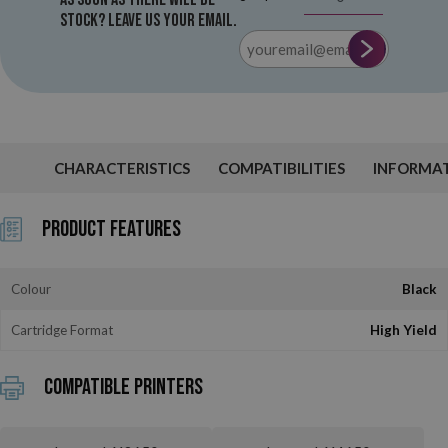
stock? Leave us your email.
CHARACTERISTICS
COMPATIBILITIES
INFORMA
Product Features
Colour
Black
Cartridge Format
High Yield
Compatible printers