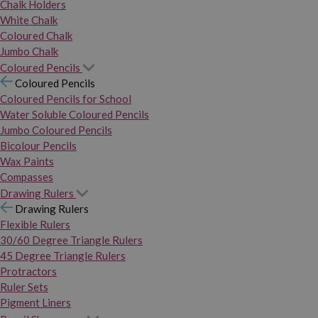
Chalk Holders
White Chalk
Coloured Chalk
Jumbo Chalk
Coloured Pencils
Coloured Pencils
Coloured Pencils for School
Water Soluble Coloured Pencils
Jumbo Coloured Pencils
Bicolour Pencils
Wax Paints
Compasses
Drawing Rulers
Drawing Rulers
Flexible Rulers
30/60 Degree Triangle Rulers
45 Degree Triangle Rulers
Protractors
Ruler Sets
Pigment Liners