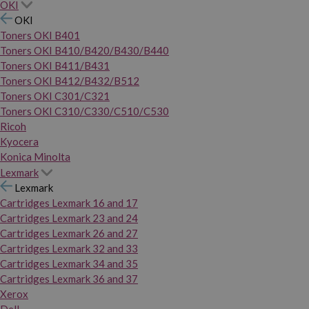
OKI
OKI
Toners OKI B401
Toners OKI B410/B420/B430/B440
Toners OKI B411/B431
Toners OKI B412/B432/B512
Toners OKI C301/C321
Toners OKI C310/C330/C510/C530
Ricoh
Kyocera
Konica Minolta
Lexmark
Lexmark
Cartridges Lexmark 16 and 17
Cartridges Lexmark 23 and 24
Cartridges Lexmark 26 and 27
Cartridges Lexmark 32 and 33
Cartridges Lexmark 34 and 35
Cartridges Lexmark 36 and 37
Xerox
Dell