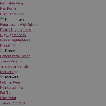
Refillable Pens
Pen Refills
Highlighters
Highlighters
Fluorescent Highlighters
Pastel Highlighters
Highlighter Sets
Pencil Highlighters
Pencils
Pencils
Pencils with Eraser
Jumbo Pencils
Triangular Pencils
Markers
Markers
Felt Tip Pens
Paintbrush Tip
Fat Tip
Fine Point
Jumbo Felt Pens