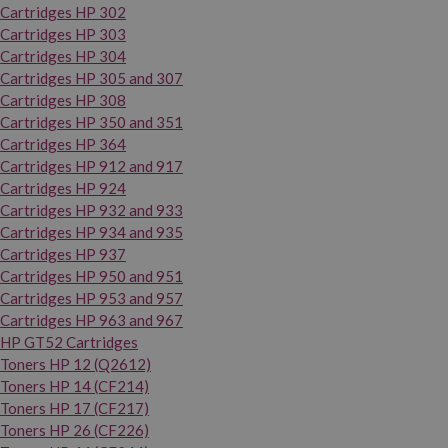
Cartridges HP 302
Cartridges HP 303
Cartridges HP 304
Cartridges HP 305 and 307
Cartridges HP 308
Cartridges HP 350 and 351
Cartridges HP 364
Cartridges HP 912 and 917
Cartridges HP 924
Cartridges HP 932 and 933
Cartridges HP 934 and 935
Cartridges HP 937
Cartridges HP 950 and 951
Cartridges HP 953 and 957
Cartridges HP 963 and 967
HP GT52 Cartridges
Toners HP 12 (Q2612)
Toners HP 14 (CF214)
Toners HP 17 (CF217)
Toners HP 26 (CF226)