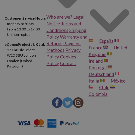
Who are we?
Legal
Customer Service Hours
Notice
Terms and
monday to friday
From 10:00 to 17:00
Conditions
Shipping
Uninterrupted
Policy
Warranty and
España
Returns
Payment
eCommProjects UK Ltd.
France
United
Methods
Privacy
17 Carlisle Street
Kingdom
W1D 3BU London
Policy
Cookies
Ireland
London (United
Policy
Contact
Kingdom)
Portugal
Deutschland
Italia
México
Chile
Colombia