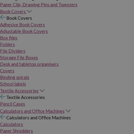
Paper Clip, Drawing Pins and Tweezers
Book Covers
Book Covers
Adhesive Book Covers
Adjustable Book Covers
Box files
Folders
File Dividers
Storage File Boxes
Desk and tabletop organisers
Covers
Binding spirals
School labels
Textile Accessories
Textile Accessories
Pencil Cases
Calculators and Office Machines
Calculators and Office Machines
Calculators
Paper Shredders