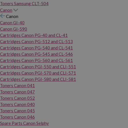
Toners Samsung CLT-504
Canon
Canon
Canon GI-40
Canon GI-590
Cartridges Canon PG-40 and CL-41
Cartridges Canon PG-512 and CL-513
Cartridges Canon PG-540 and CL-541
Cartridges Canon PG-545 and CL-546
Cartridges Canon PG-560 and CL-561
Cartridges Canon PGI-550 and CLI-551
Cartridges Canon PGI-570 and CLI-571
Cartridges Canon PGI-580 and CLI-581
Toners Canon 041
Toners Canon 047
Toners Canon 052
Toners Canon 040
Toners Canon 045
Toners Canon 046
Spare Parts Canon Selphy