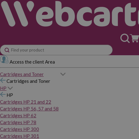
Access the client Area
Cartridges and Toner
Cartridges and Toner
HP
HP
Cartridges HP 21 and 22
Cartridges HP 56, 57 and 58
Cartridges HP 62
Cartridges HP 78
Cartridges HP 300
Cartridges HP 301