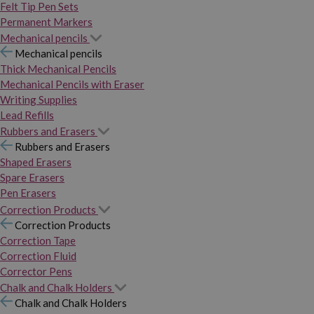
Felt Tip Pen Sets
Permanent Markers
Mechanical pencils
Mechanical pencils
Thick Mechanical Pencils
Mechanical Pencils with Eraser
Writing Supplies
Lead Refills
Rubbers and Erasers
Rubbers and Erasers
Shaped Erasers
Spare Erasers
Pen Erasers
Correction Products
Correction Products
Correction Tape
Correction Fluid
Corrector Pens
Chalk and Chalk Holders
Chalk and Chalk Holders