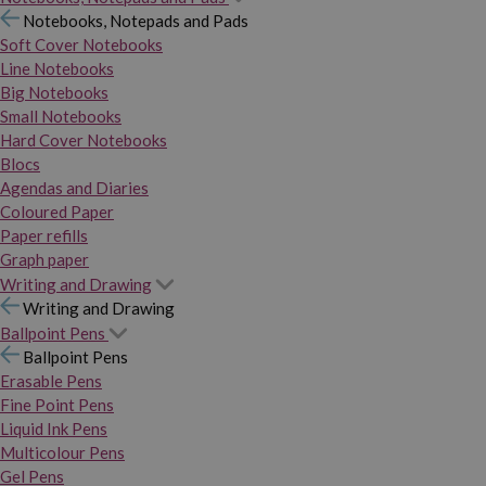
Notebooks, Notepads and Pads
Soft Cover Notebooks
Line Notebooks
Big Notebooks
Small Notebooks
Hard Cover Notebooks
Blocs
Agendas and Diaries
Coloured Paper
Paper refills
Graph paper
Writing and Drawing
Writing and Drawing
Ballpoint Pens
Ballpoint Pens
Erasable Pens
Fine Point Pens
Liquid Ink Pens
Multicolour Pens
Gel Pens