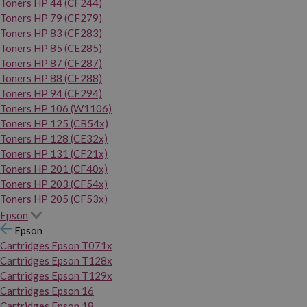
Toners HP 44 (CF244)
Toners HP 79 (CF279)
Toners HP 83 (CF283)
Toners HP 85 (CE285)
Toners HP 87 (CF287)
Toners HP 88 (CE288)
Toners HP 94 (CF294)
Toners HP 106 (W1106)
Toners HP 125 (CB54x)
Toners HP 128 (CE32x)
Toners HP 131 (CF21x)
Toners HP 201 (CF40x)
Toners HP 203 (CF54x)
Toners HP 205 (CF53x)
Epson
Epson
Cartridges Epson T071x
Cartridges Epson T128x
Cartridges Epson T129x
Cartridges Epson 16
Cartridges Epson 18