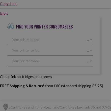
Copyshop
Blog
FIND YOUR PRINTER CONSUMABLES
Cheap ink cartridges and toners
FREE Shipping & Returns*
from £60 (standard shipping £5.95)
Cartridges and Toner
Lexmark
Cartridges Lexmark 36 and 37
Co