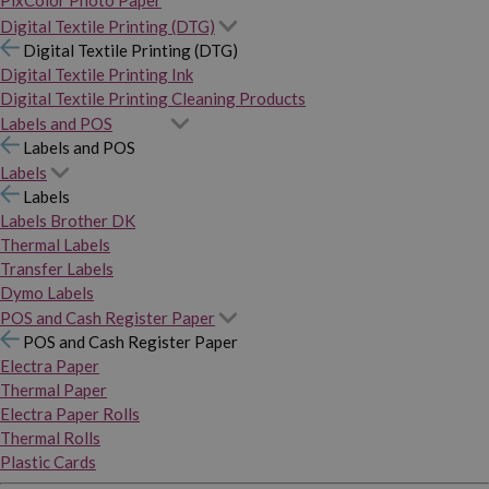
PixColor Photo Paper
Digital Textile Printing (DTG)
Digital Textile Printing (DTG)
Digital Textile Printing Ink
Digital Textile Printing Cleaning Products
Labels and POS
Labels and POS
Labels
Labels
Labels Brother DK
Thermal Labels
Transfer Labels
Dymo Labels
POS and Cash Register Paper
POS and Cash Register Paper
Electra Paper
Thermal Paper
Electra Paper Rolls
Thermal Rolls
Plastic Cards