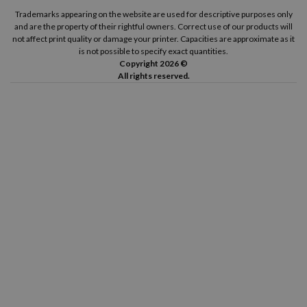
Trademarks appearing on the website are used for descriptive purposes only
and are the property of their rightful owners. Correct use of our products will
not affect print quality or damage your printer. Capacities are approximate as it
is not possible to specify exact quantities.
Copyright 2026 ©
All rights reserved.