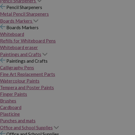
Pencil Sharpeners
Pencil Sharpeners
Metal Pencil Sharpeners
Boards Markers
Boards Markers
Whiteboard
Refills for Whiteboard Pens
Whiteboard eraser
Paintings and Crafts
Paintings and Crafts
Calligraphy Pens
Fine Art Replacement Parts
Watercolour Paints
Tempera and Poster Paints
Finger Paints
Brushes
Cardboard
Plasticine
Punches and mats
Office and School Supplies
Office and School Supplies