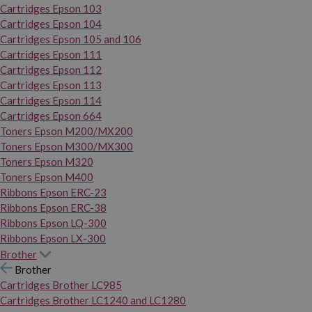
Cartridges Epson 103
Cartridges Epson 104
Cartridges Epson 105 and 106
Cartridges Epson 111
Cartridges Epson 112
Cartridges Epson 113
Cartridges Epson 114
Cartridges Epson 664
Toners Epson M200/MX200
Toners Epson M300/MX300
Toners Epson M320
Toners Epson M400
Ribbons Epson ERC-23
Ribbons Epson ERC-38
Ribbons Epson LQ-300
Ribbons Epson LX-300
Brother
Brother
Cartridges Brother LC985
Cartridges Brother LC1240 and LC1280