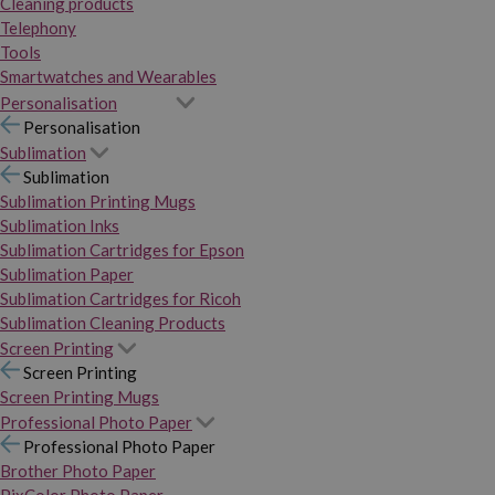
Cleaning products
Telephony
Tools
Smartwatches and Wearables
Personalisation
Personalisation
Sublimation
Sublimation
Sublimation Printing Mugs
Sublimation Inks
Sublimation Cartridges for Epson
Sublimation Paper
Sublimation Cartridges for Ricoh
Sublimation Cleaning Products
Screen Printing
Screen Printing
Screen Printing Mugs
Professional Photo Paper
Professional Photo Paper
Brother Photo Paper