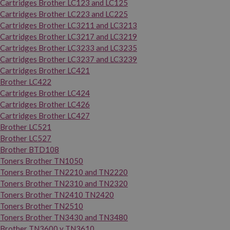
Cartridges Brother LC123 and LC125
Cartridges Brother LC223 and LC225
Cartridges Brother LC3211 and LC3213
Cartridges Brother LC3217 and LC3219
Cartridges Brother LC3233 and LC3235
Cartridges Brother LC3237 and LC3239
Cartridges Brother LC421
Brother LC422
Cartridges Brother LC424
Cartridges Brother LC426
Cartridges Brother LC427
Brother LC521
Brother LC527
Brother BTD108
Toners Brother TN1050
Toners Brother TN2210 and TN2220
Toners Brother TN2310 and TN2320
Toners Brother TN2410 TN2420
Toners Brother TN2510
Toners Brother TN3430 and TN3480
Brother TN3600 y TN3610