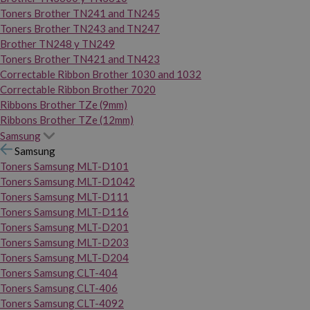
Toners Brother TN241 and TN245
Toners Brother TN243 and TN247
Brother TN248 y TN249
Toners Brother TN421 and TN423
Correctable Ribbon Brother 1030 and 1032
Correctable Ribbon Brother 7020
Ribbons Brother TZe (9mm)
Ribbons Brother TZe (12mm)
Samsung
Samsung
Toners Samsung MLT-D101
Toners Samsung MLT-D1042
Toners Samsung MLT-D111
Toners Samsung MLT-D116
Toners Samsung MLT-D201
Toners Samsung MLT-D203
Toners Samsung MLT-D204
Toners Samsung CLT-404
Toners Samsung CLT-406
Toners Samsung CLT-4092