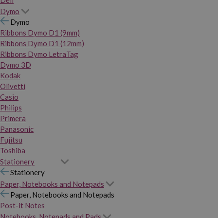
Dymo
Dymo
Ribbons Dymo D1 (9mm)
Ribbons Dymo D1 (12mm)
Ribbons Dymo LetraTag
Dymo 3D
Kodak
Olivetti
Casio
Philips
Primera
Panasonic
Fujitsu
Toshiba
Stationery
Stationery
Paper, Notebooks and Notepads
Paper, Notebooks and Notepads
Post-it Notes
Notebooks, Notepads and Pads