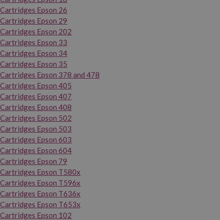
Cartridges Epson 26
Cartridges Epson 29
Cartridges Epson 202
Cartridges Epson 33
Cartridges Epson 34
Cartridges Epson 35
Cartridges Epson 378 and 478
Cartridges Epson 405
Cartridges Epson 407
Cartridges Epson 408
Cartridges Epson 502
Cartridges Epson 503
Cartridges Epson 603
Cartridges Epson 604
Cartridges Epson 79
Cartridges Epson T580x
Cartridges Epson T596x
Cartridges Epson T636x
Cartridges Epson T653x
Cartridges Epson 102