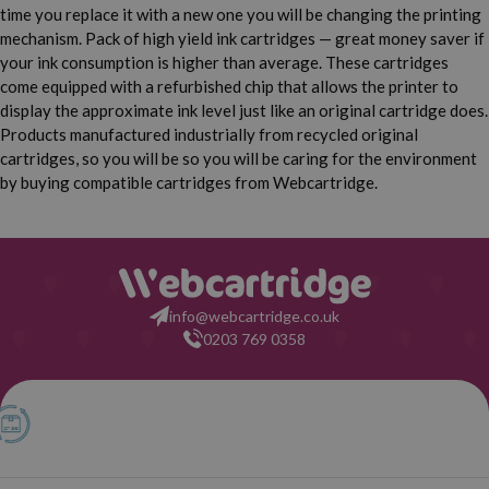
HP Deskjet D5563
HP Deskjet D5568
time you replace it with a new one you will be changing the printing
mechanism. Pack of high yield ink cartridges — great money saver if
HP Deskjet D5660
HP Deskjet F2410
your ink consumption is higher than average. These cartridges
come equipped with a refurbished chip that allows the printer to
HP Deskjet F2418
HP Deskjet F2420
display the approximate ink level just like an original cartridge does.
Products manufactured industrially from recycled original
cartridges, so you will be so you will be caring for the environment
HP Deskjet F2423
HP Deskjet F2430
by buying compatible cartridges from Webcartridge.
HP Deskjet F2440
HP Deskjet F2476
HP Deskjet F2480
HP Deskjet F2483
info@webcartridge.co.uk
HP Deskjet F2488
HP Deskjet F2492
0203 769 0358
HP Deskjet F4210
HP Deskjet F4213
HP Deskjet F4224
HP Deskjet F4230