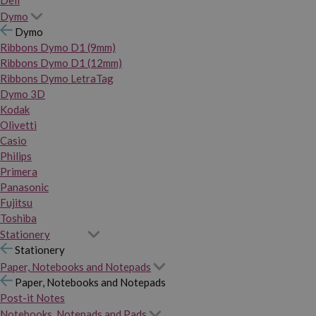
Dymo
Dymo
Ribbons Dymo D1 (9mm)
Ribbons Dymo D1 (12mm)
Ribbons Dymo LetraTag
Dymo 3D
Kodak
Olivetti
Casio
Philips
Primera
Panasonic
Fujitsu
Toshiba
Stationery
Stationery
Paper, Notebooks and Notepads
Paper, Notebooks and Notepads
Post-it Notes
Notebooks, Notepads and Pads