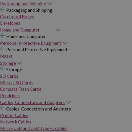
Packaging and Shipping
Packaging and Shipping
Cardboard Boxes
Envelopes
Home and Computer
Home and Computer
Personal Protective Equipment
Personal Protective Equipment
Masks
Storage
Storage
SD Cards
Micro USB Cards
Compact Flash Cards
Pendrives
Cables, Connectors and Adapters
Cables, Connectors and Adapters
Printer Cables
Network Cables
Micro-USB and USB Type-C cables