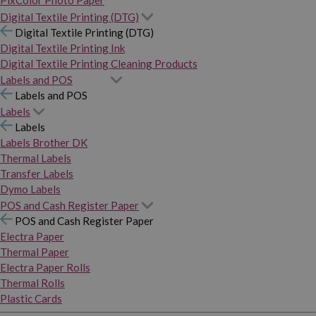
PixColor Photo Paper
Digital Textile Printing (DTG)
Digital Textile Printing (DTG)
Digital Textile Printing Ink
Digital Textile Printing Cleaning Products
Labels and POS
Labels and POS
Labels
Labels
Labels Brother DK
Thermal Labels
Transfer Labels
Dymo Labels
POS and Cash Register Paper
POS and Cash Register Paper
Electra Paper
Thermal Paper
Electra Paper Rolls
Thermal Rolls
Plastic Cards