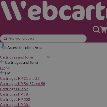
Access the client Area
Cartridges and Toner
Cartridges and Toner
HP
HP
Cartridges HP 21 and 22
Cartridges HP 56, 57 and 58
Cartridges HP 62
Cartridges HP 78
Cartridges HP 300
Cartridges HP 301