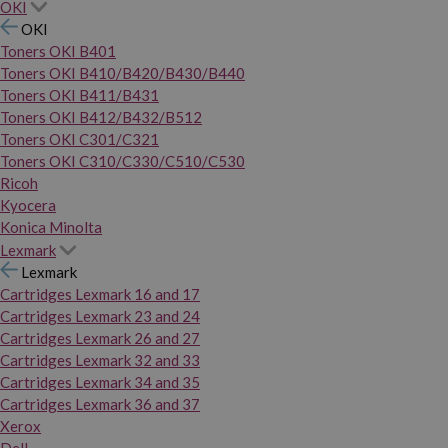
OKI
OKI
Toners OKI B401
Toners OKI B410/B420/B430/B440
Toners OKI B411/B431
Toners OKI B412/B432/B512
Toners OKI C301/C321
Toners OKI C310/C330/C510/C530
Ricoh
Kyocera
Konica Minolta
Lexmark
Lexmark
Cartridges Lexmark 16 and 17
Cartridges Lexmark 23 and 24
Cartridges Lexmark 26 and 27
Cartridges Lexmark 32 and 33
Cartridges Lexmark 34 and 35
Cartridges Lexmark 36 and 37
Xerox
Dell