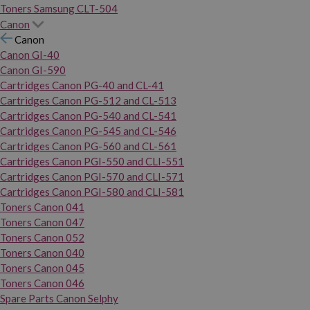
Toners Samsung CLT-504
Canon
Canon
Canon GI-40
Canon GI-590
Cartridges Canon PG-40 and CL-41
Cartridges Canon PG-512 and CL-513
Cartridges Canon PG-540 and CL-541
Cartridges Canon PG-545 and CL-546
Cartridges Canon PG-560 and CL-561
Cartridges Canon PGI-550 and CLI-551
Cartridges Canon PGI-570 and CLI-571
Cartridges Canon PGI-580 and CLI-581
Toners Canon 041
Toners Canon 047
Toners Canon 052
Toners Canon 040
Toners Canon 045
Toners Canon 046
Spare Parts Canon Selphy