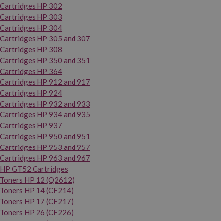
Cartridges HP 302
Cartridges HP 303
Cartridges HP 304
Cartridges HP 305 and 307
Cartridges HP 308
Cartridges HP 350 and 351
Cartridges HP 364
Cartridges HP 912 and 917
Cartridges HP 924
Cartridges HP 932 and 933
Cartridges HP 934 and 935
Cartridges HP 937
Cartridges HP 950 and 951
Cartridges HP 953 and 957
Cartridges HP 963 and 967
HP GT52 Cartridges
Toners HP 12 (Q2612)
Toners HP 14 (CF214)
Toners HP 17 (CF217)
Toners HP 26 (CF226)