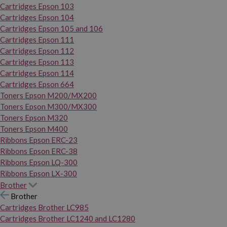
Cartridges Epson 103
Cartridges Epson 104
Cartridges Epson 105 and 106
Cartridges Epson 111
Cartridges Epson 112
Cartridges Epson 113
Cartridges Epson 114
Cartridges Epson 664
Toners Epson M200/MX200
Toners Epson M300/MX300
Toners Epson M320
Toners Epson M400
Ribbons Epson ERC-23
Ribbons Epson ERC-38
Ribbons Epson LQ-300
Ribbons Epson LX-300
Brother
Brother
Cartridges Brother LC985
Cartridges Brother LC1240 and LC1280