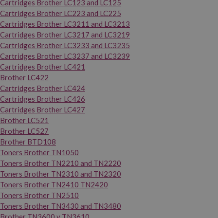
Cartridges Brother LC123 and LC125
Cartridges Brother LC223 and LC225
Cartridges Brother LC3211 and LC3213
Cartridges Brother LC3217 and LC3219
Cartridges Brother LC3233 and LC3235
Cartridges Brother LC3237 and LC3239
Cartridges Brother LC421
Brother LC422
Cartridges Brother LC424
Cartridges Brother LC426
Cartridges Brother LC427
Brother LC521
Brother LC527
Brother BTD108
Toners Brother TN1050
Toners Brother TN2210 and TN2220
Toners Brother TN2310 and TN2320
Toners Brother TN2410 TN2420
Toners Brother TN2510
Toners Brother TN3430 and TN3480
Brother TN3600 y TN3610