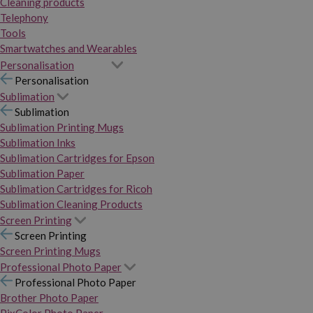
Cleaning products
Telephony
Tools
Smartwatches and Wearables
Personalisation
Personalisation
Sublimation
Sublimation
Sublimation Printing Mugs
Sublimation Inks
Sublimation Cartridges for Epson
Sublimation Paper
Sublimation Cartridges for Ricoh
Sublimation Cleaning Products
Screen Printing
Screen Printing
Screen Printing Mugs
Professional Photo Paper
Professional Photo Paper
Brother Photo Paper