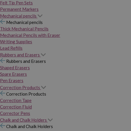
Felt Tip Pen Sets
Permanent Markers
Mechanical pencils
Mechanical pencils
Thick Mechanical Pencils
Mechanical Pencils with Eraser
Writing Supplies
Lead Refills
Rubbers and Erasers
Rubbers and Erasers
Shaped Erasers
Spare Erasers
Pen Erasers
Correction Products
Correction Products
Correction Tape
Correction Fluid
Corrector Pens
Chalk and Chalk Holders
Chalk and Chalk Holders