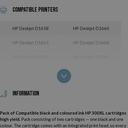
Compatible printers
HP Deskjet D1658
HP Deskjet D1660
HP Deskjet D1663
HP Deskjet D1668
HP Deskjet D2530
HP Deskjet D2545
HP Deskjet D2560
HP Deskjet D2563
HP Deskjet D2566
HP Deskjet D2660
Information
HP Deskjet D2666
HP Deskjet D2668
Pack of Compatible black and coloured ink HP 300XL cartridges
HP Deskjet D2680
HP Deskjet D5560
high yield.
Pack consisting of two cartridges — one black and one
colour. The cartridge comes with an integrated print head, so every