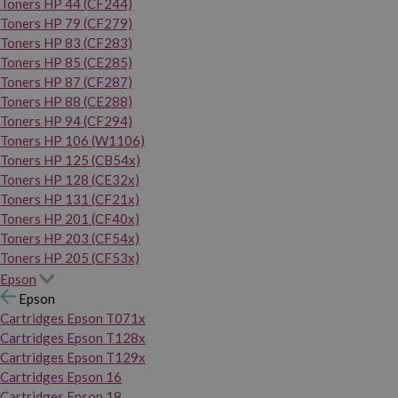
Toners HP 44 (CF244)
Toners HP 79 (CF279)
Toners HP 83 (CF283)
Toners HP 85 (CE285)
Toners HP 87 (CF287)
Toners HP 88 (CE288)
Toners HP 94 (CF294)
Toners HP 106 (W1106)
Toners HP 125 (CB54x)
Toners HP 128 (CE32x)
Toners HP 131 (CF21x)
Toners HP 201 (CF40x)
Toners HP 203 (CF54x)
Toners HP 205 (CF53x)
Epson
Epson
Cartridges Epson T071x
Cartridges Epson T128x
Cartridges Epson T129x
Cartridges Epson 16
Cartridges Epson 18