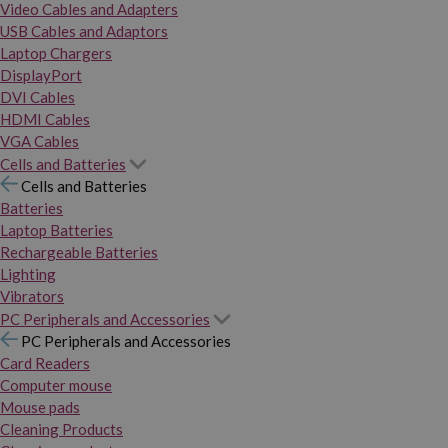
Video Cables and Adapters
USB Cables and Adaptors
Laptop Chargers
DisplayPort
DVI Cables
HDMI Cables
VGA Cables
Cells and Batteries
Cells and Batteries
Batteries
Laptop Batteries
Rechargeable Batteries
Lighting
Vibrators
PC Peripherals and Accessories
PC Peripherals and Accessories
Card Readers
Computer mouse
Mouse pads
Cleaning Products