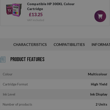
Compatible HP 300XL Colour
Cartridge
£13.25
VAT included
CHARACTERISTICS
COMPATIBILITIES
INFORMA
Product Features
Colour
Multicolour
Cartridge Format
High Yield
Ink Level
Ink Display
Number of products
2 Units