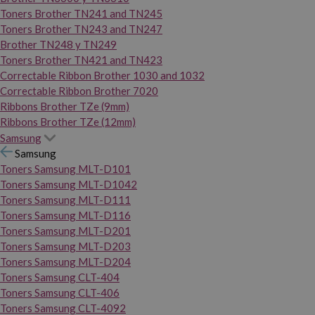
Toners Brother TN241 and TN245
Toners Brother TN243 and TN247
Brother TN248 y TN249
Toners Brother TN421 and TN423
Correctable Ribbon Brother 1030 and 1032
Correctable Ribbon Brother 7020
Ribbons Brother TZe (9mm)
Ribbons Brother TZe (12mm)
Samsung
Samsung
Toners Samsung MLT-D101
Toners Samsung MLT-D1042
Toners Samsung MLT-D111
Toners Samsung MLT-D116
Toners Samsung MLT-D201
Toners Samsung MLT-D203
Toners Samsung MLT-D204
Toners Samsung CLT-404
Toners Samsung CLT-406
Toners Samsung CLT-4092