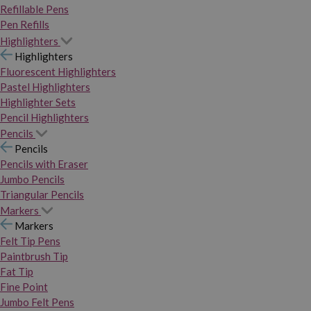
Refillable Pens
Pen Refills
Highlighters
Highlighters
Fluorescent Highlighters
Pastel Highlighters
Highlighter Sets
Pencil Highlighters
Pencils
Pencils
Pencils with Eraser
Jumbo Pencils
Triangular Pencils
Markers
Markers
Felt Tip Pens
Paintbrush Tip
Fat Tip
Fine Point
Jumbo Felt Pens