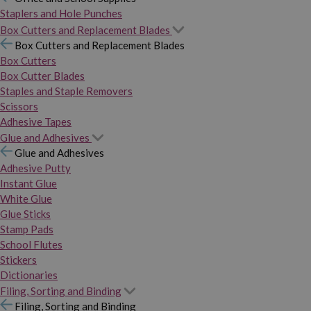
Staplers and Hole Punches
Box Cutters and Replacement Blades
Box Cutters and Replacement Blades
Box Cutters
Box Cutter Blades
Staples and Staple Removers
Scissors
Adhesive Tapes
Glue and Adhesives
Glue and Adhesives
Adhesive Putty
Instant Glue
White Glue
Glue Sticks
Stamp Pads
School Flutes
Stickers
Dictionaries
Filing, Sorting and Binding
Filing, Sorting and Binding