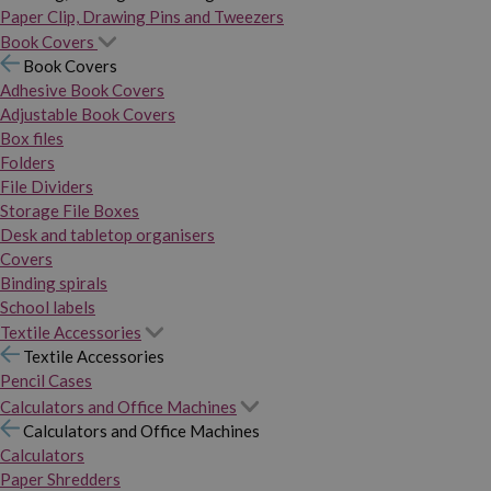
Paper Clip, Drawing Pins and Tweezers
Book Covers
Book Covers
Adhesive Book Covers
Adjustable Book Covers
Box files
Folders
File Dividers
Storage File Boxes
Desk and tabletop organisers
Covers
Binding spirals
School labels
Textile Accessories
Textile Accessories
Pencil Cases
Calculators and Office Machines
Calculators and Office Machines
Calculators
Paper Shredders