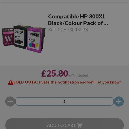
Compatible HP 300XL
Black/Colour Pack of
Cartridges
Ref.:
CCHP300XLPK
£25.80
VAT included
SOLD OUT
Activate the notification and we'll let you know!
ADD TO CART