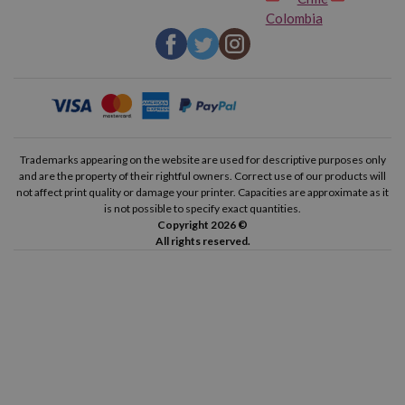
HP Deskjet F4480
HP Deskjet F4483
Colombia
HP Deskjet F4488
HP Deskjet F4492
HP Deskjet F4580
HP Deskjet F4583
HP Envy 100
HP Envy 110
Trademarks appearing on the website are used for descriptive purposes only
and are the property of their rightful owners. Correct use of our products will
HP Envy 111
HP Envy 114
not affect print quality or damage your printer. Capacities are approximate as it
is not possible to specify exact quantities.
Copyright 2026 ©
HP Envy 120
HP Envy 121
All rights reserved.
HP Photosmart C4610
HP Photosmart C4635
HP Photosmart C4640
HP Photosmart C4650
HP Photosmart C4670
HP Photosmart C4680