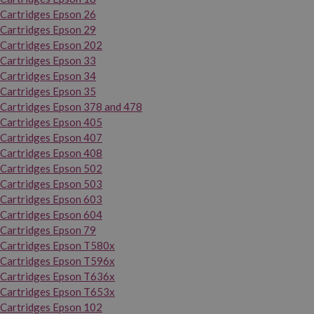
Cartridges Epson 26
Cartridges Epson 29
Cartridges Epson 202
Cartridges Epson 33
Cartridges Epson 34
Cartridges Epson 35
Cartridges Epson 378 and 478
Cartridges Epson 405
Cartridges Epson 407
Cartridges Epson 408
Cartridges Epson 502
Cartridges Epson 503
Cartridges Epson 603
Cartridges Epson 604
Cartridges Epson 79
Cartridges Epson T580x
Cartridges Epson T596x
Cartridges Epson T636x
Cartridges Epson T653x
Cartridges Epson 102