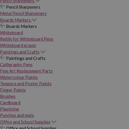
Pencil Sharpeners
Pencil Sharpeners
Metal Pencil Sharpeners
Boards Markers
Boards Markers
Whiteboard
Refills for Whiteboard Pens
Whiteboard eraser
Paintings and Crafts
Paintings and Crafts
Calligraphy Pens
Fine Art Replacement Parts
Watercolour Paints
Tempera and Poster Paints
Finger Paints
Brushes
Cardboard
Plasticine
Punches and mats
Office and School Supplies
Office and School Supplies