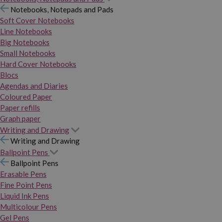
Notebooks, Notepads and Pads
Soft Cover Notebooks
Line Notebooks
Big Notebooks
Small Notebooks
Hard Cover Notebooks
Blocs
Agendas and Diaries
Coloured Paper
Paper refills
Graph paper
Writing and Drawing
Writing and Drawing
Ballpoint Pens
Ballpoint Pens
Erasable Pens
Fine Point Pens
Liquid Ink Pens
Multicolour Pens
Gel Pens