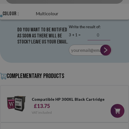
Colour :
Multicolour
Write the result of:
Do you want to be notified
3 + 1 =
as soon as there will be
stock? Leave us your email.
Complementary products
Compatible HP 300XL Black Cartridge
£13.75
VAT included