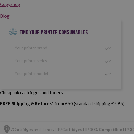
Copyshop
Blog
FIND YOUR PRINTER CONSUMABLES
Cheap ink cartridges and toners
FREE Shipping & Returns*
from £60 (standard shipping £5.95)
Cartridges and Toner
HP
Cartridges HP 300
Compatible HP 30