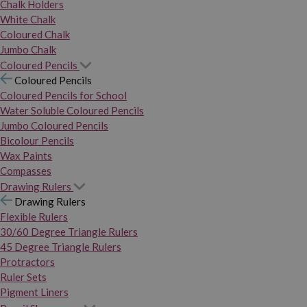
Chalk Holders
White Chalk
Coloured Chalk
Jumbo Chalk
Coloured Pencils
Coloured Pencils
Coloured Pencils for School
Water Soluble Coloured Pencils
Jumbo Coloured Pencils
Bicolour Pencils
Wax Paints
Compasses
Drawing Rulers
Drawing Rulers
Flexible Rulers
30/60 Degree Triangle Rulers
45 Degree Triangle Rulers
Protractors
Ruler Sets
Pigment Liners