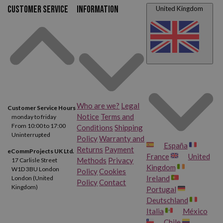
HP Deskjet F4235
HP Deskjet F4240
Customer service
Information
United Kingdom
HP Deskjet F4250
HP Deskjet F4272
HP Deskjet F4273
HP Deskjet F4275
HP Deskjet F4280
HP Deskjet F4283
HP Deskjet F4288
HP Deskjet F4292
Who are we?
Legal
Customer Service Hours
Notice
Terms and
monday to friday
HP Deskjet F4293
HP Deskjet F4424
From 10:00 to 17:00
Conditions
Shipping
Uninterrupted
Policy
Warranty and
España
Returns
Payment
HP Deskjet F4435
HP Deskjet F4440
eCommProjects UK Ltd.
France
United
Methods
Privacy
17 Carlisle Street
Kingdom
W1D 3BU London
Policy
Cookies
HP Deskjet F4450
HP Deskjet F4470
Ireland
London (United
Policy
Contact
Kingdom)
Portugal
Deutschland
HP Deskjet F4472
HP Deskjet F4473
Italia
México
Chile