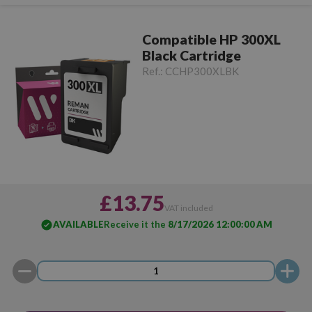
Compatible HP 300XL
Black Cartridge
Ref.:
CCHP300XLBK
£13.75
VAT included
AVAILABLE
Receive it the
8/17/2026 12:00:00 AM