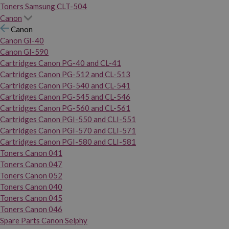
Toners Samsung CLT-504
Canon
Canon
Canon GI-40
Canon GI-590
Cartridges Canon PG-40 and CL-41
Cartridges Canon PG-512 and CL-513
Cartridges Canon PG-540 and CL-541
Cartridges Canon PG-545 and CL-546
Cartridges Canon PG-560 and CL-561
Cartridges Canon PGI-550 and CLI-551
Cartridges Canon PGI-570 and CLI-571
Cartridges Canon PGI-580 and CLI-581
Toners Canon 041
Toners Canon 047
Toners Canon 052
Toners Canon 040
Toners Canon 045
Toners Canon 046
Spare Parts Canon Selphy