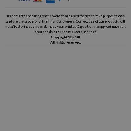
HP Deskjet F4580
HP Deskjet F4583
Trademarks appearing on the website are used for descriptive purposes only
and are the property of their rightful owners. Correct use of our products will
HP Envy 100
HP Envy 110
not affect print quality or damage your printer. Capacities are approximate as it
is not possible to specify exact quantities.
HP Envy 111
HP Envy 114
Copyright 2026 ©
All rights reserved.
HP Envy 120
HP Envy 121
HP Photosmart C4610
HP Photosmart C4635
HP Photosmart C4640
HP Photosmart C4650
HP Photosmart C4670
HP Photosmart C4680
HP Photosmart C4683
HP Photosmart C4685
HP Photosmart C4688
HP Photosmart C4690