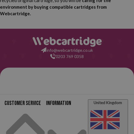
recycled original cartridge, so you will be
caring for the
HP Deskjet F2418
HP Deskjet F2420
environment by buying compatible cartridges from
Webcartridge.
HP Deskjet F2423
HP Deskjet F2430
HP Deskjet F2440
HP Deskjet F2476
info@webcartridge.co.uk
HP Deskjet F2480
HP Deskjet F2483
0203 769 0358
HP Deskjet F2488
HP Deskjet F2492
HP Deskjet F4210
HP Deskjet F4213
HP Deskjet F4224
HP Deskjet F4230
Customer service
Information
United Kingdom
HP Deskjet F4235
HP Deskjet F4240
HP Deskjet F4250
HP Deskjet F4272