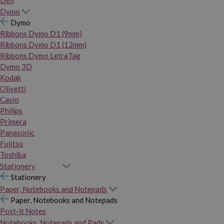
Dymo
Dymo
Ribbons Dymo D1 (9mm)
Ribbons Dymo D1 (12mm)
Ribbons Dymo LetraTag
Dymo 3D
Kodak
Olivetti
Casio
Philips
Primera
Panasonic
Fujitsu
Toshiba
Stationery
Stationery
Paper, Notebooks and Notepads
Paper, Notebooks and Notepads
Post-it Notes
Notebooks, Notepads and Pads