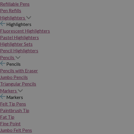
Refillable Pens
Pen Refills
Highlighters
Highlighters
Fluorescent Highlighters
Pastel Highlighters
Highlighter Sets
Pencil Highlighters
Pencils
Pencils
Pencils with Eraser
Jumbo Pencils
Triangular Pencils
Markers
Markers
Felt Tip Pens
Paintbrush Tip
Fat Tip
Fine Point
Jumbo Felt Pens