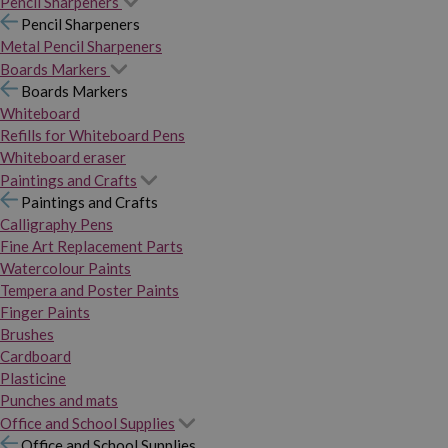
Pencil Sharpeners
Pencil Sharpeners
Metal Pencil Sharpeners
Boards Markers
Boards Markers
Whiteboard
Refills for Whiteboard Pens
Whiteboard eraser
Paintings and Crafts
Paintings and Crafts
Calligraphy Pens
Fine Art Replacement Parts
Watercolour Paints
Tempera and Poster Paints
Finger Paints
Brushes
Cardboard
Plasticine
Punches and mats
Office and School Supplies
Office and School Supplies