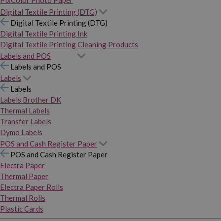
PixColor Photo Paper
Digital Textile Printing (DTG)
Digital Textile Printing (DTG)
Digital Textile Printing Ink
Digital Textile Printing Cleaning Products
Labels and POS
Labels and POS
Labels
Labels
Labels Brother DK
Thermal Labels
Transfer Labels
Dymo Labels
POS and Cash Register Paper
POS and Cash Register Paper
Electra Paper
Thermal Paper
Electra Paper Rolls
Thermal Rolls
Plastic Cards