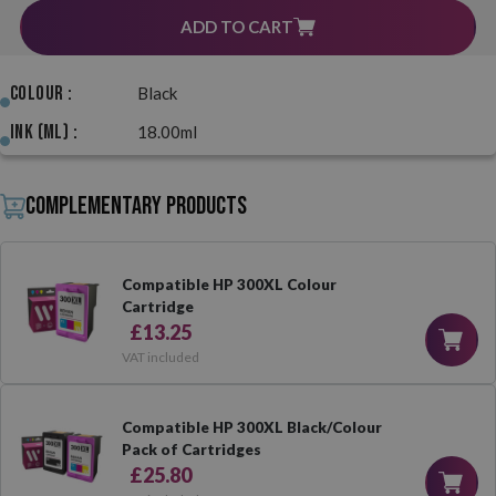
ADD TO CART
Colour :
Black
Ink (ml) :
18.00ml
Complementary products
Compatible HP 300XL Colour
Cartridge
£13.25
VAT included
Compatible HP 300XL Black/Colour
Pack of Cartridges
£25.80