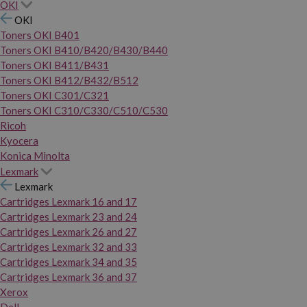
OKI
OKI
Toners OKI B401
Toners OKI B410/B420/B430/B440
Toners OKI B411/B431
Toners OKI B412/B432/B512
Toners OKI C301/C321
Toners OKI C310/C330/C510/C530
Ricoh
Kyocera
Konica Minolta
Lexmark
Lexmark
Cartridges Lexmark 16 and 17
Cartridges Lexmark 23 and 24
Cartridges Lexmark 26 and 27
Cartridges Lexmark 32 and 33
Cartridges Lexmark 34 and 35
Cartridges Lexmark 36 and 37
Xerox
Dell