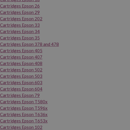
Cartridges Epson 26
Cartridges Epson 29
Cartridges Epson 202
Cartridges Epson 33
Cartridges Epson 34
Cartridges Epson 35
Cartridges Epson 378 and 478
Cartridges Epson 405
Cartridges Epson 407
Cartridges Epson 408
Cartridges Epson 502
Cartridges Epson 503
Cartridges Epson 603
Cartridges Epson 604
Cartridges Epson 79
Cartridges Epson T580x
Cartridges Epson T596x
Cartridges Epson T636x
Cartridges Epson T653x
Cartridges Epson 102