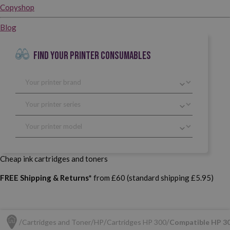
Copyshop
Blog
FIND YOUR PRINTER CONSUMABLES
Cheap ink cartridges and toners
FREE Shipping & Returns*
from £60 (standard shipping £5.95)
Cartridges and Toner
HP
Cartridges HP 300
Compatible HP 30