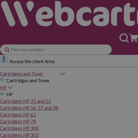
Access the client Area
Cartridges and Toner
Cartridges and Toner
HP
HP
Cartridges HP 21 and 22
Cartridges HP 56, 57 and 58
Cartridges HP 62
Cartridges HP 78
Cartridges HP 300
Cartridges HP 301