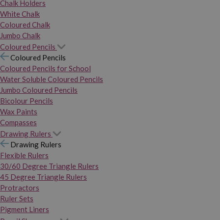
Chalk Holders
White Chalk
Coloured Chalk
Jumbo Chalk
Coloured Pencils
Coloured Pencils
Coloured Pencils for School
Water Soluble Coloured Pencils
Jumbo Coloured Pencils
Bicolour Pencils
Wax Paints
Compasses
Drawing Rulers
Drawing Rulers
Flexible Rulers
30/60 Degree Triangle Rulers
45 Degree Triangle Rulers
Protractors
Ruler Sets
Pigment Liners