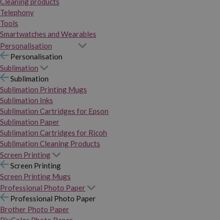
Cleaning products
Telephony
Tools
Smartwatches and Wearables
Personalisation
Personalisation
Sublimation
Sublimation
Sublimation Printing Mugs
Sublimation Inks
Sublimation Cartridges for Epson
Sublimation Paper
Sublimation Cartridges for Ricoh
Sublimation Cleaning Products
Screen Printing
Screen Printing
Screen Printing Mugs
Professional Photo Paper
Professional Photo Paper
Brother Photo Paper