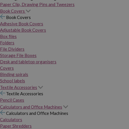
Paper Clip, Drawing Pins and Tweezers
Book Covers
Book Covers
Adhesive Book Covers
Adjustable Book Covers
Box files
Folders
File Dividers
Storage File Boxes
Desk and tabletop organisers
Covers
Binding spirals
School labels
Textile Accessories
Textile Accessories
Pencil Cases
Calculators and Office Machines
Calculators and Office Machines
Calculators
Paper Shredders