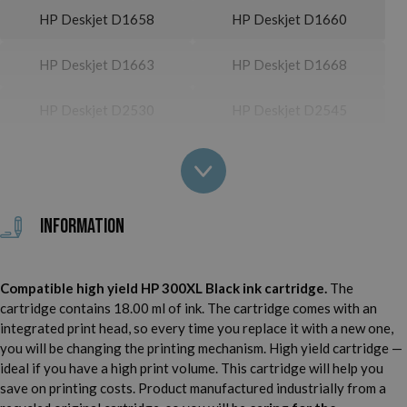
HP Deskjet D1658
HP Deskjet D1660
HP Deskjet D1663
HP Deskjet D1668
HP Deskjet D2530
HP Deskjet D2545
HP Deskjet D2560
HP Deskjet D2563
HP Deskjet D2566
HP Deskjet D2660
Information
HP Deskjet D2666
HP Deskjet D2668
Compatible high yield HP 300XL Black ink cartridge.
The
HP Deskjet D2680
HP Deskjet D5560
cartridge contains 18.00 ml of ink. The cartridge comes with an
integrated print head, so every time you replace it with a new one,
HP Deskjet D5563
HP Deskjet D5568
you will be changing the printing mechanism. High yield cartridge —
ideal if you have a high print volume. This cartridge will help you
HP Deskjet D5660
HP Deskjet F2410
save on printing costs. Product manufactured industrially from a