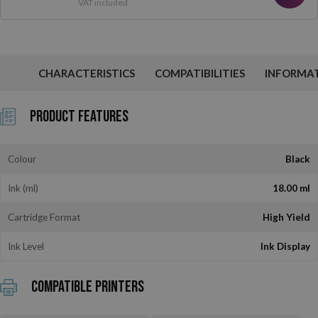
VAT included
CHARACTERISTICS
COMPATIBILITIES
INFORMA
Product Features
Colour
Black
Ink (ml)
18.00 ml
Cartridge Format
High Yield
Ink Level
Ink Display
Compatible printers