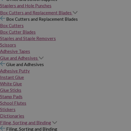
Staplers and Hole Punches
Box Cutters and Replacement Blades
Box Cutters and Replacement Blades
Box Cutters
Box Cutter Blades
Staples and Staple Removers
Scissors
Adhesive Tapes
Glue and Adhesives
Glue and Adhesives
Adhesive Putty
Instant Glue
White Glue
Glue Sticks
Stamp Pads
School Flutes
Stickers
Dictionaries
Filing, Sorting and Binding
Filing, Sorting and Binding