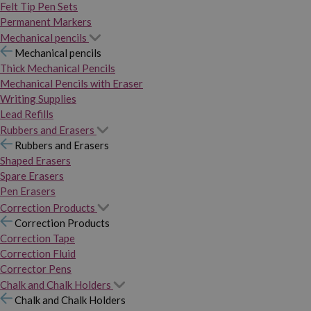
Felt Tip Pen Sets
Permanent Markers
Mechanical pencils
Mechanical pencils
Thick Mechanical Pencils
Mechanical Pencils with Eraser
Writing Supplies
Lead Refills
Rubbers and Erasers
Rubbers and Erasers
Shaped Erasers
Spare Erasers
Pen Erasers
Correction Products
Correction Products
Correction Tape
Correction Fluid
Corrector Pens
Chalk and Chalk Holders
Chalk and Chalk Holders