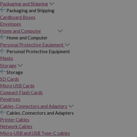
Packaging and Shipping
Packaging and Shipping
Cardboard Boxes
Envelopes
Home and Computer
Home and Computer
Personal Protective Equipment
Personal Protective Equipment
Masks
Storage
Storage
SD Cards
Micro USB Cards
Compact Flash Cards
Pendrives
Cables, Connectors and Adapters
Cables, Connectors and Adapters
Printer Cables
Network Cables
Micro-USB and USB Type-C cables