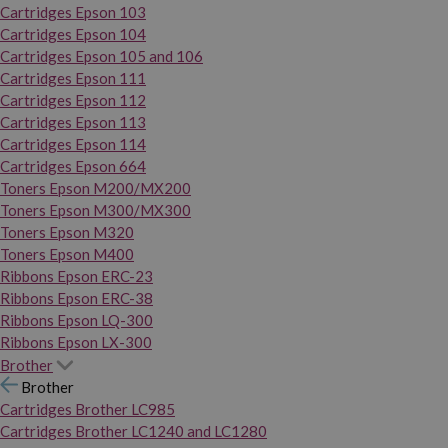
Cartridges Epson 103
Cartridges Epson 104
Cartridges Epson 105 and 106
Cartridges Epson 111
Cartridges Epson 112
Cartridges Epson 113
Cartridges Epson 114
Cartridges Epson 664
Toners Epson M200/MX200
Toners Epson M300/MX300
Toners Epson M320
Toners Epson M400
Ribbons Epson ERC-23
Ribbons Epson ERC-38
Ribbons Epson LQ-300
Ribbons Epson LX-300
Brother
Brother
Cartridges Brother LC985
Cartridges Brother LC1240 and LC1280