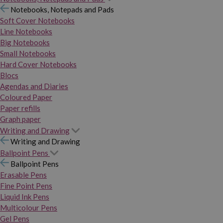
Notebooks, Notepads and Pads
Soft Cover Notebooks
Line Notebooks
Big Notebooks
Small Notebooks
Hard Cover Notebooks
Blocs
Agendas and Diaries
Coloured Paper
Paper refills
Graph paper
Writing and Drawing
Writing and Drawing
Ballpoint Pens
Ballpoint Pens
Erasable Pens
Fine Point Pens
Liquid Ink Pens
Multicolour Pens
Gel Pens