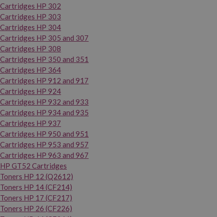
Cartridges HP 302
Cartridges HP 303
Cartridges HP 304
Cartridges HP 305 and 307
Cartridges HP 308
Cartridges HP 350 and 351
Cartridges HP 364
Cartridges HP 912 and 917
Cartridges HP 924
Cartridges HP 932 and 933
Cartridges HP 934 and 935
Cartridges HP 937
Cartridges HP 950 and 951
Cartridges HP 953 and 957
Cartridges HP 963 and 967
HP GT52 Cartridges
Toners HP 12 (Q2612)
Toners HP 14 (CF214)
Toners HP 17 (CF217)
Toners HP 26 (CF226)