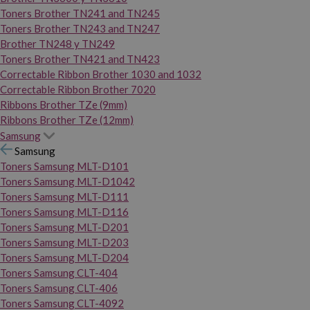
Toners Brother TN241 and TN245
Toners Brother TN243 and TN247
Brother TN248 y TN249
Toners Brother TN421 and TN423
Correctable Ribbon Brother 1030 and 1032
Correctable Ribbon Brother 7020
Ribbons Brother TZe (9mm)
Ribbons Brother TZe (12mm)
Samsung
Samsung
Toners Samsung MLT-D101
Toners Samsung MLT-D1042
Toners Samsung MLT-D111
Toners Samsung MLT-D116
Toners Samsung MLT-D201
Toners Samsung MLT-D203
Toners Samsung MLT-D204
Toners Samsung CLT-404
Toners Samsung CLT-406
Toners Samsung CLT-4092