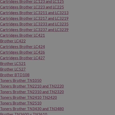
Cartridges Brother LC123 and LC125
Cartridges Brother LC223 and LC225
Cartridges Brother LC3211 and LC3213
Cartridges Brother LC3217 and LC3219
Cartridges Brother LC3233 and LC3235
Cartridges Brother LC3237 and LC3239
Cartridges Brother LC421
Brother LC422
Cartridges Brother LC424
Cartridges Brother LC426
Cartridges Brother LC427
Brother LC521
Brother LC527
Brother BTD108
Toners Brother TN1050
Toners Brother TN2210 and TN2220
Toners Brother TN2310 and TN2320
Toners Brother TN2410 TN2420
Toners Brother TN2510
Toners Brother TN3430 and TN3480
Brother TN3600 y TN3610