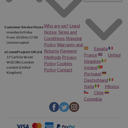
HP Deskjet F4273
HP Deskjet F4275
HP Deskjet F4280
HP Deskjet F4283
Who are we?
Legal
Customer Service Hours
Notice
Terms and
monday to friday
HP Deskjet F4288
HP Deskjet F4292
From 10:00 to 17:00
Conditions
Shipping
Uninterrupted
Policy
Warranty and
España
HP Deskjet F4293
HP Deskjet F4424
Returns
Payment
eCommProjects UK Ltd.
France
United
Methods
Privacy
17 Carlisle Street
Kingdom
W1D 3BU London
Policy
Cookies
HP Deskjet F4435
HP Deskjet F4440
Ireland
London (United
Policy
Contact
Kingdom)
Portugal
HP Deskjet F4450
HP Deskjet F4470
Deutschland
Italia
México
Chile
HP Deskjet F4472
HP Deskjet F4473
Colombia
HP Deskjet F4480
HP Deskjet F4483
HP Deskjet F4488
HP Deskjet F4492