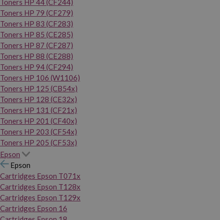
Toners HP 44 (CF244)
Toners HP 79 (CF279)
Toners HP 83 (CF283)
Toners HP 85 (CE285)
Toners HP 87 (CF287)
Toners HP 88 (CE288)
Toners HP 94 (CF294)
Toners HP 106 (W1106)
Toners HP 125 (CB54x)
Toners HP 128 (CE32x)
Toners HP 131 (CF21x)
Toners HP 201 (CF40x)
Toners HP 203 (CF54x)
Toners HP 205 (CF53x)
Epson
Epson
Cartridges Epson T071x
Cartridges Epson T128x
Cartridges Epson T129x
Cartridges Epson 16
Cartridges Epson 18