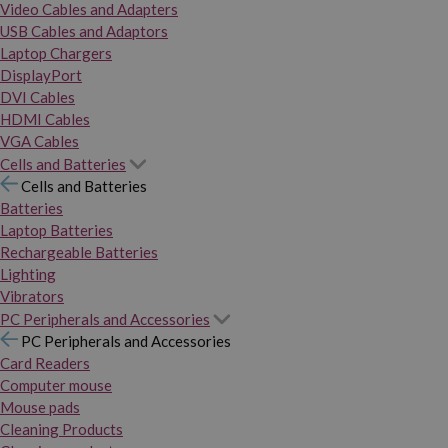
Video Cables and Adapters
USB Cables and Adaptors
Laptop Chargers
DisplayPort
DVI Cables
HDMI Cables
VGA Cables
Cells and Batteries
Cells and Batteries
Batteries
Laptop Batteries
Rechargeable Batteries
Lighting
Vibrators
PC Peripherals and Accessories
PC Peripherals and Accessories
Card Readers
Computer mouse
Mouse pads
Cleaning Products