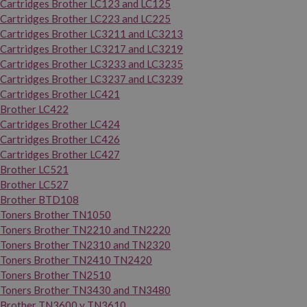
Cartridges Brother LC123 and LC125
Cartridges Brother LC223 and LC225
Cartridges Brother LC3211 and LC3213
Cartridges Brother LC3217 and LC3219
Cartridges Brother LC3233 and LC3235
Cartridges Brother LC3237 and LC3239
Cartridges Brother LC421
Brother LC422
Cartridges Brother LC424
Cartridges Brother LC426
Cartridges Brother LC427
Brother LC521
Brother LC527
Brother BTD108
Toners Brother TN1050
Toners Brother TN2210 and TN2220
Toners Brother TN2310 and TN2320
Toners Brother TN2410 TN2420
Toners Brother TN2510
Toners Brother TN3430 and TN3480
Brother TN3600 y TN3610