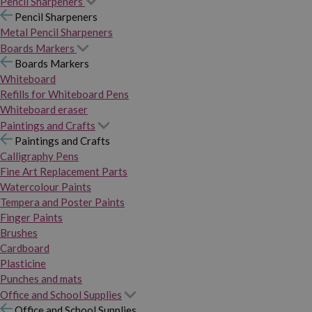
Pencil Sharpeners
Pencil Sharpeners
Metal Pencil Sharpeners
Boards Markers
Boards Markers
Whiteboard
Refills for Whiteboard Pens
Whiteboard eraser
Paintings and Crafts
Paintings and Crafts
Calligraphy Pens
Fine Art Replacement Parts
Watercolour Paints
Tempera and Poster Paints
Finger Paints
Brushes
Cardboard
Plasticine
Punches and mats
Office and School Supplies
Office and School Supplies