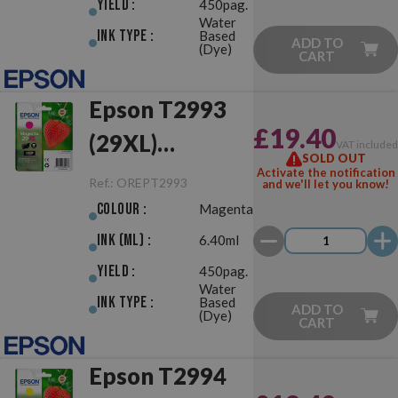
Yield :
450pag.
Water
Ink Type :
Based
ADD TO
(Dye)
CART
Epson T2993
£19.40
(29XL)
VAT include
SOLD OUT
Magenta
Activate the notification
Ref.:
OREPT2993
and we'll let you know!
Original
Colour :
Magenta
Ink (ml) :
6.40ml
Yield :
450pag.
Water
Ink Type :
Based
ADD TO
(Dye)
CART
Epson T2994