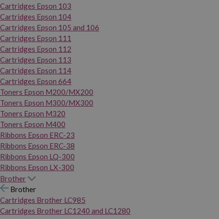
Cartridges Epson 103
Cartridges Epson 104
Cartridges Epson 105 and 106
Cartridges Epson 111
Cartridges Epson 112
Cartridges Epson 113
Cartridges Epson 114
Cartridges Epson 664
Toners Epson M200/MX200
Toners Epson M300/MX300
Toners Epson M320
Toners Epson M400
Ribbons Epson ERC-23
Ribbons Epson ERC-38
Ribbons Epson LQ-300
Ribbons Epson LX-300
Brother
Brother
Cartridges Brother LC985
Cartridges Brother LC1240 and LC1280