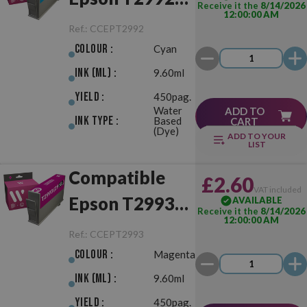
Receive it the
8/14/2026
12:00:00 AM
(29XL) Cyan
Ref.:
CCEPT2992
Colour :
Cyan
Ink (ml) :
9.60ml
Yield :
450pag.
Water
ADD TO
Ink Type :
Based
CART
(Dye)
ADD TO YOUR
LIST
Compatible
£2.60
VAT included
Epson T2993
AVAILABLE
Receive it the
8/14/2026
12:00:00 AM
(29XL)
Ref.:
CCEPT2993
Magenta
Colour :
Magenta
Ink (ml) :
9.60ml
Yield :
450pag.