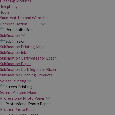
Cleaning products
Telephony
Tools
Smartwatches and Wearables
Personalisation
Personalisation
Sublimation
Sublimation
Sublimation Printing Mugs
Sublimation Inks
Sublimation Cartridges for Epson
Sublimation Paper
Sublimation Cartridges for Ricoh
Sublimation Cleaning Products
Screen Printing
Screen Printing
Screen Printing Mugs
Professional Photo Paper
Professional Photo Paper
Brother Photo Paper