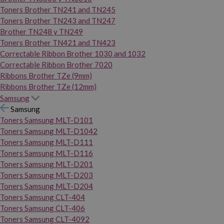
Toners Brother TN241 and TN245
Toners Brother TN243 and TN247
Brother TN248 y TN249
Toners Brother TN421 and TN423
Correctable Ribbon Brother 1030 and 1032
Correctable Ribbon Brother 7020
Ribbons Brother TZe (9mm)
Ribbons Brother TZe (12mm)
Samsung
Samsung
Toners Samsung MLT-D101
Toners Samsung MLT-D1042
Toners Samsung MLT-D111
Toners Samsung MLT-D116
Toners Samsung MLT-D201
Toners Samsung MLT-D203
Toners Samsung MLT-D204
Toners Samsung CLT-404
Toners Samsung CLT-406
Toners Samsung CLT-4092