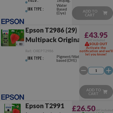
Yield :
180pag.
Water
Ink Type :
Based
ADD TO
(Dye)
CART
Epson T2986 (29)
£43.95
Multipack Original
VAT included
SOLD OUT
Activate the
Ref.:
OREPT2986
notification and we'll
let you know!
Pigment/Water-
Ink Type :
based (DYE)
ADD TO
CART
Epson T2991
£26.50
VAT include