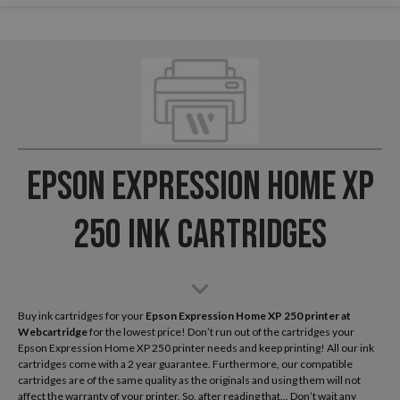
Epson Expression Home XP
250 Ink Cartridges
Buy ink cartridges for your
Epson Expression Home XP 250
printer at
Webcartridge
for the lowest price! Don’t run out of the cartridges your
Epson Expression Home XP 250 printer needs and keep printing! All our ink
cartridges come with a 2 year guarantee. Furthermore, our compatible
cartridges are of the same quality as the originals and using them will not
affect the warranty of your printer. So, after reading that... Don’t wait any