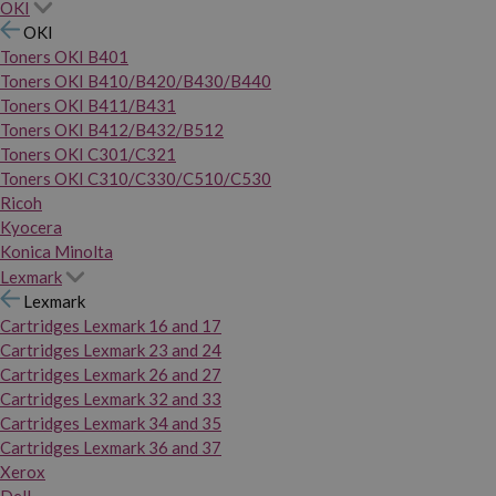
OKI
OKI
Toners OKI B401
Toners OKI B410/B420/B430/B440
Toners OKI B411/B431
Toners OKI B412/B432/B512
Toners OKI C301/C321
Toners OKI C310/C330/C510/C530
Ricoh
Kyocera
Konica Minolta
Lexmark
Lexmark
Cartridges Lexmark 16 and 17
Cartridges Lexmark 23 and 24
Cartridges Lexmark 26 and 27
Cartridges Lexmark 32 and 33
Cartridges Lexmark 34 and 35
Cartridges Lexmark 36 and 37
Xerox
Dell