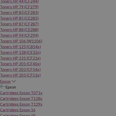
Toners HP 44 (CF244)
Toners HP 79 (CF279)
Toners HP 83 (CF283)
Toners HP 85 (CE285)
Toners HP 87 (CF287)
Toners HP 88 (CE288)
Toners HP 94 (CF294)
Toners HP 106 (W1106)
Toners HP 125 (CB54x)
Toners HP 128 (CE32x)
Toners HP 131 (CF21x)
Toners HP 201 (CF40x)
Toners HP 203 (CF54x)
Toners HP 205 (CF53x)
Epson
Epson
Cartridges Epson T071x
Cartridges Epson T128x
Cartridges Epson T129x
Cartridges Epson 16
Cartridges Epson 18