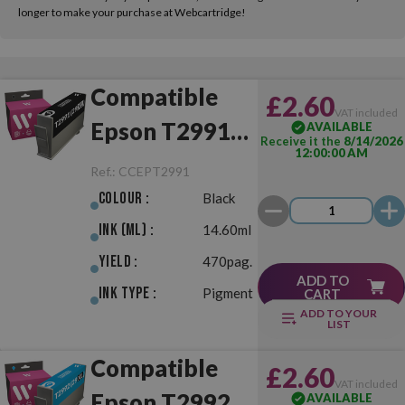
longer to make your purchase at Webcartridge!
Compatible
£2.60
VAT included
Epson T2991
AVAILABLE
Receive it the
8/14/2026
12:00:00 AM
(29XL) Black
Ref.:
CCEPT2991
Colour :
Black
Ink (ml) :
14.60ml
Yield :
470pag.
ADD TO
Ink Type :
Pigment
CART
ADD TO YOUR
LIST
Compatible
£2.60
VAT included
Epson T2992
AVAILABLE