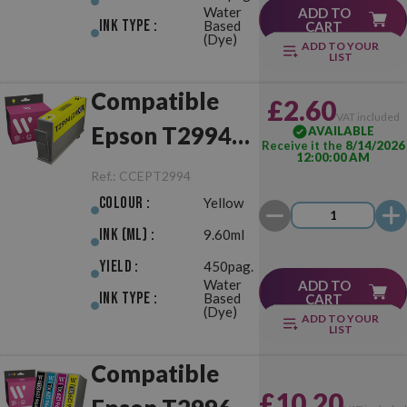
Water
ADD TO
Ink Type :
Based
CART
(Dye)
ADD TO YOUR
LIST
Compatible
£2.60
VAT included
Epson T2994
AVAILABLE
Receive it the
8/14/2026
12:00:00 AM
(29XL) Yellow
Ref.:
CCEPT2994
Colour :
Yellow
Ink (ml) :
9.60ml
Yield :
450pag.
Water
ADD TO
Ink Type :
Based
CART
(Dye)
ADD TO YOUR
LIST
Compatible
£10.20