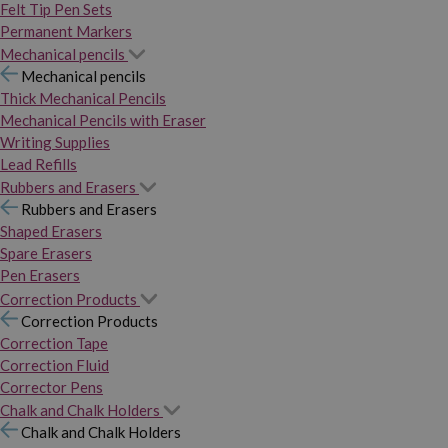
Felt Tip Pen Sets
Permanent Markers
Mechanical pencils
Mechanical pencils
Thick Mechanical Pencils
Mechanical Pencils with Eraser
Writing Supplies
Lead Refills
Rubbers and Erasers
Rubbers and Erasers
Shaped Erasers
Spare Erasers
Pen Erasers
Correction Products
Correction Products
Correction Tape
Correction Fluid
Corrector Pens
Chalk and Chalk Holders
Chalk and Chalk Holders