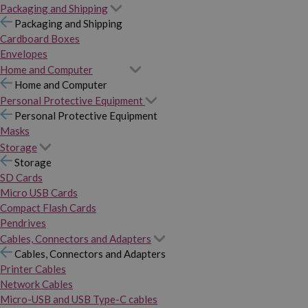
Packaging and Shipping
Packaging and Shipping
Cardboard Boxes
Envelopes
Home and Computer
Home and Computer
Personal Protective Equipment
Personal Protective Equipment
Masks
Storage
Storage
SD Cards
Micro USB Cards
Compact Flash Cards
Pendrives
Cables, Connectors and Adapters
Cables, Connectors and Adapters
Printer Cables
Network Cables
Micro-USB and USB Type-C cables