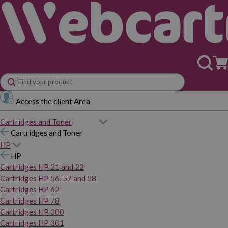
Access the client Area
Cartridges and Toner
Cartridges and Toner
HP
HP
Cartridges HP 21 and 22
Cartridges HP 56, 57 and 58
Cartridges HP 62
Cartridges HP 78
Cartridges HP 300
Cartridges HP 301