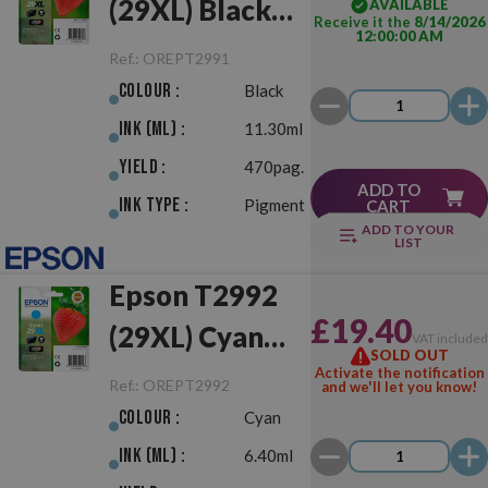
(29XL) Black
AVAILABLE
Receive it the
8/14/2026
12:00:00 AM
Original
Ref.:
OREPT2991
Colour :
Black
Ink (ml) :
11.30ml
Yield :
470pag.
ADD TO
Ink Type :
Pigment
CART
ADD TO YOUR
LIST
Epson T2992
£19.40
(29XL) Cyan
VAT include
SOLD OUT
Original
Activate the notification
Ref.:
OREPT2992
and we'll let you know!
Colour :
Cyan
Ink (ml) :
6.40ml