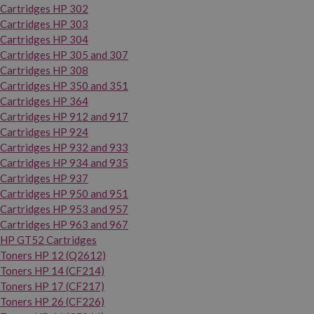
Cartridges HP 302
Cartridges HP 303
Cartridges HP 304
Cartridges HP 305 and 307
Cartridges HP 308
Cartridges HP 350 and 351
Cartridges HP 364
Cartridges HP 912 and 917
Cartridges HP 924
Cartridges HP 932 and 933
Cartridges HP 934 and 935
Cartridges HP 937
Cartridges HP 950 and 951
Cartridges HP 953 and 957
Cartridges HP 963 and 967
HP GT52 Cartridges
Toners HP 12 (Q2612)
Toners HP 14 (CF214)
Toners HP 17 (CF217)
Toners HP 26 (CF226)