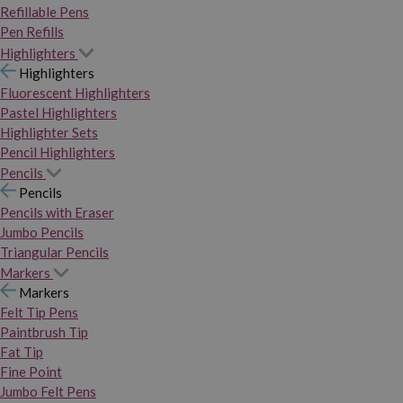
Refillable Pens
Pen Refills
Highlighters
Highlighters
Fluorescent Highlighters
Pastel Highlighters
Highlighter Sets
Pencil Highlighters
Pencils
Pencils
Pencils with Eraser
Jumbo Pencils
Triangular Pencils
Markers
Markers
Felt Tip Pens
Paintbrush Tip
Fat Tip
Fine Point
Jumbo Felt Pens