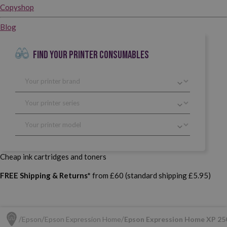
Copyshop
Blog
FIND YOUR PRINTER CONSUMABLES
Cheap ink cartridges and toners
FREE Shipping & Returns*
from £60 (standard shipping £5.95)
Epson
Epson Expression Home
Epson Expression Home XP 25