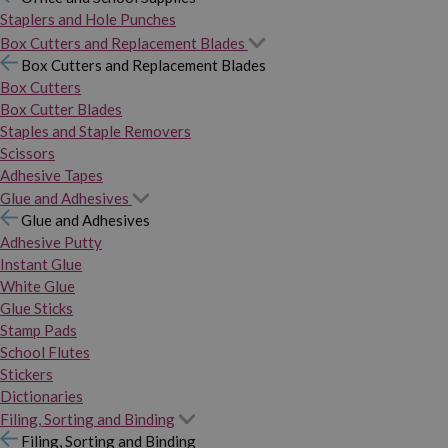
Staplers and Hole Punches
Box Cutters and Replacement Blades
Box Cutters and Replacement Blades
Box Cutters
Box Cutter Blades
Staples and Staple Removers
Scissors
Adhesive Tapes
Glue and Adhesives
Glue and Adhesives
Adhesive Putty
Instant Glue
White Glue
Glue Sticks
Stamp Pads
School Flutes
Stickers
Dictionaries
Filing, Sorting and Binding
Filing, Sorting and Binding