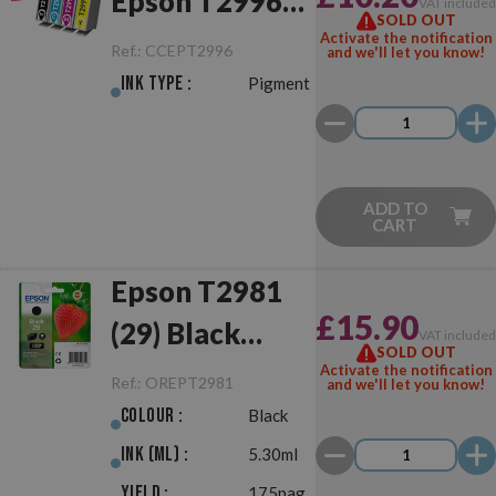
Epson T2996
VAT include
SOLD OUT
(29XL)
Activate the notification
Ref.:
CCEPT2996
and we'll let you know!
Multipack
Ink Type :
Pigment
ADD TO
CART
Epson T2981
£15.90
(29) Black
VAT include
SOLD OUT
Original
Activate the notification
Ref.:
OREPT2981
and we'll let you know!
Colour :
Black
Ink (ml) :
5.30ml
Yield :
175pag.