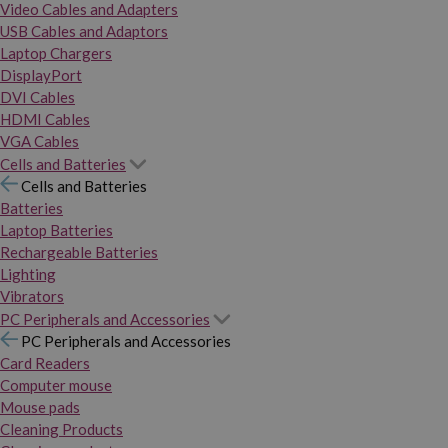
Video Cables and Adapters
USB Cables and Adaptors
Laptop Chargers
DisplayPort
DVI Cables
HDMI Cables
VGA Cables
Cells and Batteries
Cells and Batteries
Batteries
Laptop Batteries
Rechargeable Batteries
Lighting
Vibrators
PC Peripherals and Accessories
PC Peripherals and Accessories
Card Readers
Computer mouse
Mouse pads
Cleaning Products