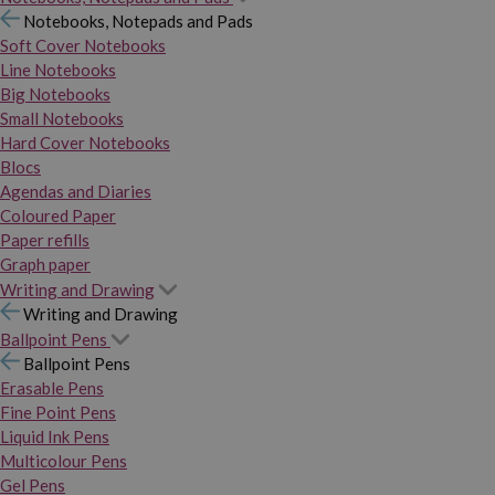
Notebooks, Notepads and Pads
Soft Cover Notebooks
Line Notebooks
Big Notebooks
Small Notebooks
Hard Cover Notebooks
Blocs
Agendas and Diaries
Coloured Paper
Paper refills
Graph paper
Writing and Drawing
Writing and Drawing
Ballpoint Pens
Ballpoint Pens
Erasable Pens
Fine Point Pens
Liquid Ink Pens
Multicolour Pens
Gel Pens