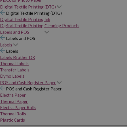
PixColor Photo Paper
Digital Textile Printing (DTG)
Digital Textile Printing (DTG)
Digital Textile Printing Ink
Digital Textile Printing Cleaning Products
Labels and POS
Labels and POS
Labels
Labels
Labels Brother DK
Thermal Labels
Transfer Labels
Dymo Labels
POS and Cash Register Paper
POS and Cash Register Paper
Electra Paper
Thermal Paper
Electra Paper Rolls
Thermal Rolls
Plastic Cards