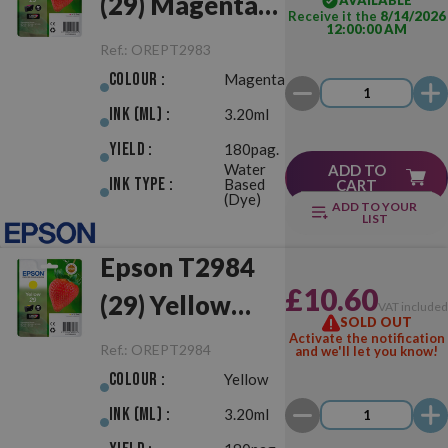
(29) Magenta
AVAILABLE
Receive it the
8/14/2026
12:00:00 AM
Original
Ref.:
OREPT2983
Colour :
Magenta
Ink (ml) :
3.20ml
Yield :
180pag.
Water
ADD TO
Ink Type :
Based
CART
(Dye)
ADD TO YOUR
LIST
Epson T2984
£10.60
(29) Yellow
VAT include
SOLD OUT
Original
Activate the notification
Ref.:
OREPT2984
and we'll let you know!
Colour :
Yellow
Ink (ml) :
3.20ml