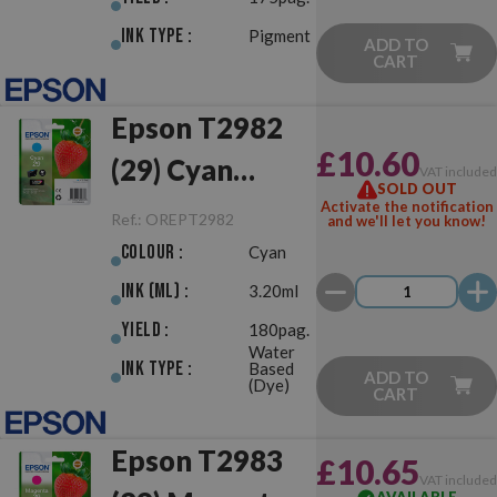
Ink Type :
Pigment
ADD TO
CART
Epson T2982
£10.60
(29) Cyan
VAT include
SOLD OUT
Original
Activate the notification
Ref.:
OREPT2982
and we'll let you know!
Colour :
Cyan
Ink (ml) :
3.20ml
Yield :
180pag.
Water
Ink Type :
Based
ADD TO
(Dye)
CART
Epson T2983
£10.65
VAT include