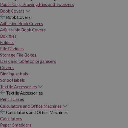
Paper Clip, Drawing Pins and Tweezers
Book Covers
Book Covers
Adhesive Book Covers
Adjustable Book Covers
Box files
Folders
File Dividers
Storage File Boxes
Desk and tabletop organisers
Covers
Binding spirals
School labels
Textile Accessories
Textile Accessories
Pencil Cases
Calculators and Office Machines
Calculators and Office Machines
Calculators
Paper Shredders