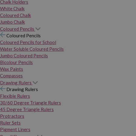
Chalk Holders
White Chalk
Coloured Chalk
Jumbo Chalk
Coloured Pencils
Coloured Pencils
Coloured Pencils for School
Water Soluble Coloured Pencils
Jumbo Coloured Pencils
Bicolour Pencils
Wax Paints
Compasses
Drawing Rulers
Drawing Rulers
Flexible Rulers
30/60 Degree Triangle Rulers
45 Degree Triangle Rulers
Protractors
Ruler Sets
Pigment Liners