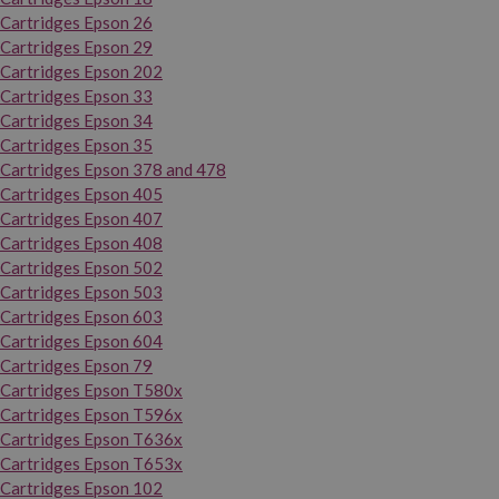
Cartridges Epson 26
Cartridges Epson 29
Cartridges Epson 202
Cartridges Epson 33
Cartridges Epson 34
Cartridges Epson 35
Cartridges Epson 378 and 478
Cartridges Epson 405
Cartridges Epson 407
Cartridges Epson 408
Cartridges Epson 502
Cartridges Epson 503
Cartridges Epson 603
Cartridges Epson 604
Cartridges Epson 79
Cartridges Epson T580x
Cartridges Epson T596x
Cartridges Epson T636x
Cartridges Epson T653x
Cartridges Epson 102