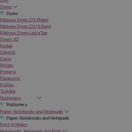
Dymo
Dymo
Ribbons Dymo D1 (9mm)
Ribbons Dymo D1 (12mm)
Ribbons Dymo LetraTag
Dymo 3D
Kodak
Olivetti
Casio
Philips
Primera
Panasonic
Fujitsu
Toshiba
Stationery
Stationery
Paper, Notebooks and Notepads
Paper, Notebooks and Notepads
Post-it Notes
Notebooks, Notepads and Pads