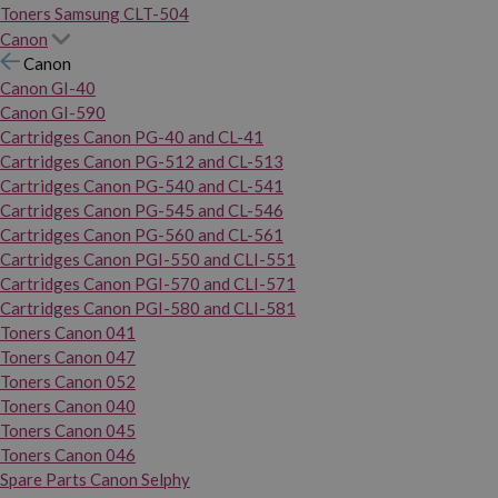
Toners Samsung CLT-504
Canon
Canon
Canon GI-40
Canon GI-590
Cartridges Canon PG-40 and CL-41
Cartridges Canon PG-512 and CL-513
Cartridges Canon PG-540 and CL-541
Cartridges Canon PG-545 and CL-546
Cartridges Canon PG-560 and CL-561
Cartridges Canon PGI-550 and CLI-551
Cartridges Canon PGI-570 and CLI-571
Cartridges Canon PGI-580 and CLI-581
Toners Canon 041
Toners Canon 047
Toners Canon 052
Toners Canon 040
Toners Canon 045
Toners Canon 046
Spare Parts Canon Selphy