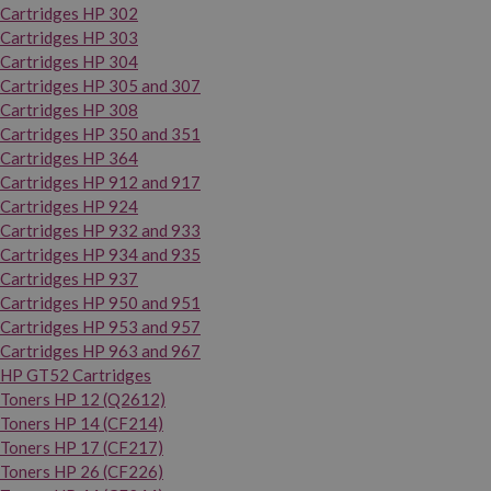
Cartridges HP 302
Cartridges HP 303
Cartridges HP 304
Cartridges HP 305 and 307
Cartridges HP 308
Cartridges HP 350 and 351
Cartridges HP 364
Cartridges HP 912 and 917
Cartridges HP 924
Cartridges HP 932 and 933
Cartridges HP 934 and 935
Cartridges HP 937
Cartridges HP 950 and 951
Cartridges HP 953 and 957
Cartridges HP 963 and 967
HP GT52 Cartridges
Toners HP 12 (Q2612)
Toners HP 14 (CF214)
Toners HP 17 (CF217)
Toners HP 26 (CF226)