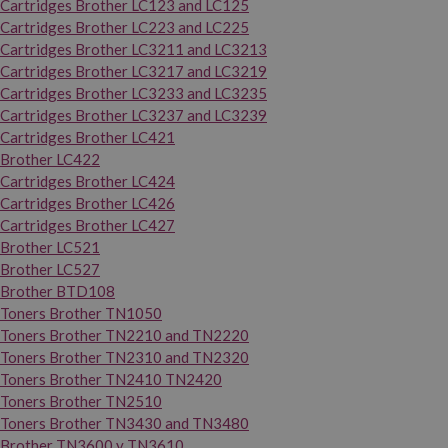
Cartridges Brother LC123 and LC125
Cartridges Brother LC223 and LC225
Cartridges Brother LC3211 and LC3213
Cartridges Brother LC3217 and LC3219
Cartridges Brother LC3233 and LC3235
Cartridges Brother LC3237 and LC3239
Cartridges Brother LC421
Brother LC422
Cartridges Brother LC424
Cartridges Brother LC426
Cartridges Brother LC427
Brother LC521
Brother LC527
Brother BTD108
Toners Brother TN1050
Toners Brother TN2210 and TN2220
Toners Brother TN2310 and TN2320
Toners Brother TN2410 TN2420
Toners Brother TN2510
Toners Brother TN3430 and TN3480
Brother TN3600 y TN3610