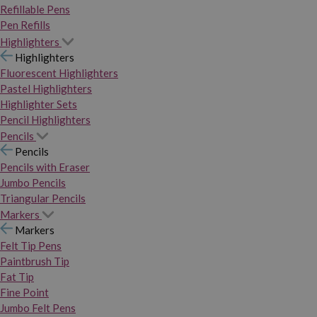
Refillable Pens
Pen Refills
Highlighters
Highlighters
Fluorescent Highlighters
Pastel Highlighters
Highlighter Sets
Pencil Highlighters
Pencils
Pencils
Pencils with Eraser
Jumbo Pencils
Triangular Pencils
Markers
Markers
Felt Tip Pens
Paintbrush Tip
Fat Tip
Fine Point
Jumbo Felt Pens