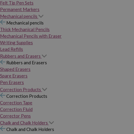
Felt Tip Pen Sets
Permanent Markers
Mechanical pencils
Mechanical pencils
Thick Mechanical Pencils
Mechanical Pencils with Eraser
Writing Supplies
Lead Refills
Rubbers and Erasers
Rubbers and Erasers
Shaped Erasers
Spare Erasers
Pen Erasers
Correction Products
Correction Products
Correction Tape
Correction Fluid
Corrector Pens
Chalk and Chalk Holders
Chalk and Chalk Holders