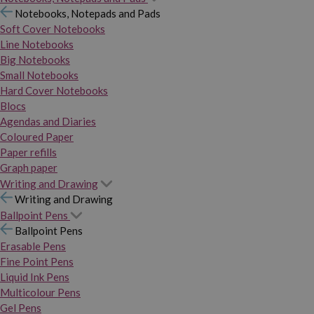
Notebooks, Notepads and Pads
Soft Cover Notebooks
Line Notebooks
Big Notebooks
Small Notebooks
Hard Cover Notebooks
Blocs
Agendas and Diaries
Coloured Paper
Paper refills
Graph paper
Writing and Drawing
Writing and Drawing
Ballpoint Pens
Ballpoint Pens
Erasable Pens
Fine Point Pens
Liquid Ink Pens
Multicolour Pens
Gel Pens