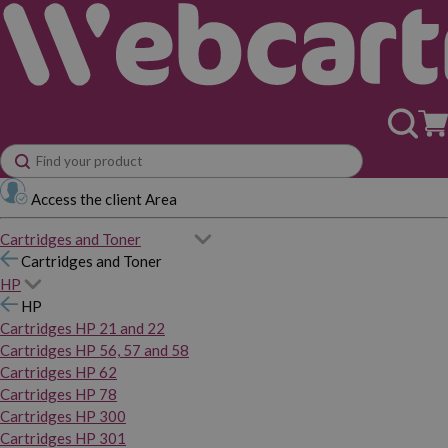
Access the client Area
Cartridges and Toner
Cartridges and Toner
HP
HP
Cartridges HP 21 and 22
Cartridges HP 56, 57 and 58
Cartridges HP 62
Cartridges HP 78
Cartridges HP 300
Cartridges HP 301