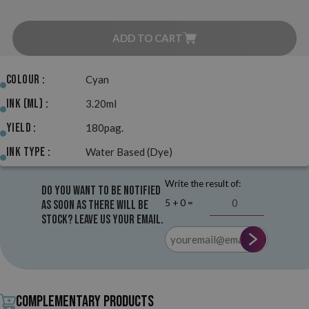
ADD TO CART
Colour :
Cyan
Ink (ml) :
3.20ml
Yield :
180pag.
Ink Type :
Water Based (Dye)
Write the result of:
Do you want to be notified
5 + 0 =
as soon as there will be
stock? Leave us your email.
Complementary products