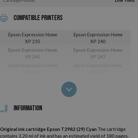
Cartridge Format
Low Yield
Compatible printers
Epson Expression Home
Epson Expression Home
XP 235
XP 240
Epson Expression Home
Epson Expression Home
XP 245
XP 247
Epson Expression Home
Epson Expression Home
XP 250
XP 255
Epson Expression Home
Epson Expression Home
XP 257
XP 332
Epson Expression Home
Epson Expression Home
XP 335
XP 340
Information
Epson Expression Home
Epson Expression Home
XP 342
XP 345
Epson Expression Home
Epson Expression Home
Original ink cartridge Epson T2982 (29) Cyan
The cartridge
XP 350
XP 352
contains 3.20 ml of ink and has an estimated yield of 180 pages.