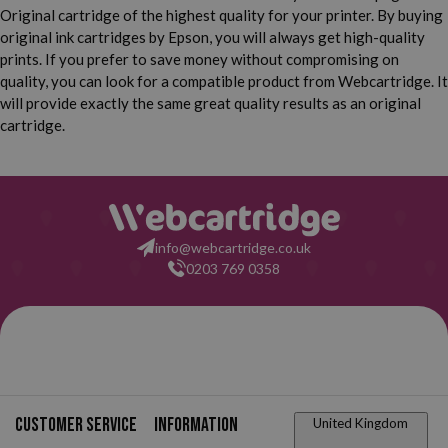
Epson Expression Home
Epson Expression Home
Original cartridge of the highest quality for your printer. By buying
XP 355
XP 432
original ink cartridges by Epson, you will always get high-quality
prints. If you prefer to save money without compromising on
Epson Expression Home
Epson Expression Home
quality, you can look for a compatible product from Webcartridge. It
XP 435
XP 440
will provide exactly the same great quality results as an original
Epson Expression Home
Epson Expression Home
cartridge.
XP 442
XP 445
Epson Expression Home
Epson Expression Home
XP 450
XP 452
Epson Expression Home
XP 455
info@webcartridge.co.uk
0203 769 0358
Phone
orders
0203 769 0358
Customer service
Information
United Kingdom