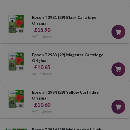
Epson T2981 (29) Black Cartridge
Original
£15.90
VAT included
Epson T2983 (29) Magenta Cartridge
Original
£10.65
VAT included
Epson T2984 (29) Yellow Cartridge
Original
£10.60
VAT included
Epson T2986 (29) Multipack of 4 Ink