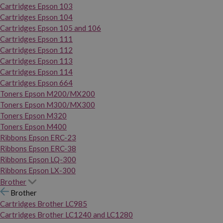
Cartridges Epson 103
Cartridges Epson 104
Cartridges Epson 105 and 106
Cartridges Epson 111
Cartridges Epson 112
Cartridges Epson 113
Cartridges Epson 114
Cartridges Epson 664
Toners Epson M200/MX200
Toners Epson M300/MX300
Toners Epson M320
Toners Epson M400
Ribbons Epson ERC-23
Ribbons Epson ERC-38
Ribbons Epson LQ-300
Ribbons Epson LX-300
Brother
Brother
Cartridges Brother LC985
Cartridges Brother LC1240 and LC1280