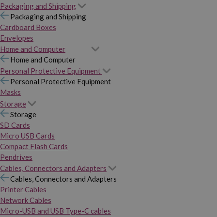
Packaging and Shipping
Packaging and Shipping
Cardboard Boxes
Envelopes
Home and Computer
Home and Computer
Personal Protective Equipment
Personal Protective Equipment
Masks
Storage
Storage
SD Cards
Micro USB Cards
Compact Flash Cards
Pendrives
Cables, Connectors and Adapters
Cables, Connectors and Adapters
Printer Cables
Network Cables
Micro-USB and USB Type-C cables