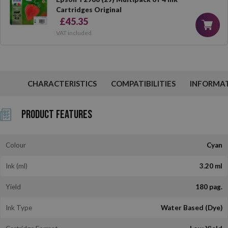
Cartridges Original
£45.35
VAT included
CHARACTERISTICS
COMPATIBILITIES
INFORMA
Product Features
Colour
Cyan
Ink (ml)
3.20 ml
Yield
180 pag.
Ink Type
Water Based (Dye)