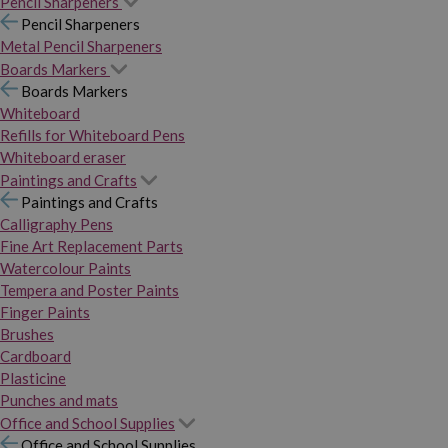
Pencil Sharpeners
Pencil Sharpeners
Metal Pencil Sharpeners
Boards Markers
Boards Markers
Whiteboard
Refills for Whiteboard Pens
Whiteboard eraser
Paintings and Crafts
Paintings and Crafts
Calligraphy Pens
Fine Art Replacement Parts
Watercolour Paints
Tempera and Poster Paints
Finger Paints
Brushes
Cardboard
Plasticine
Punches and mats
Office and School Supplies
Office and School Supplies