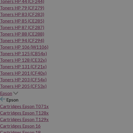
Toners HP 44 (CF244)
Toners HP 79 (CF279)
Toners HP 83 (CF283)
Toners HP 85 (CE285)
Toners HP 87 (CF287)
Toners HP 88 (CE288)
Toners HP 94 (CF294)
Toners HP 106 (W1106)
Toners HP 125 (CB54x)
Toners HP 128 (CE32x)
Toners HP 131 (CF21x)
Toners HP 201 (CF40x)
Toners HP 203 (CF54x)
Toners HP 205 (CF53x)
Epson
Epson
Cartridges Epson T071x
Cartridges Epson T128x
Cartridges Epson T129x
Cartridges Epson 16
Cartridges Epson 18