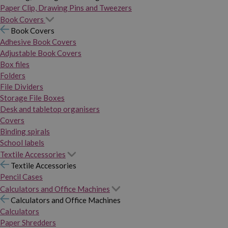
Paper Clip, Drawing Pins and Tweezers
Book Covers
Book Covers
Adhesive Book Covers
Adjustable Book Covers
Box files
Folders
File Dividers
Storage File Boxes
Desk and tabletop organisers
Covers
Binding spirals
School labels
Textile Accessories
Textile Accessories
Pencil Cases
Calculators and Office Machines
Calculators and Office Machines
Calculators
Paper Shredders