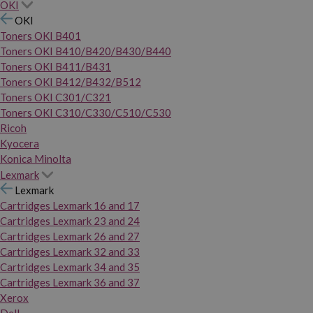
OKI
OKI
Toners OKI B401
Toners OKI B410/B420/B430/B440
Toners OKI B411/B431
Toners OKI B412/B432/B512
Toners OKI C301/C321
Toners OKI C310/C330/C510/C530
Ricoh
Kyocera
Konica Minolta
Lexmark
Lexmark
Cartridges Lexmark 16 and 17
Cartridges Lexmark 23 and 24
Cartridges Lexmark 26 and 27
Cartridges Lexmark 32 and 33
Cartridges Lexmark 34 and 35
Cartridges Lexmark 36 and 37
Xerox
Dell