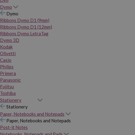
Dymo
Dymo
Ribbons Dymo D1 (9mm)
Ribbons Dymo D1 (12mm)
Ribbons Dymo LetraTag
Dymo 3D
Kodak
Olivetti
Casio
Philips
Primera
Panasonic
Fujitsu
Toshiba
Stationery
Stationery
Paper, Notebooks and Notepads
Paper, Notebooks and Notepads
Post-it Notes
Notebooks, Notepads and Pads