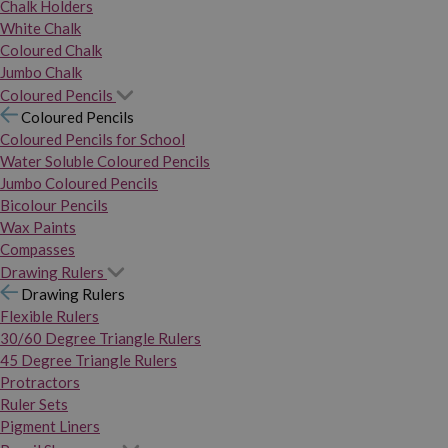
Chalk Holders
White Chalk
Coloured Chalk
Jumbo Chalk
Coloured Pencils
Coloured Pencils
Coloured Pencils for School
Water Soluble Coloured Pencils
Jumbo Coloured Pencils
Bicolour Pencils
Wax Paints
Compasses
Drawing Rulers
Drawing Rulers
Flexible Rulers
30/60 Degree Triangle Rulers
45 Degree Triangle Rulers
Protractors
Ruler Sets
Pigment Liners