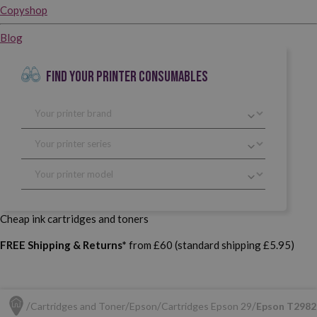
Copyshop
Blog
FIND YOUR PRINTER CONSUMABLES
Cheap ink cartridges and toners
FREE Shipping & Returns*
from £60 (standard shipping £5.95)
Cartridges and Toner
Epson
Cartridges Epson 29
Epson T2982 