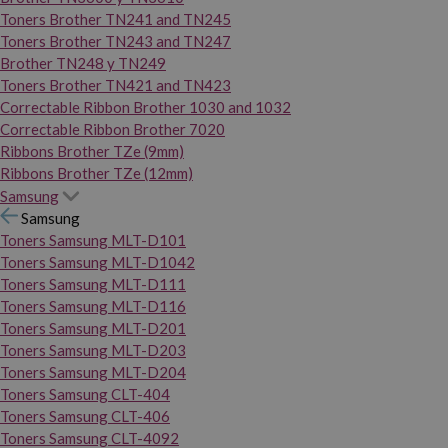
Toners Brother TN241 and TN245
Toners Brother TN243 and TN247
Brother TN248 y TN249
Toners Brother TN421 and TN423
Correctable Ribbon Brother 1030 and 1032
Correctable Ribbon Brother 7020
Ribbons Brother TZe (9mm)
Ribbons Brother TZe (12mm)
Samsung
Samsung
Toners Samsung MLT-D101
Toners Samsung MLT-D1042
Toners Samsung MLT-D111
Toners Samsung MLT-D116
Toners Samsung MLT-D201
Toners Samsung MLT-D203
Toners Samsung MLT-D204
Toners Samsung CLT-404
Toners Samsung CLT-406
Toners Samsung CLT-4092