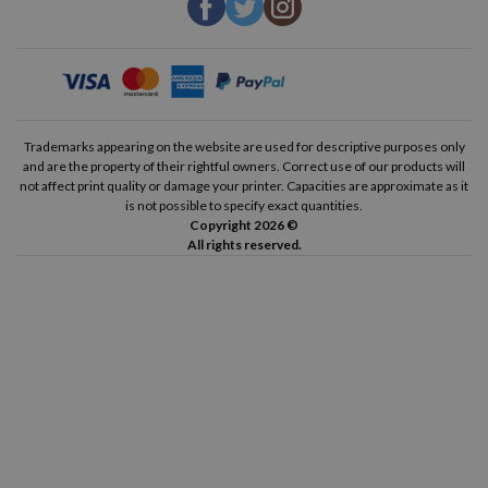
Trademarks appearing on the website are used for descriptive purposes only
and are the property of their rightful owners. Correct use of our products will
not affect print quality or damage your printer. Capacities are approximate as it
is not possible to specify exact quantities.
Copyright 2026 ©
All rights reserved.