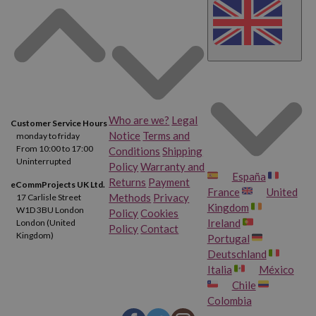
Who are we?
Legal
Customer Service Hours
Notice
Terms and
monday to friday
From 10:00 to 17:00
Conditions
Shipping
Uninterrupted
Policy
Warranty and
España
Returns
Payment
eCommProjects UK Ltd.
France
United
Methods
Privacy
17 Carlisle Street
Kingdom
W1D 3BU London
Policy
Cookies
Ireland
London (United
Policy
Contact
Kingdom)
Portugal
Deutschland
Italia
México
Chile
Colombia