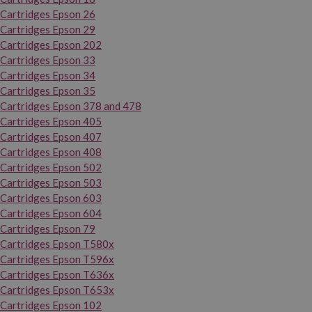
Cartridges Epson 26
Cartridges Epson 29
Cartridges Epson 202
Cartridges Epson 33
Cartridges Epson 34
Cartridges Epson 35
Cartridges Epson 378 and 478
Cartridges Epson 405
Cartridges Epson 407
Cartridges Epson 408
Cartridges Epson 502
Cartridges Epson 503
Cartridges Epson 603
Cartridges Epson 604
Cartridges Epson 79
Cartridges Epson T580x
Cartridges Epson T596x
Cartridges Epson T636x
Cartridges Epson T653x
Cartridges Epson 102