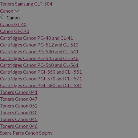
Toners Samsung CLT-504
Canon
Canon
Canon GI-40
Canon GI-590
Cartridges Canon PG-40 and CL-41
Cartridges Canon PG-512 and CL-513
Cartridges Canon PG-540 and CL-541
Cartridges Canon PG-545 and CL-546
Cartridges Canon PG-560 and CL-561
Cartridges Canon PGI-550 and CLI-551
Cartridges Canon PGI-570 and CLI-571
Cartridges Canon PGI-580 and CLI-581
Toners Canon 041
Toners Canon 047
Toners Canon 052
Toners Canon 040
Toners Canon 045
Toners Canon 046
Spare Parts Canon Selphy