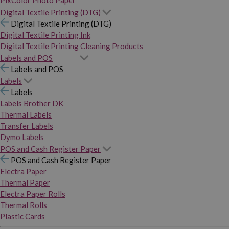
PixColor Photo Paper
Digital Textile Printing (DTG)
Digital Textile Printing (DTG)
Digital Textile Printing Ink
Digital Textile Printing Cleaning Products
Labels and POS
Labels and POS
Labels
Labels
Labels Brother DK
Thermal Labels
Transfer Labels
Dymo Labels
POS and Cash Register Paper
POS and Cash Register Paper
Electra Paper
Thermal Paper
Electra Paper Rolls
Thermal Rolls
Plastic Cards