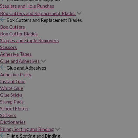
Staplers and Hole Punches
Box Cutters and Replacement Blades
Box Cutters and Replacement Blades
Box Cutters
Box Cutter Blades
Staples and Staple Removers
Scissors
Adhesive Tapes
Glue and Adhesives
Glue and Adhesives
Adhesive Putty
Instant Glue
White Glue
Glue Sticks
Stamp Pads
School Flutes
Stickers
Dictionaries
Filing, Sorting and Binding
Filing, Sorting and Binding