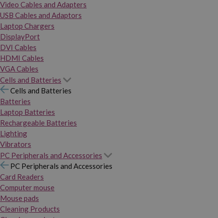
Video Cables and Adapters
USB Cables and Adaptors
Laptop Chargers
DisplayPort
DVI Cables
HDMI Cables
VGA Cables
Cells and Batteries
Cells and Batteries
Batteries
Laptop Batteries
Rechargeable Batteries
Lighting
Vibrators
PC Peripherals and Accessories
PC Peripherals and Accessories
Card Readers
Computer mouse
Mouse pads
Cleaning Products