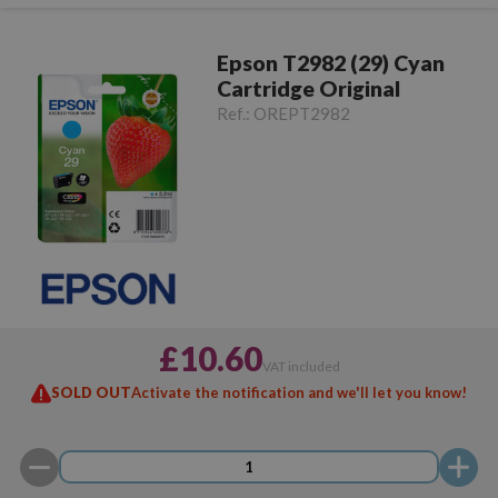
Epson T2982 (29) Cyan
Cartridge Original
Ref.:
OREPT2982
£10.60
VAT included
SOLD OUT
Activate the notification and we'll let you know!