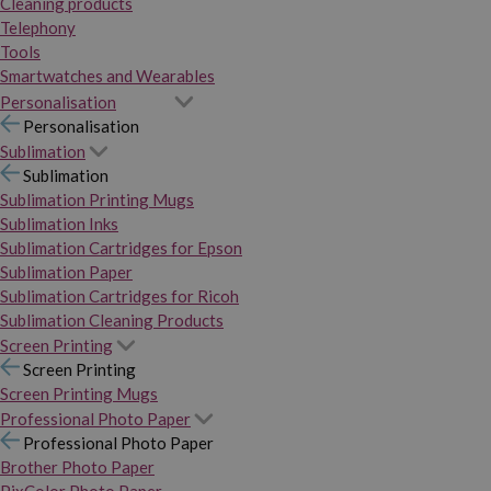
Cleaning products
Telephony
Tools
Smartwatches and Wearables
Personalisation
Personalisation
Sublimation
Sublimation
Sublimation Printing Mugs
Sublimation Inks
Sublimation Cartridges for Epson
Sublimation Paper
Sublimation Cartridges for Ricoh
Sublimation Cleaning Products
Screen Printing
Screen Printing
Screen Printing Mugs
Professional Photo Paper
Professional Photo Paper
Brother Photo Paper