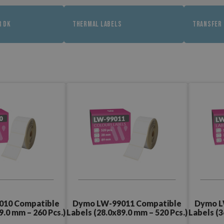
R DK
THERMAL LABELS
TRANSFER 
010 Compatible
Dymo LW-99011 Compatible
Dymo L
9.0 mm – 260 Pcs.)
Labels (28.0x89.0 mm – 520 Pcs.)
Labels (3