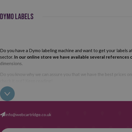
DYMO LABELS
Do you have a Dymo labeling machine and want to get your labels at t
sector.
In our online store we have available several references 
dimensions.
Do you know why we can assure you that we have the best prices o
check it out? Keep reading!
At Webcartridge we always recommend our customers to use compatib
the ones we have available in our catalog are in generic version.
info@webcartridge.co.uk
cartridges for Dymo labelmakers have been designed according t
that verify their correct operation and compatibility with the label