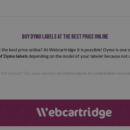
Buy Dymo labels at the best price online
he best price online? At Webcartridge it is possible! Dymo is one of
of Dymo labels
depending on the model of your labeler because not a
n the market? Because
we bet on Dymo labels in compatible versio
Compatible Dymo labels: the cheapest
le consumables in their devices because they are much cheaper and
Are you worried about their quality, efficiency or compatibility with
o the highest quality standards in the market.
In addition, befor
er for which they have been designed.