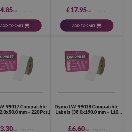
4.85
£17.95
VAT included
VAT included
ADD TO CART
ADD TO CART
W-99017 Compatible
Dymo LW-99018 Compatible
2.0x50.0 mm – 220 Pcs.)
Labels (38.0x190.0 mm – 110
Pcs.)
3.30
£6.60
VAT included
VAT included