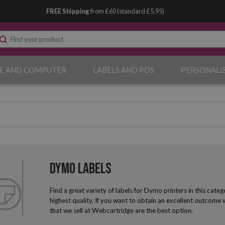
FREE Shipping
from £60 (standard £5.95)
E AND COMPUTER
LABELS AND POS
PERSONALI
Dymo Labels
Find a great variety of labels for Dymo printers in this cat
highest quality. If you want to obtain an excellent outcome
that we sell at Webcartridge are the best option.