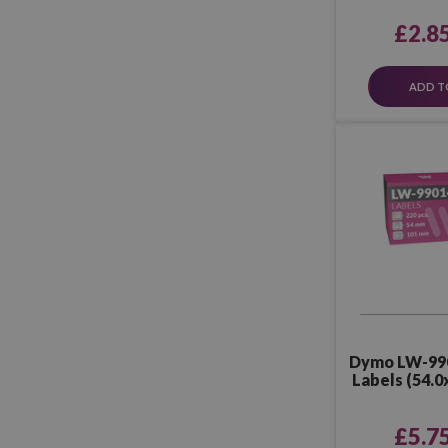
£2.8
ADD T
Dymo LW-99
Labels (54.0
P
£5.7