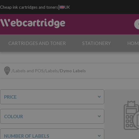
|
Cheap ink cartridges and toners
UK
CARTRIDGES AND TONER
STATIONERY
HOM
Labels and POS
Labels
Dymo Labels
PRICE
COLOUR
NUMBER OF LABELS