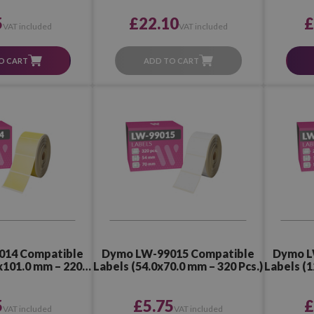
5
£22.10
£
VAT included
VAT included
O CART
ADD TO CART
014 Compatible
Dymo LW-99015 Compatible
Dymo L
x101.0 mm – 220
Labels (54.0x70.0 mm – 320 Pcs.)
Labels (1
cs.)
5
£5.75
£
VAT included
VAT included