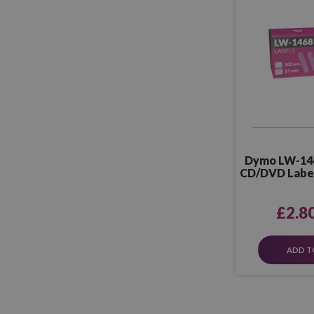
Dymo LW-14
CD/DVD Label
P
£2.8
ADD T