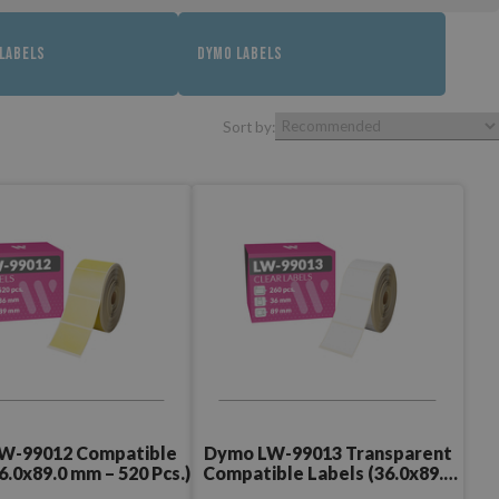
LABELS
DYMO LABELS
Sort by:
W-99012 Compatible
Dymo LW-99013 Transparent
6.0x89.0 mm – 520 Pcs.)
Compatible Labels (36.0x89.0
mm – 260 Pcs.)