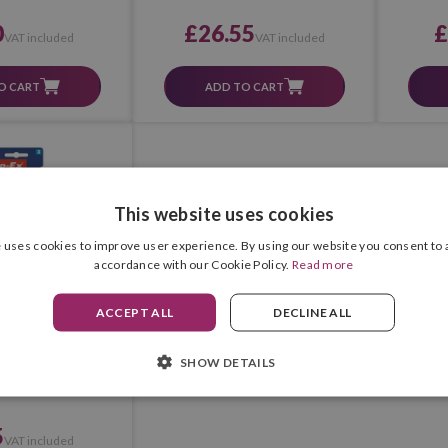
0
£26.55
£
VAT included
VAT included
O CART
ADD TO CART
This website uses cookies
 uses cookies to improve user experience. By using our website you consent to a
accordance with our Cookie Policy.
Read more
ACCEPT ALL
DECLINE ALL
pp-Ex Microtape
SHOW DETAILS
ster 2+1 Pcs.)
5
VAT included