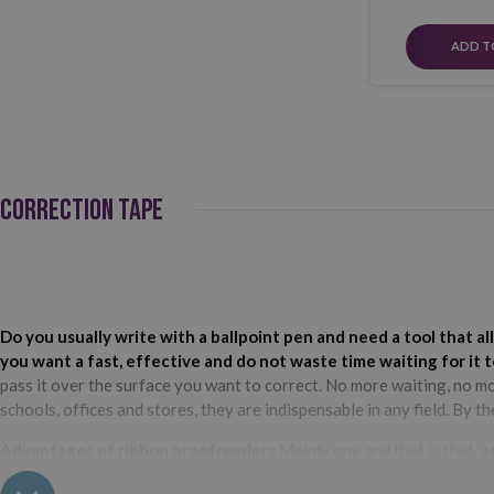
ADD T
CORRECTION TAPE
Do you usually write with a ballpoint pen and need a tool that 
you want a fast, effective and do not waste time waiting for it 
pass it over the surface you want to correct. No more waiting, no m
schools, offices and stores, they are indispensable in any field. By t
Advantages of ribbon proofreaders
Mainly one and that is that,
a
continue writing, you won't waste time waiting for the ink to dry! Pl