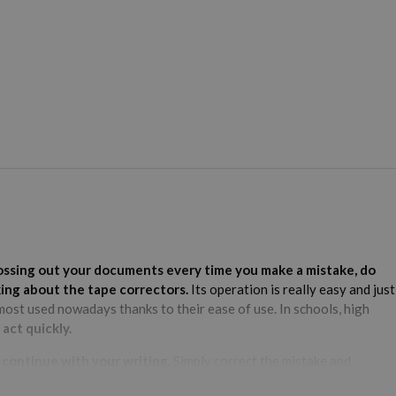
crossing out your documents every time you make a mistake, do
king about the tape correctors.
Its operation is really easy and just
ost used nowadays thanks to their ease of use. In schools, high
act quickly.
o continue with your writing.
Simply correct the mistake and
ir durability, corrector tapes are said to last much longer, although