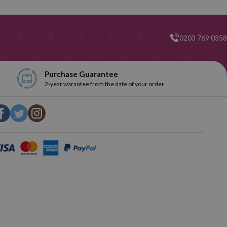
0203 769 0358
t popular brand in terms of writing correctors. You can find your
d! Explore our selection and get the one you like the most.
Purchase Guarantee
2-year warantee from the date of your order