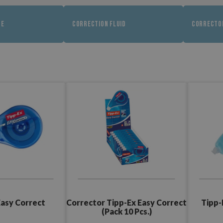
PE
CORRECTION FLUID
CORRECTO
Easy Correct
Corrector Tipp-Ex Easy Correct
Tipp-
(Pack 10 Pcs.)