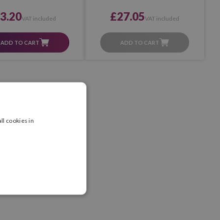
3.20
£27.05
VAT included
VAT included
ADD TO CART
ADD TO CART
ll cookies in