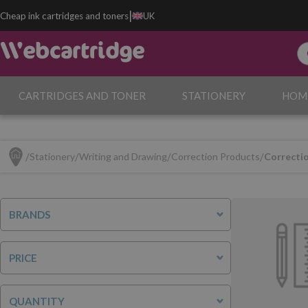
|
Cheap ink cartridges and toners
UK
CARTRIDGES AND TONER
STATIONERY
HOM
Stationery
Writing and Drawing
Correction Products
Correcti
BRANDS
PRICE
QUANTITY