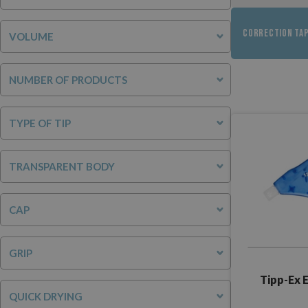
CORRECTION TA
VOLUME
NUMBER OF PRODUCTS
TYPE OF TIP
TRANSPARENT BODY
CAP
GRIP
Tipp-Ex 
QUICK DRYING