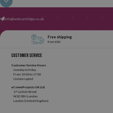
that will depend on how each user uses them, of course.
info@webcartridge.co.uk
Without a doubt,
Tipp-Ex
is the most important brand in our ent
tape correctors in many different shapes and sizes, and did you know
Free shipping
from £60
Customer service
Customer Service Hours
monday to friday
From 10:00 to 17:00
Uninterrupted
eCommProjects UK Ltd.
17 Carlisle Street
W1D 3BU London
London (United Kingdom)