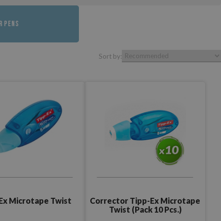
R PENS
Sort by:
Ex Microtape Twist
Corrector Tipp-Ex Microtape
Twist (Pack 10 Pcs.)