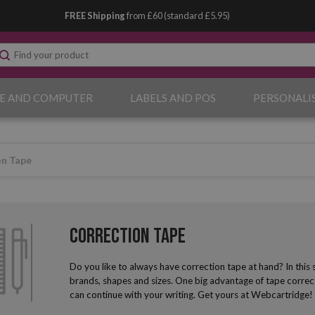
FREE Shipping
from £60 (standard £5.95)
E AND COMPUTER
LABELS AND POS
PERSONALI
on Tape
Correction Tape
Do you like to always have correction tape at hand? In this se
brands, shapes and sizes. One big advantage of tape correcto
can continue with your writing. Get yours at Webcartridge!