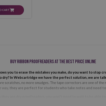
O CART
Buy ribbon proofreaders at the best price online
allows you to erase the mistakes you make, do you want to stop 
to dry? In Webcartridge we have the perfect solution, we are tal
ore scratches, no more smudges. The tape correctors are one of the m
he way,
they are perfect for students who take notes and need to 
s they are dry proofreaders, you won't need to wait to be able t
us, they are the least noticeable on paper and photocopies. As for the