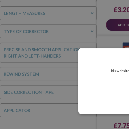
£3.2
LENGTH MEASURES
ADD T
TYPE OF CORRECTOR
PRECISE AND SMOOTH APPLICATION FOR
RIGHT AND LEFT-HANDERS
This website
REWIND SYSTEM
SIDE CORRECTION TAPE
Corrector Ti
Twist (Bli
APPLICATOR
£7.7