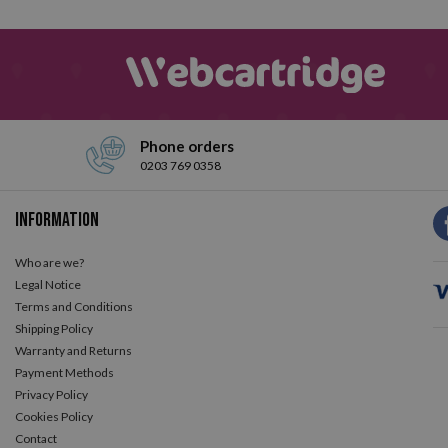
The best brands of tape correctors
ire catalog of tape correctors.
We could even say that it is the mos
 that some of them have a swivel head to protect the tip? As you rea
Phone orders
0203 769 0358
Information
Who are we?
Legal Notice
Terms and Conditions
Shipping Policy
Warranty and Returns
Payment Methods
Privacy Policy
Cookies Policy
Contact