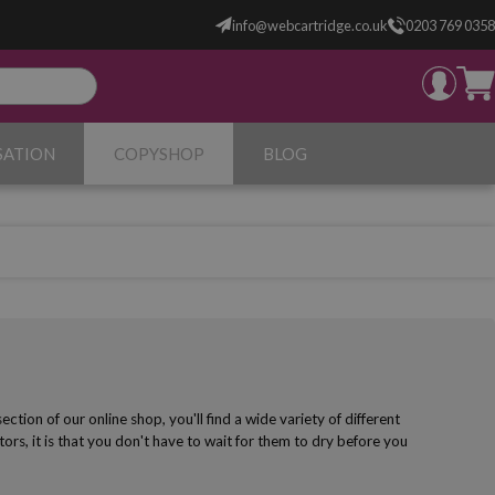
info@webcartridge.co.uk
0203 769 0358
SATION
COPYSHOP
BLOG
ction of our online shop, you'll find a wide variety of different
rs, it is that you don't have to wait for them to dry before you