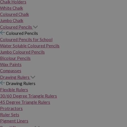
Chalk Holders
White Chalk
Coloured Chalk
Jumbo Chalk
Coloured Pencils
Coloured Pencils
Coloured Pencils for School
Water Soluble Coloured Pencils
Jumbo Coloured Pencils
Bicolour Pencils
Wax Paints
Compasses
Drawing Rulers
Drawing Rulers
Flexible Rulers
30/60 Degree Triangle Rulers
45 Degree Triangle Rulers
Protractors
Ruler Sets
Pigment Liners