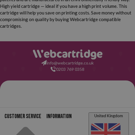
High yield cartridge — ideal if you have a high print volume. This
cartridge will help you save on printing costs. Save money without
compromising on quality by buying Webcartridge compatible
cartridges.
info@webcartridge.co.uk
0203 769 0358
Customer service
Information
United Kingdom