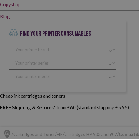
Copyshop
Blog
FIND YOUR PRINTER CONSUMABLES
Cheap ink cartridges and toners
FREE Shipping & Returns*
from £60 (standard shipping £5.95)
Cartridges and Toner
HP
Cartridges HP 903 and 907
Compatib