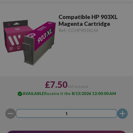
Compatible HP 903XL
Magenta Cartridge
Ref.:
CCHP903XLM
£7.50
VAT included
AVAILABLE
Receive it the
8/13/2026 12:00:00 AM