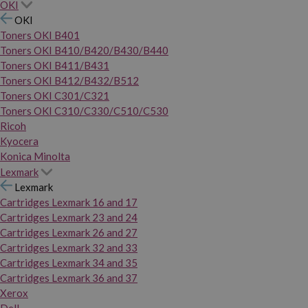
OKI
OKI
Toners OKI B401
Toners OKI B410/B420/B430/B440
Toners OKI B411/B431
Toners OKI B412/B432/B512
Toners OKI C301/C321
Toners OKI C310/C330/C510/C530
Ricoh
Kyocera
Konica Minolta
Lexmark
Lexmark
Cartridges Lexmark 16 and 17
Cartridges Lexmark 23 and 24
Cartridges Lexmark 26 and 27
Cartridges Lexmark 32 and 33
Cartridges Lexmark 34 and 35
Cartridges Lexmark 36 and 37
Xerox
Dell