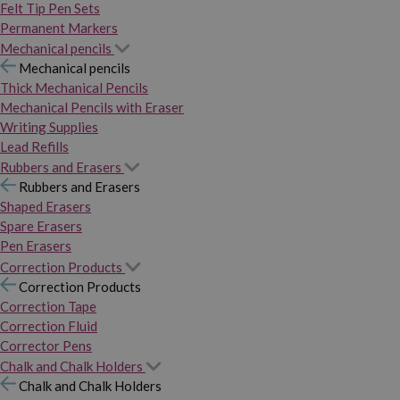
Felt Tip Pen Sets
Permanent Markers
Mechanical pencils
Mechanical pencils
Thick Mechanical Pencils
Mechanical Pencils with Eraser
Writing Supplies
Lead Refills
Rubbers and Erasers
Rubbers and Erasers
Shaped Erasers
Spare Erasers
Pen Erasers
Correction Products
Correction Products
Correction Tape
Correction Fluid
Corrector Pens
Chalk and Chalk Holders
Chalk and Chalk Holders