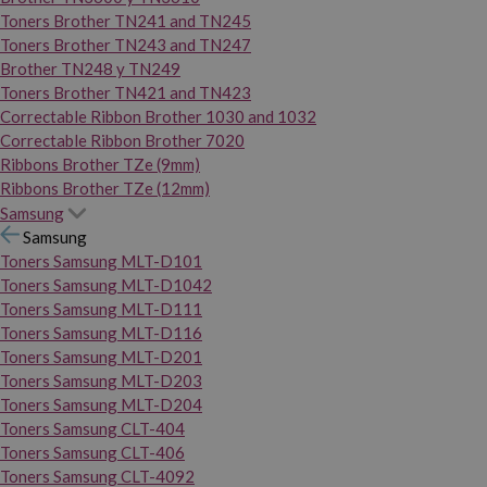
Toners Brother TN241 and TN245
Toners Brother TN243 and TN247
Brother TN248 y TN249
Toners Brother TN421 and TN423
Correctable Ribbon Brother 1030 and 1032
Correctable Ribbon Brother 7020
Ribbons Brother TZe (9mm)
Ribbons Brother TZe (12mm)
Samsung
Samsung
Toners Samsung MLT-D101
Toners Samsung MLT-D1042
Toners Samsung MLT-D111
Toners Samsung MLT-D116
Toners Samsung MLT-D201
Toners Samsung MLT-D203
Toners Samsung MLT-D204
Toners Samsung CLT-404
Toners Samsung CLT-406
Toners Samsung CLT-4092