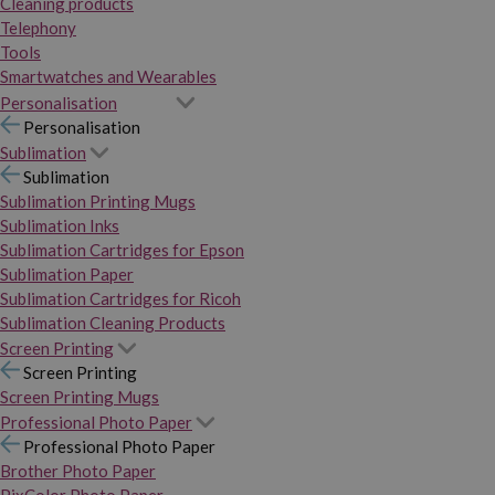
Cleaning products
Telephony
Tools
Smartwatches and Wearables
Personalisation
Personalisation
Sublimation
Sublimation
Sublimation Printing Mugs
Sublimation Inks
Sublimation Cartridges for Epson
Sublimation Paper
Sublimation Cartridges for Ricoh
Sublimation Cleaning Products
Screen Printing
Screen Printing
Screen Printing Mugs
Professional Photo Paper
Professional Photo Paper
Brother Photo Paper