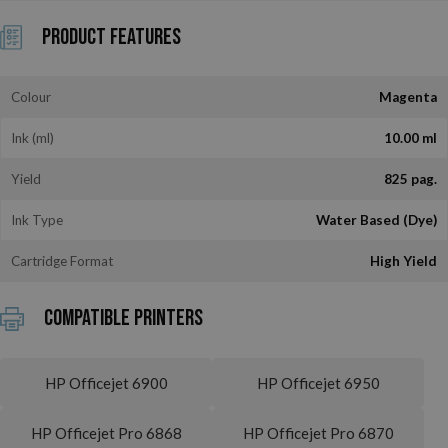
Product Features
Colour
Magenta
Ink (ml)
10.00 ml
Yield
825 pag.
Ink Type
Water Based (Dye)
Cartridge Format
High Yield
Compatible printers
HP Officejet 6900
HP Officejet 6950
HP Officejet Pro 6868
HP Officejet Pro 6870