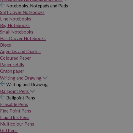
Notebooks, Notepads and Pads
Soft Cover Notebooks
Line Notebooks
Big Notebooks
Small Notebooks
Hard Cover Notebooks
Blocs
Agendas and Diaries
Coloured Paper
Paper refills
Graph paper
Writing and Drawing
Writing and Drawing
Ballpoint Pens
Ballpoint Pens
Erasable Pens
Fine Point Pens
Liquid Ink Pens
Multicolour Pens
Gel Pens