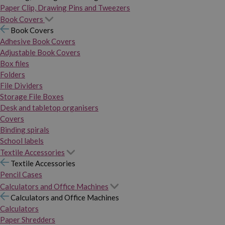
Paper Clip, Drawing Pins and Tweezers
Book Covers
Book Covers
Adhesive Book Covers
Adjustable Book Covers
Box files
Folders
File Dividers
Storage File Boxes
Desk and tabletop organisers
Covers
Binding spirals
School labels
Textile Accessories
Textile Accessories
Pencil Cases
Calculators and Office Machines
Calculators and Office Machines
Calculators
Paper Shredders