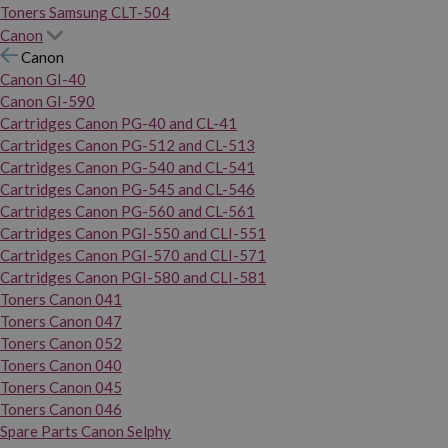
Toners Samsung CLT-504
Canon
Canon
Canon GI-40
Canon GI-590
Cartridges Canon PG-40 and CL-41
Cartridges Canon PG-512 and CL-513
Cartridges Canon PG-540 and CL-541
Cartridges Canon PG-545 and CL-546
Cartridges Canon PG-560 and CL-561
Cartridges Canon PGI-550 and CLI-551
Cartridges Canon PGI-570 and CLI-571
Cartridges Canon PGI-580 and CLI-581
Toners Canon 041
Toners Canon 047
Toners Canon 052
Toners Canon 040
Toners Canon 045
Toners Canon 046
Spare Parts Canon Selphy