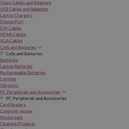
Video Cables and Adapters
USB Cables and Adaptors
Laptop Chargers
DisplayPort
DVI Cables
HDMI Cables
VGA Cables
Cells and Batteries
Cells and Batteries
Batteries
Laptop Batteries
Rechargeable Batteries
Lighting
Vibrators
PC Peripherals and Accessories
PC Peripherals and Accessories
Card Readers
Computer mouse
Mouse pads
Cleaning Products