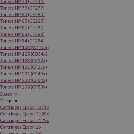
Toners HP 44 (CF244)
Toners HP 79 (CF279)
Toners HP 83 (CF283)
Toners HP 85 (CE285)
Toners HP 87 (CF287)
Toners HP 88 (CE288)
Toners HP 94 (CF294)
Toners HP 106 (W1106)
Toners HP 125 (CB54x)
Toners HP 128 (CE32x)
Toners HP 131 (CF21x)
Toners HP 201 (CF40x)
Toners HP 203 (CF54x)
Toners HP 205 (CF53x)
Epson
Epson
Cartridges Epson T071x
Cartridges Epson T128x
Cartridges Epson T129x
Cartridges Epson 16
Cartridges Epson 18