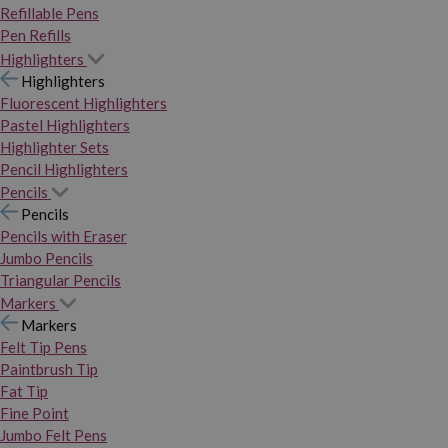
Refillable Pens
Pen Refills
Highlighters
Highlighters
Fluorescent Highlighters
Pastel Highlighters
Highlighter Sets
Pencil Highlighters
Pencils
Pencils
Pencils with Eraser
Jumbo Pencils
Triangular Pencils
Markers
Markers
Felt Tip Pens
Paintbrush Tip
Fat Tip
Fine Point
Jumbo Felt Pens