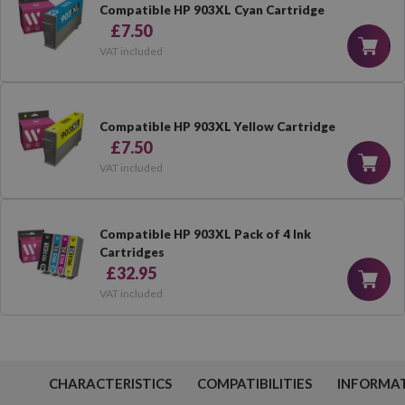
Compatible HP 903XL Cyan Cartridge
£7.50
VAT included
Compatible HP 903XL Yellow Cartridge
£7.50
VAT included
Compatible HP 903XL Pack of 4 Ink
Cartridges
£32.95
VAT included
CHARACTERISTICS
COMPATIBILITIES
INFORMA