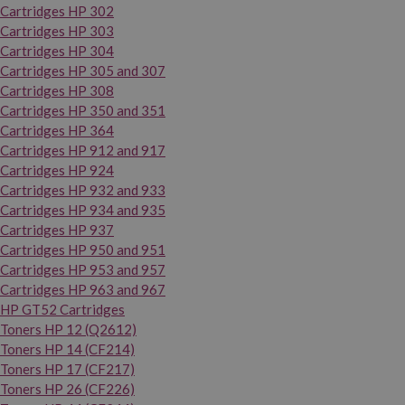
Cartridges HP 302
Cartridges HP 303
Cartridges HP 304
Cartridges HP 305 and 307
Cartridges HP 308
Cartridges HP 350 and 351
Cartridges HP 364
Cartridges HP 912 and 917
Cartridges HP 924
Cartridges HP 932 and 933
Cartridges HP 934 and 935
Cartridges HP 937
Cartridges HP 950 and 951
Cartridges HP 953 and 957
Cartridges HP 963 and 967
HP GT52 Cartridges
Toners HP 12 (Q2612)
Toners HP 14 (CF214)
Toners HP 17 (CF217)
Toners HP 26 (CF226)