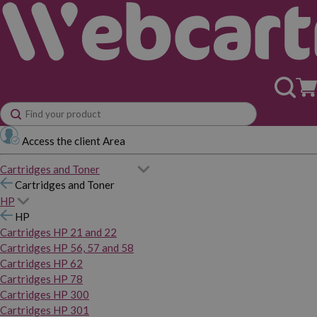
Access the client Area
Cartridges and Toner
Cartridges and Toner
HP
HP
Cartridges HP 21 and 22
Cartridges HP 56, 57 and 58
Cartridges HP 62
Cartridges HP 78
Cartridges HP 300
Cartridges HP 301