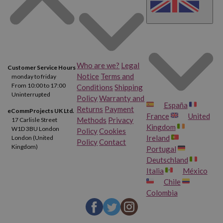
Who are we?
Legal
Customer Service Hours
Notice
Terms and
monday to friday
From 10:00 to 17:00
Conditions
Shipping
Uninterrupted
Policy
Warranty and
España
Returns
Payment
eCommProjects UK Ltd.
France
United
Methods
Privacy
17 Carlisle Street
Kingdom
W1D 3BU London
Policy
Cookies
Ireland
London (United
Policy
Contact
Kingdom)
Portugal
Deutschland
Italia
México
Chile
Colombia