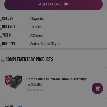
ADD TO CART
Colour :
Magenta
Ink (ml) :
10.00ml
Yield :
825pag.
Ink Type :
Water Based (Dye)
Complementary products
Compatible HP 903XL Black Cartridge
£12.80
VAT included