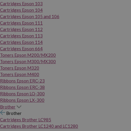
Cartridges Epson 103
Cartridges Epson 104
Cartridges Epson 105 and 106
Cartridges Epson 111
Cartridges Epson 112
Cartridges Epson 113
Cartridges Epson 114
Cartridges Epson 664
Toners Epson M200/MX200
Toners Epson M300/MX300
Toners Epson M320
Toners Epson M400
Ribbons Epson ERC-23
Ribbons Epson ERC-38
Ribbons Epson LQ-300
Ribbons Epson LX-300
Brother
Brother
Cartridges Brother LC985
Cartridges Brother LC1240 and LC1280