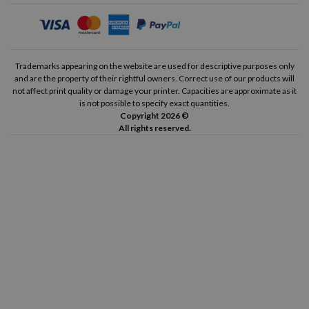
Trademarks appearing on the website are used for descriptive purposes only
and are the property of their rightful owners. Correct use of our products will
not affect print quality or damage your printer. Capacities are approximate as it
is not possible to specify exact quantities.
Copyright 2026 ©
All rights reserved.