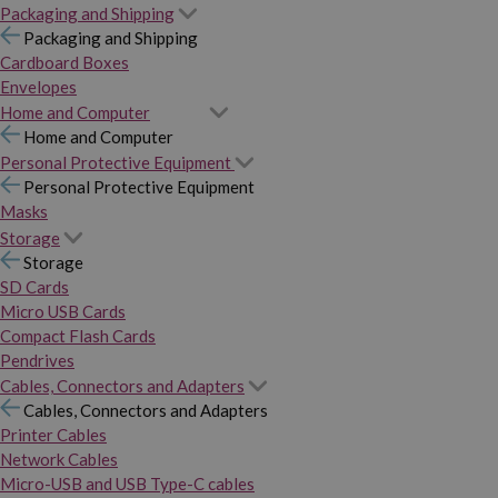
Packaging and Shipping
Packaging and Shipping
Cardboard Boxes
Envelopes
Home and Computer
Home and Computer
Personal Protective Equipment
Personal Protective Equipment
Masks
Storage
Storage
SD Cards
Micro USB Cards
Compact Flash Cards
Pendrives
Cables, Connectors and Adapters
Cables, Connectors and Adapters
Printer Cables
Network Cables
Micro-USB and USB Type-C cables