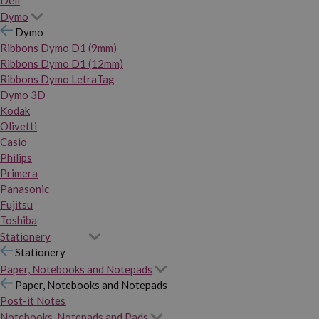
Dymo
Dymo
Ribbons Dymo D1 (9mm)
Ribbons Dymo D1 (12mm)
Ribbons Dymo LetraTag
Dymo 3D
Kodak
Olivetti
Casio
Philips
Primera
Panasonic
Fujitsu
Toshiba
Stationery
Stationery
Paper, Notebooks and Notepads
Paper, Notebooks and Notepads
Post-it Notes
Notebooks, Notepads and Pads