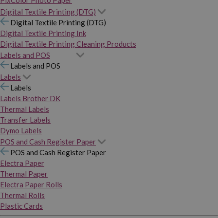
PixColor Photo Paper
Digital Textile Printing (DTG)
Digital Textile Printing (DTG)
Digital Textile Printing Ink
Digital Textile Printing Cleaning Products
Labels and POS
Labels and POS
Labels
Labels
Labels Brother DK
Thermal Labels
Transfer Labels
Dymo Labels
POS and Cash Register Paper
POS and Cash Register Paper
Electra Paper
Thermal Paper
Electra Paper Rolls
Thermal Rolls
Plastic Cards