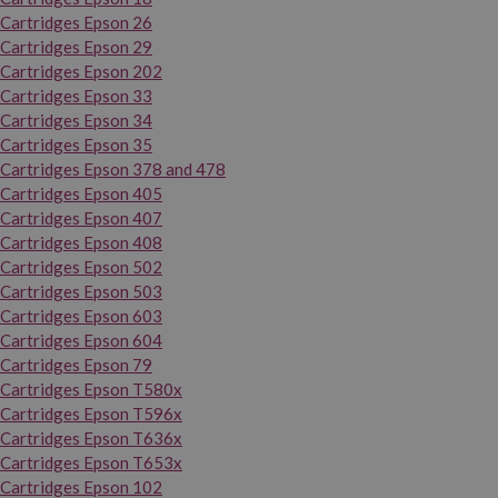
Cartridges Epson 26
Cartridges Epson 29
Cartridges Epson 202
Cartridges Epson 33
Cartridges Epson 34
Cartridges Epson 35
Cartridges Epson 378 and 478
Cartridges Epson 405
Cartridges Epson 407
Cartridges Epson 408
Cartridges Epson 502
Cartridges Epson 503
Cartridges Epson 603
Cartridges Epson 604
Cartridges Epson 79
Cartridges Epson T580x
Cartridges Epson T596x
Cartridges Epson T636x
Cartridges Epson T653x
Cartridges Epson 102