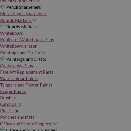
Pencil Sharpeners
Pencil Sharpeners
Metal Pencil Sharpeners
Boards Markers
Boards Markers
Whiteboard
Refills for Whiteboard Pens
Whiteboard eraser
Paintings and Crafts
Paintings and Crafts
Calligraphy Pens
Fine Art Replacement Parts
Watercolour Paints
Tempera and Poster Paints
Finger Paints
Brushes
Cardboard
Plasticine
Punches and mats
Office and School Supplies
Office and School Supplies