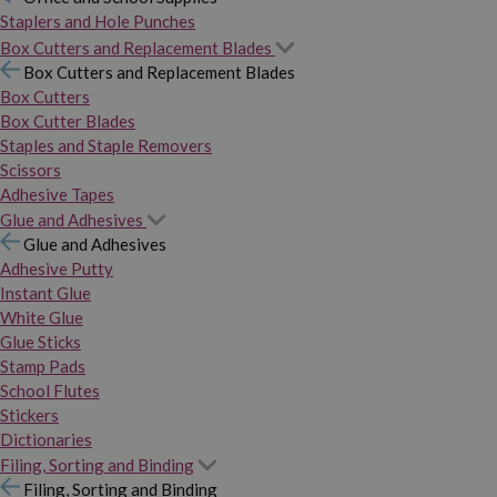
Staplers and Hole Punches
Box Cutters and Replacement Blades
Box Cutters and Replacement Blades
Box Cutters
Box Cutter Blades
Staples and Staple Removers
Scissors
Adhesive Tapes
Glue and Adhesives
Glue and Adhesives
Adhesive Putty
Instant Glue
White Glue
Glue Sticks
Stamp Pads
School Flutes
Stickers
Dictionaries
Filing, Sorting and Binding
Filing, Sorting and Binding