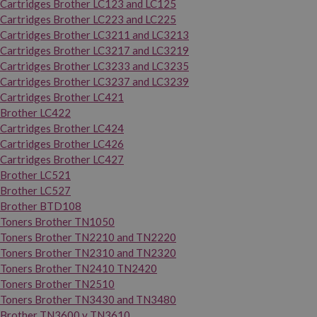
Cartridges Brother LC123 and LC125
Cartridges Brother LC223 and LC225
Cartridges Brother LC3211 and LC3213
Cartridges Brother LC3217 and LC3219
Cartridges Brother LC3233 and LC3235
Cartridges Brother LC3237 and LC3239
Cartridges Brother LC421
Brother LC422
Cartridges Brother LC424
Cartridges Brother LC426
Cartridges Brother LC427
Brother LC521
Brother LC527
Brother BTD108
Toners Brother TN1050
Toners Brother TN2210 and TN2220
Toners Brother TN2310 and TN2320
Toners Brother TN2410 TN2420
Toners Brother TN2510
Toners Brother TN3430 and TN3480
Brother TN3600 y TN3610