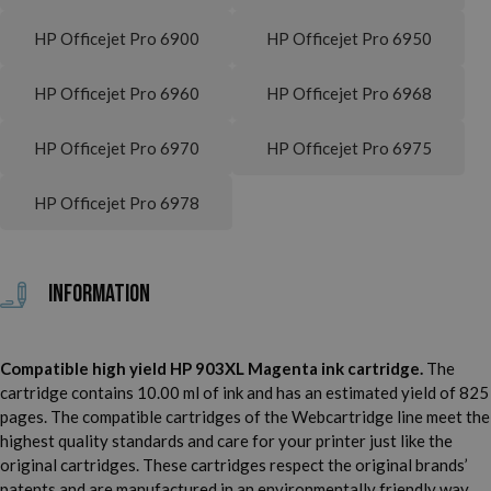
HP Officejet Pro 6900
HP Officejet Pro 6950
HP Officejet Pro 6960
HP Officejet Pro 6968
HP Officejet Pro 6970
HP Officejet Pro 6975
HP Officejet Pro 6978
Information
Compatible high yield HP 903XL Magenta ink cartridge.
The
cartridge contains 10.00 ml of ink and has an estimated yield of 825
pages. The compatible cartridges of the Webcartridge line meet the
highest quality standards and care for your printer just like the
original cartridges. These cartridges respect the original brands’
patents and are manufactured in an environmentally friendly way.