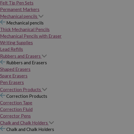
Felt Tip Pen Sets
Permanent Markers
Mechanical pencils
Mechanical pencils
Thick Mechanical Pencils
Mechanical Pencils with Eraser
Writing Supplies
Lead Refills
Rubbers and Erasers
Rubbers and Erasers
Shaped Erasers
Spare Erasers
Pen Erasers
Correction Products
Correction Products
Correction Tape
Correction Fluid
Corrector Pens
Chalk and Chalk Holders
Chalk and Chalk Holders