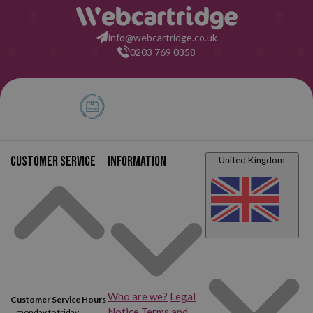
info@webcartridge.co.uk
0203 769 0358
Customer service
Information
United Kingdom
Who are we?
Legal
Customer Service Hours
Notice
Terms and
monday to friday