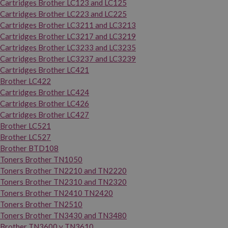
Cartridges Brother LC123 and LC125
Cartridges Brother LC223 and LC225
Cartridges Brother LC3211 and LC3213
Cartridges Brother LC3217 and LC3219
Cartridges Brother LC3233 and LC3235
Cartridges Brother LC3237 and LC3239
Cartridges Brother LC421
Brother LC422
Cartridges Brother LC424
Cartridges Brother LC426
Cartridges Brother LC427
Brother LC521
Brother LC527
Brother BTD108
Toners Brother TN1050
Toners Brother TN2210 and TN2220
Toners Brother TN2310 and TN2320
Toners Brother TN2410 TN2420
Toners Brother TN2510
Toners Brother TN3430 and TN3480
Brother TN3600 y TN3610