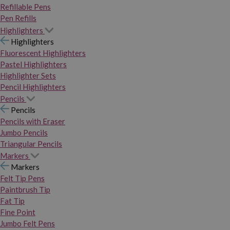
Refillable Pens
Pen Refills
Highlighters
Highlighters
Fluorescent Highlighters
Pastel Highlighters
Highlighter Sets
Pencil Highlighters
Pencils
Pencils
Pencils with Eraser
Jumbo Pencils
Triangular Pencils
Markers
Markers
Felt Tip Pens
Paintbrush Tip
Fat Tip
Fine Point
Jumbo Felt Pens