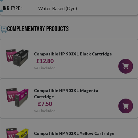
Ink Type :
Water Based (Dye)
Complementary products
Compatible HP 903XL Black Cartridge
£12.80
VAT included
Compatible HP 903XL Magenta
Cartridge
£7.50
VAT included
Compatible HP 903XL Yellow Cartridge