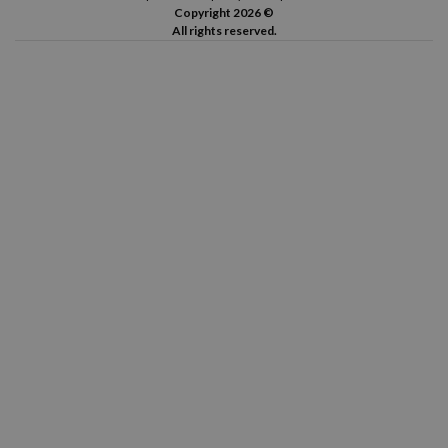
Copyright 2026 ©
All rights reserved.