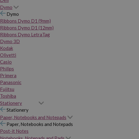
Dymo
Dymo
Ribbons Dymo D1 (9mm)
Ribbons Dymo D1 (12mm)
Ribbons Dymo LetraTag
Dymo 3D
Kodak
Olivetti
Casio
Philips
Primera
Panasonic
Fujitsu
Toshiba
Stationery
Stationery
Paper, Notebooks and Notepads
Paper, Notebooks and Notepads
Post-it Notes
Notebooks, Notepads and Pads