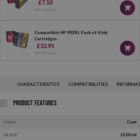
£7.50
VAT included
Compatible HP 903XL Pack of 4 Ink
Cartridges
£32.95
VAT included
CHARACTERISTICS
COMPATIBILITIES
INFORMA
Product Features
Colour
Cyan
Ink (ml)
10.00 ml