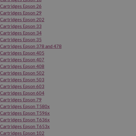
Cartridges Epson 26
Cartridges Epson 29
Cartridges Epson 202
Cartridges Epson 33
Cartridges Epson 34
Cartridges Epson 35
Cartridges Epson 378 and 478
Cartridges Epson 405
Cartridges Epson 407
Cartridges Epson 408
Cartridges Epson 502
Cartridges Epson 503
Cartridges Epson 603
Cartridges Epson 604
Cartridges Epson 79
Cartridges Epson T580x
Cartridges Epson T596x
Cartridges Epson T636x
Cartridges Epson T653x
Cartridges Epson 102