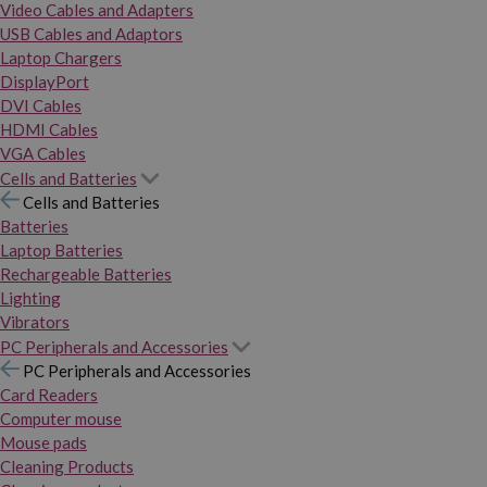
Video Cables and Adapters
USB Cables and Adaptors
Laptop Chargers
DisplayPort
DVI Cables
HDMI Cables
VGA Cables
Cells and Batteries
Cells and Batteries
Batteries
Laptop Batteries
Rechargeable Batteries
Lighting
Vibrators
PC Peripherals and Accessories
PC Peripherals and Accessories
Card Readers
Computer mouse
Mouse pads
Cleaning Products