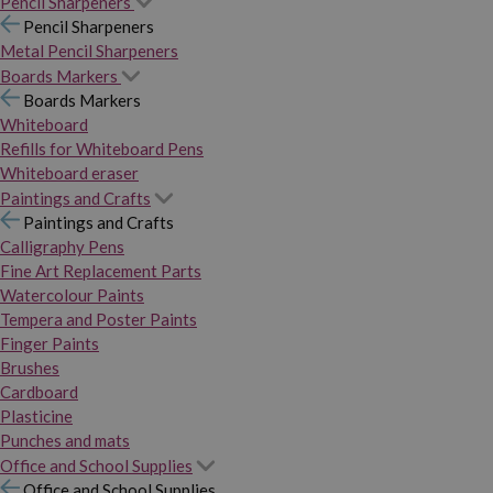
Pencil Sharpeners
Pencil Sharpeners
Metal Pencil Sharpeners
Boards Markers
Boards Markers
Whiteboard
Refills for Whiteboard Pens
Whiteboard eraser
Paintings and Crafts
Paintings and Crafts
Calligraphy Pens
Fine Art Replacement Parts
Watercolour Paints
Tempera and Poster Paints
Finger Paints
Brushes
Cardboard
Plasticine
Punches and mats
Office and School Supplies
Office and School Supplies