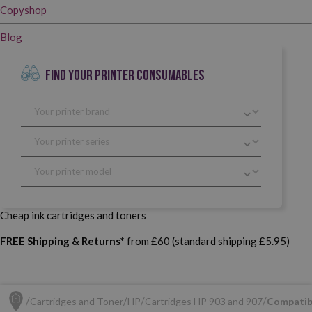
Copyshop
Blog
FIND YOUR PRINTER CONSUMABLES
Cheap ink cartridges and toners
FREE Shipping & Returns*
from £60 (standard shipping £5.95)
Cartridges and Toner
HP
Cartridges HP 903 and 907
Compatib