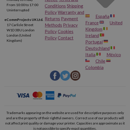
From 10:00 to 17:00
Conditions
Shipping
Uninterrupted
Policy
Warranty and
España
Returns
Payment
eCommProjects UK Ltd.
France
United
Methods
Privacy
17 Carlisle Street
Kingdom
W1D 3BU London
Policy
Cookies
Ireland
London (United
Policy
Contact
Kingdom)
Portugal
Deutschland
Italia
México
Chile
Colombia
Trademarks appearing on the website are used for descriptive purposes only
and are the property of their rightful owners. Correct use of our products will
not affect print quality or damage your printer. Capacities are approximate as it
is not possible to specify exact quantities.