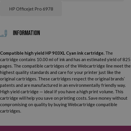
HP Officejet Pro 6978
Information
Compatible high yield HP 903XL Cyan ink cartridge.
The
cartridge contains 10.00 ml of ink and has an estimated yield of 825
pages. The compatible cartridges of the Webcartridge line meet the
highest quality standards and care for your printer just like the
original cartridges. These cartridges respect the original brands’
patents and are manufactured in an environmentally friendly way.
High yield cartridge — ideal if you have a high print volume. This
cartridge will help you save on printing costs. Save money without
compromising on quality by buying Webcartridge compatible
cartridges.