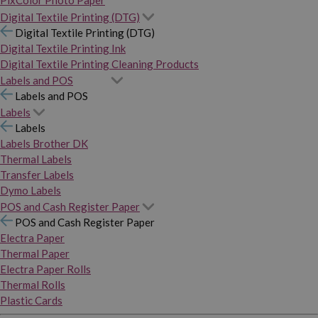
PixColor Photo Paper
Digital Textile Printing (DTG)
Digital Textile Printing (DTG)
Digital Textile Printing Ink
Digital Textile Printing Cleaning Products
Labels and POS
Labels and POS
Labels
Labels
Labels Brother DK
Thermal Labels
Transfer Labels
Dymo Labels
POS and Cash Register Paper
POS and Cash Register Paper
Electra Paper
Thermal Paper
Electra Paper Rolls
Thermal Rolls
Plastic Cards