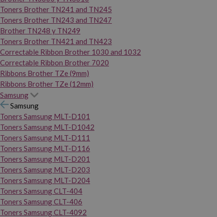
Toners Brother TN241 and TN245
Toners Brother TN243 and TN247
Brother TN248 y TN249
Toners Brother TN421 and TN423
Correctable Ribbon Brother 1030 and 1032
Correctable Ribbon Brother 7020
Ribbons Brother TZe (9mm)
Ribbons Brother TZe (12mm)
Samsung
Samsung
Toners Samsung MLT-D101
Toners Samsung MLT-D1042
Toners Samsung MLT-D111
Toners Samsung MLT-D116
Toners Samsung MLT-D201
Toners Samsung MLT-D203
Toners Samsung MLT-D204
Toners Samsung CLT-404
Toners Samsung CLT-406
Toners Samsung CLT-4092