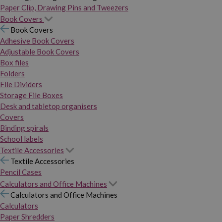
Paper Clip, Drawing Pins and Tweezers
Book Covers
Book Covers
Adhesive Book Covers
Adjustable Book Covers
Box files
Folders
File Dividers
Storage File Boxes
Desk and tabletop organisers
Covers
Binding spirals
School labels
Textile Accessories
Textile Accessories
Pencil Cases
Calculators and Office Machines
Calculators and Office Machines
Calculators
Paper Shredders