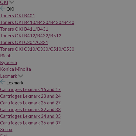
OKI
OKI
Toners OKI B401
Toners OKI B410/B420/B430/B440
Toners OKI B411/B431
Toners OKI B412/B432/B512
Toners OKI C301/C321
Toners OKI C310/C330/C510/C530
Ricoh
Kyocera
Konica Minolta
Lexmark
Lexmark
Cartridges Lexmark 16 and 17
Cartridges Lexmark 23 and 24
Cartridges Lexmark 26 and 27
Cartridges Lexmark 32 and 33
Cartridges Lexmark 34 and 35
Cartridges Lexmark 36 and 37
Xerox
Dell