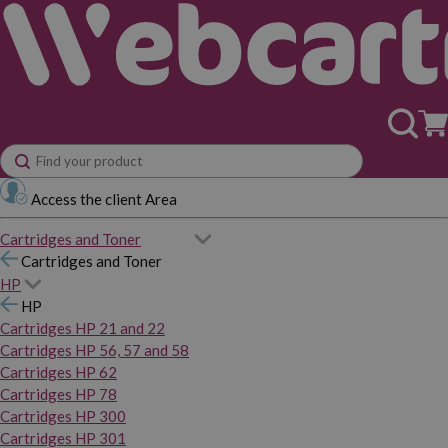
Access the client Area
Cartridges and Toner
Cartridges and Toner
HP
HP
Cartridges HP 21 and 22
Cartridges HP 56, 57 and 58
Cartridges HP 62
Cartridges HP 78
Cartridges HP 300
Cartridges HP 301