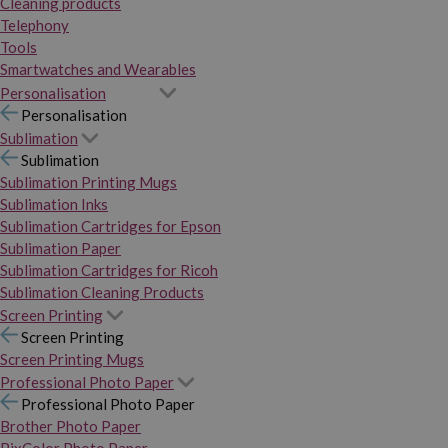
Cleaning products
Telephony
Tools
Smartwatches and Wearables
Personalisation
Personalisation
Sublimation
Sublimation
Sublimation Printing Mugs
Sublimation Inks
Sublimation Cartridges for Epson
Sublimation Paper
Sublimation Cartridges for Ricoh
Sublimation Cleaning Products
Screen Printing
Screen Printing
Screen Printing Mugs
Professional Photo Paper
Professional Photo Paper
Brother Photo Paper