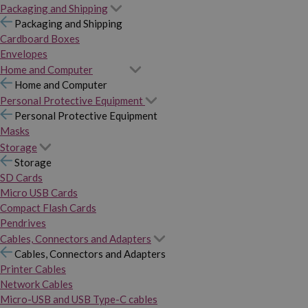
Packaging and Shipping
Packaging and Shipping
Cardboard Boxes
Envelopes
Home and Computer
Home and Computer
Personal Protective Equipment
Personal Protective Equipment
Masks
Storage
Storage
SD Cards
Micro USB Cards
Compact Flash Cards
Pendrives
Cables, Connectors and Adapters
Cables, Connectors and Adapters
Printer Cables
Network Cables
Micro-USB and USB Type-C cables