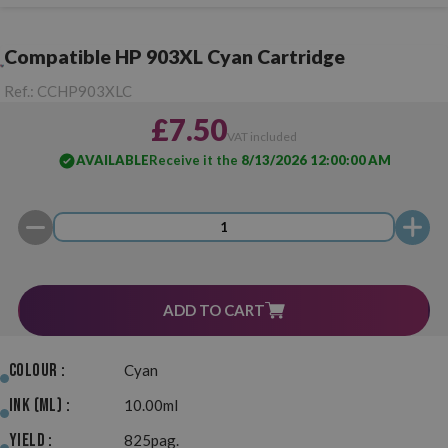
Compatible HP 903XL Cyan Cartridge
Ref.:
CCHP903XLC
£7.50
VAT included
AVAILABLE
Receive it the
8/13/2026 12:00:00 AM
ADD TO CART
Colour :
Cyan
Ink (ml) :
10.00ml
Yield :
825pag.