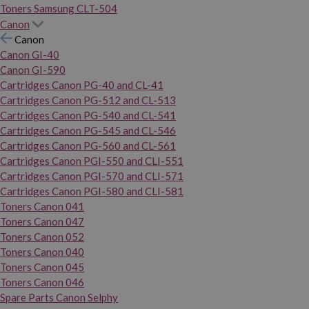
Toners Samsung CLT-504
Canon
Canon
Canon GI-40
Canon GI-590
Cartridges Canon PG-40 and CL-41
Cartridges Canon PG-512 and CL-513
Cartridges Canon PG-540 and CL-541
Cartridges Canon PG-545 and CL-546
Cartridges Canon PG-560 and CL-561
Cartridges Canon PGI-550 and CLI-551
Cartridges Canon PGI-570 and CLI-571
Cartridges Canon PGI-580 and CLI-581
Toners Canon 041
Toners Canon 047
Toners Canon 052
Toners Canon 040
Toners Canon 045
Toners Canon 046
Spare Parts Canon Selphy