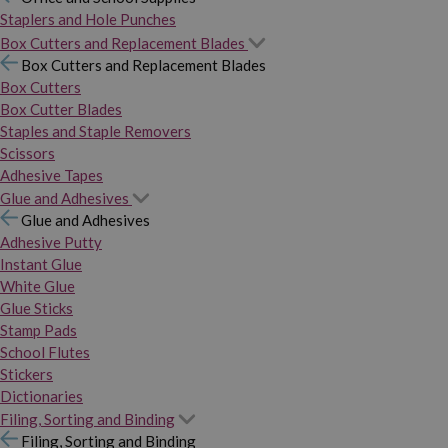
Staplers and Hole Punches
Box Cutters and Replacement Blades
Box Cutters and Replacement Blades
Box Cutters
Box Cutter Blades
Staples and Staple Removers
Scissors
Adhesive Tapes
Glue and Adhesives
Glue and Adhesives
Adhesive Putty
Instant Glue
White Glue
Glue Sticks
Stamp Pads
School Flutes
Stickers
Dictionaries
Filing, Sorting and Binding
Filing, Sorting and Binding