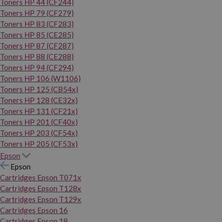
Toners HP 44 (CF244)
Toners HP 79 (CF279)
Toners HP 83 (CF283)
Toners HP 85 (CE285)
Toners HP 87 (CF287)
Toners HP 88 (CE288)
Toners HP 94 (CF294)
Toners HP 106 (W1106)
Toners HP 125 (CB54x)
Toners HP 128 (CE32x)
Toners HP 131 (CF21x)
Toners HP 201 (CF40x)
Toners HP 203 (CF54x)
Toners HP 205 (CF53x)
Epson
Epson
Cartridges Epson T071x
Cartridges Epson T128x
Cartridges Epson T129x
Cartridges Epson 16
Cartridges Epson 18