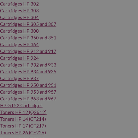
Cartridges HP 302
Cartridges HP 303
Cartridges HP 304
Cartridges HP 305 and 307
Cartridges HP 308
Cartridges HP 350 and 351
Cartridges HP 364
Cartridges HP 912 and 917
Cartridges HP 924
Cartridges HP 932 and 933
Cartridges HP 934 and 935
Cartridges HP 937
Cartridges HP 950 and 951
Cartridges HP 953 and 957
Cartridges HP 963 and 967
HP GT52 Cartridges
Toners HP 12 (Q2612)
Toners HP 14 (CF214)
Toners HP 17 (CF217)
Toners HP 26 (CF226)