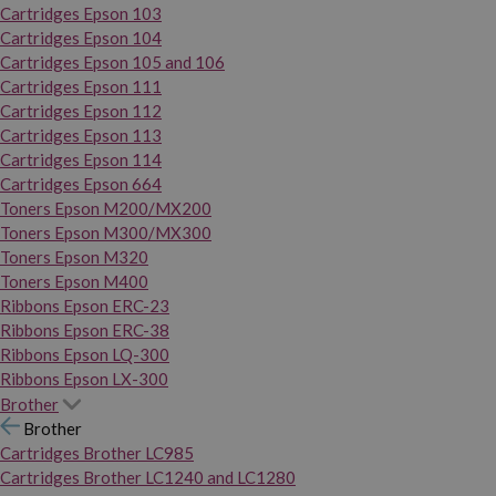
Cartridges Epson 103
Cartridges Epson 104
Cartridges Epson 105 and 106
Cartridges Epson 111
Cartridges Epson 112
Cartridges Epson 113
Cartridges Epson 114
Cartridges Epson 664
Toners Epson M200/MX200
Toners Epson M300/MX300
Toners Epson M320
Toners Epson M400
Ribbons Epson ERC-23
Ribbons Epson ERC-38
Ribbons Epson LQ-300
Ribbons Epson LX-300
Brother
Brother
Cartridges Brother LC985
Cartridges Brother LC1240 and LC1280