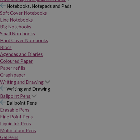
Notebooks, Notepads and Pads
Soft Cover Notebooks
Line Notebooks
Big Notebooks
Small Notebooks
Hard Cover Notebooks
Blocs
Agendas and Diaries
Coloured Paper
Paper refills
Graph paper
Writing and Drawing
Writing and Drawing
Ballpoint Pens
Ballpoint Pens
Erasable Pens
Fine Point Pens
Liquid Ink Pens
Multicolour Pens
Gel Pens