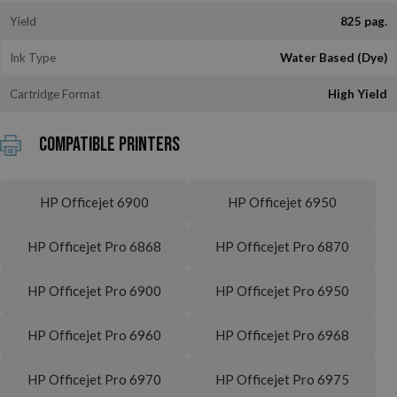
Yield
825 pag.
Ink Type
Water Based (Dye)
Cartridge Format
High Yield
Compatible printers
HP Officejet 6900
HP Officejet 6950
HP Officejet Pro 6868
HP Officejet Pro 6870
HP Officejet Pro 6900
HP Officejet Pro 6950
HP Officejet Pro 6960
HP Officejet Pro 6968
HP Officejet Pro 6970
HP Officejet Pro 6975