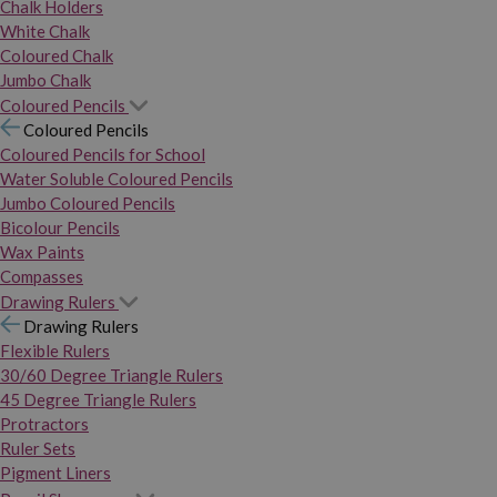
Chalk Holders
White Chalk
Coloured Chalk
Jumbo Chalk
Coloured Pencils
Coloured Pencils
Coloured Pencils for School
Water Soluble Coloured Pencils
Jumbo Coloured Pencils
Bicolour Pencils
Wax Paints
Compasses
Drawing Rulers
Drawing Rulers
Flexible Rulers
30/60 Degree Triangle Rulers
45 Degree Triangle Rulers
Protractors
Ruler Sets
Pigment Liners