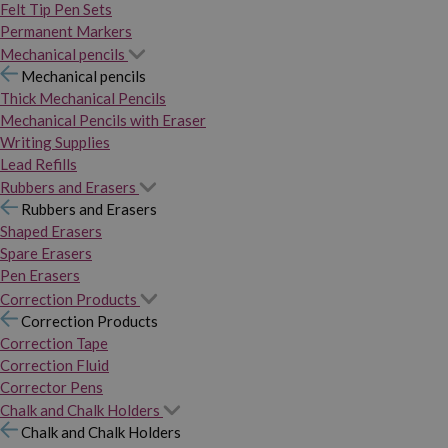
Felt Tip Pen Sets
Permanent Markers
Mechanical pencils
Mechanical pencils
Thick Mechanical Pencils
Mechanical Pencils with Eraser
Writing Supplies
Lead Refills
Rubbers and Erasers
Rubbers and Erasers
Shaped Erasers
Spare Erasers
Pen Erasers
Correction Products
Correction Products
Correction Tape
Correction Fluid
Corrector Pens
Chalk and Chalk Holders
Chalk and Chalk Holders