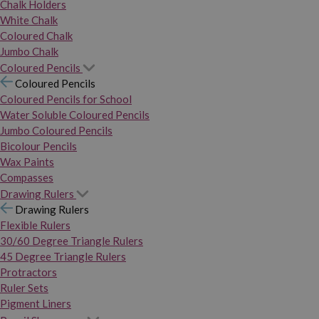
Chalk Holders
White Chalk
Coloured Chalk
Jumbo Chalk
Coloured Pencils
Coloured Pencils
Coloured Pencils for School
Water Soluble Coloured Pencils
Jumbo Coloured Pencils
Bicolour Pencils
Wax Paints
Compasses
Drawing Rulers
Drawing Rulers
Flexible Rulers
30/60 Degree Triangle Rulers
45 Degree Triangle Rulers
Protractors
Ruler Sets
Pigment Liners