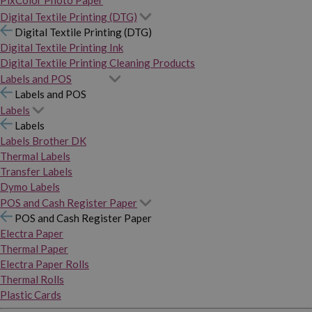
PixColor Photo Paper
Digital Textile Printing (DTG)
Digital Textile Printing (DTG)
Digital Textile Printing Ink
Digital Textile Printing Cleaning Products
Labels and POS
Labels and POS
Labels
Labels
Labels Brother DK
Thermal Labels
Transfer Labels
Dymo Labels
POS and Cash Register Paper
POS and Cash Register Paper
Electra Paper
Thermal Paper
Electra Paper Rolls
Thermal Rolls
Plastic Cards