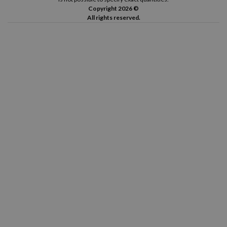
Copyright 2026 ©
All rights reserved.
Canon Pixma TS8352 A