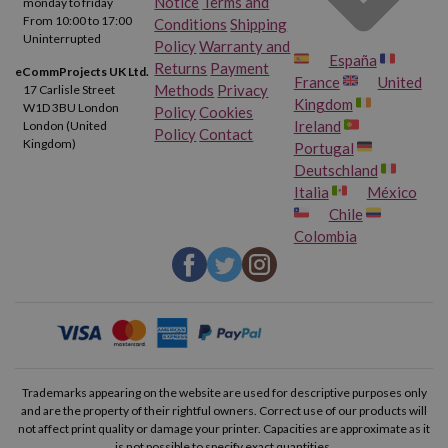
Notice
Terms and
monday to friday
From 10:00 to 17:00
Conditions
Shipping
Canon Pixma TS9120 Gray
Canon Pixma TS9150
Uninterrupted
Policy
Warranty and
España
Returns
Payment
eCommProjects UK Ltd.
France
United
Canon Pixma TS9155
Canon Pixma TS9500
Methods
Privacy
17 Carlisle Street
Kingdom
W1D 3BU London
Policy
Cookies
Ireland
London (United
Policy
Contact
Canon Pixma TS9520
Canon Pixma TS9521 C
Kingdom)
Portugal
Deutschland
Canon Pixma TS9540
Canon Pixma TS9541 C
Italia
México
Chile
Colombia
Canon Pixma TS9550
Canon Pixma TS9551 C
Canon Pixma TR8600
Canon Pixma TR8620
Canon Pixma TR8650
Canon Pixma TS705 A
Canon Pixma TS6350 A
Canon Pixma TS6351 A
Trademarks appearing on the website are used for descriptive purposes only
and are the property of their rightful owners. Correct use of our products will
not affect print quality or damage your printer. Capacities are approximate as it
Canon Pixma TS8350 A
Canon Pixma TS8351 A
is not possible to specify exact quantities.