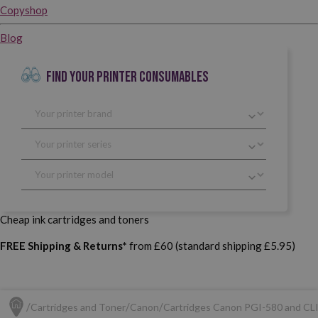
Copyshop
Blog
FIND YOUR PRINTER CONSUMABLES
Cheap ink cartridges and toners
FREE Shipping & Returns*
from £60 (standard shipping £5.95)
Cartridges and Toner
Canon
Cartridges Canon PGI-580 and CL