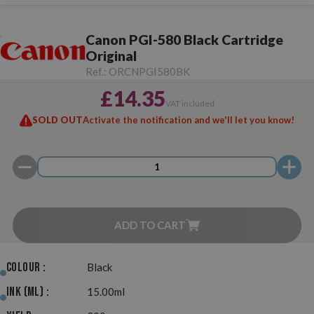
Canon PGI-580 Black Cartridge
Original
Ref.:
ORCNPGI580BK
£14.35
VAT included
SOLD OUT
Activate the notification and we'll let you know!
ADD TO CART
Colour :
Black
Ink (ml) :
15.00ml