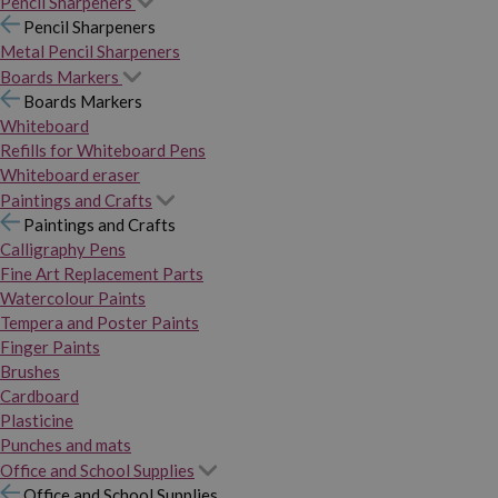
Pencil Sharpeners
Pencil Sharpeners
Metal Pencil Sharpeners
Boards Markers
Boards Markers
Whiteboard
Refills for Whiteboard Pens
Whiteboard eraser
Paintings and Crafts
Paintings and Crafts
Calligraphy Pens
Fine Art Replacement Parts
Watercolour Paints
Tempera and Poster Paints
Finger Paints
Brushes
Cardboard
Plasticine
Punches and mats
Office and School Supplies
Office and School Supplies