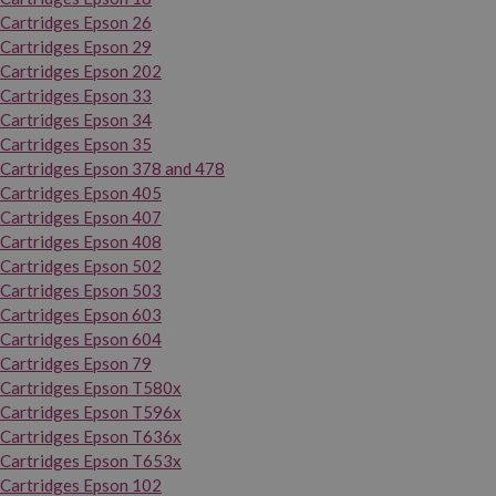
Cartridges Epson 26
Cartridges Epson 29
Cartridges Epson 202
Cartridges Epson 33
Cartridges Epson 34
Cartridges Epson 35
Cartridges Epson 378 and 478
Cartridges Epson 405
Cartridges Epson 407
Cartridges Epson 408
Cartridges Epson 502
Cartridges Epson 503
Cartridges Epson 603
Cartridges Epson 604
Cartridges Epson 79
Cartridges Epson T580x
Cartridges Epson T596x
Cartridges Epson T636x
Cartridges Epson T653x
Cartridges Epson 102