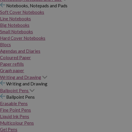
Notebooks, Notepads and Pads
Soft Cover Notebooks
Line Notebooks
Big Notebooks
Small Notebooks
Hard Cover Notebooks
Blocs
Agendas and Diaries
Coloured Paper
Paper refills
Graph paper
Writing and Drawing
Writing and Drawing
Ballpoint Pens
Ballpoint Pens
Erasable Pens
Fine Point Pens
Liquid Ink Pens
Multicolour Pens
Gel Pens