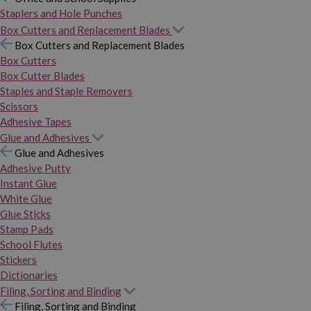
Staplers and Hole Punches
Box Cutters and Replacement Blades
Box Cutters and Replacement Blades
Box Cutters
Box Cutter Blades
Staples and Staple Removers
Scissors
Adhesive Tapes
Glue and Adhesives
Glue and Adhesives
Adhesive Putty
Instant Glue
White Glue
Glue Sticks
Stamp Pads
School Flutes
Stickers
Dictionaries
Filing, Sorting and Binding
Filing, Sorting and Binding