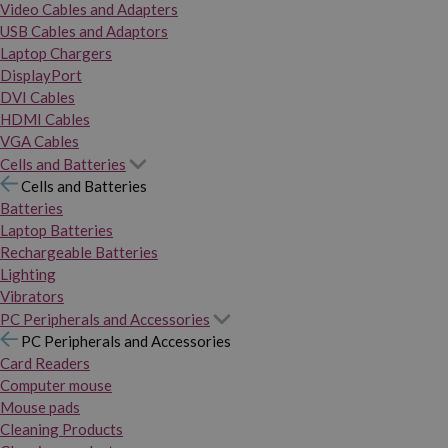
Video Cables and Adapters
USB Cables and Adaptors
Laptop Chargers
DisplayPort
DVI Cables
HDMI Cables
VGA Cables
Cells and Batteries
Cells and Batteries
Batteries
Laptop Batteries
Rechargeable Batteries
Lighting
Vibrators
PC Peripherals and Accessories
PC Peripherals and Accessories
Card Readers
Computer mouse
Mouse pads
Cleaning Products