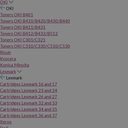
OKI
OKI
Toners OKI B401
Toners OKI B410/B420/B430/B440
Toners OKI B411/B431
Toners OKI B412/B432/B512
Toners OKI C301/C321
Toners OKI C310/C330/C510/C530
Ricoh
Kyocera
Konica Minolta
Lexmark
Lexmark
Cartridges Lexmark 16 and 17
Cartridges Lexmark 23 and 24
Cartridges Lexmark 26 and 27
Cartridges Lexmark 32 and 33
Cartridges Lexmark 34 and 35
Cartridges Lexmark 36 and 37
Xerox
Dell