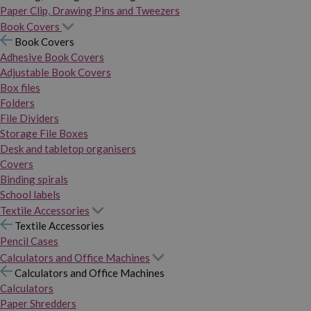
Paper Clip, Drawing Pins and Tweezers
Book Covers
Book Covers
Adhesive Book Covers
Adjustable Book Covers
Box files
Folders
File Dividers
Storage File Boxes
Desk and tabletop organisers
Covers
Binding spirals
School labels
Textile Accessories
Textile Accessories
Pencil Cases
Calculators and Office Machines
Calculators and Office Machines
Calculators
Paper Shredders