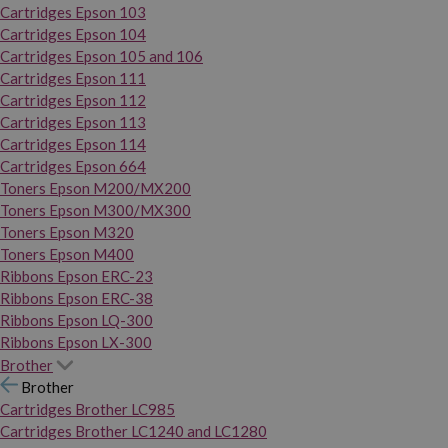
Cartridges Epson 103
Cartridges Epson 104
Cartridges Epson 105 and 106
Cartridges Epson 111
Cartridges Epson 112
Cartridges Epson 113
Cartridges Epson 114
Cartridges Epson 664
Toners Epson M200/MX200
Toners Epson M300/MX300
Toners Epson M320
Toners Epson M400
Ribbons Epson ERC-23
Ribbons Epson ERC-38
Ribbons Epson LQ-300
Ribbons Epson LX-300
Brother
Brother
Cartridges Brother LC985
Cartridges Brother LC1240 and LC1280