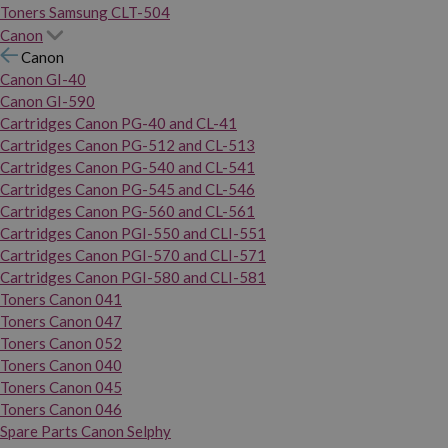
Toners Samsung CLT-504
Canon
Canon
Canon GI-40
Canon GI-590
Cartridges Canon PG-40 and CL-41
Cartridges Canon PG-512 and CL-513
Cartridges Canon PG-540 and CL-541
Cartridges Canon PG-545 and CL-546
Cartridges Canon PG-560 and CL-561
Cartridges Canon PGI-550 and CLI-551
Cartridges Canon PGI-570 and CLI-571
Cartridges Canon PGI-580 and CLI-581
Toners Canon 041
Toners Canon 047
Toners Canon 052
Toners Canon 040
Toners Canon 045
Toners Canon 046
Spare Parts Canon Selphy