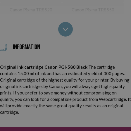
Canon Pixma TR8520
Canon Pixma TR8550
Canon Pixma TS705
Canon Pixma TS6100
Canon Pixma TS6150
Canon Pixma TS6151
Information
Canon Pixma TS6200
Canon Pixma TS6220
Canon Pixma TS6220
Original ink cartridge Canon PGI-580 Black
The cartridge
Canon Pixma TS6240
White
contains 15.00 ml of ink and has an estimated yield of 300 pages.
Original cartridge of the highest quality for your printer. By buying
Canon Pixma TS6241
Canon Pixma TS6250
original ink cartridges by Canon, you will always get high-quality
prints. If you prefer to save money without compromising on
Canon Pixma TS6251
Canon Pixma TS6300
quality, you can look for a compatible product from Webcartridge. It
will provide exactly the same great quality results as an original
Canon Pixma TS6350
Canon Pixma TS6351
cartridge.
Canon Pixma TS8100
Canon Pixma TS8120