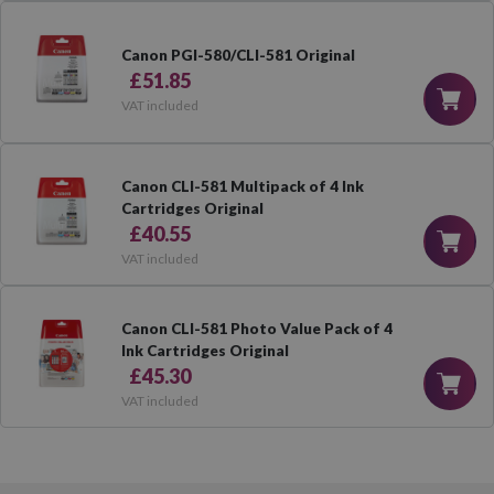
Canon PGI-580/CLI-581 Original
£51.85
VAT included
Canon CLI-581 Multipack of 4 Ink
Cartridges Original
£40.55
VAT included
Canon CLI-581 Photo Value Pack of 4
Ink Cartridges Original
£45.30
VAT included