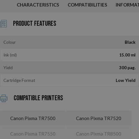
CHARACTERISTICS
COMPATIBILITIES
INFORMA
Product Features
Colour
Black
Ink (ml)
15.00 ml
Yield
300 pag.
Cartridge Format
Low Yield
Compatible printers
Canon Pixma TR7500
Canon Pixma TR7520
Canon Pixma TR7550
Canon Pixma TR8500