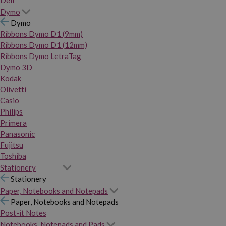
Dymo
Dymo
Ribbons Dymo D1 (9mm)
Ribbons Dymo D1 (12mm)
Ribbons Dymo LetraTag
Dymo 3D
Kodak
Olivetti
Casio
Philips
Primera
Panasonic
Fujitsu
Toshiba
Stationery
Stationery
Paper, Notebooks and Notepads
Paper, Notebooks and Notepads
Post-it Notes
Notebooks, Notepads and Pads