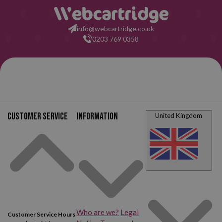
Canon Pixma TS8150
Canon Pixma TS8151
info@webcartridge.co.uk
0203 769 0358
Canon Pixma TS8152
Canon Pixma TS8200
Canon Pixma TS8220
Canon Pixma TS8220
White
Canon Pixma TS8240
Canon Pixma TS8241
Customer service
Information
United Kingdom
Canon Pixma TS8242
Canon Pixma TS8250
Canon Pixma TS8251
Canon Pixma TS8252
Canon Pixma TS8300
Canon Pixma TS8350
Canon Pixma TS8351
Canon Pixma TS8352
Who are we?
Legal
Customer Service Hours
Canon Pixma TS9100
Canon Pixma TS9120