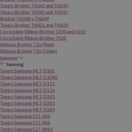
Toners Brother TN241 and TN245
Toners Brother TN243 and TN247
Brother TN248 y TN249
Toners Brother TN421 and TN423
Correctable Ribbon Brother 1030 and 1032
Correctable Ribbon Brother 7020
Ribbons Brother TZe (9mm)
Ribbons Brother TZe (12mm)
Samsung
Samsung
Toners Samsung MLT-D101
Toners Samsung MLT-D1042
Toners Samsung MLT-D111
Toners Samsung MLT-D116
Toners Samsung MLT-D201
Toners Samsung MLT-D203
Toners Samsung MLT-D204
Toners Samsung CLT-404
Toners Samsung CLT-406
Toners Samsung CLT-4092