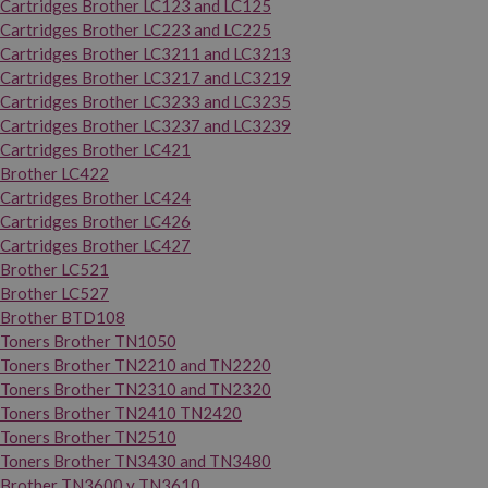
Cartridges Brother LC123 and LC125
Cartridges Brother LC223 and LC225
Cartridges Brother LC3211 and LC3213
Cartridges Brother LC3217 and LC3219
Cartridges Brother LC3233 and LC3235
Cartridges Brother LC3237 and LC3239
Cartridges Brother LC421
Brother LC422
Cartridges Brother LC424
Cartridges Brother LC426
Cartridges Brother LC427
Brother LC521
Brother LC527
Brother BTD108
Toners Brother TN1050
Toners Brother TN2210 and TN2220
Toners Brother TN2310 and TN2320
Toners Brother TN2410 TN2420
Toners Brother TN2510
Toners Brother TN3430 and TN3480
Brother TN3600 y TN3610