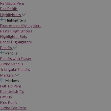
Refillable Pens
Pen Refills
Highlighters
Highlighters
Fluorescent Highlighters
Pastel Highlighters
Highlighter Sets
Pencil Highlighters
Pencils
Pencils
Pencils with Eraser
Jumbo Pencils
Triangular Pencils
Markers
Markers
Felt Tip Pens
Paintbrush Tip
Fat Tip
Fine Point
Jumbo Felt Pens