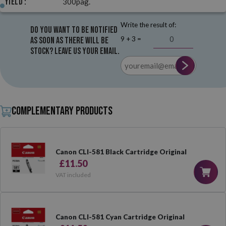
Yield :
300pag.
Write the result of:
Do you want to be notified
9 + 3 =
as soon as there will be
stock? Leave us your email.
Complementary products
Canon CLI-581 Black Cartridge Original
£11.50
VAT included
Canon CLI-581 Cyan Cartridge Original