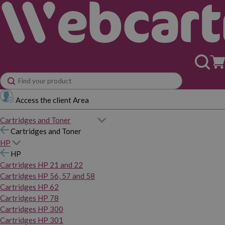
Access the client Area
Cartridges and Toner
Cartridges and Toner
HP
HP
Cartridges HP 21 and 22
Cartridges HP 56, 57 and 58
Cartridges HP 62
Cartridges HP 78
Cartridges HP 300
Cartridges HP 301