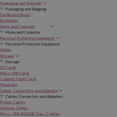
Packaging and Shipping
Packaging and Shipping
Cardboard Boxes
Envelopes
Home and Computer
Home and Computer
Personal Protective Equipment
Personal Protective Equipment
Masks
Storage
Storage
SD Cards
Micro USB Cards
Compact Flash Cards
Pendrives
Cables, Connectors and Adapters
Cables, Connectors and Adapters
Printer Cables
Network Cables
Micro-USB and USB Type-C cables