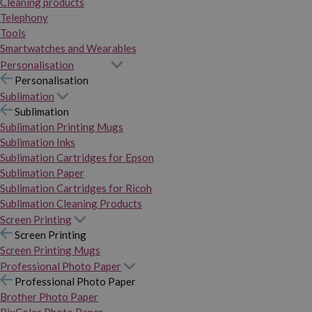
Cleaning products
Telephony
Tools
Smartwatches and Wearables
Personalisation
Personalisation
Sublimation
Sublimation
Sublimation Printing Mugs
Sublimation Inks
Sublimation Cartridges for Epson
Sublimation Paper
Sublimation Cartridges for Ricoh
Sublimation Cleaning Products
Screen Printing
Screen Printing
Screen Printing Mugs
Professional Photo Paper
Professional Photo Paper
Brother Photo Paper