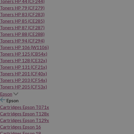
Toners HP 44 (CF244)
Toners HP 79 (CF279)
Toners HP 83 (CF283)
Toners HP 85 (CE285)
Toners HP 87 (CF287)
Toners HP 88 (CE288)
Toners HP 94 (CF294)
Toners HP 106 (W1106)
Toners HP 125 (CB54x)
Toners HP 128 (CE32x)
Toners HP 131 (CF21x)
Toners HP 201 (CF40x)
Toners HP 203 (CF54x)
Toners HP 205 (CF53x)
Epson
Epson
Cartridges Epson T071x
Cartridges Epson T128x
Cartridges Epson T129x
Cartridges Epson 16
Cartridges Epson 18