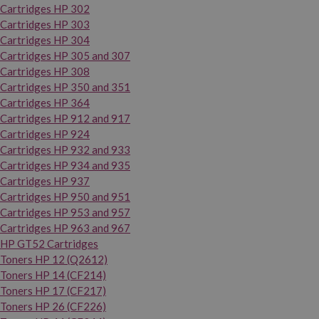
Cartridges HP 302
Cartridges HP 303
Cartridges HP 304
Cartridges HP 305 and 307
Cartridges HP 308
Cartridges HP 350 and 351
Cartridges HP 364
Cartridges HP 912 and 917
Cartridges HP 924
Cartridges HP 932 and 933
Cartridges HP 934 and 935
Cartridges HP 937
Cartridges HP 950 and 951
Cartridges HP 953 and 957
Cartridges HP 963 and 967
HP GT52 Cartridges
Toners HP 12 (Q2612)
Toners HP 14 (CF214)
Toners HP 17 (CF217)
Toners HP 26 (CF226)