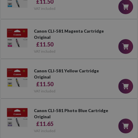
£11.50
VAT included
Canon CLI-581 Magenta Cartridge
Original
£11.50
VAT included
Canon CLI-581 Yellow Cartridge
Original
£11.50
VAT included
Canon CLI-581 Photo Blue Cartridge
Original
£11.65
VAT included