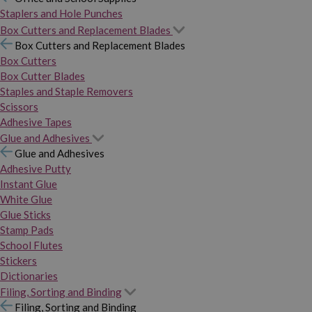
Staplers and Hole Punches
Box Cutters and Replacement Blades
Box Cutters and Replacement Blades
Box Cutters
Box Cutter Blades
Staples and Staple Removers
Scissors
Adhesive Tapes
Glue and Adhesives
Glue and Adhesives
Adhesive Putty
Instant Glue
White Glue
Glue Sticks
Stamp Pads
School Flutes
Stickers
Dictionaries
Filing, Sorting and Binding
Filing, Sorting and Binding