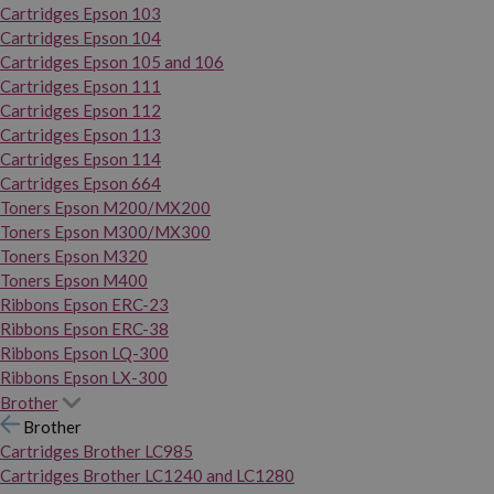
Cartridges Epson 103
Cartridges Epson 104
Cartridges Epson 105 and 106
Cartridges Epson 111
Cartridges Epson 112
Cartridges Epson 113
Cartridges Epson 114
Cartridges Epson 664
Toners Epson M200/MX200
Toners Epson M300/MX300
Toners Epson M320
Toners Epson M400
Ribbons Epson ERC-23
Ribbons Epson ERC-38
Ribbons Epson LQ-300
Ribbons Epson LX-300
Brother
Brother
Cartridges Brother LC985
Cartridges Brother LC1240 and LC1280