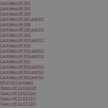
Cartridges HP 302
Cartridges HP 303
Cartridges HP 304
Cartridges HP 305 and 307
Cartridges HP 308
Cartridges HP 350 and 351
Cartridges HP 364
Cartridges HP 912 and 917
Cartridges HP 924
Cartridges HP 932 and 933
Cartridges HP 934 and 935
Cartridges HP 937
Cartridges HP 950 and 951
Cartridges HP 953 and 957
Cartridges HP 963 and 967
HP GT52 Cartridges
Toners HP 12 (Q2612)
Toners HP 14 (CF214)
Toners HP 17 (CF217)
Toners HP 26 (CF226)