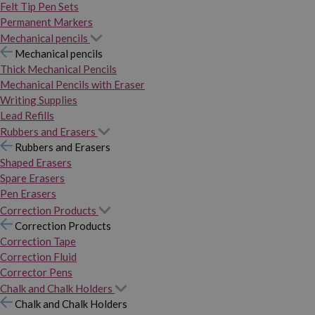
Felt Tip Pen Sets
Permanent Markers
Mechanical pencils
Mechanical pencils
Thick Mechanical Pencils
Mechanical Pencils with Eraser
Writing Supplies
Lead Refills
Rubbers and Erasers
Rubbers and Erasers
Shaped Erasers
Spare Erasers
Pen Erasers
Correction Products
Correction Products
Correction Tape
Correction Fluid
Corrector Pens
Chalk and Chalk Holders
Chalk and Chalk Holders