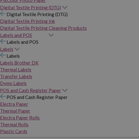
PixColor Photo Paper
Digital Textile Printing (DTG)
Digital Textile Printing (DTG)
Digital Textile Printing Ink
Digital Textile Printing Cleaning Products
Labels and POS
Labels and POS
Labels
Labels
Labels Brother DK
Thermal Labels
Transfer Labels
Dymo Labels
POS and Cash Register Paper
POS and Cash Register Paper
Electra Paper
Thermal Paper
Electra Paper Rolls
Thermal Rolls
Plastic Cards