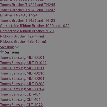
Toners Brother TN241 and TN245
Toners Brother TN243 and TN247
Brother TN248 y TN249
Toners Brother TN421 and TN423
Correctable Ribbon Brother 1030 and 1032
Correctable Ribbon Brother 7020
Ribbons Brother TZe (9mm)
Ribbons Brother TZe (12mm)
Samsung
Samsung
Toners Samsung MLT-D101
Toners Samsung MLT-D1042
Toners Samsung MLT-D111
Toners Samsung MLT-D116
Toners Samsung MLT-D201
Toners Samsung MLT-D203
Toners Samsung MLT-D204
Toners Samsung CLT-404
Toners Samsung CLT-406
Toners Samsung CLT-4092