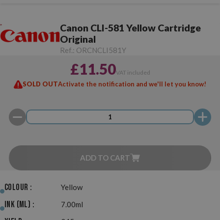
Canon CLI-581 Yellow Cartridge
Original
Ref.:
ORCNCLI581Y
£11.50
VAT included
SOLD OUT
Activate the notification and we'll let you know!
ADD TO CART
Colour :
Yellow
Ink (ml) :
7.00ml