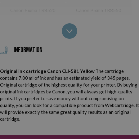
Canon Pixma TR8520
Canon Pixma TR8550
Canon Pixma TS705
Canon Pixma TS6100
Canon Pixma TS6150
Canon Pixma TS6151
Information
Canon Pixma TS6200
Canon Pixma TS6220
Canon Pixma TS6220
Original ink cartridge Canon CLI-581 Yellow
The cartridge
Canon Pixma TS6240
White
contains 7.00 ml of ink and has an estimated yield of 345 pages.
Original cartridge of the highest quality for your printer. By buying
Canon Pixma TS6241
Canon Pixma TS6250
original ink cartridges by Canon, you will always get high-quality
prints. If you prefer to save money without compromising on
Canon Pixma TS6251
Canon Pixma TS6300
quality, you can look for a compatible product from Webcartridge. It
will provide exactly the same great quality results as an original
Canon Pixma TS6350
Canon Pixma TS6351
cartridge.
Canon Pixma TS8100
Canon Pixma TS8120