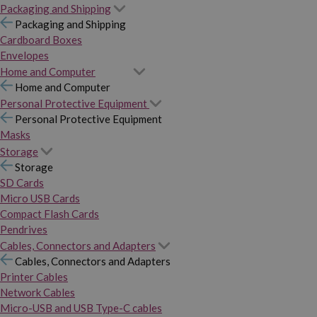
Packaging and Shipping
Packaging and Shipping
Cardboard Boxes
Envelopes
Home and Computer
Home and Computer
Personal Protective Equipment
Personal Protective Equipment
Masks
Storage
Storage
SD Cards
Micro USB Cards
Compact Flash Cards
Pendrives
Cables, Connectors and Adapters
Cables, Connectors and Adapters
Printer Cables
Network Cables
Micro-USB and USB Type-C cables