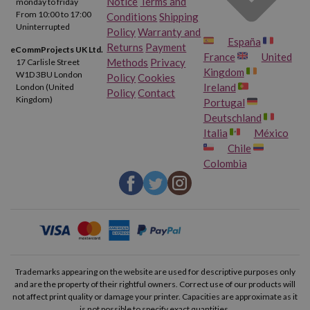
Notice
Terms and
monday to friday
From 10:00 to 17:00
Conditions
Shipping
Canon Pixma TS9120 Gray
Canon Pixma TS9150
Uninterrupted
Policy
Warranty and
España
Returns
Payment
eCommProjects UK Ltd.
France
United
Canon Pixma TS9155
Canon Pixma TS9500
Methods
Privacy
17 Carlisle Street
Kingdom
W1D 3BU London
Policy
Cookies
Ireland
London (United
Policy
Contact
Canon Pixma TS9520
Canon Pixma TS9521 C
Kingdom)
Portugal
Deutschland
Canon Pixma TS9540
Canon Pixma TS9541 C
Italia
México
Chile
Colombia
Canon Pixma TS9550
Canon Pixma TS9551 C
Canon Pixma TR8600
Canon Pixma TR8620
Canon Pixma TR8650
Canon Pixma TS705 A
Canon Pixma TS6350 A
Canon Pixma TS6351 A
Trademarks appearing on the website are used for descriptive purposes only
and are the property of their rightful owners. Correct use of our products will
not affect print quality or damage your printer. Capacities are approximate as it
Canon Pixma TS8350 A
Canon Pixma TS8351 A
is not possible to specify exact quantities.