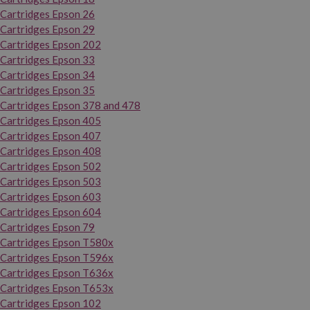
Cartridges Epson 26
Cartridges Epson 29
Cartridges Epson 202
Cartridges Epson 33
Cartridges Epson 34
Cartridges Epson 35
Cartridges Epson 378 and 478
Cartridges Epson 405
Cartridges Epson 407
Cartridges Epson 408
Cartridges Epson 502
Cartridges Epson 503
Cartridges Epson 603
Cartridges Epson 604
Cartridges Epson 79
Cartridges Epson T580x
Cartridges Epson T596x
Cartridges Epson T636x
Cartridges Epson T653x
Cartridges Epson 102