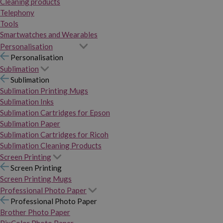
Cleaning products
Telephony
Tools
Smartwatches and Wearables
Personalisation
Personalisation
Sublimation
Sublimation
Sublimation Printing Mugs
Sublimation Inks
Sublimation Cartridges for Epson
Sublimation Paper
Sublimation Cartridges for Ricoh
Sublimation Cleaning Products
Screen Printing
Screen Printing
Screen Printing Mugs
Professional Photo Paper
Professional Photo Paper
Brother Photo Paper