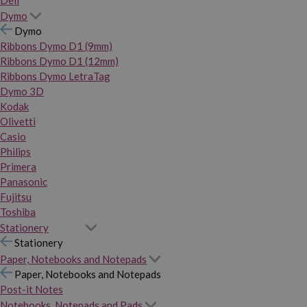
Dymo
Dymo
Ribbons Dymo D1 (9mm)
Ribbons Dymo D1 (12mm)
Ribbons Dymo LetraTag
Dymo 3D
Kodak
Olivetti
Casio
Philips
Primera
Panasonic
Fujitsu
Toshiba
Stationery
Stationery
Paper, Notebooks and Notepads
Paper, Notebooks and Notepads
Post-it Notes
Notebooks, Notepads and Pads