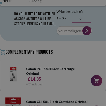
Yield :
345pag.
Write the result of:
Do you want to be notified
1 + 0 =
as soon as there will be
stock? Leave us your email.
Complementary products
Canon PGI-580 Black Cartridge
Original
£14.35
VAT included
Canon CLI-581 Black Cartridge Original