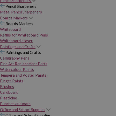
Pencil Sharpeners
Pencil Sharpeners
Metal Pencil Sharpeners
Boards Markers
Boards Markers
Whiteboard
Refills for Whiteboard Pens
Whiteboard eraser
Paintings and Crafts
Paintings and Crafts
Calligraphy Pens
Fine Art Replacement Parts
Watercolour Paints
Tempera and Poster Paints
Finger Paints
Brushes
Cardboard
Plasticine
Punches and mats
Office and School Supplies
Office and School Supplies