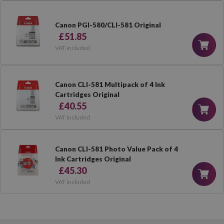
Canon PGI-580/CLI-581 Original
£51.85
VAT included
Canon CLI-581 Multipack of 4 Ink
Cartridges Original
£40.55
VAT included
Canon CLI-581 Photo Value Pack of 4
Ink Cartridges Original
£45.30
VAT included