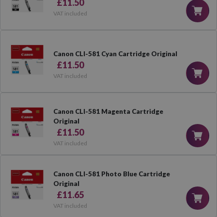
£11.50
VAT included
Canon CLI-581 Cyan Cartridge Original
£11.50
VAT included
Canon CLI-581 Magenta Cartridge
Original
£11.50
VAT included
Canon CLI-581 Photo Blue Cartridge
Original
£11.65
VAT included