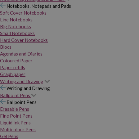
Notebooks, Notepads and Pads
Soft Cover Notebooks
Line Notebooks
Big Notebooks
Small Notebooks
Hard Cover Notebooks
Blocs
Agendas and Diaries
Coloured Paper
Paper refills
Graph paper
Writing and Drawing
Writing and Drawing
Ballpoint Pens
Ballpoint Pens
Erasable Pens
Fine Point Pens
Liquid Ink Pens
Multicolour Pens
Gel Pens