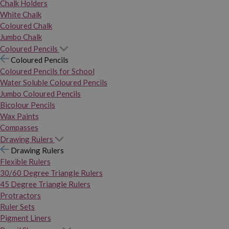
Chalk Holders
White Chalk
Coloured Chalk
Jumbo Chalk
Coloured Pencils
Coloured Pencils
Coloured Pencils for School
Water Soluble Coloured Pencils
Jumbo Coloured Pencils
Bicolour Pencils
Wax Paints
Compasses
Drawing Rulers
Drawing Rulers
Flexible Rulers
30/60 Degree Triangle Rulers
45 Degree Triangle Rulers
Protractors
Ruler Sets
Pigment Liners