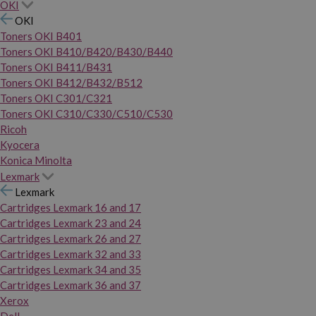
OKI
OKI
Toners OKI B401
Toners OKI B410/B420/B430/B440
Toners OKI B411/B431
Toners OKI B412/B432/B512
Toners OKI C301/C321
Toners OKI C310/C330/C510/C530
Ricoh
Kyocera
Konica Minolta
Lexmark
Lexmark
Cartridges Lexmark 16 and 17
Cartridges Lexmark 23 and 24
Cartridges Lexmark 26 and 27
Cartridges Lexmark 32 and 33
Cartridges Lexmark 34 and 35
Cartridges Lexmark 36 and 37
Xerox
Dell