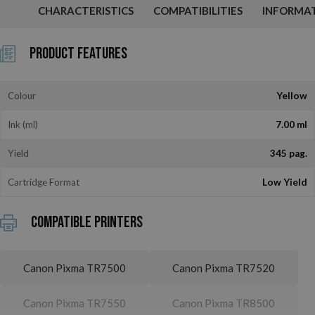
CHARACTERISTICS
COMPATIBILITIES
INFORMA
Product Features
Colour
Yellow
Ink (ml)
7.00 ml
Yield
345 pag.
Cartridge Format
Low Yield
Compatible printers
Canon Pixma TR7500
Canon Pixma TR7520
Canon Pixma TR7550
Canon Pixma TR8500