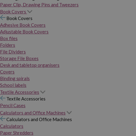
Paper Clip, Drawing Pins and Tweezers
Book Covers
Book Covers
Adhesive Book Covers
Adjustable Book Covers
Box files
Folders
File Dividers
Storage File Boxes
Desk and tabletop organisers
Covers
Binding spirals
School labels
Textile Accessories
Textile Accessories
Pencil Cases
Calculators and Office Machines
Calculators and Office Machines
Calculators
Paper Shredders