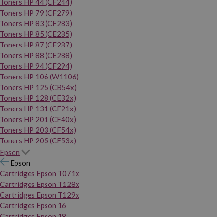
Toners HP 44 (CF244)
Toners HP 79 (CF279)
Toners HP 83 (CF283)
Toners HP 85 (CE285)
Toners HP 87 (CF287)
Toners HP 88 (CE288)
Toners HP 94 (CF294)
Toners HP 106 (W1106)
Toners HP 125 (CB54x)
Toners HP 128 (CE32x)
Toners HP 131 (CF21x)
Toners HP 201 (CF40x)
Toners HP 203 (CF54x)
Toners HP 205 (CF53x)
Epson
Epson
Cartridges Epson T071x
Cartridges Epson T128x
Cartridges Epson T129x
Cartridges Epson 16
Cartridges Epson 18