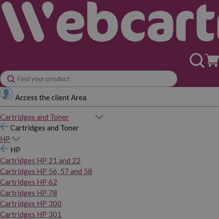
Access the client Area
Cartridges and Toner
Cartridges and Toner
HP
HP
Cartridges HP 21 and 22
Cartridges HP 56, 57 and 58
Cartridges HP 62
Cartridges HP 78
Cartridges HP 300
Cartridges HP 301