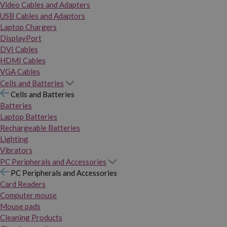
Video Cables and Adapters
USB Cables and Adaptors
Laptop Chargers
DisplayPort
DVI Cables
HDMI Cables
VGA Cables
Cells and Batteries
Cells and Batteries
Batteries
Laptop Batteries
Rechargeable Batteries
Lighting
Vibrators
PC Peripherals and Accessories
PC Peripherals and Accessories
Card Readers
Computer mouse
Mouse pads
Cleaning Products