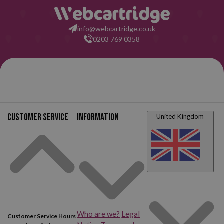
Canon Pixma TS8150
Canon Pixma TS8151
info@webcartridge.co.uk
0203 769 0358
Canon Pixma TS8152
Canon Pixma TS8200
Canon Pixma TS8220
Canon Pixma TS8220
White
Canon Pixma TS8240
Canon Pixma TS8241
Customer service
Information
United Kingdom
Canon Pixma TS8242
Canon Pixma TS8250
Canon Pixma TS8251
Canon Pixma TS8252
Canon Pixma TS8300
Canon Pixma TS8350
Canon Pixma TS8351
Canon Pixma TS8352
Who are we?
Legal
Customer Service Hours
Canon Pixma TS9100
Canon Pixma TS9120