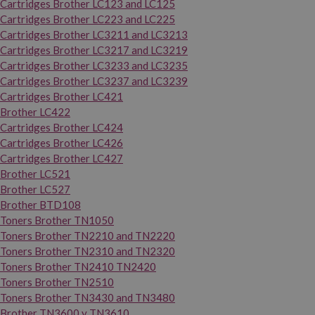
Cartridges Brother LC123 and LC125
Cartridges Brother LC223 and LC225
Cartridges Brother LC3211 and LC3213
Cartridges Brother LC3217 and LC3219
Cartridges Brother LC3233 and LC3235
Cartridges Brother LC3237 and LC3239
Cartridges Brother LC421
Brother LC422
Cartridges Brother LC424
Cartridges Brother LC426
Cartridges Brother LC427
Brother LC521
Brother LC527
Brother BTD108
Toners Brother TN1050
Toners Brother TN2210 and TN2220
Toners Brother TN2310 and TN2320
Toners Brother TN2410 TN2420
Toners Brother TN2510
Toners Brother TN3430 and TN3480
Brother TN3600 y TN3610