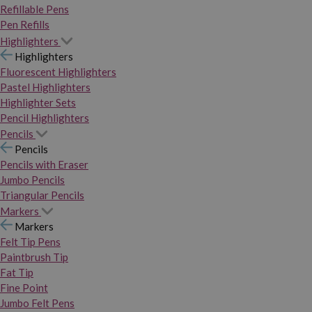
Refillable Pens
Pen Refills
Highlighters
Highlighters
Fluorescent Highlighters
Pastel Highlighters
Highlighter Sets
Pencil Highlighters
Pencils
Pencils
Pencils with Eraser
Jumbo Pencils
Triangular Pencils
Markers
Markers
Felt Tip Pens
Paintbrush Tip
Fat Tip
Fine Point
Jumbo Felt Pens