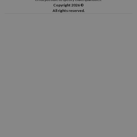
Copyright 2026 ©
All rights reserved.
Canon Pixma TS8352 A