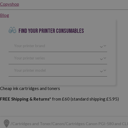
Copyshop
Blog
FIND YOUR PRINTER CONSUMABLES
Cheap ink cartridges and toners
FREE Shipping & Returns*
from £60 (standard shipping £5.95)
Cartridges and Toner
Canon
Cartridges Canon PGI-580 and CL