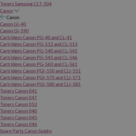
Toners Samsung CLT-504
Canon
Canon
Canon GI-40
Canon GI-590
Cartridges Canon PG-40 and CL-41
Cartridges Canon PG-512 and CL-513
Cartridges Canon PG-540 and CL-541
Cartridges Canon PG-545 and CL-546
Cartridges Canon PG-560 and CL-561
Cartridges Canon PGI-550 and CLI-551
Cartridges Canon PGI-570 and CLI-571
Cartridges Canon PGI-580 and CLI-581
Toners Canon 041
Toners Canon 047
Toners Canon 052
Toners Canon 040
Toners Canon 045
Toners Canon 046
Spare Parts Canon Selphy