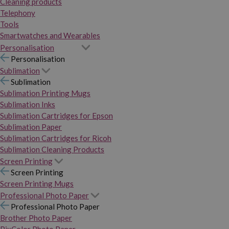
Cleaning products
Telephony
Tools
Smartwatches and Wearables
Personalisation
Personalisation
Sublimation
Sublimation
Sublimation Printing Mugs
Sublimation Inks
Sublimation Cartridges for Epson
Sublimation Paper
Sublimation Cartridges for Ricoh
Sublimation Cleaning Products
Screen Printing
Screen Printing
Screen Printing Mugs
Professional Photo Paper
Professional Photo Paper
Brother Photo Paper