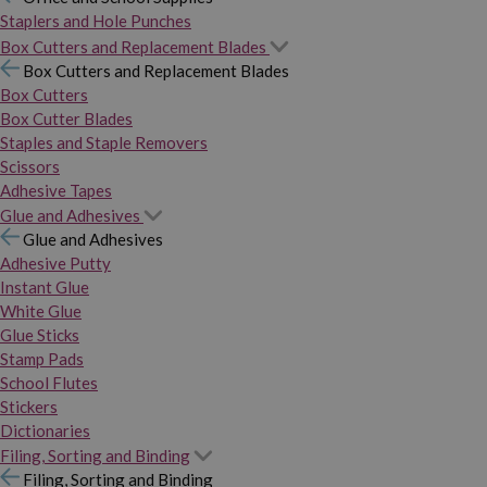
Staplers and Hole Punches
Box Cutters and Replacement Blades
Box Cutters and Replacement Blades
Box Cutters
Box Cutter Blades
Staples and Staple Removers
Scissors
Adhesive Tapes
Glue and Adhesives
Glue and Adhesives
Adhesive Putty
Instant Glue
White Glue
Glue Sticks
Stamp Pads
School Flutes
Stickers
Dictionaries
Filing, Sorting and Binding
Filing, Sorting and Binding