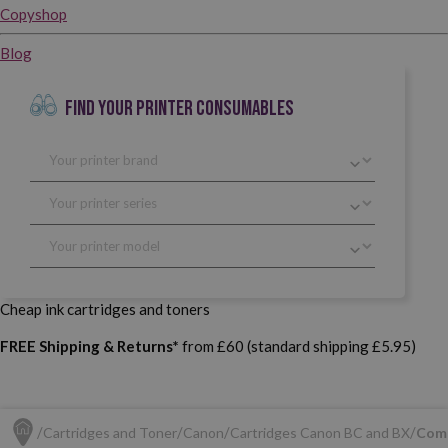
Copyshop
Blog
FIND YOUR PRINTER CONSUMABLES
Cheap ink cartridges and toners
FREE Shipping & Returns*
from £60 (standard shipping £5.95)
Cartridges and Toner
Canon
Cartridges Canon BC and BX
Comp