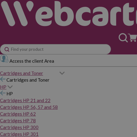
Access the client Area
Cartridges and Toner
Cartridges and Toner
HP
HP
Cartridges HP 21 and 22
Cartridges HP 56, 57 and 58
Cartridges HP 62
Cartridges HP 78
Cartridges HP 300
Cartridges HP 301