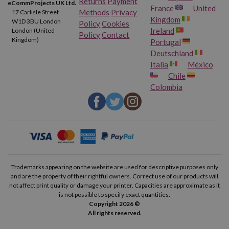
Returns
Payment
eCommProjects UK Ltd.
France
United
Methods
Privacy
17 Carlisle Street
Kingdom
W1D 3BU London
Policy
Cookies
Ireland
London (United
Policy
Contact
Kingdom)
Portugal
Deutschland
Italia
México
Chile
Colombia
Trademarks appearing on the website are used for descriptive purposes only
and are the property of their rightful owners. Correct use of our products will
not affect print quality or damage your printer. Capacities are approximate as it
is not possible to specify exact quantities.
Copyright 2026 ©
All rights reserved.