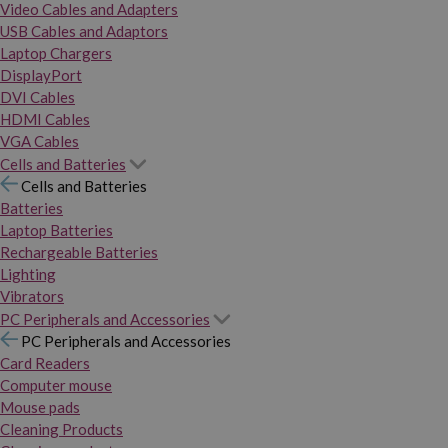
Video Cables and Adapters
USB Cables and Adaptors
Laptop Chargers
DisplayPort
DVI Cables
HDMI Cables
VGA Cables
Cells and Batteries
Cells and Batteries
Batteries
Laptop Batteries
Rechargeable Batteries
Lighting
Vibrators
PC Peripherals and Accessories
PC Peripherals and Accessories
Card Readers
Computer mouse
Mouse pads
Cleaning Products