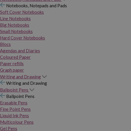
Notebooks, Notepads and Pads
Soft Cover Notebooks
Line Notebooks
Big Notebooks
Small Notebooks
Hard Cover Notebooks
Blocs
Agendas and Diaries
Coloured Paper
Paper refills
Graph paper
Writing and Drawing
Writing and Drawing
Ballpoint Pens
Ballpoint Pens
Erasable Pens
Fine Point Pens
Liquid Ink Pens
Multicolour Pens
Gel Pens