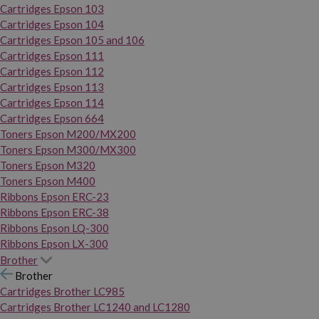
Cartridges Epson 103
Cartridges Epson 104
Cartridges Epson 105 and 106
Cartridges Epson 111
Cartridges Epson 112
Cartridges Epson 113
Cartridges Epson 114
Cartridges Epson 664
Toners Epson M200/MX200
Toners Epson M300/MX300
Toners Epson M320
Toners Epson M400
Ribbons Epson ERC-23
Ribbons Epson ERC-38
Ribbons Epson LQ-300
Ribbons Epson LX-300
Brother
Brother
Cartridges Brother LC985
Cartridges Brother LC1240 and LC1280