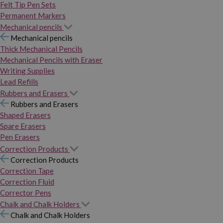
Felt Tip Pen Sets
Permanent Markers
Mechanical pencils
Mechanical pencils
Thick Mechanical Pencils
Mechanical Pencils with Eraser
Writing Supplies
Lead Refills
Rubbers and Erasers
Rubbers and Erasers
Shaped Erasers
Spare Erasers
Pen Erasers
Correction Products
Correction Products
Correction Tape
Correction Fluid
Corrector Pens
Chalk and Chalk Holders
Chalk and Chalk Holders