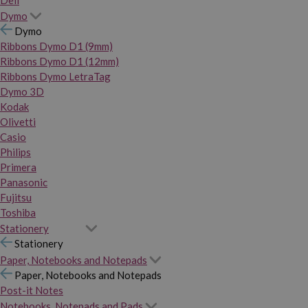
Dymo
Dymo
Ribbons Dymo D1 (9mm)
Ribbons Dymo D1 (12mm)
Ribbons Dymo LetraTag
Dymo 3D
Kodak
Olivetti
Casio
Philips
Primera
Panasonic
Fujitsu
Toshiba
Stationery
Stationery
Paper, Notebooks and Notepads
Paper, Notebooks and Notepads
Post-it Notes
Notebooks, Notepads and Pads