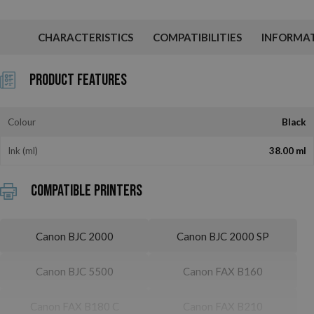
CHARACTERISTICS
COMPATIBILITIES
INFORMA
Product Features
Colour
Black
Ink (ml)
38.00 ml
Compatible printers
Canon BJC 2000
Canon BJC 2000 SP
Canon BJC 5500
Canon FAX B160
Canon FAX B180 C
Canon FAX B210