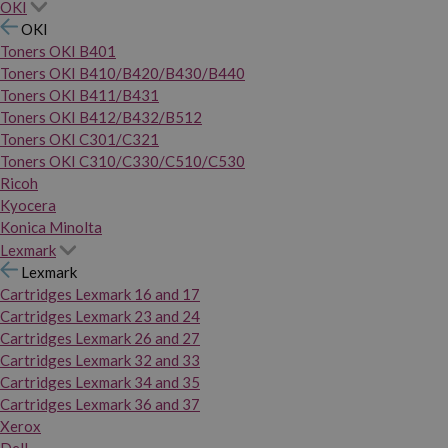
OKI
OKI
Toners OKI B401
Toners OKI B410/B420/B430/B440
Toners OKI B411/B431
Toners OKI B412/B432/B512
Toners OKI C301/C321
Toners OKI C310/C330/C510/C530
Ricoh
Kyocera
Konica Minolta
Lexmark
Lexmark
Cartridges Lexmark 16 and 17
Cartridges Lexmark 23 and 24
Cartridges Lexmark 26 and 27
Cartridges Lexmark 32 and 33
Cartridges Lexmark 34 and 35
Cartridges Lexmark 36 and 37
Xerox
Dell