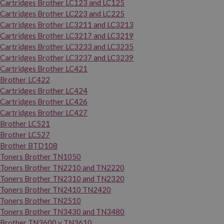
Cartridges Brother LC123 and LC125
Cartridges Brother LC223 and LC225
Cartridges Brother LC3211 and LC3213
Cartridges Brother LC3217 and LC3219
Cartridges Brother LC3233 and LC3235
Cartridges Brother LC3237 and LC3239
Cartridges Brother LC421
Brother LC422
Cartridges Brother LC424
Cartridges Brother LC426
Cartridges Brother LC427
Brother LC521
Brother LC527
Brother BTD108
Toners Brother TN1050
Toners Brother TN2210 and TN2220
Toners Brother TN2310 and TN2320
Toners Brother TN2410 TN2420
Toners Brother TN2510
Toners Brother TN3430 and TN3480
Brother TN3600 y TN3610