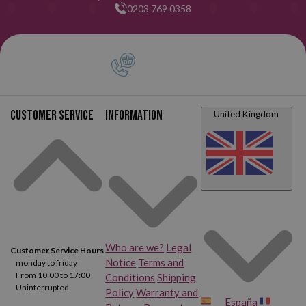
0203 769 0358
Customer service
Information
United Kingdom
Who are we?
Legal
Customer Service Hours
Notice
Terms and
monday to friday
From 10:00 to 17:00
Conditions
Shipping
Uninterrupted
Policy
Warranty and
España