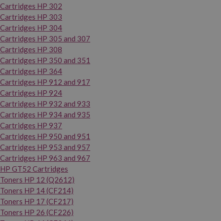
Cartridges HP 302
Cartridges HP 303
Cartridges HP 304
Cartridges HP 305 and 307
Cartridges HP 308
Cartridges HP 350 and 351
Cartridges HP 364
Cartridges HP 912 and 917
Cartridges HP 924
Cartridges HP 932 and 933
Cartridges HP 934 and 935
Cartridges HP 937
Cartridges HP 950 and 951
Cartridges HP 953 and 957
Cartridges HP 963 and 967
HP GT52 Cartridges
Toners HP 12 (Q2612)
Toners HP 14 (CF214)
Toners HP 17 (CF217)
Toners HP 26 (CF226)