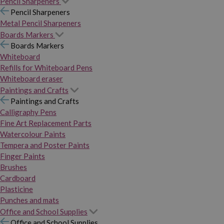
Pencil Sharpeners
Pencil Sharpeners
Metal Pencil Sharpeners
Boards Markers
Boards Markers
Whiteboard
Refills for Whiteboard Pens
Whiteboard eraser
Paintings and Crafts
Paintings and Crafts
Calligraphy Pens
Fine Art Replacement Parts
Watercolour Paints
Tempera and Poster Paints
Finger Paints
Brushes
Cardboard
Plasticine
Punches and mats
Office and School Supplies
Office and School Supplies