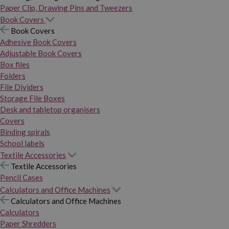
Paper Clip, Drawing Pins and Tweezers
Book Covers
Book Covers
Adhesive Book Covers
Adjustable Book Covers
Box files
Folders
File Dividers
Storage File Boxes
Desk and tabletop organisers
Covers
Binding spirals
School labels
Textile Accessories
Textile Accessories
Pencil Cases
Calculators and Office Machines
Calculators and Office Machines
Calculators
Paper Shredders