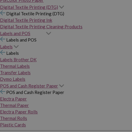
PixColor Photo Paper
Digital Textile Printing (DTG)
Digital Textile Printing (DTG)
Digital Textile Printing Ink
Digital Textile Printing Cleaning Products
Labels and POS
Labels and POS
Labels
Labels
Labels Brother DK
Thermal Labels
Transfer Labels
Dymo Labels
POS and Cash Register Paper
POS and Cash Register Paper
Electra Paper
Thermal Paper
Electra Paper Rolls
Thermal Rolls
Plastic Cards