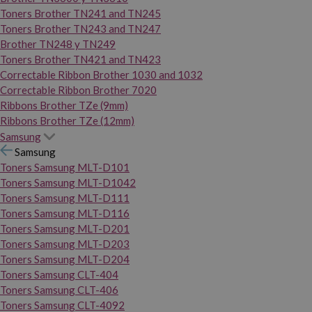
Toners Brother TN241 and TN245
Toners Brother TN243 and TN247
Brother TN248 y TN249
Toners Brother TN421 and TN423
Correctable Ribbon Brother 1030 and 1032
Correctable Ribbon Brother 7020
Ribbons Brother TZe (9mm)
Ribbons Brother TZe (12mm)
Samsung
Samsung
Toners Samsung MLT-D101
Toners Samsung MLT-D1042
Toners Samsung MLT-D111
Toners Samsung MLT-D116
Toners Samsung MLT-D201
Toners Samsung MLT-D203
Toners Samsung MLT-D204
Toners Samsung CLT-404
Toners Samsung CLT-406
Toners Samsung CLT-4092