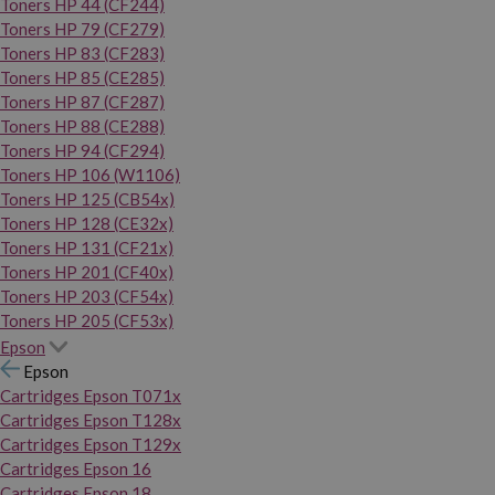
Toners HP 44 (CF244)
Toners HP 79 (CF279)
Toners HP 83 (CF283)
Toners HP 85 (CE285)
Toners HP 87 (CF287)
Toners HP 88 (CE288)
Toners HP 94 (CF294)
Toners HP 106 (W1106)
Toners HP 125 (CB54x)
Toners HP 128 (CE32x)
Toners HP 131 (CF21x)
Toners HP 201 (CF40x)
Toners HP 203 (CF54x)
Toners HP 205 (CF53x)
Epson
Epson
Cartridges Epson T071x
Cartridges Epson T128x
Cartridges Epson T129x
Cartridges Epson 16
Cartridges Epson 18