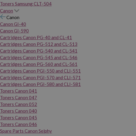
Toners Samsung CLT-504
Canon
Canon
Canon GI-40
Canon GI-590
Cartridges Canon PG-40 and CL-41
Cartridges Canon PG-512 and CL-513
Cartridges Canon PG-540 and CL-541
Cartridges Canon PG-545 and CL-546
Cartridges Canon PG-560 and CL-561
Cartridges Canon PGI-550 and CLI-551
Cartridges Canon PGI-570 and CLI-571
Cartridges Canon PGI-580 and CLI-581
Toners Canon 041
Toners Canon 047
Toners Canon 052
Toners Canon 040
Toners Canon 045
Toners Canon 046
Spare Parts Canon Selphy