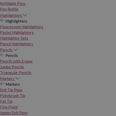
Refillable Pens
Pen Refills
Highlighters
Highlighters
Fluorescent Highlighters
Pastel Highlighters
Highlighter Sets
Pencil Highlighters
Pencils
Pencils
Pencils with Eraser
Jumbo Pencils
Triangular Pencils
Markers
Markers
Felt Tip Pens
Paintbrush Tip
Fat Tip
Fine Point
Jumbo Felt Pens