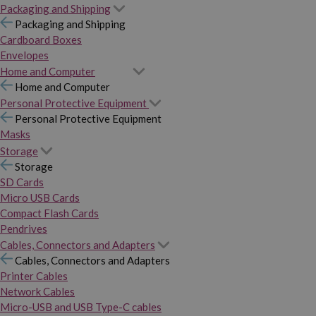
Packaging and Shipping
Packaging and Shipping
Cardboard Boxes
Envelopes
Home and Computer
Home and Computer
Personal Protective Equipment
Personal Protective Equipment
Masks
Storage
Storage
SD Cards
Micro USB Cards
Compact Flash Cards
Pendrives
Cables, Connectors and Adapters
Cables, Connectors and Adapters
Printer Cables
Network Cables
Micro-USB and USB Type-C cables