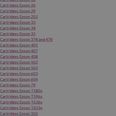
Cartridges Epson 26
Cartridges Epson 29
Cartridges Epson 202
Cartridges Epson 33
Cartridges Epson 34
Cartridges Epson 35
Cartridges Epson 378 and 478
Cartridges Epson 405
Cartridges Epson 407
Cartridges Epson 408
Cartridges Epson 502
Cartridges Epson 503
Cartridges Epson 603
Cartridges Epson 604
Cartridges Epson 79
Cartridges Epson T580x
Cartridges Epson T596x
Cartridges Epson T636x
Cartridges Epson T653x
Cartridges Epson 102