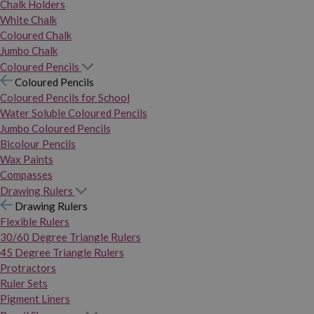
Chalk Holders
White Chalk
Coloured Chalk
Jumbo Chalk
Coloured Pencils
Coloured Pencils
Coloured Pencils for School
Water Soluble Coloured Pencils
Jumbo Coloured Pencils
Bicolour Pencils
Wax Paints
Compasses
Drawing Rulers
Drawing Rulers
Flexible Rulers
30/60 Degree Triangle Rulers
45 Degree Triangle Rulers
Protractors
Ruler Sets
Pigment Liners