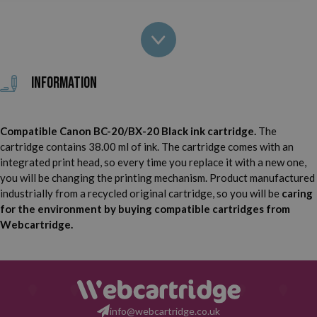
Canon FAX B210 C
Canon FAX B215 C
Canon FAX B230 C
Canon FAX EB10
Information
Canon FAX EB15
Canon Faxphone B740
Compatible Canon BC-20/BX-20 Black ink cartridge.
The
Canon MultiPass C20
Canon MultiPass C30
cartridge contains 38.00 ml of ink. The cartridge comes with an
integrated print head, so every time you replace it with a new one,
Canon MultiPass C50
Canon MultiPass C70
you will be changing the printing mechanism. Product manufactured
industrially from a recycled original cartridge, so you will be
caring
Canon MultiPass C75
Canon MultiPass C80
for the environment by buying compatible cartridges from
Webcartridge.
Canon MultiPass C2500
Canon MultiPass C3000
Canon MultiPass C3500
Canon S100
Canon S100 SP
info@webcartridge.co.uk