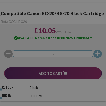
Compatible Canon BC-20/BX-20 Black Cartridge
Ref.:
CCCNBC20
£10.05
VAT included
AVAILABLE
Receive it the
8/14/2026 12:00:00 AM
ADD TO CART
Colour :
Black
Ink (ml) :
38.00ml