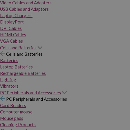
Video Cables and Adapters
USB Cables and Adaptors
Laptop Chargers
DisplayPort
DVI Cables
HDMI Cables
VGA Cables
Cells and Batteries
Cells and Batteries
Batteries
Laptop Batteries
Rechargeable Batteries
Lighting
Vibrators
PC Peripherals and Accessories
PC Peripherals and Accessories
Card Readers
Computer mouse
Mouse pads
Cleaning Products