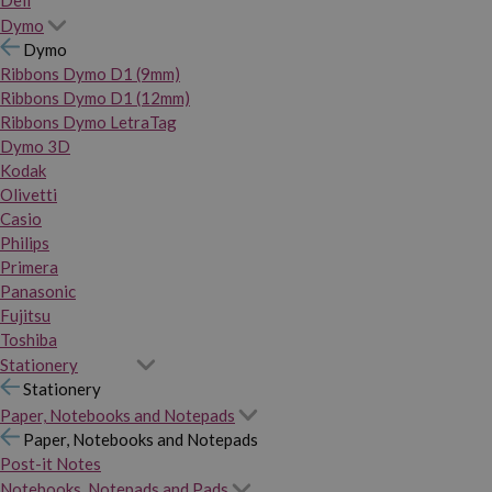
Dymo
Dymo
Ribbons Dymo D1 (9mm)
Ribbons Dymo D1 (12mm)
Ribbons Dymo LetraTag
Dymo 3D
Kodak
Olivetti
Casio
Philips
Primera
Panasonic
Fujitsu
Toshiba
Stationery
Stationery
Paper, Notebooks and Notepads
Paper, Notebooks and Notepads
Post-it Notes
Notebooks, Notepads and Pads