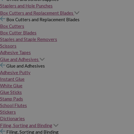
Staplers and Hole Punches
Box Cutters and Replacement Blades
Box Cutters and Replacement Blades
Box Cutters
Box Cutter Blades
Staples and Staple Removers
Scissors
Adhesive Tapes
Glue and Adhesives
Glue and Adhesives
Adhesive Putty
Instant Glue
White Glue
Glue Sticks
Stamp Pads
School Flutes
Stickers
Dictionaries
Filing, Sorting and Binding
Filing, Sorting and Binding