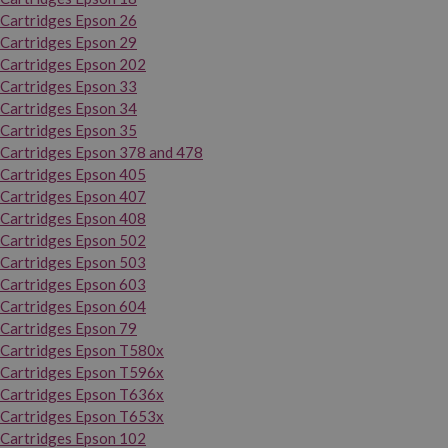
Cartridges Epson 26
Cartridges Epson 29
Cartridges Epson 202
Cartridges Epson 33
Cartridges Epson 34
Cartridges Epson 35
Cartridges Epson 378 and 478
Cartridges Epson 405
Cartridges Epson 407
Cartridges Epson 408
Cartridges Epson 502
Cartridges Epson 503
Cartridges Epson 603
Cartridges Epson 604
Cartridges Epson 79
Cartridges Epson T580x
Cartridges Epson T596x
Cartridges Epson T636x
Cartridges Epson T653x
Cartridges Epson 102