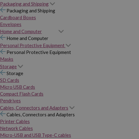
Packaging and Shipping
Packaging and Shipping
Cardboard Boxes
Envelopes
Home and Computer
Home and Computer
Personal Protective Equipment
Personal Protective Equipment
Masks
Storage
Storage
SD Cards
Micro USB Cards
Compact Flash Cards
Pendrives
Cables, Connectors and Adapters
Cables, Connectors and Adapters
Printer Cables
Network Cables
Micro-USB and USB Type-C cables