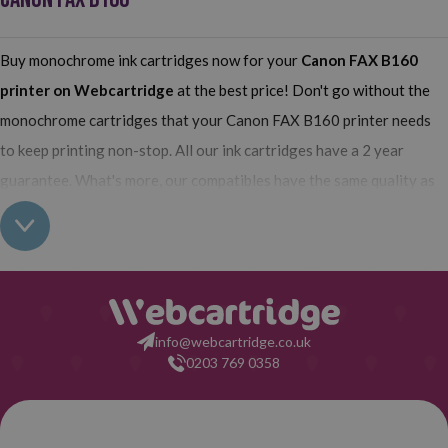
Buy monochrome ink cartridges now for your
Canon FAX B160
printer on Webcartridge
at the best price! Don't go without the
monochrome cartridges that your Canon FAX B160 printer needs
to keep printing non-stop. All our ink cartridges have a 2 year
guarantee. What's more, our compatibles have the same quality as
the originals and their use does not interfere with the guarantee of
your printer. So, having real all this: what are you waiting for to
make your purchase on Webcartridge?
info@webcartridge.co.uk
0203 769 0358
Purchase Guarantee
2-year warantee from the date of