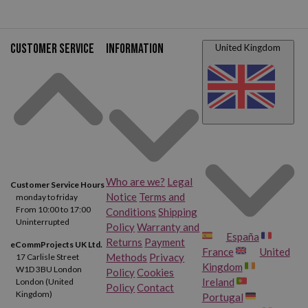
your order
Customer service
Information
United Kingdom
Who are we?
Legal
Customer Service Hours
Notice
Terms and
monday to friday
From 10:00 to 17:00
Conditions
Shipping
Uninterrupted
Policy
Warranty and
España
Returns
Payment
eCommProjects UK Ltd.
France
United
Methods
Privacy
17 Carlisle Street
Kingdom
W1D 3BU London
Policy
Cookies
Ireland
London (United
Policy
Contact
Kingdom)
Portugal