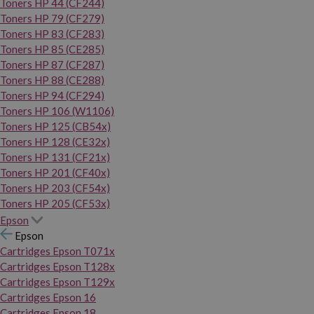
Toners HP 44 (CF244)
Toners HP 79 (CF279)
Toners HP 83 (CF283)
Toners HP 85 (CE285)
Toners HP 87 (CF287)
Toners HP 88 (CE288)
Toners HP 94 (CF294)
Toners HP 106 (W1106)
Toners HP 125 (CB54x)
Toners HP 128 (CE32x)
Toners HP 131 (CF21x)
Toners HP 201 (CF40x)
Toners HP 203 (CF54x)
Toners HP 205 (CF53x)
Epson
Epson
Cartridges Epson T071x
Cartridges Epson T128x
Cartridges Epson T129x
Cartridges Epson 16
Cartridges Epson 18