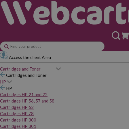
Access the client Area
Cartridges and Toner
Cartridges and Toner
HP
HP
Cartridges HP 21 and 22
Cartridges HP 56, 57 and 58
Cartridges HP 62
Cartridges HP 78
Cartridges HP 300
Cartridges HP 301