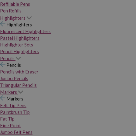
Refillable Pens
Pen Refills
Highlighters
Highlighters
Fluorescent Highlighters
Pastel Highlighters
Highlighter Sets
Pencil Highlighters
Pencils
Pencils
Pencils with Eraser
Jumbo Pencils
Triangular Pencils
Markers
Markers
Felt Tip Pens
Paintbrush Tip
Fat Tip
Fine Point
Jumbo Felt Pens