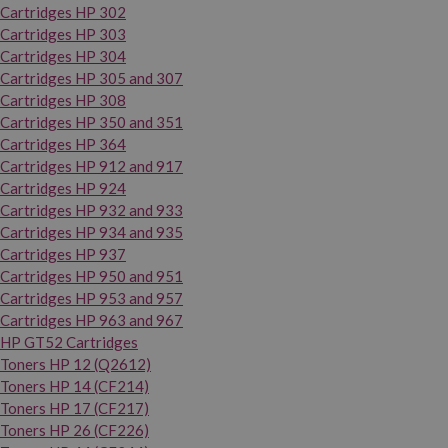
Cartridges HP 302
Cartridges HP 303
Cartridges HP 304
Cartridges HP 305 and 307
Cartridges HP 308
Cartridges HP 350 and 351
Cartridges HP 364
Cartridges HP 912 and 917
Cartridges HP 924
Cartridges HP 932 and 933
Cartridges HP 934 and 935
Cartridges HP 937
Cartridges HP 950 and 951
Cartridges HP 953 and 957
Cartridges HP 963 and 967
HP GT52 Cartridges
Toners HP 12 (Q2612)
Toners HP 14 (CF214)
Toners HP 17 (CF217)
Toners HP 26 (CF226)