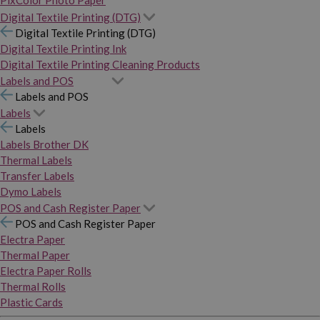
PixColor Photo Paper
Digital Textile Printing (DTG)
Digital Textile Printing (DTG)
Digital Textile Printing Ink
Digital Textile Printing Cleaning Products
Labels and POS
Labels and POS
Labels
Labels
Labels Brother DK
Thermal Labels
Transfer Labels
Dymo Labels
POS and Cash Register Paper
POS and Cash Register Paper
Electra Paper
Thermal Paper
Electra Paper Rolls
Thermal Rolls
Plastic Cards