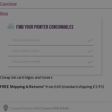
Copyshop
Blog
FIND YOUR PRINTER CONSUMABLES
Cheap ink cartridges and toners
FREE Shipping & Returns*
from £60 (standard shipping £5.95)
Canon
Canon FAX
Canon FAX B160