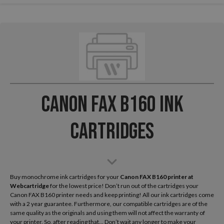
Canon FAX B160 Ink
Cartridges
Buy monochrome ink cartridges for your
Canon FAX B160
printer at
Webcartridge
for the lowest price! Don’t run out of the cartridges your
Canon FAX B160 printer needs and keep printing! All our ink cartridges come
with a 2 year guarantee. Furthermore, our compatible cartridges are of the
same quality as the originals and using them will not affect the warranty of
your printer. So, after reading that... Don’t wait any longer to make your