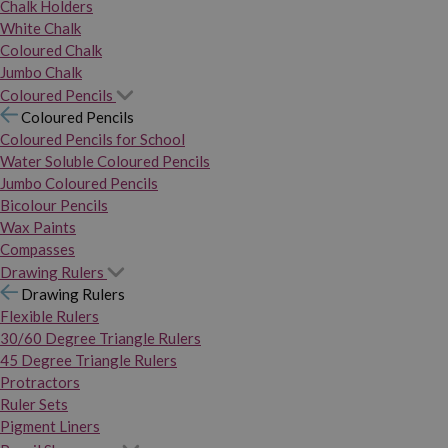
Chalk Holders
White Chalk
Coloured Chalk
Jumbo Chalk
Coloured Pencils
Coloured Pencils
Coloured Pencils for School
Water Soluble Coloured Pencils
Jumbo Coloured Pencils
Bicolour Pencils
Wax Paints
Compasses
Drawing Rulers
Drawing Rulers
Flexible Rulers
30/60 Degree Triangle Rulers
45 Degree Triangle Rulers
Protractors
Ruler Sets
Pigment Liners