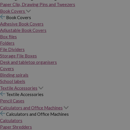
Paper Clip, Drawing Pins and Tweezers
Book Covers
Book Covers
Adhesive Book Covers
Adjustable Book Covers
Box files
Folders
File Dividers
Storage File Boxes
Desk and tabletop organisers
Covers
Binding spirals
School labels
Textile Accessories
Textile Accessories
Pencil Cases
Calculators and Office Machines
Calculators and Office Machines
Calculators
Paper Shredders