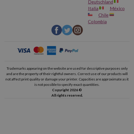
Deutschland
Italia
México
Chile
Colombia
Trademarks appearing on the website are used for descriptive purposes only
and are the property of their rightful owners. Correct use of our products will
not affect print quality or damage your printer. Capacities are approximate as it
is not possible to specify exact quantities.
Copyright 2026 ©
All rights reserved.