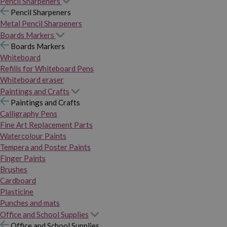
Pencil Sharpeners
Pencil Sharpeners
Metal Pencil Sharpeners
Boards Markers
Boards Markers
Whiteboard
Refills for Whiteboard Pens
Whiteboard eraser
Paintings and Crafts
Paintings and Crafts
Calligraphy Pens
Fine Art Replacement Parts
Watercolour Paints
Tempera and Poster Paints
Finger Paints
Brushes
Cardboard
Plasticine
Punches and mats
Office and School Supplies
Office and School Supplies