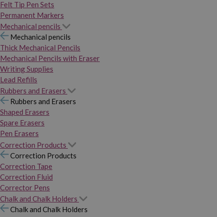
Felt Tip Pen Sets
Permanent Markers
Mechanical pencils
Mechanical pencils
Thick Mechanical Pencils
Mechanical Pencils with Eraser
Writing Supplies
Lead Refills
Rubbers and Erasers
Rubbers and Erasers
Shaped Erasers
Spare Erasers
Pen Erasers
Correction Products
Correction Products
Correction Tape
Correction Fluid
Corrector Pens
Chalk and Chalk Holders
Chalk and Chalk Holders