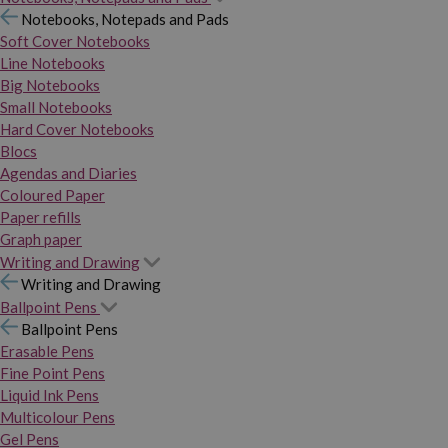
Notebooks, Notepads and Pads
Soft Cover Notebooks
Line Notebooks
Big Notebooks
Small Notebooks
Hard Cover Notebooks
Blocs
Agendas and Diaries
Coloured Paper
Paper refills
Graph paper
Writing and Drawing
Writing and Drawing
Ballpoint Pens
Ballpoint Pens
Erasable Pens
Fine Point Pens
Liquid Ink Pens
Multicolour Pens
Gel Pens