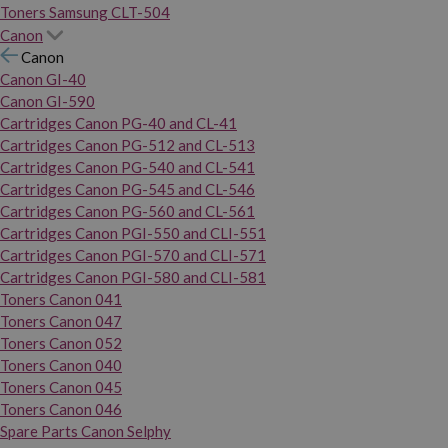
Toners Samsung CLT-504
Canon
Canon
Canon GI-40
Canon GI-590
Cartridges Canon PG-40 and CL-41
Cartridges Canon PG-512 and CL-513
Cartridges Canon PG-540 and CL-541
Cartridges Canon PG-545 and CL-546
Cartridges Canon PG-560 and CL-561
Cartridges Canon PGI-550 and CLI-551
Cartridges Canon PGI-570 and CLI-571
Cartridges Canon PGI-580 and CLI-581
Toners Canon 041
Toners Canon 047
Toners Canon 052
Toners Canon 040
Toners Canon 045
Toners Canon 046
Spare Parts Canon Selphy