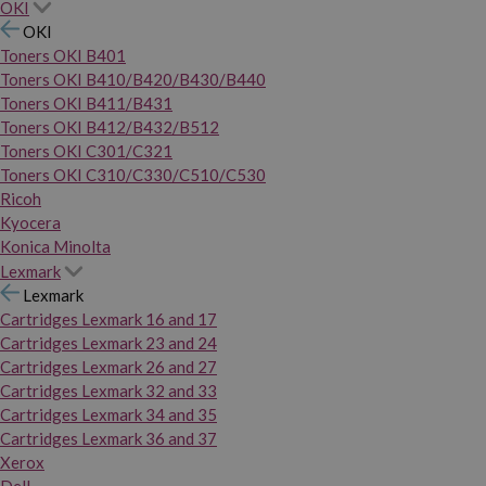
OKI
OKI
Toners OKI B401
Toners OKI B410/B420/B430/B440
Toners OKI B411/B431
Toners OKI B412/B432/B512
Toners OKI C301/C321
Toners OKI C310/C330/C510/C530
Ricoh
Kyocera
Konica Minolta
Lexmark
Lexmark
Cartridges Lexmark 16 and 17
Cartridges Lexmark 23 and 24
Cartridges Lexmark 26 and 27
Cartridges Lexmark 32 and 33
Cartridges Lexmark 34 and 35
Cartridges Lexmark 36 and 37
Xerox
Dell