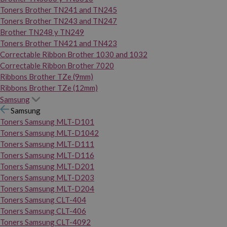
Toners Brother TN241 and TN245
Toners Brother TN243 and TN247
Brother TN248 y TN249
Toners Brother TN421 and TN423
Correctable Ribbon Brother 1030 and 1032
Correctable Ribbon Brother 7020
Ribbons Brother TZe (9mm)
Ribbons Brother TZe (12mm)
Samsung
Samsung
Toners Samsung MLT-D101
Toners Samsung MLT-D1042
Toners Samsung MLT-D111
Toners Samsung MLT-D116
Toners Samsung MLT-D201
Toners Samsung MLT-D203
Toners Samsung MLT-D204
Toners Samsung CLT-404
Toners Samsung CLT-406
Toners Samsung CLT-4092