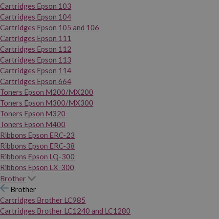
Cartridges Epson 103
Cartridges Epson 104
Cartridges Epson 105 and 106
Cartridges Epson 111
Cartridges Epson 112
Cartridges Epson 113
Cartridges Epson 114
Cartridges Epson 664
Toners Epson M200/MX200
Toners Epson M300/MX300
Toners Epson M320
Toners Epson M400
Ribbons Epson ERC-23
Ribbons Epson ERC-38
Ribbons Epson LQ-300
Ribbons Epson LX-300
Brother
Brother
Cartridges Brother LC985
Cartridges Brother LC1240 and LC1280