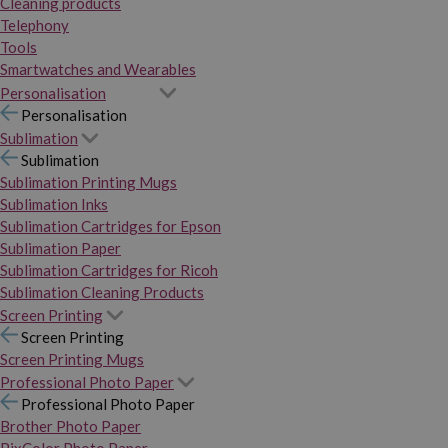
Cleaning products
Telephony
Tools
Smartwatches and Wearables
Personalisation
Personalisation
Sublimation
Sublimation
Sublimation Printing Mugs
Sublimation Inks
Sublimation Cartridges for Epson
Sublimation Paper
Sublimation Cartridges for Ricoh
Sublimation Cleaning Products
Screen Printing
Screen Printing
Screen Printing Mugs
Professional Photo Paper
Professional Photo Paper
Brother Photo Paper