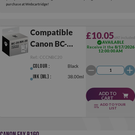
purchase at Webcartridge!
Compatible
£10.05
VAT include
Canon BC-
AVAILABLE
Receive it the
8/17/2026
12:00:00 AM
20/BX-20 Black
Ref.:
CCCNBC20
Colour :
Black
Ink (ml) :
38.00ml
ADD TO
CART
ADD TO YOUR
LIST
CANON FAX B160