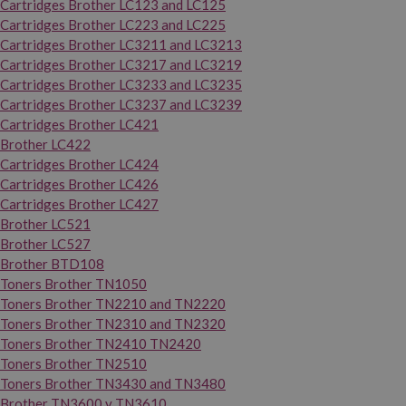
Cartridges Brother LC123 and LC125
Cartridges Brother LC223 and LC225
Cartridges Brother LC3211 and LC3213
Cartridges Brother LC3217 and LC3219
Cartridges Brother LC3233 and LC3235
Cartridges Brother LC3237 and LC3239
Cartridges Brother LC421
Brother LC422
Cartridges Brother LC424
Cartridges Brother LC426
Cartridges Brother LC427
Brother LC521
Brother LC527
Brother BTD108
Toners Brother TN1050
Toners Brother TN2210 and TN2220
Toners Brother TN2310 and TN2320
Toners Brother TN2410 TN2420
Toners Brother TN2510
Toners Brother TN3430 and TN3480
Brother TN3600 y TN3610