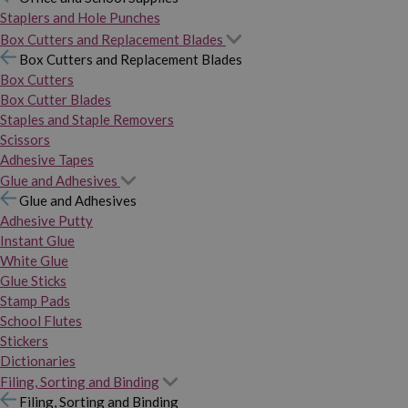
Staplers and Hole Punches
Box Cutters and Replacement Blades
Box Cutters and Replacement Blades
Box Cutters
Box Cutter Blades
Staples and Staple Removers
Scissors
Adhesive Tapes
Glue and Adhesives
Glue and Adhesives
Adhesive Putty
Instant Glue
White Glue
Glue Sticks
Stamp Pads
School Flutes
Stickers
Dictionaries
Filing, Sorting and Binding
Filing, Sorting and Binding