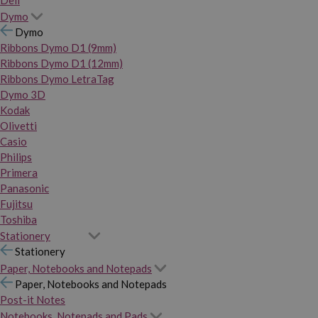
Dymo
Dymo
Ribbons Dymo D1 (9mm)
Ribbons Dymo D1 (12mm)
Ribbons Dymo LetraTag
Dymo 3D
Kodak
Olivetti
Casio
Philips
Primera
Panasonic
Fujitsu
Toshiba
Stationery
Stationery
Paper, Notebooks and Notepads
Paper, Notebooks and Notepads
Post-it Notes
Notebooks, Notepads and Pads