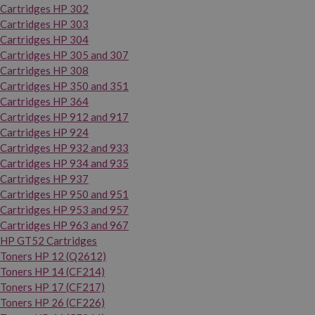
Cartridges HP 302
Cartridges HP 303
Cartridges HP 304
Cartridges HP 305 and 307
Cartridges HP 308
Cartridges HP 350 and 351
Cartridges HP 364
Cartridges HP 912 and 917
Cartridges HP 924
Cartridges HP 932 and 933
Cartridges HP 934 and 935
Cartridges HP 937
Cartridges HP 950 and 951
Cartridges HP 953 and 957
Cartridges HP 963 and 967
HP GT52 Cartridges
Toners HP 12 (Q2612)
Toners HP 14 (CF214)
Toners HP 17 (CF217)
Toners HP 26 (CF226)