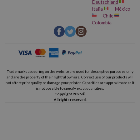
Deutschland
Italia
México
Chile
Colombia
Trademarks appearing on the website are used for descriptive purposes only
and are the property of their rightful owners. Correct use of our products will
not affect print quality or damage your printer. Capacities are approximate as it
is not possible to specify exact quantities.
Copyright 2026 ©
All rights reserved.