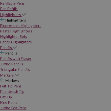
Refillable Pens
Pen Refills
Highlighters
Highlighters
Fluorescent Highlighters
Pastel Highlighters
Highlighter Sets
Pencil Highlighters
Pencils
Pencils
Pencils with Eraser
Jumbo Pencils
Triangular Pencils
Markers
Markers
Felt Tip Pens
Paintbrush Tip
Fat Tip
Fine Point
Jumbo Felt Pens