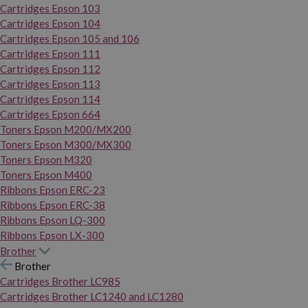
Cartridges Epson 103
Cartridges Epson 104
Cartridges Epson 105 and 106
Cartridges Epson 111
Cartridges Epson 112
Cartridges Epson 113
Cartridges Epson 114
Cartridges Epson 664
Toners Epson M200/MX200
Toners Epson M300/MX300
Toners Epson M320
Toners Epson M400
Ribbons Epson ERC-23
Ribbons Epson ERC-38
Ribbons Epson LQ-300
Ribbons Epson LX-300
Brother
Brother
Cartridges Brother LC985
Cartridges Brother LC1240 and LC1280