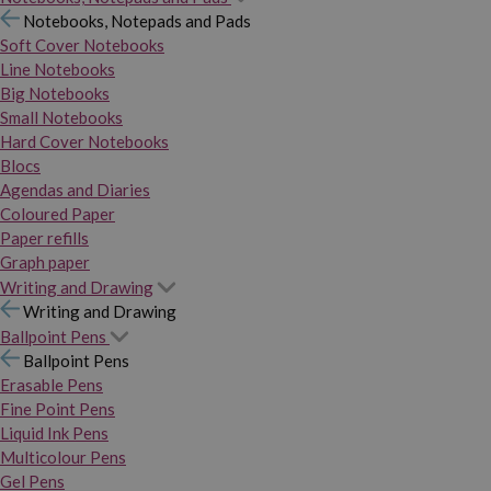
Notebooks, Notepads and Pads
Soft Cover Notebooks
Line Notebooks
Big Notebooks
Small Notebooks
Hard Cover Notebooks
Blocs
Agendas and Diaries
Coloured Paper
Paper refills
Graph paper
Writing and Drawing
Writing and Drawing
Ballpoint Pens
Ballpoint Pens
Erasable Pens
Fine Point Pens
Liquid Ink Pens
Multicolour Pens
Gel Pens