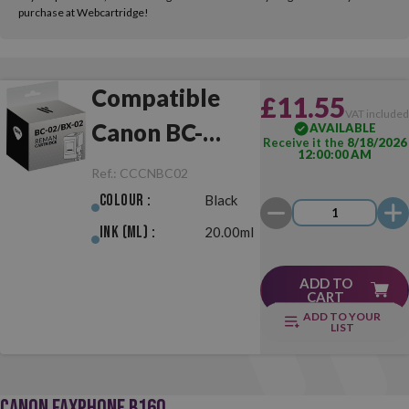
purchase at Webcartridge!
Compatible
£11.55
VAT include
Canon BC-
AVAILABLE
Receive it the
8/18/2026
12:00:00 AM
02/BX-02 Black
Ref.:
CCCNBC02
Colour :
Black
Ink (ml) :
20.00ml
ADD TO
CART
ADD TO YOUR
LIST
CANON FAXPHONE B160