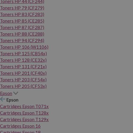
Toners HP 44 (CF244)
Toners HP 79 (CF279)
Toners HP 83 (CF283)
Toners HP 85 (CE285)
Toners HP 87 (CF287)
Toners HP 88 (CE288)
Toners HP 94 (CF294)
Toners HP 106 (W1106)
Toners HP 125 (CB54x)
Toners HP 128 (CE32x)
Toners HP 131 (CF21x)
Toners HP 201 (CF40x)
Toners HP 203 (CF54x)
Toners HP 205 (CF53x)
Epson
Epson
Cartridges Epson T071x
Cartridges Epson T128x
Cartridges Epson T129x
Cartridges Epson 16
Cartridges Epson 18