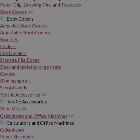
Paper Clip, Drawing Pins and Tweezers
Book Covers
Book Covers
Adhesive Book Covers
Adjustable Book Covers
Box files
Folders
File Dividers
Storage File Boxes
Desk and tabletop organisers
Covers
Binding spirals
School labels
Textile Accessories
Textile Accessories
Pencil Cases
Calculators and Office Machines
Calculators and Office Machines
Calculators
Paper Shredders