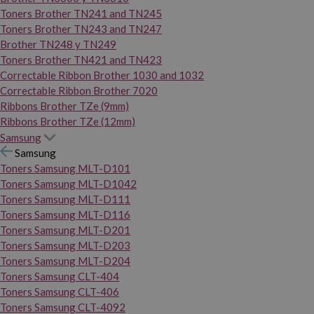
Toners Brother TN241 and TN245
Toners Brother TN243 and TN247
Brother TN248 y TN249
Toners Brother TN421 and TN423
Correctable Ribbon Brother 1030 and 1032
Correctable Ribbon Brother 7020
Ribbons Brother TZe (9mm)
Ribbons Brother TZe (12mm)
Samsung
Samsung
Toners Samsung MLT-D101
Toners Samsung MLT-D1042
Toners Samsung MLT-D111
Toners Samsung MLT-D116
Toners Samsung MLT-D201
Toners Samsung MLT-D203
Toners Samsung MLT-D204
Toners Samsung CLT-404
Toners Samsung CLT-406
Toners Samsung CLT-4092