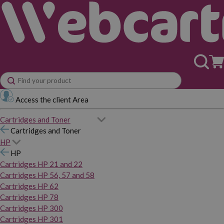
Access the client Area
Cartridges and Toner
Cartridges and Toner
HP
HP
Cartridges HP 21 and 22
Cartridges HP 56, 57 and 58
Cartridges HP 62
Cartridges HP 78
Cartridges HP 300
Cartridges HP 301