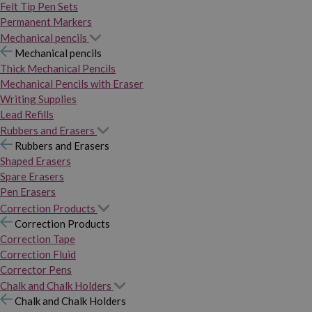
Felt Tip Pen Sets
Permanent Markers
Mechanical pencils
Mechanical pencils
Thick Mechanical Pencils
Mechanical Pencils with Eraser
Writing Supplies
Lead Refills
Rubbers and Erasers
Rubbers and Erasers
Shaped Erasers
Spare Erasers
Pen Erasers
Correction Products
Correction Products
Correction Tape
Correction Fluid
Corrector Pens
Chalk and Chalk Holders
Chalk and Chalk Holders