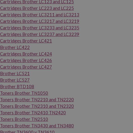
Cartridges Brother LC123 and LC125
Cartridges Brother LC223 and LC225
Cartridges Brother LC3211 and LC3213
Cartridges Brother LC3217 and LC3219
Cartridges Brother LC3233 and LC3235
Cartridges Brother LC3237 and LC3239
Cartridges Brother LC421
Brother LC422
Cartridges Brother LC424
Cartridges Brother LC426
Cartridges Brother LC427
Brother LC521
Brother LC527
Brother BTD108
Toners Brother TN1050
Toners Brother TN2210 and TN2220
Toners Brother TN2310 and TN2320
Toners Brother TN2410 TN2420
Toners Brother TN2510
Toners Brother TN3430 and TN3480
Brother TN3600 y TN3610