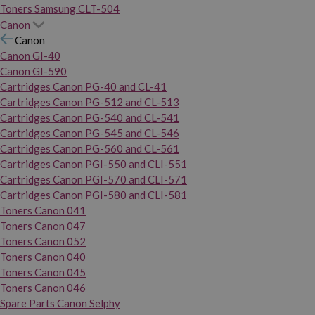
Toners Samsung CLT-504
Canon
Canon
Canon GI-40
Canon GI-590
Cartridges Canon PG-40 and CL-41
Cartridges Canon PG-512 and CL-513
Cartridges Canon PG-540 and CL-541
Cartridges Canon PG-545 and CL-546
Cartridges Canon PG-560 and CL-561
Cartridges Canon PGI-550 and CLI-551
Cartridges Canon PGI-570 and CLI-571
Cartridges Canon PGI-580 and CLI-581
Toners Canon 041
Toners Canon 047
Toners Canon 052
Toners Canon 040
Toners Canon 045
Toners Canon 046
Spare Parts Canon Selphy