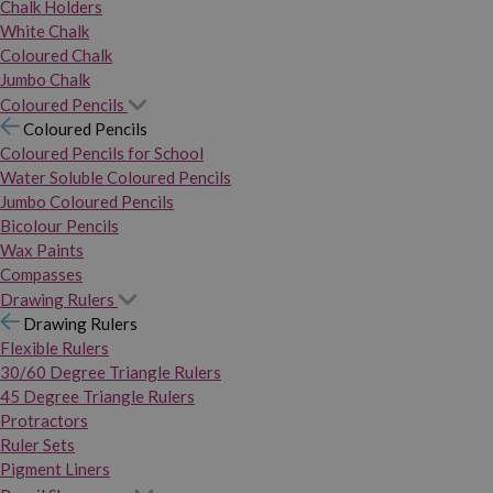
Chalk Holders
White Chalk
Coloured Chalk
Jumbo Chalk
Coloured Pencils
Coloured Pencils
Coloured Pencils for School
Water Soluble Coloured Pencils
Jumbo Coloured Pencils
Bicolour Pencils
Wax Paints
Compasses
Drawing Rulers
Drawing Rulers
Flexible Rulers
30/60 Degree Triangle Rulers
45 Degree Triangle Rulers
Protractors
Ruler Sets
Pigment Liners