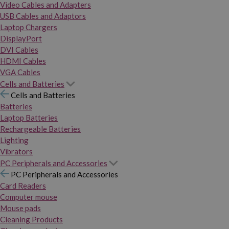
Video Cables and Adapters
USB Cables and Adaptors
Laptop Chargers
DisplayPort
DVI Cables
HDMI Cables
VGA Cables
Cells and Batteries
Cells and Batteries
Batteries
Laptop Batteries
Rechargeable Batteries
Lighting
Vibrators
PC Peripherals and Accessories
PC Peripherals and Accessories
Card Readers
Computer mouse
Mouse pads
Cleaning Products