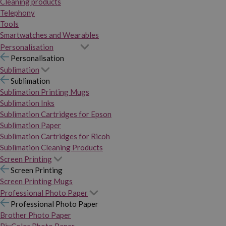
Cleaning products
Telephony
Tools
Smartwatches and Wearables
Personalisation
Personalisation
Sublimation
Sublimation
Sublimation Printing Mugs
Sublimation Inks
Sublimation Cartridges for Epson
Sublimation Paper
Sublimation Cartridges for Ricoh
Sublimation Cleaning Products
Screen Printing
Screen Printing
Screen Printing Mugs
Professional Photo Paper
Professional Photo Paper
Brother Photo Paper