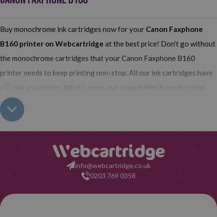
Buy monochrome ink cartridges now for your
Canon Faxphone
B160
printer on Webcartridge
at the best price! Don't go without
the monochrome cartridges that your Canon Faxphone B160
printer needs to keep printing non-stop. All our ink cartridges have
a 2 year guarantee. What's more, our compatibles have the same
quality as the originals and their use does not interfere with the
guarantee of your printer. So, having real all this: what are you
waiting for to make your purchase on Webcartridge?
info@webcartridge.co.uk
0203 769 0358