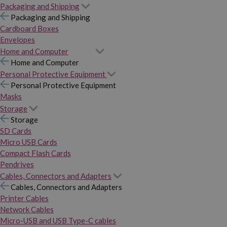
Packaging and Shipping
Packaging and Shipping
Cardboard Boxes
Envelopes
Home and Computer
Home and Computer
Personal Protective Equipment
Personal Protective Equipment
Masks
Storage
Storage
SD Cards
Micro USB Cards
Compact Flash Cards
Pendrives
Cables, Connectors and Adapters
Cables, Connectors and Adapters
Printer Cables
Network Cables
Micro-USB and USB Type-C cables