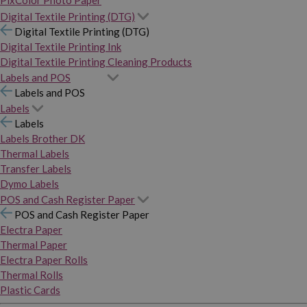
PixColor Photo Paper
Digital Textile Printing (DTG)
Digital Textile Printing (DTG)
Digital Textile Printing Ink
Digital Textile Printing Cleaning Products
Labels and POS
Labels and POS
Labels
Labels
Labels Brother DK
Thermal Labels
Transfer Labels
Dymo Labels
POS and Cash Register Paper
POS and Cash Register Paper
Electra Paper
Thermal Paper
Electra Paper Rolls
Thermal Rolls
Plastic Cards