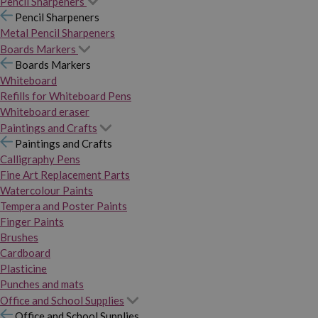
Pencil Sharpeners
Pencil Sharpeners
Metal Pencil Sharpeners
Boards Markers
Boards Markers
Whiteboard
Refills for Whiteboard Pens
Whiteboard eraser
Paintings and Crafts
Paintings and Crafts
Calligraphy Pens
Fine Art Replacement Parts
Watercolour Paints
Tempera and Poster Paints
Finger Paints
Brushes
Cardboard
Plasticine
Punches and mats
Office and School Supplies
Office and School Supplies