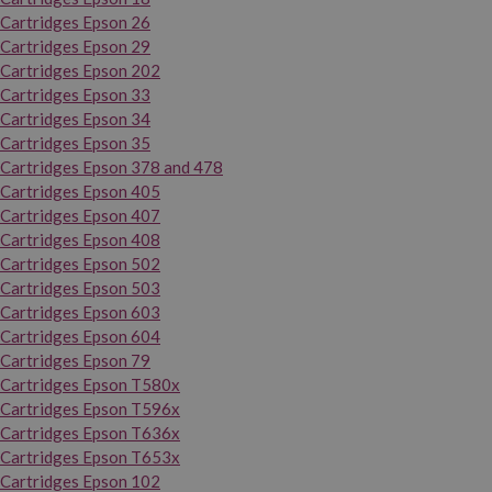
Cartridges Epson 26
Cartridges Epson 29
Cartridges Epson 202
Cartridges Epson 33
Cartridges Epson 34
Cartridges Epson 35
Cartridges Epson 378 and 478
Cartridges Epson 405
Cartridges Epson 407
Cartridges Epson 408
Cartridges Epson 502
Cartridges Epson 503
Cartridges Epson 603
Cartridges Epson 604
Cartridges Epson 79
Cartridges Epson T580x
Cartridges Epson T596x
Cartridges Epson T636x
Cartridges Epson T653x
Cartridges Epson 102