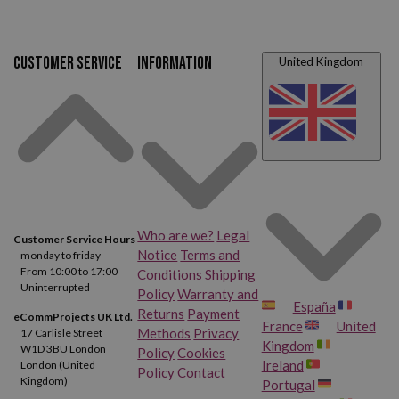
Customer service
Information
United Kingdom
Who are we?
Legal
Customer Service Hours
Notice
Terms and
monday to friday
From 10:00 to 17:00
Conditions
Shipping
Uninterrupted
Policy
Warranty and
España
Returns
Payment
eCommProjects UK Ltd.
France
United
Methods
Privacy
17 Carlisle Street
Kingdom
W1D 3BU London
Policy
Cookies
Ireland
London (United
Policy
Contact
Kingdom)
Portugal