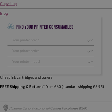
Copyshop
Blog
FIND YOUR PRINTER CONSUMABLES
Cheap ink cartridges and toners
FREE Shipping & Returns*
from £60 (standard shipping £5.95)
Canon
Canon Faxphone
Canon Faxphone B160