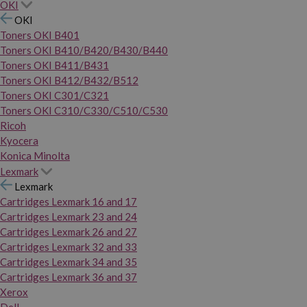
OKI
OKI
Toners OKI B401
Toners OKI B410/B420/B430/B440
Toners OKI B411/B431
Toners OKI B412/B432/B512
Toners OKI C301/C321
Toners OKI C310/C330/C510/C530
Ricoh
Kyocera
Konica Minolta
Lexmark
Lexmark
Cartridges Lexmark 16 and 17
Cartridges Lexmark 23 and 24
Cartridges Lexmark 26 and 27
Cartridges Lexmark 32 and 33
Cartridges Lexmark 34 and 35
Cartridges Lexmark 36 and 37
Xerox
Dell