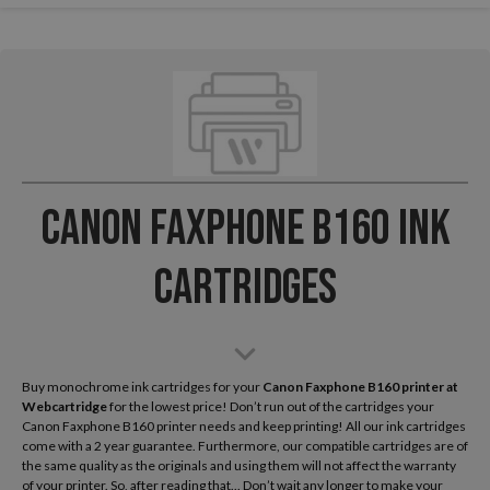
Canon Faxphone B160 Ink
Cartridges
Buy monochrome ink cartridges for your
Canon Faxphone B160
printer at
Webcartridge
for the lowest price! Don’t run out of the cartridges your
Canon Faxphone B160 printer needs and keep printing! All our ink cartridges
come with a 2 year guarantee. Furthermore, our compatible cartridges are of
the same quality as the originals and using them will not affect the warranty
of your printer. So, after reading that... Don’t wait any longer to make your