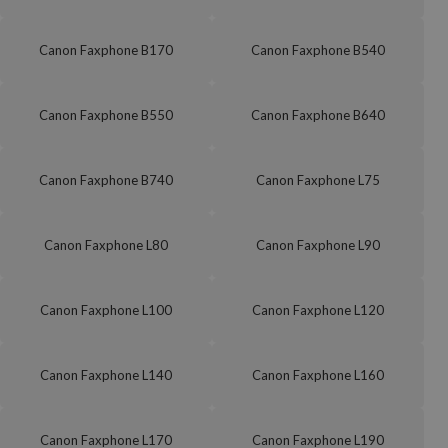
Canon Faxphone B170
Canon Faxphone B540
Canon Faxphone B550
Canon Faxphone B640
Canon Faxphone B740
Canon Faxphone L75
Canon Faxphone L80
Canon Faxphone L90
Canon Faxphone L100
Canon Faxphone L120
Canon Faxphone L140
Canon Faxphone L160
Canon Faxphone L170
Canon Faxphone L190