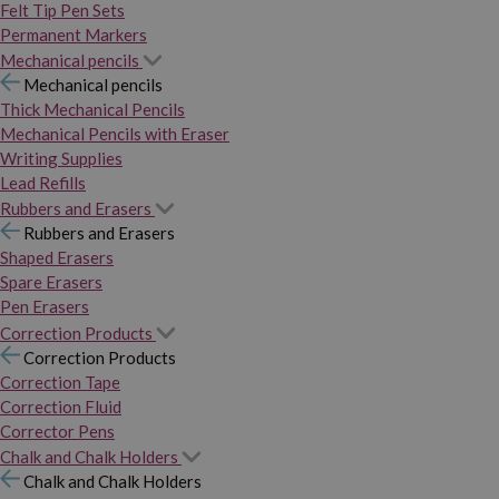
Felt Tip Pen Sets
Permanent Markers
Mechanical pencils
Mechanical pencils
Thick Mechanical Pencils
Mechanical Pencils with Eraser
Writing Supplies
Lead Refills
Rubbers and Erasers
Rubbers and Erasers
Shaped Erasers
Spare Erasers
Pen Erasers
Correction Products
Correction Products
Correction Tape
Correction Fluid
Corrector Pens
Chalk and Chalk Holders
Chalk and Chalk Holders