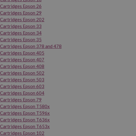
Cartridges Epson 26
Cartridges Epson 29
Cartridges Epson 202
Cartridges Epson 33
Cartridges Epson 34
Cartridges Epson 35
Cartridges Epson 378 and 478
Cartridges Epson 405
Cartridges Epson 407
Cartridges Epson 408
Cartridges Epson 502
Cartridges Epson 503
Cartridges Epson 603
Cartridges Epson 604
Cartridges Epson 79
Cartridges Epson T580x
Cartridges Epson T596x
Cartridges Epson T636x
Cartridges Epson T653x
Cartridges Epson 102