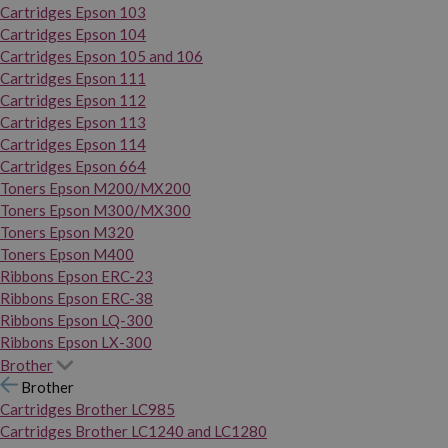
Cartridges Epson 103
Cartridges Epson 104
Cartridges Epson 105 and 106
Cartridges Epson 111
Cartridges Epson 112
Cartridges Epson 113
Cartridges Epson 114
Cartridges Epson 664
Toners Epson M200/MX200
Toners Epson M300/MX300
Toners Epson M320
Toners Epson M400
Ribbons Epson ERC-23
Ribbons Epson ERC-38
Ribbons Epson LQ-300
Ribbons Epson LX-300
Brother
Brother
Cartridges Brother LC985
Cartridges Brother LC1240 and LC1280