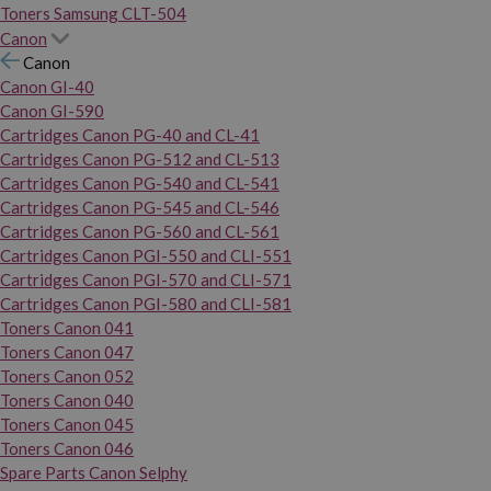
Toners Samsung CLT-504
Canon
Canon
Canon GI-40
Canon GI-590
Cartridges Canon PG-40 and CL-41
Cartridges Canon PG-512 and CL-513
Cartridges Canon PG-540 and CL-541
Cartridges Canon PG-545 and CL-546
Cartridges Canon PG-560 and CL-561
Cartridges Canon PGI-550 and CLI-551
Cartridges Canon PGI-570 and CLI-571
Cartridges Canon PGI-580 and CLI-581
Toners Canon 041
Toners Canon 047
Toners Canon 052
Toners Canon 040
Toners Canon 045
Toners Canon 046
Spare Parts Canon Selphy