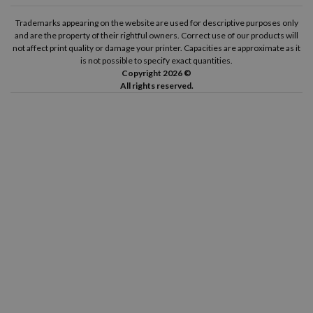
Trademarks appearing on the website are used for descriptive purposes only
and are the property of their rightful owners. Correct use of our products will
not affect print quality or damage your printer. Capacities are approximate as it
is not possible to specify exact quantities.
Copyright 2026 ©
All rights reserved.