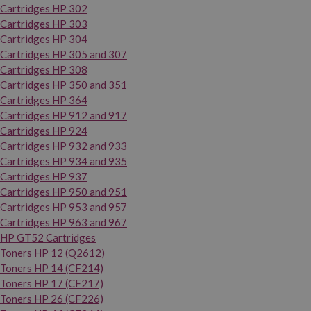
Cartridges HP 302
Cartridges HP 303
Cartridges HP 304
Cartridges HP 305 and 307
Cartridges HP 308
Cartridges HP 350 and 351
Cartridges HP 364
Cartridges HP 912 and 917
Cartridges HP 924
Cartridges HP 932 and 933
Cartridges HP 934 and 935
Cartridges HP 937
Cartridges HP 950 and 951
Cartridges HP 953 and 957
Cartridges HP 963 and 967
HP GT52 Cartridges
Toners HP 12 (Q2612)
Toners HP 14 (CF214)
Toners HP 17 (CF217)
Toners HP 26 (CF226)