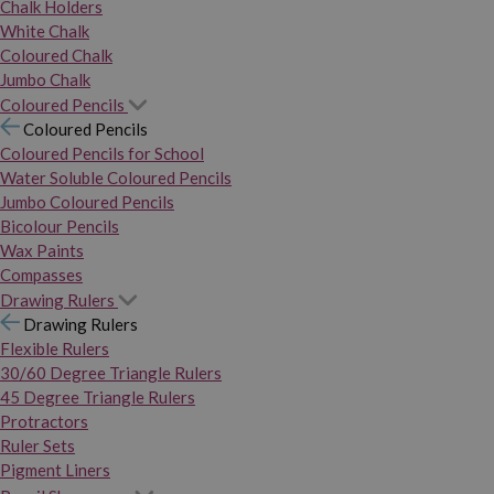
Chalk Holders
White Chalk
Coloured Chalk
Jumbo Chalk
Coloured Pencils
Coloured Pencils
Coloured Pencils for School
Water Soluble Coloured Pencils
Jumbo Coloured Pencils
Bicolour Pencils
Wax Paints
Compasses
Drawing Rulers
Drawing Rulers
Flexible Rulers
30/60 Degree Triangle Rulers
45 Degree Triangle Rulers
Protractors
Ruler Sets
Pigment Liners