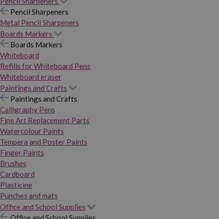
Pencil Sharpeners
Pencil Sharpeners
Metal Pencil Sharpeners
Boards Markers
Boards Markers
Whiteboard
Refills for Whiteboard Pens
Whiteboard eraser
Paintings and Crafts
Paintings and Crafts
Calligraphy Pens
Fine Art Replacement Parts
Watercolour Paints
Tempera and Poster Paints
Finger Paints
Brushes
Cardboard
Plasticine
Punches and mats
Office and School Supplies
Office and School Supplies