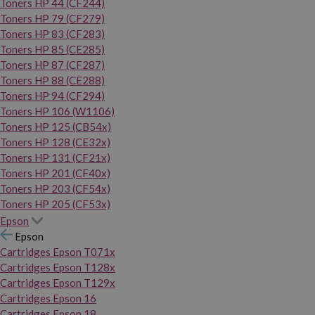
Toners HP 44 (CF244)
Toners HP 79 (CF279)
Toners HP 83 (CF283)
Toners HP 85 (CE285)
Toners HP 87 (CF287)
Toners HP 88 (CE288)
Toners HP 94 (CF294)
Toners HP 106 (W1106)
Toners HP 125 (CB54x)
Toners HP 128 (CE32x)
Toners HP 131 (CF21x)
Toners HP 201 (CF40x)
Toners HP 203 (CF54x)
Toners HP 205 (CF53x)
Epson
Epson
Cartridges Epson T071x
Cartridges Epson T128x
Cartridges Epson T129x
Cartridges Epson 16
Cartridges Epson 18