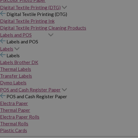
PixColor Photo Paper
Digital Textile Printing (DTG)
Digital Textile Printing (DTG)
Digital Textile Printing Ink
Digital Textile Printing Cleaning Products
Labels and POS
Labels and POS
Labels
Labels
Labels Brother DK
Thermal Labels
Transfer Labels
Dymo Labels
POS and Cash Register Paper
POS and Cash Register Paper
Electra Paper
Thermal Paper
Electra Paper Rolls
Thermal Rolls
Plastic Cards