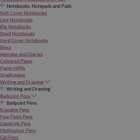
Notebooks, Notepads and Pads
Soft Cover Notebooks
Line Notebooks
Big Notebooks
Small Notebooks
Hard Cover Notebooks
Blocs
Agendas and Diaries
Coloured Paper
Paper refills
Graph paper
Writing and Drawing
Writing and Drawing
Ballpoint Pens
Ballpoint Pens
Erasable Pens
Fine Point Pens
Liquid Ink Pens
Multicolour Pens
Gel Pens