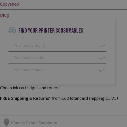
Copyshop
Blog
FIND YOUR PRINTER CONSUMABLES
Cheap ink cartridges and toners
FREE Shipping & Returns*
from £60 (standard shipping £5.95)
Canon
Canon Faxphone