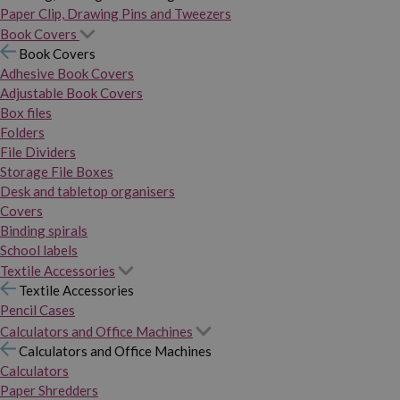
Paper Clip, Drawing Pins and Tweezers
Book Covers
Book Covers
Adhesive Book Covers
Adjustable Book Covers
Box files
Folders
File Dividers
Storage File Boxes
Desk and tabletop organisers
Covers
Binding spirals
School labels
Textile Accessories
Textile Accessories
Pencil Cases
Calculators and Office Machines
Calculators and Office Machines
Calculators
Paper Shredders