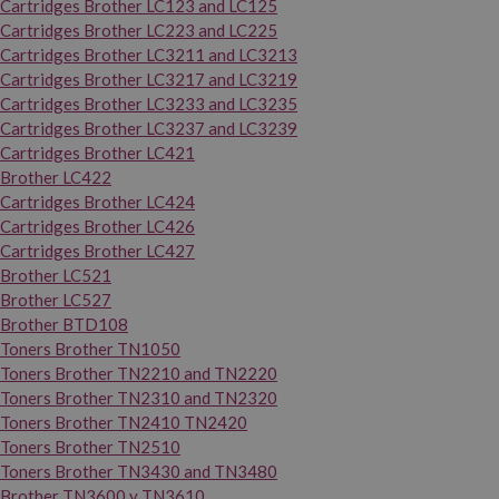
Cartridges Brother LC123 and LC125
Cartridges Brother LC223 and LC225
Cartridges Brother LC3211 and LC3213
Cartridges Brother LC3217 and LC3219
Cartridges Brother LC3233 and LC3235
Cartridges Brother LC3237 and LC3239
Cartridges Brother LC421
Brother LC422
Cartridges Brother LC424
Cartridges Brother LC426
Cartridges Brother LC427
Brother LC521
Brother LC527
Brother BTD108
Toners Brother TN1050
Toners Brother TN2210 and TN2220
Toners Brother TN2310 and TN2320
Toners Brother TN2410 TN2420
Toners Brother TN2510
Toners Brother TN3430 and TN3480
Brother TN3600 y TN3610