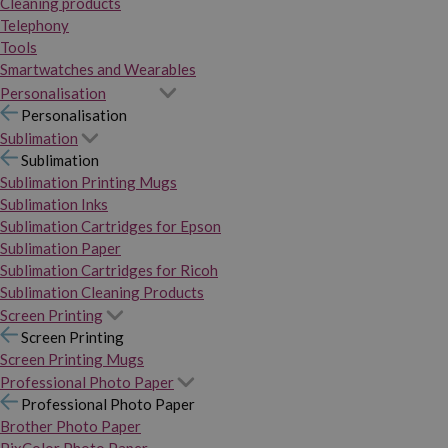
Cleaning products
Telephony
Tools
Smartwatches and Wearables
Personalisation
Personalisation
Sublimation
Sublimation
Sublimation Printing Mugs
Sublimation Inks
Sublimation Cartridges for Epson
Sublimation Paper
Sublimation Cartridges for Ricoh
Sublimation Cleaning Products
Screen Printing
Screen Printing
Screen Printing Mugs
Professional Photo Paper
Professional Photo Paper
Brother Photo Paper