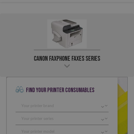
Canon Faxphone Faxes Series
FIND YOUR PRINTER CONSUMABLES