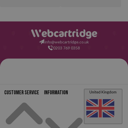
info@webcartridge.co.uk
0203 769 0358
Customer service
Information
United Kingdom