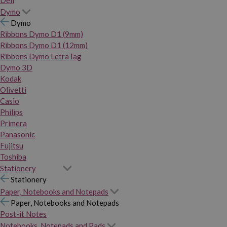
Dymo
Dymo
Ribbons Dymo D1 (9mm)
Ribbons Dymo D1 (12mm)
Ribbons Dymo LetraTag
Dymo 3D
Kodak
Olivetti
Casio
Philips
Primera
Panasonic
Fujitsu
Toshiba
Stationery
Stationery
Paper, Notebooks and Notepads
Paper, Notebooks and Notepads
Post-it Notes
Notebooks, Notepads and Pads