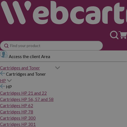
Access the client Area
Cartridges and Toner
Cartridges and Toner
HP
HP
Cartridges HP 21 and 22
Cartridges HP 56, 57 and 58
Cartridges HP 62
Cartridges HP 78
Cartridges HP 300
Cartridges HP 301