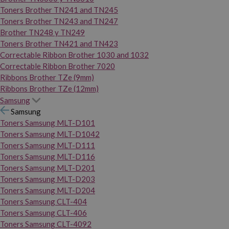
Toners Brother TN241 and TN245
Toners Brother TN243 and TN247
Brother TN248 y TN249
Toners Brother TN421 and TN423
Correctable Ribbon Brother 1030 and 1032
Correctable Ribbon Brother 7020
Ribbons Brother TZe (9mm)
Ribbons Brother TZe (12mm)
Samsung
Samsung
Toners Samsung MLT-D101
Toners Samsung MLT-D1042
Toners Samsung MLT-D111
Toners Samsung MLT-D116
Toners Samsung MLT-D201
Toners Samsung MLT-D203
Toners Samsung MLT-D204
Toners Samsung CLT-404
Toners Samsung CLT-406
Toners Samsung CLT-4092