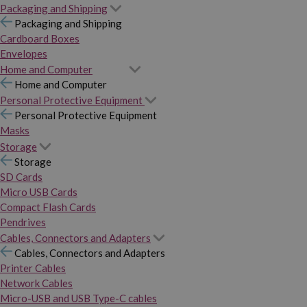
Packaging and Shipping
Packaging and Shipping
Cardboard Boxes
Envelopes
Home and Computer
Home and Computer
Personal Protective Equipment
Personal Protective Equipment
Masks
Storage
Storage
SD Cards
Micro USB Cards
Compact Flash Cards
Pendrives
Cables, Connectors and Adapters
Cables, Connectors and Adapters
Printer Cables
Network Cables
Micro-USB and USB Type-C cables