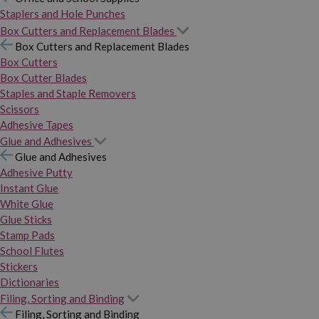
Staplers and Hole Punches
Box Cutters and Replacement Blades
Box Cutters and Replacement Blades
Box Cutters
Box Cutter Blades
Staples and Staple Removers
Scissors
Adhesive Tapes
Glue and Adhesives
Glue and Adhesives
Adhesive Putty
Instant Glue
White Glue
Glue Sticks
Stamp Pads
School Flutes
Stickers
Dictionaries
Filing, Sorting and Binding
Filing, Sorting and Binding