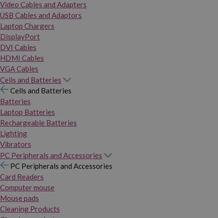
Video Cables and Adapters
USB Cables and Adaptors
Laptop Chargers
DisplayPort
DVI Cables
HDMI Cables
VGA Cables
Cells and Batteries
Cells and Batteries
Batteries
Laptop Batteries
Rechargeable Batteries
Lighting
Vibrators
PC Peripherals and Accessories
PC Peripherals and Accessories
Card Readers
Computer mouse
Mouse pads
Cleaning Products