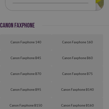
CANON FAXPHONE
Canon Faxphone 140
Canon Faxphone 160
Canon Faxphone B45
Canon Faxphone B60
Canon Faxphone B70
Canon Faxphone B75
Canon Faxphone B95
Canon Faxphone B140
Canon Faxphone B150
Canon Faxphone B160