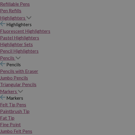
Refillable Pens
Pen Refills
Highlighters
Highlighters
Fluorescent Highlighters
Pastel Highlighters
Highlighter Sets
Pencil Highlighters
Pencils
Pencils
Pencils with Eraser
Jumbo Pencils
Triangular Pencils
Markers
Markers
Felt Tip Pens
Paintbrush Tip
Fat Tip
Fine Point
Jumbo Felt Pens