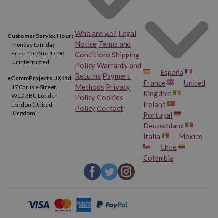
Who are we?
Legal
Customer Service Hours
Notice
Terms and
monday to friday
From 10:00 to 17:00
Conditions
Shipping
Uninterrupted
Policy
Warranty and
España
Returns
Payment
eCommProjects UK Ltd.
France
United
Methods
Privacy
17 Carlisle Street
Kingdom
W1D 3BU London
Policy
Cookies
Ireland
London (United
Policy
Contact
Kingdom)
Portugal
Deutschland
Italia
México
Chile
Colombia