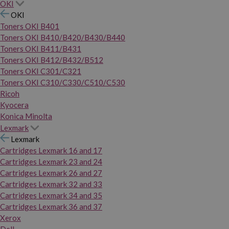
OKI
OKI
Toners OKI B401
Toners OKI B410/B420/B430/B440
Toners OKI B411/B431
Toners OKI B412/B432/B512
Toners OKI C301/C321
Toners OKI C310/C330/C510/C530
Ricoh
Kyocera
Konica Minolta
Lexmark
Lexmark
Cartridges Lexmark 16 and 17
Cartridges Lexmark 23 and 24
Cartridges Lexmark 26 and 27
Cartridges Lexmark 32 and 33
Cartridges Lexmark 34 and 35
Cartridges Lexmark 36 and 37
Xerox
Dell