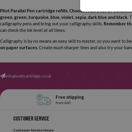
Pilot Parallel Pen cartridge refills. Choose from a set of 6 black i
green, green, turquoise, blue, violet, sepia, dark blue and black
. 
calligraphy pens and bring out your calligraphy skills.
Remember that
can check the ink level at all times.
Calligraphy is by no means an easy skill to master, so you want to be
on paper surfaces
. Create much sharper lines and also try your han
info@webcartridge.co.uk
Free shipping
from £60
Customer service
Customer Service Hours