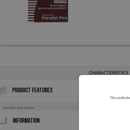
CHARACTERISTICS
Product Features
This website
Number of products
Information