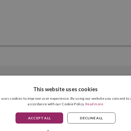
This website uses cookies
 uses cookies to improve user experience. By using our website you consent to a
accordance with our Cookie Policy.
Read more
6 Units
ACCEPT ALL
DECLINE ALL