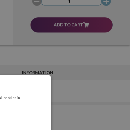
ADD TO CART
INFORMATION
ll cookies in