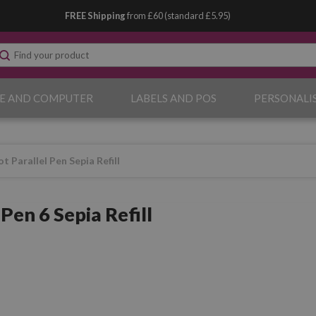
FREE Shipping
from £60 (standard £5.95)
E AND COMPUTER
LABELS AND POS
PERSONALI
ot Parallel Pen Sepia Refill
 Pen 6 Sepia Refill