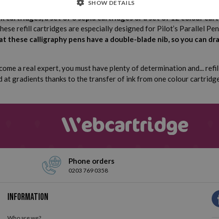
SHOW DETAILS
nk cartridges, a set of 6 sepia cartridges or a set of 12 colour cart
These refill cartridges are especially designed for Pilot’s Parallel P
 these calligraphy pens have a double-blade nib, so you can dr
come a real expert, you must have plenty of determination and... refil
d at gradients thanks to the transfer of ink from one colour cartridg
Phone orders
0203 769 0358
Information
Who are we?