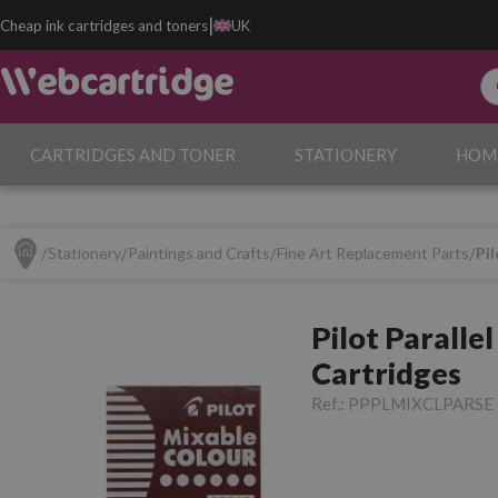
|
Cheap ink cartridges and toners
UK
CARTRIDGES AND TONER
STATIONERY
HOM
Stationery
Paintings and Crafts
Fine Art Replacement Parts
Pil
Pilot Parallel
Cartridges
Ref.:
PPPLMIXCLPARSE