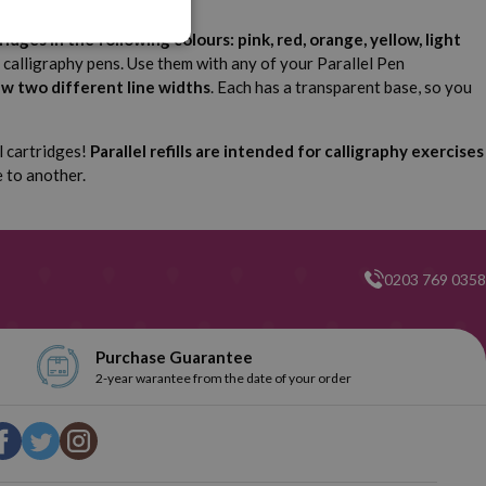
ridges in the following colours: pink, red, orange, yellow, light
en calligraphy pens. Use them with any of your Parallel Pen
aw two different line widths
. Each has a transparent base, so you
l cartridges!
Parallel refills are intended for calligraphy exercises
e to another.
0203 769 0358
Purchase Guarantee
2-year warantee from the date of your order