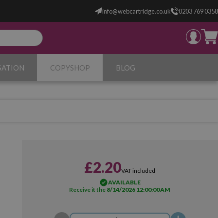
info@webcartridge.co.uk
0203 769 0358
SATION
COPYSHOP
BLOG
£2.20
VAT included
AVAILABLE
Receive it the
8/14/2026 12:00:00 AM