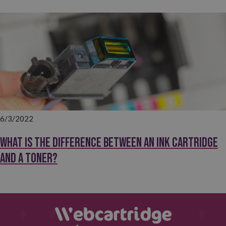
6/3/2022
What is the difference between an ink cartridge
and a toner?