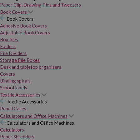
Paper Clip, Drawing Pins and Tweezers
Book Covers
Book Covers
Adhesive Book Covers
Adjustable Book Covers
Box files
Folders
File Dividers
Storage File Boxes
Desk and tabletop organisers
Covers
Binding spirals
School labels
Textile Accessories
Textile Accessories
Pencil Cases
Calculators and Office Machines
Calculators and Office Machines
Calculators
Paper Shredders