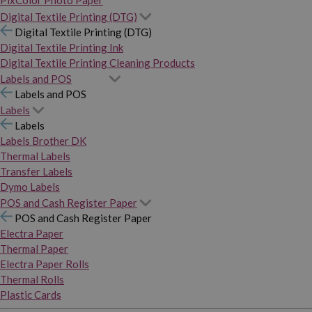
PixColor Photo Paper
Digital Textile Printing (DTG)
Digital Textile Printing (DTG)
Digital Textile Printing Ink
Digital Textile Printing Cleaning Products
Labels and POS
Labels and POS
Labels
Labels
Labels Brother DK
Thermal Labels
Transfer Labels
Dymo Labels
POS and Cash Register Paper
POS and Cash Register Paper
Electra Paper
Thermal Paper
Electra Paper Rolls
Thermal Rolls
Plastic Cards