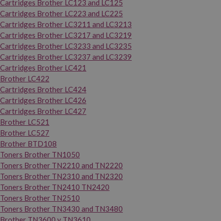
Cartridges Brother LC123 and LC125
Cartridges Brother LC223 and LC225
Cartridges Brother LC3211 and LC3213
Cartridges Brother LC3217 and LC3219
Cartridges Brother LC3233 and LC3235
Cartridges Brother LC3237 and LC3239
Cartridges Brother LC421
Brother LC422
Cartridges Brother LC424
Cartridges Brother LC426
Cartridges Brother LC427
Brother LC521
Brother LC527
Brother BTD108
Toners Brother TN1050
Toners Brother TN2210 and TN2220
Toners Brother TN2310 and TN2320
Toners Brother TN2410 TN2420
Toners Brother TN2510
Toners Brother TN3430 and TN3480
Brother TN3600 y TN3610