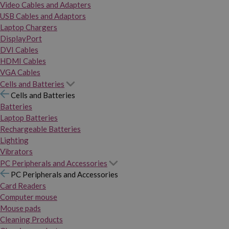
Video Cables and Adapters
USB Cables and Adaptors
Laptop Chargers
DisplayPort
DVI Cables
HDMI Cables
VGA Cables
Cells and Batteries
Cells and Batteries
Batteries
Laptop Batteries
Rechargeable Batteries
Lighting
Vibrators
PC Peripherals and Accessories
PC Peripherals and Accessories
Card Readers
Computer mouse
Mouse pads
Cleaning Products