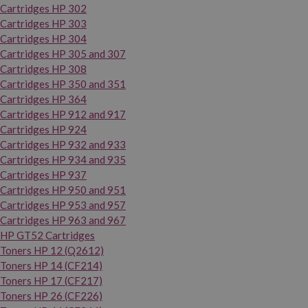
Cartridges HP 302
Cartridges HP 303
Cartridges HP 304
Cartridges HP 305 and 307
Cartridges HP 308
Cartridges HP 350 and 351
Cartridges HP 364
Cartridges HP 912 and 917
Cartridges HP 924
Cartridges HP 932 and 933
Cartridges HP 934 and 935
Cartridges HP 937
Cartridges HP 950 and 951
Cartridges HP 953 and 957
Cartridges HP 963 and 967
HP GT52 Cartridges
Toners HP 12 (Q2612)
Toners HP 14 (CF214)
Toners HP 17 (CF217)
Toners HP 26 (CF226)