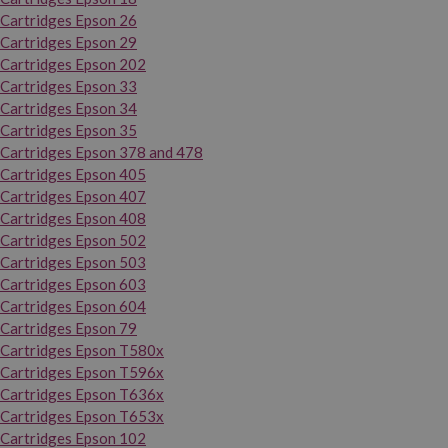
Cartridges Epson 26
Cartridges Epson 29
Cartridges Epson 202
Cartridges Epson 33
Cartridges Epson 34
Cartridges Epson 35
Cartridges Epson 378 and 478
Cartridges Epson 405
Cartridges Epson 407
Cartridges Epson 408
Cartridges Epson 502
Cartridges Epson 503
Cartridges Epson 603
Cartridges Epson 604
Cartridges Epson 79
Cartridges Epson T580x
Cartridges Epson T596x
Cartridges Epson T636x
Cartridges Epson T653x
Cartridges Epson 102