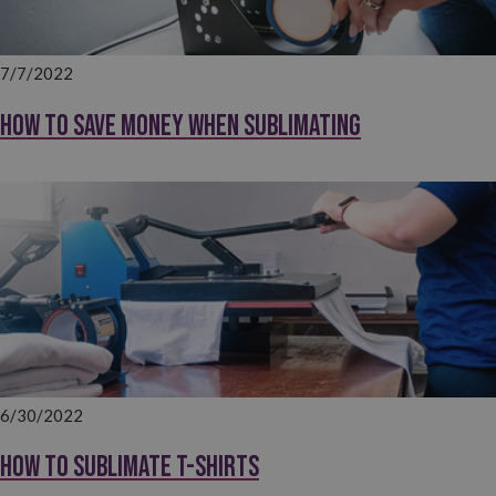
7/7/2022
How to save money when sublimating
6/30/2022
How to sublimate T-shirts