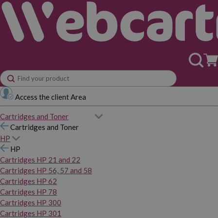
Access the client Area
Cartridges and Toner
Cartridges and Toner
HP
HP
Cartridges HP 21 and 22
Cartridges HP 56, 57 and 58
Cartridges HP 62
Cartridges HP 78
Cartridges HP 300
Cartridges HP 301