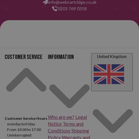
info@webcartridge.co.uk
0203 769 0358
Customer service
Information
United Kingdom
Who are we?
Legal
Customer Service Hours
Notice
Terms and
monday to friday
From 10:00 to 17:00
Conditions
Shipping
Uninterrupted
Policy
Warranty and