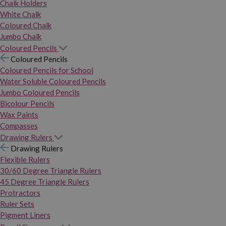
Chalk Holders
White Chalk
Coloured Chalk
Jumbo Chalk
Coloured Pencils
Coloured Pencils
Coloured Pencils for School
Water Soluble Coloured Pencils
Jumbo Coloured Pencils
Bicolour Pencils
Wax Paints
Compasses
Drawing Rulers
Drawing Rulers
Flexible Rulers
30/60 Degree Triangle Rulers
45 Degree Triangle Rulers
Protractors
Ruler Sets
Pigment Liners