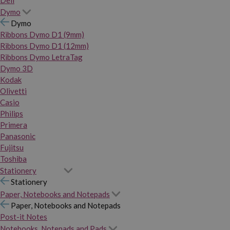
Dymo
Dymo
Ribbons Dymo D1 (9mm)
Ribbons Dymo D1 (12mm)
Ribbons Dymo LetraTag
Dymo 3D
Kodak
Olivetti
Casio
Philips
Primera
Panasonic
Fujitsu
Toshiba
Stationery
Stationery
Paper, Notebooks and Notepads
Paper, Notebooks and Notepads
Post-it Notes
Notebooks, Notepads and Pads