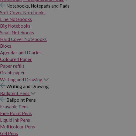
Notebooks, Notepads and Pads
Soft Cover Notebooks
Line Notebooks
Big Notebooks
Small Notebooks
Hard Cover Notebooks
Blocs
Agendas and Diaries
Coloured Paper
Paper refills
Graph paper
Writing and Drawing
Writing and Drawing
Ballpoint Pens
Ballpoint Pens
Erasable Pens
Fine Point Pens
Liquid Ink Pens
Multicolour Pens
Gel Pens