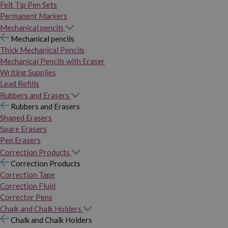
Felt Tip Pen Sets
Permanent Markers
Mechanical pencils
Mechanical pencils
Thick Mechanical Pencils
Mechanical Pencils with Eraser
Writing Supplies
Lead Refills
Rubbers and Erasers
Rubbers and Erasers
Shaped Erasers
Spare Erasers
Pen Erasers
Correction Products
Correction Products
Correction Tape
Correction Fluid
Corrector Pens
Chalk and Chalk Holders
Chalk and Chalk Holders