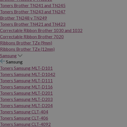
Toners Brother TN241 and TN245
Toners Brother TN243 and TN247
Brother TN248 y TN249
Toners Brother TN421 and TN423
Correctable Ribbon Brother 1030 and 1032
Correctable Ribbon Brother 7020
Ribbons Brother TZe (9mm)
Ribbons Brother TZe (12mm)
Samsung
Samsung
Toners Samsung MLT-D101
Toners Samsung MLT-D1042
Toners Samsung MLT-D111
Toners Samsung MLT-D116
Toners Samsung MLT-D201
Toners Samsung MLT-D203
Toners Samsung MLT-D204
Toners Samsung CLT-404
Toners Samsung CLT-406
Toners Samsung CLT-4092