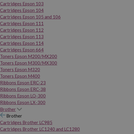
Cartridges Epson 103
Cartridges Epson 104
Cartridges Epson 105 and 106
Cartridges Epson 111
Cartridges Epson 112
Cartridges Epson 113
Cartridges Epson 114
Cartridges Epson 664
Toners Epson M200/MX200
Toners Epson M300/MX300
Toners Epson M320
Toners Epson M400
Ribbons Epson ERC-23
Ribbons Epson ERC-38
Ribbons Epson LQ-300
Ribbons Epson LX-300
Brother
Brother
Cartridges Brother LC985
Cartridges Brother LC1240 and LC1280