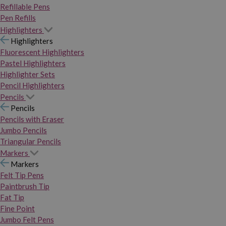
Refillable Pens
Pen Refills
Highlighters
Highlighters
Fluorescent Highlighters
Pastel Highlighters
Highlighter Sets
Pencil Highlighters
Pencils
Pencils
Pencils with Eraser
Jumbo Pencils
Triangular Pencils
Markers
Markers
Felt Tip Pens
Paintbrush Tip
Fat Tip
Fine Point
Jumbo Felt Pens