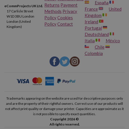
España
Returns
Payment
eCommProjects UK Ltd.
France
United
Methods
Privacy
17 Carlisle Street
Kingdom
W1D 3BU London
Policy
Cookies
Ireland
London (United
Policy
Contact
Kingdom)
Portugal
Deutschland
Italia
México
Chile
Colombia
Trademarks appearing on the website are used for descriptive purposes only
and are the property of their rightful owners. Correct use of our products will
not affect print quality or damage your printer. Capacities are approximate as it
is not possible to specify exact quantities.
Copyright 2026 ©
All rights reserved.