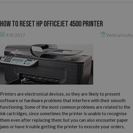
How to reset HP Officejet 4500 printer
9/8/2017
Webcartucho
Printers are electronical devices, so they are likely to present
software or hardware problems that interfere with their smooth
functioning. Some of the most common problems are related to the
ink cartridges, since sometimes the printer is unable to recognise
them even after replacing them; but you can also encounter paper
jams or have trouble getting the printer to execute your orders.