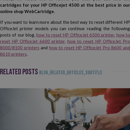
cartridges for your HP Officejet 4500 at the best price in our
online shop WebCartridge
.
If you want to learn more about the best way to reset different HP
OfficeJet printer models you can continue reading the following
posts of our blog,
how to reset HP OfficeJet 6500 printer
,
how t
reset HP OfficeJet 6600 printer
,
how to reset HP OfficeJet Pro
8000/8100 printers
and
how to reset HP OfficeJet Pro 8600 an
8610 printers
.
RELATED POSTS
BLOG_RELATED_ARTICLES_SUBTITLE