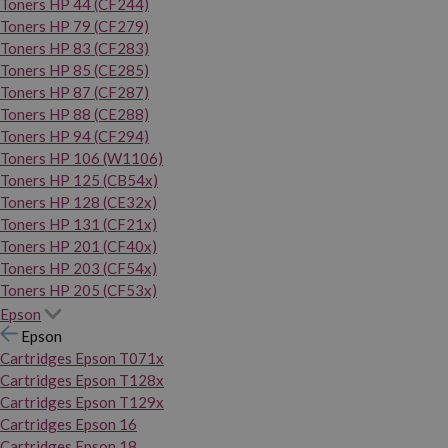
Toners HP 44 (CF244)
Toners HP 79 (CF279)
Toners HP 83 (CF283)
Toners HP 85 (CE285)
Toners HP 87 (CF287)
Toners HP 88 (CE288)
Toners HP 94 (CF294)
Toners HP 106 (W1106)
Toners HP 125 (CB54x)
Toners HP 128 (CE32x)
Toners HP 131 (CF21x)
Toners HP 201 (CF40x)
Toners HP 203 (CF54x)
Toners HP 205 (CF53x)
Epson
Epson
Cartridges Epson T071x
Cartridges Epson T128x
Cartridges Epson T129x
Cartridges Epson 16
Cartridges Epson 18