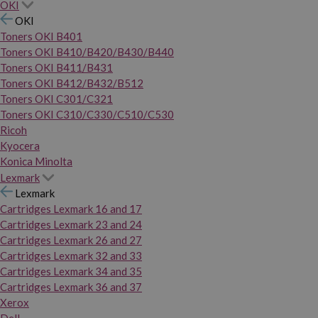
OKI
OKI
Toners OKI B401
Toners OKI B410/B420/B430/B440
Toners OKI B411/B431
Toners OKI B412/B432/B512
Toners OKI C301/C321
Toners OKI C310/C330/C510/C530
Ricoh
Kyocera
Konica Minolta
Lexmark
Lexmark
Cartridges Lexmark 16 and 17
Cartridges Lexmark 23 and 24
Cartridges Lexmark 26 and 27
Cartridges Lexmark 32 and 33
Cartridges Lexmark 34 and 35
Cartridges Lexmark 36 and 37
Xerox
Dell