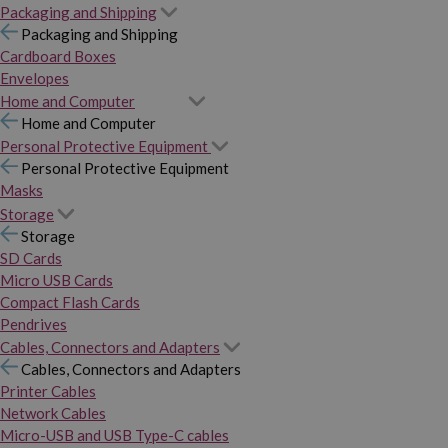
Packaging and Shipping
Packaging and Shipping
Cardboard Boxes
Envelopes
Home and Computer
Home and Computer
Personal Protective Equipment
Personal Protective Equipment
Masks
Storage
Storage
SD Cards
Micro USB Cards
Compact Flash Cards
Pendrives
Cables, Connectors and Adapters
Cables, Connectors and Adapters
Printer Cables
Network Cables
Micro-USB and USB Type-C cables