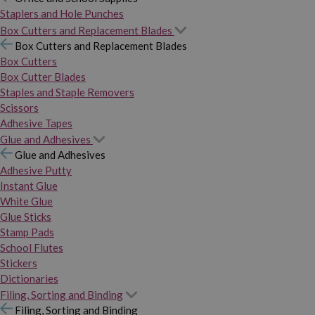
Staplers and Hole Punches
Box Cutters and Replacement Blades
Box Cutters and Replacement Blades
Box Cutters
Box Cutter Blades
Staples and Staple Removers
Scissors
Adhesive Tapes
Glue and Adhesives
Glue and Adhesives
Adhesive Putty
Instant Glue
White Glue
Glue Sticks
Stamp Pads
School Flutes
Stickers
Dictionaries
Filing, Sorting and Binding
Filing, Sorting and Binding