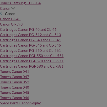
Toners Samsung CLT-504
Canon
Canon
Canon GI-40
Canon GI-590
Cartridges Canon PG-40 and CL-41
Cartridges Canon PG-512 and CL-513
Cartridges Canon PG-540 and CL-541
Cartridges Canon PG-545 and CL-546
Cartridges Canon PG-560 and CL-561
Cartridges Canon PGI-550 and CLI-551
Cartridges Canon PGI-570 and CLI-571
Cartridges Canon PGI-580 and CLI-581
Toners Canon 041
Toners Canon 047
Toners Canon 052
Toners Canon 040
Toners Canon 045
Toners Canon 046
Spare Parts Canon Selphy