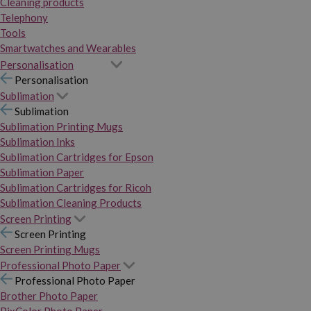
Cleaning products
Telephony
Tools
Smartwatches and Wearables
Personalisation
Personalisation
Sublimation
Sublimation
Sublimation Printing Mugs
Sublimation Inks
Sublimation Cartridges for Epson
Sublimation Paper
Sublimation Cartridges for Ricoh
Sublimation Cleaning Products
Screen Printing
Screen Printing
Screen Printing Mugs
Professional Photo Paper
Professional Photo Paper
Brother Photo Paper