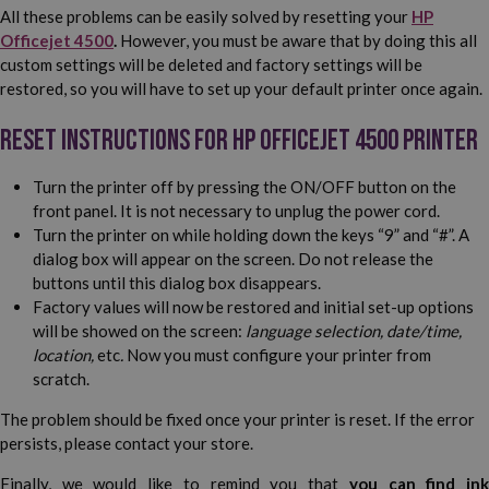
All these problems can be easily solved by resetting your
HP
Officejet 4500
.
However, you must be aware that by doing this all
custom settings will be deleted and factory settings will be
restored, so you will have to set up your default printer once again.
Reset instructions for HP Officejet 4500 printer
Turn the printer off by pressing the ON/OFF button on the
front panel. It is not necessary to unplug the power cord.
Turn the printer on while holding down the keys “9” and “#”. A
dialog box will appear on the screen. Do not release the
buttons until this dialog box disappears.
Factory values will now be restored and initial set-up options
will be showed on the screen:
language selection, date/time,
location,
etc
.
Now you must configure your printer from
scratch.
The problem should be fixed once your printer is reset. If the error
persists, please contact your store.
Finally, we would like to remind you that
you can find in