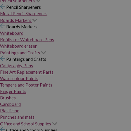
Pencil Sharpeners
Pencil Sharpeners
Metal Pencil Sharpeners
Boards Markers
Boards Markers
Whiteboard
Refills for Whiteboard Pens
Whiteboard eraser
Paintings and Crafts
Paintings and Crafts
Calligraphy Pens
Fine Art Replacement Parts
Watercolour Paints
Tempera and Poster Paints
Finger Paints
Brushes
Cardboard
Plasticine
Punches and mats
Office and School Supplies
Office and School Supplies