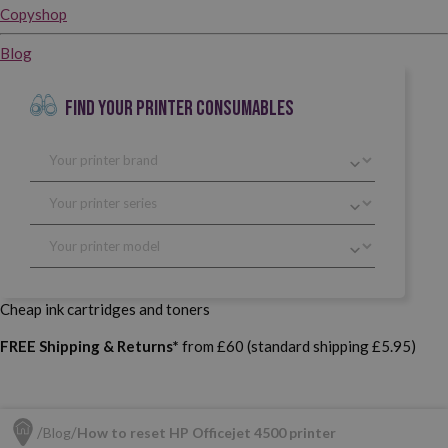
Copyshop
Blog
FIND YOUR PRINTER CONSUMABLES
Cheap ink cartridges and toners
FREE Shipping & Returns*
from £60 (standard shipping £5.95)
Blog
How to reset HP Officejet 4500 printer