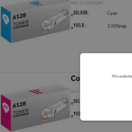
Ref.:
CCXR6128C
Colour :
Cyan
Yield :
2,500pag.
Compatible Xero
This website
Ref.:
CCXR6128M
Colour :
Magenta
Yield :
2,500pag.