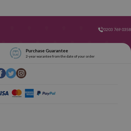
0203 769 0358
Purchase Guarantee
2-year warantee from the date of your order