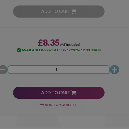
ADD TO CART
£8.35
VAT included
AVAILABLE
Receive it the
8/17/2026 12:00:00 AM
ADD TO CART
ADD TO YOUR LIST