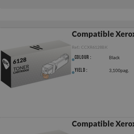
Compatible Xero
Ref.:
CCXR6128BK
Colour :
Black
Yield :
3,100pag.
Compatible Xero