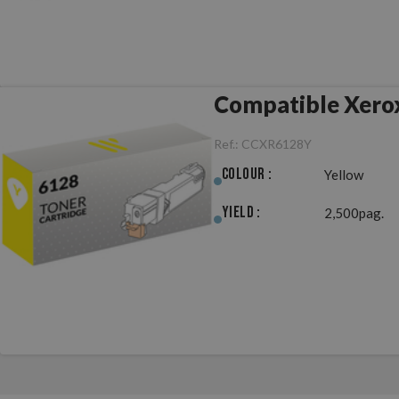
Compatible Xero
Ref.:
CCXR6128Y
Colour :
Yellow
Yield :
2,500pag.