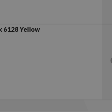
x 6128 Yellow