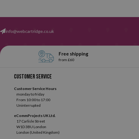
info@webcartridge.co.uk
Free shipping
from £60
Customer service
Customer Service Hours
monday to friday
From 10:00 to 17:00
Uninterrupted
eCommProjects UK Ltd.
17 Carlisle Street
W1D 3BU London
London (United Kingdom)