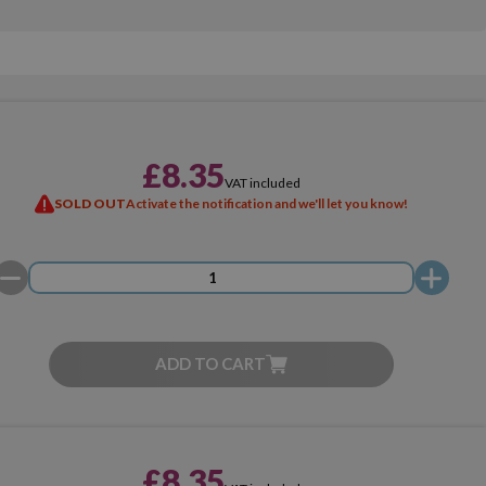
£8.35
VAT included
SOLD OUT
Activate the notification and we'll let you know!
ADD TO CART
£8.35