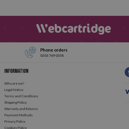
Phone orders
0203 769 0358
Information
Who are we?
Legal Notice
Terms and Conditions
Shipping Policy
Warranty and Returns
Payment Methods
Privacy Policy
Cookies Policy