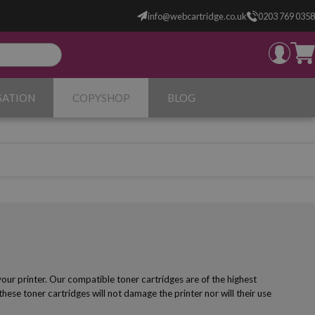
info@webcartridge.co.uk
0203 769 0358
SATION
COPYSHOP
BLOG
ur printer. Our compatible toner cartridges are of the highest
 these toner cartridges will not damage the printer nor will their use