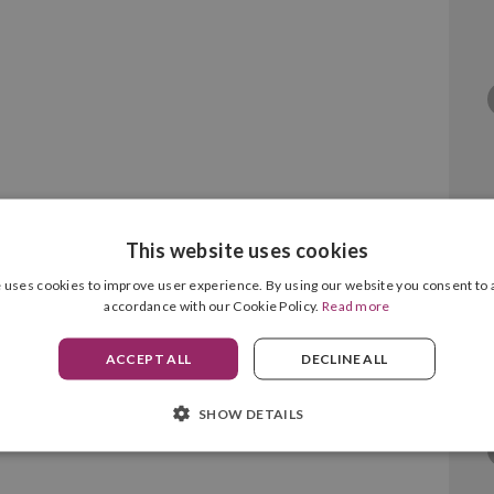
This website uses cookies
x 6128 Magenta
 uses cookies to improve user experience. By using our website you consent to a
accordance with our Cookie Policy.
Read more
ACCEPT ALL
DECLINE ALL
SHOW DETAILS