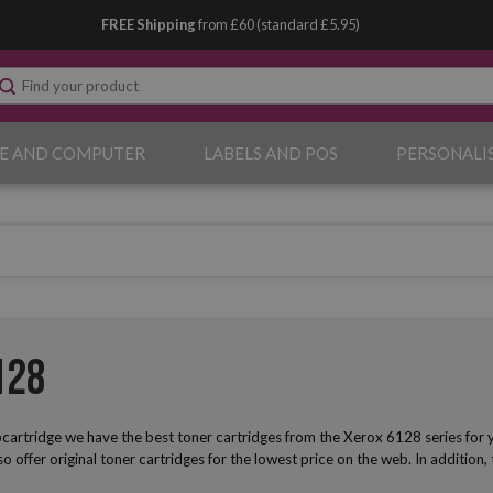
FREE Shipping
from £60 (standard £5.95)
E AND COMPUTER
LABELS AND POS
PERSONALI
128
artridge we have the best toner cartridges from the Xerox 6128 series for yo
lso offer original toner cartridges for the lowest price on the web. In addition,