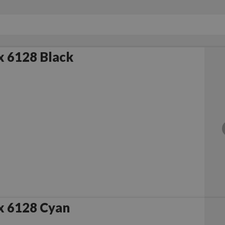
x 6128 Black
x 6128 Cyan