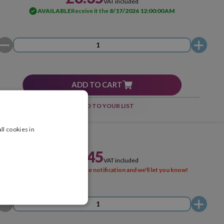
VAT included
AVAILABLE
Receive it the
8/17/2026 12:00:00 AM
ADD TO CART
ADD TO YOUR LIST
ll cookies in
£8.45
VAT included
SOLD OUT
Activate the notification and we'll let you know!