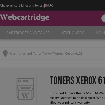
|
Cheap ink cartridges and toners
UK
CARTRIDGES AND TONER
STATIONERY
HOM
Cartridges and Toner
Xerox
Toners Xerox 6128
Toners Xerox 6
Coloured toners Xerox 6128.
At Webc
quality (identical to original ones). We a
affect your printer's warranty.