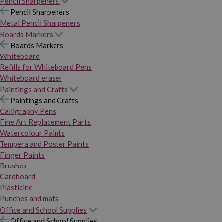
Pencil Sharpeners
Pencil Sharpeners
Metal Pencil Sharpeners
Boards Markers
Boards Markers
Whiteboard
Refills for Whiteboard Pens
Whiteboard eraser
Paintings and Crafts
Paintings and Crafts
Calligraphy Pens
Fine Art Replacement Parts
Watercolour Paints
Tempera and Poster Paints
Finger Paints
Brushes
Cardboard
Plasticine
Punches and mats
Office and School Supplies
Office and School Supplies