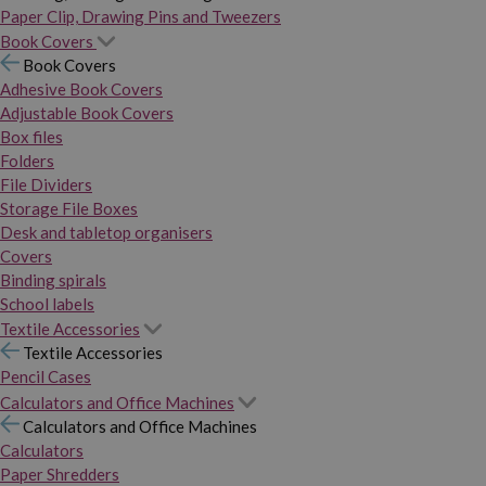
Paper Clip, Drawing Pins and Tweezers
Book Covers
Book Covers
Adhesive Book Covers
Adjustable Book Covers
Box files
Folders
File Dividers
Storage File Boxes
Desk and tabletop organisers
Covers
Binding spirals
School labels
Textile Accessories
Textile Accessories
Pencil Cases
Calculators and Office Machines
Calculators and Office Machines
Calculators
Paper Shredders