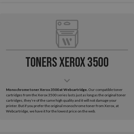
Toners Xerox 3500
Monochrome toner Xerox 3500 at Webcartridge.
Our compatible toner
cartridges from the Xerox 3500 series lasts just as long as the original toner
cartridges, they’re of the same high quality and it will not damage your
printer. But if you prefer the original monochrome toner from Xerox, at
Webcartridge, we have it for the lowest price on the web.