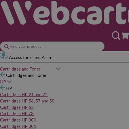
Access the client Area
Cartridges and Toner
Cartridges and Toner
HP
HP
Cartridges HP 21 and 22
Cartridges HP 56, 57 and 58
Cartridges HP 62
Cartridges HP 78
Cartridges HP 300
Cartridges HP 301