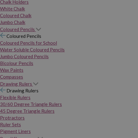
Chalk Holders
White Chalk
Coloured Chalk
Jumbo Chalk
Coloured Pencils
Coloured Pencils
Coloured Pencils for School
Water Soluble Coloured Pencils
Jumbo Coloured Pencils
Bicolour Pencils
Wax Paints
Compasses
Drawing Rulers
Drawing Rulers
Flexible Rulers
30/60 Degree Triangle Rulers
45 Degree Triangle Rulers
Protractors
Ruler Sets
Pigment Liners