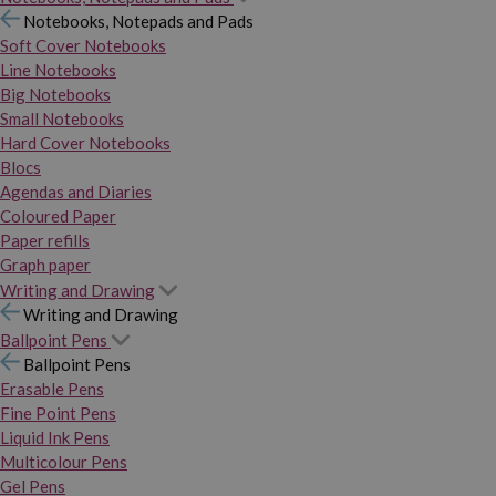
Notebooks, Notepads and Pads
Soft Cover Notebooks
Line Notebooks
Big Notebooks
Small Notebooks
Hard Cover Notebooks
Blocs
Agendas and Diaries
Coloured Paper
Paper refills
Graph paper
Writing and Drawing
Writing and Drawing
Ballpoint Pens
Ballpoint Pens
Erasable Pens
Fine Point Pens
Liquid Ink Pens
Multicolour Pens
Gel Pens