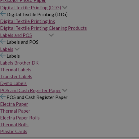
PixColor Photo Paper
Digital Textile Printing (DTG)
Digital Textile Printing (DTG)
Digital Textile Printing Ink
Digital Textile Printing Cleaning Products
Labels and POS
Labels and POS
Labels
Labels
Labels Brother DK
Thermal Labels
Transfer Labels
Dymo Labels
POS and Cash Register Paper
POS and Cash Register Paper
Electra Paper
Thermal Paper
Electra Paper Rolls
Thermal Rolls
Plastic Cards