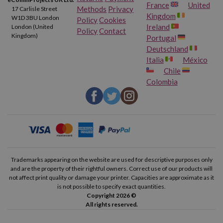
France
United
Methods
Privacy
17 Carlisle Street
Kingdom
W1D 3BU London
Policy
Cookies
Ireland
London (United
Policy
Contact
Kingdom)
Portugal
Deutschland
Italia
México
Chile
Colombia
Trademarks appearing on the website are used for descriptive purposes only
and are the property of their rightful owners. Correct use of our products will
not affect print quality or damage your printer. Capacities are approximate as it
is not possible to specify exact quantities.
Copyright 2026 ©
All rights reserved.