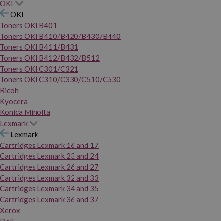
OKI
OKI
Toners OKI B401
Toners OKI B410/B420/B430/B440
Toners OKI B411/B431
Toners OKI B412/B432/B512
Toners OKI C301/C321
Toners OKI C310/C330/C510/C530
Ricoh
Kyocera
Konica Minolta
Lexmark
Lexmark
Cartridges Lexmark 16 and 17
Cartridges Lexmark 23 and 24
Cartridges Lexmark 26 and 27
Cartridges Lexmark 32 and 33
Cartridges Lexmark 34 and 35
Cartridges Lexmark 36 and 37
Xerox
Dell