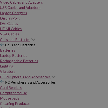
Video Cables and Adapters
USB Cables and Adaptors
Laptop Chargers
DisplayPort
DVI Cables
HDMI Cables
VGA Cables
Cells and Batteries
Cells and Batteries
Batteries
Laptop Batteries
Rechargeable Batteries
Lighting
Vibrators
PC Peripherals and Accessories
PC Peripherals and Accessories
Card Readers
Computer mouse
Mouse pads
Cleaning Products