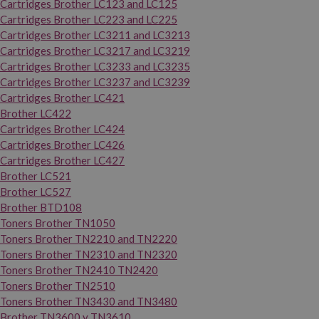
Cartridges Brother LC123 and LC125
Cartridges Brother LC223 and LC225
Cartridges Brother LC3211 and LC3213
Cartridges Brother LC3217 and LC3219
Cartridges Brother LC3233 and LC3235
Cartridges Brother LC3237 and LC3239
Cartridges Brother LC421
Brother LC422
Cartridges Brother LC424
Cartridges Brother LC426
Cartridges Brother LC427
Brother LC521
Brother LC527
Brother BTD108
Toners Brother TN1050
Toners Brother TN2210 and TN2220
Toners Brother TN2310 and TN2320
Toners Brother TN2410 TN2420
Toners Brother TN2510
Toners Brother TN3430 and TN3480
Brother TN3600 y TN3610