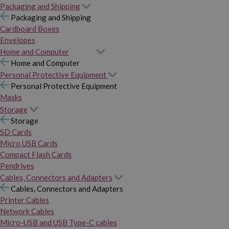
Packaging and Shipping
Packaging and Shipping
Cardboard Boxes
Envelopes
Home and Computer
Home and Computer
Personal Protective Equipment
Personal Protective Equipment
Masks
Storage
Storage
SD Cards
Micro USB Cards
Compact Flash Cards
Pendrives
Cables, Connectors and Adapters
Cables, Connectors and Adapters
Printer Cables
Network Cables
Micro-USB and USB Type-C cables