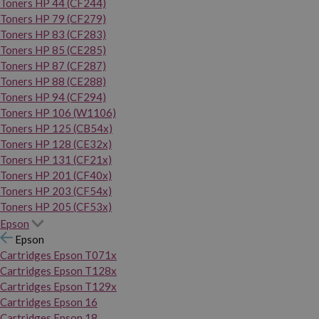
Toners HP 44 (CF244)
Toners HP 79 (CF279)
Toners HP 83 (CF283)
Toners HP 85 (CE285)
Toners HP 87 (CF287)
Toners HP 88 (CE288)
Toners HP 94 (CF294)
Toners HP 106 (W1106)
Toners HP 125 (CB54x)
Toners HP 128 (CE32x)
Toners HP 131 (CF21x)
Toners HP 201 (CF40x)
Toners HP 203 (CF54x)
Toners HP 205 (CF53x)
Epson
Epson
Cartridges Epson T071x
Cartridges Epson T128x
Cartridges Epson T129x
Cartridges Epson 16
Cartridges Epson 18