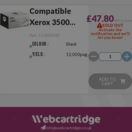
Compatible
£47.80
Xerox 3500
VAT includ
SOLD OUT
Activate the
Black
notification and we'll
Ref.:
CCXR3500
let you know!
Colour :
Black
Yield :
12,000pag.
ADD TO
CART
info@webcartridge.co.uk