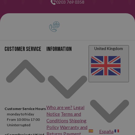
0203 769 0358
Customer service
Information
United Kingdom
Who are we?
Legal
Customer Service Hours
Notice
Terms and
monday to friday
From 10:00 to 17:00
Conditions
Shipping
Uninterrupted
Policy
Warranty and
España
Returns
Payment
eCommProjects UK Ltd.