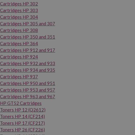
Cartridges HP 302
Cartridges HP 303
Cartridges HP 304
Cartridges HP 305 and 307
Cartridges HP 308
Cartridges HP 350 and 351
Cartridges HP 364
Cartridges HP 912 and 917
Cartridges HP 924
Cartridges HP 932 and 933
Cartridges HP 934 and 935
Cartridges HP 937
Cartridges HP 950 and 951
Cartridges HP 953 and 957
Cartridges HP 963 and 967
HP GT52 Cartridges
Toners HP 12 (Q2612)
Toners HP 14 (CF214)
Toners HP 17 (CF217)
Toners HP 26 (CF226)