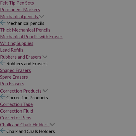
Felt Tip Pen Sets
Permanent Markers
Mechanical pencils
Mechanical pencils
Thick Mechanical Pencils
Mechanical Pencils with Eraser
Writing Supplies
Lead Refills
Rubbers and Erasers
Rubbers and Erasers
Shaped Erasers
Spare Erasers
Pen Erasers
Correction Products
Correction Products
Correction Tape
Correction Fluid
Corrector Pens
Chalk and Chalk Holders
Chalk and Chalk Holders