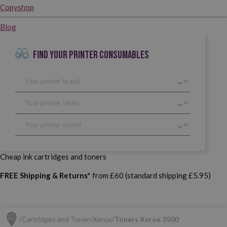
Copyshop
Blog
FIND YOUR PRINTER CONSUMABLES
Cheap ink cartridges and toners
FREE Shipping & Returns*
from £60 (standard shipping £5.95)
Cartridges and Toner
Xerox
Toners Xerox 3500