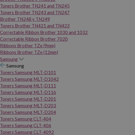
Toners Brother TN241 and TN245
Toners Brother TN243 and TN247
Brother TN248 y TN249
Toners Brother TN421 and TN423
Correctable Ribbon Brother 1030 and 1032
Correctable Ribbon Brother 7020
Ribbons Brother TZe (9mm)
Ribbons Brother TZe (12mm)
Samsung
Samsung
Toners Samsung MLT-D101
Toners Samsung MLT-D1042
Toners Samsung MLT-D111
Toners Samsung MLT-D116
Toners Samsung MLT-D201
Toners Samsung MLT-D203
Toners Samsung MLT-D204
Toners Samsung CLT-404
Toners Samsung CLT-406
Toners Samsung CLT-4092