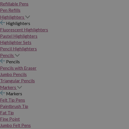
Refillable Pens
Pen Refills
Highlighters
Highlighters
Fluorescent Highlighters
Pastel Highlighters
Highlighter Sets
Pencil Highlighters
Pencils
Pencils
Pencils with Eraser
Jumbo Pencils
Triangular Pencils
Markers
Markers
Felt Tip Pens
Paintbrush Tip
Fat Tip
Fine Point
Jumbo Felt Pens