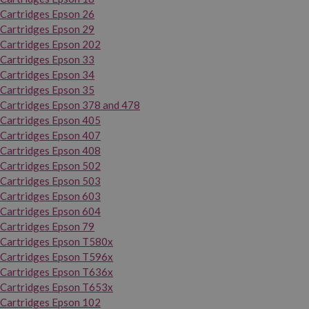
Cartridges Epson 26
Cartridges Epson 29
Cartridges Epson 202
Cartridges Epson 33
Cartridges Epson 34
Cartridges Epson 35
Cartridges Epson 378 and 478
Cartridges Epson 405
Cartridges Epson 407
Cartridges Epson 408
Cartridges Epson 502
Cartridges Epson 503
Cartridges Epson 603
Cartridges Epson 604
Cartridges Epson 79
Cartridges Epson T580x
Cartridges Epson T596x
Cartridges Epson T636x
Cartridges Epson T653x
Cartridges Epson 102