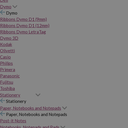
Dymo
Dymo
Ribbons Dymo D1 (9mm)
Ribbons Dymo D1 (12mm)
Ribbons Dymo LetraTag
Dymo 3D
Kodak
Olivetti
Casio
Philips
Primera
Panasonic
Fujitsu
Toshiba
Stationery
Stationery
Paper, Notebooks and Notepads
Paper, Notebooks and Notepads
Post-it Notes
Notebooks, Notepads and Pads