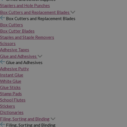
Staplers and Hole Punches
Box Cutters and Replacement Blades
Box Cutters and Replacement Blades
Box Cutters
Box Cutter Blades
Staples and Staple Removers
Scissors
Adhesive Tapes
Glue and Adhesives
Glue and Adhesives
Adhesive Putty
Instant Glue
White Glue
Glue Sticks
Stamp Pads
School Flutes
Stickers
Dictionaries
Filing, Sorting and Binding
Filing, Sorting and Binding