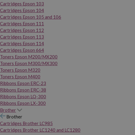
Cartridges Epson 103
Cartridges Epson 104
Cartridges Epson 105 and 106
Cartridges Epson 111
Cartridges Epson 112
Cartridges Epson 113
Cartridges Epson 114
Cartridges Epson 664
Toners Epson M200/MX200
Toners Epson M300/MX300
Toners Epson M320
Toners Epson M400
Ribbons Epson ERC-23
Ribbons Epson ERC-38
Ribbons Epson LQ-300
Ribbons Epson LX-300
Brother
Brother
Cartridges Brother LC985
Cartridges Brother LC1240 and LC1280