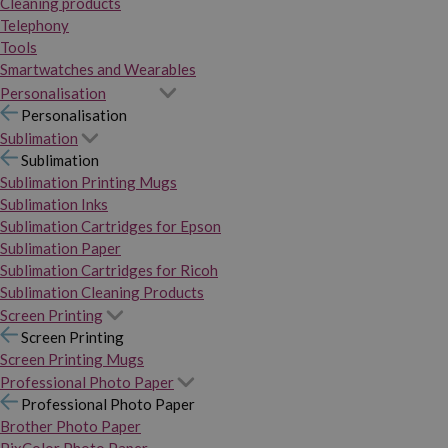
Cleaning products
Telephony
Tools
Smartwatches and Wearables
Personalisation
Personalisation
Sublimation
Sublimation
Sublimation Printing Mugs
Sublimation Inks
Sublimation Cartridges for Epson
Sublimation Paper
Sublimation Cartridges for Ricoh
Sublimation Cleaning Products
Screen Printing
Screen Printing
Screen Printing Mugs
Professional Photo Paper
Professional Photo Paper
Brother Photo Paper