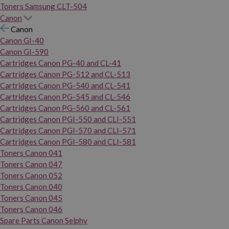
Toners Samsung CLT-504
Canon
Canon
Canon GI-40
Canon GI-590
Cartridges Canon PG-40 and CL-41
Cartridges Canon PG-512 and CL-513
Cartridges Canon PG-540 and CL-541
Cartridges Canon PG-545 and CL-546
Cartridges Canon PG-560 and CL-561
Cartridges Canon PGI-550 and CLI-551
Cartridges Canon PGI-570 and CLI-571
Cartridges Canon PGI-580 and CLI-581
Toners Canon 041
Toners Canon 047
Toners Canon 052
Toners Canon 040
Toners Canon 045
Toners Canon 046
Spare Parts Canon Selphy