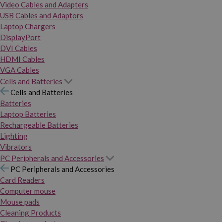
Video Cables and Adapters
USB Cables and Adaptors
Laptop Chargers
DisplayPort
DVI Cables
HDMI Cables
VGA Cables
Cells and Batteries
Cells and Batteries
Batteries
Laptop Batteries
Rechargeable Batteries
Lighting
Vibrators
PC Peripherals and Accessories
PC Peripherals and Accessories
Card Readers
Computer mouse
Mouse pads
Cleaning Products