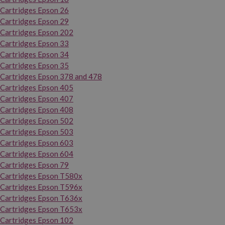
Cartridges Epson 26
Cartridges Epson 29
Cartridges Epson 202
Cartridges Epson 33
Cartridges Epson 34
Cartridges Epson 35
Cartridges Epson 378 and 478
Cartridges Epson 405
Cartridges Epson 407
Cartridges Epson 408
Cartridges Epson 502
Cartridges Epson 503
Cartridges Epson 603
Cartridges Epson 604
Cartridges Epson 79
Cartridges Epson T580x
Cartridges Epson T596x
Cartridges Epson T636x
Cartridges Epson T653x
Cartridges Epson 102