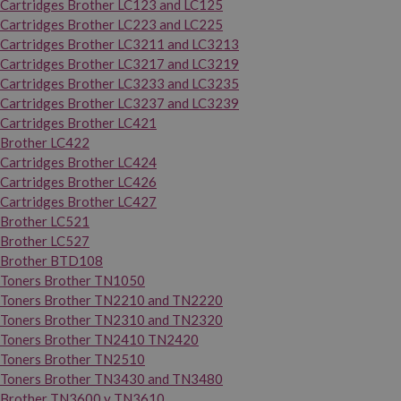
Cartridges Brother LC123 and LC125
Cartridges Brother LC223 and LC225
Cartridges Brother LC3211 and LC3213
Cartridges Brother LC3217 and LC3219
Cartridges Brother LC3233 and LC3235
Cartridges Brother LC3237 and LC3239
Cartridges Brother LC421
Brother LC422
Cartridges Brother LC424
Cartridges Brother LC426
Cartridges Brother LC427
Brother LC521
Brother LC527
Brother BTD108
Toners Brother TN1050
Toners Brother TN2210 and TN2220
Toners Brother TN2310 and TN2320
Toners Brother TN2410 TN2420
Toners Brother TN2510
Toners Brother TN3430 and TN3480
Brother TN3600 y TN3610