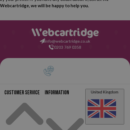
Webcartridge, we will be happy to help you.
info@webcartridge.co.uk
0203 769 0358
Customer service
Information
United Kingdom