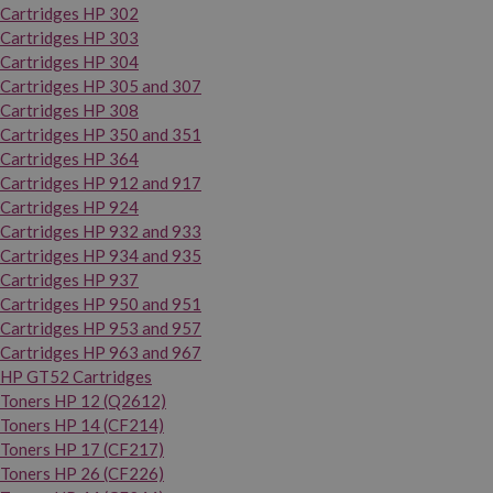
Cartridges HP 302
Cartridges HP 303
Cartridges HP 304
Cartridges HP 305 and 307
Cartridges HP 308
Cartridges HP 350 and 351
Cartridges HP 364
Cartridges HP 912 and 917
Cartridges HP 924
Cartridges HP 932 and 933
Cartridges HP 934 and 935
Cartridges HP 937
Cartridges HP 950 and 951
Cartridges HP 953 and 957
Cartridges HP 963 and 967
HP GT52 Cartridges
Toners HP 12 (Q2612)
Toners HP 14 (CF214)
Toners HP 17 (CF217)
Toners HP 26 (CF226)