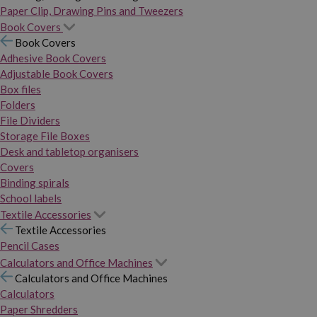
Paper Clip, Drawing Pins and Tweezers
Book Covers
Book Covers
Adhesive Book Covers
Adjustable Book Covers
Box files
Folders
File Dividers
Storage File Boxes
Desk and tabletop organisers
Covers
Binding spirals
School labels
Textile Accessories
Textile Accessories
Pencil Cases
Calculators and Office Machines
Calculators and Office Machines
Calculators
Paper Shredders