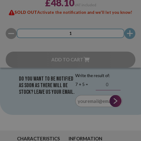
£48.10
VAT included
SOLD OUT
Activate the notification and we'll let you know!
ADD TO CART
Write the result of:
Do you want to be notified
7 + 5 =
as soon as there will be
stock? Leave us your email.
CHARACTERISTICS
INFORMATION