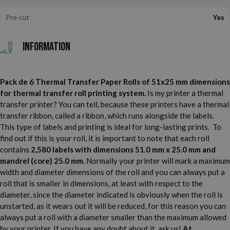
Pre-cut
Yes
Information
Pack de 6 Thermal Transfer Paper Rolls of 51x25 mm dimensions
for thermal transfer roll printing system.
Is my printer a thermal
transfer printer? You can tell, because these printers have a thermal
transfer ribbon, called a ribbon, which runs alongside the labels.
This type of labels and printing is ideal for long-lasting prints. To
find out if this is your roll, it is important to note that each roll
contains
2,580 labels with dimensions 51.0 mm x 25.0 mm and
mandrel (core) 25.0 mm.
Normally your printer will mark a maximum
width and diameter dimensions of the roll and you can always put a
roll that is smaller in dimensions, at least with respect to the
diameter, since the diameter indicated is obviously when the roll is
unstarted, as it wears out it will be reduced, for this reason you can
always put a roll with a diameter smaller than the maximum allowed
by your printer. If you have any doubt about it, ask us!
At