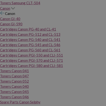
Toners Samsung CLT-504
Canon
Canon
Canon GI-40
Canon GI-590
Cartridges Canon PG-40 and CL-41
Cartridges Canon PG-512 and CL-513
Cartridges Canon PG-540 and CL-541
Cartridges Canon PG-545 and CL-546
Cartridges Canon PG-560 and CL-561
Cartridges Canon PGI-550 and CLI-551
Cartridges Canon PGI-570 and CLI-571
Cartridges Canon PGI-580 and CLI-581
Toners Canon 041
Toners Canon 047
Toners Canon 052
Toners Canon 040
Toners Canon 045
Toners Canon 046
Spare Parts Canon Selphy