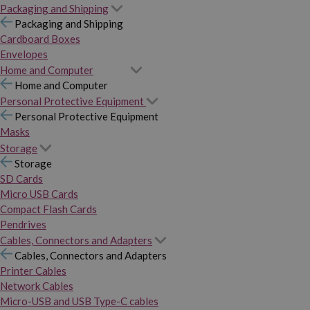
Packaging and Shipping
Packaging and Shipping
Cardboard Boxes
Envelopes
Home and Computer
Home and Computer
Personal Protective Equipment
Personal Protective Equipment
Masks
Storage
Storage
SD Cards
Micro USB Cards
Compact Flash Cards
Pendrives
Cables, Connectors and Adapters
Cables, Connectors and Adapters
Printer Cables
Network Cables
Micro-USB and USB Type-C cables