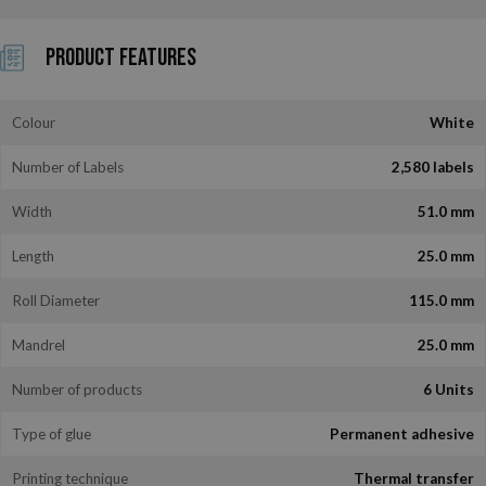
Product Features
Colour
White
Number of Labels
2,580 labels
Width
51.0 mm
Length
25.0 mm
Roll Diameter
115.0 mm
Mandrel
25.0 mm
Number of products
6 Units
Type of glue
Permanent adhesive
Printing technique
Thermal transfer