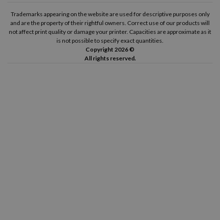
Trademarks appearing on the website are used for descriptive purposes only
and are the property of their rightful owners. Correct use of our products will
not affect print quality or damage your printer. Capacities are approximate as it
is not possible to specify exact quantities.
Copyright 2026 ©
All rights reserved.