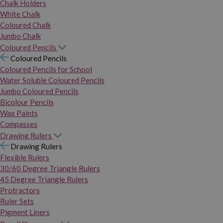
Chalk Holders
White Chalk
Coloured Chalk
Jumbo Chalk
Coloured Pencils
Coloured Pencils
Coloured Pencils for School
Water Soluble Coloured Pencils
Jumbo Coloured Pencils
Bicolour Pencils
Wax Paints
Compasses
Drawing Rulers
Drawing Rulers
Flexible Rulers
30/60 Degree Triangle Rulers
45 Degree Triangle Rulers
Protractors
Ruler Sets
Pigment Liners