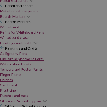
Pencil Sharpeners
Pencil Sharpeners
Metal Pencil Sharpeners
Boards Markers
Boards Markers
Whiteboard
Refills for Whiteboard Pens
Whiteboard eraser
Paintings and Crafts
Paintings and Crafts
Calligraphy Pens
Fine Art Replacement Parts
Watercolour Paints
Tempera and Poster Paints
Finger Paints
Brushes
Cardboard
Plasticine
Punches and mats
Office and School Supplies
Office and School Supplies