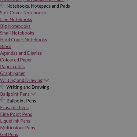
Notebooks, Notepads and Pads
Soft Cover Notebooks
Line Notebooks
Big Notebooks
Small Notebooks
Hard Cover Notebooks
Blocs
Agendas and Diaries
Coloured Paper
Paper refills
Graph paper
Writing and Drawing
Writing and Drawing
Ballpoint Pens
Ballpoint Pens
Erasable Pens
Fine Point Pens
Liquid Ink Pens
Multicolour Pens
Gel Pens