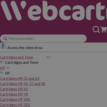
Access the client Area
Cartridges and Toner
Cartridges and Toner
HP
HP
Cartridges HP 21 and 22
Cartridges HP 56, 57 and 58
Cartridges HP 62
Cartridges HP 78
Cartridges HP 300
Cartridges HP 301