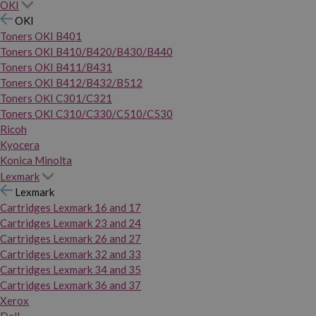
OKI
OKI
Toners OKI B401
Toners OKI B410/B420/B430/B440
Toners OKI B411/B431
Toners OKI B412/B432/B512
Toners OKI C301/C321
Toners OKI C310/C330/C510/C530
Ricoh
Kyocera
Konica Minolta
Lexmark
Lexmark
Cartridges Lexmark 16 and 17
Cartridges Lexmark 23 and 24
Cartridges Lexmark 26 and 27
Cartridges Lexmark 32 and 33
Cartridges Lexmark 34 and 35
Cartridges Lexmark 36 and 37
Xerox
Dell