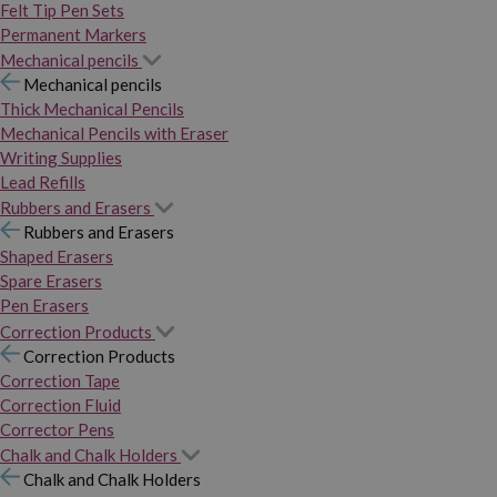
Felt Tip Pen Sets
Permanent Markers
Mechanical pencils
Mechanical pencils
Thick Mechanical Pencils
Mechanical Pencils with Eraser
Writing Supplies
Lead Refills
Rubbers and Erasers
Rubbers and Erasers
Shaped Erasers
Spare Erasers
Pen Erasers
Correction Products
Correction Products
Correction Tape
Correction Fluid
Corrector Pens
Chalk and Chalk Holders
Chalk and Chalk Holders