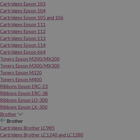
Cartridges Epson 103
Cartridges Epson 104
Cartridges Epson 105 and 106
Cartridges Epson 111
Cartridges Epson 112
Cartridges Epson 113
Cartridges Epson 114
Cartridges Epson 664
Toners Epson M200/MX200
Toners Epson M300/MX300
Toners Epson M320
Toners Epson M400
Ribbons Epson ERC-23
Ribbons Epson ERC-38
Ribbons Epson LQ-300
Ribbons Epson LX-300
Brother
Brother
Cartridges Brother LC985
Cartridges Brother LC1240 and LC1280