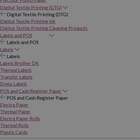
PixColor Photo Paper
Digital Textile Printing (DTG)
Digital Textile Printing (DTG)
Digital Textile Printing Ink
Digital Textile Printing Cleaning Products
Labels and POS
Labels and POS
Labels
Labels
Labels Brother DK
Thermal Labels
Transfer Labels
Dymo Labels
POS and Cash Register Paper
POS and Cash Register Paper
Electra Paper
Thermal Paper
Electra Paper Rolls
Thermal Rolls
Plastic Cards