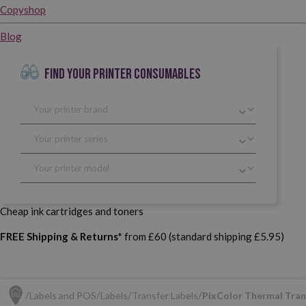
Copyshop
Blog
FIND YOUR PRINTER CONSUMABLES
Cheap ink cartridges and toners
FREE Shipping & Returns*
from £60 (standard shipping £5.95)
Labels and POS
Labels
Transfer Labels
PixColor Thermal Trans