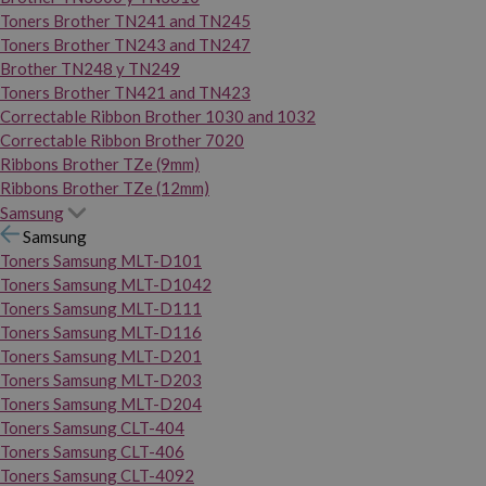
Toners Brother TN241 and TN245
Toners Brother TN243 and TN247
Brother TN248 y TN249
Toners Brother TN421 and TN423
Correctable Ribbon Brother 1030 and 1032
Correctable Ribbon Brother 7020
Ribbons Brother TZe (9mm)
Ribbons Brother TZe (12mm)
Samsung
Samsung
Toners Samsung MLT-D101
Toners Samsung MLT-D1042
Toners Samsung MLT-D111
Toners Samsung MLT-D116
Toners Samsung MLT-D201
Toners Samsung MLT-D203
Toners Samsung MLT-D204
Toners Samsung CLT-404
Toners Samsung CLT-406
Toners Samsung CLT-4092