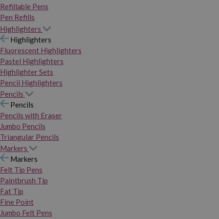
Refillable Pens
Pen Refills
Highlighters
Highlighters
Fluorescent Highlighters
Pastel Highlighters
Highlighter Sets
Pencil Highlighters
Pencils
Pencils
Pencils with Eraser
Jumbo Pencils
Triangular Pencils
Markers
Markers
Felt Tip Pens
Paintbrush Tip
Fat Tip
Fine Point
Jumbo Felt Pens