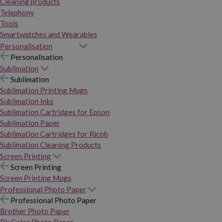
Cleaning products
Telephony
Tools
Smartwatches and Wearables
Personalisation
Personalisation
Sublimation
Sublimation
Sublimation Printing Mugs
Sublimation Inks
Sublimation Cartridges for Epson
Sublimation Paper
Sublimation Cartridges for Ricoh
Sublimation Cleaning Products
Screen Printing
Screen Printing
Screen Printing Mugs
Professional Photo Paper
Professional Photo Paper
Brother Photo Paper