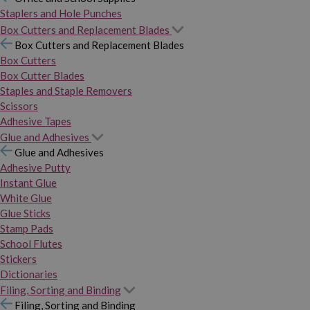
Staplers and Hole Punches
Box Cutters and Replacement Blades
Box Cutters and Replacement Blades
Box Cutters
Box Cutter Blades
Staples and Staple Removers
Scissors
Adhesive Tapes
Glue and Adhesives
Glue and Adhesives
Adhesive Putty
Instant Glue
White Glue
Glue Sticks
Stamp Pads
School Flutes
Stickers
Dictionaries
Filing, Sorting and Binding
Filing, Sorting and Binding