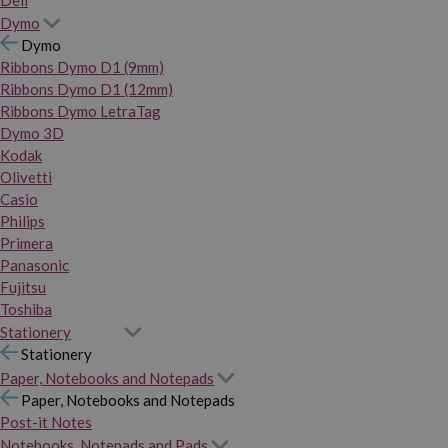
Dymo
Dymo
Ribbons Dymo D1 (9mm)
Ribbons Dymo D1 (12mm)
Ribbons Dymo LetraTag
Dymo 3D
Kodak
Olivetti
Casio
Philips
Primera
Panasonic
Fujitsu
Toshiba
Stationery
Stationery
Paper, Notebooks and Notepads
Paper, Notebooks and Notepads
Post-it Notes
Notebooks, Notepads and Pads