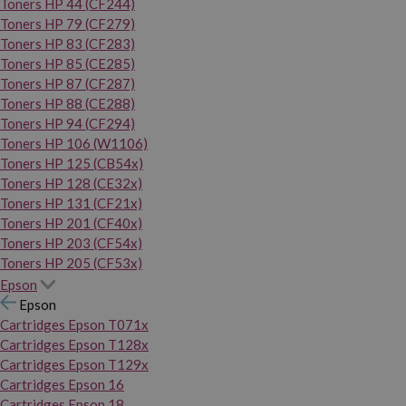
Toners HP 44 (CF244)
Toners HP 79 (CF279)
Toners HP 83 (CF283)
Toners HP 85 (CE285)
Toners HP 87 (CF287)
Toners HP 88 (CE288)
Toners HP 94 (CF294)
Toners HP 106 (W1106)
Toners HP 125 (CB54x)
Toners HP 128 (CE32x)
Toners HP 131 (CF21x)
Toners HP 201 (CF40x)
Toners HP 203 (CF54x)
Toners HP 205 (CF53x)
Epson
Epson
Cartridges Epson T071x
Cartridges Epson T128x
Cartridges Epson T129x
Cartridges Epson 16
Cartridges Epson 18