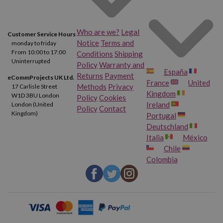
Who are we?
Legal
Customer Service Hours
Notice
Terms and
monday to friday
From 10:00 to 17:00
Conditions
Shipping
Uninterrupted
Policy
Warranty and
España
Returns
Payment
eCommProjects UK Ltd.
France
United
Methods
Privacy
17 Carlisle Street
Kingdom
W1D 3BU London
Policy
Cookies
Ireland
London (United
Policy
Contact
Kingdom)
Portugal
Deutschland
Italia
México
Chile
Colombia