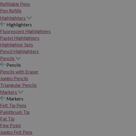
Refillable Pens
Pen Refills
Highlighters
Highlighters
Fluorescent Highlighters
Pastel Highlighters
Highlighter Sets
Pencil Highlighters
Pencils
Pencils
Pencils with Eraser
Jumbo Pencils
Triangular Pencils
Markers
Markers
Felt Tip Pens
Paintbrush Tip
Fat Tip
Fine Point
Jumbo Felt Pens