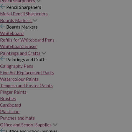
Pencil Sharpeners
Pencil Sharpeners
Metal Pencil Sharpeners
Boards Markers
Boards Markers
Whiteboard
Refills for Whiteboard Pens
Whiteboard eraser
Paintings and Crafts
Paintings and Crafts
Calligraphy Pens
Fine Art Replacement Parts
Watercolour Paints
Tempera and Poster Paints
Finger Paints
Brushes
Cardboard
Plasticine
Punches and mats
Office and School Supplies
Office and School Supplies