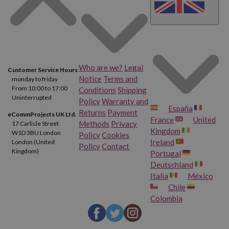
Who are we?
Legal
Customer Service Hours
Notice
Terms and
monday to friday
From 10:00 to 17:00
Conditions
Shipping
Uninterrupted
Policy
Warranty and
España
Returns
Payment
eCommProjects UK Ltd.
France
United
Methods
Privacy
17 Carlisle Street
Kingdom
W1D 3BU London
Policy
Cookies
Ireland
London (United
Policy
Contact
Kingdom)
Portugal
Deutschland
Italia
México
Chile
Colombia