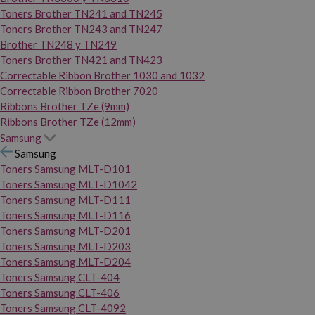
Toners Brother TN241 and TN245
Toners Brother TN243 and TN247
Brother TN248 y TN249
Toners Brother TN421 and TN423
Correctable Ribbon Brother 1030 and 1032
Correctable Ribbon Brother 7020
Ribbons Brother TZe (9mm)
Ribbons Brother TZe (12mm)
Samsung
Samsung
Toners Samsung MLT-D101
Toners Samsung MLT-D1042
Toners Samsung MLT-D111
Toners Samsung MLT-D116
Toners Samsung MLT-D201
Toners Samsung MLT-D203
Toners Samsung MLT-D204
Toners Samsung CLT-404
Toners Samsung CLT-406
Toners Samsung CLT-4092