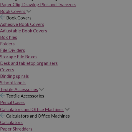
Paper Clip, Drawing Pins and Tweezers
Book Covers
Book Covers
Adhesive Book Covers
Adjustable Book Covers
Box files
Folders
File Dividers
Storage File Boxes
Desk and tabletop organisers
Covers
Binding spirals
School labels
Textile Accessories
Textile Accessories
Pencil Cases
Calculators and Office Machines
Calculators and Office Machines
Calculators
Paper Shredders