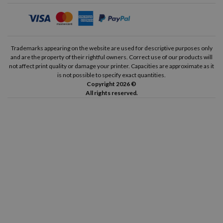
Trademarks appearing on the website are used for descriptive purposes only
and are the property of their rightful owners. Correct use of our products will
not affect print quality or damage your printer. Capacities are approximate as it
is not possible to specify exact quantities.
Copyright 2026 ©
All rights reserved.