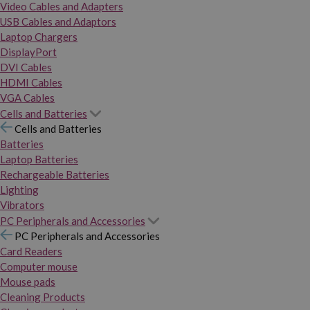
Video Cables and Adapters
USB Cables and Adaptors
Laptop Chargers
DisplayPort
DVI Cables
HDMI Cables
VGA Cables
Cells and Batteries
Cells and Batteries
Batteries
Laptop Batteries
Rechargeable Batteries
Lighting
Vibrators
PC Peripherals and Accessories
PC Peripherals and Accessories
Card Readers
Computer mouse
Mouse pads
Cleaning Products