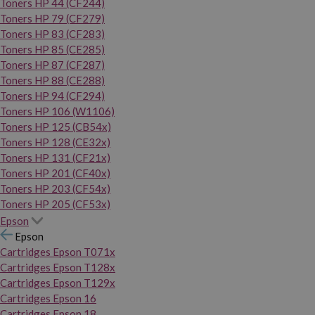
Toners HP 44 (CF244)
Toners HP 79 (CF279)
Toners HP 83 (CF283)
Toners HP 85 (CE285)
Toners HP 87 (CF287)
Toners HP 88 (CE288)
Toners HP 94 (CF294)
Toners HP 106 (W1106)
Toners HP 125 (CB54x)
Toners HP 128 (CE32x)
Toners HP 131 (CF21x)
Toners HP 201 (CF40x)
Toners HP 203 (CF54x)
Toners HP 205 (CF53x)
Epson
Epson
Cartridges Epson T071x
Cartridges Epson T128x
Cartridges Epson T129x
Cartridges Epson 16
Cartridges Epson 18