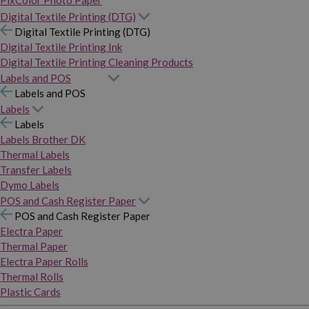
PixColor Photo Paper
Digital Textile Printing (DTG)
Digital Textile Printing (DTG)
Digital Textile Printing Ink
Digital Textile Printing Cleaning Products
Labels and POS
Labels and POS
Labels
Labels
Labels Brother DK
Thermal Labels
Transfer Labels
Dymo Labels
POS and Cash Register Paper
POS and Cash Register Paper
Electra Paper
Thermal Paper
Electra Paper Rolls
Thermal Rolls
Plastic Cards