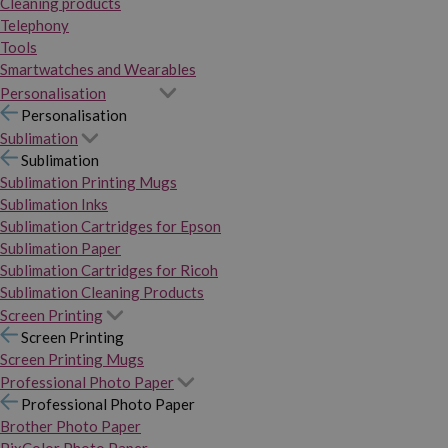
Cleaning products
Telephony
Tools
Smartwatches and Wearables
Personalisation
Personalisation
Sublimation
Sublimation
Sublimation Printing Mugs
Sublimation Inks
Sublimation Cartridges for Epson
Sublimation Paper
Sublimation Cartridges for Ricoh
Sublimation Cleaning Products
Screen Printing
Screen Printing
Screen Printing Mugs
Professional Photo Paper
Professional Photo Paper
Brother Photo Paper