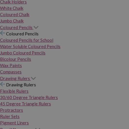
Chalk Holders
White Chalk
Coloured Chalk
Jumbo Chalk
Coloured Pencils
Coloured Pencils
Coloured Pencils for School
Water Soluble Coloured Pencils
Jumbo Coloured Pencils
Bicolour Pencils
Wax Paints
Compasses
Drawing Rulers
Drawing Rulers
Flexible Rulers
30/60 Degree Triangle Rulers
45 Degree Triangle Rulers
Protractors
Ruler Sets
Pigment Liners