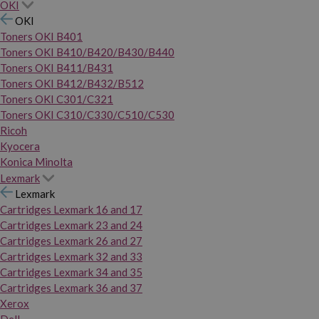
OKI
OKI
Toners OKI B401
Toners OKI B410/B420/B430/B440
Toners OKI B411/B431
Toners OKI B412/B432/B512
Toners OKI C301/C321
Toners OKI C310/C330/C510/C530
Ricoh
Kyocera
Konica Minolta
Lexmark
Lexmark
Cartridges Lexmark 16 and 17
Cartridges Lexmark 23 and 24
Cartridges Lexmark 26 and 27
Cartridges Lexmark 32 and 33
Cartridges Lexmark 34 and 35
Cartridges Lexmark 36 and 37
Xerox
Dell