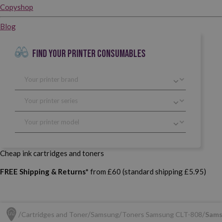
Copyshop
Blog
FIND YOUR PRINTER CONSUMABLES
Cheap ink cartridges and toners
FREE Shipping & Returns*
from £60 (standard shipping £5.95)
Cartridges and Toner
Samsung
Toners Samsung CLT-808
Sams