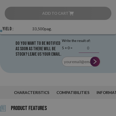
ADD TO CART
Yield :
33,500pag.
Write the result of:
Do you want to be notified
5 + 0 =
as soon as there will be
stock? Leave us your email.
CHARACTERISTICS
COMPATIBILITIES
INFORMA
Product Features