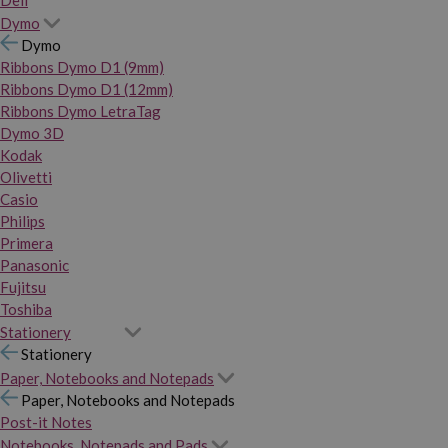
Dymo
Dymo
Ribbons Dymo D1 (9mm)
Ribbons Dymo D1 (12mm)
Ribbons Dymo LetraTag
Dymo 3D
Kodak
Olivetti
Casio
Philips
Primera
Panasonic
Fujitsu
Toshiba
Stationery
Stationery
Paper, Notebooks and Notepads
Paper, Notebooks and Notepads
Post-it Notes
Notebooks, Notepads and Pads