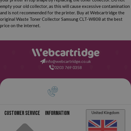
empty your old collector, as this will cause excessive contamination
and is not recommended for the printer. Buy at Webcartridge the
original Waste Toner Collector Samsung CLT-W808 at the best
price on the internet.
info@webcartridge.co.uk
0203 769 0358
Customer service
Information
United Kingdom