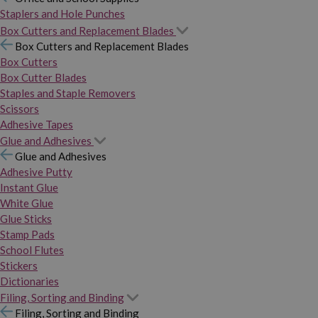
Staplers and Hole Punches
Box Cutters and Replacement Blades
Box Cutters and Replacement Blades
Box Cutters
Box Cutter Blades
Staples and Staple Removers
Scissors
Adhesive Tapes
Glue and Adhesives
Glue and Adhesives
Adhesive Putty
Instant Glue
White Glue
Glue Sticks
Stamp Pads
School Flutes
Stickers
Dictionaries
Filing, Sorting and Binding
Filing, Sorting and Binding