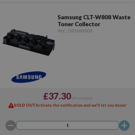
Samsung CLT-W808 Waste
Toner Collector
Ref.:
ORSNW808
£37.30
VAT included
SOLD OUT
Activate the notification and we'll let you know!