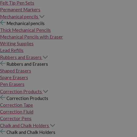
Felt Tip Pen Sets
Permanent Markers
Mechanical pencils
Mechanical pencils
Thick Mechanical Pencils
Mechanical Pencils with Eraser
Writing Supplies
Lead Refills
Rubbers and Erasers
Rubbers and Erasers
Shaped Erasers
Spare Erasers
Pen Erasers
Correction Products
Correction Products
Correction Tape
Correction Fluid
Corrector Pens
Chalk and Chalk Holders
Chalk and Chalk Holders