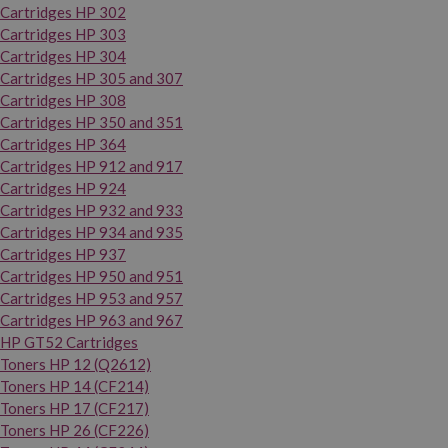
Cartridges HP 302
Cartridges HP 303
Cartridges HP 304
Cartridges HP 305 and 307
Cartridges HP 308
Cartridges HP 350 and 351
Cartridges HP 364
Cartridges HP 912 and 917
Cartridges HP 924
Cartridges HP 932 and 933
Cartridges HP 934 and 935
Cartridges HP 937
Cartridges HP 950 and 951
Cartridges HP 953 and 957
Cartridges HP 963 and 967
HP GT52 Cartridges
Toners HP 12 (Q2612)
Toners HP 14 (CF214)
Toners HP 17 (CF217)
Toners HP 26 (CF226)