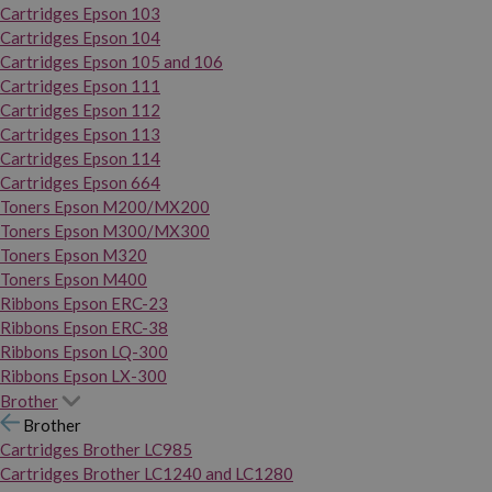
Cartridges Epson 103
Cartridges Epson 104
Cartridges Epson 105 and 106
Cartridges Epson 111
Cartridges Epson 112
Cartridges Epson 113
Cartridges Epson 114
Cartridges Epson 664
Toners Epson M200/MX200
Toners Epson M300/MX300
Toners Epson M320
Toners Epson M400
Ribbons Epson ERC-23
Ribbons Epson ERC-38
Ribbons Epson LQ-300
Ribbons Epson LX-300
Brother
Brother
Cartridges Brother LC985
Cartridges Brother LC1240 and LC1280