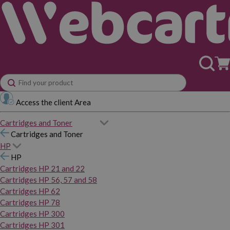
Access the client Area
Cartridges and Toner
Cartridges and Toner
HP
HP
Cartridges HP 21 and 22
Cartridges HP 56, 57 and 58
Cartridges HP 62
Cartridges HP 78
Cartridges HP 300
Cartridges HP 301