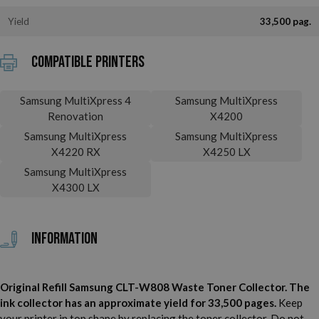
Yield
33,500 pag.
Compatible printers
Samsung MultiXpress 4
Samsung MultiXpress
Renovation
X4200
Samsung MultiXpress
Samsung MultiXpress
X4220 RX
X4250 LX
Samsung MultiXpress
X4300 LX
Information
Original Refill Samsung CLT-W808 Waste Toner Collector. The
ink collector has an approximate yield for 33,500 pages.
Keep
your printer in top shape by replacing the toner collector. Do not