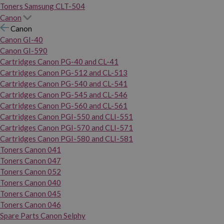
Toners Samsung CLT-504
Canon
Canon
Canon GI-40
Canon GI-590
Cartridges Canon PG-40 and CL-41
Cartridges Canon PG-512 and CL-513
Cartridges Canon PG-540 and CL-541
Cartridges Canon PG-545 and CL-546
Cartridges Canon PG-560 and CL-561
Cartridges Canon PGI-550 and CLI-551
Cartridges Canon PGI-570 and CLI-571
Cartridges Canon PGI-580 and CLI-581
Toners Canon 041
Toners Canon 047
Toners Canon 052
Toners Canon 040
Toners Canon 045
Toners Canon 046
Spare Parts Canon Selphy