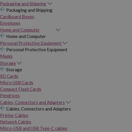
Packaging and Shipping
Packaging and Shipping
Cardboard Boxes
Envelopes
Home and Computer
Home and Computer
Personal Protective Equipment
Personal Protective Equipment
Masks
Storage
Storage
SD Cards
Micro USB Cards
Compact Flash Cards
Pendrives
Cables, Connectors and Adapters
Cables, Connectors and Adapters
Printer Cables
Network Cables
Micro-USB and USB Type-C cables