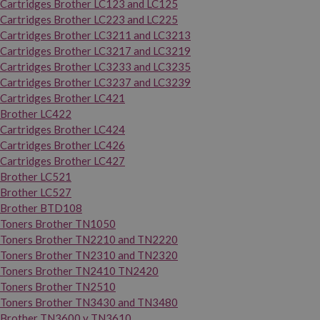
Cartridges Brother LC123 and LC125
Cartridges Brother LC223 and LC225
Cartridges Brother LC3211 and LC3213
Cartridges Brother LC3217 and LC3219
Cartridges Brother LC3233 and LC3235
Cartridges Brother LC3237 and LC3239
Cartridges Brother LC421
Brother LC422
Cartridges Brother LC424
Cartridges Brother LC426
Cartridges Brother LC427
Brother LC521
Brother LC527
Brother BTD108
Toners Brother TN1050
Toners Brother TN2210 and TN2220
Toners Brother TN2310 and TN2320
Toners Brother TN2410 TN2420
Toners Brother TN2510
Toners Brother TN3430 and TN3480
Brother TN3600 y TN3610