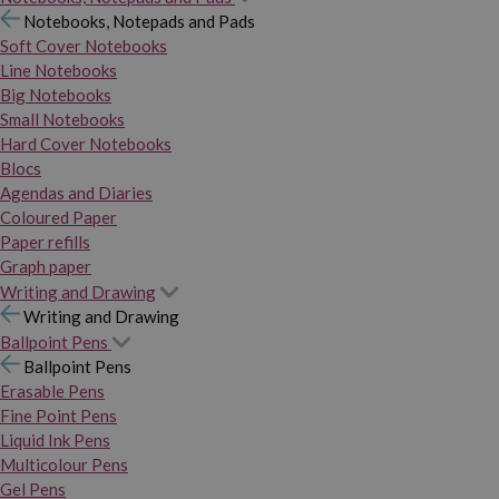
Notebooks, Notepads and Pads
Soft Cover Notebooks
Line Notebooks
Big Notebooks
Small Notebooks
Hard Cover Notebooks
Blocs
Agendas and Diaries
Coloured Paper
Paper refills
Graph paper
Writing and Drawing
Writing and Drawing
Ballpoint Pens
Ballpoint Pens
Erasable Pens
Fine Point Pens
Liquid Ink Pens
Multicolour Pens
Gel Pens