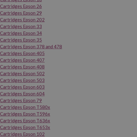
Cartridges Epson 26
Cartridges Epson 29
Cartridges Epson 202
Cartridges Epson 33
Cartridges Epson 34
Cartridges Epson 35
Cartridges Epson 378 and 478
Cartridges Epson 405
Cartridges Epson 407
Cartridges Epson 408
Cartridges Epson 502
Cartridges Epson 503
Cartridges Epson 603
Cartridges Epson 604
Cartridges Epson 79
Cartridges Epson T580x
Cartridges Epson T596x
Cartridges Epson T636x
Cartridges Epson T653x
Cartridges Epson 102