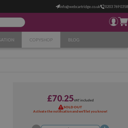
info@webcartridge.co.uk
0203 769 0358
SATION
COPYSHOP
BLOG
£70.25
VAT included
SOLD OUT
Activate the notification and we'll let you know!