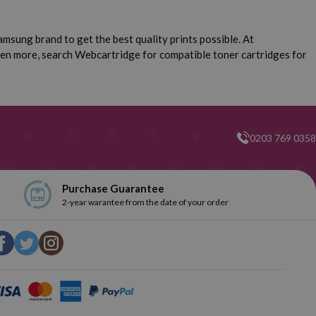
msung brand to get the best quality prints possible. At
ven more, search Webcartridge for compatible toner cartridges for
0203 769 0358
Purchase Guarantee
2-year warantee from the date of your order