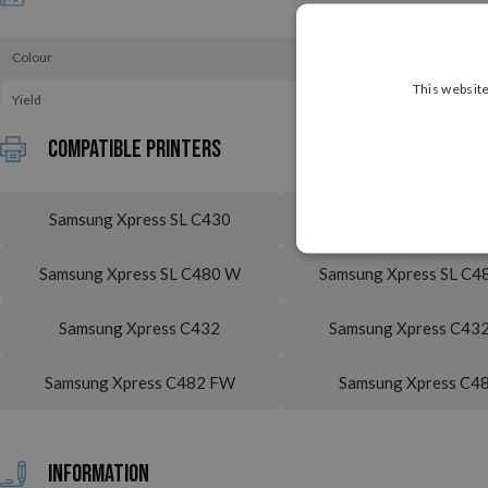
Colour
This website
Yield
Compatible printers
Samsung Xpress SL C430
Samsung Xpress SL C4
Samsung Xpress SL C480 W
Samsung Xpress SL C4
Samsung Xpress C432
Samsung Xpress C43
Samsung Xpress C482 FW
Samsung Xpress C4
Information