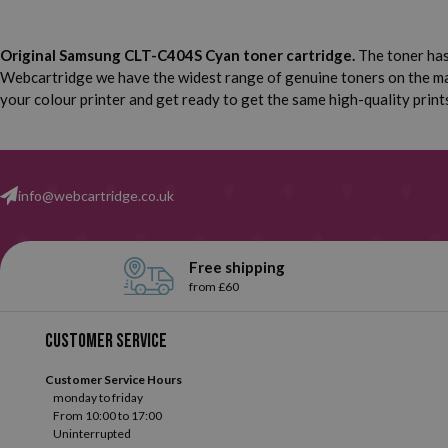
Original Samsung CLT-C404S Cyan toner cartridge.
The toner has 
Webcartridge we have the widest range of genuine toners on the mar
your colour printer and get ready to get the same high-quality prints
info@webcartridge.co.uk
Free shipping
from £60
Customer service
Customer Service Hours
monday to friday
From 10:00 to 17:00
Uninterrupted