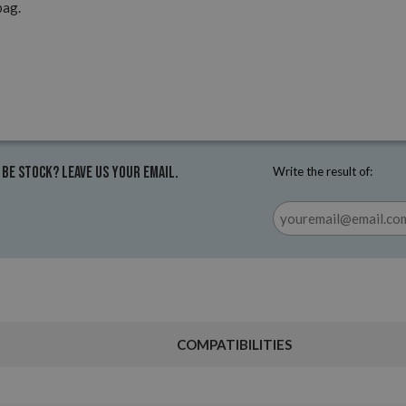
pag.
 be stock? Leave us your email.
Write the result of:
COMPATIBILITIES