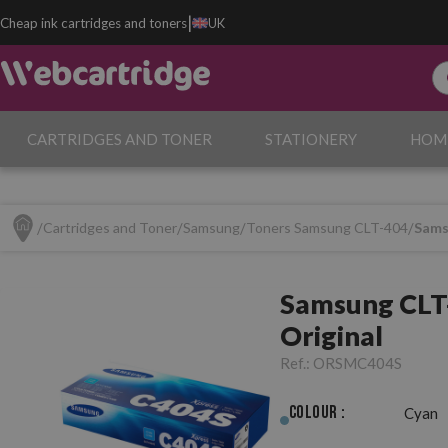
|
Cheap ink cartridges and toners
UK
CARTRIDGES AND TONER
STATIONERY
HOM
Cartridges and Toner
Samsung
Toners Samsung CLT-404
Sams
Samsung CLT
Original
Ref.:
ORSMC404S
Colour :
Cyan