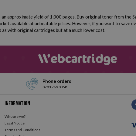
an approximate yield of 1,000 pages. Buy original toner from the Sa
ket available at unbeatable prices. However, if you want to save e
 as with original cartridges but at a much lower cost.
Phone orders
0203 769 0358
Information
Who are we?
Legal Notice
Terms and Conditions