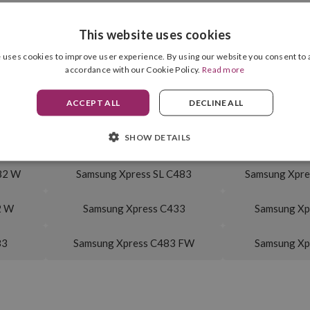
This website uses cookies
Cyan
Drum Unit Included
 uses cookies to improve user experience. By using our website you consent to a
1,000 pag.
accordance with our Cookie Policy.
Read more
ACCEPT ALL
DECLINE ALL
SHOW DETAILS
30 W
Samsung Xpress SL C480
Samsung Xpre
82 W
Samsung Xpress SL C483
Samsung Xpre
2 W
Samsung Xpress C433
Samsung Xp
83
Samsung Xpress C483 FW
Samsung Xp