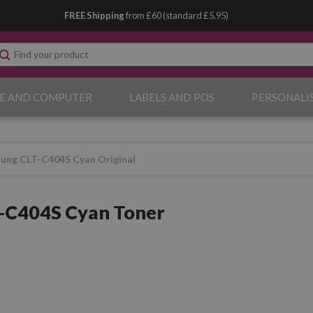
FREE Shipping
from £60 (standard £5.95)
E AND COMPUTER
LABELS AND POS
PERSONALI
ung CLT-C404S Cyan Original
-C404S Cyan Toner