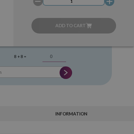
ADD TO CART
8 + 8 =
INFORMATION