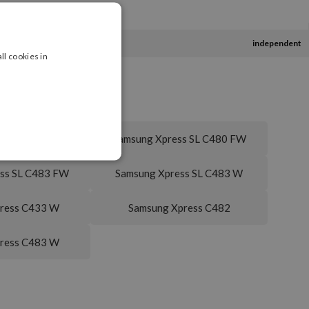
independent
ll cookies in
ss SL C480 FN
Samsung Xpress SL C480 FW
ss SL C483 FW
Samsung Xpress SL C483 W
ress C433 W
Samsung Xpress C482
ress C483 W