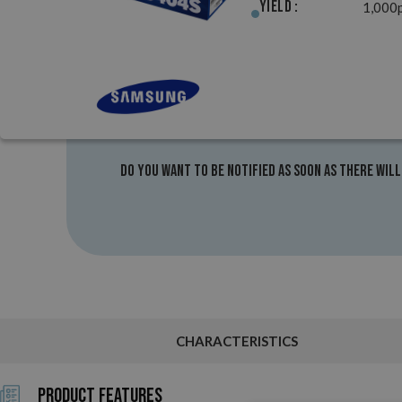
Yield :
1,000
Do you want to be notified as soon as there will
CHARACTERISTICS
Product Features