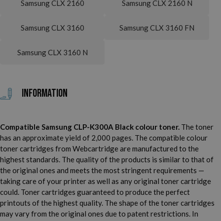
Samsung CLX 2160
Samsung CLX 2160 N
Samsung CLX 3160
Samsung CLX 3160 FN
Samsung CLX 3160 N
Information
Compatible Samsung CLP-K300A Black colour toner.
The toner
has an approximate yield of 2,000 pages. The compatible colour
toner cartridges from Webcartridge are manufactured to the
highest standards. The quality of the products is similar to that of
the original ones and meets the most stringent requirements —
taking care of your printer as well as any original toner cartridge
could. Toner cartridges guaranteed to produce the perfect
printouts of the highest quality. The shape of the toner cartridges
may vary from the original ones due to patent restrictions. In