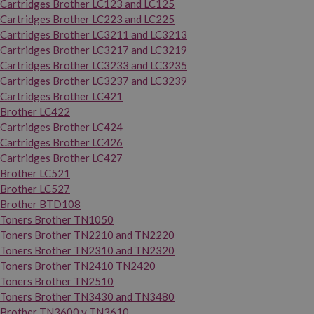
Cartridges Brother LC123 and LC125
Cartridges Brother LC223 and LC225
Cartridges Brother LC3211 and LC3213
Cartridges Brother LC3217 and LC3219
Cartridges Brother LC3233 and LC3235
Cartridges Brother LC3237 and LC3239
Cartridges Brother LC421
Brother LC422
Cartridges Brother LC424
Cartridges Brother LC426
Cartridges Brother LC427
Brother LC521
Brother LC527
Brother BTD108
Toners Brother TN1050
Toners Brother TN2210 and TN2220
Toners Brother TN2310 and TN2320
Toners Brother TN2410 TN2420
Toners Brother TN2510
Toners Brother TN3430 and TN3480
Brother TN3600 y TN3610