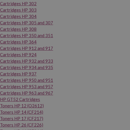
Cartridges HP 302
Cartridges HP 303
Cartridges HP 304
Cartridges HP 305 and 307
Cartridges HP 308
Cartridges HP 350 and 351
Cartridges HP 364
Cartridges HP 912 and 917
Cartridges HP 924
Cartridges HP 932 and 933
Cartridges HP 934 and 935
Cartridges HP 937
Cartridges HP 950 and 951
Cartridges HP 953 and 957
Cartridges HP 963 and 967
HP GT52 Cartridges
Toners HP 12 (Q2612)
Toners HP 14 (CF214)
Toners HP 17 (CF217)
Toners HP 26 (CF226)