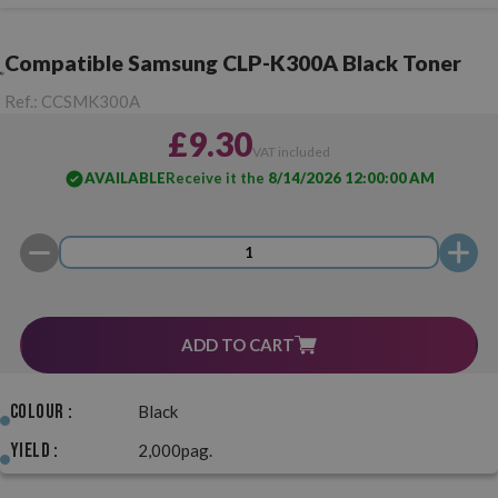
Compatible Samsung CLP-K300A Black Toner
Ref.:
CCSMK300A
£9.30
VAT included
AVAILABLE
Receive it the
8/14/2026 12:00:00 AM
ADD TO CART
Colour :
Black
Yield :
2,000pag.