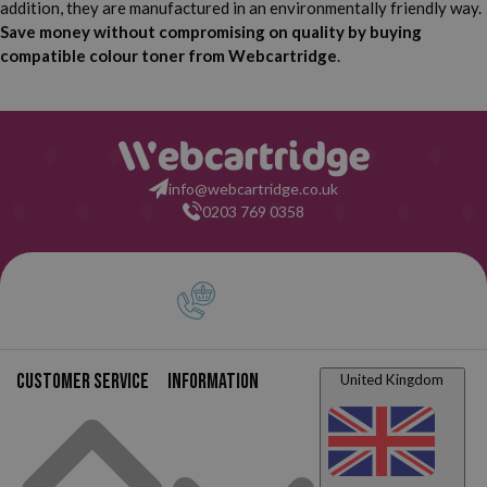
addition, they are manufactured in an environmentally friendly way.
Save money without compromising on quality by buying
compatible colour toner from Webcartridge
.
info@webcartridge.co.uk
0203 769 0358
Customer service
Information
United Kingdom