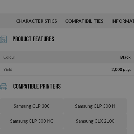
CHARACTERISTICS
COMPATIBILITIES
INFORMA
Product Features
Colour
Black
Yield
2,000 pag.
Compatible printers
Samsung CLP 300
Samsung CLP 300 N
Samsung CLP 300 NG
Samsung CLX 2100