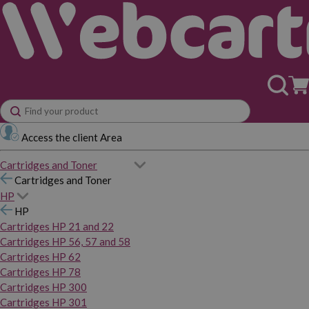
Access the client Area
Cartridges and Toner
Cartridges and Toner
HP
HP
Cartridges HP 21 and 22
Cartridges HP 56, 57 and 58
Cartridges HP 62
Cartridges HP 78
Cartridges HP 300
Cartridges HP 301