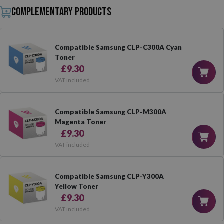
Complementary products
Compatible Samsung CLP-C300A Cyan
Toner
£9.30
VAT included
Compatible Samsung CLP-M300A
Magenta Toner
£9.30
VAT included
Compatible Samsung CLP-Y300A
Yellow Toner
£9.30
VAT included