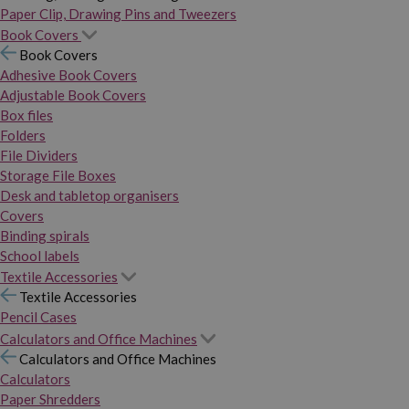
Paper Clip, Drawing Pins and Tweezers
Book Covers
Book Covers
Adhesive Book Covers
Adjustable Book Covers
Box files
Folders
File Dividers
Storage File Boxes
Desk and tabletop organisers
Covers
Binding spirals
School labels
Textile Accessories
Textile Accessories
Pencil Cases
Calculators and Office Machines
Calculators and Office Machines
Calculators
Paper Shredders