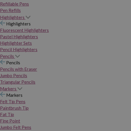
Refillable Pens
Pen Refills
Highlighters
Highlighters
Fluorescent Highlighters
Pastel Highlighters
Highlighter Sets
Pencil Highlighters
Pencils
Pencils
Pencils with Eraser
Jumbo Pencils
Triangular Pencils
Markers
Markers
Felt Tip Pens
Paintbrush Tip
Fat Tip
Fine Point
Jumbo Felt Pens