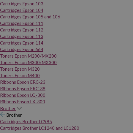
Cartridges Epson 103
Cartridges Epson 104
Cartridges Epson 105 and 106
Cartridges Epson 111
Cartridges Epson 112
Cartridges Epson 113
Cartridges Epson 114
Cartridges Epson 664
Toners Epson M200/MX200
Toners Epson M300/MX300
Toners Epson M320
Toners Epson M400
Ribbons Epson ERC-23
Ribbons Epson ERC-38
Ribbons Epson LQ-300
Ribbons Epson LX-300
Brother
Brother
Cartridges Brother LC985
Cartridges Brother LC1240 and LC1280