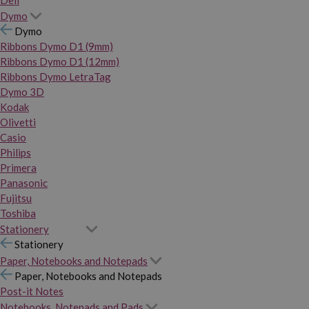
Dymo
Dymo
Ribbons Dymo D1 (9mm)
Ribbons Dymo D1 (12mm)
Ribbons Dymo LetraTag
Dymo 3D
Kodak
Olivetti
Casio
Philips
Primera
Panasonic
Fujitsu
Toshiba
Stationery
Stationery
Paper, Notebooks and Notepads
Paper, Notebooks and Notepads
Post-it Notes
Notebooks, Notepads and Pads