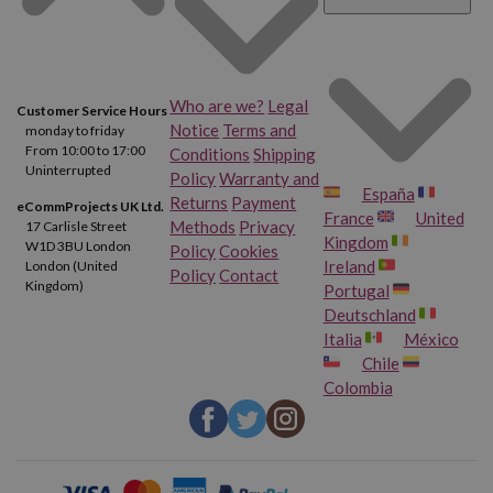
Who are we?
Legal
Customer Service Hours
Notice
Terms and
monday to friday
From 10:00 to 17:00
Conditions
Shipping
Uninterrupted
Policy
Warranty and
España
Returns
Payment
eCommProjects UK Ltd.
France
United
Methods
Privacy
17 Carlisle Street
Kingdom
W1D 3BU London
Policy
Cookies
Ireland
London (United
Policy
Contact
Kingdom)
Portugal
Deutschland
Italia
México
Chile
Colombia