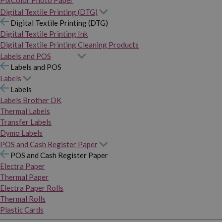
PixColor Photo Paper
Digital Textile Printing (DTG)
Digital Textile Printing (DTG)
Digital Textile Printing Ink
Digital Textile Printing Cleaning Products
Labels and POS
Labels and POS
Labels
Labels
Labels Brother DK
Thermal Labels
Transfer Labels
Dymo Labels
POS and Cash Register Paper
POS and Cash Register Paper
Electra Paper
Thermal Paper
Electra Paper Rolls
Thermal Rolls
Plastic Cards