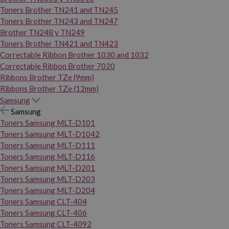
Toners Brother TN241 and TN245
Toners Brother TN243 and TN247
Brother TN248 y TN249
Toners Brother TN421 and TN423
Correctable Ribbon Brother 1030 and 1032
Correctable Ribbon Brother 7020
Ribbons Brother TZe (9mm)
Ribbons Brother TZe (12mm)
Samsung
Samsung
Toners Samsung MLT-D101
Toners Samsung MLT-D1042
Toners Samsung MLT-D111
Toners Samsung MLT-D116
Toners Samsung MLT-D201
Toners Samsung MLT-D203
Toners Samsung MLT-D204
Toners Samsung CLT-404
Toners Samsung CLT-406
Toners Samsung CLT-4092