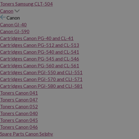
Toners Samsung CLT-504
Canon
Canon
Canon GI-40
Canon GI-590
Cartridges Canon PG-40 and CL-41
Cartridges Canon PG-512 and CL-513
Cartridges Canon PG-540 and CL-541
Cartridges Canon PG-545 and CL-546
Cartridges Canon PG-560 and CL-561
Cartridges Canon PGI-550 and CLI-551
Cartridges Canon PGI-570 and CLI-571
Cartridges Canon PGI-580 and CLI-581
Toners Canon 041
Toners Canon 047
Toners Canon 052
Toners Canon 040
Toners Canon 045
Toners Canon 046
Spare Parts Canon Selphy