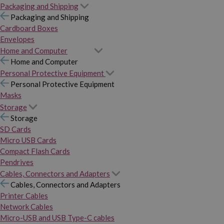
Packaging and Shipping
Packaging and Shipping
Cardboard Boxes
Envelopes
Home and Computer
Home and Computer
Personal Protective Equipment
Personal Protective Equipment
Masks
Storage
Storage
SD Cards
Micro USB Cards
Compact Flash Cards
Pendrives
Cables, Connectors and Adapters
Cables, Connectors and Adapters
Printer Cables
Network Cables
Micro-USB and USB Type-C cables