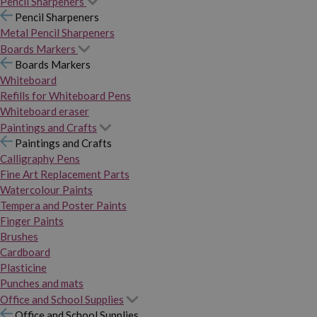
Pencil Sharpeners
Pencil Sharpeners
Metal Pencil Sharpeners
Boards Markers
Boards Markers
Whiteboard
Refills for Whiteboard Pens
Whiteboard eraser
Paintings and Crafts
Paintings and Crafts
Calligraphy Pens
Fine Art Replacement Parts
Watercolour Paints
Tempera and Poster Paints
Finger Paints
Brushes
Cardboard
Plasticine
Punches and mats
Office and School Supplies
Office and School Supplies