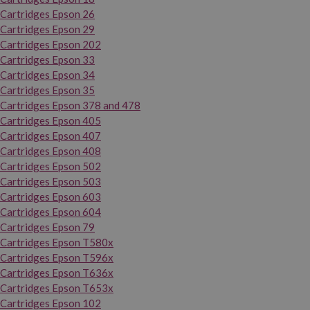
Cartridges Epson 26
Cartridges Epson 29
Cartridges Epson 202
Cartridges Epson 33
Cartridges Epson 34
Cartridges Epson 35
Cartridges Epson 378 and 478
Cartridges Epson 405
Cartridges Epson 407
Cartridges Epson 408
Cartridges Epson 502
Cartridges Epson 503
Cartridges Epson 603
Cartridges Epson 604
Cartridges Epson 79
Cartridges Epson T580x
Cartridges Epson T596x
Cartridges Epson T636x
Cartridges Epson T653x
Cartridges Epson 102