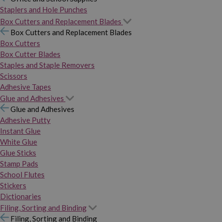
Staplers and Hole Punches
Box Cutters and Replacement Blades
Box Cutters and Replacement Blades
Box Cutters
Box Cutter Blades
Staples and Staple Removers
Scissors
Adhesive Tapes
Glue and Adhesives
Glue and Adhesives
Adhesive Putty
Instant Glue
White Glue
Glue Sticks
Stamp Pads
School Flutes
Stickers
Dictionaries
Filing, Sorting and Binding
Filing, Sorting and Binding