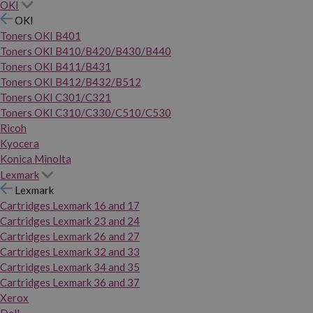
OKI
OKI
Toners OKI B401
Toners OKI B410/B420/B430/B440
Toners OKI B411/B431
Toners OKI B412/B432/B512
Toners OKI C301/C321
Toners OKI C310/C330/C510/C530
Ricoh
Kyocera
Konica Minolta
Lexmark
Lexmark
Cartridges Lexmark 16 and 17
Cartridges Lexmark 23 and 24
Cartridges Lexmark 26 and 27
Cartridges Lexmark 32 and 33
Cartridges Lexmark 34 and 35
Cartridges Lexmark 36 and 37
Xerox
Dell