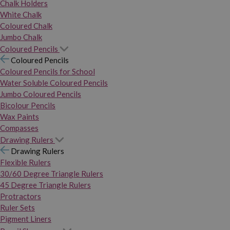
Chalk Holders
White Chalk
Coloured Chalk
Jumbo Chalk
Coloured Pencils
Coloured Pencils
Coloured Pencils for School
Water Soluble Coloured Pencils
Jumbo Coloured Pencils
Bicolour Pencils
Wax Paints
Compasses
Drawing Rulers
Drawing Rulers
Flexible Rulers
30/60 Degree Triangle Rulers
45 Degree Triangle Rulers
Protractors
Ruler Sets
Pigment Liners