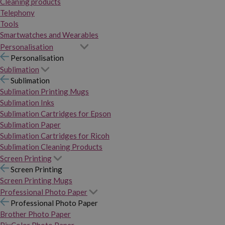
Cleaning products
Telephony
Tools
Smartwatches and Wearables
Personalisation
Personalisation
Sublimation
Sublimation
Sublimation Printing Mugs
Sublimation Inks
Sublimation Cartridges for Epson
Sublimation Paper
Sublimation Cartridges for Ricoh
Sublimation Cleaning Products
Screen Printing
Screen Printing
Screen Printing Mugs
Professional Photo Paper
Professional Photo Paper
Brother Photo Paper