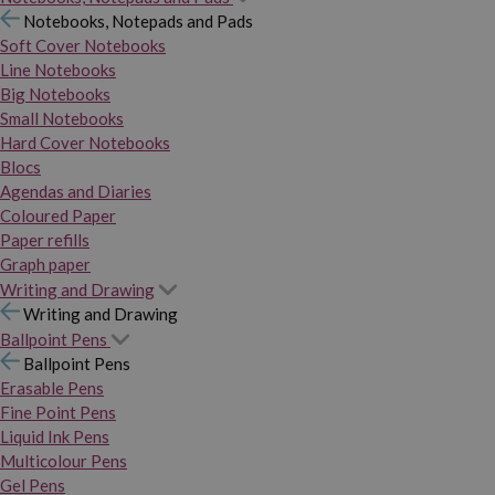
Notebooks, Notepads and Pads
Soft Cover Notebooks
Line Notebooks
Big Notebooks
Small Notebooks
Hard Cover Notebooks
Blocs
Agendas and Diaries
Coloured Paper
Paper refills
Graph paper
Writing and Drawing
Writing and Drawing
Ballpoint Pens
Ballpoint Pens
Erasable Pens
Fine Point Pens
Liquid Ink Pens
Multicolour Pens
Gel Pens