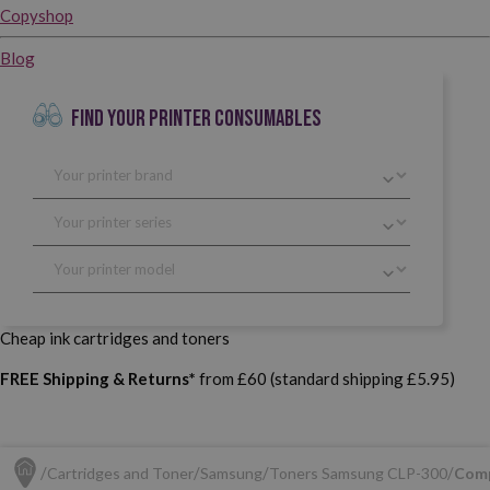
Copyshop
Blog
FIND YOUR PRINTER CONSUMABLES
Cheap ink cartridges and toners
FREE Shipping & Returns*
from £60 (standard shipping £5.95)
Cartridges and Toner
Samsung
Toners Samsung CLP-300
Comp