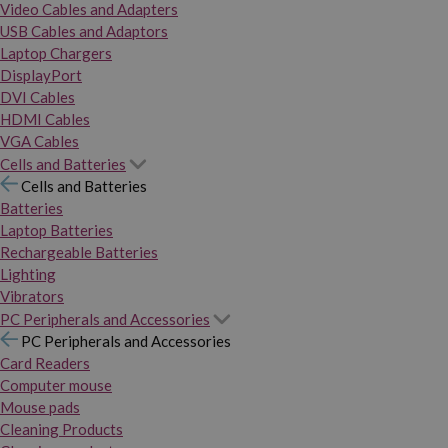
Video Cables and Adapters
USB Cables and Adaptors
Laptop Chargers
DisplayPort
DVI Cables
HDMI Cables
VGA Cables
Cells and Batteries
Cells and Batteries
Batteries
Laptop Batteries
Rechargeable Batteries
Lighting
Vibrators
PC Peripherals and Accessories
PC Peripherals and Accessories
Card Readers
Computer mouse
Mouse pads
Cleaning Products