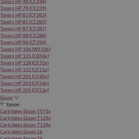
Toners HP 44 (CF244)
Toners HP 79 (CF279)
Toners HP 83 (CF283)
Toners HP 85 (CE285)
Toners HP 87 (CF287)
Toners HP 88 (CE288)
Toners HP 94 (CF294)
Toners HP 106 (W1106)
Toners HP 125 (CB54x)
Toners HP 128 (CE32x)
Toners HP 131 (CF21x)
Toners HP 201 (CF40x)
Toners HP 203 (CF54x)
Toners HP 205 (CF53x)
Epson
Epson
Cartridges Epson T071x
Cartridges Epson T128x
Cartridges Epson T129x
Cartridges Epson 16
Cartridges Epson 18