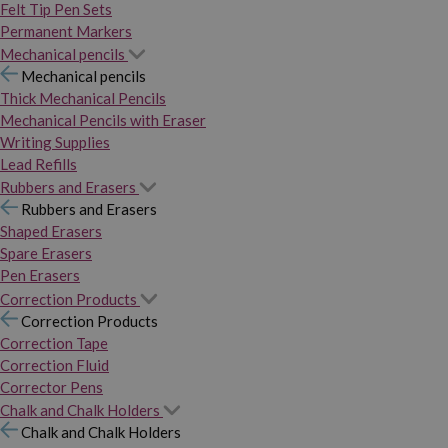
Felt Tip Pen Sets
Permanent Markers
Mechanical pencils
Mechanical pencils
Thick Mechanical Pencils
Mechanical Pencils with Eraser
Writing Supplies
Lead Refills
Rubbers and Erasers
Rubbers and Erasers
Shaped Erasers
Spare Erasers
Pen Erasers
Correction Products
Correction Products
Correction Tape
Correction Fluid
Corrector Pens
Chalk and Chalk Holders
Chalk and Chalk Holders