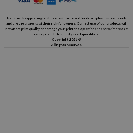
Trademarks appearing on the website are used for descriptive purposes only
and are the property of their rightful owners. Correct use of our products will
not affect print quality or damage your printer. Capacities are approximate as it
is not possible to specify exact quantities.
Copyright 2026 ©
All rights reserved.