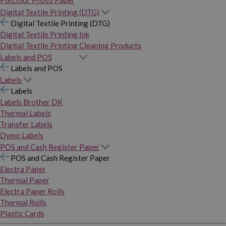
PixColor Photo Paper
Digital Textile Printing (DTG)
Digital Textile Printing (DTG)
Digital Textile Printing Ink
Digital Textile Printing Cleaning Products
Labels and POS
Labels and POS
Labels
Labels
Labels Brother DK
Thermal Labels
Transfer Labels
Dymo Labels
POS and Cash Register Paper
POS and Cash Register Paper
Electra Paper
Thermal Paper
Electra Paper Rolls
Thermal Rolls
Plastic Cards