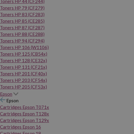
Toners HP 44 (CF244)
Toners HP 79 (CF279)
Toners HP 83 (CF283)
Toners HP 85 (CE285)
Toners HP 87 (CF287)
Toners HP 88 (CE288)
Toners HP 94 (CF294)
Toners HP 106 (W1106)
Toners HP 125 (CB54x)
Toners HP 128 (CE32x)
Toners HP 131 (CF21x)
Toners HP 201 (CF40x)
Toners HP 203 (CF54x)
Toners HP 205 (CF53x)
Epson
Epson
Cartridges Epson T071x
Cartridges Epson T128x
Cartridges Epson T129x
Cartridges Epson 16
Cartridges Epson 18