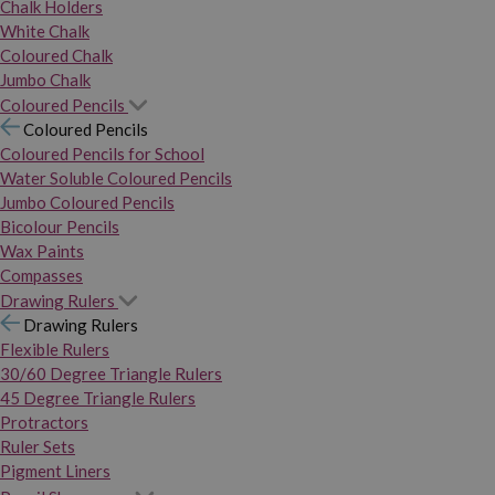
Chalk Holders
White Chalk
Coloured Chalk
Jumbo Chalk
Coloured Pencils
Coloured Pencils
Coloured Pencils for School
Water Soluble Coloured Pencils
Jumbo Coloured Pencils
Bicolour Pencils
Wax Paints
Compasses
Drawing Rulers
Drawing Rulers
Flexible Rulers
30/60 Degree Triangle Rulers
45 Degree Triangle Rulers
Protractors
Ruler Sets
Pigment Liners