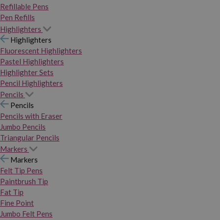
Refillable Pens
Pen Refills
Highlighters
Highlighters
Fluorescent Highlighters
Pastel Highlighters
Highlighter Sets
Pencil Highlighters
Pencils
Pencils
Pencils with Eraser
Jumbo Pencils
Triangular Pencils
Markers
Markers
Felt Tip Pens
Paintbrush Tip
Fat Tip
Fine Point
Jumbo Felt Pens