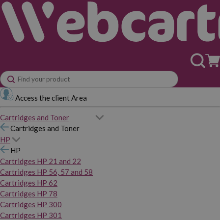
Access the client Area
Cartridges and Toner
Cartridges and Toner
HP
HP
Cartridges HP 21 and 22
Cartridges HP 56, 57 and 58
Cartridges HP 62
Cartridges HP 78
Cartridges HP 300
Cartridges HP 301