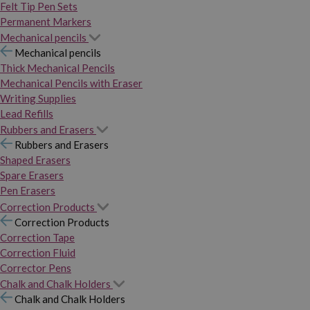
Felt Tip Pen Sets
Permanent Markers
Mechanical pencils
Mechanical pencils
Thick Mechanical Pencils
Mechanical Pencils with Eraser
Writing Supplies
Lead Refills
Rubbers and Erasers
Rubbers and Erasers
Shaped Erasers
Spare Erasers
Pen Erasers
Correction Products
Correction Products
Correction Tape
Correction Fluid
Corrector Pens
Chalk and Chalk Holders
Chalk and Chalk Holders