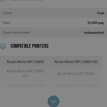
Colour
Cyan
Yield
15,000 pag.
Drum Unit Included
independent
Compatible printers
Ricoh Aficio MP C2800
Ricoh Aficio MP C2800 AD
Ricoh Aficio MP C2800
Ricoh Aficio MP C3001
SPF
Ricoh Aficio MP C3300
Ricoh Aficio MP C3300 AD
Ricoh Aficio MP C3300
Ricoh Aficio MP C3501
SPF