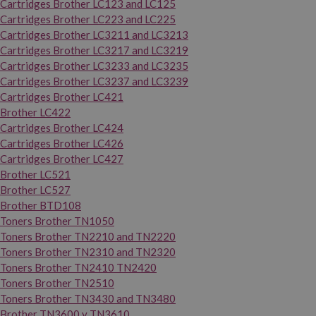
Cartridges Brother LC123 and LC125
Cartridges Brother LC223 and LC225
Cartridges Brother LC3211 and LC3213
Cartridges Brother LC3217 and LC3219
Cartridges Brother LC3233 and LC3235
Cartridges Brother LC3237 and LC3239
Cartridges Brother LC421
Brother LC422
Cartridges Brother LC424
Cartridges Brother LC426
Cartridges Brother LC427
Brother LC521
Brother LC527
Brother BTD108
Toners Brother TN1050
Toners Brother TN2210 and TN2220
Toners Brother TN2310 and TN2320
Toners Brother TN2410 TN2420
Toners Brother TN2510
Toners Brother TN3430 and TN3480
Brother TN3600 y TN3610