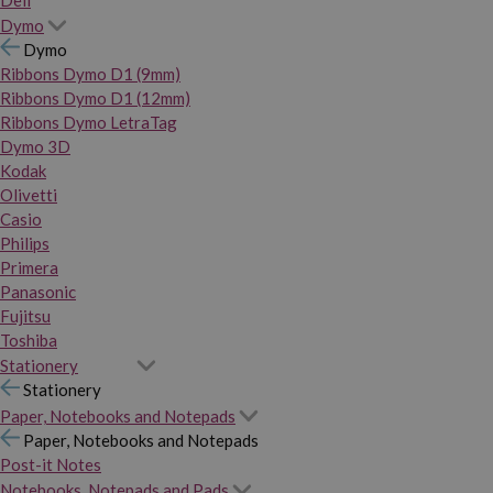
Dymo
Dymo
Ribbons Dymo D1 (9mm)
Ribbons Dymo D1 (12mm)
Ribbons Dymo LetraTag
Dymo 3D
Kodak
Olivetti
Casio
Philips
Primera
Panasonic
Fujitsu
Toshiba
Stationery
Stationery
Paper, Notebooks and Notepads
Paper, Notebooks and Notepads
Post-it Notes
Notebooks, Notepads and Pads