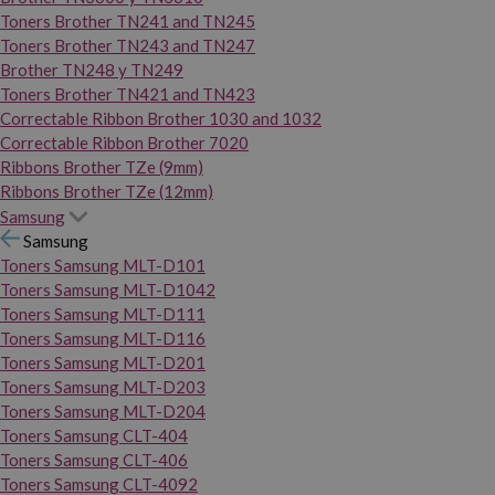
Toners Brother TN241 and TN245
Toners Brother TN243 and TN247
Brother TN248 y TN249
Toners Brother TN421 and TN423
Correctable Ribbon Brother 1030 and 1032
Correctable Ribbon Brother 7020
Ribbons Brother TZe (9mm)
Ribbons Brother TZe (12mm)
Samsung
Samsung
Toners Samsung MLT-D101
Toners Samsung MLT-D1042
Toners Samsung MLT-D111
Toners Samsung MLT-D116
Toners Samsung MLT-D201
Toners Samsung MLT-D203
Toners Samsung MLT-D204
Toners Samsung CLT-404
Toners Samsung CLT-406
Toners Samsung CLT-4092