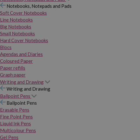
Notebooks, Notepads and Pads
Soft Cover Notebooks
Line Notebooks
Big Notebooks
Small Notebooks
Hard Cover Notebooks
Blocs
Agendas and Diaries
Coloured Paper
Paper refills
Graph paper
Writing and Drawing
Writing and Drawing
Ballpoint Pens
Ballpoint Pens
Erasable Pens
Fine Point Pens
Liquid Ink Pens
Multicolour Pens
Gel Pens