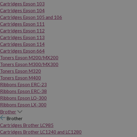
Cartridges Epson 103
Cartridges Epson 104
Cartridges Epson 105 and 106
Cartridges Epson 111
Cartridges Epson 112
Cartridges Epson 113
Cartridges Epson 114
Cartridges Epson 664
Toners Epson M200/MX200
Toners Epson M300/MX300
Toners Epson M320
Toners Epson M400
Ribbons Epson ERC-23
Ribbons Epson ERC-38
Ribbons Epson LQ-300
Ribbons Epson LX-300
Brother
Brother
Cartridges Brother LC985
Cartridges Brother LC1240 and LC1280