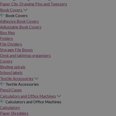
Paper Clip, Drawing Pins and Tweezers
Book Covers
Book Covers
Adhesive Book Covers
Adjustable Book Covers
Box files
Folders
File Dividers
Storage File Boxes
Desk and tabletop organisers
Covers
Binding spirals
School labels
Textile Accessories
Textile Accessories
Pencil Cases
Calculators and Office Machines
Calculators and Office Machines
Calculators
Paper Shredders