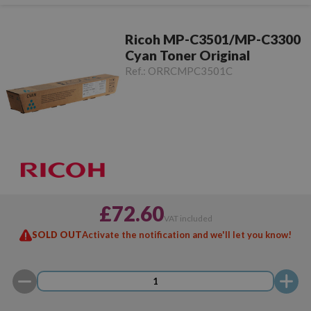
Ricoh MP-C3501/MP-C3300
Cyan Toner Original
Ref.:
ORRCMPC3501C
£72.60
VAT included
SOLD OUT
Activate the notification and we'll let you know!