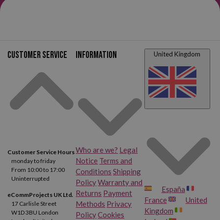
Phone
orders
0203 769 0358
Customer service
Information
United Kingdom
Who are we?
Legal
Customer Service Hours
Notice
Terms and
monday to friday
From 10:00 to 17:00
Conditions
Shipping
Uninterrupted
Policy
Warranty and
España
Returns
Payment
eCommProjects UK Ltd.
France
United
Methods
Privacy
17 Carlisle Street
Kingdom
W1D 3BU London
Policy
Cookies