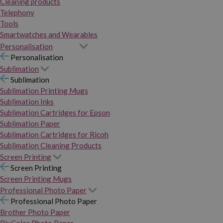
Cleaning products
Telephony
Tools
Smartwatches and Wearables
Personalisation
Personalisation
Sublimation
Sublimation
Sublimation Printing Mugs
Sublimation Inks
Sublimation Cartridges for Epson
Sublimation Paper
Sublimation Cartridges for Ricoh
Sublimation Cleaning Products
Screen Printing
Screen Printing
Screen Printing Mugs
Professional Photo Paper
Professional Photo Paper
Brother Photo Paper