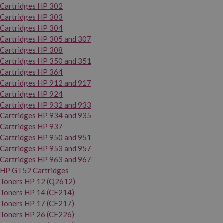
Cartridges HP 302
Cartridges HP 303
Cartridges HP 304
Cartridges HP 305 and 307
Cartridges HP 308
Cartridges HP 350 and 351
Cartridges HP 364
Cartridges HP 912 and 917
Cartridges HP 924
Cartridges HP 932 and 933
Cartridges HP 934 and 935
Cartridges HP 937
Cartridges HP 950 and 951
Cartridges HP 953 and 957
Cartridges HP 963 and 967
HP GT52 Cartridges
Toners HP 12 (Q2612)
Toners HP 14 (CF214)
Toners HP 17 (CF217)
Toners HP 26 (CF226)