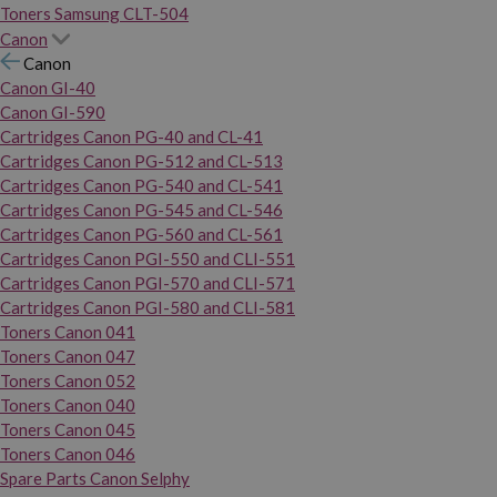
Toners Samsung CLT-504
Canon
Canon
Canon GI-40
Canon GI-590
Cartridges Canon PG-40 and CL-41
Cartridges Canon PG-512 and CL-513
Cartridges Canon PG-540 and CL-541
Cartridges Canon PG-545 and CL-546
Cartridges Canon PG-560 and CL-561
Cartridges Canon PGI-550 and CLI-551
Cartridges Canon PGI-570 and CLI-571
Cartridges Canon PGI-580 and CLI-581
Toners Canon 041
Toners Canon 047
Toners Canon 052
Toners Canon 040
Toners Canon 045
Toners Canon 046
Spare Parts Canon Selphy