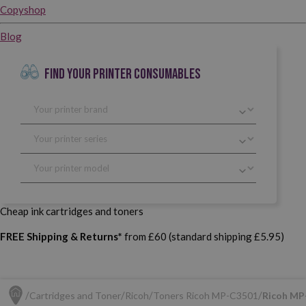
Copyshop
Blog
FIND YOUR PRINTER CONSUMABLES
Cheap ink cartridges and toners
FREE Shipping & Returns*
from £60 (standard shipping £5.95)
Cartridges and Toner
Ricoh
Toners Ricoh MP-C3501
Ricoh MP