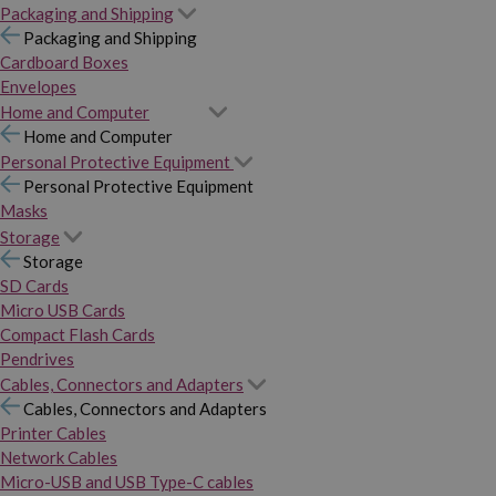
Packaging and Shipping
Packaging and Shipping
Cardboard Boxes
Envelopes
Home and Computer
Home and Computer
Personal Protective Equipment
Personal Protective Equipment
Masks
Storage
Storage
SD Cards
Micro USB Cards
Compact Flash Cards
Pendrives
Cables, Connectors and Adapters
Cables, Connectors and Adapters
Printer Cables
Network Cables
Micro-USB and USB Type-C cables