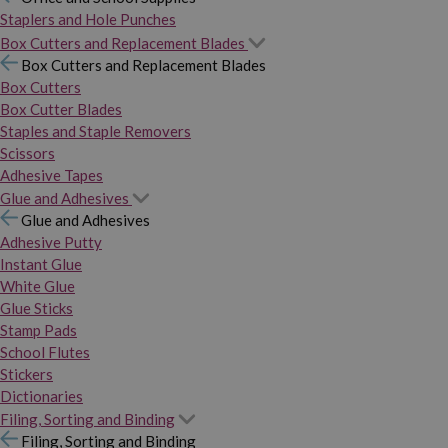
Staplers and Hole Punches
Box Cutters and Replacement Blades
Box Cutters and Replacement Blades
Box Cutters
Box Cutter Blades
Staples and Staple Removers
Scissors
Adhesive Tapes
Glue and Adhesives
Glue and Adhesives
Adhesive Putty
Instant Glue
White Glue
Glue Sticks
Stamp Pads
School Flutes
Stickers
Dictionaries
Filing, Sorting and Binding
Filing, Sorting and Binding