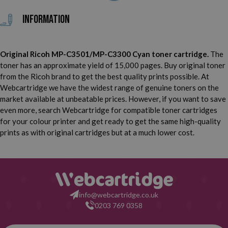
Infotec MP C2800
Infotec MP C2800 F
Information
Infotec MP C3300
Infotec MP C3300 F
Original Ricoh MP-C3501/MP-C3300 Cyan toner cartridge.
The
Lanier LD 435 C
Lanier LD 528 C
toner has an approximate yield of 15,000 pages. Buy original toner
from the Ricoh brand to get the best quality prints possible. At
Lanier LD 533 C SPF
Lanier LD 630 C
Webcartridge we have the widest range of genuine toners on the
market available at unbeatable prices. However, if you want to save
Lanier LD 635 C
Lanier LC 528 C SPF
even more, search Webcartridge for compatible toner cartridges
for your colour printer and get ready to get the same high-quality
Lanier LC 533 C
NRG MP C2800
prints as with original cartridges but at a much lower cost.
NRG MP C3001
NRG MP C3300
NRG MP C3501
info@webcartridge.co.uk
0203 769 0358