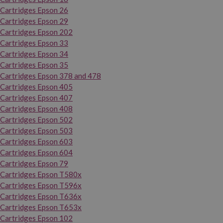
Cartridges Epson 26
Cartridges Epson 29
Cartridges Epson 202
Cartridges Epson 33
Cartridges Epson 34
Cartridges Epson 35
Cartridges Epson 378 and 478
Cartridges Epson 405
Cartridges Epson 407
Cartridges Epson 408
Cartridges Epson 502
Cartridges Epson 503
Cartridges Epson 603
Cartridges Epson 604
Cartridges Epson 79
Cartridges Epson T580x
Cartridges Epson T596x
Cartridges Epson T636x
Cartridges Epson T653x
Cartridges Epson 102