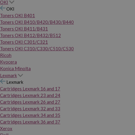
OKI
OKI
Toners OKI B401
Toners OKI B410/B420/B430/B440
Toners OKI B411/B431
Toners OKI B412/B432/B512
Toners OKI C301/C321
Toners OKI C310/C330/C510/C530
Ricoh
Kyocera
Konica Minolta
Lexmark
Lexmark
Cartridges Lexmark 16 and 17
Cartridges Lexmark 23 and 24
Cartridges Lexmark 26 and 27
Cartridges Lexmark 32 and 33
Cartridges Lexmark 34 and 35
Cartridges Lexmark 36 and 37
Xerox
Dell