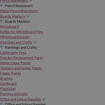
Pencil Sharpeners
Pencil Sharpeners
Metal Pencil Sharpeners
Boards Markers
Boards Markers
Whiteboard
Refills for Whiteboard Pens
Whiteboard eraser
Paintings and Crafts
Paintings and Crafts
Calligraphy Pens
Fine Art Replacement Parts
Watercolour Paints
Tempera and Poster Paints
Finger Paints
Brushes
Cardboard
Plasticine
Punches and mats
Office and School Supplies
Office and School Supplies