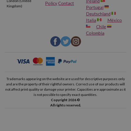
Ireland
London (United
Policy
Contact
Kingdom)
Portugal
Deutschland
Italia
México
Chile
Colombia
Trademarks appearing on the website are used for descriptive purposes only
and are the property of their rightful owners. Correct use of our products will
not affect print quality or damage your printer. Capacities are approximate as it
is not possible to specify exact quantities.
Copyright 2026 ©
All rights reserved.