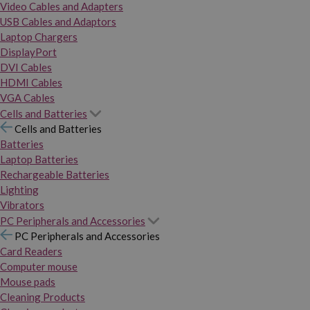
Video Cables and Adapters
USB Cables and Adaptors
Laptop Chargers
DisplayPort
DVI Cables
HDMI Cables
VGA Cables
Cells and Batteries
Cells and Batteries
Batteries
Laptop Batteries
Rechargeable Batteries
Lighting
Vibrators
PC Peripherals and Accessories
PC Peripherals and Accessories
Card Readers
Computer mouse
Mouse pads
Cleaning Products