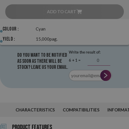
ADD TO CART
Colour :
Cyan
Yield :
15,000pag.
Write the result of:
Do you want to be notified
6 + 1 =
as soon as there will be
stock? Leave us your email.
CHARACTERISTICS
COMPATIBILITIES
INFORMA
Product Features