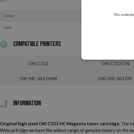
This website
Colour
Yield
Compatible printers
OKI C332
OKI C332 DN
OKI MC 363 DNW
OKI MD 363 DN
Information
Original high yield OKI C332 HC Magenta toner cartridge.
The to
Webcartridge we have the widest range of genuine toners on the marke