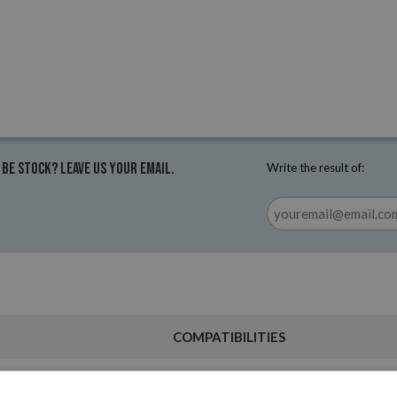
 be stock? Leave us your email.
Write the result of:
COMPATIBILITIES