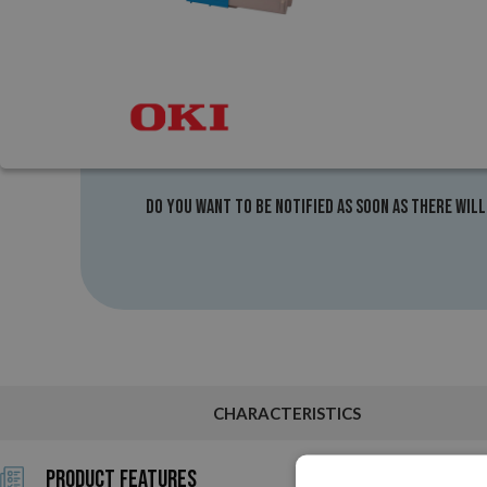
Do you want to be notified as soon as there will
CHARACTERISTICS
Product Features