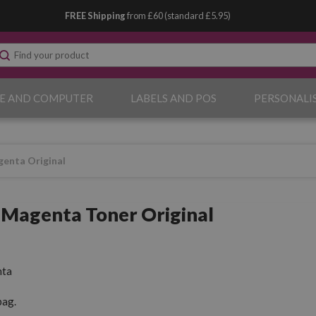
FREE Shipping
from £60 (standard £5.95)
E AND COMPUTER
LABELS AND POS
PERSONALI
enta Original
Magenta Toner Original
ta
pag.