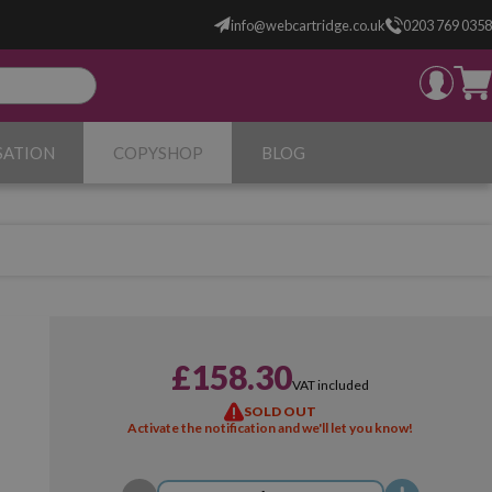
info@webcartridge.co.uk
0203 769 0358
SATION
COPYSHOP
BLOG
£158.30
VAT included
SOLD OUT
Activate the notification and we'll let you know!