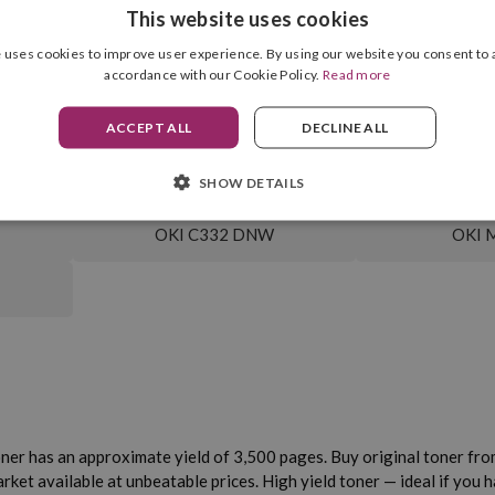
This website uses cookies
 uses cookies to improve user experience. By using our website you consent to a
Cartridge Format
Magenta
accordance with our Cookie Policy.
Read more
Drum Unit Included
3,500 pag.
ACCEPT ALL
DECLINE ALL
SHOW DETAILS
OKI C332 DNW
OKI 
ner has an approximate yield of 3,500 pages. Buy original toner from 
t available at unbeatable prices. High yield toner — ideal if you hav