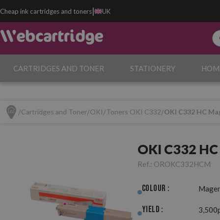
|
Cheap ink cartridges and toners
UK
CARTRIDGES AND TONER
STATIONERY
HOM
Cartridges and Toner
OKI
Toners OKI C332
OKI C332 HC Mag
OKI C332 HC 
Ref.:
OROKC332HCM
Colour :
Magen
Yield :
3,500