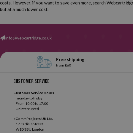
costs. However, if you want to save even more, search Webcartridge 
but at a much lower cost.
info@webcartridge.co.uk
Free shipping
from £60
Customer service
Customer Service Hours
monday to friday
From 10:00 to 17:00
Uninterrupted
eCommProjects UK Ltd.
17 Carlisle Street
W1D 3BU London