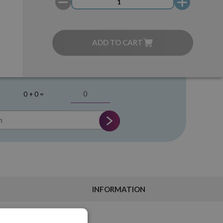
ADD TO CART
0 + 0 =
INFORMATION