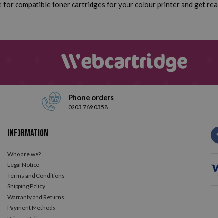
for compatible toner cartridges for your colour printer and get read
Phone orders
0203 769 0358
Information
Who are we?
Legal Notice
Terms and Conditions
Shipping Policy
Warranty and Returns
Payment Methods