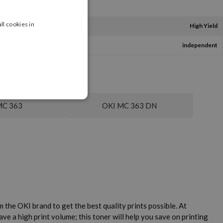
ll cookies in
High Yield
independent
MC 363
OKI MC 363 DN
the OKI brand to get the best quality prints possible. At
e a high print volume; this toner will help you save on printing