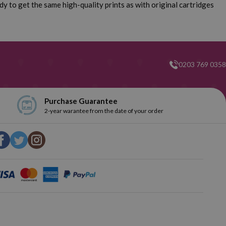
y to get the same high-quality prints as with original cartridges
0203 769 0358
Purchase Guarantee
2-year warantee from the date of your order