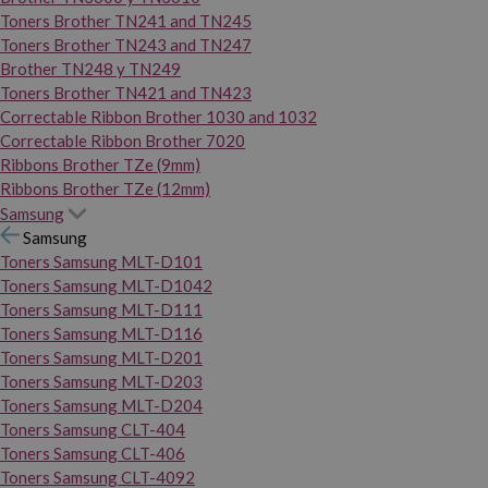
Toners Brother TN241 and TN245
Toners Brother TN243 and TN247
Brother TN248 y TN249
Toners Brother TN421 and TN423
Correctable Ribbon Brother 1030 and 1032
Correctable Ribbon Brother 7020
Ribbons Brother TZe (9mm)
Ribbons Brother TZe (12mm)
Samsung
Samsung
Toners Samsung MLT-D101
Toners Samsung MLT-D1042
Toners Samsung MLT-D111
Toners Samsung MLT-D116
Toners Samsung MLT-D201
Toners Samsung MLT-D203
Toners Samsung MLT-D204
Toners Samsung CLT-404
Toners Samsung CLT-406
Toners Samsung CLT-4092