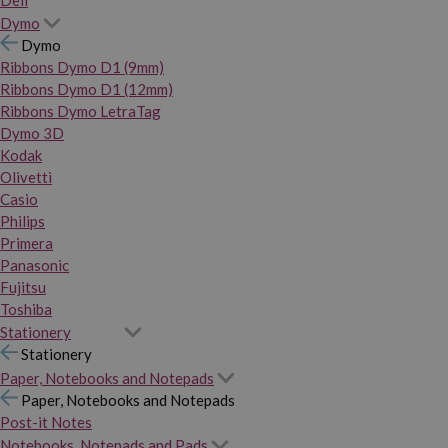
Dymo
Dymo
Ribbons Dymo D1 (9mm)
Ribbons Dymo D1 (12mm)
Ribbons Dymo LetraTag
Dymo 3D
Kodak
Olivetti
Casio
Philips
Primera
Panasonic
Fujitsu
Toshiba
Stationery
Stationery
Paper, Notebooks and Notepads
Paper, Notebooks and Notepads
Post-it Notes
Notebooks, Notepads and Pads