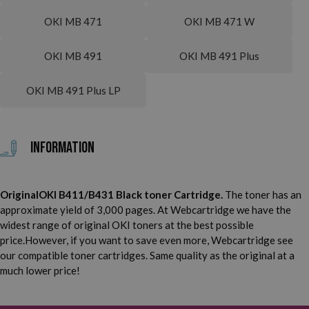
OKI MB 471
OKI MB 471 W
OKI MB 491
OKI MB 491 Plus
OKI MB 491 Plus LP
Information
OriginalOKI B411/B431 Black toner Cartridge.
The toner has an
approximate yield of 3,000 pages. At Webcartridge we have the
widest range of original OKI toners at the best possible
price.However, if you want to save even more, Webcartridge see
our compatible toner cartridges. Same quality as the original at a
much lower price!