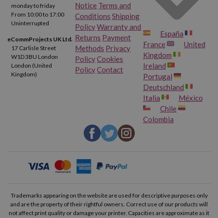
Notice
Terms and
monday to friday
From 10:00 to 17:00
Conditions
Shipping
Uninterrupted
Policy
Warranty and
España
Returns
Payment
eCommProjects UK Ltd.
France
United
Methods
Privacy
17 Carlisle Street
Kingdom
W1D 3BU London
Policy
Cookies
Ireland
London (United
Policy
Contact
Kingdom)
Portugal
Deutschland
Italia
México
Chile
Colombia
Trademarks appearing on the website are used for descriptive purposes only
and are the property of their rightful owners. Correct use of our products will
not affect print quality or damage your printer. Capacities are approximate as it