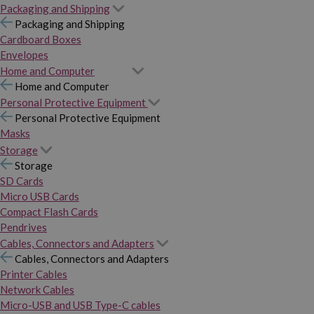
Packaging and Shipping
Packaging and Shipping
Cardboard Boxes
Envelopes
Home and Computer
Home and Computer
Personal Protective Equipment
Personal Protective Equipment
Masks
Storage
Storage
SD Cards
Micro USB Cards
Compact Flash Cards
Pendrives
Cables, Connectors and Adapters
Cables, Connectors and Adapters
Printer Cables
Network Cables
Micro-USB and USB Type-C cables