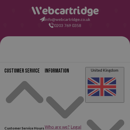
info@webcartridge.co.uk
0203 769 0358
02
Customer service
Information
United Kingdom
Who are we?
Legal
Customer Service Hours