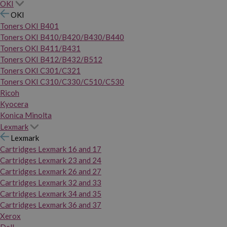
OKI
OKI
Toners OKI B401
Toners OKI B410/B420/B430/B440
Toners OKI B411/B431
Toners OKI B412/B432/B512
Toners OKI C301/C321
Toners OKI C310/C330/C510/C530
Ricoh
Kyocera
Konica Minolta
Lexmark
Lexmark
Cartridges Lexmark 16 and 17
Cartridges Lexmark 23 and 24
Cartridges Lexmark 26 and 27
Cartridges Lexmark 32 and 33
Cartridges Lexmark 34 and 35
Cartridges Lexmark 36 and 37
Xerox
Dell