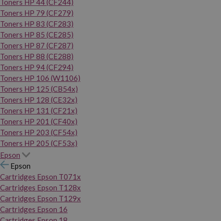
Toners HP 44 (CF244)
Toners HP 79 (CF279)
Toners HP 83 (CF283)
Toners HP 85 (CE285)
Toners HP 87 (CF287)
Toners HP 88 (CE288)
Toners HP 94 (CF294)
Toners HP 106 (W1106)
Toners HP 125 (CB54x)
Toners HP 128 (CE32x)
Toners HP 131 (CF21x)
Toners HP 201 (CF40x)
Toners HP 203 (CF54x)
Toners HP 205 (CF53x)
Epson
Epson
Cartridges Epson T071x
Cartridges Epson T128x
Cartridges Epson T129x
Cartridges Epson 16
Cartridges Epson 18