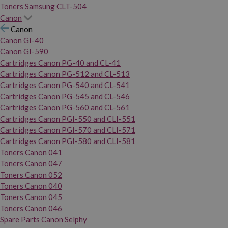
Toners Samsung CLT-504
Canon
Canon
Canon GI-40
Canon GI-590
Cartridges Canon PG-40 and CL-41
Cartridges Canon PG-512 and CL-513
Cartridges Canon PG-540 and CL-541
Cartridges Canon PG-545 and CL-546
Cartridges Canon PG-560 and CL-561
Cartridges Canon PGI-550 and CLI-551
Cartridges Canon PGI-570 and CLI-571
Cartridges Canon PGI-580 and CLI-581
Toners Canon 041
Toners Canon 047
Toners Canon 052
Toners Canon 040
Toners Canon 045
Toners Canon 046
Spare Parts Canon Selphy