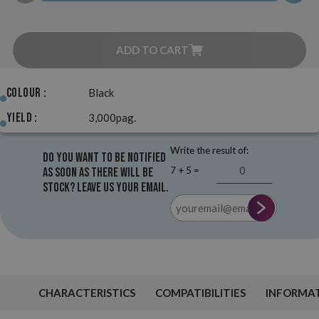
ADD TO CART
Colour :
Black
Yield :
3,000pag.
Write the result of:
Do you want to be notified
7 + 5 =
as soon as there will be
stock? Leave us your email.
CHARACTERISTICS
COMPATIBILITIES
INFORMA