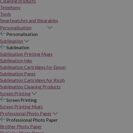
Cleaning products
Telephony
Tools
Smartwatches and Wearables
Personalisation
Personalisation
Sublimation
Sublimation
Sublimation Printing Mugs
Sublimation Inks
Sublimation Cartridges for Epson
Sublimation Paper
Sublimation Cartridges for Ricoh
Sublimation Cleaning Products
Screen Printing
Screen Printing
Screen Printing Mugs
Professional Photo Paper
Professional Photo Paper
Brother Photo Paper