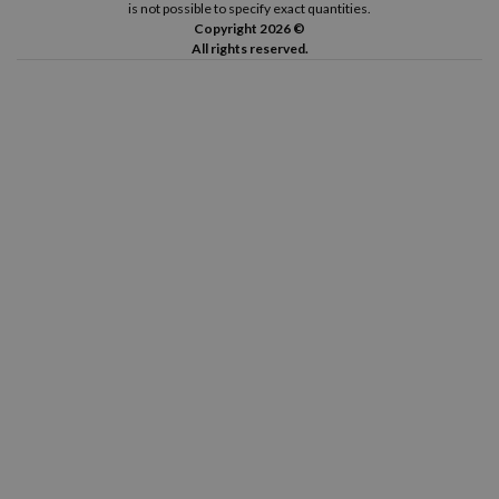
is not possible to specify exact quantities.
Copyright 2026 ©
All rights reserved.