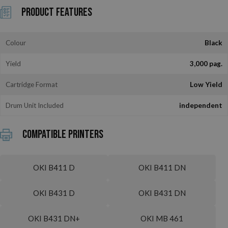
Product Features
Colour
Black
Yield
3,000 pag.
Cartridge Format
Low Yield
Drum Unit Included
independent
Compatible printers
OKI B411 D
OKI B411 DN
OKI B431 D
OKI B431 DN
OKI B431 DN+
OKI MB 461