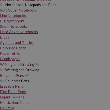
Notebooks, Notepads and Pads
Soft Cover Notebooks
Line Notebooks
Big Notebooks
Small Notebooks
Hard Cover Notebooks
Blocs
Agendas and Diaries
Coloured Paper
Paper refills
Graph paper
Writing and Drawing
Writing and Drawing
Ballpoint Pens
Ballpoint Pens
Erasable Pens
Fine Point Pens
Liquid Ink Pens
Multicolour Pens
Gel Pens