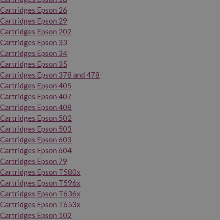
Cartridges Epson 26
Cartridges Epson 29
Cartridges Epson 202
Cartridges Epson 33
Cartridges Epson 34
Cartridges Epson 35
Cartridges Epson 378 and 478
Cartridges Epson 405
Cartridges Epson 407
Cartridges Epson 408
Cartridges Epson 502
Cartridges Epson 503
Cartridges Epson 603
Cartridges Epson 604
Cartridges Epson 79
Cartridges Epson T580x
Cartridges Epson T596x
Cartridges Epson T636x
Cartridges Epson T653x
Cartridges Epson 102