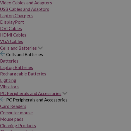
Video Cables and Adapters
USB Cables and Adaptors
Laptop Chargers
DisplayPort
DVI Cables
HDMI Cables
VGA Cables
Cells and Batteries
Cells and Batteries
Batteries
Laptop Batteries
Rechargeable Batteries
Lighting
Vibrators
PC Peripherals and Accessories
PC Peripherals and Accessories
Card Readers
Computer mouse
Mouse pads
Cleaning Products