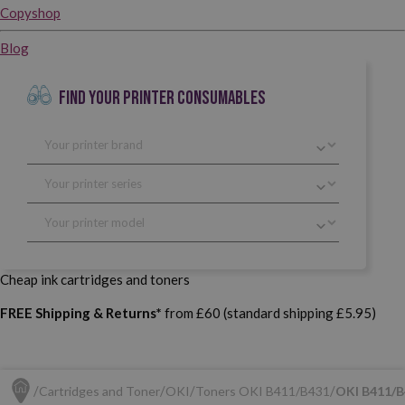
Copyshop
Blog
FIND YOUR PRINTER CONSUMABLES
Cheap ink cartridges and toners
FREE Shipping & Returns*
from £60 (standard shipping £5.95)
Cartridges and Toner
OKI
Toners OKI B411/B431
OKI B411/B4