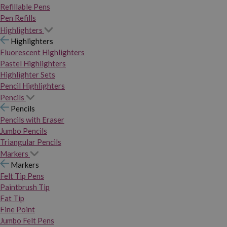
Refillable Pens
Pen Refills
Highlighters
Highlighters
Fluorescent Highlighters
Pastel Highlighters
Highlighter Sets
Pencil Highlighters
Pencils
Pencils
Pencils with Eraser
Jumbo Pencils
Triangular Pencils
Markers
Markers
Felt Tip Pens
Paintbrush Tip
Fat Tip
Fine Point
Jumbo Felt Pens