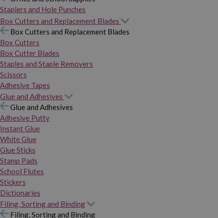
Staplers and Hole Punches
Box Cutters and Replacement Blades
Box Cutters and Replacement Blades
Box Cutters
Box Cutter Blades
Staples and Staple Removers
Scissors
Adhesive Tapes
Glue and Adhesives
Glue and Adhesives
Adhesive Putty
Instant Glue
White Glue
Glue Sticks
Stamp Pads
School Flutes
Stickers
Dictionaries
Filing, Sorting and Binding
Filing, Sorting and Binding