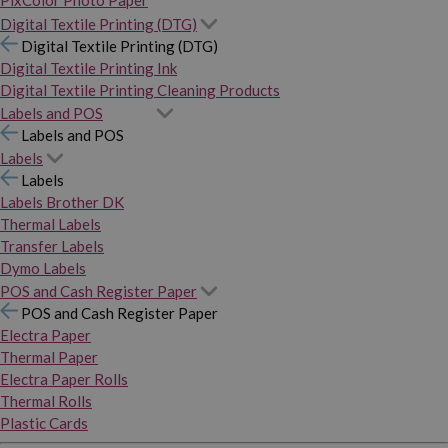
PixColor Photo Paper
Digital Textile Printing (DTG)
Digital Textile Printing (DTG)
Digital Textile Printing Ink
Digital Textile Printing Cleaning Products
Labels and POS
Labels and POS
Labels
Labels
Labels Brother DK
Thermal Labels
Transfer Labels
Dymo Labels
POS and Cash Register Paper
POS and Cash Register Paper
Electra Paper
Thermal Paper
Electra Paper Rolls
Thermal Rolls
Plastic Cards