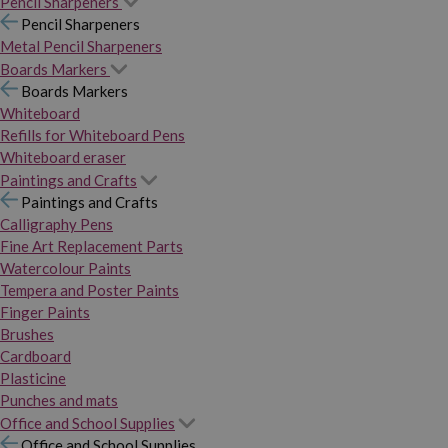
Pencil Sharpeners
Pencil Sharpeners
Metal Pencil Sharpeners
Boards Markers
Boards Markers
Whiteboard
Refills for Whiteboard Pens
Whiteboard eraser
Paintings and Crafts
Paintings and Crafts
Calligraphy Pens
Fine Art Replacement Parts
Watercolour Paints
Tempera and Poster Paints
Finger Paints
Brushes
Cardboard
Plasticine
Punches and mats
Office and School Supplies
Office and School Supplies