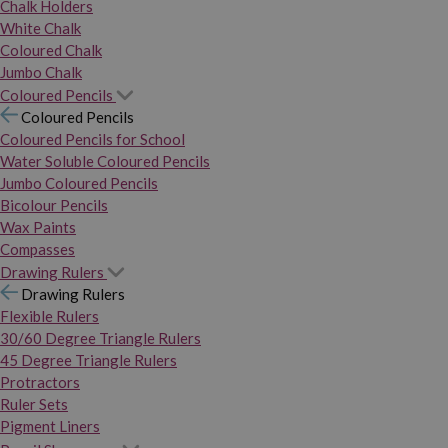
Chalk Holders
White Chalk
Coloured Chalk
Jumbo Chalk
Coloured Pencils
Coloured Pencils
Coloured Pencils for School
Water Soluble Coloured Pencils
Jumbo Coloured Pencils
Bicolour Pencils
Wax Paints
Compasses
Drawing Rulers
Drawing Rulers
Flexible Rulers
30/60 Degree Triangle Rulers
45 Degree Triangle Rulers
Protractors
Ruler Sets
Pigment Liners