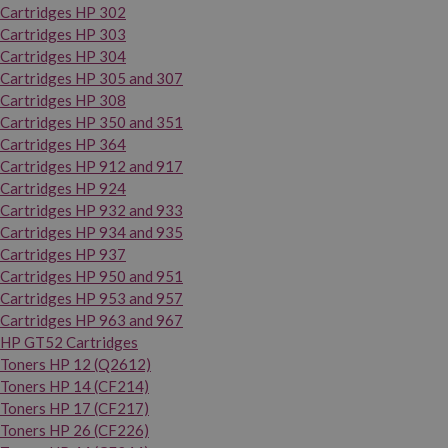
Cartridges HP 302
Cartridges HP 303
Cartridges HP 304
Cartridges HP 305 and 307
Cartridges HP 308
Cartridges HP 350 and 351
Cartridges HP 364
Cartridges HP 912 and 917
Cartridges HP 924
Cartridges HP 932 and 933
Cartridges HP 934 and 935
Cartridges HP 937
Cartridges HP 950 and 951
Cartridges HP 953 and 957
Cartridges HP 963 and 967
HP GT52 Cartridges
Toners HP 12 (Q2612)
Toners HP 14 (CF214)
Toners HP 17 (CF217)
Toners HP 26 (CF226)