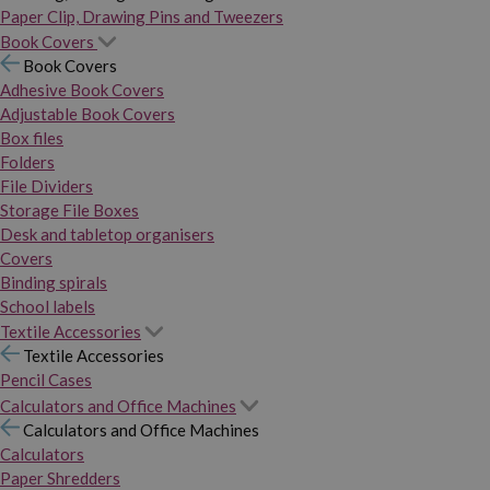
Paper Clip, Drawing Pins and Tweezers
Book Covers
Book Covers
Adhesive Book Covers
Adjustable Book Covers
Box files
Folders
File Dividers
Storage File Boxes
Desk and tabletop organisers
Covers
Binding spirals
School labels
Textile Accessories
Textile Accessories
Pencil Cases
Calculators and Office Machines
Calculators and Office Machines
Calculators
Paper Shredders