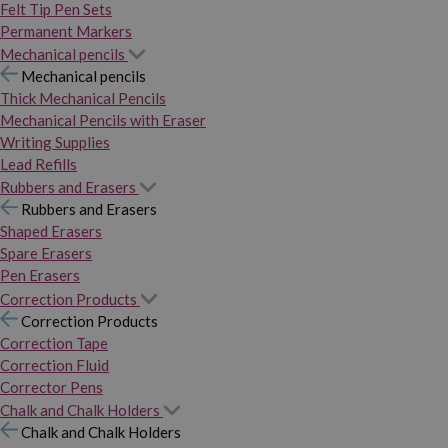
Felt Tip Pen Sets
Permanent Markers
Mechanical pencils
Mechanical pencils
Thick Mechanical Pencils
Mechanical Pencils with Eraser
Writing Supplies
Lead Refills
Rubbers and Erasers
Rubbers and Erasers
Shaped Erasers
Spare Erasers
Pen Erasers
Correction Products
Correction Products
Correction Tape
Correction Fluid
Corrector Pens
Chalk and Chalk Holders
Chalk and Chalk Holders