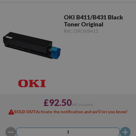
OKI B411/B431 Black
Toner Original
Ref.:
OROKB411
£92.50
VAT included
SOLD OUT
Activate the notification and we'll let you know!