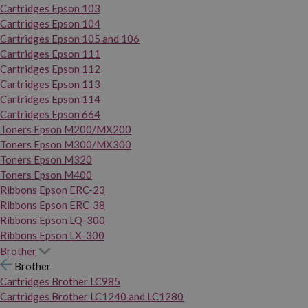
Cartridges Epson 103
Cartridges Epson 104
Cartridges Epson 105 and 106
Cartridges Epson 111
Cartridges Epson 112
Cartridges Epson 113
Cartridges Epson 114
Cartridges Epson 664
Toners Epson M200/MX200
Toners Epson M300/MX300
Toners Epson M320
Toners Epson M400
Ribbons Epson ERC-23
Ribbons Epson ERC-38
Ribbons Epson LQ-300
Ribbons Epson LX-300
Brother
Brother
Cartridges Brother LC985
Cartridges Brother LC1240 and LC1280