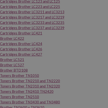
Cartridges Brother LC123 and LC125
Cartridges Brother LC223 and LC225
Cartridges Brother LC3211 and LC3213
Cartridges Brother LC3217 and LC3219
Cartridges Brother LC3233 and LC3235
Cartridges Brother LC3237 and LC3239
Cartridges Brother LC421
Brother LC422
Cartridges Brother LC424
Cartridges Brother LC426
Cartridges Brother LC427
Brother LC521
Brother LC527
Brother BTD108
Toners Brother TN1050
Toners Brother TN2210 and TN2220
Toners Brother TN2310 and TN2320
Toners Brother TN2410 TN2420
Toners Brother TN2510
Toners Brother TN3430 and TN3480
Brother TN3600 y TN3610