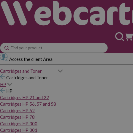
Access the client Area
Cartridges and Toner
Cartridges and Toner
HP
HP
Cartridges HP 21 and 22
Cartridges HP 56, 57 and 58
Cartridges HP 62
Cartridges HP 78
Cartridges HP 300
Cartridges HP 301