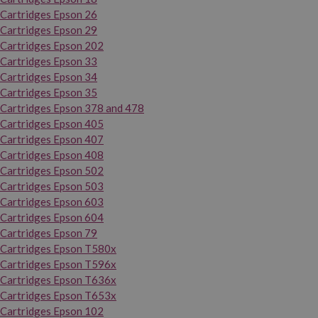
Cartridges Epson 26
Cartridges Epson 29
Cartridges Epson 202
Cartridges Epson 33
Cartridges Epson 34
Cartridges Epson 35
Cartridges Epson 378 and 478
Cartridges Epson 405
Cartridges Epson 407
Cartridges Epson 408
Cartridges Epson 502
Cartridges Epson 503
Cartridges Epson 603
Cartridges Epson 604
Cartridges Epson 79
Cartridges Epson T580x
Cartridges Epson T596x
Cartridges Epson T636x
Cartridges Epson T653x
Cartridges Epson 102