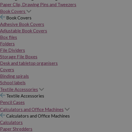
Paper Clip, Drawing Pins and Tweezers
Book Covers
Book Covers
Adhesive Book Covers
Adjustable Book Covers
Box files
Folders
File Dividers
Storage File Boxes
Desk and tabletop organisers
Covers
Binding spirals
School labels
Textile Accessories
Textile Accessories
Pencil Cases
Calculators and Office Machines
Calculators and Office Machines
Calculators
Paper Shredders