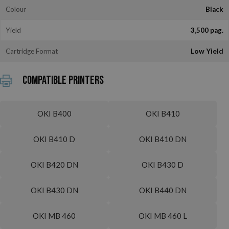
Colour
Black
Yield
3,500 pag.
Cartridge Format
Low Yield
Compatible printers
OKI B400
OKI B410
OKI B410 D
OKI B410 DN
OKI B420 DN
OKI B430 D
OKI B430 DN
OKI B440 DN
OKI MB 460
OKI MB 460 L