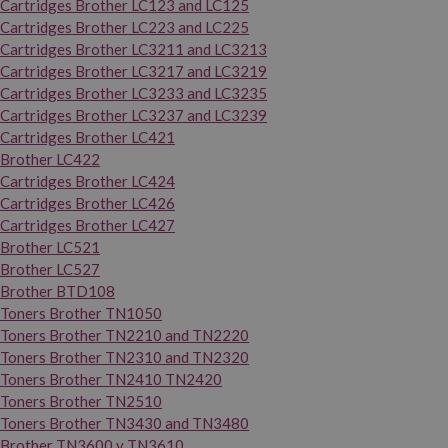
Cartridges Brother LC123 and LC125
Cartridges Brother LC223 and LC225
Cartridges Brother LC3211 and LC3213
Cartridges Brother LC3217 and LC3219
Cartridges Brother LC3233 and LC3235
Cartridges Brother LC3237 and LC3239
Cartridges Brother LC421
Brother LC422
Cartridges Brother LC424
Cartridges Brother LC426
Cartridges Brother LC427
Brother LC521
Brother LC527
Brother BTD108
Toners Brother TN1050
Toners Brother TN2210 and TN2220
Toners Brother TN2310 and TN2320
Toners Brother TN2410 TN2420
Toners Brother TN2510
Toners Brother TN3430 and TN3480
Brother TN3600 y TN3610