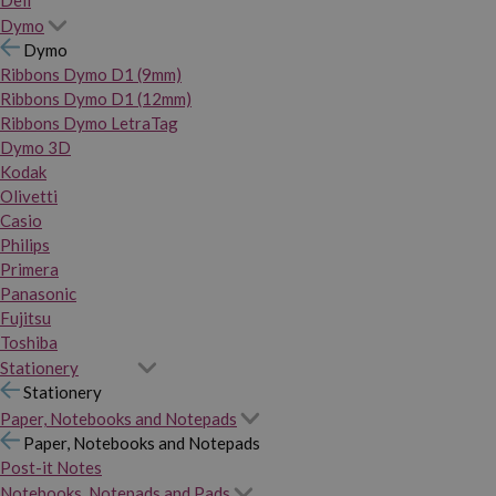
Dymo
Dymo
Ribbons Dymo D1 (9mm)
Ribbons Dymo D1 (12mm)
Ribbons Dymo LetraTag
Dymo 3D
Kodak
Olivetti
Casio
Philips
Primera
Panasonic
Fujitsu
Toshiba
Stationery
Stationery
Paper, Notebooks and Notepads
Paper, Notebooks and Notepads
Post-it Notes
Notebooks, Notepads and Pads