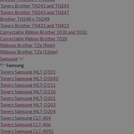
Toners Brother TN241 and TN245
Toners Brother TN243 and TN247
Brother TN248 y TN249
Toners Brother TN421 and TN423
Correctable Ribbon Brother 1030 and 1032
Correctable Ribbon Brother 7020
Ribbons Brother TZe (9mm)
Ribbons Brother TZe (12mm)
Samsung
Samsung
Toners Samsung MLT-D101
Toners Samsung MLT-D1042
Toners Samsung MLT-D111
Toners Samsung MLT-D116
Toners Samsung MLT-D201
Toners Samsung MLT-D203
Toners Samsung MLT-D204
Toners Samsung CLT-404
Toners Samsung CLT-406
Toners Samsung CLT-4092