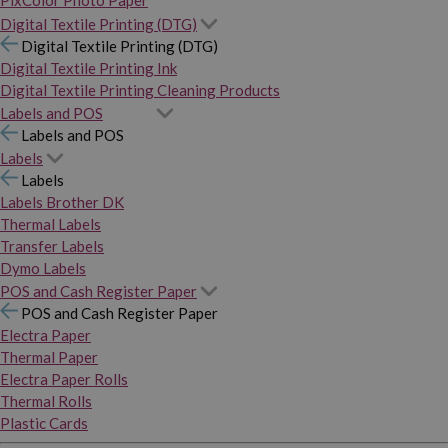
PixColor Photo Paper
Digital Textile Printing (DTG)
Digital Textile Printing (DTG)
Digital Textile Printing Ink
Digital Textile Printing Cleaning Products
Labels and POS
Labels and POS
Labels
Labels
Labels Brother DK
Thermal Labels
Transfer Labels
Dymo Labels
POS and Cash Register Paper
POS and Cash Register Paper
Electra Paper
Thermal Paper
Electra Paper Rolls
Thermal Rolls
Plastic Cards