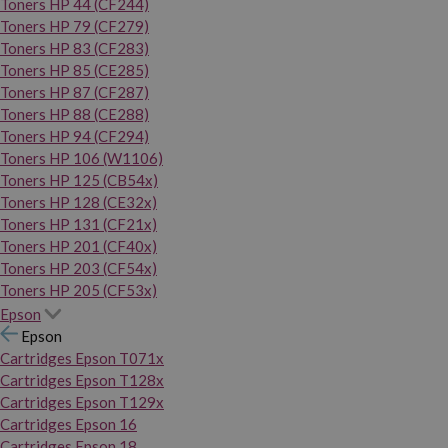
Toners HP 44 (CF244)
Toners HP 79 (CF279)
Toners HP 83 (CF283)
Toners HP 85 (CE285)
Toners HP 87 (CF287)
Toners HP 88 (CE288)
Toners HP 94 (CF294)
Toners HP 106 (W1106)
Toners HP 125 (CB54x)
Toners HP 128 (CE32x)
Toners HP 131 (CF21x)
Toners HP 201 (CF40x)
Toners HP 203 (CF54x)
Toners HP 205 (CF53x)
Epson
Epson
Cartridges Epson T071x
Cartridges Epson T128x
Cartridges Epson T129x
Cartridges Epson 16
Cartridges Epson 18