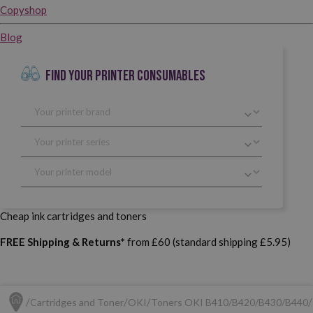
Copyshop
Blog
FIND YOUR PRINTER CONSUMABLES
Cheap ink cartridges and toners
FREE Shipping & Returns*
from £60 (standard shipping £5.95)
Cartridges and Toner
OKI
Toners OKI B410/B420/B430/B440