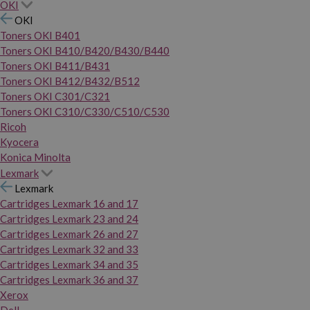
OKI
OKI
Toners OKI B401
Toners OKI B410/B420/B430/B440
Toners OKI B411/B431
Toners OKI B412/B432/B512
Toners OKI C301/C321
Toners OKI C310/C330/C510/C530
Ricoh
Kyocera
Konica Minolta
Lexmark
Lexmark
Cartridges Lexmark 16 and 17
Cartridges Lexmark 23 and 24
Cartridges Lexmark 26 and 27
Cartridges Lexmark 32 and 33
Cartridges Lexmark 34 and 35
Cartridges Lexmark 36 and 37
Xerox
Dell