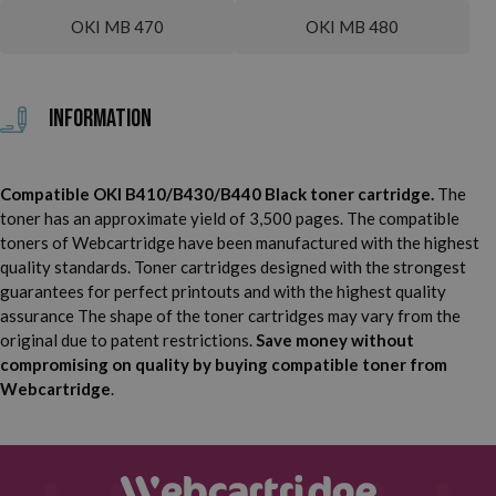
OKI MB 470
OKI MB 480
Information
Compatible OKI B410/B430/B440 Black toner cartridge.
The
toner has an approximate yield of 3,500 pages. The compatible
toners of Webcartridge have been manufactured with the highest
quality standards. Toner cartridges designed with the strongest
guarantees for perfect printouts and with the highest quality
assurance The shape of the toner cartridges may vary from the
original due to patent restrictions.
Save money without
compromising on quality by buying compatible toner from
Webcartridge
.