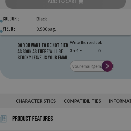
ADD TO CART
Colour :
Black
Yield :
3,500pag.
Write the result of:
Do you want to be notified
3 + 4 =
as soon as there will be
stock? Leave us your email.
CHARACTERISTICS
COMPATIBILITIES
INFORMA
Product Features