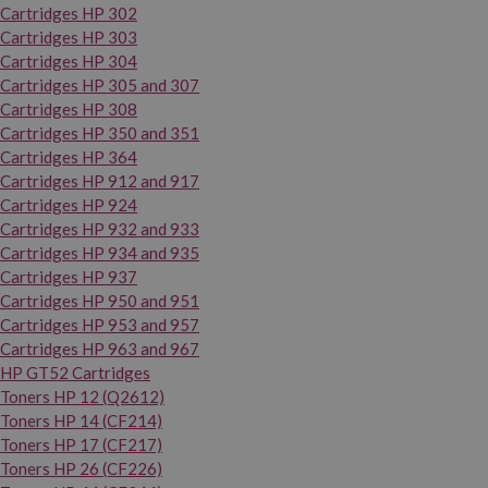
Cartridges HP 302
Cartridges HP 303
Cartridges HP 304
Cartridges HP 305 and 307
Cartridges HP 308
Cartridges HP 350 and 351
Cartridges HP 364
Cartridges HP 912 and 917
Cartridges HP 924
Cartridges HP 932 and 933
Cartridges HP 934 and 935
Cartridges HP 937
Cartridges HP 950 and 951
Cartridges HP 953 and 957
Cartridges HP 963 and 967
HP GT52 Cartridges
Toners HP 12 (Q2612)
Toners HP 14 (CF214)
Toners HP 17 (CF217)
Toners HP 26 (CF226)