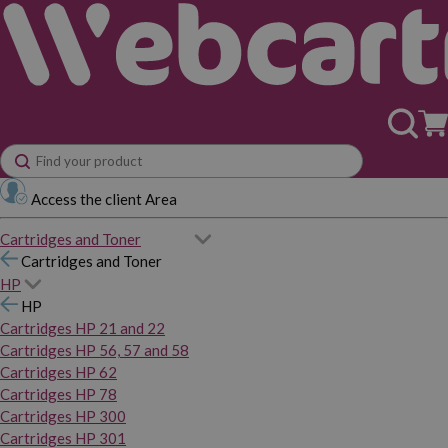
Access the client Area
Cartridges and Toner
Cartridges and Toner
HP
HP
Cartridges HP 21 and 22
Cartridges HP 56, 57 and 58
Cartridges HP 62
Cartridges HP 78
Cartridges HP 300
Cartridges HP 301