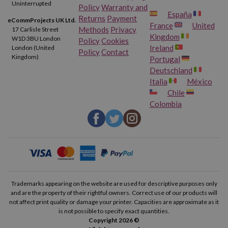
Uninterrupted
Policy
Warranty and
España
Returns
Payment
eCommProjects UK Ltd.
France
United
Methods
Privacy
17 Carlisle Street
Kingdom
W1D 3BU London
Policy
Cookies
Ireland
London (United
Policy
Contact
Kingdom)
Portugal
Deutschland
Italia
México
Chile
Colombia
Trademarks appearing on the website are used for descriptive purposes only
and are the property of their rightful owners. Correct use of our products will
not affect print quality or damage your printer. Capacities are approximate as it
is not possible to specify exact quantities.
Copyright 2026 ©