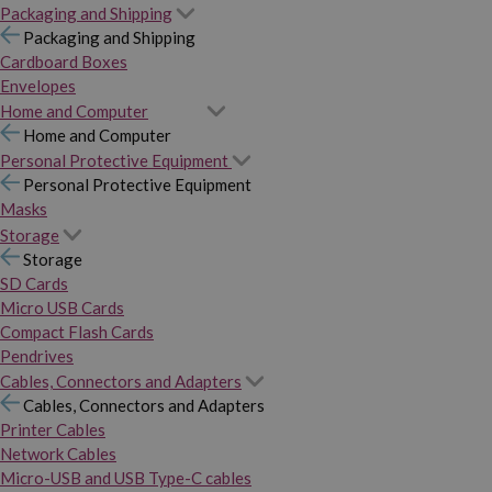
Packaging and Shipping
Packaging and Shipping
Cardboard Boxes
Envelopes
Home and Computer
Home and Computer
Personal Protective Equipment
Personal Protective Equipment
Masks
Storage
Storage
SD Cards
Micro USB Cards
Compact Flash Cards
Pendrives
Cables, Connectors and Adapters
Cables, Connectors and Adapters
Printer Cables
Network Cables
Micro-USB and USB Type-C cables