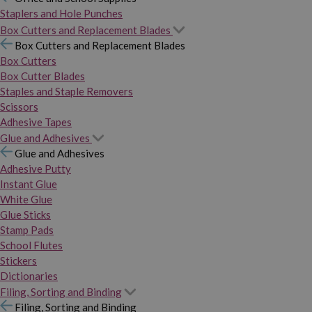
Staplers and Hole Punches
Box Cutters and Replacement Blades
Box Cutters and Replacement Blades
Box Cutters
Box Cutter Blades
Staples and Staple Removers
Scissors
Adhesive Tapes
Glue and Adhesives
Glue and Adhesives
Adhesive Putty
Instant Glue
White Glue
Glue Sticks
Stamp Pads
School Flutes
Stickers
Dictionaries
Filing, Sorting and Binding
Filing, Sorting and Binding