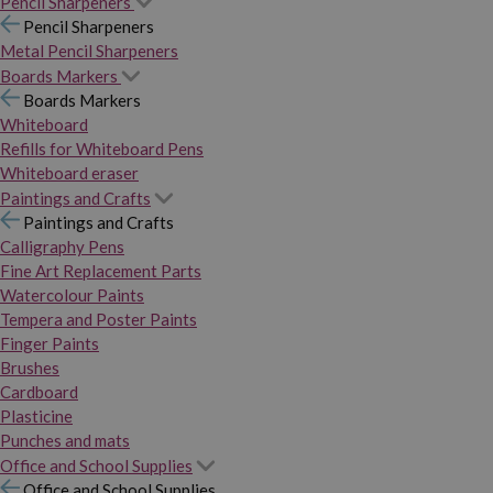
Pencil Sharpeners
Pencil Sharpeners
Metal Pencil Sharpeners
Boards Markers
Boards Markers
Whiteboard
Refills for Whiteboard Pens
Whiteboard eraser
Paintings and Crafts
Paintings and Crafts
Calligraphy Pens
Fine Art Replacement Parts
Watercolour Paints
Tempera and Poster Paints
Finger Paints
Brushes
Cardboard
Plasticine
Punches and mats
Office and School Supplies
Office and School Supplies