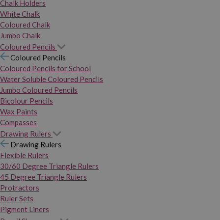
Chalk Holders
White Chalk
Coloured Chalk
Jumbo Chalk
Coloured Pencils
Coloured Pencils
Coloured Pencils for School
Water Soluble Coloured Pencils
Jumbo Coloured Pencils
Bicolour Pencils
Wax Paints
Compasses
Drawing Rulers
Drawing Rulers
Flexible Rulers
30/60 Degree Triangle Rulers
45 Degree Triangle Rulers
Protractors
Ruler Sets
Pigment Liners