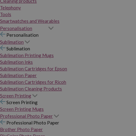
Cleaning products
Telephony
Tools
Smartwatches and Wearables
Personalisation
Personalisation
Sublimation
Sublimation
Sublimation Printing Mugs
Sublimation Inks
Sublimation Cartridges for Epson
Sublimation Paper
Sublimation Cartridges for Ricoh
Sublimation Cleaning Products
Screen Printing
Screen Printing
Screen Printing Mugs
Professional Photo Paper
Professional Photo Paper
Brother Photo Paper