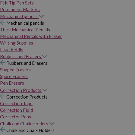
Felt Tip Pen Sets
Permanent Markers
Mechanical pencils
Mechanical pencils
Thick Mechanical Pencils
Mechanical Pencils with Eraser
Writing Supplies
Lead Refills
Rubbers and Erasers
Rubbers and Erasers
Shaped Erasers
Spare Erasers
Pen Erasers
Correction Products
Correction Products
Correction Tape
Correction Fluid
Corrector Pens
Chalk and Chalk Holders
Chalk and Chalk Holders