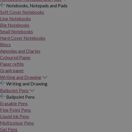
Notebooks, Notepads and Pads
Soft Cover Notebooks
Line Notebooks
Big Notebooks
Small Notebooks
Hard Cover Notebooks
Blocs
Agendas and Diaries
Coloured Paper
Paper refills
Graph paper
Writing and Drawing
Writing and Drawing
Ballpoint Pens
Ballpoint Pens
Erasable Pens
Fine Point Pens
Liquid Ink Pens
Multicolour Pens
Gel Pens