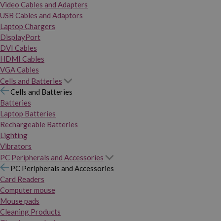
Video Cables and Adapters
USB Cables and Adaptors
Laptop Chargers
DisplayPort
DVI Cables
HDMI Cables
VGA Cables
Cells and Batteries
Cells and Batteries
Batteries
Laptop Batteries
Rechargeable Batteries
Lighting
Vibrators
PC Peripherals and Accessories
PC Peripherals and Accessories
Card Readers
Computer mouse
Mouse pads
Cleaning Products