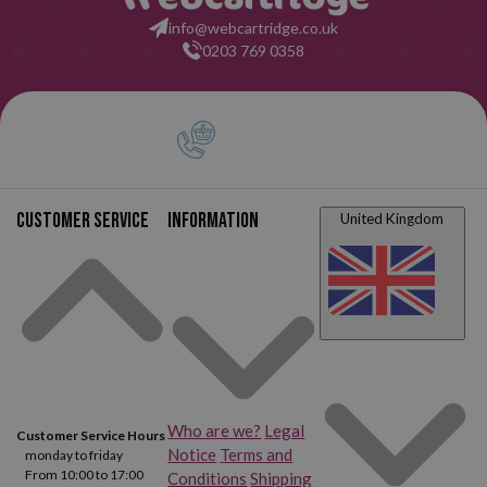
info@webcartridge.co.uk
0203 769 0358
Customer service
Information
United Kingdom
Who are we?
Legal
Customer Service Hours
Notice
Terms and
monday to friday
From 10:00 to 17:00
Conditions
Shipping