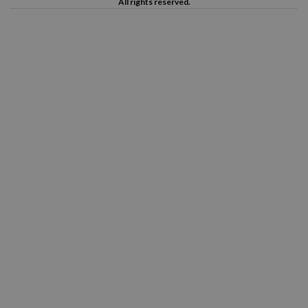
All rights reserved.