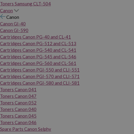
Toners Samsung CLT-504
Canon
Canon
Canon GI-40
Canon GI-590
Cartridges Canon PG-40 and CL-41
Cartridges Canon PG-512 and CL-513
Cartridges Canon PG-540 and CL-541
Cartridges Canon PG-545 and CL-546
Cartridges Canon PG-560 and CL-561
Cartridges Canon PGI-550 and CLI-551
Cartridges Canon PGI-570 and CLI-571
Cartridges Canon PGI-580 and CLI-581
Toners Canon 041
Toners Canon 047
Toners Canon 052
Toners Canon 040
Toners Canon 045
Toners Canon 046
Spare Parts Canon Selphy