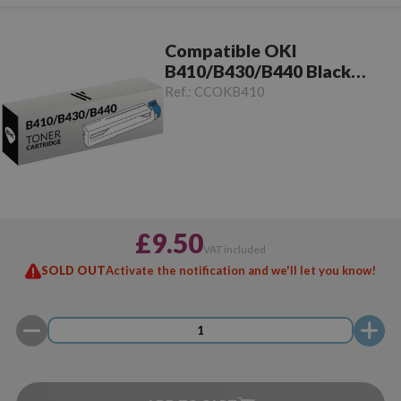
Compatible OKI
B410/B430/B440 Black
Toner
Ref.:
CCOKB410
£9.50
VAT included
SOLD OUT
Activate the notification and we'll let you know!