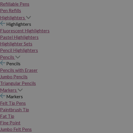
Refillable Pens
Pen Refills
Highlighters
Highlighters
Fluorescent Highlighters
Pastel Highlighters
Highlighter Sets
Pencil Highlighters
Pencils
Pencils
Pencils with Eraser
Jumbo Pencils
Triangular Pencils
Markers
Markers
Felt Tip Pens
Paintbrush Tip
Fat Tip
Fine Point
Jumbo Felt Pens