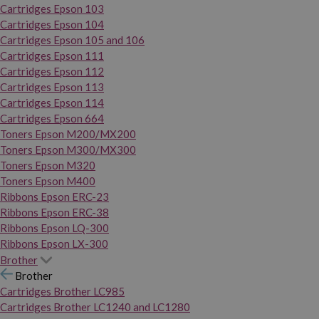
Cartridges Epson 103
Cartridges Epson 104
Cartridges Epson 105 and 106
Cartridges Epson 111
Cartridges Epson 112
Cartridges Epson 113
Cartridges Epson 114
Cartridges Epson 664
Toners Epson M200/MX200
Toners Epson M300/MX300
Toners Epson M320
Toners Epson M400
Ribbons Epson ERC-23
Ribbons Epson ERC-38
Ribbons Epson LQ-300
Ribbons Epson LX-300
Brother
Brother
Cartridges Brother LC985
Cartridges Brother LC1240 and LC1280