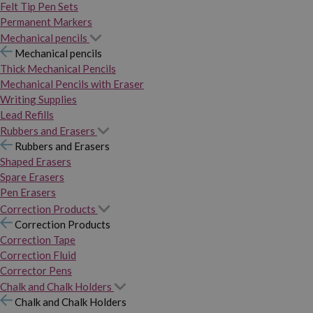
Felt Tip Pen Sets
Permanent Markers
Mechanical pencils
Mechanical pencils
Thick Mechanical Pencils
Mechanical Pencils with Eraser
Writing Supplies
Lead Refills
Rubbers and Erasers
Rubbers and Erasers
Shaped Erasers
Spare Erasers
Pen Erasers
Correction Products
Correction Products
Correction Tape
Correction Fluid
Corrector Pens
Chalk and Chalk Holders
Chalk and Chalk Holders