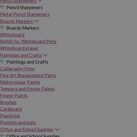
Pencil Sharpeners
Pencil Sharpeners
Metal Pencil Sharpeners
Boards Markers
Boards Markers
Whiteboard
Refills for Whiteboard Pens
Whiteboard eraser
Paintings and Crafts
Paintings and Crafts
Calligraphy Pens
Fine Art Replacement Parts
Watercolour Paints
Tempera and Poster Paints
Finger Paints
Brushes
Cardboard
Plasticine
Punches and mats
Office and School Supplies
Office and School Supplies