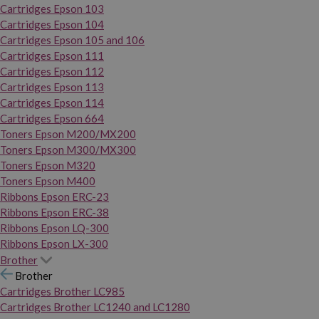
Cartridges Epson 103
Cartridges Epson 104
Cartridges Epson 105 and 106
Cartridges Epson 111
Cartridges Epson 112
Cartridges Epson 113
Cartridges Epson 114
Cartridges Epson 664
Toners Epson M200/MX200
Toners Epson M300/MX300
Toners Epson M320
Toners Epson M400
Ribbons Epson ERC-23
Ribbons Epson ERC-38
Ribbons Epson LQ-300
Ribbons Epson LX-300
Brother
Brother
Cartridges Brother LC985
Cartridges Brother LC1240 and LC1280