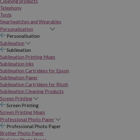
Cleaning products
Telephony
Tools
Smartwatches and Wearables
Personalisation
Personalisation
Sublimation
Sublimation
Sublimation Printing Mugs
Sublimation Inks
Sublimation Cartridges for Epson
Sublimation Paper
Sublimation Cartridges for Ricoh
Sublimation Cleaning Products
Screen Printing
Screen Printing
Screen Printing Mugs
Professional Photo Paper
Professional Photo Paper
Brother Photo Paper