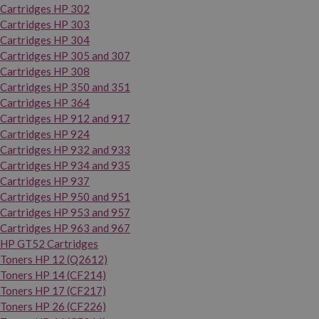
Cartridges HP 302
Cartridges HP 303
Cartridges HP 304
Cartridges HP 305 and 307
Cartridges HP 308
Cartridges HP 350 and 351
Cartridges HP 364
Cartridges HP 912 and 917
Cartridges HP 924
Cartridges HP 932 and 933
Cartridges HP 934 and 935
Cartridges HP 937
Cartridges HP 950 and 951
Cartridges HP 953 and 957
Cartridges HP 963 and 967
HP GT52 Cartridges
Toners HP 12 (Q2612)
Toners HP 14 (CF214)
Toners HP 17 (CF217)
Toners HP 26 (CF226)