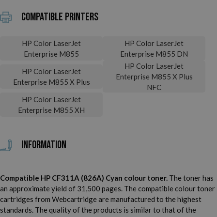
Compatible printers
HP Color LaserJet
HP Color LaserJet
Enterprise M855
Enterprise M855 DN
HP Color LaserJet
HP Color LaserJet
Enterprise M855 X Plus
Enterprise M855 X Plus
NFC
HP Color LaserJet
Enterprise M855 XH
Information
Compatible HP CF311A (826A) Cyan colour toner.
The toner has
an approximate yield of 31,500 pages. The compatible colour toner
cartridges from Webcartridge are manufactured to the highest
standards. The quality of the products is similar to that of the