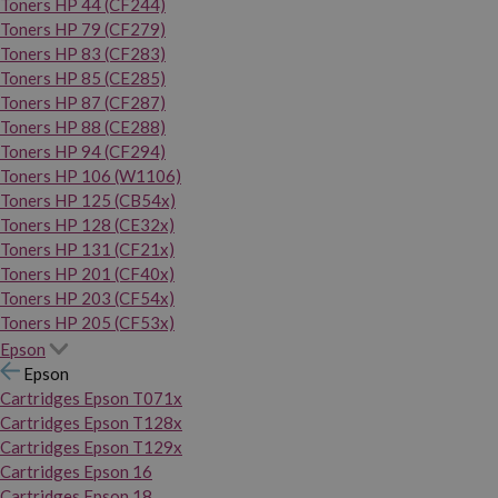
Toners HP 44 (CF244)
Toners HP 79 (CF279)
Toners HP 83 (CF283)
Toners HP 85 (CE285)
Toners HP 87 (CF287)
Toners HP 88 (CE288)
Toners HP 94 (CF294)
Toners HP 106 (W1106)
Toners HP 125 (CB54x)
Toners HP 128 (CE32x)
Toners HP 131 (CF21x)
Toners HP 201 (CF40x)
Toners HP 203 (CF54x)
Toners HP 205 (CF53x)
Epson
Epson
Cartridges Epson T071x
Cartridges Epson T128x
Cartridges Epson T129x
Cartridges Epson 16
Cartridges Epson 18