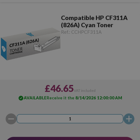
Compatible HP CF311A
(826A) Cyan Toner
Ref.:
CCHPCF311A
£46.65
VAT included
AVAILABLE
Receive it the
8/14/2026 12:00:00 AM