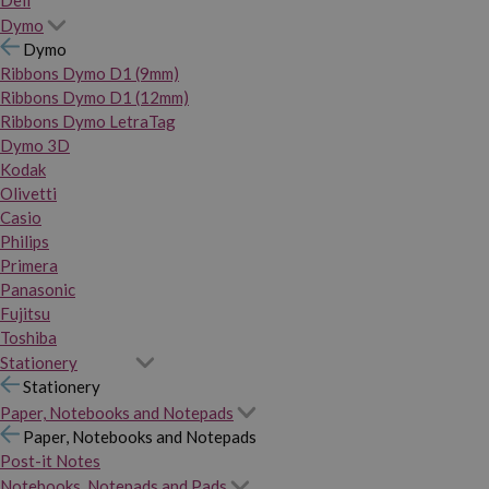
Dymo
Dymo
Ribbons Dymo D1 (9mm)
Ribbons Dymo D1 (12mm)
Ribbons Dymo LetraTag
Dymo 3D
Kodak
Olivetti
Casio
Philips
Primera
Panasonic
Fujitsu
Toshiba
Stationery
Stationery
Paper, Notebooks and Notepads
Paper, Notebooks and Notepads
Post-it Notes
Notebooks, Notepads and Pads