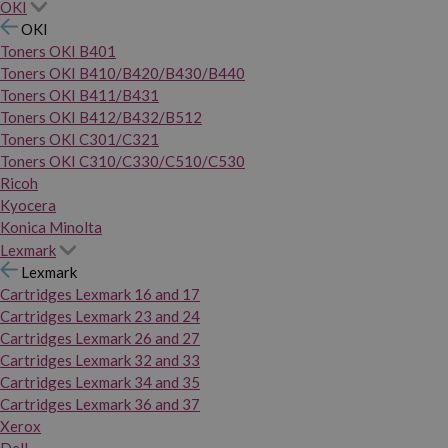
OKI
OKI
Toners OKI B401
Toners OKI B410/B420/B430/B440
Toners OKI B411/B431
Toners OKI B412/B432/B512
Toners OKI C301/C321
Toners OKI C310/C330/C510/C530
Ricoh
Kyocera
Konica Minolta
Lexmark
Lexmark
Cartridges Lexmark 16 and 17
Cartridges Lexmark 23 and 24
Cartridges Lexmark 26 and 27
Cartridges Lexmark 32 and 33
Cartridges Lexmark 34 and 35
Cartridges Lexmark 36 and 37
Xerox
Dell