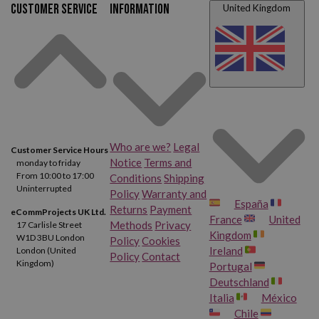
Customer service
Information
United Kingdom
Who are we?
Legal
Customer Service Hours
Notice
Terms and
monday to friday
From 10:00 to 17:00
Conditions
Shipping
Uninterrupted
Policy
Warranty and
España
Returns
Payment
eCommProjects UK Ltd.
France
United
Methods
Privacy
17 Carlisle Street
Kingdom
W1D 3BU London
Policy
Cookies
Ireland
London (United
Policy
Contact
Kingdom)
Portugal
Deutschland
Italia
México
Chile