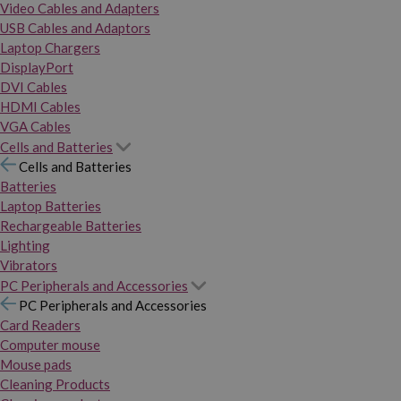
Video Cables and Adapters
USB Cables and Adaptors
Laptop Chargers
DisplayPort
DVI Cables
HDMI Cables
VGA Cables
Cells and Batteries
Cells and Batteries
Batteries
Laptop Batteries
Rechargeable Batteries
Lighting
Vibrators
PC Peripherals and Accessories
PC Peripherals and Accessories
Card Readers
Computer mouse
Mouse pads
Cleaning Products