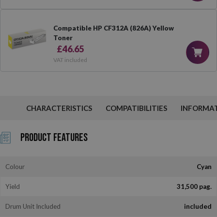
Compatible HP CF312A (826A) Yellow
Toner
£46.65
VAT included
CHARACTERISTICS
COMPATIBILITIES
INFORMA
Product Features
Colour
Cyan
Yield
31,500 pag.
Drum Unit Included
included