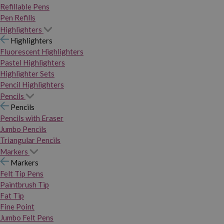
Refillable Pens
Pen Refills
Highlighters
Highlighters
Fluorescent Highlighters
Pastel Highlighters
Highlighter Sets
Pencil Highlighters
Pencils
Pencils
Pencils with Eraser
Jumbo Pencils
Triangular Pencils
Markers
Markers
Felt Tip Pens
Paintbrush Tip
Fat Tip
Fine Point
Jumbo Felt Pens