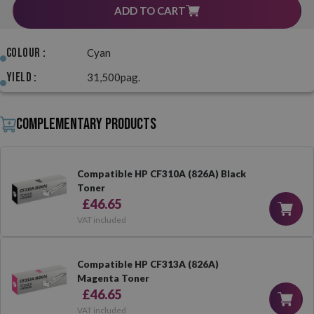
ADD TO CART
Colour :
Cyan
Yield :
31,500pag.
Complementary products
Compatible HP CF310A (826A) Black
Toner
£46.65
VAT included
Compatible HP CF313A (826A)
Magenta Toner
£46.65
VAT included