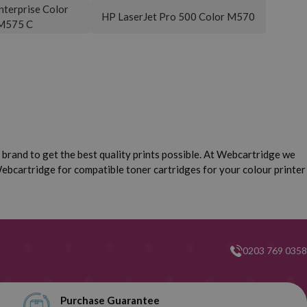
nterprise Color
HP LaserJet Pro 500 Color M570
M575 C
brand to get the best quality prints possible. At Webcartridge we
ebcartridge for compatible toner cartridges for your colour printer
0203 769 0358
Purchase Guarantee