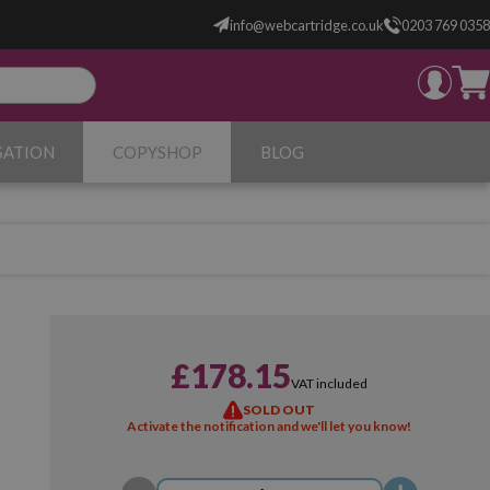
info@webcartridge.co.uk
0203 769 0358
SATION
COPYSHOP
BLOG
£178.15
VAT included
SOLD OUT
Activate the notification and we'll let you know!