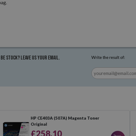
pag.
 be stock? Leave us your email.
Write the result of:
HP CE403A (507A) Magenta Toner
Original
£258.10