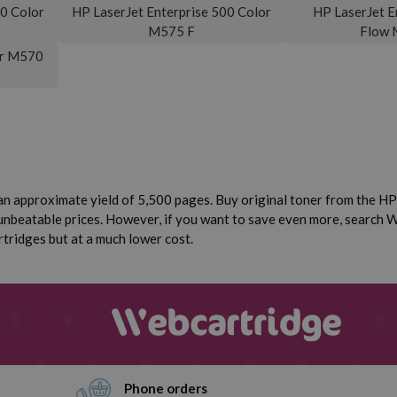
00 Color
HP LaserJet Enterprise 500 Color
HP LaserJet E
M575 F
Flow 
or M570
n approximate yield of 5,500 pages. Buy original toner from the HP 
unbeatable prices. However, if you want to save even more, search W
rtridges but at a much lower cost.
Phone orders