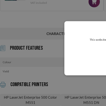
VAT included
CHARACTERISTICS
This website
Product Features
Colour
Yield
Compatible printers
HP LaserJet Enterprise 500 Color
HP LaserJet Enterprise 5
M551
M551 DN