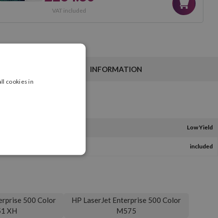
VAT included
INFORMATION
ll cookies in
Low Yield
included
erprise 500 Color
HP LaserJet Enterprise 500 Color
1 XH
M575