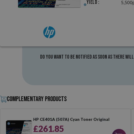
Yield :
5,500
Do you want to be notified as soon as there will
Complementary products
HP CE401A (507A) Cyan Toner Original
£261.85