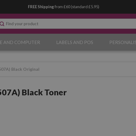
FREE Shipping
from £60 (standard £5.95)
E AND COMPUTER
LABELS AND POS
PERSONALI
07A) Black Original
07A) Black Toner