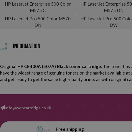
HP LaserJet Enterprise 500 Color
HP LaserJet Enterprise 5
M575 C
M575 DN
HP LaserJet Pro 500 Color M570
HP LaserJet Pro 500 Col
DN
DW
Information
Original HP CE400A (507A) Black toner cartridge.
The toner has a
have the widest range of genuine toners on the market available at 
and get ready to get the same high-quality prints as with original ca
info@webcartridge.co.uk
Free shipping