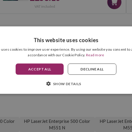
VAT included
This website uses cookies
COMPATIBILITIES
 uses cookies to improve user experience. By using our website you consent to a
accordance with our Cookie Policy.
Read more
ACCEPT ALL
DECLINE ALL
Cartridge Format
Black
SHOW DETAILS
Drum Unit Included
5,500 pag.
00 Color
HP LaserJet Enterprise 500 Color
HP LaserJet Ent
M551 N
M55