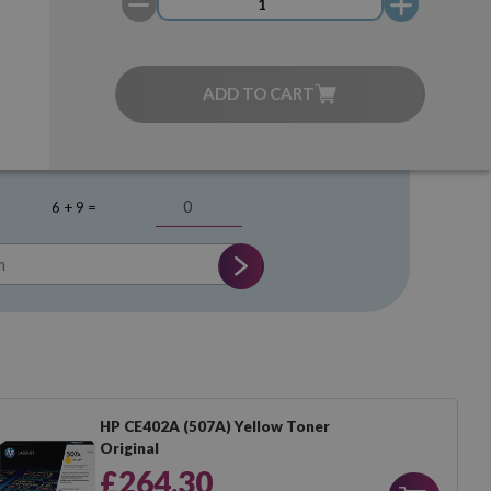
ADD TO CART
6 + 9 =
HP CE402A (507A) Yellow Toner
Original
£264.30