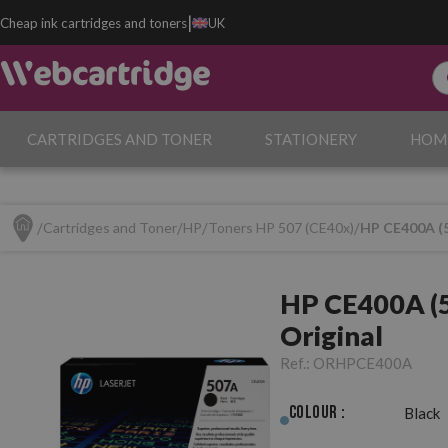
|
Cheap ink cartridges and toners
UK
CARTRIDGES AND TONER
STATIONERY
HOM
Cartridges and Toner
HP
Toners HP 507 (CE40x)
HP CE400A (5
HP CE400A (5
Original
Ref.:
ORHPCE400A
Colour :
Black