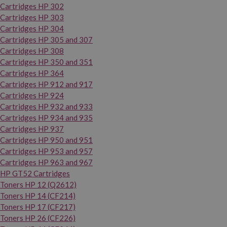
Cartridges HP 302
Cartridges HP 303
Cartridges HP 304
Cartridges HP 305 and 307
Cartridges HP 308
Cartridges HP 350 and 351
Cartridges HP 364
Cartridges HP 912 and 917
Cartridges HP 924
Cartridges HP 932 and 933
Cartridges HP 934 and 935
Cartridges HP 937
Cartridges HP 950 and 951
Cartridges HP 953 and 957
Cartridges HP 963 and 967
HP GT52 Cartridges
Toners HP 12 (Q2612)
Toners HP 14 (CF214)
Toners HP 17 (CF217)
Toners HP 26 (CF226)