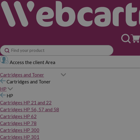
Access the client Area
Cartridges and Toner
Cartridges and Toner
HP
HP
Cartridges HP 21 and 22
Cartridges HP 56, 57 and 58
Cartridges HP 62
Cartridges HP 78
Cartridges HP 300
Cartridges HP 301