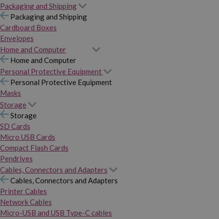
Packaging and Shipping
Packaging and Shipping
Cardboard Boxes
Envelopes
Home and Computer
Home and Computer
Personal Protective Equipment
Personal Protective Equipment
Masks
Storage
Storage
SD Cards
Micro USB Cards
Compact Flash Cards
Pendrives
Cables, Connectors and Adapters
Cables, Connectors and Adapters
Printer Cables
Network Cables
Micro-USB and USB Type-C cables