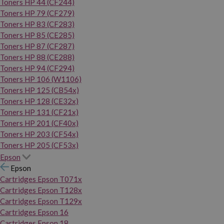
Toners HP 44 (CF244)
Toners HP 79 (CF279)
Toners HP 83 (CF283)
Toners HP 85 (CE285)
Toners HP 87 (CF287)
Toners HP 88 (CE288)
Toners HP 94 (CF294)
Toners HP 106 (W1106)
Toners HP 125 (CB54x)
Toners HP 128 (CE32x)
Toners HP 131 (CF21x)
Toners HP 201 (CF40x)
Toners HP 203 (CF54x)
Toners HP 205 (CF53x)
Epson
Epson
Cartridges Epson T071x
Cartridges Epson T128x
Cartridges Epson T129x
Cartridges Epson 16
Cartridges Epson 18