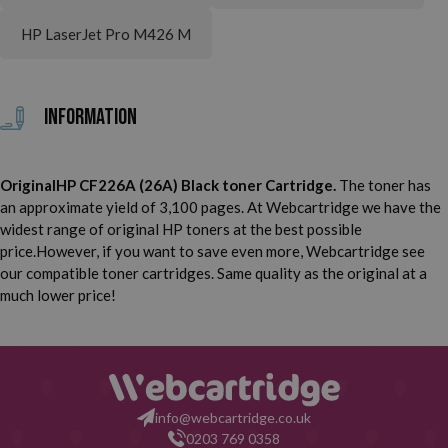
HP LaserJet Pro M426 M
Information
OriginalHP CF226A (26A) Black toner Cartridge.
The toner has
an approximate yield of 3,100 pages. At Webcartridge we have the
widest range of original HP toners at the best possible
price.However, if you want to save even more, Webcartridge see
our compatible toner cartridges. Same quality as the original at a
much lower price!
info@webcartridge.co.uk
0203 769 0358