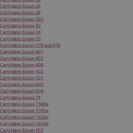
Cartridges Epson 26
Cartridges Epson 29
Cartridges Epson 202
Cartridges Epson 33
Cartridges Epson 34
Cartridges Epson 35
Cartridges Epson 378 and 478
Cartridges Epson 405
Cartridges Epson 407
Cartridges Epson 408
Cartridges Epson 502
Cartridges Epson 503
Cartridges Epson 603
Cartridges Epson 604
Cartridges Epson 79
Cartridges Epson T580x
Cartridges Epson T596x
Cartridges Epson T636x
Cartridges Epson T653x
Cartridges Epson 102