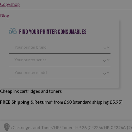
Copyshop
Blog
FIND YOUR PRINTER CONSUMABLES
Cheap ink cartridges and toners
FREE Shipping & Returns*
from £60 (standard shipping £5.95)
Cartridges and Toner
HP
Toners HP 26 (CF226)
HP CF226A (26