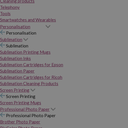
Cleaning products
Telephony
Tools
Smartwatches and Wearables
Personalisation
Personalisation
Sublimation
Sublimation
Sublimation Printing Mugs
Sublimation Inks
Sublimation Cartridges for Epson
Sublimation Paper
Sublimation Cartridges for Ricoh
Sublimation Cleaning Products
Screen Printing
Screen Printing
Screen Printing Mugs
Professional Photo Paper
Professional Photo Paper
Brother Photo Paper