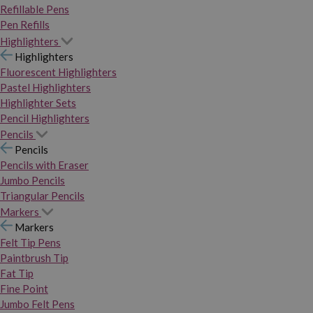
Refillable Pens
Pen Refills
Highlighters
Highlighters
Fluorescent Highlighters
Pastel Highlighters
Highlighter Sets
Pencil Highlighters
Pencils
Pencils
Pencils with Eraser
Jumbo Pencils
Triangular Pencils
Markers
Markers
Felt Tip Pens
Paintbrush Tip
Fat Tip
Fine Point
Jumbo Felt Pens