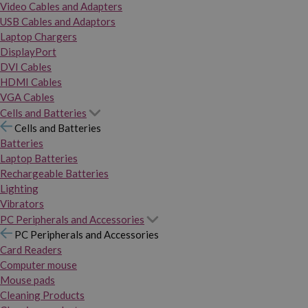
Video Cables and Adapters
USB Cables and Adaptors
Laptop Chargers
DisplayPort
DVI Cables
HDMI Cables
VGA Cables
Cells and Batteries
Cells and Batteries
Batteries
Laptop Batteries
Rechargeable Batteries
Lighting
Vibrators
PC Peripherals and Accessories
PC Peripherals and Accessories
Card Readers
Computer mouse
Mouse pads
Cleaning Products