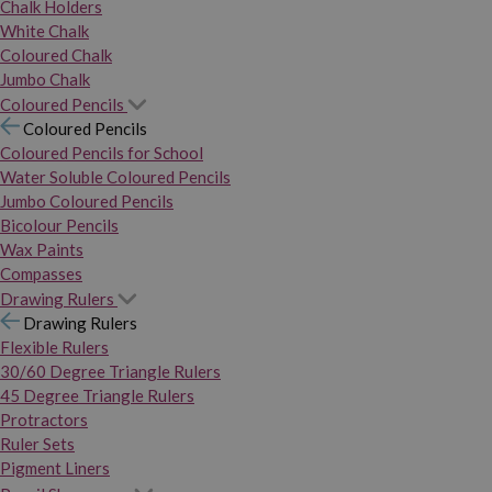
Chalk Holders
White Chalk
Coloured Chalk
Jumbo Chalk
Coloured Pencils
Coloured Pencils
Coloured Pencils for School
Water Soluble Coloured Pencils
Jumbo Coloured Pencils
Bicolour Pencils
Wax Paints
Compasses
Drawing Rulers
Drawing Rulers
Flexible Rulers
30/60 Degree Triangle Rulers
45 Degree Triangle Rulers
Protractors
Ruler Sets
Pigment Liners