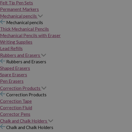
Felt Tip Pen Sets
Permanent Markers
Mechanical pencils
Mechanical pencils
Thick Mechanical Pencils
Mechanical Pencils with Eraser
Writing Supplies
Lead Refills
Rubbers and Erasers
Rubbers and Erasers
Shaped Erasers
Spare Erasers
Pen Erasers
Correction Products
Correction Products
Correction Tape
Correction Fluid
Corrector Pens
Chalk and Chalk Holders
Chalk and Chalk Holders