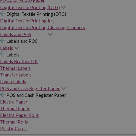
PixColor Photo Paper
Digital Textile Printing (DTG)
Digital Textile Printing (DTG)
Digital Textile Printing Ink
Digital Textile Printing Cleaning Products
Labels and POS
Labels and POS
Labels
Labels
Labels Brother DK
Thermal Labels
Transfer Labels
Dymo Labels
POS and Cash Register Paper
POS and Cash Register Paper
Electra Paper
Thermal Paper
Electra Paper Rolls
Thermal Rolls
Plastic Cards