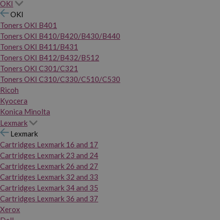
OKI
OKI
Toners OKI B401
Toners OKI B410/B420/B430/B440
Toners OKI B411/B431
Toners OKI B412/B432/B512
Toners OKI C301/C321
Toners OKI C310/C330/C510/C530
Ricoh
Kyocera
Konica Minolta
Lexmark
Lexmark
Cartridges Lexmark 16 and 17
Cartridges Lexmark 23 and 24
Cartridges Lexmark 26 and 27
Cartridges Lexmark 32 and 33
Cartridges Lexmark 34 and 35
Cartridges Lexmark 36 and 37
Xerox
Dell