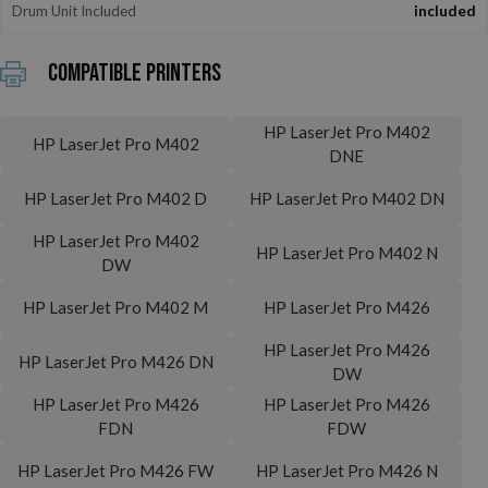
Drum Unit Included
included
Compatible printers
HP LaserJet Pro M402
HP LaserJet Pro M402
DNE
HP LaserJet Pro M402 D
HP LaserJet Pro M402 DN
HP LaserJet Pro M402
HP LaserJet Pro M402 N
DW
HP LaserJet Pro M402 M
HP LaserJet Pro M426
HP LaserJet Pro M426
HP LaserJet Pro M426 DN
DW
HP LaserJet Pro M426
HP LaserJet Pro M426
FDN
FDW
HP LaserJet Pro M426 FW
HP LaserJet Pro M426 N