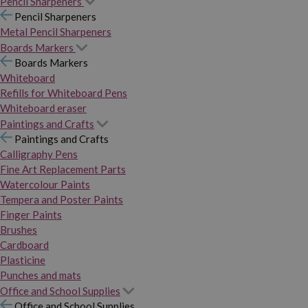
Pencil Sharpeners
Pencil Sharpeners
Metal Pencil Sharpeners
Boards Markers
Boards Markers
Whiteboard
Refills for Whiteboard Pens
Whiteboard eraser
Paintings and Crafts
Paintings and Crafts
Calligraphy Pens
Fine Art Replacement Parts
Watercolour Paints
Tempera and Poster Paints
Finger Paints
Brushes
Cardboard
Plasticine
Punches and mats
Office and School Supplies
Office and School Supplies