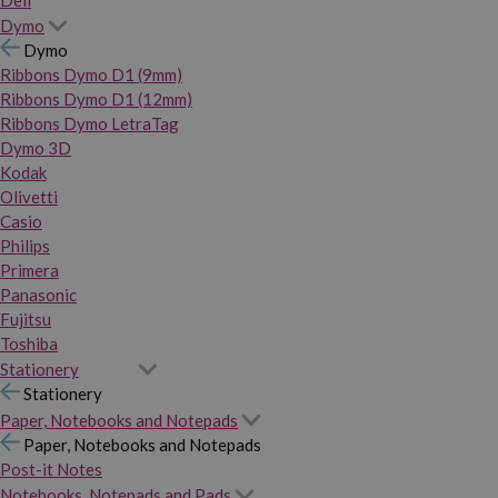
Dymo
Dymo
Ribbons Dymo D1 (9mm)
Ribbons Dymo D1 (12mm)
Ribbons Dymo LetraTag
Dymo 3D
Kodak
Olivetti
Casio
Philips
Primera
Panasonic
Fujitsu
Toshiba
Stationery
Stationery
Paper, Notebooks and Notepads
Paper, Notebooks and Notepads
Post-it Notes
Notebooks, Notepads and Pads