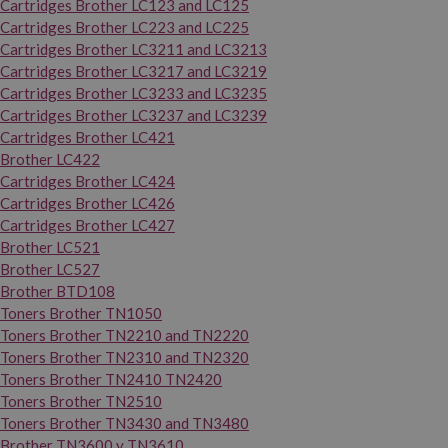
Cartridges Brother LC123 and LC125
Cartridges Brother LC223 and LC225
Cartridges Brother LC3211 and LC3213
Cartridges Brother LC3217 and LC3219
Cartridges Brother LC3233 and LC3235
Cartridges Brother LC3237 and LC3239
Cartridges Brother LC421
Brother LC422
Cartridges Brother LC424
Cartridges Brother LC426
Cartridges Brother LC427
Brother LC521
Brother LC527
Brother BTD108
Toners Brother TN1050
Toners Brother TN2210 and TN2220
Toners Brother TN2310 and TN2320
Toners Brother TN2410 TN2420
Toners Brother TN2510
Toners Brother TN3430 and TN3480
Brother TN3600 y TN3610