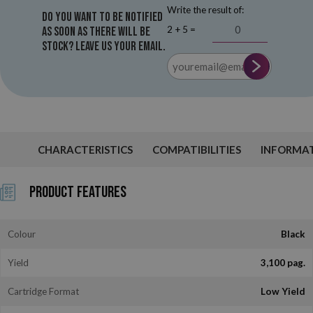
Write the result of:
Do you want to be notified
2 + 5 =
as soon as there will be
stock? Leave us your email.
CHARACTERISTICS
COMPATIBILITIES
INFORMA
Product Features
Colour
Black
Yield
3,100 pag.
Cartridge Format
Low Yield