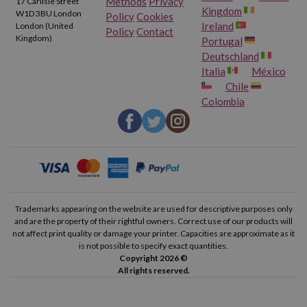
Methods
Privacy
17 Carlisle Street
Kingdom
W1D 3BU London
Policy
Cookies
Ireland
London (United
Policy
Contact
Kingdom)
Portugal
Deutschland
Italia
México
Chile
Colombia
Trademarks appearing on the website are used for descriptive purposes only
and are the property of their rightful owners. Correct use of our products will
not affect print quality or damage your printer. Capacities are approximate as it
is not possible to specify exact quantities.
Copyright 2026 ©
All rights reserved.