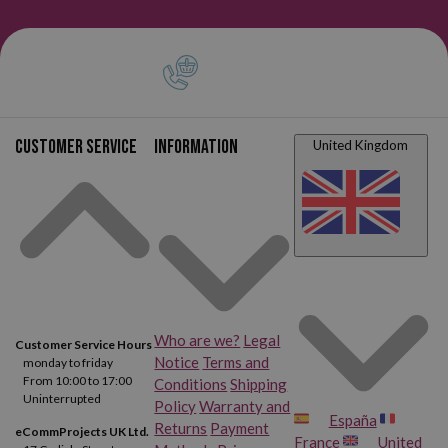
Customer service
Information
United Kingdom
Who are we?
Legal
Customer Service Hours
Notice
Terms and
monday to friday
From 10:00 to 17:00
Conditions
Shipping
Uninterrupted
Policy
Warranty and
España
Returns
Payment
eCommProjects UK Ltd.
France
United