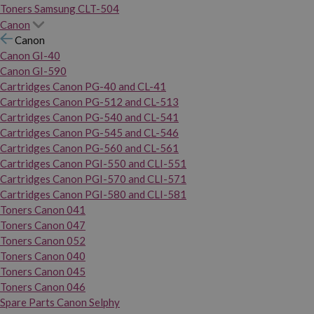
Toners Samsung CLT-504
Canon
Canon
Canon GI-40
Canon GI-590
Cartridges Canon PG-40 and CL-41
Cartridges Canon PG-512 and CL-513
Cartridges Canon PG-540 and CL-541
Cartridges Canon PG-545 and CL-546
Cartridges Canon PG-560 and CL-561
Cartridges Canon PGI-550 and CLI-551
Cartridges Canon PGI-570 and CLI-571
Cartridges Canon PGI-580 and CLI-581
Toners Canon 041
Toners Canon 047
Toners Canon 052
Toners Canon 040
Toners Canon 045
Toners Canon 046
Spare Parts Canon Selphy