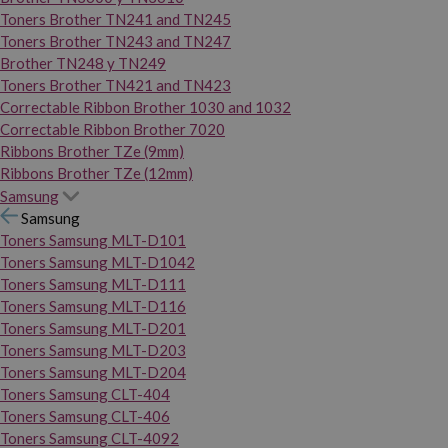
Toners Brother TN241 and TN245
Toners Brother TN243 and TN247
Brother TN248 y TN249
Toners Brother TN421 and TN423
Correctable Ribbon Brother 1030 and 1032
Correctable Ribbon Brother 7020
Ribbons Brother TZe (9mm)
Ribbons Brother TZe (12mm)
Samsung
Samsung
Toners Samsung MLT-D101
Toners Samsung MLT-D1042
Toners Samsung MLT-D111
Toners Samsung MLT-D116
Toners Samsung MLT-D201
Toners Samsung MLT-D203
Toners Samsung MLT-D204
Toners Samsung CLT-404
Toners Samsung CLT-406
Toners Samsung CLT-4092