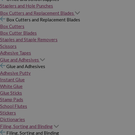
Staplers and Hole Punches
Box Cutters and Replacement Blades
Box Cutters and Replacement Blades
Box Cutters
Box Cutter Blades
Staples and Staple Removers
Scissors
Adhesive Tapes
Glue and Adhesives
Glue and Adhesives
Adhesive Putty
Instant Glue
White Glue
Glue Sticks
Stamp Pads
School Flutes
Stickers
Dictionaries
Filing, Sorting and Binding
Filing, Sorting and Binding