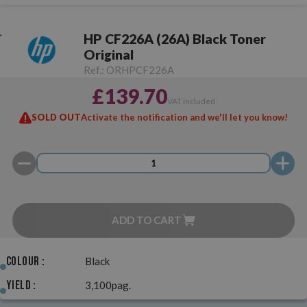
HP CF226A (26A) Black Toner
Original
Ref.:
ORHPCF226A
£139.70
VAT included
SOLD OUT
Activate the notification and we'll let you know!
ADD TO CART
Colour :
Black
Yield :
3,100pag.