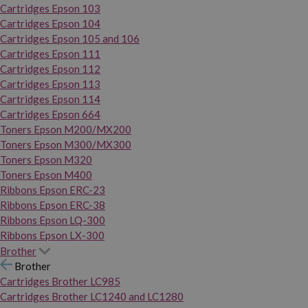
Cartridges Epson 103
Cartridges Epson 104
Cartridges Epson 105 and 106
Cartridges Epson 111
Cartridges Epson 112
Cartridges Epson 113
Cartridges Epson 114
Cartridges Epson 664
Toners Epson M200/MX200
Toners Epson M300/MX300
Toners Epson M320
Toners Epson M400
Ribbons Epson ERC-23
Ribbons Epson ERC-38
Ribbons Epson LQ-300
Ribbons Epson LX-300
Brother
Brother
Cartridges Brother LC985
Cartridges Brother LC1240 and LC1280