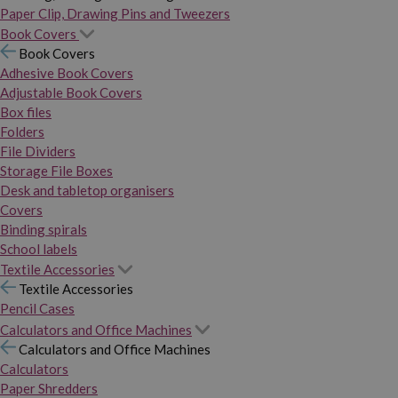
Paper Clip, Drawing Pins and Tweezers
Book Covers
Book Covers
Adhesive Book Covers
Adjustable Book Covers
Box files
Folders
File Dividers
Storage File Boxes
Desk and tabletop organisers
Covers
Binding spirals
School labels
Textile Accessories
Textile Accessories
Pencil Cases
Calculators and Office Machines
Calculators and Office Machines
Calculators
Paper Shredders