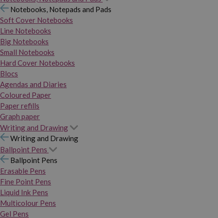
Notebooks, Notepads and Pads
Soft Cover Notebooks
Line Notebooks
Big Notebooks
Small Notebooks
Hard Cover Notebooks
Blocs
Agendas and Diaries
Coloured Paper
Paper refills
Graph paper
Writing and Drawing
Writing and Drawing
Ballpoint Pens
Ballpoint Pens
Erasable Pens
Fine Point Pens
Liquid Ink Pens
Multicolour Pens
Gel Pens