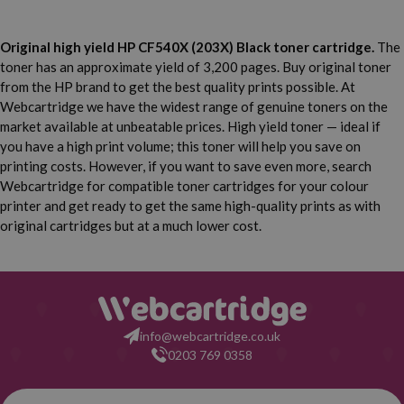
Original high yield HP CF540X (203X) Black toner cartridge.
The
toner has an approximate yield of 3,200 pages. Buy original toner
from the HP brand to get the best quality prints possible. At
Webcartridge we have the widest range of genuine toners on the
market available at unbeatable prices. High yield toner — ideal if
you have a high print volume; this toner will help you save on
printing costs. However, if you want to save even more, search
Webcartridge for compatible toner cartridges for your colour
printer and get ready to get the same high-quality prints as with
original cartridges but at a much lower cost.
info@webcartridge.co.uk
0203 769 0358