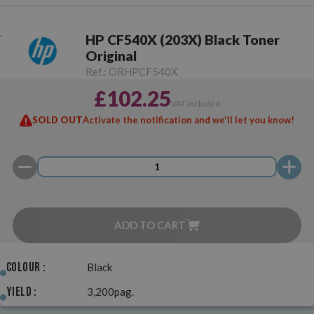
HP CF540X (203X) Black Toner
Original
Ref.:
ORHPCF540X
£102.25
VAT included
SOLD OUT
Activate the notification and we'll let you know!
ADD TO CART
Colour :
Black
Yield :
3,200pag.