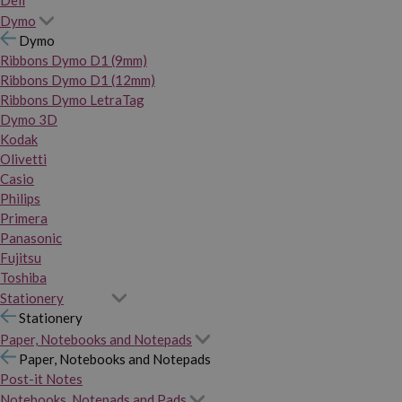
Dymo
Dymo
Ribbons Dymo D1 (9mm)
Ribbons Dymo D1 (12mm)
Ribbons Dymo LetraTag
Dymo 3D
Kodak
Olivetti
Casio
Philips
Primera
Panasonic
Fujitsu
Toshiba
Stationery
Stationery
Paper, Notebooks and Notepads
Paper, Notebooks and Notepads
Post-it Notes
Notebooks, Notepads and Pads