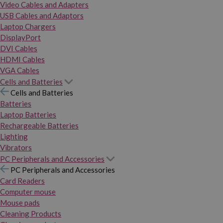
Video Cables and Adapters
USB Cables and Adaptors
Laptop Chargers
DisplayPort
DVI Cables
HDMI Cables
VGA Cables
Cells and Batteries
Cells and Batteries
Batteries
Laptop Batteries
Rechargeable Batteries
Lighting
Vibrators
PC Peripherals and Accessories
PC Peripherals and Accessories
Card Readers
Computer mouse
Mouse pads
Cleaning Products