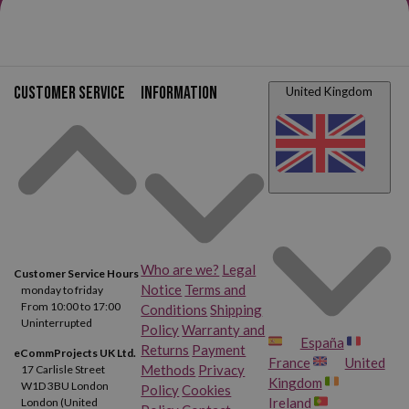
Customer service
Information
United Kingdom
Who are we?
Legal
Customer Service Hours
Notice
Terms and
monday to friday
From 10:00 to 17:00
Conditions
Shipping
Uninterrupted
Policy
Warranty and
España
Returns
Payment
eCommProjects UK Ltd.
France
United
Methods
Privacy
17 Carlisle Street
Kingdom
W1D 3BU London
Policy
Cookies
Ireland
London (United