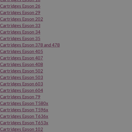
Cartridges Epson 26
Cartridges Epson 29
Cartridges Epson 202
Cartridges Epson 33
Cartridges Epson 34
Cartridges Epson 35
Cartridges Epson 378 and 478
Cartridges Epson 405
Cartridges Epson 407
Cartridges Epson 408
Cartridges Epson 502
Cartridges Epson 503
Cartridges Epson 603
Cartridges Epson 604
Cartridges Epson 79
Cartridges Epson T580x
Cartridges Epson T596x
Cartridges Epson T636x
Cartridges Epson T653x
Cartridges Epson 102