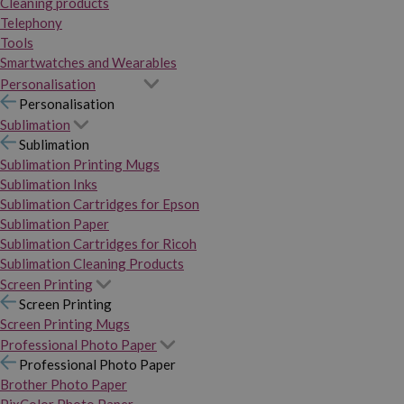
Cleaning products
Telephony
Tools
Smartwatches and Wearables
Personalisation
Personalisation
Sublimation
Sublimation
Sublimation Printing Mugs
Sublimation Inks
Sublimation Cartridges for Epson
Sublimation Paper
Sublimation Cartridges for Ricoh
Sublimation Cleaning Products
Screen Printing
Screen Printing
Screen Printing Mugs
Professional Photo Paper
Professional Photo Paper
Brother Photo Paper