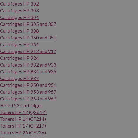
Cartridges HP 302
Cartridges HP 303
Cartridges HP 304
Cartridges HP 305 and 307
Cartridges HP 308
Cartridges HP 350 and 351
Cartridges HP 364
Cartridges HP 912 and 917
Cartridges HP 924
Cartridges HP 932 and 933
Cartridges HP 934 and 935
Cartridges HP 937
Cartridges HP 950 and 951
Cartridges HP 953 and 957
Cartridges HP 963 and 967
HP GT52 Cartridges
Toners HP 12 (Q2612)
Toners HP 14 (CF214)
Toners HP 17 (CF217)
Toners HP 26 (CF226)