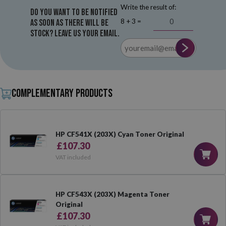
Write the result of:
Do you want to be notified
8 + 3 =
as soon as there will be
stock? Leave us your email.
Complementary products
HP CF541X (203X) Cyan Toner Original
£107.30
VAT included
HP CF543X (203X) Magenta Toner
Original
£107.30