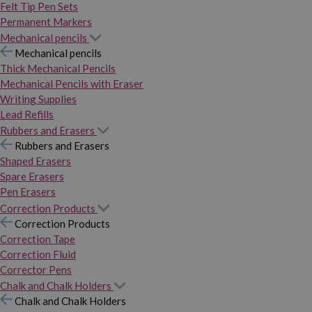
Felt Tip Pen Sets
Permanent Markers
Mechanical pencils
Mechanical pencils
Thick Mechanical Pencils
Mechanical Pencils with Eraser
Writing Supplies
Lead Refills
Rubbers and Erasers
Rubbers and Erasers
Shaped Erasers
Spare Erasers
Pen Erasers
Correction Products
Correction Products
Correction Tape
Correction Fluid
Corrector Pens
Chalk and Chalk Holders
Chalk and Chalk Holders