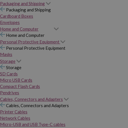
Packaging and Shipping
Packaging and Shipping
Cardboard Boxes
Envelopes
Home and Computer
Home and Computer
Personal Protective Equipment
Personal Protective Equipment
Masks
Storage
Storage
SD Cards
Micro USB Cards
Compact Flash Cards
Pendrives
Cables, Connectors and Adapters
Cables, Connectors and Adapters
Printer Cables
Network Cables
Micro-USB and USB Type-C cables