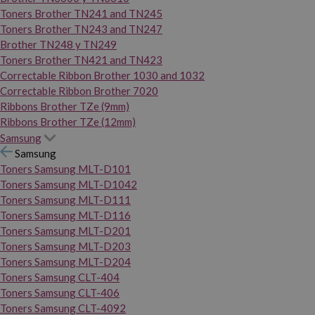
Toners Brother TN241 and TN245
Toners Brother TN243 and TN247
Brother TN248 y TN249
Toners Brother TN421 and TN423
Correctable Ribbon Brother 1030 and 1032
Correctable Ribbon Brother 7020
Ribbons Brother TZe (9mm)
Ribbons Brother TZe (12mm)
Samsung
Samsung
Toners Samsung MLT-D101
Toners Samsung MLT-D1042
Toners Samsung MLT-D111
Toners Samsung MLT-D116
Toners Samsung MLT-D201
Toners Samsung MLT-D203
Toners Samsung MLT-D204
Toners Samsung CLT-404
Toners Samsung CLT-406
Toners Samsung CLT-4092