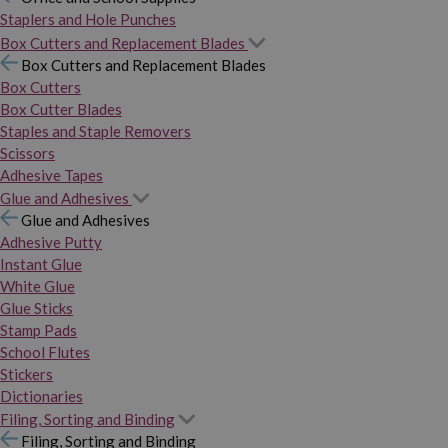
Staplers and Hole Punches
Box Cutters and Replacement Blades
Box Cutters and Replacement Blades
Box Cutters
Box Cutter Blades
Staples and Staple Removers
Scissors
Adhesive Tapes
Glue and Adhesives
Glue and Adhesives
Adhesive Putty
Instant Glue
White Glue
Glue Sticks
Stamp Pads
School Flutes
Stickers
Dictionaries
Filing, Sorting and Binding
Filing, Sorting and Binding