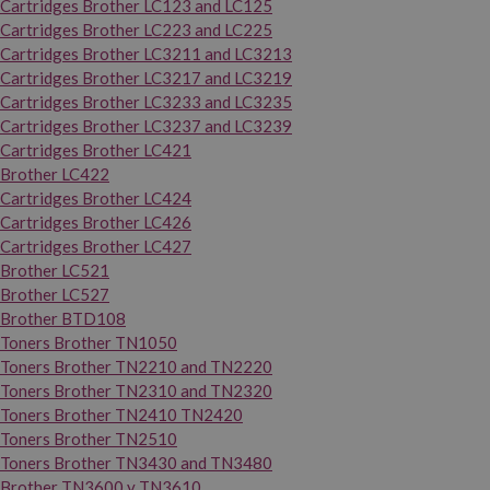
Cartridges Brother LC123 and LC125
Cartridges Brother LC223 and LC225
Cartridges Brother LC3211 and LC3213
Cartridges Brother LC3217 and LC3219
Cartridges Brother LC3233 and LC3235
Cartridges Brother LC3237 and LC3239
Cartridges Brother LC421
Brother LC422
Cartridges Brother LC424
Cartridges Brother LC426
Cartridges Brother LC427
Brother LC521
Brother LC527
Brother BTD108
Toners Brother TN1050
Toners Brother TN2210 and TN2220
Toners Brother TN2310 and TN2320
Toners Brother TN2410 TN2420
Toners Brother TN2510
Toners Brother TN3430 and TN3480
Brother TN3600 y TN3610