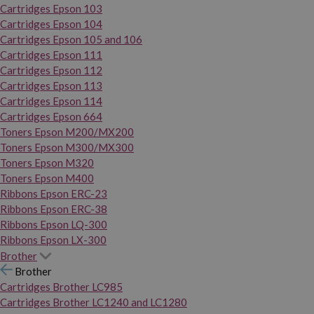
Cartridges Epson 103
Cartridges Epson 104
Cartridges Epson 105 and 106
Cartridges Epson 111
Cartridges Epson 112
Cartridges Epson 113
Cartridges Epson 114
Cartridges Epson 664
Toners Epson M200/MX200
Toners Epson M300/MX300
Toners Epson M320
Toners Epson M400
Ribbons Epson ERC-23
Ribbons Epson ERC-38
Ribbons Epson LQ-300
Ribbons Epson LX-300
Brother
Brother
Cartridges Brother LC985
Cartridges Brother LC1240 and LC1280