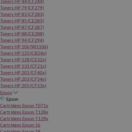
Toners HP 44 (CF244)
Toners HP 79 (CF279)
Toners HP 83 (CF283)
Toners HP 85 (CE285)
Toners HP 87 (CF287)
Toners HP 88 (CE288)
Toners HP 94 (CF294)
Toners HP 106 (W1106)
Toners HP 125 (CB54x)
Toners HP 128 (CE32x)
Toners HP 131 (CF21x)
Toners HP 201 (CF40x)
Toners HP 203 (CF54x)
Toners HP 205 (CF53x)
Epson
Epson
Cartridges Epson T071x
Cartridges Epson T128x
Cartridges Epson T129x
Cartridges Epson 16
Cartridges Epson 18