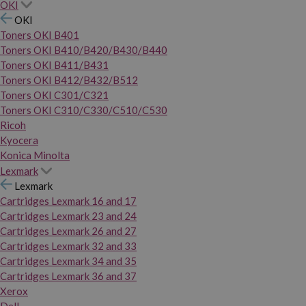
OKI
OKI
Toners OKI B401
Toners OKI B410/B420/B430/B440
Toners OKI B411/B431
Toners OKI B412/B432/B512
Toners OKI C301/C321
Toners OKI C310/C330/C510/C530
Ricoh
Kyocera
Konica Minolta
Lexmark
Lexmark
Cartridges Lexmark 16 and 17
Cartridges Lexmark 23 and 24
Cartridges Lexmark 26 and 27
Cartridges Lexmark 32 and 33
Cartridges Lexmark 34 and 35
Cartridges Lexmark 36 and 37
Xerox
Dell