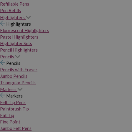
Refillable Pens
Pen Refills
Highlighters
Highlighters
Fluorescent Highlighters
Pastel Highlighters
Highlighter Sets
Pencil Highlighters
Pencils
Pencils
Pencils with Eraser
Jumbo Pencils
Triangular Pencils
Markers
Markers
Felt Tip Pens
Paintbrush Tip
Fat Tip
Fine Point
Jumbo Felt Pens