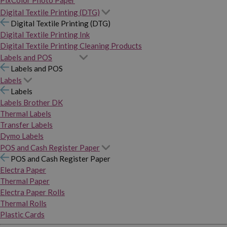
PixColor Photo Paper
Digital Textile Printing (DTG)
Digital Textile Printing (DTG)
Digital Textile Printing Ink
Digital Textile Printing Cleaning Products
Labels and POS
Labels and POS
Labels
Labels
Labels Brother DK
Thermal Labels
Transfer Labels
Dymo Labels
POS and Cash Register Paper
POS and Cash Register Paper
Electra Paper
Thermal Paper
Electra Paper Rolls
Thermal Rolls
Plastic Cards