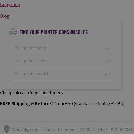
Copyshop
Blog
FIND YOUR PRINTER CONSUMABLES
Cheap ink cartridges and toners
FREE Shipping & Returns*
from £60 (standard shipping £5.95)
Cartridges and Toner
HP
Toners HP 203 (CF54x)
HP CF540X (2