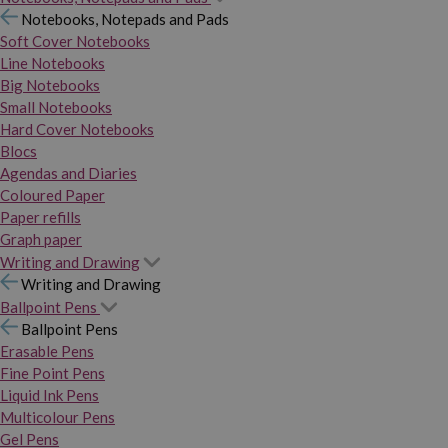
Notebooks, Notepads and Pads
Soft Cover Notebooks
Line Notebooks
Big Notebooks
Small Notebooks
Hard Cover Notebooks
Blocs
Agendas and Diaries
Coloured Paper
Paper refills
Graph paper
Writing and Drawing
Writing and Drawing
Ballpoint Pens
Ballpoint Pens
Erasable Pens
Fine Point Pens
Liquid Ink Pens
Multicolour Pens
Gel Pens