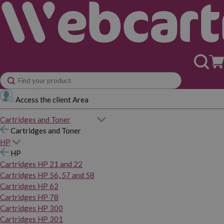
Access the client Area
Cartridges and Toner
Cartridges and Toner
HP
HP
Cartridges HP 21 and 22
Cartridges HP 56, 57 and 58
Cartridges HP 62
Cartridges HP 78
Cartridges HP 300
Cartridges HP 301