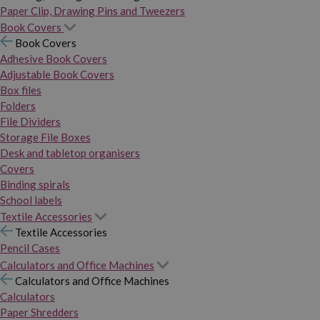
Paper Clip, Drawing Pins and Tweezers
Book Covers
Book Covers
Adhesive Book Covers
Adjustable Book Covers
Box files
Folders
File Dividers
Storage File Boxes
Desk and tabletop organisers
Covers
Binding spirals
School labels
Textile Accessories
Textile Accessories
Pencil Cases
Calculators and Office Machines
Calculators and Office Machines
Calculators
Paper Shredders