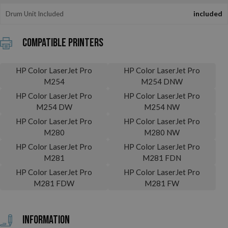
Drum Unit Included
included
Compatible printers
HP Color LaserJet Pro
HP Color LaserJet Pro
M254
M254 DNW
HP Color LaserJet Pro
HP Color LaserJet Pro
M254 DW
M254 NW
HP Color LaserJet Pro
HP Color LaserJet Pro
M280
M280 NW
HP Color LaserJet Pro
HP Color LaserJet Pro
M281
M281 FDN
HP Color LaserJet Pro
HP Color LaserJet Pro
M281 FDW
M281 FW
Information