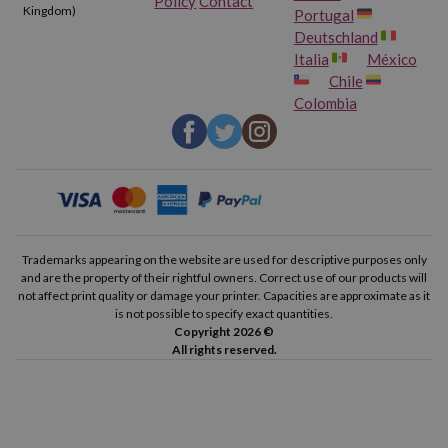
Policy
Contact
Kingdom)
Portugal
Deutschland
Italia
México
Chile
Colombia
Trademarks appearing on the website are used for descriptive purposes only
and are the property of their rightful owners. Correct use of our products will
not affect print quality or damage your printer. Capacities are approximate as it
is not possible to specify exact quantities.
Copyright 2026 ©
All rights reserved.