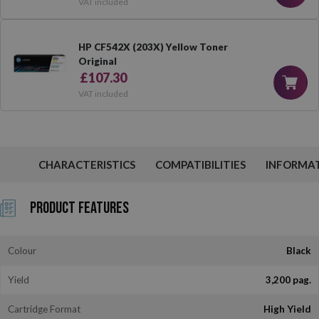
VAT included
HP CF542X (203X) Yellow Toner
Original
£107.30
VAT included
CHARACTERISTICS
COMPATIBILITIES
INFORMA
Product Features
Colour
Black
Yield
3,200 pag.
Cartridge Format
High Yield