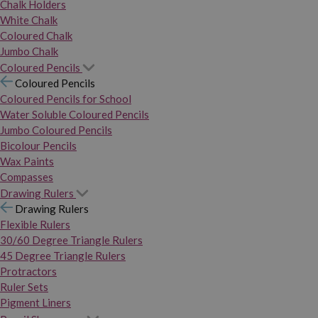
Chalk Holders
White Chalk
Coloured Chalk
Jumbo Chalk
Coloured Pencils
Coloured Pencils
Coloured Pencils for School
Water Soluble Coloured Pencils
Jumbo Coloured Pencils
Bicolour Pencils
Wax Paints
Compasses
Drawing Rulers
Drawing Rulers
Flexible Rulers
30/60 Degree Triangle Rulers
45 Degree Triangle Rulers
Protractors
Ruler Sets
Pigment Liners