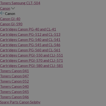
Toners Samsung CLT-504
Canon
Canon
Canon GI-40
Canon GI-590
Cartridges Canon PG-40 and CL-41
Cartridges Canon PG-512 and CL-513
Cartridges Canon PG-540 and CL-541
Cartridges Canon PG-545 and CL-546
Cartridges Canon PG-560 and CL-561
Cartridges Canon PGI-550 and CLI-551
Cartridges Canon PGI-570 and CLI-571
Cartridges Canon PGI-580 and CLI-581
Toners Canon 041
Toners Canon 047
Toners Canon 052
Toners Canon 040
Toners Canon 045
Toners Canon 046
Spare Parts Canon Selphy