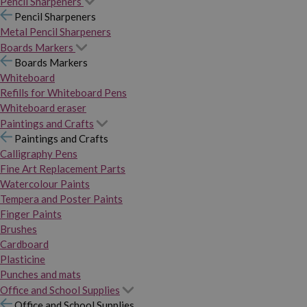
Pencil Sharpeners
Pencil Sharpeners
Metal Pencil Sharpeners
Boards Markers
Boards Markers
Whiteboard
Refills for Whiteboard Pens
Whiteboard eraser
Paintings and Crafts
Paintings and Crafts
Calligraphy Pens
Fine Art Replacement Parts
Watercolour Paints
Tempera and Poster Paints
Finger Paints
Brushes
Cardboard
Plasticine
Punches and mats
Office and School Supplies
Office and School Supplies