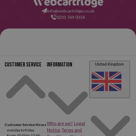
info@webcartridge.co.uk
Canon FAX L4000
Canon FAX L4500 IF
0203 769 0358
Canon Faxphone L75
Canon Faxphone L80
Canon MultiPass L60
Canon MultiPass L90
Canon MultiPass L6000
Canon CFX L3500 IF
Customer service
Information
United Kingdom
Canon CFX L4000
Canon CFX L4500 IF
Who are we?
Legal
Customer Service Hours
Notice
Terms and
monday to friday
From 10:00 to 17:00