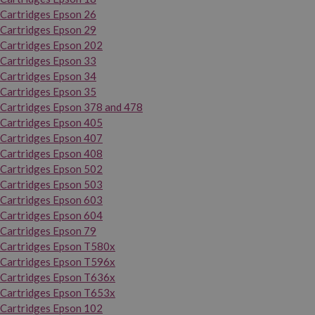
Cartridges Epson 26
Cartridges Epson 29
Cartridges Epson 202
Cartridges Epson 33
Cartridges Epson 34
Cartridges Epson 35
Cartridges Epson 378 and 478
Cartridges Epson 405
Cartridges Epson 407
Cartridges Epson 408
Cartridges Epson 502
Cartridges Epson 503
Cartridges Epson 603
Cartridges Epson 604
Cartridges Epson 79
Cartridges Epson T580x
Cartridges Epson T596x
Cartridges Epson T636x
Cartridges Epson T653x
Cartridges Epson 102