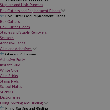
Staplers and Hole Punches
Box Cutters and Replacement Blades
Box Cutters and Replacement Blades
Box Cutters
Box Cutter Blades
Staples and Staple Removers
Scissors
Adhesive Tapes
Glue and Adhesives
Glue and Adhesives
Adhesive Putty
Instant Glue
White Glue
Glue Sticks
Stamp Pads
School Flutes
Stickers
Dictionaries
Filing, Sorting and Binding
Filing, Sorting and Binding