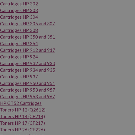
Cartridges HP 302
Cartridges HP 303
Cartridges HP 304
Cartridges HP 305 and 307
Cartridges HP 308
Cartridges HP 350 and 351
Cartridges HP 364
Cartridges HP 912 and 917
Cartridges HP 924
Cartridges HP 932 and 933
Cartridges HP 934 and 935
Cartridges HP 937
Cartridges HP 950 and 951
Cartridges HP 953 and 957
Cartridges HP 963 and 967
HP GT52 Cartridges
Toners HP 12 (Q2612)
Toners HP 14 (CF214)
Toners HP 17 (CF217)
Toners HP 26 (CF226)