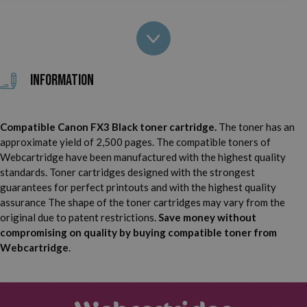
Canon Laser Class 2060 P
Canon Laser Class 4000
Canon Laser Class 4500
Canon Laser Class 6000
Information
Canon FAX L60
Canon FAX L90
Compatible Canon FX3 Black toner cartridge.
The toner has an
Canon FAX L200
Canon FAX L220
approximate yield of 2,500 pages. The compatible toners of
Webcartridge have been manufactured with the highest quality
Canon FAX L240
Canon FAX L250
standards. Toner cartridges designed with the strongest
guarantees for perfect printouts and with the highest quality
Canon FAX L260 I
Canon FAX L280
assurance The shape of the toner cartridges may vary from the
original due to patent restrictions.
Save money without
Canon FAX L290
Canon FAX L295
compromising on quality by buying compatible toner from
Webcartridge
.
Canon FAX L300
Canon FAX L350
Canon FAX L360
Canon FAX L3500 IF