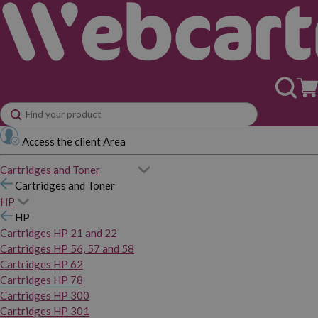
Access the client Area
Cartridges and Toner
Cartridges and Toner
HP
HP
Cartridges HP 21 and 22
Cartridges HP 56, 57 and 58
Cartridges HP 62
Cartridges HP 78
Cartridges HP 300
Cartridges HP 301