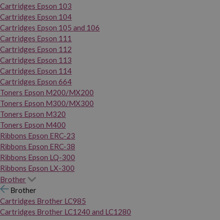
Cartridges Epson 103
Cartridges Epson 104
Cartridges Epson 105 and 106
Cartridges Epson 111
Cartridges Epson 112
Cartridges Epson 113
Cartridges Epson 114
Cartridges Epson 664
Toners Epson M200/MX200
Toners Epson M300/MX300
Toners Epson M320
Toners Epson M400
Ribbons Epson ERC-23
Ribbons Epson ERC-38
Ribbons Epson LQ-300
Ribbons Epson LX-300
Brother
Brother
Cartridges Brother LC985
Cartridges Brother LC1240 and LC1280