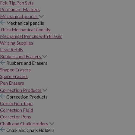
Felt Tip Pen Sets
Permanent Markers
Mechanical pencils
Mechanical pencils
Thick Mechanical Pencils
Mechanical Pencils with Eraser
Writing Supplies
Lead Refills
Rubbers and Erasers
Rubbers and Erasers
Shaped Erasers
Spare Erasers
Pen Erasers
Correction Products
Correction Products
Correction Tape
Correction Fluid
Corrector Pens
Chalk and Chalk Holders
Chalk and Chalk Holders