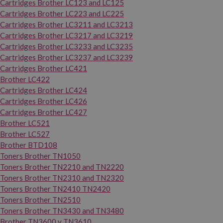
Cartridges Brother LC123 and LC125
Cartridges Brother LC223 and LC225
Cartridges Brother LC3211 and LC3213
Cartridges Brother LC3217 and LC3219
Cartridges Brother LC3233 and LC3235
Cartridges Brother LC3237 and LC3239
Cartridges Brother LC421
Brother LC422
Cartridges Brother LC424
Cartridges Brother LC426
Cartridges Brother LC427
Brother LC521
Brother LC527
Brother BTD108
Toners Brother TN1050
Toners Brother TN2210 and TN2220
Toners Brother TN2310 and TN2320
Toners Brother TN2410 TN2420
Toners Brother TN2510
Toners Brother TN3430 and TN3480
Brother TN3600 y TN3610