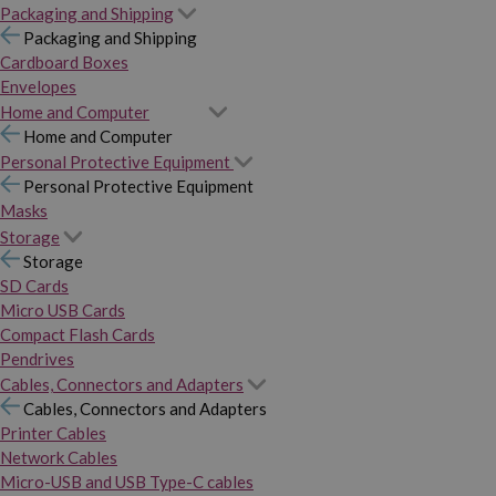
Packaging and Shipping
Packaging and Shipping
Cardboard Boxes
Envelopes
Home and Computer
Home and Computer
Personal Protective Equipment
Personal Protective Equipment
Masks
Storage
Storage
SD Cards
Micro USB Cards
Compact Flash Cards
Pendrives
Cables, Connectors and Adapters
Cables, Connectors and Adapters
Printer Cables
Network Cables
Micro-USB and USB Type-C cables