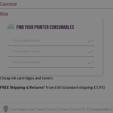
Copyshop
Blog
FIND YOUR PRINTER CONSUMABLES
Cheap ink cartridges and toners
FREE Shipping & Returns*
from £60 (standard shipping £5.95)
Cartridges and Toner
Canon
Toners Canon FX-3
Compatible C