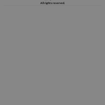
All rights reserved.