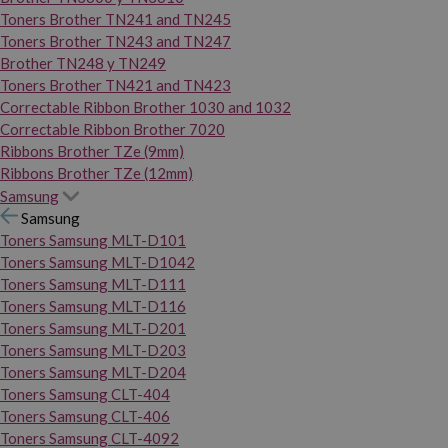
Toners Brother TN241 and TN245
Toners Brother TN243 and TN247
Brother TN248 y TN249
Toners Brother TN421 and TN423
Correctable Ribbon Brother 1030 and 1032
Correctable Ribbon Brother 7020
Ribbons Brother TZe (9mm)
Ribbons Brother TZe (12mm)
Samsung
Samsung
Toners Samsung MLT-D101
Toners Samsung MLT-D1042
Toners Samsung MLT-D111
Toners Samsung MLT-D116
Toners Samsung MLT-D201
Toners Samsung MLT-D203
Toners Samsung MLT-D204
Toners Samsung CLT-404
Toners Samsung CLT-406
Toners Samsung CLT-4092