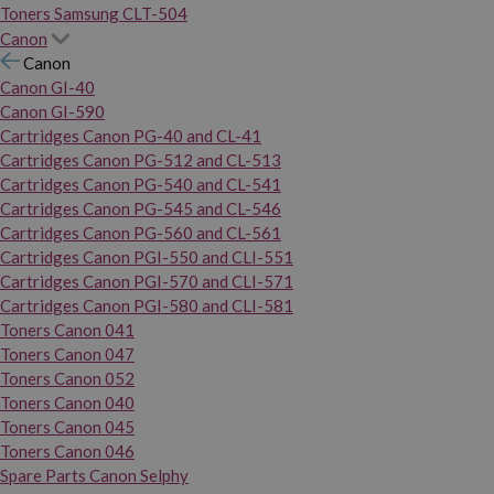
Toners Samsung CLT-504
Canon
Canon
Canon GI-40
Canon GI-590
Cartridges Canon PG-40 and CL-41
Cartridges Canon PG-512 and CL-513
Cartridges Canon PG-540 and CL-541
Cartridges Canon PG-545 and CL-546
Cartridges Canon PG-560 and CL-561
Cartridges Canon PGI-550 and CLI-551
Cartridges Canon PGI-570 and CLI-571
Cartridges Canon PGI-580 and CLI-581
Toners Canon 041
Toners Canon 047
Toners Canon 052
Toners Canon 040
Toners Canon 045
Toners Canon 046
Spare Parts Canon Selphy