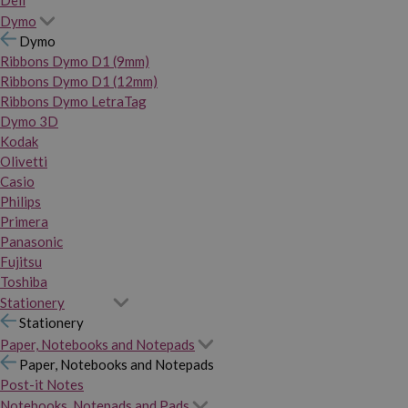
Dymo
Dymo
Ribbons Dymo D1 (9mm)
Ribbons Dymo D1 (12mm)
Ribbons Dymo LetraTag
Dymo 3D
Kodak
Olivetti
Casio
Philips
Primera
Panasonic
Fujitsu
Toshiba
Stationery
Stationery
Paper, Notebooks and Notepads
Paper, Notebooks and Notepads
Post-it Notes
Notebooks, Notepads and Pads