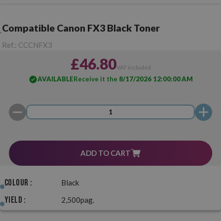
Compatible Canon FX3 Black Toner
Ref.:
CCCNFX3
£46.80
VAT included
AVAILABLE
Receive it the
8/17/2026 12:00:00 AM
ADD TO CART
Colour :
Black
Yield :
2,500pag.