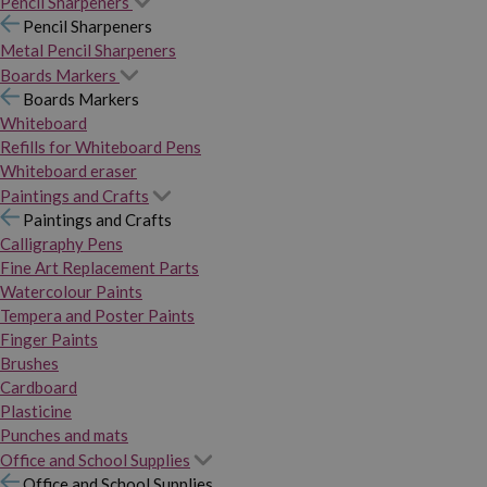
Pencil Sharpeners
Pencil Sharpeners
Metal Pencil Sharpeners
Boards Markers
Boards Markers
Whiteboard
Refills for Whiteboard Pens
Whiteboard eraser
Paintings and Crafts
Paintings and Crafts
Calligraphy Pens
Fine Art Replacement Parts
Watercolour Paints
Tempera and Poster Paints
Finger Paints
Brushes
Cardboard
Plasticine
Punches and mats
Office and School Supplies
Office and School Supplies