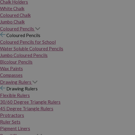
Chalk Holders
White Chalk
Coloured Chalk
Jumbo Chalk
Coloured Pencils
Coloured Pencils
Coloured Pencils for School
Water Soluble Coloured Pencils
Jumbo Coloured Pencils
Bicolour Pencils
Wax Paints
Compasses
Drawing Rulers
Drawing Rulers
Flexible Rulers
30/60 Degree Triangle Rulers
45 Degree Triangle Rulers
Protractors
Ruler Sets
Pigment Liners