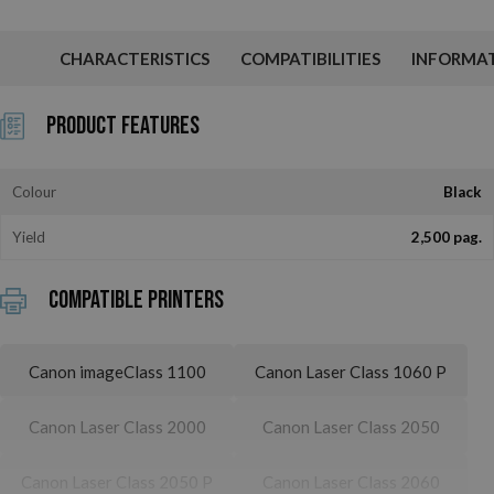
CHARACTERISTICS
COMPATIBILITIES
INFORMA
Product Features
Colour
Black
Yield
2,500 pag.
Compatible printers
Canon imageClass 1100
Canon Laser Class 1060 P
Canon Laser Class 2000
Canon Laser Class 2050
Canon Laser Class 2050 P
Canon Laser Class 2060