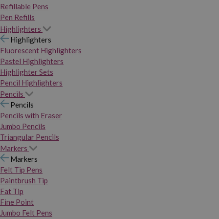
Refillable Pens
Pen Refills
Highlighters
Highlighters
Fluorescent Highlighters
Pastel Highlighters
Highlighter Sets
Pencil Highlighters
Pencils
Pencils
Pencils with Eraser
Jumbo Pencils
Triangular Pencils
Markers
Markers
Felt Tip Pens
Paintbrush Tip
Fat Tip
Fine Point
Jumbo Felt Pens