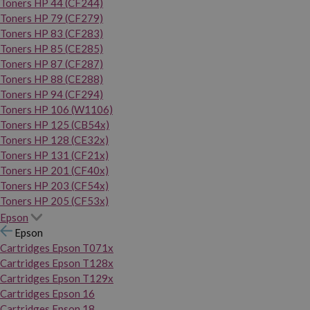
Toners HP 44 (CF244)
Toners HP 79 (CF279)
Toners HP 83 (CF283)
Toners HP 85 (CE285)
Toners HP 87 (CF287)
Toners HP 88 (CE288)
Toners HP 94 (CF294)
Toners HP 106 (W1106)
Toners HP 125 (CB54x)
Toners HP 128 (CE32x)
Toners HP 131 (CF21x)
Toners HP 201 (CF40x)
Toners HP 203 (CF54x)
Toners HP 205 (CF53x)
Epson
Epson
Cartridges Epson T071x
Cartridges Epson T128x
Cartridges Epson T129x
Cartridges Epson 16
Cartridges Epson 18