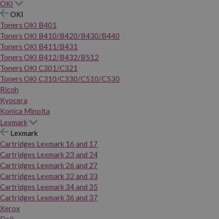
OKI
OKI
Toners OKI B401
Toners OKI B410/B420/B430/B440
Toners OKI B411/B431
Toners OKI B412/B432/B512
Toners OKI C301/C321
Toners OKI C310/C330/C510/C530
Ricoh
Kyocera
Konica Minolta
Lexmark
Lexmark
Cartridges Lexmark 16 and 17
Cartridges Lexmark 23 and 24
Cartridges Lexmark 26 and 27
Cartridges Lexmark 32 and 33
Cartridges Lexmark 34 and 35
Cartridges Lexmark 36 and 37
Xerox
Dell