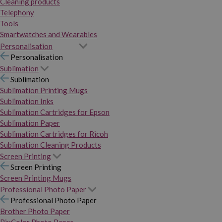
Cleaning products
Telephony
Tools
Smartwatches and Wearables
Personalisation
Personalisation
Sublimation
Sublimation
Sublimation Printing Mugs
Sublimation Inks
Sublimation Cartridges for Epson
Sublimation Paper
Sublimation Cartridges for Ricoh
Sublimation Cleaning Products
Screen Printing
Screen Printing
Screen Printing Mugs
Professional Photo Paper
Professional Photo Paper
Brother Photo Paper