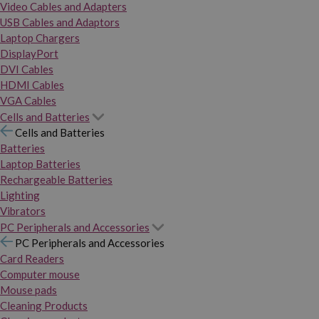
Video Cables and Adapters
USB Cables and Adaptors
Laptop Chargers
DisplayPort
DVI Cables
HDMI Cables
VGA Cables
Cells and Batteries
Cells and Batteries
Batteries
Laptop Batteries
Rechargeable Batteries
Lighting
Vibrators
PC Peripherals and Accessories
PC Peripherals and Accessories
Card Readers
Computer mouse
Mouse pads
Cleaning Products