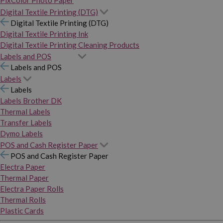
PixColor Photo Paper
Digital Textile Printing (DTG)
Digital Textile Printing (DTG)
Digital Textile Printing Ink
Digital Textile Printing Cleaning Products
Labels and POS
Labels and POS
Labels
Labels
Labels Brother DK
Thermal Labels
Transfer Labels
Dymo Labels
POS and Cash Register Paper
POS and Cash Register Paper
Electra Paper
Thermal Paper
Electra Paper Rolls
Thermal Rolls
Plastic Cards