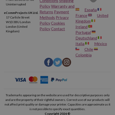
Conditions
Shipping
Uninterrupted
Policy
Warranty and
España
Returns
Payment
eCommProjects UK Ltd.
France
United
Methods
Privacy
17 Carlisle Street
Kingdom
W1D 3BU London
Policy
Cookies
Ireland
London (United
Policy
Contact
Kingdom)
Portugal
Deutschland
Italia
México
Chile
Colombia
Trademarks appearing on the website are used for descriptive purposes only
and are the property of their rightful owners. Correct use of our products will
not affect print quality or damage your printer. Capacities are approximate as it
is not possible to specify exact quantities.
Copyright 2026 ©