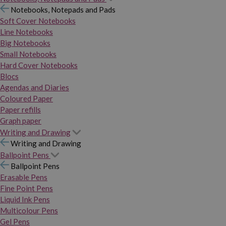
Notebooks, Notepads and Pads
Soft Cover Notebooks
Line Notebooks
Big Notebooks
Small Notebooks
Hard Cover Notebooks
Blocs
Agendas and Diaries
Coloured Paper
Paper refills
Graph paper
Writing and Drawing
Writing and Drawing
Ballpoint Pens
Ballpoint Pens
Erasable Pens
Fine Point Pens
Liquid Ink Pens
Multicolour Pens
Gel Pens