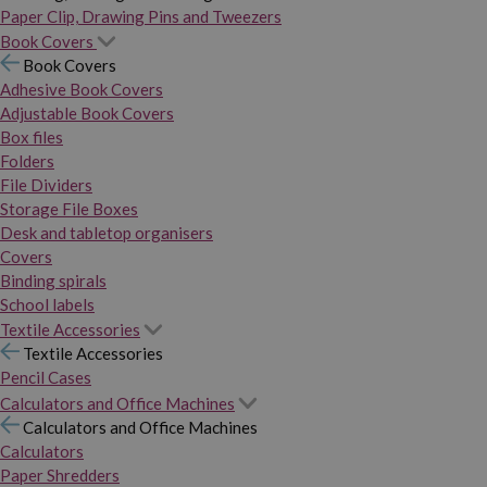
Paper Clip, Drawing Pins and Tweezers
Book Covers
Book Covers
Adhesive Book Covers
Adjustable Book Covers
Box files
Folders
File Dividers
Storage File Boxes
Desk and tabletop organisers
Covers
Binding spirals
School labels
Textile Accessories
Textile Accessories
Pencil Cases
Calculators and Office Machines
Calculators and Office Machines
Calculators
Paper Shredders