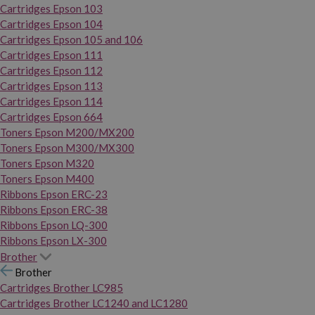
Cartridges Epson 103
Cartridges Epson 104
Cartridges Epson 105 and 106
Cartridges Epson 111
Cartridges Epson 112
Cartridges Epson 113
Cartridges Epson 114
Cartridges Epson 664
Toners Epson M200/MX200
Toners Epson M300/MX300
Toners Epson M320
Toners Epson M400
Ribbons Epson ERC-23
Ribbons Epson ERC-38
Ribbons Epson LQ-300
Ribbons Epson LX-300
Brother
Brother
Cartridges Brother LC985
Cartridges Brother LC1240 and LC1280