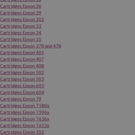
Cartridges Epson 26
Cartridges Epson 29
Cartridges Epson 202
Cartridges Epson 33
Cartridges Epson 34
Cartridges Epson 35
Cartridges Epson 378 and 478
Cartridges Epson 405
Cartridges Epson 407
Cartridges Epson 408
Cartridges Epson 502
Cartridges Epson 503
Cartridges Epson 603
Cartridges Epson 604
Cartridges Epson 79
Cartridges Epson T580x
Cartridges Epson T596x
Cartridges Epson T636x
Cartridges Epson T653x
Cartridges Epson 102