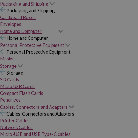
Packaging and Shipping
Packaging and Shipping
Cardboard Boxes
Envelopes
Home and Computer
Home and Computer
Personal Protective Equipment
Personal Protective Equipment
Masks
Storage
Storage
SD Cards
Micro USB Cards
Compact Flash Cards
Pendrives
Cables, Connectors and Adapters
Cables, Connectors and Adapters
Printer Cables
Network Cables
Micro-USB and USB Type-C cables