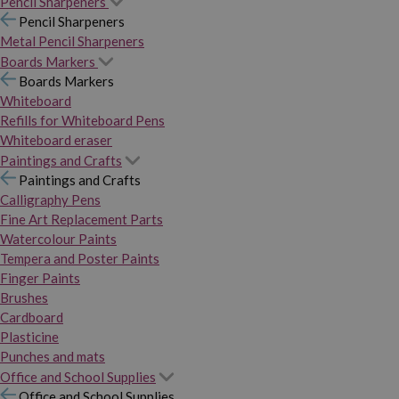
Pencil Sharpeners
Pencil Sharpeners
Metal Pencil Sharpeners
Boards Markers
Boards Markers
Whiteboard
Refills for Whiteboard Pens
Whiteboard eraser
Paintings and Crafts
Paintings and Crafts
Calligraphy Pens
Fine Art Replacement Parts
Watercolour Paints
Tempera and Poster Paints
Finger Paints
Brushes
Cardboard
Plasticine
Punches and mats
Office and School Supplies
Office and School Supplies