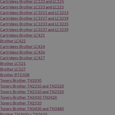
Cartridges Brother LC123 and LC125
Cartridges Brother LC223 and LC225
Cartridges Brother LC3211 and LC3213
Cartridges Brother LC3217 and LC3219
Cartridges Brother LC3233 and LC3235
Cartridges Brother LC3237 and LC3239
Cartridges Brother LC421
Brother LC422
Cartridges Brother LC424
Cartridges Brother LC426
Cartridges Brother LC427
Brother LC521
Brother LC527
Brother BTD108
Toners Brother TN1050
Toners Brother TN2210 and TN2220
Toners Brother TN2310 and TN2320
Toners Brother TN2410 TN2420
Toners Brother TN2510
Toners Brother TN3430 and TN3480
Brother TN3600 y TN3610