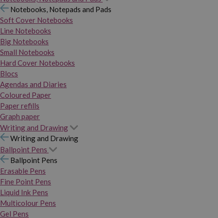
Notebooks, Notepads and Pads
Soft Cover Notebooks
Line Notebooks
Big Notebooks
Small Notebooks
Hard Cover Notebooks
Blocs
Agendas and Diaries
Coloured Paper
Paper refills
Graph paper
Writing and Drawing
Writing and Drawing
Ballpoint Pens
Ballpoint Pens
Erasable Pens
Fine Point Pens
Liquid Ink Pens
Multicolour Pens
Gel Pens