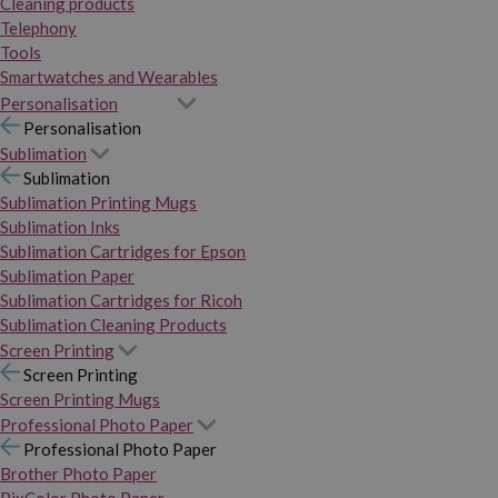
Cleaning products
Telephony
Tools
Smartwatches and Wearables
Personalisation
Personalisation
Sublimation
Sublimation
Sublimation Printing Mugs
Sublimation Inks
Sublimation Cartridges for Epson
Sublimation Paper
Sublimation Cartridges for Ricoh
Sublimation Cleaning Products
Screen Printing
Screen Printing
Screen Printing Mugs
Professional Photo Paper
Professional Photo Paper
Brother Photo Paper