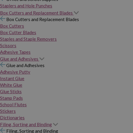
Staplers and Hole Punches
Box Cutters and Replacement Blades
Box Cutters and Replacement Blades
Box Cutters
Box Cutter Blades
Staples and Staple Removers
Scissors
Adhesive Tapes
Glue and Adhesives
Glue and Adhesives
Adhesive Putty
Instant Glue
White Glue
Glue Sticks
Stamp Pads
School Flutes
Stickers
Dictionaries
Filing, Sorting and Binding
Filing, Sorting and Binding