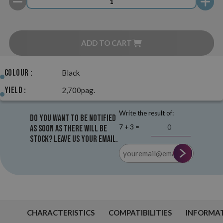
ADD TO CART
Colour :
Black
Yield :
2,700pag.
Write the result of:
Do you want to be notified
7 + 3 =
as soon as there will be
stock? Leave us your email.
CHARACTERISTICS
COMPATIBILITIES
INFORMA