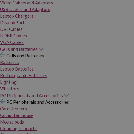
Video Cables and Adapters
USB Cables and Adaptors
Laptop Chargers
DisplayPort
DVI Cables
HDMI Cables
VGA Cables
Cells and Batteries
Cells and Batteries
Batteries
Laptop Batteries
Rechargeable Batteries
Lighting
Vibrators
PC Peripherals and Accessories
PC Peripherals and Accessories
Card Readers
Computer mouse
Mouse pads
Cleaning Products