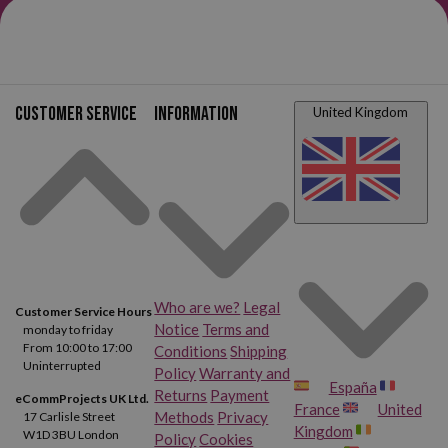
Canon FAX L4000
Canon FAX L4500 IF
Canon Faxphone L75
Canon Faxphone L80
Canon MultiPass L60
Canon MultiPass L90
Customer service
Information
United Kingdom
Canon MultiPass L6000
Canon CFX L3500 IF
Canon CFX L4000
Canon CFX L4500 IF
Who are we?
Legal
Customer Service Hours
Notice
Terms and
monday to friday
From 10:00 to 17:00
Conditions
Shipping
Uninterrupted
Policy
Warranty and
España
Returns
Payment
eCommProjects UK Ltd.
France
United
Methods
Privacy
17 Carlisle Street
Kingdom
W1D 3BU London
Policy
Cookies