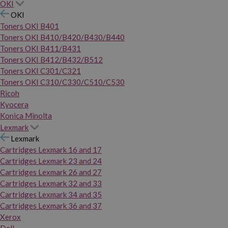
OKI
OKI
Toners OKI B401
Toners OKI B410/B420/B430/B440
Toners OKI B411/B431
Toners OKI B412/B432/B512
Toners OKI C301/C321
Toners OKI C310/C330/C510/C530
Ricoh
Kyocera
Konica Minolta
Lexmark
Lexmark
Cartridges Lexmark 16 and 17
Cartridges Lexmark 23 and 24
Cartridges Lexmark 26 and 27
Cartridges Lexmark 32 and 33
Cartridges Lexmark 34 and 35
Cartridges Lexmark 36 and 37
Xerox
Dell