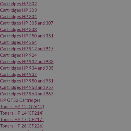
Cartridges HP 302
Cartridges HP 303
Cartridges HP 304
Cartridges HP 305 and 307
Cartridges HP 308
Cartridges HP 350 and 351
Cartridges HP 364
Cartridges HP 912 and 917
Cartridges HP 924
Cartridges HP 932 and 933
Cartridges HP 934 and 935
Cartridges HP 937
Cartridges HP 950 and 951
Cartridges HP 953 and 957
Cartridges HP 963 and 967
HP GT52 Cartridges
Toners HP 12 (Q2612)
Toners HP 14 (CF214)
Toners HP 17 (CF217)
Toners HP 26 (CF226)