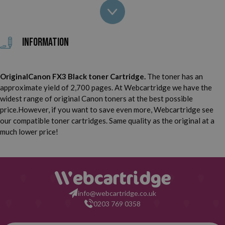
Canon Laser Class 2060 P
Canon Laser Class 4000
Canon Laser Class 4500
Canon Laser Class 6000
Information
Canon FAX L60
Canon FAX L90
OriginalCanon FX3 Black toner Cartridge.
The toner has an
Canon FAX L200
Canon FAX L220
approximate yield of 2,700 pages. At Webcartridge we have the
widest range of original Canon toners at the best possible
Canon FAX L240
Canon FAX L250
price.However, if you want to save even more, Webcartridge see
our compatible toner cartridges. Same quality as the original at a
Canon FAX L260 I
Canon FAX L280
much lower price!
Canon FAX L290
Canon FAX L295
Canon FAX L300
Canon FAX L350
info@webcartridge.co.uk
0203 769 0358
Canon FAX L360
Canon FAX L3500 IF