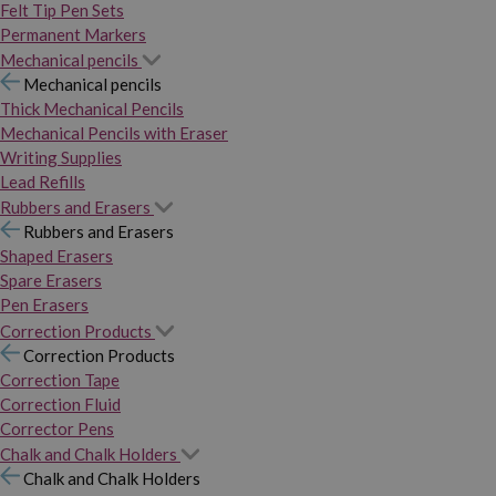
Felt Tip Pen Sets
Permanent Markers
Mechanical pencils
Mechanical pencils
Thick Mechanical Pencils
Mechanical Pencils with Eraser
Writing Supplies
Lead Refills
Rubbers and Erasers
Rubbers and Erasers
Shaped Erasers
Spare Erasers
Pen Erasers
Correction Products
Correction Products
Correction Tape
Correction Fluid
Corrector Pens
Chalk and Chalk Holders
Chalk and Chalk Holders