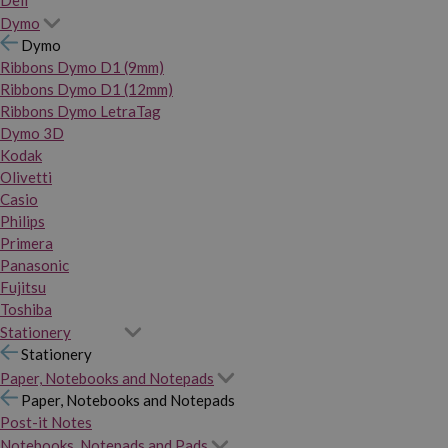
Dymo
Dymo
Ribbons Dymo D1 (9mm)
Ribbons Dymo D1 (12mm)
Ribbons Dymo LetraTag
Dymo 3D
Kodak
Olivetti
Casio
Philips
Primera
Panasonic
Fujitsu
Toshiba
Stationery
Stationery
Paper, Notebooks and Notepads
Paper, Notebooks and Notepads
Post-it Notes
Notebooks, Notepads and Pads