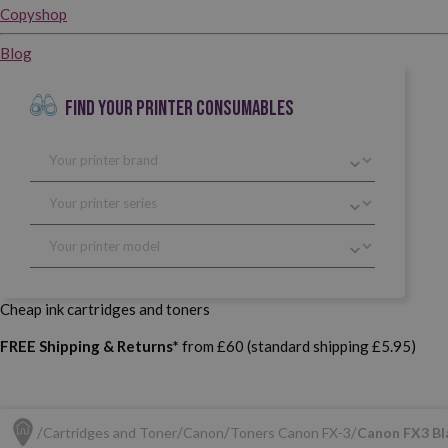
Copyshop
Blog
FIND YOUR PRINTER CONSUMABLES
Cheap ink cartridges and toners
FREE Shipping & Returns*
from £60 (standard shipping £5.95)
Cartridges and Toner
Canon
Toners Canon FX-3
Canon FX3 Bla