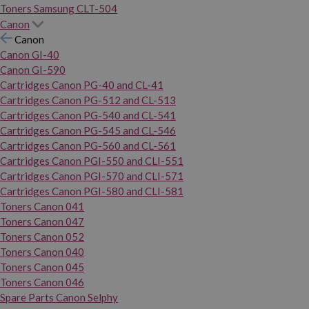
Toners Samsung CLT-504
Canon
Canon
Canon GI-40
Canon GI-590
Cartridges Canon PG-40 and CL-41
Cartridges Canon PG-512 and CL-513
Cartridges Canon PG-540 and CL-541
Cartridges Canon PG-545 and CL-546
Cartridges Canon PG-560 and CL-561
Cartridges Canon PGI-550 and CLI-551
Cartridges Canon PGI-570 and CLI-571
Cartridges Canon PGI-580 and CLI-581
Toners Canon 041
Toners Canon 047
Toners Canon 052
Toners Canon 040
Toners Canon 045
Toners Canon 046
Spare Parts Canon Selphy