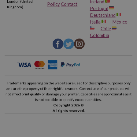
Ireland
London (United
Policy
Contact
Kingdom)
Portugal
Deutschland
Italia
México
Chile
Colombia
Trademarks appearing on the website are used for descriptive purposes only
and are the property of their rightful owners. Correct use of our products will
not affect print quality or damage your printer. Capacities are approximate as it
is not possible to specify exact quantities.
Copyright 2026 ©
All rights reserved.