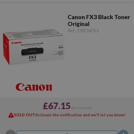
Canon FX3 Black Toner
Original
Ref.:
ORCNFX3
£67.15
VAT included
SOLD OUT
Activate the notification and we'll let you know!