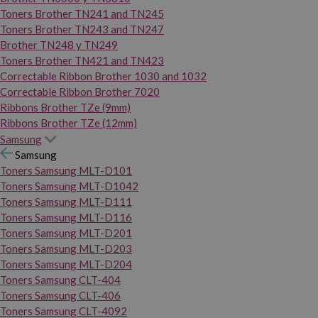
Toners Brother TN241 and TN245
Toners Brother TN243 and TN247
Brother TN248 y TN249
Toners Brother TN421 and TN423
Correctable Ribbon Brother 1030 and 1032
Correctable Ribbon Brother 7020
Ribbons Brother TZe (9mm)
Ribbons Brother TZe (12mm)
Samsung
Samsung
Toners Samsung MLT-D101
Toners Samsung MLT-D1042
Toners Samsung MLT-D111
Toners Samsung MLT-D116
Toners Samsung MLT-D201
Toners Samsung MLT-D203
Toners Samsung MLT-D204
Toners Samsung CLT-404
Toners Samsung CLT-406
Toners Samsung CLT-4092