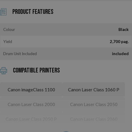
Product Features
Colour
Black
Yield
2,700 pag.
Drum Unit Included
included
Compatible printers
Canon imageClass 1100
Canon Laser Class 1060 P
Canon Laser Class 2000
Canon Laser Class 2050
Canon Laser Class 2050 P
Canon Laser Class 2060