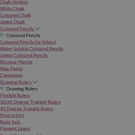
Chalk Holders
White Chalk
Coloured Chalk
Jumbo Chalk
Coloured Pencils
Coloured Pencils
Coloured Pencils for School
Water Soluble Coloured Pencils
Jumbo Coloured Pencils
Bicolour Pencils
Wax Paints
Compasses
Drawing Rulers
Drawing Rulers
Flexible Rulers
30/60 Degree Triangle Rulers
45 Degree Triangle Rulers
Protractors
Ruler Sets
Pigment Liners