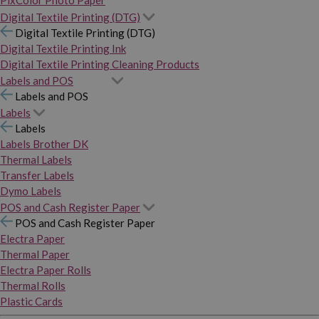
PixColor Photo Paper
Digital Textile Printing (DTG)
Digital Textile Printing (DTG)
Digital Textile Printing Ink
Digital Textile Printing Cleaning Products
Labels and POS
Labels and POS
Labels
Labels
Labels Brother DK
Thermal Labels
Transfer Labels
Dymo Labels
POS and Cash Register Paper
POS and Cash Register Paper
Electra Paper
Thermal Paper
Electra Paper Rolls
Thermal Rolls
Plastic Cards