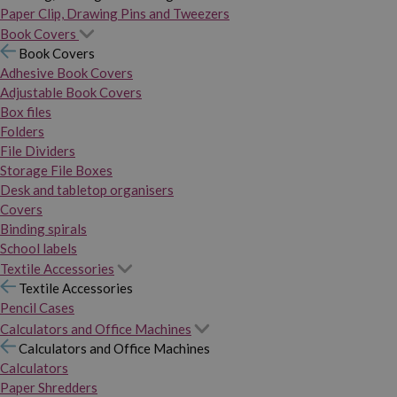
Paper Clip, Drawing Pins and Tweezers
Book Covers
Book Covers
Adhesive Book Covers
Adjustable Book Covers
Box files
Folders
File Dividers
Storage File Boxes
Desk and tabletop organisers
Covers
Binding spirals
School labels
Textile Accessories
Textile Accessories
Pencil Cases
Calculators and Office Machines
Calculators and Office Machines
Calculators
Paper Shredders