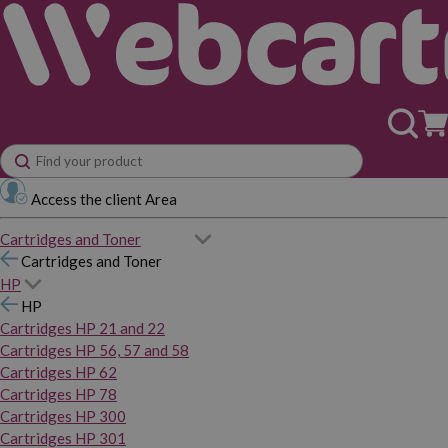
Access the client Area
Cartridges and Toner
Cartridges and Toner
HP
HP
Cartridges HP 21 and 22
Cartridges HP 56, 57 and 58
Cartridges HP 62
Cartridges HP 78
Cartridges HP 300
Cartridges HP 301