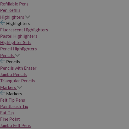
Refillable Pens
Pen Refills
Highlighters
Highlighters
Fluorescent Highlighters
Pastel Highlighters
Highlighter Sets
Pencil Highlighters
Pencils
Pencils
Pencils with Eraser
Jumbo Pencils
Triangular Pencils
Markers
Markers
Felt Tip Pens
Paintbrush Tip
Fat Tip
Fine Point
Jumbo Felt Pens