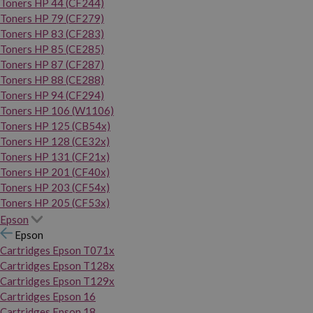
Toners HP 44 (CF244)
Toners HP 79 (CF279)
Toners HP 83 (CF283)
Toners HP 85 (CE285)
Toners HP 87 (CF287)
Toners HP 88 (CE288)
Toners HP 94 (CF294)
Toners HP 106 (W1106)
Toners HP 125 (CB54x)
Toners HP 128 (CE32x)
Toners HP 131 (CF21x)
Toners HP 201 (CF40x)
Toners HP 203 (CF54x)
Toners HP 205 (CF53x)
Epson
Epson
Cartridges Epson T071x
Cartridges Epson T128x
Cartridges Epson T129x
Cartridges Epson 16
Cartridges Epson 18