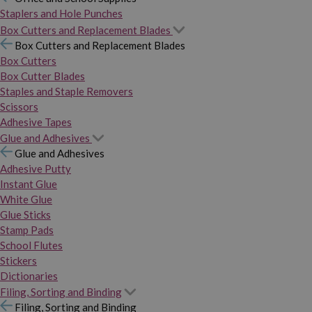
Staplers and Hole Punches
Box Cutters and Replacement Blades
Box Cutters and Replacement Blades
Box Cutters
Box Cutter Blades
Staples and Staple Removers
Scissors
Adhesive Tapes
Glue and Adhesives
Glue and Adhesives
Adhesive Putty
Instant Glue
White Glue
Glue Sticks
Stamp Pads
School Flutes
Stickers
Dictionaries
Filing, Sorting and Binding
Filing, Sorting and Binding