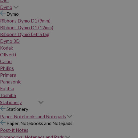
Dymo
Dymo
Ribbons Dymo D1 (9mm)
Ribbons Dymo D1 (12mm)
Ribbons Dymo LetraTag
Dymo 3D
Kodak
Olivetti
Casio
Philips
Primera
Panasonic
Fujitsu
Toshiba
Stationery
Stationery
Paper, Notebooks and Notepads
Paper, Notebooks and Notepads
Post-it Notes
Notebooks, Notepads and Pads