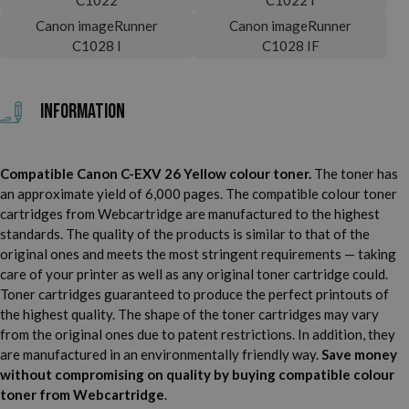
Canon imageRunner
Canon imageRunner
C1028 I
C1028 IF
Information
Compatible Canon C-EXV 26 Yellow colour toner.
The toner has
an approximate yield of 6,000 pages. The compatible colour toner
cartridges from Webcartridge are manufactured to the highest
standards. The quality of the products is similar to that of the
original ones and meets the most stringent requirements — taking
care of your printer as well as any original toner cartridge could.
Toner cartridges guaranteed to produce the perfect printouts of
the highest quality. The shape of the toner cartridges may vary
from the original ones due to patent restrictions. In addition, they
are manufactured in an environmentally friendly way.
Save money
without compromising on quality by buying compatible colour
toner from Webcartridge
.