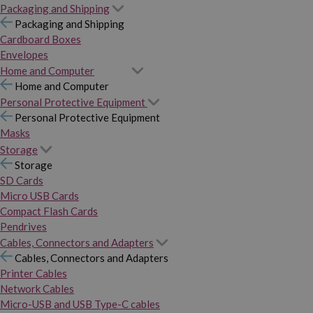
Packaging and Shipping
Packaging and Shipping
Cardboard Boxes
Envelopes
Home and Computer
Home and Computer
Personal Protective Equipment
Personal Protective Equipment
Masks
Storage
Storage
SD Cards
Micro USB Cards
Compact Flash Cards
Pendrives
Cables, Connectors and Adapters
Cables, Connectors and Adapters
Printer Cables
Network Cables
Micro-USB and USB Type-C cables