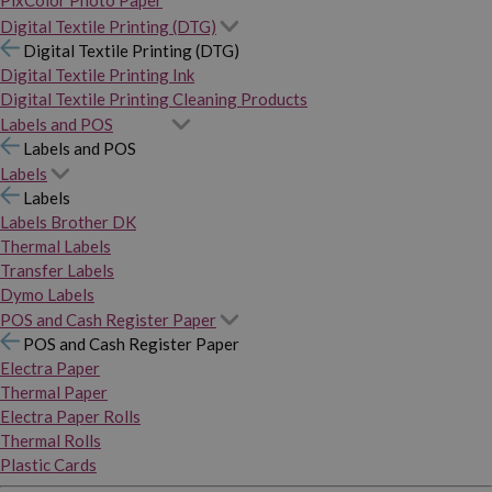
PixColor Photo Paper
Digital Textile Printing (DTG)
Digital Textile Printing (DTG)
Digital Textile Printing Ink
Digital Textile Printing Cleaning Products
Labels and POS
Labels and POS
Labels
Labels
Labels Brother DK
Thermal Labels
Transfer Labels
Dymo Labels
POS and Cash Register Paper
POS and Cash Register Paper
Electra Paper
Thermal Paper
Electra Paper Rolls
Thermal Rolls
Plastic Cards