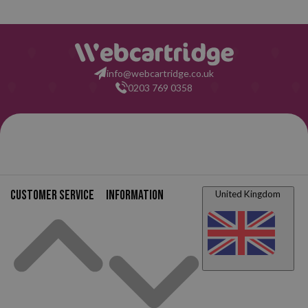
info@webcartridge.co.uk
0203 769 0358
Customer service
Information
United Kingdom