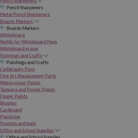
Pencil Sharpeners
Pencil Sharpeners
Metal Pencil Sharpeners
Boards Markers
Boards Markers
Whiteboard
Refills for Whiteboard Pens
Whiteboard eraser
Paintings and Crafts
Paintings and Crafts
Calligraphy Pens
Fine Art Replacement Parts
Watercolour Paints
Tempera and Poster Paints
Finger Paints
Brushes
Cardboard
Plasticine
Punches and mats
Office and School Supplies
Office and School Supplies