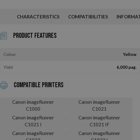
CHARACTERISTICS
COMPATIBILITIES
INFORMA
Product Features
Colour
Yellow
Yield
6,000 pag.
Compatible printers
Canon imageRunner
Canon imageRunner
C1000
C1021
Canon imageRunner
Canon imageRunner
C1021 I
C1021 IF
Canon imageRunner
Canon imageRunner
C1022
C1022 I