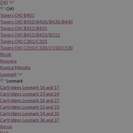
OKI
OKI
Toners OKI B401
Toners OKI B410/B420/B430/B440
Toners OKI B411/B431
Toners OKI B412/B432/B512
Toners OKI C301/C321
Toners OKI C310/C330/C510/C530
Ricoh
Kyocera
Konica Minolta
Lexmark
Lexmark
Cartridges Lexmark 16 and 17
Cartridges Lexmark 23 and 24
Cartridges Lexmark 26 and 27
Cartridges Lexmark 32 and 33
Cartridges Lexmark 34 and 35
Cartridges Lexmark 36 and 37
Xerox
Dell