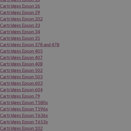
Cartridges Epson 26
Cartridges Epson 29
Cartridges Epson 202
Cartridges Epson 33
Cartridges Epson 34
Cartridges Epson 35
Cartridges Epson 378 and 478
Cartridges Epson 405
Cartridges Epson 407
Cartridges Epson 408
Cartridges Epson 502
Cartridges Epson 503
Cartridges Epson 603
Cartridges Epson 604
Cartridges Epson 79
Cartridges Epson T580x
Cartridges Epson T596x
Cartridges Epson T636x
Cartridges Epson T653x
Cartridges Epson 102