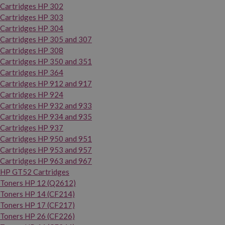
Cartridges HP 302
Cartridges HP 303
Cartridges HP 304
Cartridges HP 305 and 307
Cartridges HP 308
Cartridges HP 350 and 351
Cartridges HP 364
Cartridges HP 912 and 917
Cartridges HP 924
Cartridges HP 932 and 933
Cartridges HP 934 and 935
Cartridges HP 937
Cartridges HP 950 and 951
Cartridges HP 953 and 957
Cartridges HP 963 and 967
HP GT52 Cartridges
Toners HP 12 (Q2612)
Toners HP 14 (CF214)
Toners HP 17 (CF217)
Toners HP 26 (CF226)