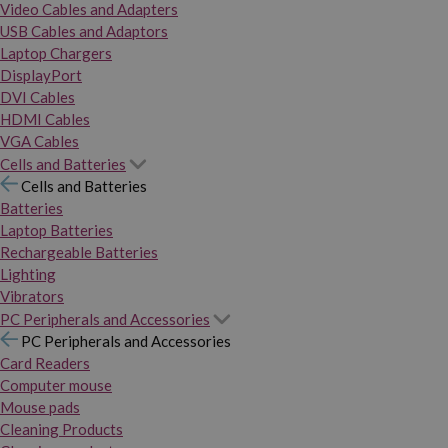
Video Cables and Adapters
USB Cables and Adaptors
Laptop Chargers
DisplayPort
DVI Cables
HDMI Cables
VGA Cables
Cells and Batteries
Cells and Batteries
Batteries
Laptop Batteries
Rechargeable Batteries
Lighting
Vibrators
PC Peripherals and Accessories
PC Peripherals and Accessories
Card Readers
Computer mouse
Mouse pads
Cleaning Products