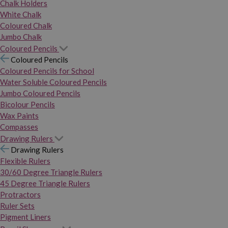
Chalk Holders
White Chalk
Coloured Chalk
Jumbo Chalk
Coloured Pencils
Coloured Pencils
Coloured Pencils for School
Water Soluble Coloured Pencils
Jumbo Coloured Pencils
Bicolour Pencils
Wax Paints
Compasses
Drawing Rulers
Drawing Rulers
Flexible Rulers
30/60 Degree Triangle Rulers
45 Degree Triangle Rulers
Protractors
Ruler Sets
Pigment Liners