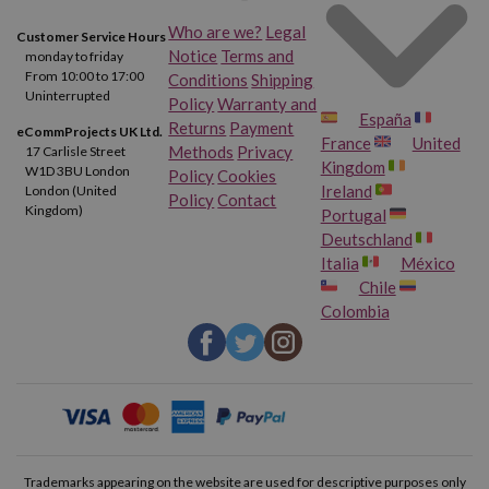
Who are we?
Legal
Customer Service Hours
Notice
Terms and
monday to friday
From 10:00 to 17:00
Conditions
Shipping
Uninterrupted
Policy
Warranty and
España
Returns
Payment
eCommProjects UK Ltd.
France
United
Methods
Privacy
17 Carlisle Street
Kingdom
W1D 3BU London
Policy
Cookies
Ireland
London (United
Policy
Contact
Kingdom)
Portugal
Deutschland
Italia
México
Chile
Colombia
Trademarks appearing on the website are used for descriptive purposes only