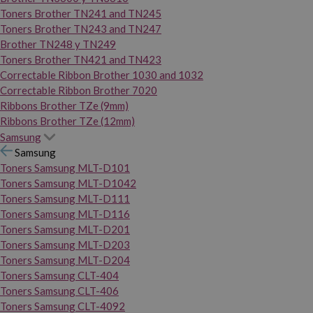
Toners Brother TN241 and TN245
Toners Brother TN243 and TN247
Brother TN248 y TN249
Toners Brother TN421 and TN423
Correctable Ribbon Brother 1030 and 1032
Correctable Ribbon Brother 7020
Ribbons Brother TZe (9mm)
Ribbons Brother TZe (12mm)
Samsung
Samsung
Toners Samsung MLT-D101
Toners Samsung MLT-D1042
Toners Samsung MLT-D111
Toners Samsung MLT-D116
Toners Samsung MLT-D201
Toners Samsung MLT-D203
Toners Samsung MLT-D204
Toners Samsung CLT-404
Toners Samsung CLT-406
Toners Samsung CLT-4092