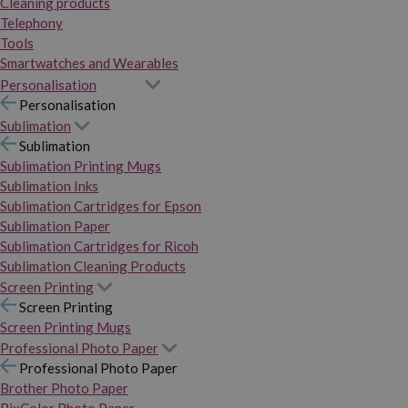
Cleaning products
Telephony
Tools
Smartwatches and Wearables
Personalisation
Personalisation
Sublimation
Sublimation
Sublimation Printing Mugs
Sublimation Inks
Sublimation Cartridges for Epson
Sublimation Paper
Sublimation Cartridges for Ricoh
Sublimation Cleaning Products
Screen Printing
Screen Printing
Screen Printing Mugs
Professional Photo Paper
Professional Photo Paper
Brother Photo Paper