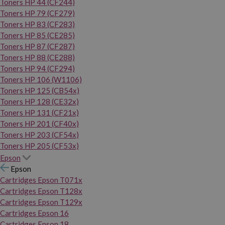
Toners HP 44 (CF244)
Toners HP 79 (CF279)
Toners HP 83 (CF283)
Toners HP 85 (CE285)
Toners HP 87 (CF287)
Toners HP 88 (CE288)
Toners HP 94 (CF294)
Toners HP 106 (W1106)
Toners HP 125 (CB54x)
Toners HP 128 (CE32x)
Toners HP 131 (CF21x)
Toners HP 201 (CF40x)
Toners HP 203 (CF54x)
Toners HP 205 (CF53x)
Epson
Epson
Cartridges Epson T071x
Cartridges Epson T128x
Cartridges Epson T129x
Cartridges Epson 16
Cartridges Epson 18