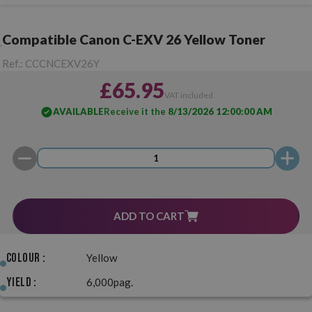
Compatible Canon C-EXV 26 Yellow Toner
Ref.:
CCCNCEXV26Y
£65.95
VAT included
AVAILABLE
Receive it the
8/13/2026 12:00:00 AM
ADD TO CART
Colour :
Yellow
Yield :
6,000pag.