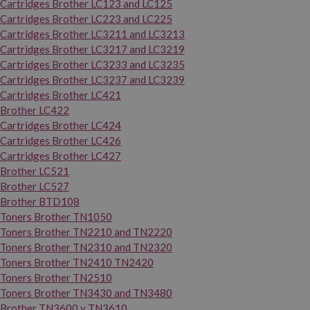
Cartridges Brother LC123 and LC125
Cartridges Brother LC223 and LC225
Cartridges Brother LC3211 and LC3213
Cartridges Brother LC3217 and LC3219
Cartridges Brother LC3233 and LC3235
Cartridges Brother LC3237 and LC3239
Cartridges Brother LC421
Brother LC422
Cartridges Brother LC424
Cartridges Brother LC426
Cartridges Brother LC427
Brother LC521
Brother LC527
Brother BTD108
Toners Brother TN1050
Toners Brother TN2210 and TN2220
Toners Brother TN2310 and TN2320
Toners Brother TN2410 TN2420
Toners Brother TN2510
Toners Brother TN3430 and TN3480
Brother TN3600 y TN3610