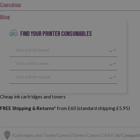
Copyshop
Blog
FIND YOUR PRINTER CONSUMABLES
Cheap ink cartridges and toners
FREE Shipping & Returns*
from £60 (standard shipping £5.95)
Cartridges and Toner
Canon
Toners Canon C-EXV 26
Compatib