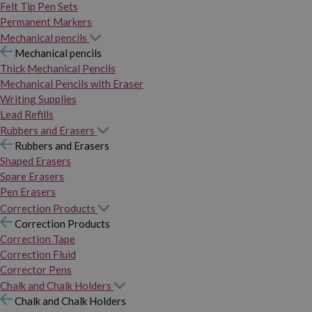
Felt Tip Pen Sets
Permanent Markers
Mechanical pencils
Mechanical pencils
Thick Mechanical Pencils
Mechanical Pencils with Eraser
Writing Supplies
Lead Refills
Rubbers and Erasers
Rubbers and Erasers
Shaped Erasers
Spare Erasers
Pen Erasers
Correction Products
Correction Products
Correction Tape
Correction Fluid
Corrector Pens
Chalk and Chalk Holders
Chalk and Chalk Holders