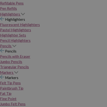
Refillable Pens
Pen Refills
Highlighters
Highlighters
Fluorescent Highlighters
Pastel Highlighters
Highlighter Sets
Pencil Highlighters
Pencils
Pencils
Pencils with Eraser
Jumbo Pencils
Triangular Pencils
Markers
Markers
Felt Tip Pens
Paintbrush Tip
Fat Tip
Fine Point
Jumbo Felt Pens