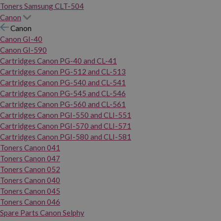
Toners Samsung CLT-504
Canon
Canon
Canon GI-40
Canon GI-590
Cartridges Canon PG-40 and CL-41
Cartridges Canon PG-512 and CL-513
Cartridges Canon PG-540 and CL-541
Cartridges Canon PG-545 and CL-546
Cartridges Canon PG-560 and CL-561
Cartridges Canon PGI-550 and CLI-551
Cartridges Canon PGI-570 and CLI-571
Cartridges Canon PGI-580 and CLI-581
Toners Canon 041
Toners Canon 047
Toners Canon 052
Toners Canon 040
Toners Canon 045
Toners Canon 046
Spare Parts Canon Selphy