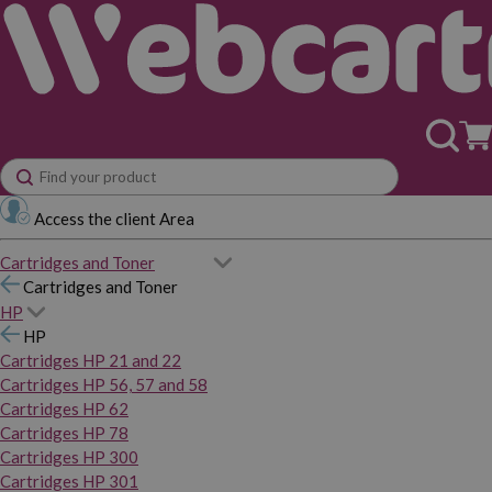
Access the client Area
Cartridges and Toner
Cartridges and Toner
HP
HP
Cartridges HP 21 and 22
Cartridges HP 56, 57 and 58
Cartridges HP 62
Cartridges HP 78
Cartridges HP 300
Cartridges HP 301