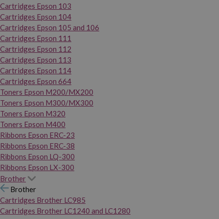
Cartridges Epson 103
Cartridges Epson 104
Cartridges Epson 105 and 106
Cartridges Epson 111
Cartridges Epson 112
Cartridges Epson 113
Cartridges Epson 114
Cartridges Epson 664
Toners Epson M200/MX200
Toners Epson M300/MX300
Toners Epson M320
Toners Epson M400
Ribbons Epson ERC-23
Ribbons Epson ERC-38
Ribbons Epson LQ-300
Ribbons Epson LX-300
Brother
Brother
Cartridges Brother LC985
Cartridges Brother LC1240 and LC1280