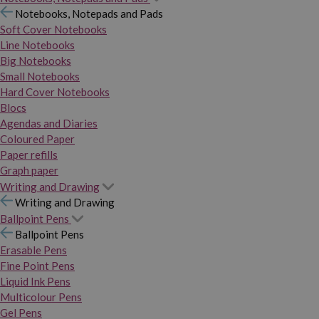
Notebooks, Notepads and Pads
Soft Cover Notebooks
Line Notebooks
Big Notebooks
Small Notebooks
Hard Cover Notebooks
Blocs
Agendas and Diaries
Coloured Paper
Paper refills
Graph paper
Writing and Drawing
Writing and Drawing
Ballpoint Pens
Ballpoint Pens
Erasable Pens
Fine Point Pens
Liquid Ink Pens
Multicolour Pens
Gel Pens