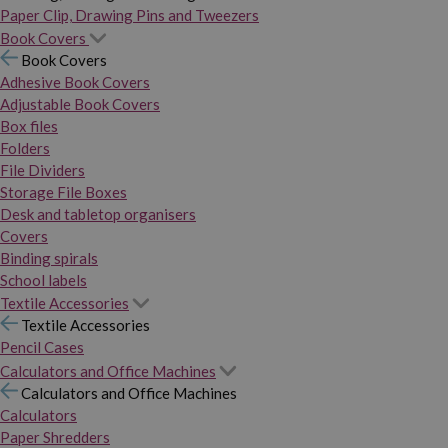
Paper Clip, Drawing Pins and Tweezers
Book Covers
Book Covers
Adhesive Book Covers
Adjustable Book Covers
Box files
Folders
File Dividers
Storage File Boxes
Desk and tabletop organisers
Covers
Binding spirals
School labels
Textile Accessories
Textile Accessories
Pencil Cases
Calculators and Office Machines
Calculators and Office Machines
Calculators
Paper Shredders