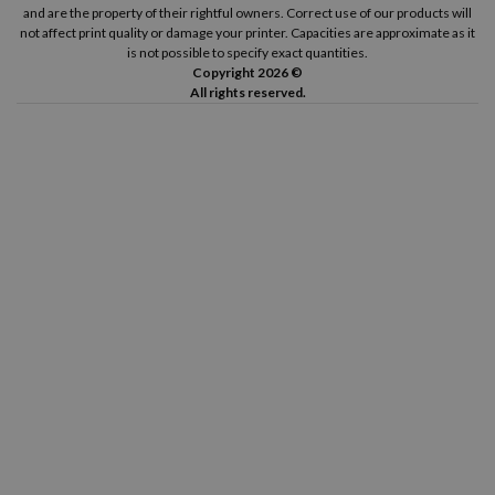
and are the property of their rightful owners. Correct use of our products will
not affect print quality or damage your printer. Capacities are approximate as it
is not possible to specify exact quantities.
Copyright 2026 ©
All rights reserved.