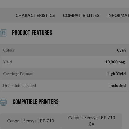
CHARACTERISTICS
COMPATIBILITIES
INFORMA
Product Features
Colour
Cyan
Yield
10,000 pag.
Cartridge Format
High Yield
Drum Unit Included
included
Compatible printers
Canon i-Sensys LBP 710
Canon i-Sensys LBP 710
CX