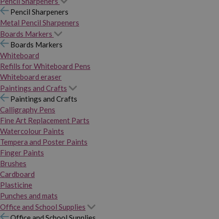
Pencil Sharpeners
Pencil Sharpeners
Metal Pencil Sharpeners
Boards Markers
Boards Markers
Whiteboard
Refills for Whiteboard Pens
Whiteboard eraser
Paintings and Crafts
Paintings and Crafts
Calligraphy Pens
Fine Art Replacement Parts
Watercolour Paints
Tempera and Poster Paints
Finger Paints
Brushes
Cardboard
Plasticine
Punches and mats
Office and School Supplies
Office and School Supplies