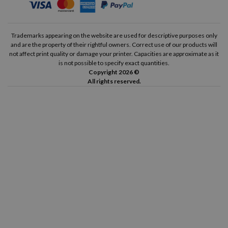
Trademarks appearing on the website are used for descriptive purposes only
and are the property of their rightful owners. Correct use of our products will
not affect print quality or damage your printer. Capacities are approximate as it
is not possible to specify exact quantities.
Copyright 2026 ©
All rights reserved.