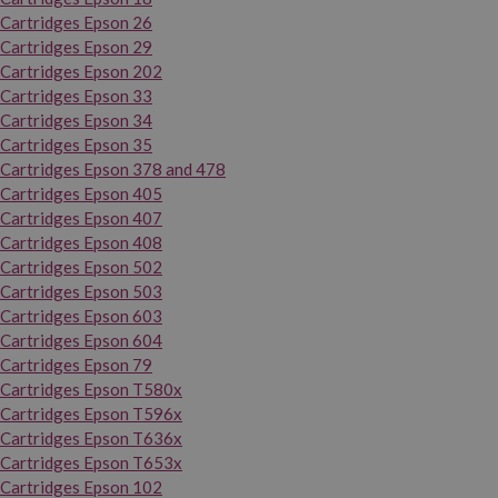
Cartridges Epson 26
Cartridges Epson 29
Cartridges Epson 202
Cartridges Epson 33
Cartridges Epson 34
Cartridges Epson 35
Cartridges Epson 378 and 478
Cartridges Epson 405
Cartridges Epson 407
Cartridges Epson 408
Cartridges Epson 502
Cartridges Epson 503
Cartridges Epson 603
Cartridges Epson 604
Cartridges Epson 79
Cartridges Epson T580x
Cartridges Epson T596x
Cartridges Epson T636x
Cartridges Epson T653x
Cartridges Epson 102