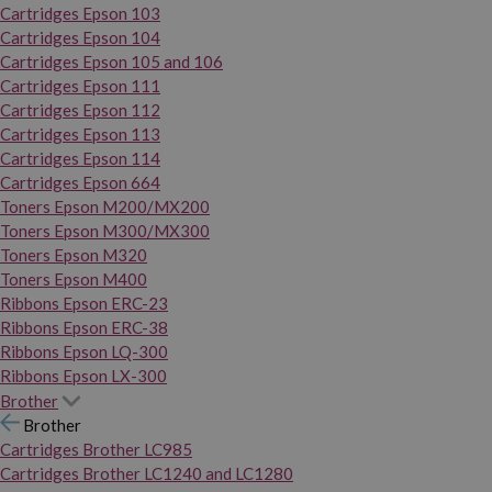
Cartridges Epson 103
Cartridges Epson 104
Cartridges Epson 105 and 106
Cartridges Epson 111
Cartridges Epson 112
Cartridges Epson 113
Cartridges Epson 114
Cartridges Epson 664
Toners Epson M200/MX200
Toners Epson M300/MX300
Toners Epson M320
Toners Epson M400
Ribbons Epson ERC-23
Ribbons Epson ERC-38
Ribbons Epson LQ-300
Ribbons Epson LX-300
Brother
Brother
Cartridges Brother LC985
Cartridges Brother LC1240 and LC1280