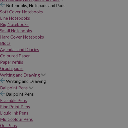
Notebooks, Notepads and Pads
Soft Cover Notebooks
Line Notebooks
Big Notebooks
Small Notebooks
Hard Cover Notebooks
Blocs
Agendas and Diaries
Coloured Paper
Paper refills
Graph paper
Writing and Drawing
Writing and Drawing
Ballpoint Pens
Ballpoint Pens
Erasable Pens
Fine Point Pens
Liquid Ink Pens
Multicolour Pens
Gel Pens