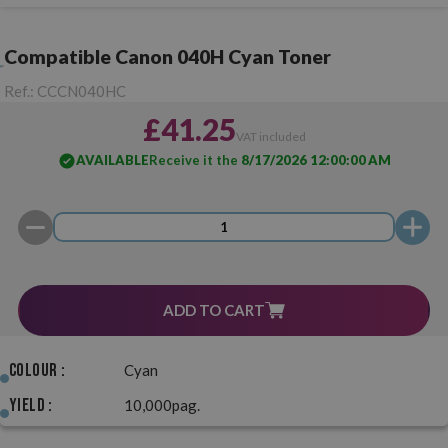
Compatible Canon 040H Cyan Toner
Ref.:
CCCN040HC
£41.25
VAT included
AVAILABLE
Receive it the
8/17/2026 12:00:00 AM
ADD TO CART
Colour :
Cyan
Yield :
10,000pag.