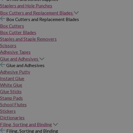
Staplers and Hole Punches
Box Cutters and Replacement Blades
Box Cutters and Replacement Blades
Box Cutters
Box Cutter Blades
Staples and Staple Removers
Scissors
Adhesive Tapes
Glue and Adhesives
Glue and Adhesives
Adhesive Putty
Instant Glue
White Glue
Glue Sticks
Stamp Pads
School Flutes
Stickers
Dictionaries
Filing, Sorting and Binding
Filing, Sorting and Binding