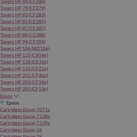
Toners HP 44 (CF244)
Toners HP 79 (CF279)
Toners HP 83 (CF283)
Toners HP 85 (CE285)
Toners HP 87 (CF287)
Toners HP 88 (CE288)
Toners HP 94 (CF294)
Toners HP 106 (W1106)
Toners HP 125 (CB54x)
Toners HP 128 (CE32x)
Toners HP 131 (CF21x)
Toners HP 201 (CF40x)
Toners HP 203 (CF54x)
Toners HP 205 (CF53x)
Epson
Epson
Cartridges Epson T071x
Cartridges Epson T128x
Cartridges Epson T129x
Cartridges Epson 16
Cartridges Epson 18