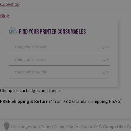
Copyshop
Blog
FIND YOUR PRINTER CONSUMABLES
Cheap ink cartridges and toners
FREE Shipping & Returns*
from £60 (standard shipping £5.95)
Cartridges and Toner
Canon
Toners Canon 040
Compatible C