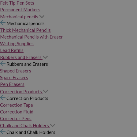
Felt Tip Pen Sets
Permanent Markers
Mechanical pencils
Mechanical pencils
Thick Mechanical Pencils
Mechanical Pencils with Eraser
Writing Supplies
Lead Refills
Rubbers and Erasers
Rubbers and Erasers
Shaped Erasers
Spare Erasers
Pen Erasers
Correction Products
Correction Products
Correction Tape
Correction Fluid
Corrector Pens
Chalk and Chalk Holders
Chalk and Chalk Holders