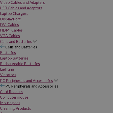
Video Cables and Adapters
USB Cables and Adaptors
Laptop Chargers
DisplayPort
DVI Cables
HDMI Cables
VGA Cables
Cells and Batteries
Cells and Batteries
Batteries
Laptop Batteries
Rechargeable Batteries
Lighting
Vibrators
PC Peripherals and Accessories
PC Peripherals and Accessories
Card Readers
Computer mouse
Mouse pads
Cleaning Products