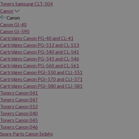
Toners Samsung CLT-504
Canon
Canon
Canon GI-40
Canon GI-590
Cartridges Canon PG-40 and CL-41
Cartridges Canon PG-512 and CL-513
Cartridges Canon PG-540 and CL-541
Cartridges Canon PG-545 and CL-546
Cartridges Canon PG-560 and CL-561
Cartridges Canon PGI-550 and CLI-551
Cartridges Canon PGI-570 and CLI-571
Cartridges Canon PGI-580 and CLI-581
Toners Canon 041
Toners Canon 047
Toners Canon 052
Toners Canon 040
Toners Canon 045
Toners Canon 046
Spare Parts Canon Selphy