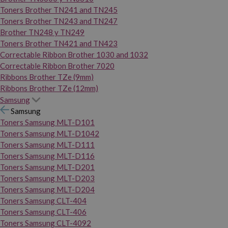
Toners Brother TN241 and TN245
Toners Brother TN243 and TN247
Brother TN248 y TN249
Toners Brother TN421 and TN423
Correctable Ribbon Brother 1030 and 1032
Correctable Ribbon Brother 7020
Ribbons Brother TZe (9mm)
Ribbons Brother TZe (12mm)
Samsung
Samsung
Toners Samsung MLT-D101
Toners Samsung MLT-D1042
Toners Samsung MLT-D111
Toners Samsung MLT-D116
Toners Samsung MLT-D201
Toners Samsung MLT-D203
Toners Samsung MLT-D204
Toners Samsung CLT-404
Toners Samsung CLT-406
Toners Samsung CLT-4092