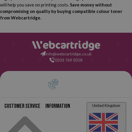
will help you save on printing costs.
Save money without
compromising on quality by buying compatible colour toner
from Webcartridge
.
info@webcartridge.co.uk
0203 769 0358
Customer service
Information
United Kingdom