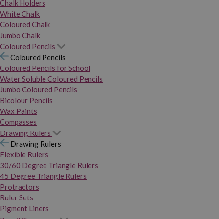
Chalk Holders
White Chalk
Coloured Chalk
Jumbo Chalk
Coloured Pencils
Coloured Pencils
Coloured Pencils for School
Water Soluble Coloured Pencils
Jumbo Coloured Pencils
Bicolour Pencils
Wax Paints
Compasses
Drawing Rulers
Drawing Rulers
Flexible Rulers
30/60 Degree Triangle Rulers
45 Degree Triangle Rulers
Protractors
Ruler Sets
Pigment Liners