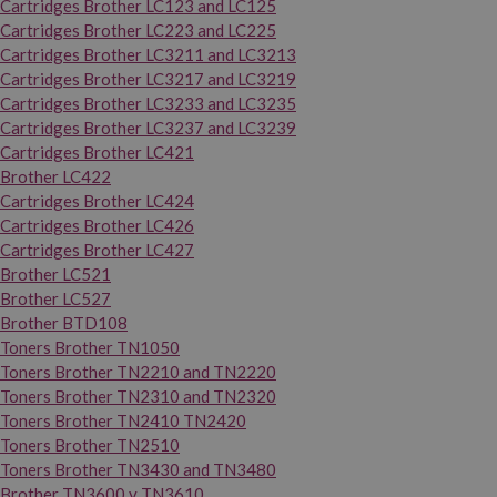
Cartridges Brother LC123 and LC125
Cartridges Brother LC223 and LC225
Cartridges Brother LC3211 and LC3213
Cartridges Brother LC3217 and LC3219
Cartridges Brother LC3233 and LC3235
Cartridges Brother LC3237 and LC3239
Cartridges Brother LC421
Brother LC422
Cartridges Brother LC424
Cartridges Brother LC426
Cartridges Brother LC427
Brother LC521
Brother LC527
Brother BTD108
Toners Brother TN1050
Toners Brother TN2210 and TN2220
Toners Brother TN2310 and TN2320
Toners Brother TN2410 TN2420
Toners Brother TN2510
Toners Brother TN3430 and TN3480
Brother TN3600 y TN3610