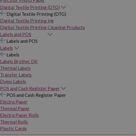
PixColor Photo Paper
Digital Textile Printing (DTG)
Digital Textile Printing (DTG)
Digital Textile Printing Ink
Digital Textile Printing Cleaning Products
Labels and POS
Labels and POS
Labels
Labels
Labels Brother DK
Thermal Labels
Transfer Labels
Dymo Labels
POS and Cash Register Paper
POS and Cash Register Paper
Electra Paper
Thermal Paper
Electra Paper Rolls
Thermal Rolls
Plastic Cards