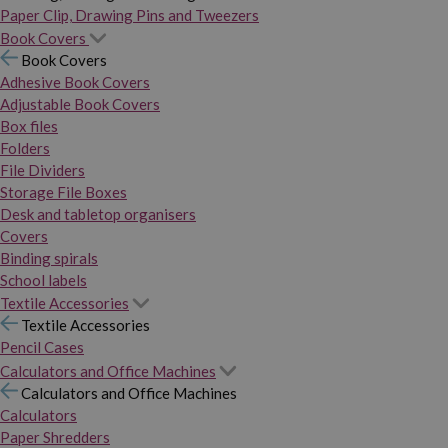
Paper Clip, Drawing Pins and Tweezers
Book Covers
Book Covers
Adhesive Book Covers
Adjustable Book Covers
Box files
Folders
File Dividers
Storage File Boxes
Desk and tabletop organisers
Covers
Binding spirals
School labels
Textile Accessories
Textile Accessories
Pencil Cases
Calculators and Office Machines
Calculators and Office Machines
Calculators
Paper Shredders