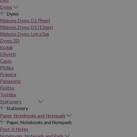
Dymo
Dymo
Ribbons Dymo D1 (9mm)
Ribbons Dymo D1 (12mm)
Ribbons Dymo LetraTag
Dymo 3D
Kodak
Olivetti
Casio
Philips
Primera
Panasonic
Fujitsu
Toshiba
Stationery
Stationery
Paper, Notebooks and Notepads
Paper, Notebooks and Notepads
Post-it Notes
Notebooks, Notepads and Pads