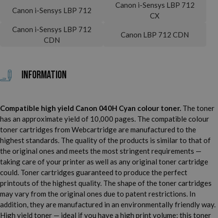
Canon i-Sensys LBP 712
Canon i-Sensys LBP 712
CX
Canon i-Sensys LBP 712
Canon LBP 712 CDN
CDN
Information
Compatible high yield Canon 040H Cyan colour toner.
The toner
has an approximate yield of 10,000 pages. The compatible colour
toner cartridges from Webcartridge are manufactured to the
highest standards. The quality of the products is similar to that of
the original ones and meets the most stringent requirements —
taking care of your printer as well as any original toner cartridge
could. Toner cartridges guaranteed to produce the perfect
printouts of the highest quality. The shape of the toner cartridges
may vary from the original ones due to patent restrictions. In
addition, they are manufactured in an environmentally friendly way.
High yield toner — ideal if you have a high print volume; this toner