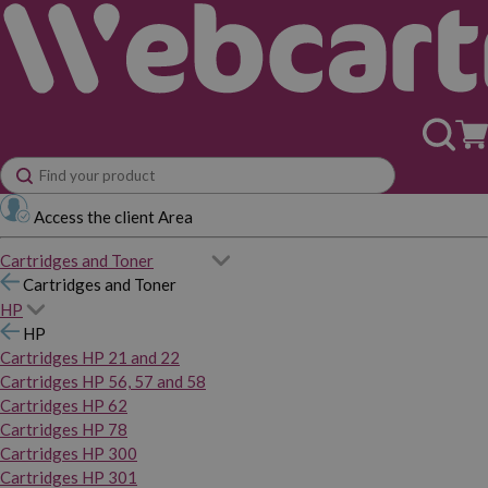
Access the client Area
Cartridges and Toner
Cartridges and Toner
HP
HP
Cartridges HP 21 and 22
Cartridges HP 56, 57 and 58
Cartridges HP 62
Cartridges HP 78
Cartridges HP 300
Cartridges HP 301