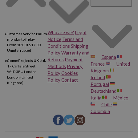
Who are we?
Legal
Customer Service Hours
Notice
Terms and
monday to friday
From 10:00 to 17:00
Conditions
Shipping
Uninterrupted
Policy
Warranty and
España
Returns
Payment
eCommProjects UK Ltd.
France
United
Methods
Privacy
17 Carlisle Street
Kingdom
W1D 3BU London
Policy
Cookies
Ireland
London (United
Policy
Contact
Kingdom)
Portugal
Deutschland
Italia
México
Chile
Colombia