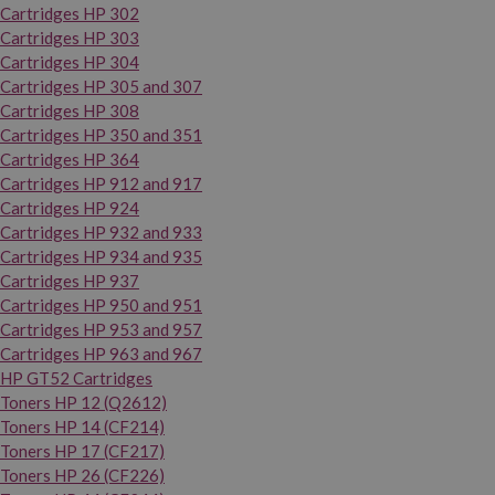
Cartridges HP 302
Cartridges HP 303
Cartridges HP 304
Cartridges HP 305 and 307
Cartridges HP 308
Cartridges HP 350 and 351
Cartridges HP 364
Cartridges HP 912 and 917
Cartridges HP 924
Cartridges HP 932 and 933
Cartridges HP 934 and 935
Cartridges HP 937
Cartridges HP 950 and 951
Cartridges HP 953 and 957
Cartridges HP 963 and 967
HP GT52 Cartridges
Toners HP 12 (Q2612)
Toners HP 14 (CF214)
Toners HP 17 (CF217)
Toners HP 26 (CF226)