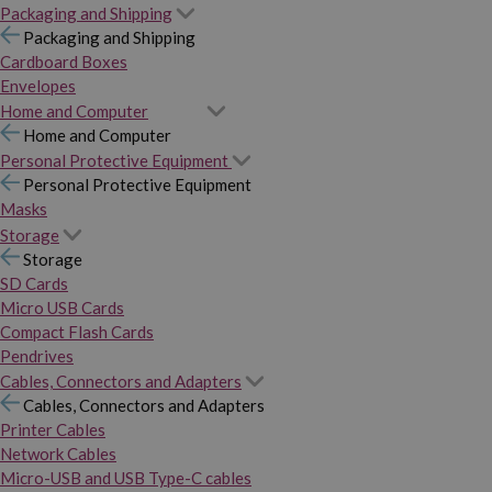
Packaging and Shipping
Packaging and Shipping
Cardboard Boxes
Envelopes
Home and Computer
Home and Computer
Personal Protective Equipment
Personal Protective Equipment
Masks
Storage
Storage
SD Cards
Micro USB Cards
Compact Flash Cards
Pendrives
Cables, Connectors and Adapters
Cables, Connectors and Adapters
Printer Cables
Network Cables
Micro-USB and USB Type-C cables