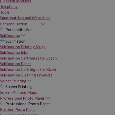
Cleaning products
Telephony
Tools
Smartwatches and Wearables
Personalisation
Personalisation
Sublimation
Sublimation
Sublimation Printing Mugs
Sublimation Inks
Sublimation Cartridges for Epson
Sublimation Paper
Sublimation Cartridges for Ricoh
Sublimation Cleaning Products
Screen Printing
Screen Printing
Screen Printing Mugs
Professional Photo Paper
Professional Photo Paper
Brother Photo Paper