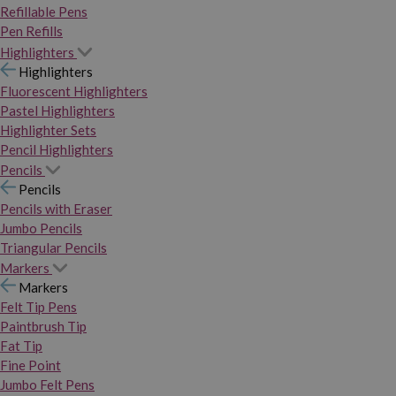
Refillable Pens
Pen Refills
Highlighters
Highlighters
Fluorescent Highlighters
Pastel Highlighters
Highlighter Sets
Pencil Highlighters
Pencils
Pencils
Pencils with Eraser
Jumbo Pencils
Triangular Pencils
Markers
Markers
Felt Tip Pens
Paintbrush Tip
Fat Tip
Fine Point
Jumbo Felt Pens