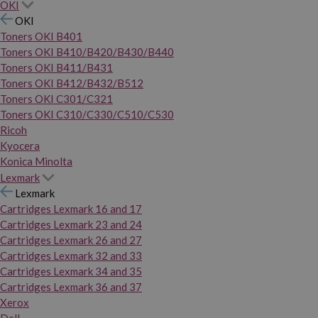
OKI
OKI
Toners OKI B401
Toners OKI B410/B420/B430/B440
Toners OKI B411/B431
Toners OKI B412/B432/B512
Toners OKI C301/C321
Toners OKI C310/C330/C510/C530
Ricoh
Kyocera
Konica Minolta
Lexmark
Lexmark
Cartridges Lexmark 16 and 17
Cartridges Lexmark 23 and 24
Cartridges Lexmark 26 and 27
Cartridges Lexmark 32 and 33
Cartridges Lexmark 34 and 35
Cartridges Lexmark 36 and 37
Xerox
Dell