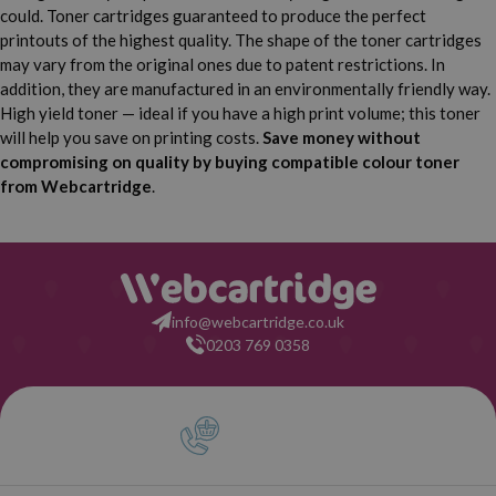
could. Toner cartridges guaranteed to produce the perfect
printouts of the highest quality. The shape of the toner cartridges
may vary from the original ones due to patent restrictions. In
addition, they are manufactured in an environmentally friendly way.
High yield toner — ideal if you have a high print volume; this toner
will help you save on printing costs.
Save money without
compromising on quality by buying compatible colour toner
from Webcartridge
.
info@webcartridge.co.uk
0203 769 0358