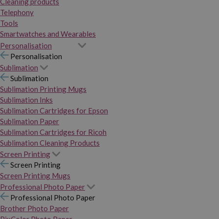
Cleaning products
Telephony
Tools
Smartwatches and Wearables
Personalisation
Personalisation
Sublimation
Sublimation
Sublimation Printing Mugs
Sublimation Inks
Sublimation Cartridges for Epson
Sublimation Paper
Sublimation Cartridges for Ricoh
Sublimation Cleaning Products
Screen Printing
Screen Printing
Screen Printing Mugs
Professional Photo Paper
Professional Photo Paper
Brother Photo Paper