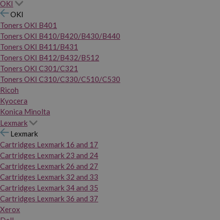
OKI
OKI
Toners OKI B401
Toners OKI B410/B420/B430/B440
Toners OKI B411/B431
Toners OKI B412/B432/B512
Toners OKI C301/C321
Toners OKI C310/C330/C510/C530
Ricoh
Kyocera
Konica Minolta
Lexmark
Lexmark
Cartridges Lexmark 16 and 17
Cartridges Lexmark 23 and 24
Cartridges Lexmark 26 and 27
Cartridges Lexmark 32 and 33
Cartridges Lexmark 34 and 35
Cartridges Lexmark 36 and 37
Xerox
Dell