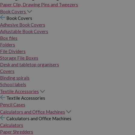
Paper Clip, Drawing Pins and Tweezers
Book Covers
Book Covers
Adhesive Book Covers
Adjustable Book Covers
Box files
Folders
File Dividers
Storage File Boxes
Desk and tabletop organisers
Covers
Binding spirals
School labels
Textile Accessories
Textile Accessories
Pencil Cases
Calculators and Office Machines
Calculators and Office Machines
Calculators
Paper Shredders