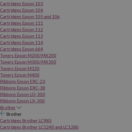
Cartridges Epson 103
Cartridges Epson 104
Cartridges Epson 105 and 106
Cartridges Epson 111
Cartridges Epson 112
Cartridges Epson 113
Cartridges Epson 114
Cartridges Epson 664
Toners Epson M200/MX200
Toners Epson M300/MX300
Toners Epson M320
Toners Epson M400
Ribbons Epson ERC-23
Ribbons Epson ERC-38
Ribbons Epson LQ-300
Ribbons Epson LX-300
Brother
Brother
Cartridges Brother LC985
Cartridges Brother LC1240 and LC1280