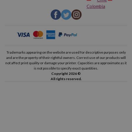
Colombia
Trademarks appearing on the website are used for descriptive purposes only
and are the property of their rightful owners. Correct use of our products will
not affect print quality or damage your printer. Capacities are approximate as it
is not possible to specify exact quantities.
Copyright 2026 ©
All rights reserved.