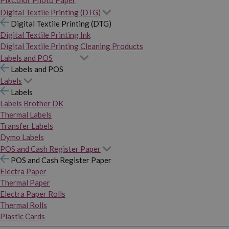
PixColor Photo Paper
Digital Textile Printing (DTG)
Digital Textile Printing (DTG)
Digital Textile Printing Ink
Digital Textile Printing Cleaning Products
Labels and POS
Labels and POS
Labels
Labels
Labels Brother DK
Thermal Labels
Transfer Labels
Dymo Labels
POS and Cash Register Paper
POS and Cash Register Paper
Electra Paper
Thermal Paper
Electra Paper Rolls
Thermal Rolls
Plastic Cards