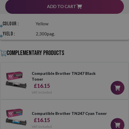
ADD TO CART
Colour :
Yellow
Yield :
2,300pag.
Complementary products
Compatible Brother TN247 Black
Toner
£16.15
VAT included
Compatible Brother TN247 Cyan Toner
£16.15
VAT included