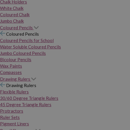
Chalk Holders
White Chalk
Coloured Chalk
Jumbo Chalk
Coloured Pencils
Coloured Pencils
Coloured Pencils for School
Water Soluble Coloured Pencils
Jumbo Coloured Pencils
Bicolour Pencils
Wax Paints
Compasses
Drawing Rulers
Drawing Rulers
Flexible Rulers
30/60 Degree Triangle Rulers
45 Degree Triangle Rulers
Protractors
Ruler Sets
Pigment Liners