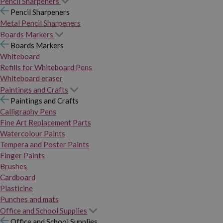
Pencil Sharpeners
Pencil Sharpeners
Metal Pencil Sharpeners
Boards Markers
Boards Markers
Whiteboard
Refills for Whiteboard Pens
Whiteboard eraser
Paintings and Crafts
Paintings and Crafts
Calligraphy Pens
Fine Art Replacement Parts
Watercolour Paints
Tempera and Poster Paints
Finger Paints
Brushes
Cardboard
Plasticine
Punches and mats
Office and School Supplies
Office and School Supplies