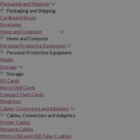
Packaging and Shipping
Packaging and Shipping
Cardboard Boxes
Envelopes
Home and Computer
Home and Computer
Personal Protective Equipment
Personal Protective Equipment
Masks
Storage
Storage
SD Cards
Micro USB Cards
Compact Flash Cards
Pendrives
Cables, Connectors and Adapters
Cables, Connectors and Adapters
Printer Cables
Network Cables
Micro-USB and USB Type-C cables