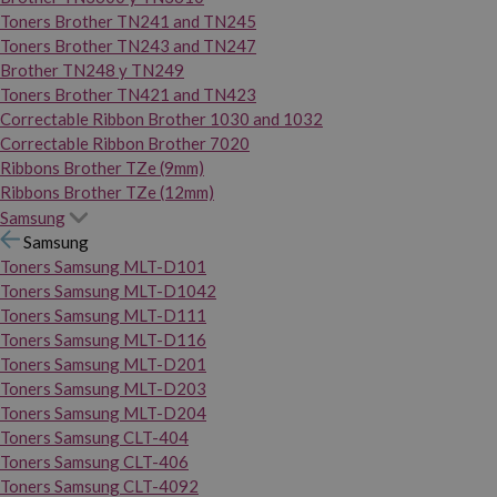
Toners Brother TN241 and TN245
Toners Brother TN243 and TN247
Brother TN248 y TN249
Toners Brother TN421 and TN423
Correctable Ribbon Brother 1030 and 1032
Correctable Ribbon Brother 7020
Ribbons Brother TZe (9mm)
Ribbons Brother TZe (12mm)
Samsung
Samsung
Toners Samsung MLT-D101
Toners Samsung MLT-D1042
Toners Samsung MLT-D111
Toners Samsung MLT-D116
Toners Samsung MLT-D201
Toners Samsung MLT-D203
Toners Samsung MLT-D204
Toners Samsung CLT-404
Toners Samsung CLT-406
Toners Samsung CLT-4092