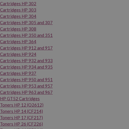
Cartridges HP 302
Cartridges HP 303
Cartridges HP 304
Cartridges HP 305 and 307
Cartridges HP 308
Cartridges HP 350 and 351
Cartridges HP 364
Cartridges HP 912 and 917
Cartridges HP 924
Cartridges HP 932 and 933
Cartridges HP 934 and 935
Cartridges HP 937
Cartridges HP 950 and 951
Cartridges HP 953 and 957
Cartridges HP 963 and 967
HP GT52 Cartridges
Toners HP 12 (Q2612)
Toners HP 14 (CF214)
Toners HP 17 (CF217)
Toners HP 26 (CF226)