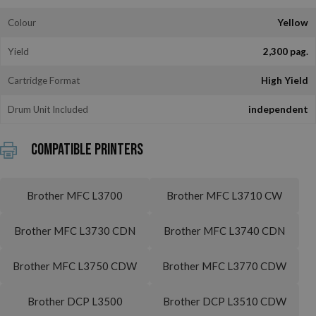
Colour
Yellow
Yield
2,300 pag.
Cartridge Format
High Yield
Drum Unit Included
independent
Compatible printers
Brother MFC L3700
Brother MFC L3710 CW
Brother MFC L3730 CDN
Brother MFC L3740 CDN
Brother MFC L3750 CDW
Brother MFC L3770 CDW
Brother DCP L3500
Brother DCP L3510 CDW