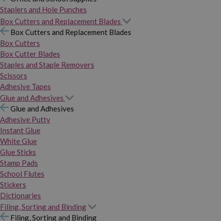
Staplers and Hole Punches
Box Cutters and Replacement Blades
Box Cutters and Replacement Blades
Box Cutters
Box Cutter Blades
Staples and Staple Removers
Scissors
Adhesive Tapes
Glue and Adhesives
Glue and Adhesives
Adhesive Putty
Instant Glue
White Glue
Glue Sticks
Stamp Pads
School Flutes
Stickers
Dictionaries
Filing, Sorting and Binding
Filing, Sorting and Binding