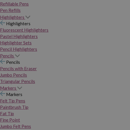
Refillable Pens
Pen Refills
Highlighters
Highlighters
Fluorescent Highlighters
Pastel Highlighters
Highlighter Sets
Pencil Highlighters
Pencils
Pencils
Pencils with Eraser
Jumbo Pencils
Triangular Pencils
Markers
Markers
Felt Tip Pens
Paintbrush Tip
Fat Tip
Fine Point
Jumbo Felt Pens