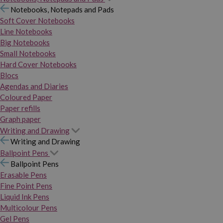
Notebooks, Notepads and Pads
Soft Cover Notebooks
Line Notebooks
Big Notebooks
Small Notebooks
Hard Cover Notebooks
Blocs
Agendas and Diaries
Coloured Paper
Paper refills
Graph paper
Writing and Drawing
Writing and Drawing
Ballpoint Pens
Ballpoint Pens
Erasable Pens
Fine Point Pens
Liquid Ink Pens
Multicolour Pens
Gel Pens