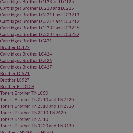
Cartridges Brother LC123 and LC125
Cartridges Brother LC223 and LC225
Cartridges Brother LC3211 and LC3213
Cartridges Brother LC3217 and LC3219
Cartridges Brother LC3233 and LC3235
Cartridges Brother LC3237 and LC3239
Cartridges Brother LC421
Brother LC422
Cartridges Brother LC424
Cartridges Brother LC426
Cartridges Brother LC427
Brother LC521
Brother LC527
Brother BTD108
Toners Brother TN1050
Toners Brother TN2210 and TN2220
Toners Brother TN2310 and TN2320
Toners Brother TN2410 TN2420
Toners Brother TN2510
Toners Brother TN3430 and TN3480
Brother TN3600 y TN3610