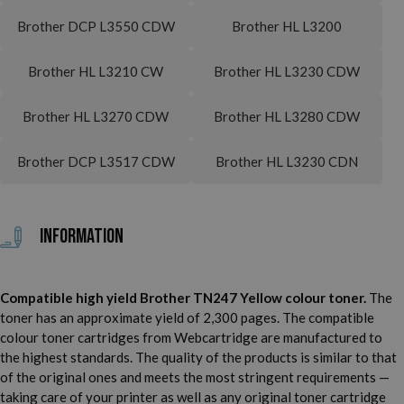
Brother DCP L3550 CDW
Brother HL L3200
Brother HL L3210 CW
Brother HL L3230 CDW
Brother HL L3270 CDW
Brother HL L3280 CDW
Brother DCP L3517 CDW
Brother HL L3230 CDN
Information
Compatible high yield Brother TN247 Yellow colour toner.
The
toner has an approximate yield of 2,300 pages. The compatible
colour toner cartridges from Webcartridge are manufactured to
the highest standards. The quality of the products is similar to that
of the original ones and meets the most stringent requirements —
taking care of your printer as well as any original toner cartridge