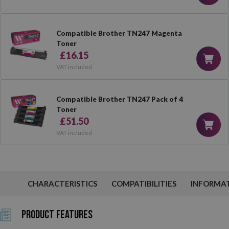
Compatible Brother TN247 Magenta
Toner
£16.15
VAT included
Compatible Brother TN247 Pack of 4
Toner
£51.50
VAT included
CHARACTERISTICS
COMPATIBILITIES
INFORMA
Product Features