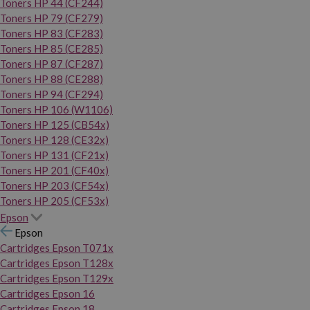
Toners HP 44 (CF244)
Toners HP 79 (CF279)
Toners HP 83 (CF283)
Toners HP 85 (CE285)
Toners HP 87 (CF287)
Toners HP 88 (CE288)
Toners HP 94 (CF294)
Toners HP 106 (W1106)
Toners HP 125 (CB54x)
Toners HP 128 (CE32x)
Toners HP 131 (CF21x)
Toners HP 201 (CF40x)
Toners HP 203 (CF54x)
Toners HP 205 (CF53x)
Epson
Epson
Cartridges Epson T071x
Cartridges Epson T128x
Cartridges Epson T129x
Cartridges Epson 16
Cartridges Epson 18