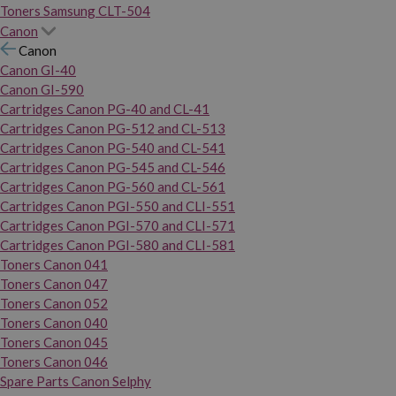
Toners Samsung CLT-504
Canon
Canon
Canon GI-40
Canon GI-590
Cartridges Canon PG-40 and CL-41
Cartridges Canon PG-512 and CL-513
Cartridges Canon PG-540 and CL-541
Cartridges Canon PG-545 and CL-546
Cartridges Canon PG-560 and CL-561
Cartridges Canon PGI-550 and CLI-551
Cartridges Canon PGI-570 and CLI-571
Cartridges Canon PGI-580 and CLI-581
Toners Canon 041
Toners Canon 047
Toners Canon 052
Toners Canon 040
Toners Canon 045
Toners Canon 046
Spare Parts Canon Selphy