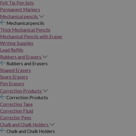
Felt Tip Pen Sets
Permanent Markers
Mechanical pencils
Mechanical pencils
Thick Mechanical Pencils
Mechanical Pencils with Eraser
Writing Supplies
Lead Refills
Rubbers and Erasers
Rubbers and Erasers
Shaped Erasers
Spare Erasers
Pen Erasers
Correction Products
Correction Products
Correction Tape
Correction Fluid
Corrector Pens
Chalk and Chalk Holders
Chalk and Chalk Holders