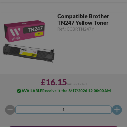
Compatible Brother
TN247 Yellow Toner
Ref.:
CCBRTN247Y
£16.15
VAT included
AVAILABLE
Receive it the
8/17/2026 12:00:00 AM