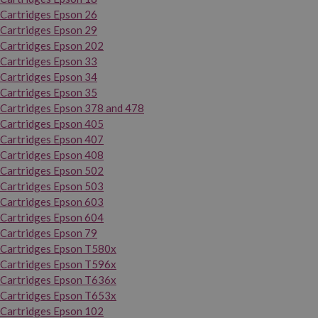
Cartridges Epson 26
Cartridges Epson 29
Cartridges Epson 202
Cartridges Epson 33
Cartridges Epson 34
Cartridges Epson 35
Cartridges Epson 378 and 478
Cartridges Epson 405
Cartridges Epson 407
Cartridges Epson 408
Cartridges Epson 502
Cartridges Epson 503
Cartridges Epson 603
Cartridges Epson 604
Cartridges Epson 79
Cartridges Epson T580x
Cartridges Epson T596x
Cartridges Epson T636x
Cartridges Epson T653x
Cartridges Epson 102