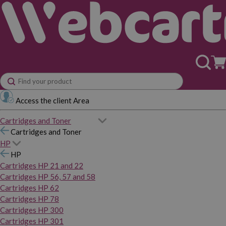
Access the client Area
Cartridges and Toner
Cartridges and Toner
HP
HP
Cartridges HP 21 and 22
Cartridges HP 56, 57 and 58
Cartridges HP 62
Cartridges HP 78
Cartridges HP 300
Cartridges HP 301