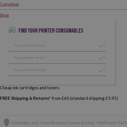
Copyshop
Blog
FIND YOUR PRINTER CONSUMABLES
Cheap ink cartridges and toners
FREE Shipping & Returns*
from £60 (standard shipping £5.95)
Cartridges and Toner
Brother
Toners Brother TN243 and TN24