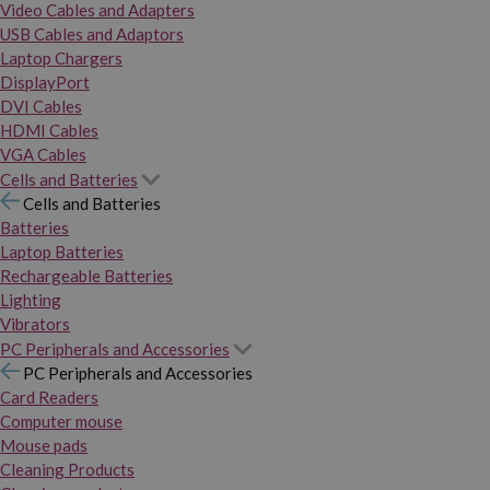
Video Cables and Adapters
USB Cables and Adaptors
Laptop Chargers
DisplayPort
DVI Cables
HDMI Cables
VGA Cables
Cells and Batteries
Cells and Batteries
Batteries
Laptop Batteries
Rechargeable Batteries
Lighting
Vibrators
PC Peripherals and Accessories
PC Peripherals and Accessories
Card Readers
Computer mouse
Mouse pads
Cleaning Products