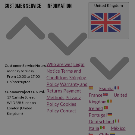
Customer service
Information
United Kingdom
Who are we?
Legal
Customer Service Hours
Notice
Terms and
monday to friday
From 10:00 to 17:00
Conditions
Shipping
Uninterrupted
Policy
Warranty and
España
Returns
Payment
eCommProjects UK Ltd.
France
United
Methods
Privacy
17 Carlisle Street
Kingdom
W1D 3BU London
Policy
Cookies
Ireland
London (United
Policy
Contact
Kingdom)
Portugal
Deutschland
Italia
México
Chile