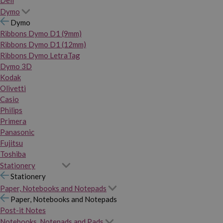
Dymo
Dymo
Ribbons Dymo D1 (9mm)
Ribbons Dymo D1 (12mm)
Ribbons Dymo LetraTag
Dymo 3D
Kodak
Olivetti
Casio
Philips
Primera
Panasonic
Fujitsu
Toshiba
Stationery
Stationery
Paper, Notebooks and Notepads
Paper, Notebooks and Notepads
Post-it Notes
Notebooks, Notepads and Pads