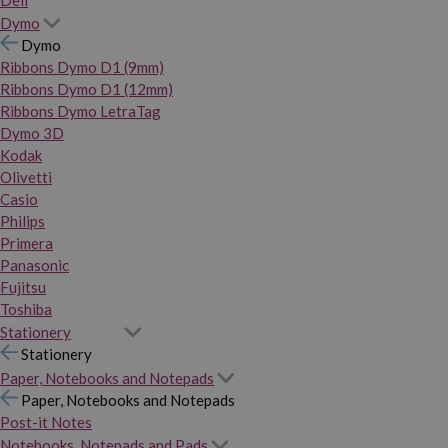
Dymo
Dymo
Ribbons Dymo D1 (9mm)
Ribbons Dymo D1 (12mm)
Ribbons Dymo LetraTag
Dymo 3D
Kodak
Olivetti
Casio
Philips
Primera
Panasonic
Fujitsu
Toshiba
Stationery
Stationery
Paper, Notebooks and Notepads
Paper, Notebooks and Notepads
Post-it Notes
Notebooks, Notepads and Pads