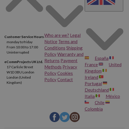
Who are we?
Legal
Customer Service Hours
Notice
Terms and
monday to friday
From 10:00 to 17:00
Conditions
Shipping
Uninterrupted
Policy
Warranty and
España
Returns
Payment
eCommProjects UK Ltd.
France
United
Methods
Privacy
17 Carlisle Street
Kingdom
W1D 3BU London
Policy
Cookies
Ireland
London (United
Policy
Contact
Kingdom)
Portugal
Deutschland
Italia
México
Chile
Colombia