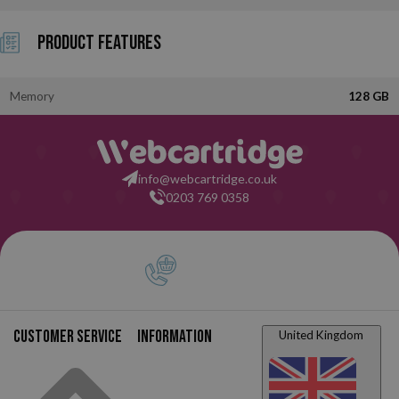
Product Features
Memory
128 GB
info@webcartridge.co.uk
0203 769 0358
Customer service
Information
United Kingdom