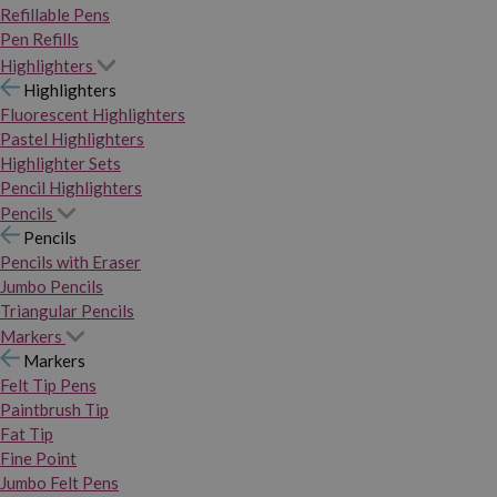
Refillable Pens
Pen Refills
Highlighters
Highlighters
Fluorescent Highlighters
Pastel Highlighters
Highlighter Sets
Pencil Highlighters
Pencils
Pencils
Pencils with Eraser
Jumbo Pencils
Triangular Pencils
Markers
Markers
Felt Tip Pens
Paintbrush Tip
Fat Tip
Fine Point
Jumbo Felt Pens