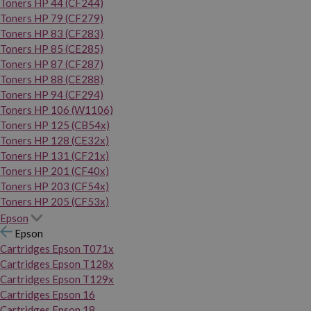
Toners HP 44 (CF244)
Toners HP 79 (CF279)
Toners HP 83 (CF283)
Toners HP 85 (CE285)
Toners HP 87 (CF287)
Toners HP 88 (CE288)
Toners HP 94 (CF294)
Toners HP 106 (W1106)
Toners HP 125 (CB54x)
Toners HP 128 (CE32x)
Toners HP 131 (CF21x)
Toners HP 201 (CF40x)
Toners HP 203 (CF54x)
Toners HP 205 (CF53x)
Epson
Epson
Cartridges Epson T071x
Cartridges Epson T128x
Cartridges Epson T129x
Cartridges Epson 16
Cartridges Epson 18