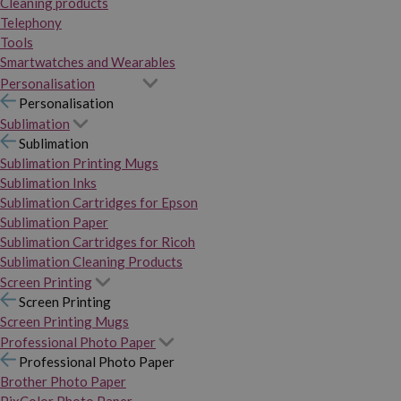
Cleaning products
Telephony
Tools
Smartwatches and Wearables
Personalisation
Personalisation
Sublimation
Sublimation
Sublimation Printing Mugs
Sublimation Inks
Sublimation Cartridges for Epson
Sublimation Paper
Sublimation Cartridges for Ricoh
Sublimation Cleaning Products
Screen Printing
Screen Printing
Screen Printing Mugs
Professional Photo Paper
Professional Photo Paper
Brother Photo Paper