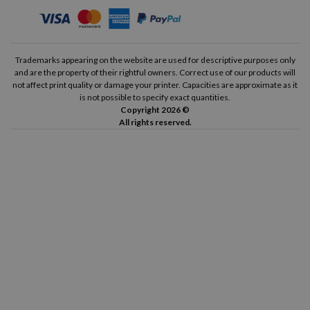
Trademarks appearing on the website are used for descriptive purposes only
and are the property of their rightful owners. Correct use of our products will
not affect print quality or damage your printer. Capacities are approximate as it
is not possible to specify exact quantities.
Copyright 2026 ©
All rights reserved.