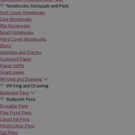
Notebooks, Notepads and Pads
Soft Cover Notebooks
Line Notebooks
Big Notebooks
Small Notebooks
Hard Cover Notebooks
Blocs
Agendas and Diaries
Coloured Paper
Paper refills
Graph paper
Writing and Drawing
Writing and Drawing
Ballpoint Pens
Ballpoint Pens
Erasable Pens
Fine Point Pens
Liquid Ink Pens
Multicolour Pens
Gel Pens