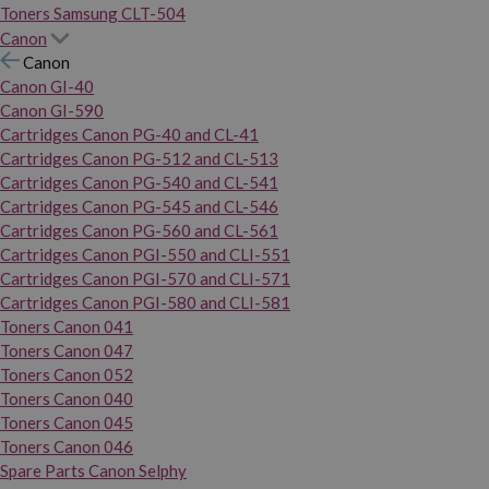
Toners Samsung CLT-504
Canon
Canon
Canon GI-40
Canon GI-590
Cartridges Canon PG-40 and CL-41
Cartridges Canon PG-512 and CL-513
Cartridges Canon PG-540 and CL-541
Cartridges Canon PG-545 and CL-546
Cartridges Canon PG-560 and CL-561
Cartridges Canon PGI-550 and CLI-551
Cartridges Canon PGI-570 and CLI-571
Cartridges Canon PGI-580 and CLI-581
Toners Canon 041
Toners Canon 047
Toners Canon 052
Toners Canon 040
Toners Canon 045
Toners Canon 046
Spare Parts Canon Selphy