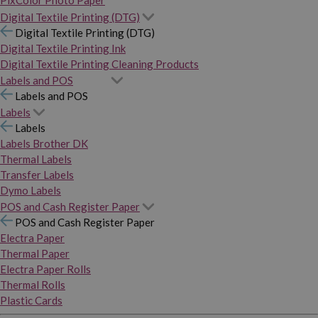
PixColor Photo Paper
Digital Textile Printing (DTG)
Digital Textile Printing (DTG)
Digital Textile Printing Ink
Digital Textile Printing Cleaning Products
Labels and POS
Labels and POS
Labels
Labels
Labels Brother DK
Thermal Labels
Transfer Labels
Dymo Labels
POS and Cash Register Paper
POS and Cash Register Paper
Electra Paper
Thermal Paper
Electra Paper Rolls
Thermal Rolls
Plastic Cards