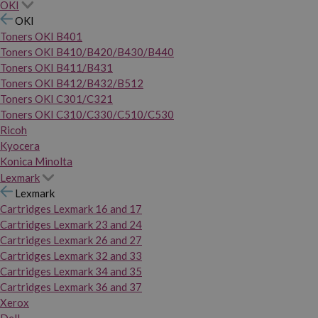
OKI
OKI
Toners OKI B401
Toners OKI B410/B420/B430/B440
Toners OKI B411/B431
Toners OKI B412/B432/B512
Toners OKI C301/C321
Toners OKI C310/C330/C510/C530
Ricoh
Kyocera
Konica Minolta
Lexmark
Lexmark
Cartridges Lexmark 16 and 17
Cartridges Lexmark 23 and 24
Cartridges Lexmark 26 and 27
Cartridges Lexmark 32 and 33
Cartridges Lexmark 34 and 35
Cartridges Lexmark 36 and 37
Xerox
Dell