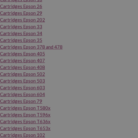
Cartridges Epson 26
Cartridges Epson 29
Cartridges Epson 202
Cartridges Epson 33
Cartridges Epson 34
Cartridges Epson 35
Cartridges Epson 378 and 478
Cartridges Epson 405
Cartridges Epson 407
Cartridges Epson 408
Cartridges Epson 502
Cartridges Epson 503
Cartridges Epson 603
Cartridges Epson 604
Cartridges Epson 79
Cartridges Epson T580x
Cartridges Epson T596x
Cartridges Epson T636x
Cartridges Epson T653x
Cartridges Epson 102