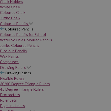
Chalk Holders
White Chalk
Coloured Chalk
Jumbo Chalk
Coloured Pencils
Coloured Pencils
Coloured Pencils for School
Water Soluble Coloured Pencils
Jumbo Coloured Pencils
Bicolour Pencils
Wax Paints
Compasses
Drawing Rulers
Drawing Rulers
Flexible Rulers
30/60 Degree Triangle Rulers
45 Degree Triangle Rulers
Protractors
Ruler Sets
Pigment Liners