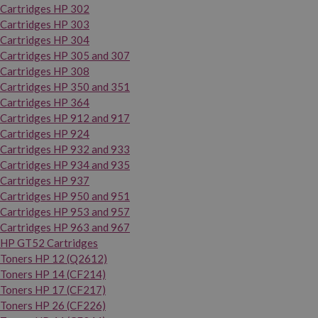
Cartridges HP 302
Cartridges HP 303
Cartridges HP 304
Cartridges HP 305 and 307
Cartridges HP 308
Cartridges HP 350 and 351
Cartridges HP 364
Cartridges HP 912 and 917
Cartridges HP 924
Cartridges HP 932 and 933
Cartridges HP 934 and 935
Cartridges HP 937
Cartridges HP 950 and 951
Cartridges HP 953 and 957
Cartridges HP 963 and 967
HP GT52 Cartridges
Toners HP 12 (Q2612)
Toners HP 14 (CF214)
Toners HP 17 (CF217)
Toners HP 26 (CF226)