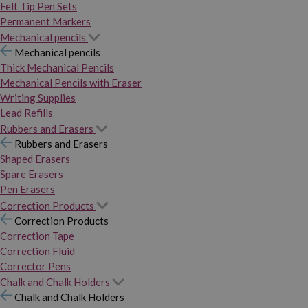
Felt Tip Pen Sets
Permanent Markers
Mechanical pencils
Mechanical pencils
Thick Mechanical Pencils
Mechanical Pencils with Eraser
Writing Supplies
Lead Refills
Rubbers and Erasers
Rubbers and Erasers
Shaped Erasers
Spare Erasers
Pen Erasers
Correction Products
Correction Products
Correction Tape
Correction Fluid
Corrector Pens
Chalk and Chalk Holders
Chalk and Chalk Holders