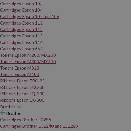
Cartridges Epson 103
Cartridges Epson 104
Cartridges Epson 105 and 106
Cartridges Epson 111
Cartridges Epson 112
Cartridges Epson 113
Cartridges Epson 114
Cartridges Epson 664
Toners Epson M200/MX200
Toners Epson M300/MX300
Toners Epson M320
Toners Epson M400
Ribbons Epson ERC-23
Ribbons Epson ERC-38
Ribbons Epson LQ-300
Ribbons Epson LX-300
Brother
Brother
Cartridges Brother LC985
Cartridges Brother LC1240 and LC1280