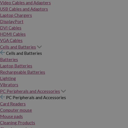
Video Cables and Adapters
USB Cables and Adaptors
Laptop Chargers
DisplayPort
DVI Cables
HDMI Cables
VGA Cables
Cells and Batteries
Cells and Batteries
Batteries
Laptop Batteries
Rechargeable Batteries
Lighting
Vibrators
PC Peripherals and Accessories
PC Peripherals and Accessories
Card Readers
Computer mouse
Mouse pads
Cleaning Products