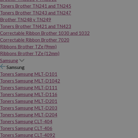
Toners Brother TN241 and TN245
Toners Brother TN243 and TN247
Brother TN248 y TN249
Toners Brother TN421 and TN423
Correctable Ribbon Brother 1030 and 1032
Correctable Ribbon Brother 7020
Ribbons Brother TZe (9mm)
Ribbons Brother TZe (12mm)
Samsung
Samsung
Toners Samsung MLT-D101
Toners Samsung MLT-D1042
Toners Samsung MLT-D111
Toners Samsung MLT-D116
Toners Samsung MLT-D201
Toners Samsung MLT-D203
Toners Samsung MLT-D204
Toners Samsung CLT-404
Toners Samsung CLT-406
Toners Samsung CLT-4092