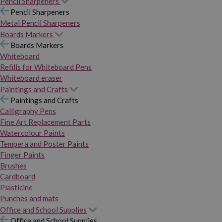
Pencil Sharpeners
Pencil Sharpeners
Metal Pencil Sharpeners
Boards Markers
Boards Markers
Whiteboard
Refills for Whiteboard Pens
Whiteboard eraser
Paintings and Crafts
Paintings and Crafts
Calligraphy Pens
Fine Art Replacement Parts
Watercolour Paints
Tempera and Poster Paints
Finger Paints
Brushes
Cardboard
Plasticine
Punches and mats
Office and School Supplies
Office and School Supplies