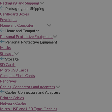
Packaging and Shipping
Packaging and Shipping
Cardboard Boxes
Envelopes
Home and Computer
Home and Computer
Personal Protective Equipment
Personal Protective Equipment
Masks
Storage
Storage
SD Cards
Micro USB Cards
Compact Flash Cards
Pendrives
Cables, Connectors and Adapters
Cables, Connectors and Adapters
Printer Cables
Network Cables
Micro-USB and USB Type-C cables