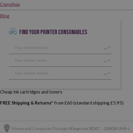
Copyshop
Blog
FIND YOUR PRINTER CONSUMABLES
Cheap ink cartridges and toners
FREE Shipping & Returns*
from £60 (standard shipping £5.95)
Home and Computer
Storage
Kingston SDXC - 128GB UHS-I