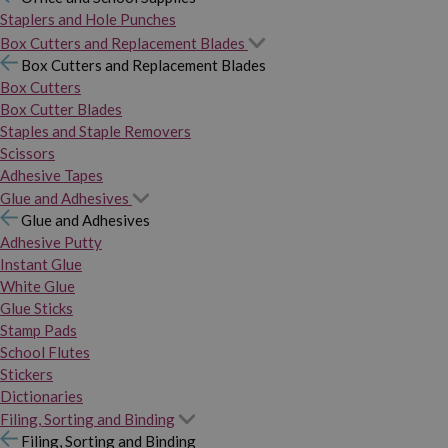
Staplers and Hole Punches
Box Cutters and Replacement Blades
Box Cutters and Replacement Blades
Box Cutters
Box Cutter Blades
Staples and Staple Removers
Scissors
Adhesive Tapes
Glue and Adhesives
Glue and Adhesives
Adhesive Putty
Instant Glue
White Glue
Glue Sticks
Stamp Pads
School Flutes
Stickers
Dictionaries
Filing, Sorting and Binding
Filing, Sorting and Binding