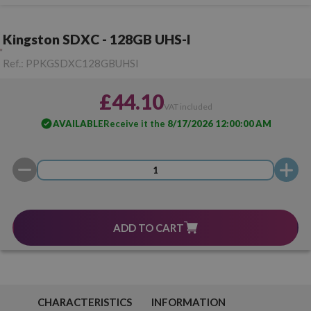
Kingston SDXC - 128GB UHS-I
Ref.:
PPKGSDXC128GBUHSI
£44.10
VAT included
AVAILABLE
Receive it the
8/17/2026 12:00:00 AM
ADD TO CART
CHARACTERISTICS
INFORMATION