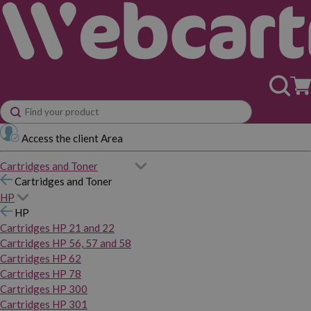
Access the client Area
Cartridges and Toner
Cartridges and Toner
HP
HP
Cartridges HP 21 and 22
Cartridges HP 56, 57 and 58
Cartridges HP 62
Cartridges HP 78
Cartridges HP 300
Cartridges HP 301