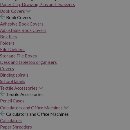
Paper Clip, Drawing Pins and Tweezers
Book Covers
Book Covers
Adhesive Book Covers
Adjustable Book Covers
Box files
Folders
File Dividers
Storage File Boxes
Desk and tabletop organisers
Covers
Binding spirals
School labels
Textile Accessories
Textile Accessories
Pencil Cases
Calculators and Office Machines
Calculators and Office Machines
Calculators
Paper Shredders