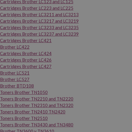
Cartridges Brother LC123 and LC125
Cartridges Brother LC223 and LC225
Cartridges Brother LC3211 and LC3213
Cartridges Brother LC3217 and LC3219
Cartridges Brother LC3233 and LC3235
Cartridges Brother LC3237 and LC3239
Cartridges Brother LC421
Brother LC422
Cartridges Brother LC424
Cartridges Brother LC426
Cartridges Brother LC427
Brother LC521
Brother LC527
Brother BTD108
Toners Brother TN1050
Toners Brother TN2210 and TN2220
Toners Brother TN2310 and TN2320
Toners Brother TN2410 TN2420
Toners Brother TN2510
Toners Brother TN3430 and TN3480
Brother TN3600 y TN3610