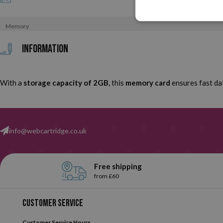
Memory
Information
With a
storage capacity of 2GB
, this
memory card
ensures fast dat
info@webcartridge.co.uk
Free shipping
from £60
Customer service
Customer Service Hours