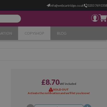
info@webcartridge.co.uk
0203 769 0358
SATION
COPYSHOP
BLOG
£8.70
VAT included
SOLD OUT
Activate the notification and we'll let you know!