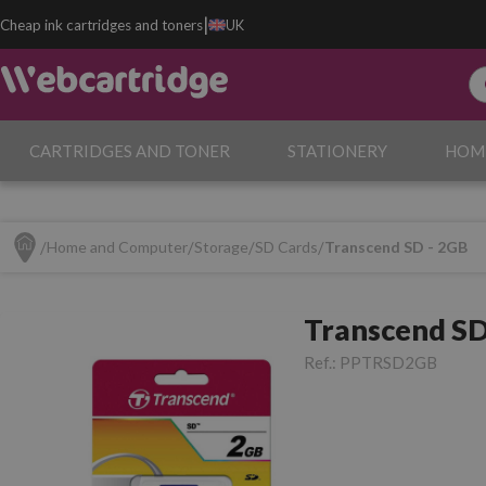
|
Cheap ink cartridges and toners
UK
CARTRIDGES AND TONER
STATIONERY
HOM
Home and Computer
Storage
SD Cards
Transcend SD - 2GB
Transcend SD
Ref.:
PPTRSD2GB