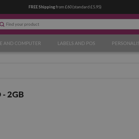
FREE Shipping
from £60 (standard £5.95)
E AND COMPUTER
LABELS AND POS
PERSONALI
 - 2GB