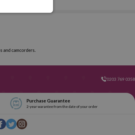
ras and camcorders.
0203 769 0358
Purchase Guarantee
2-year warantee from the date of your order