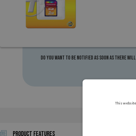
Do you want to be notified as soon as there will
This website
CHARACTERISTICS
Product Features