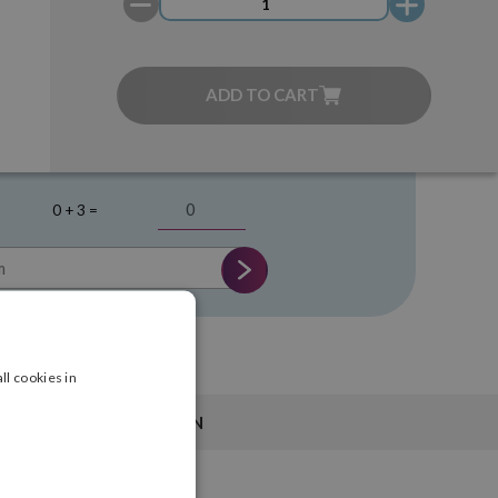
ADD TO CART
0 + 3 =
ll cookies in
INFORMATION