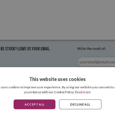
 be stock? Leave us your email.
Write the result of:
This website uses cookies
 uses cookies to improve user experience. By using our website you consent to a
accordance with our Cookie Policy.
Read more
ACCEPT ALL
DECLINE ALL