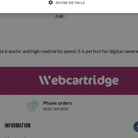
SHOW DETAILS
2 GB
a transfer and high read/write speed. It is perfect for digital came
Phone orders
0203 769 0358
Information