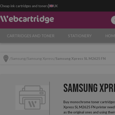
|
Cheap ink cartridges and toners
UK
CARTRIDGES AND TONER
STATIONERY
HOM
Samsung
Samsung Xpress
Samsung Xpress SL M2625 FN
Samsung Xpre
Buy monochrome toner cartridges
Xpress SL M2625 FN printer needs 
as the original ones and using them