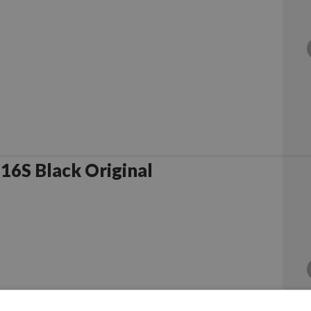
6S Black Original