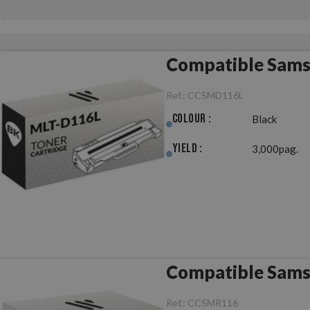
Compatible Sams
Ref.:
CCSMD116L
Colour :
Black
Yield :
3,000pag.
Compatible Sams
Ref.:
CCSMR116