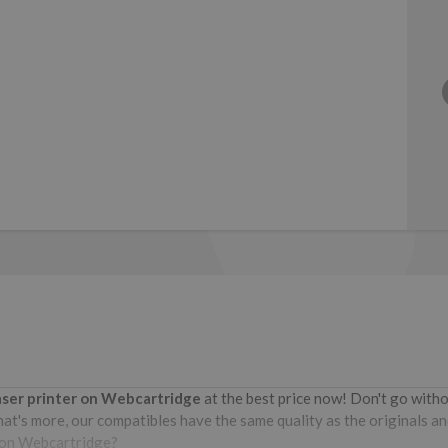
aser printer on Webcartridge
at the best price now! Don't go wit
at's more, our compatibles have the same quality as the originals and
e on Webcartridge?