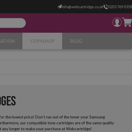
info@webcartridge.co.uk
0203 769 0358
SATION
COPYSHOP
BLOG
dges
for the lowest price! Don’t run out of the toner your Samsung
rthermore, our compatible tone cartridges are of the same quality
 wait any longer to make your purchase at Webcartridge!