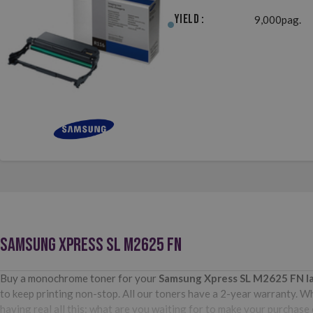
Yield :
9,000pag.
SAMSUNG XPRESS SL M2625 FN
Buy a monochrome toner for your
Samsung Xpress SL M2625 FN
l
to keep printing non-stop. All our toners have a 2-year warranty. Wh
having real all this: what are you waiting for to make your purchas