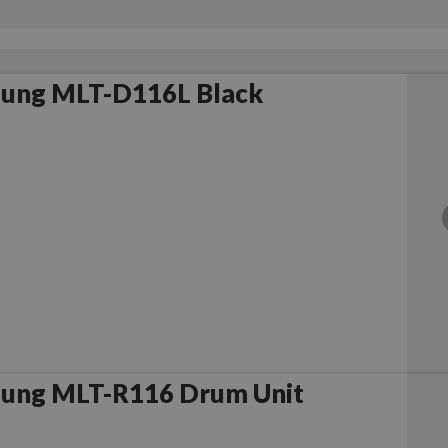
ung MLT-D116L Black
ung MLT-R116 Drum Unit