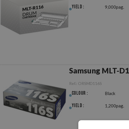
Yield :
9,000pag.
Samsung MLT-D11
Ref.:
ORSMD116S
Colour :
Black
Yield :
1,200pag.