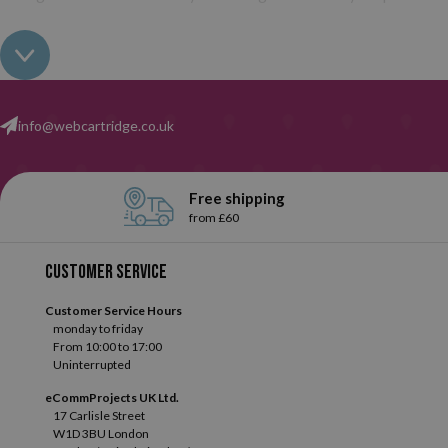
info@webcartridge.co.uk
Free shipping
from £60
Customer service
Customer Service Hours
monday to friday
From 10:00 to 17:00
Uninterrupted
eCommProjects UK Ltd.
17 Carlisle Street
W1D 3BU London