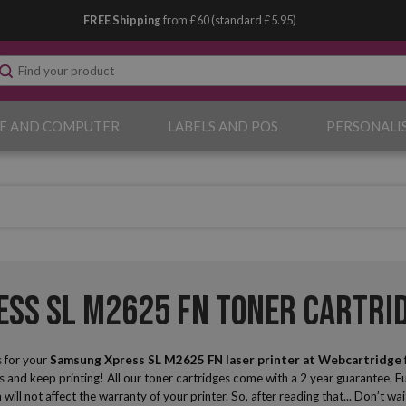
FREE Shipping
from £60 (standard £5.95)
E AND COMPUTER
LABELS AND POS
PERSONALI
ss SL M2625 FN Toner Cartri
 for your
Samsung Xpress SL M2625 FN laser printer
at Webcartridge
and keep printing! All our toner cartridges come with a 2 year guarantee. Fu
 will not affect the warranty of your printer. So, after reading that... Don’t