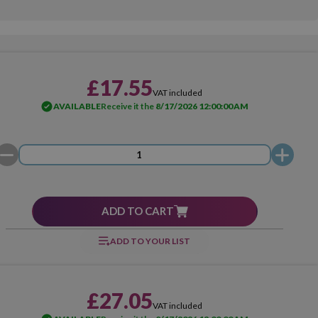
£17.55
VAT included
AVAILABLE
Receive it the
8/17/2026 12:00:00 AM
ADD TO CART
ADD TO YOUR LIST
£27.05
VAT included