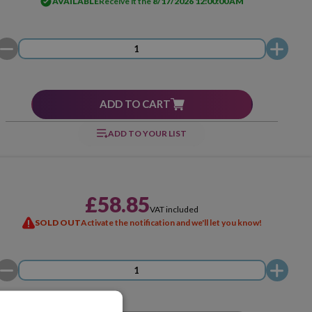
AVAILABLE
Receive it the
8/17/2026 12:00:00 AM
ADD TO CART
ADD TO YOUR LIST
£58.85
VAT included
SOLD OUT
Activate the notification and we'll let you know!