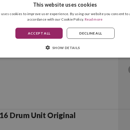
This website uses cookies
 uses cookies to improve user experience. By using our website you consent to a
accordance with our Cookie Policy.
Read more
6L Black Original
ACCEPT ALL
DECLINE ALL
SHOW DETAILS
Samsung MLT-R116 Drum Unit Original