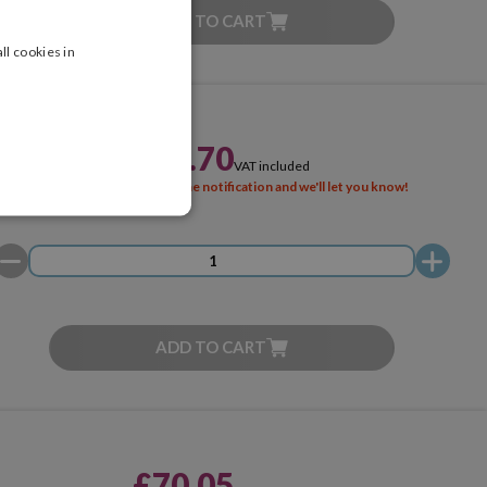
ADD TO CART
ll cookies in
£91.70
VAT included
SOLD OUT
Activate the notification and we'll let you know!
ADD TO CART
£70.05