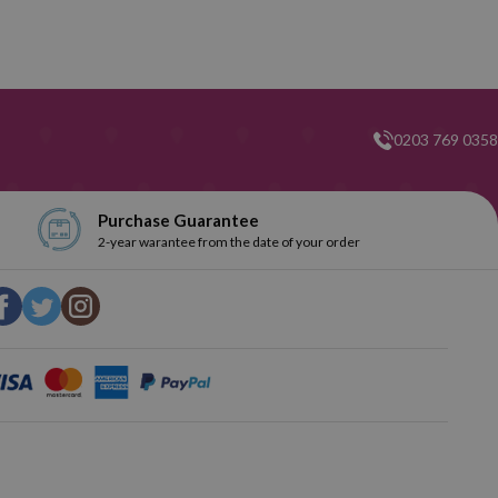
0203 769 0358
Purchase Guarantee
2-year warantee from the date of your order