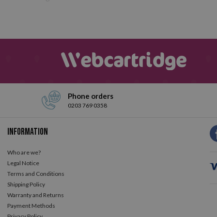
Phone orders
0203 769 0358
Information
Who are we?
Legal Notice
Terms and Conditions
Shipping Policy
Warranty and Returns
Payment Methods
Privacy Policy