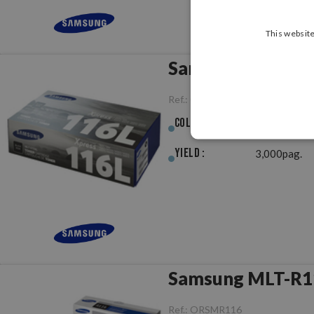
This website
Samsung MLT-D11
Ref.:
ORSMD116L
Colour :
Black
Yield :
3,000pag.
Ref.:
ORSMR116