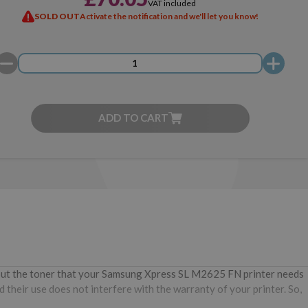
VAT included
SOLD OUT
Activate the notification and we'll let you know!
ADD TO CART
hout the toner that your Samsung Xpress SL M2625 FN printer needs
 their use does not interfere with the warranty of your printer. So,